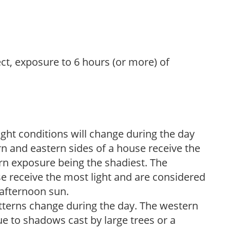
ect, exposure to 6 hours (or more) of
ight conditions will change during the day
n and eastern sides of a house receive the
ern exposure being the shadiest. The
e receive the most light and are considered
 afternoon sun.
atterns change during the day. The western
e to shadows cast by large trees or a