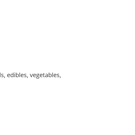
s, edibles, vegetables,