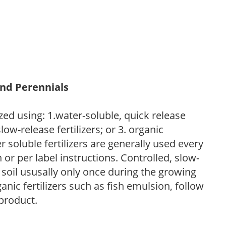
and Perennials
zed using: 1.water-soluble, quick release
low-release fertilizers; or 3. organic
r soluble fertilizers are generally used every
r per label instructions. Controlled, slow-
e soil ususally only once during the growing
anic fertilizers such as fish emulsion, follow
 product.