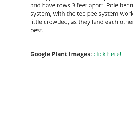
and have rows 3 feet apart. Pole beans
system, with the tee pee system working
little crowded, as they lend each othe
best.
Google Plant Images:
click here!