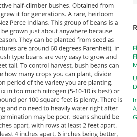
tive half-climber bushes. Obtained from
rew it for generations. A rare, heirloom
 Nez Perce Indians. This group of beans is a
n be grown just about anywhere because
season. They can be planted from seed as
F
tures are around 60 degrees Farenheit), in
F
 Bush type beans are very easy to grow and
M
et tall. To control harvest, bush beans can
e how many crops you can plant, divide
U
 period of the variety you are planting.
D
x in too much nitrogen (5-10-10 is best) or
 pound per 100 square feet is plenty. There is
I
ng and no need to heavily water right after
A
y, germination may be poor. Beans should be
G
es apart, with rows at least 2 feet apart.
east 4 inches apart, 6 inches being better,