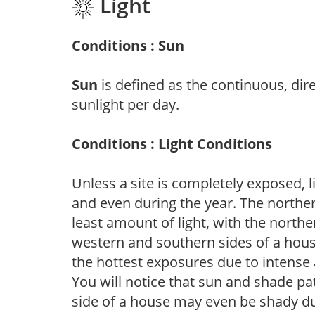
Light
Conditions : Sun
Sun
is defined as the continuous, dir
sunlight per day.
Conditions : Light Conditions
Unless a site is completely exposed, l
and even during the year. The norther
least amount of light, with the north
western and southern sides of a hous
the hottest exposures due to intense
You will notice that sun and shade p
side of a house may even be shady du