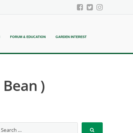
N
FORUM & EDUCATION
GARDEN INTEREST
 Bean )