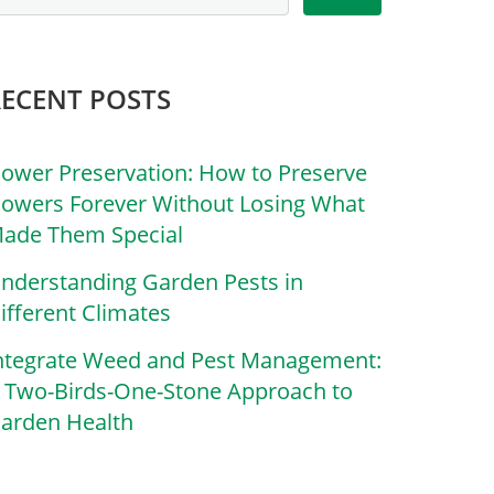
RECENT POSTS
lower Preservation: How to Preserve
lowers Forever Without Losing What
ade Them Special
nderstanding Garden Pests in
ifferent Climates
ntegrate Weed and Pest Management:
 Two-Birds-One-Stone Approach to
arden Health