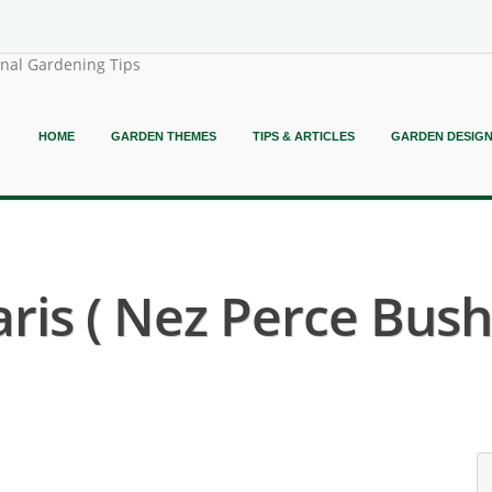
onal Gardening Tips
HOME
GARDEN THEMES
TIPS & ARTICLES
GARDEN DESIG
ris ( Nez Perce Bush