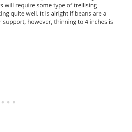
 will require some type of trellising
 quite well. It is alright if beans are a
r support, however, thinning to 4 inches is