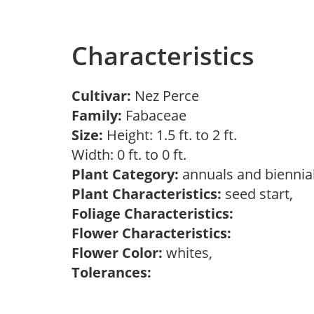
Characteristics
Cultivar:
Nez Perce
Family:
Fabaceae
Size:
Height: 1.5 ft. to 2 ft.
Width: 0 ft. to 0 ft.
Plant Category:
annuals and biennial
Plant Characteristics:
seed start,
Foliage Characteristics:
Flower Characteristics:
Flower Color:
whites,
Tolerances: