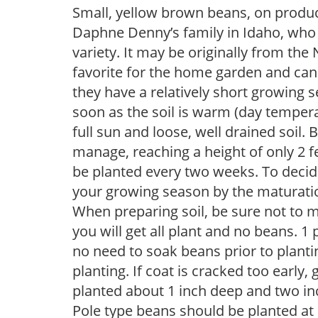
Small, yellow brown beans, on produc
Daphne Denny’s family in Idaho, who g
variety. It may be originally from the
favorite for the home garden and ca
they have a relatively short growing 
soon as the soil is warm (day tempera
full sun and loose, well drained soil.
manage, reaching a height of only 2 fe
be planted every two weeks. To decid
your growing season by the maturation
When preparing soil, be sure not to mi
you will get all plant and no beans. 1
no need to soak beans prior to planti
planting. If coat is cracked too earl
planted about 1 inch deep and two inch
Pole type beans should be planted at l