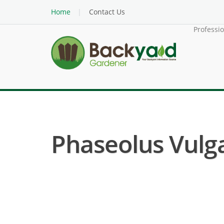
Home
Contact Us
Professi
Phaseolus Vulga