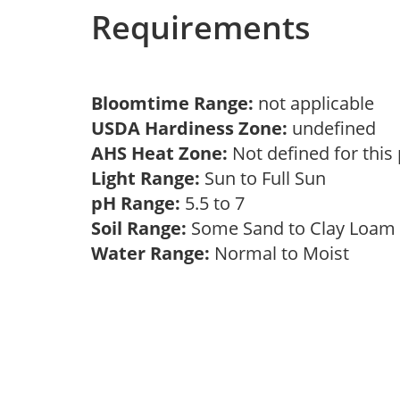
Requirements
Bloomtime Range:
not applicable
USDA Hardiness Zone:
undefined
AHS Heat Zone:
Not defined for this
Light Range:
Sun to Full Sun
pH Range:
5.5 to 7
Soil Range:
Some Sand to Clay Loa
Water Range:
Normal to Moist