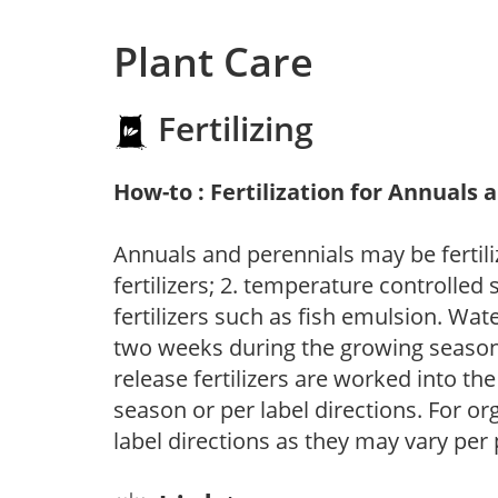
Plant Care
Fertilizing
How-to : Fertilization for Annuals 
Annuals and perennials may be fertili
fertilizers; 2. temperature controlled s
fertilizers such as fish emulsion. Wate
two weeks during the growing season o
release fertilizers are worked into th
season or per label directions. For org
label directions as they may vary per