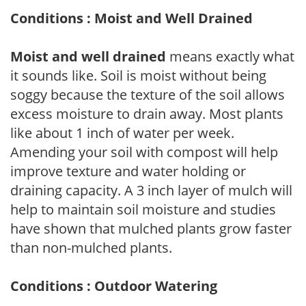
Conditions : Moist and Well Drained
Moist and well drained
means exactly what
it sounds like. Soil is moist without being
soggy because the texture of the soil allows
excess moisture to drain away. Most plants
like about 1 inch of water per week.
Amending your soil with compost will help
improve texture and water holding or
draining capacity. A 3 inch layer of mulch will
help to maintain soil moisture and studies
have shown that mulched plants grow faster
than non-mulched plants.
Conditions : Outdoor Watering