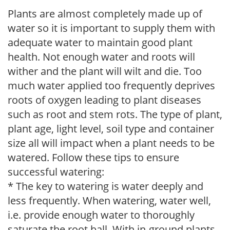
Plants are almost completely made up of
water so it is important to supply them with
adequate water to maintain good plant
health. Not enough water and roots will
wither and the plant will wilt and die. Too
much water applied too frequently deprives
roots of oxygen leading to plant diseases
such as root and stem rots. The type of plant,
plant age, light level, soil type and container
size all will impact when a plant needs to be
watered. Follow these tips to ensure
successful watering:
* The key to watering is water deeply and
less frequently. When watering, water well,
i.e. provide enough water to thoroughly
saturate the root ball. With in-ground plants,