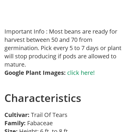
Important Info : Most beans are ready for
harvest between 50 and 70 from
germination. Pick every 5 to 7 days or plant
will stop producing if pods are allowed to
mature.
Google Plant Images:
click here!
Characteristics
Cultivar:
Trail Of Tears
Family:
Fabaceae
Size:
Height: 6 ft. to 8 ft.