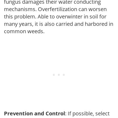
fungus damages their water conducting
mechanisms. Overfertilization can worsen
this problem. Able to overwinter in soil for
many years, it is also carried and harbored in
common weeds.
Prevention and Control
: If possible, select