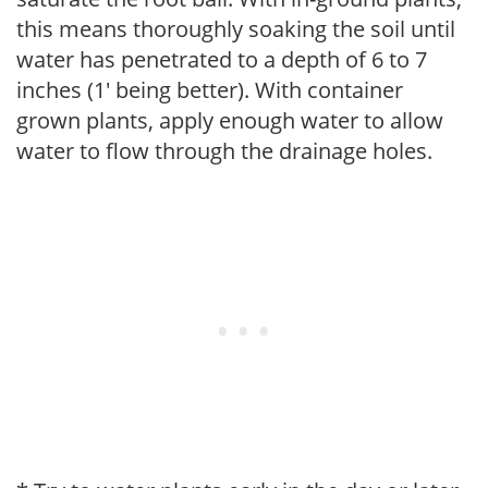
this means thoroughly soaking the soil until
water has penetrated to a depth of 6 to 7
inches (1' being better). With container
grown plants, apply enough water to allow
water to flow through the drainage holes.