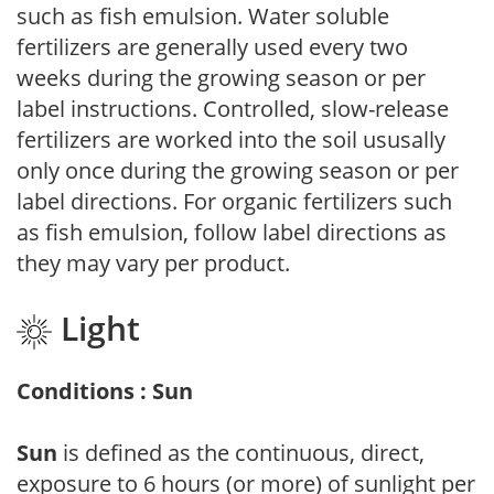
such as fish emulsion. Water soluble
fertilizers are generally used every two
weeks during the growing season or per
label instructions. Controlled, slow-release
fertilizers are worked into the soil ususally
only once during the growing season or per
label directions. For organic fertilizers such
as fish emulsion, follow label directions as
they may vary per product.
Light
Conditions : Sun
Sun
is defined as the continuous, direct,
exposure to 6 hours (or more) of sunlight per