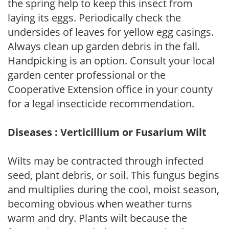
the spring help to keep this insect from
laying its eggs. Periodically check the
undersides of leaves for yellow egg casings.
Always clean up garden debris in the fall.
Handpicking is an option. Consult your local
garden center professional or the
Cooperative Extension office in your county
for a legal insecticide recommendation.
Diseases : Verticillium or Fusarium Wilt
Wilts may be contracted through infected
seed, plant debris, or soil. This fungus begins
and multiplies during the cool, moist season,
becoming obvious when weather turns
warm and dry. Plants wilt because the