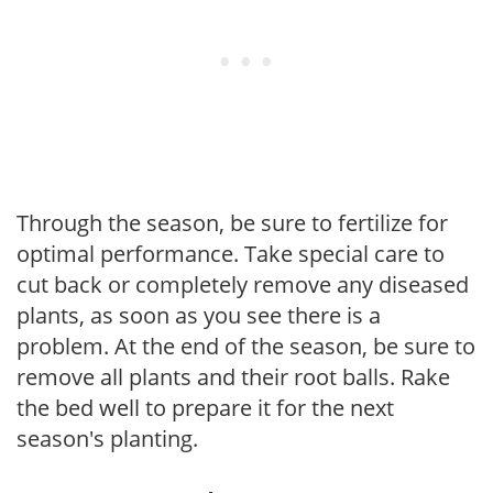
Through the season, be sure to fertilize for
optimal performance. Take special care to
cut back or completely remove any diseased
plants, as soon as you see there is a
problem. At the end of the season, be sure to
remove all plants and their root balls. Rake
the bed well to prepare it for the next
season's planting.