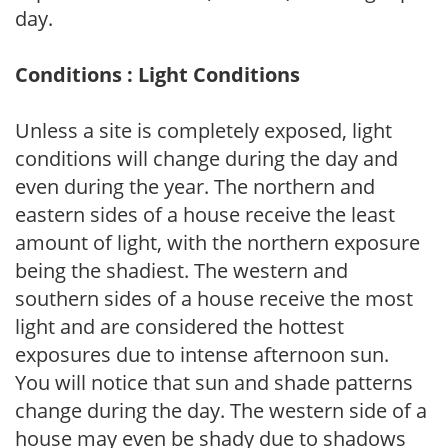
day.
Conditions : Light Conditions
Unless a site is completely exposed, light
conditions will change during the day and
even during the year. The northern and
eastern sides of a house receive the least
amount of light, with the northern exposure
being the shadiest. The western and
southern sides of a house receive the most
light and are considered the hottest
exposures due to intense afternoon sun.
You will notice that sun and shade patterns
change during the day. The western side of a
house may even be shady due to shadows