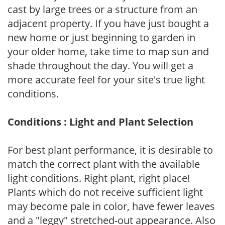
cast by large trees or a structure from an
adjacent property. If you have just bought a
new home or just beginning to garden in
your older home, take time to map sun and
shade throughout the day. You will get a
more accurate feel for your site's true light
conditions.
Conditions : Light and Plant Selection
For best plant performance, it is desirable to
match the correct plant with the available
light conditions. Right plant, right place!
Plants which do not receive sufficient light
may become pale in color, have fewer leaves
and a "leggy" stretched-out appearance. Also