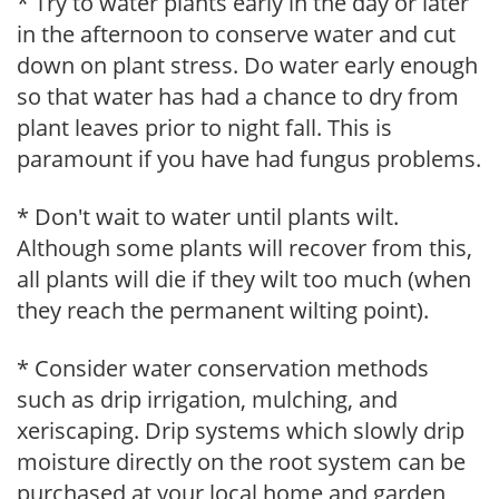
* Try to water plants early in the day or later
in the afternoon to conserve water and cut
down on plant stress. Do water early enough
so that water has had a chance to dry from
plant leaves prior to night fall. This is
paramount if you have had fungus problems.
* Don't wait to water until plants wilt.
Although some plants will recover from this,
all plants will die if they wilt too much (when
they reach the permanent wilting point).
* Consider water conservation methods
such as drip irrigation, mulching, and
xeriscaping. Drip systems which slowly drip
moisture directly on the root system can be
purchased at your local home and garden