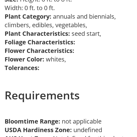
Width: 0 ft. to 0 ft.
Plant Category:
annuals and biennials,
climbers, edibles, vegetables,
Plant Characteristics:
seed start,
Foliage Characteristics:
Flower Characteristics:
Flower Color:
whites,
Tolerances:
Requirements
Bloomtime Range:
not applicable
USDA Hardiness Zone:
undefined