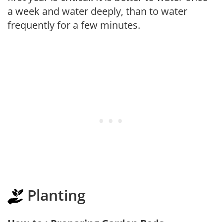
a week and water deeply, than to water
frequently for a few minutes.
Planting