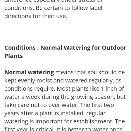
conditions. Be certain to follow label
directions for their use.
Conditions : Normal Watering for Outdoor
Plants
Normal watering
means that soil should be
kept evenly moist and watered regularly, as
conditions require. Most plants like 1 inch of
water a week during the growing season, but
take care not to over water. The first two
years after a plant is installed, regular
watering is important for establishment. The
first year is critical. It is better to water once