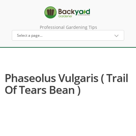
Professional Gardening Tips
Phaseolus Vulgaris ( Trail
Of Tears Bean )