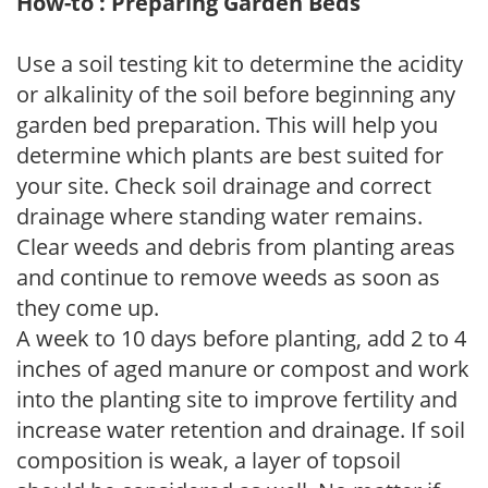
How-to : Preparing Garden Beds
Use a soil testing kit to determine the acidity
or alkalinity of the soil before beginning any
garden bed preparation. This will help you
determine which plants are best suited for
your site. Check soil drainage and correct
drainage where standing water remains.
Clear weeds and debris from planting areas
and continue to remove weeds as soon as
they come up.
A week to 10 days before planting, add 2 to 4
inches of aged manure or compost and work
into the planting site to improve fertility and
increase water retention and drainage. If soil
composition is weak, a layer of topsoil