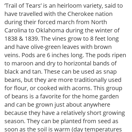
‘Trail of Tears’ is an heirloom variety, said to
have travelled with the Cherokee nation
during their forced march from North
Carolina to Oklahoma during the winter of
1838 & 1839. The vines grow to 8 feet long
and have olive-green leaves with brown
veins. Pods are 6 inches long. The pods ripen
to maroon and dry to horizontal bands of
black and tan. These can be used as snap
beans, but they are more traditionally used
for flour, or cooked with acorns. This group
of beans is a favorite for the home garden
and can be grown just about anywhere
because they have a relatively short growing
season. They can be planted from seed as
soon as the soil is warm (day temperatures