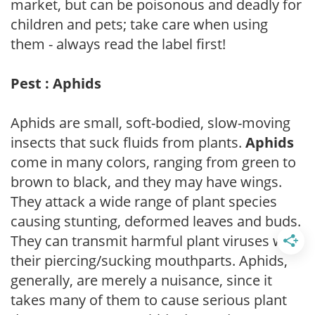
market, but can be poisonous and deadly for
children and pets; take care when using
them - always read the label first!
Pest : Aphids
Aphids are small, soft-bodied, slow-moving
insects that suck fluids from plants.
Aphids
come in many colors, ranging from green to
brown to black, and they may have wings.
They attack a wide range of plant species
causing stunting, deformed leaves and buds.
They can transmit harmful plant viruses with
their piercing/sucking mouthparts. Aphids,
generally, are merely a nuisance, since it
takes many of them to cause serious plant