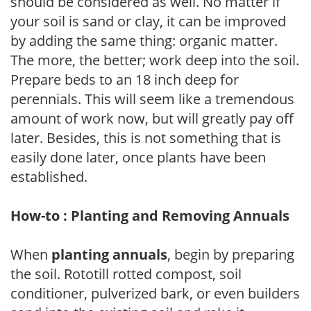
should be considered as well. No matter if
your soil is sand or clay, it can be improved
by adding the same thing: organic matter.
The more, the better; work deep into the soil.
Prepare beds to an 18 inch deep for
perennials. This will seem like a tremendous
amount of work now, but will greatly pay off
later. Besides, this is not something that is
easily done later, once plants have been
established.
How-to : Planting and Removing Annuals
When
planting annuals
, begin by preparing
the soil. Rototill rotted compost, soil
conditioner, pulverized bark, or even builders