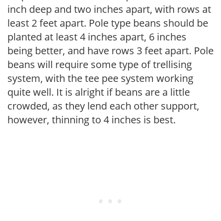
inch deep and two inches apart, with rows at
least 2 feet apart. Pole type beans should be
planted at least 4 inches apart, 6 inches
being better, and have rows 3 feet apart. Pole
beans will require some type of trellising
system, with the tee pee system working
quite well. It is alright if beans are a little
crowded, as they lend each other support,
however, thinning to 4 inches is best.