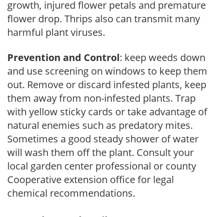
growth, injured flower petals and premature
flower drop. Thrips also can transmit many
harmful plant viruses.
Prevention and Control
: keep weeds down
and use screening on windows to keep them
out. Remove or discard infested plants, keep
them away from non-infested plants. Trap
with yellow sticky cards or take advantage of
natural enemies such as predatory mites.
Sometimes a good steady shower of water
will wash them off the plant. Consult your
local garden center professional or county
Cooperative extension office for legal
chemical recommendations.