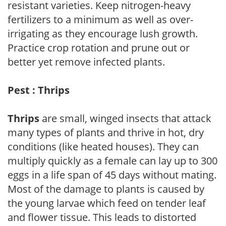
resistant varieties. Keep nitrogen-heavy
fertilizers to a minimum as well as over-
irrigating as they encourage lush growth.
Practice crop rotation and prune out or
better yet remove infected plants.
Pest : Thrips
Thrips
are small, winged insects that attack
many types of plants and thrive in hot, dry
conditions (like heated houses). They can
multiply quickly as a female can lay up to 300
eggs in a life span of 45 days without mating.
Most of the damage to plants is caused by
the young larvae which feed on tender leaf
and flower tissue. This leads to distorted