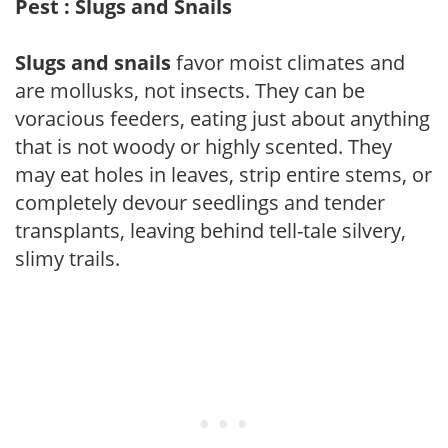
Pest : Slugs and Snails
Slugs and snails
favor moist climates and
are mollusks, not insects. They can be
voracious feeders, eating just about anything
that is not woody or highly scented. They
may eat holes in leaves, strip entire stems, or
completely devour seedlings and tender
transplants, leaving behind tell-tale silvery,
slimy trails.