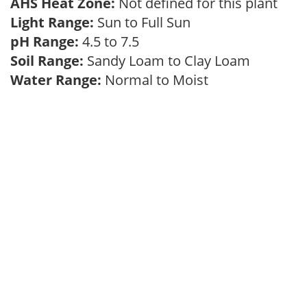
AHS Heat Zone:
Not defined for this plant
Light Range:
Sun to Full Sun
pH Range:
4.5 to 7.5
Soil Range:
Sandy Loam to Clay Loam
Water Range:
Normal to Moist