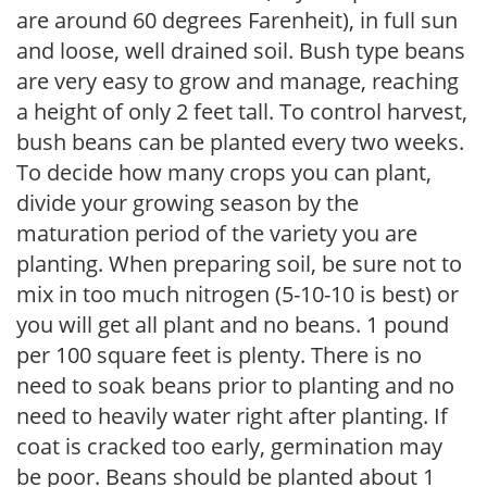
are around 60 degrees Farenheit), in full sun
and loose, well drained soil. Bush type beans
are very easy to grow and manage, reaching
a height of only 2 feet tall. To control harvest,
bush beans can be planted every two weeks.
To decide how many crops you can plant,
divide your growing season by the
maturation period of the variety you are
planting. When preparing soil, be sure not to
mix in too much nitrogen (5-10-10 is best) or
you will get all plant and no beans. 1 pound
per 100 square feet is plenty. There is no
need to soak beans prior to planting and no
need to heavily water right after planting. If
coat is cracked too early, germination may
be poor. Beans should be planted about 1