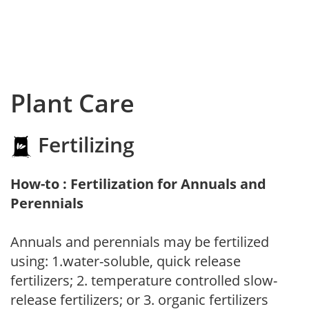
Plant Care
Fertilizing
How-to : Fertilization for Annuals and
Perennials
Annuals and perennials may be fertilized
using: 1.water-soluble, quick release
fertilizers; 2. temperature controlled slow-
release fertilizers; or 3. organic fertilizers