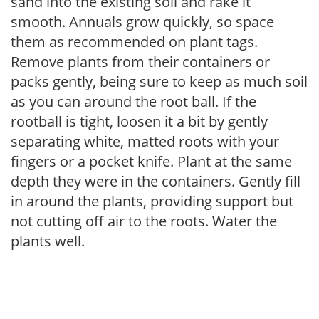
sand into the existing soil and rake it
smooth. Annuals grow quickly, so space
them as recommended on plant tags.
Remove plants from their containers or
packs gently, being sure to keep as much soil
as you can around the root ball. If the
rootball is tight, loosen it a bit by gently
separating white, matted roots with your
fingers or a pocket knife. Plant at the same
depth they were in the containers. Gently fill
in around the plants, providing support but
not cutting off air to the roots. Water the
plants well.