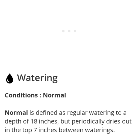
Watering
Conditions : Normal
Normal
is defined as regular watering to a
depth of 18 inches, but periodically dries out
in the top 7 inches between waterings.