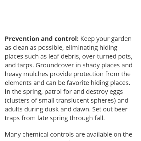
Prevention and control:
Keep your garden
as clean as possible, eliminating hiding
places such as leaf debris, over-turned pots,
and tarps. Groundcover in shady places and
heavy mulches provide protection from the
elements and can be favorite hiding places.
In the spring, patrol for and destroy eggs
(clusters of small translucent spheres) and
adults during dusk and dawn. Set out beer
traps from late spring through fall.
Many chemical controls are available on the