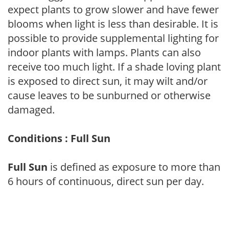
expect plants to grow slower and have fewer
blooms when light is less than desirable. It is
possible to provide supplemental lighting for
indoor plants with lamps. Plants can also
receive too much light. If a shade loving plant
is exposed to direct sun, it may wilt and/or
cause leaves to be sunburned or otherwise
damaged.
Conditions : Full Sun
Full Sun
is defined as exposure to more than
6 hours of continuous, direct sun per day.