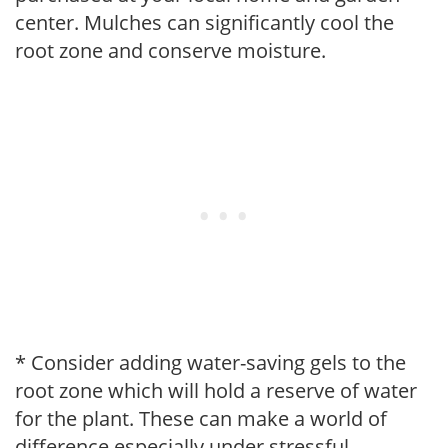
center. Mulches can significantly cool the
root zone and conserve moisture.
* Consider adding water-saving gels to the
root zone which will hold a reserve of water
for the plant. These can make a world of
difference especially under stressful