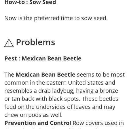
How-to : Sow Seed
Now is the preferred time to sow seed.
Problems
Pest : Mexican Bean Beetle
The
Mexican Bean Beetle
seems to be most
common in the eastern United States and
resembles a drab ladybug, having a bronze
or tan back with black spots. These beetles
feed on the undersides of leaves and may
chew on pods as well.
Prevention and Control
Row covers used in