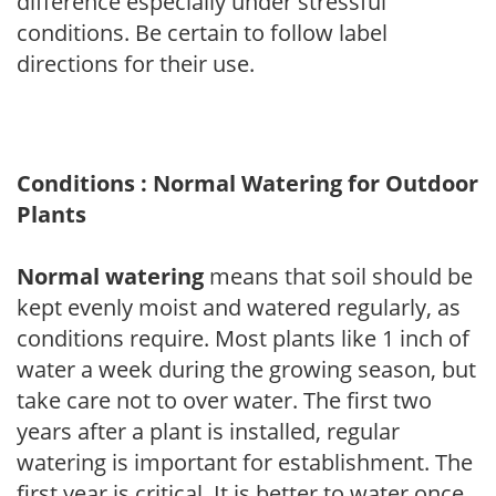
difference especially under stressful
conditions. Be certain to follow label
directions for their use.
Conditions : Normal Watering for Outdoor
Plants
Normal watering
means that soil should be
kept evenly moist and watered regularly, as
conditions require. Most plants like 1 inch of
water a week during the growing season, but
take care not to over water. The first two
years after a plant is installed, regular
watering is important for establishment. The
first year is critical. It is better to water once