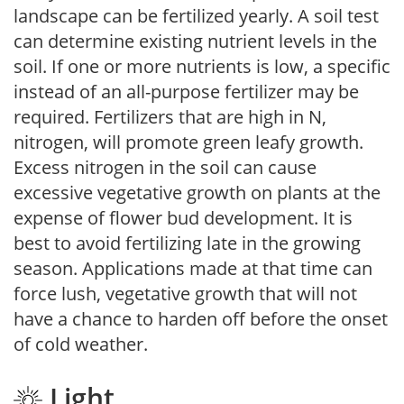
landscape can be fertilized yearly. A soil test
can determine existing nutrient levels in the
soil. If one or more nutrients is low, a specific
instead of an all-purpose fertilizer may be
required. Fertilizers that are high in N,
nitrogen, will promote green leafy growth.
Excess nitrogen in the soil can cause
excessive vegetative growth on plants at the
expense of flower bud development. It is
best to avoid fertilizing late in the growing
season. Applications made at that time can
force lush, vegetative growth that will not
have a chance to harden off before the onset
of cold weather.
Light