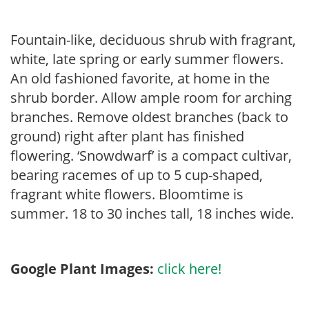
Fountain-like, deciduous shrub with fragrant,
white, late spring or early summer flowers.
An old fashioned favorite, at home in the
shrub border. Allow ample room for arching
branches. Remove oldest branches (back to
ground) right after plant has finished
flowering. ‘Snowdwarf’ is a compact cultivar,
bearing racemes of up to 5 cup-shaped,
fragrant white flowers. Bloomtime is
summer. 18 to 30 inches tall, 18 inches wide.
Google Plant Images:
click here!