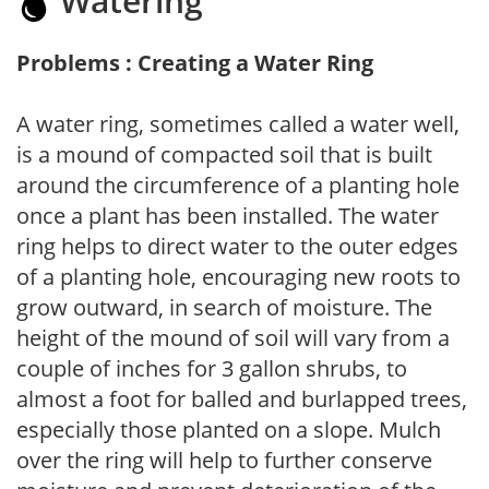
Watering
Problems : Creating a Water Ring
A water ring, sometimes called a water well,
is a mound of compacted soil that is built
around the circumference of a planting hole
once a plant has been installed. The water
ring helps to direct water to the outer edges
of a planting hole, encouraging new roots to
grow outward, in search of moisture. The
height of the mound of soil will vary from a
couple of inches for 3 gallon shrubs, to
almost a foot for balled and burlapped trees,
especially those planted on a slope. Mulch
over the ring will help to further conserve