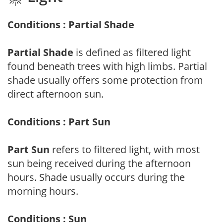
Conditions : Partial Shade
Partial Shade
is defined as filtered light
found beneath trees with high limbs. Partial
shade usually offers some protection from
direct afternoon sun.
Conditions : Part Sun
Part Sun
refers to filtered light, with most
sun being received during the afternoon
hours. Shade usually occurs during the
morning hours.
Conditions : Sun