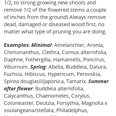
1/2, to strong growing new shoots and
remove 1/2 of the flowered stems a couple
of inches from the ground) Always remove
dead, damaged or diseased wood first, no
matter what type of pruning you are doing.
Examples
:
Minimal
: Amelanchier, Aronia,
Chimonanthus, Clethra, Cornus alternifolia,
Daphne, Fothergilla, Hamamelis, Poncirus,
Viburnum.
Spring
: Abelia, Buddleia, Datura,
Fuchsia, Hibiscus, Hypericum, Perovskia,
Spirea douglasii/japonica, Tamarix.
Summer
after flower
: Buddleia alternifolia,
Calycanthus, Chaenomeles, Corylus,
Cotoneaster, Deutzia, Forsythia, Magnolia x
soulangeana/stellata, Philadelphus,