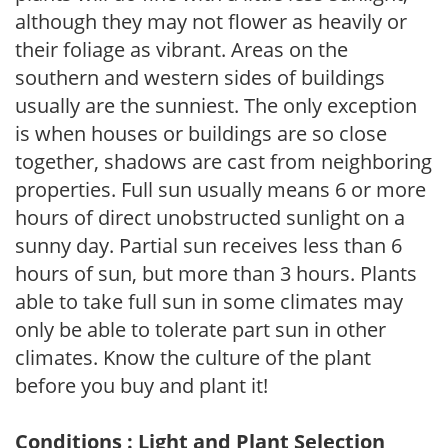
although they may not flower as heavily or
their foliage as vibrant. Areas on the
southern and western sides of buildings
usually are the sunniest. The only exception
is when houses or buildings are so close
together, shadows are cast from neighboring
properties. Full sun usually means 6 or more
hours of direct unobstructed sunlight on a
sunny day. Partial sun receives less than 6
hours of sun, but more than 3 hours. Plants
able to take full sun in some climates may
only be able to tolerate part sun in other
climates. Know the culture of the plant
before you buy and plant it!
Conditions : Light and Plant Selection