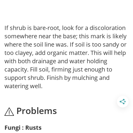
If shrub is bare-root, look for a discoloration
somewhere near the base; this mark is likely
where the soil line was. If soil is too sandy or
too clayey, add organic matter. This will help
with both drainage and water holding
capacity. Fill soil, firming just enough to
support shrub. Finish by mulching and
watering well.
Problems
Fungi : Rusts