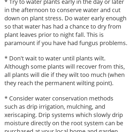
* Try to water plants early in the day or later
in the afternoon to conserve water and cut
down on plant stress. Do water early enough
so that water has had a chance to dry from
plant leaves prior to night fall. This is
paramount if you have had fungus problems.
* Don't wait to water until plants wilt.
Although some plants will recover from this,
all plants will die if they wilt too much (when
they reach the permanent wilting point).
* Consider water conservation methods
such as drip irrigation, mulching, and
xeriscaping. Drip systems which slowly drip
moisture directly on the root system can be
purchased at your local home and garden