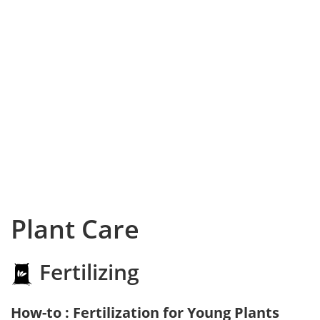
Plant Care
Fertilizing
How-to : Fertilization for Young Plants