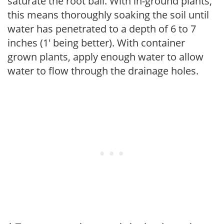
saturate the root ball. With in-ground plants,
this means thoroughly soaking the soil until
water has penetrated to a depth of 6 to 7
inches (1' being better). With container
grown plants, apply enough water to allow
water to flow through the drainage holes.