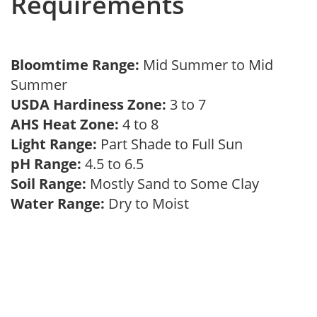
Requirements
Bloomtime Range:
Mid Summer to Mid
Summer
USDA Hardiness Zone:
3 to 7
AHS Heat Zone:
4 to 8
Light Range:
Part Shade to Full Sun
pH Range:
4.5 to 6.5
Soil Range:
Mostly Sand to Some Clay
Water Range:
Dry to Moist