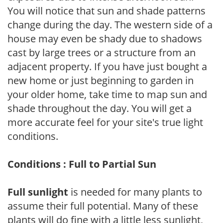
You will notice that sun and shade patterns
change during the day. The western side of a
house may even be shady due to shadows
cast by large trees or a structure from an
adjacent property. If you have just bought a
new home or just beginning to garden in
your older home, take time to map sun and
shade throughout the day. You will get a
more accurate feel for your site's true light
conditions.
Conditions : Full to Partial Sun
Full sunlight
is needed for many plants to
assume their full potential. Many of these
plants will do fine with a little less sunlight,