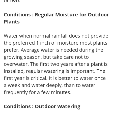
or two.
Conditions : Regular Moisture for Outdoor
Plants
Water when normal rainfall does not provide
the preferred 1 inch of moisture most plants
prefer. Average water is needed during the
growing season, but take care not to
overwater. The first two years after a plant is
installed, regular watering is important. The
first year is critical. It is better to water once
a week and water deeply, than to water
frequently for a few minutes.
Conditions : Outdoor Watering