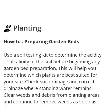
Planting
How-to : Preparing Garden Beds
Use a soil testing kit to determine the acidity
or alkalinity of the soil before beginning any
garden bed preparation. This will help you
determine which plants are best suited for
your site. Check soil drainage and correct
drainage where standing water remains.
Clear weeds and debris from planting areas
and continue to remove weeds as soon as