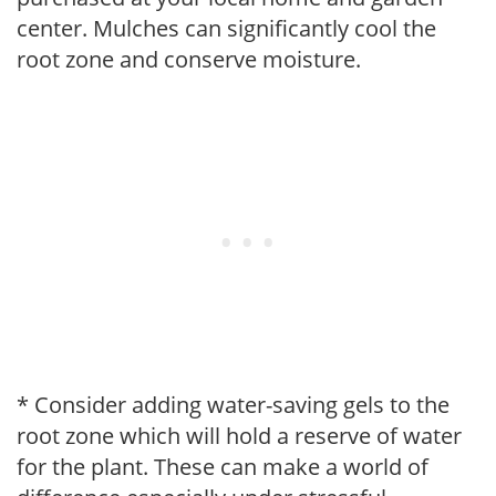
center. Mulches can significantly cool the
root zone and conserve moisture.
* Consider adding water-saving gels to the
root zone which will hold a reserve of water
for the plant. These can make a world of