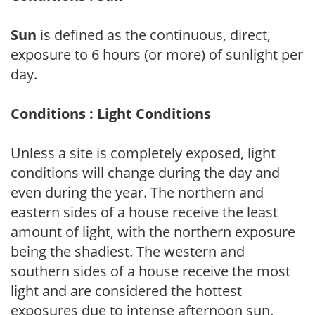
Sun
is defined as the continuous, direct,
exposure to 6 hours (or more) of sunlight per
day.
Conditions : Light Conditions
Unless a site is completely exposed, light
conditions will change during the day and
even during the year. The northern and
eastern sides of a house receive the least
amount of light, with the northern exposure
being the shadiest. The western and
southern sides of a house receive the most
light and are considered the hottest
exposures due to intense afternoon sun.