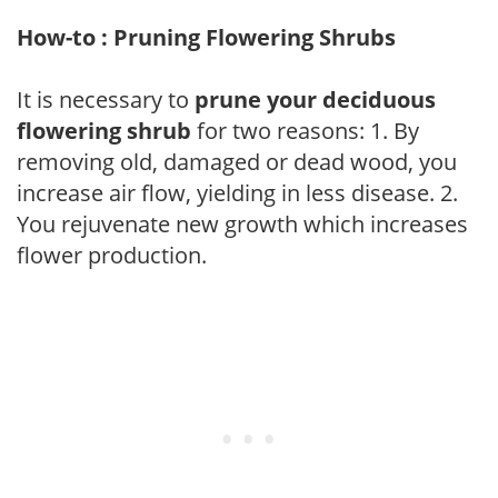
How-to : Pruning Flowering Shrubs
It is necessary to
prune your deciduous
flowering shrub
for two reasons: 1. By
removing old, damaged or dead wood, you
increase air flow, yielding in less disease. 2.
You rejuvenate new growth which increases
flower production.