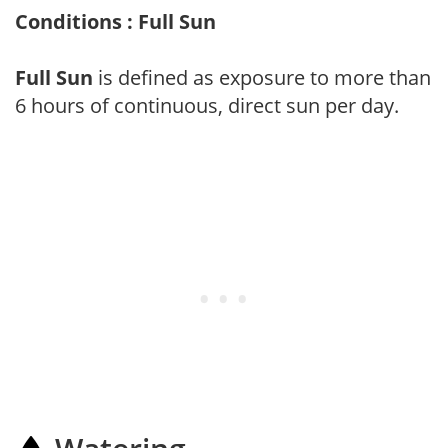
Conditions : Full Sun
Full Sun
is defined as exposure to more than
6 hours of continuous, direct sun per day.