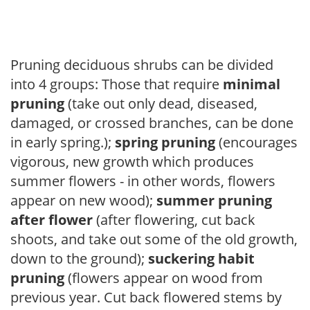
Pruning deciduous shrubs can be divided
into 4 groups: Those that require
minimal
pruning
(take out only dead, diseased,
damaged, or crossed branches, can be done
in early spring.);
spring pruning
(encourages
vigorous, new growth which produces
summer flowers - in other words, flowers
appear on new wood);
summer pruning
after flower
(after flowering, cut back
shoots, and take out some of the old growth,
down to the ground);
suckering habit
pruning
(flowers appear on wood from
previous year. Cut back flowered stems by