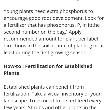
Young plants need extra phosphorus to
encourage good root development. Look for
a fertilizer that has phosphorus, P, in it(the
second number on the bag.) Apply
recommended amount for plant per label
directions in the soil at time of planting or at
least during the first growing season.
How-to : Fertilization for Established
Plants
Established plants can benefit from
fertilization. Take a visual inventory of your
landscape. Trees need to be fertilized every
few years. Shrubs and other plants in the