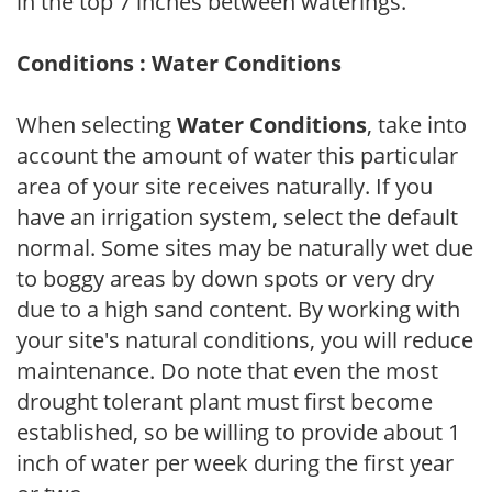
in the top 7 inches between waterings.
Conditions : Water Conditions
When selecting
Water Conditions
, take into
account the amount of water this particular
area of your site receives naturally. If you
have an irrigation system, select the default
normal. Some sites may be naturally wet due
to boggy areas by down spots or very dry
due to a high sand content. By working with
your site's natural conditions, you will reduce
maintenance. Do note that even the most
drought tolerant plant must first become
established, so be willing to provide about 1
inch of water per week during the first year