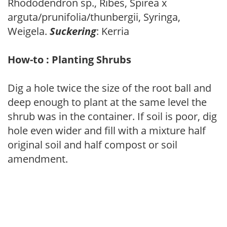
Rhododendron sp., Ribes, Spirea x
arguta/prunifolia/thunbergii, Syringa,
Weigela.
Suckering
: Kerria
How-to : Planting Shrubs
Dig a hole twice the size of the root ball and
deep enough to plant at the same level the
shrub was in the container. If soil is poor, dig
hole even wider and fill with a mixture half
original soil and half compost or soil
amendment.