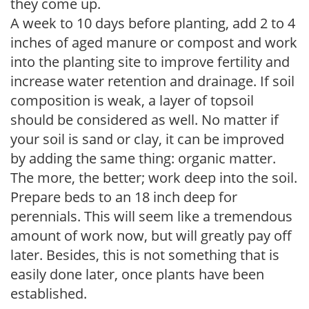
they come up.
A week to 10 days before planting, add 2 to 4
inches of aged manure or compost and work
into the planting site to improve fertility and
increase water retention and drainage. If soil
composition is weak, a layer of topsoil
should be considered as well. No matter if
your soil is sand or clay, it can be improved
by adding the same thing: organic matter.
The more, the better; work deep into the soil.
Prepare beds to an 18 inch deep for
perennials. This will seem like a tremendous
amount of work now, but will greatly pay off
later. Besides, this is not something that is
easily done later, once plants have been
established.