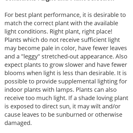
For best plant performance, it is desirable to
match the correct plant with the available
light conditions. Right plant, right place!
Plants which do not receive sufficient light
may become pale in color, have fewer leaves
and a "leggy" stretched-out appearance. Also
expect plants to grow slower and have fewer
blooms when light is less than desirable. It is
possible to provide supplemental lighting for
indoor plants with lamps. Plants can also
receive too much light. If a shade loving plant
is exposed to direct sun, it may wilt and/or
cause leaves to be sunburned or otherwise
damaged.