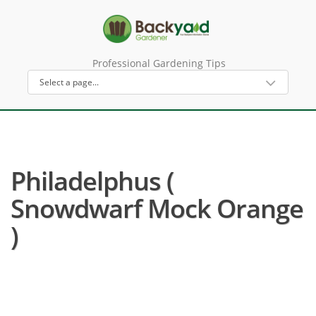
Professional Gardening Tips
Philadelphus (
Snowdwarf Mock Orange
)