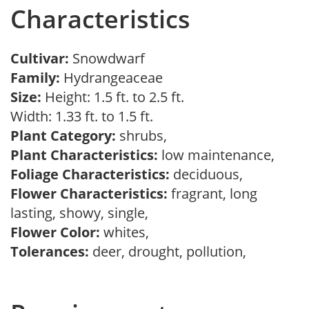
Characteristics
Cultivar:
Snowdwarf
Family:
Hydrangeaceae
Size:
Height: 1.5 ft. to 2.5 ft.
Width: 1.33 ft. to 1.5 ft.
Plant Category:
shrubs,
Plant Characteristics:
low maintenance,
Foliage Characteristics:
deciduous,
Flower Characteristics:
fragrant, long
lasting, showy, single,
Flower Color:
whites,
Tolerances:
deer, drought, pollution,