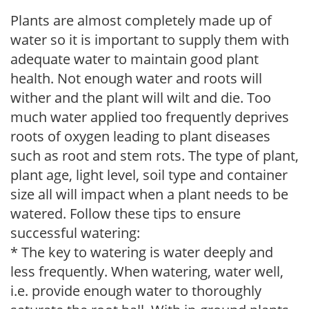
Plants are almost completely made up of
water so it is important to supply them with
adequate water to maintain good plant
health. Not enough water and roots will
wither and the plant will wilt and die. Too
much water applied too frequently deprives
roots of oxygen leading to plant diseases
such as root and stem rots. The type of plant,
plant age, light level, soil type and container
size all will impact when a plant needs to be
watered. Follow these tips to ensure
successful watering:
* The key to watering is water deeply and
less frequently. When watering, water well,
i.e. provide enough water to thoroughly