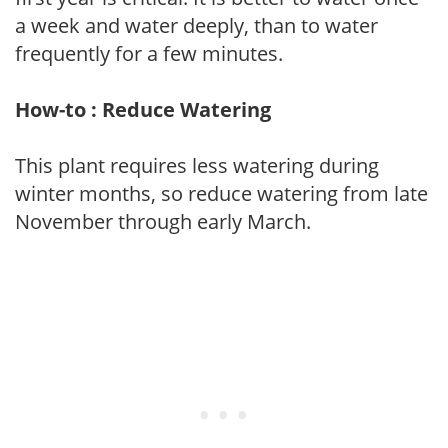
a week and water deeply, than to water
frequently for a few minutes.
How-to : Reduce Watering
This plant requires less watering during
winter months, so reduce watering from late
November through early March.