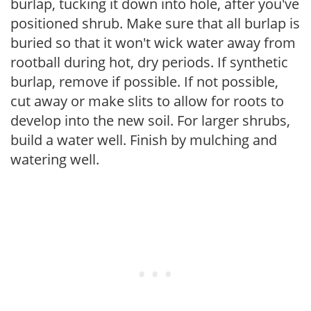
burlap, tucking it down into hole, after you've
positioned shrub. Make sure that all burlap is
buried so that it won't wick water away from
rootball during hot, dry periods. If synthetic
burlap, remove if possible. If not possible,
cut away or make slits to allow for roots to
develop into the new soil. For larger shrubs,
build a water well. Finish by mulching and
watering well.