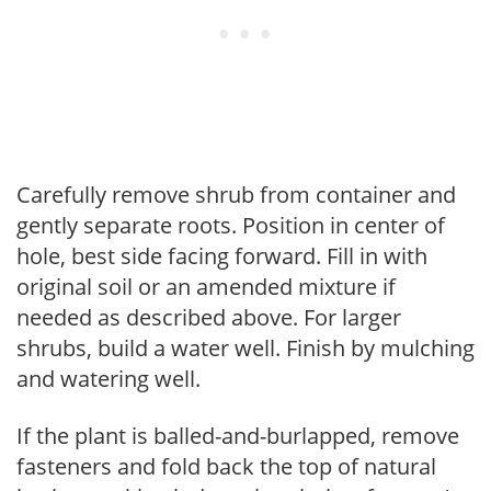
Carefully remove shrub from container and
gently separate roots. Position in center of
hole, best side facing forward. Fill in with
original soil or an amended mixture if
needed as described above. For larger
shrubs, build a water well. Finish by mulching
and watering well.
If the plant is balled-and-burlapped, remove
fasteners and fold back the top of natural