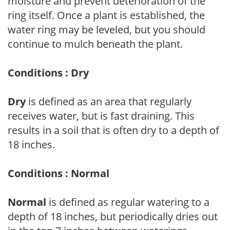
moisture and prevent deterioration of the
ring itself. Once a plant is established, the
water ring may be leveled, but you should
continue to mulch beneath the plant.
Conditions : Dry
Dry
is defined as an area that regularly
receives water, but is fast draining. This
results in a soil that is often dry to a depth of
18 inches.
Conditions : Normal
Normal
is defined as regular watering to a
depth of 18 inches, but periodically dries out