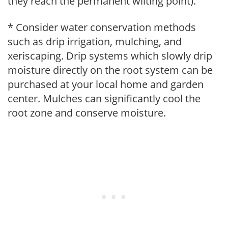
they reach the permanent wilting point).
* Consider water conservation methods
such as drip irrigation, mulching, and
xeriscaping. Drip systems which slowly drip
moisture directly on the root system can be
purchased at your local home and garden
center. Mulches can significantly cool the
root zone and conserve moisture.