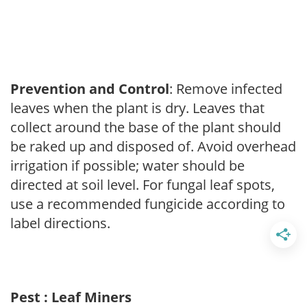
Prevention and Control
: Remove infected
leaves when the plant is dry. Leaves that
collect around the base of the plant should
be raked up and disposed of. Avoid overhead
irrigation if possible; water should be
directed at soil level. For fungal leaf spots,
use a recommended fungicide according to
label directions.
Pest : Leaf Miners