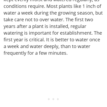
conditions require. Most plants like 1 inch of
water a week during the growing season, but
take care not to over water. The first two
years after a plant is installed, regular
watering is important for establishment. The
first year is critical. It is better to water once
a week and water deeply, than to water
frequently for a few minutes.