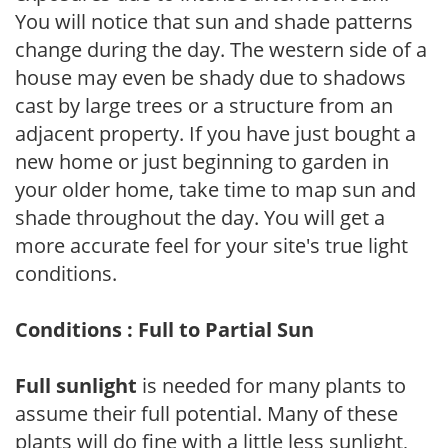
You will notice that sun and shade patterns
change during the day. The western side of a
house may even be shady due to shadows
cast by large trees or a structure from an
adjacent property. If you have just bought a
new home or just beginning to garden in
your older home, take time to map sun and
shade throughout the day. You will get a
more accurate feel for your site's true light
conditions.
Conditions : Full to Partial Sun
Full sunlight
is needed for many plants to
assume their full potential. Many of these
plants will do fine with a little less sunlight,