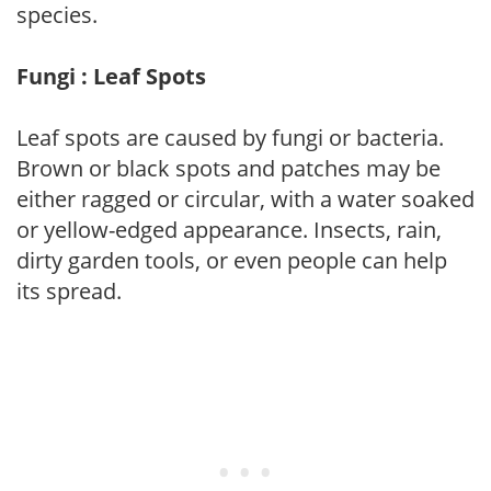
species.
Fungi : Leaf Spots
Leaf spots are caused by fungi or bacteria.
Brown or black spots and patches may be
either ragged or circular, with a water soaked
or yellow-edged appearance. Insects, rain,
dirty garden tools, or even people can help
its spread.