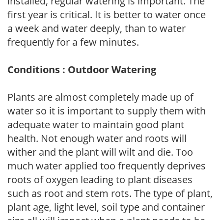
installed, regular watering is important. The
first year is critical. It is better to water once
a week and water deeply, than to water
frequently for a few minutes.
Conditions : Outdoor Watering
Plants are almost completely made up of
water so it is important to supply them with
adequate water to maintain good plant
health. Not enough water and roots will
wither and the plant will wilt and die. Too
much water applied too frequently deprives
roots of oxygen leading to plant diseases
such as root and stem rots. The type of plant,
plant age, light level, soil type and container