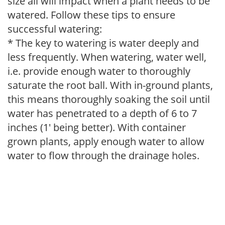
size all will impact when a plant needs to be
watered. Follow these tips to ensure
successful watering:
* The key to watering is water deeply and
less frequently. When watering, water well,
i.e. provide enough water to thoroughly
saturate the root ball. With in-ground plants,
this means thoroughly soaking the soil until
water has penetrated to a depth of 6 to 7
inches (1' being better). With container
grown plants, apply enough water to allow
water to flow through the drainage holes.