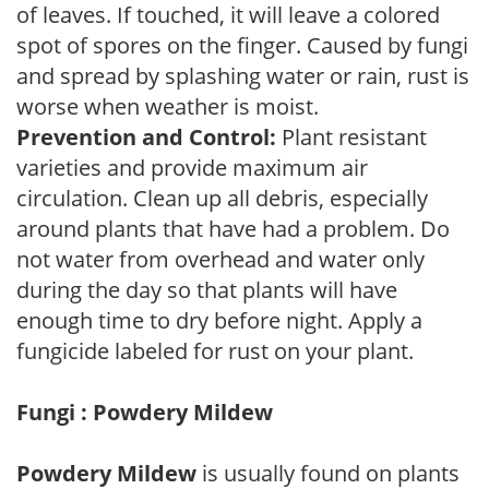
of leaves. If touched, it will leave a colored
spot of spores on the finger. Caused by fungi
and spread by splashing water or rain, rust is
worse when weather is moist.
Prevention and Control:
Plant resistant
varieties and provide maximum air
circulation. Clean up all debris, especially
around plants that have had a problem. Do
not water from overhead and water only
during the day so that plants will have
enough time to dry before night. Apply a
fungicide labeled for rust on your plant.
Fungi : Powdery Mildew
Powdery Mildew
is usually found on plants