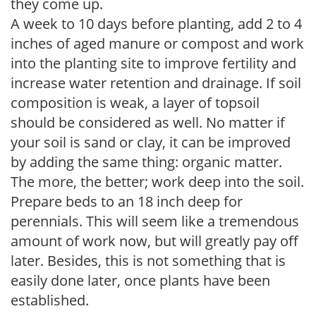
they come up.
A week to 10 days before planting, add 2 to 4
inches of aged manure or compost and work
into the planting site to improve fertility and
increase water retention and drainage. If soil
composition is weak, a layer of topsoil
should be considered as well. No matter if
your soil is sand or clay, it can be improved
by adding the same thing: organic matter.
The more, the better; work deep into the soil.
Prepare beds to an 18 inch deep for
perennials. This will seem like a tremendous
amount of work now, but will greatly pay off
later. Besides, this is not something that is
easily done later, once plants have been
established.