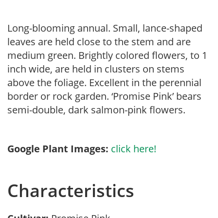
Long-blooming annual. Small, lance-shaped
leaves are held close to the stem and are
medium green. Brightly colored flowers, to 1
inch wide, are held in clusters on stems
above the foliage. Excellent in the perennial
border or rock garden. ‘Promise Pink’ bears
semi-double, dark salmon-pink flowers.
Google Plant Images:
click here!
Characteristics