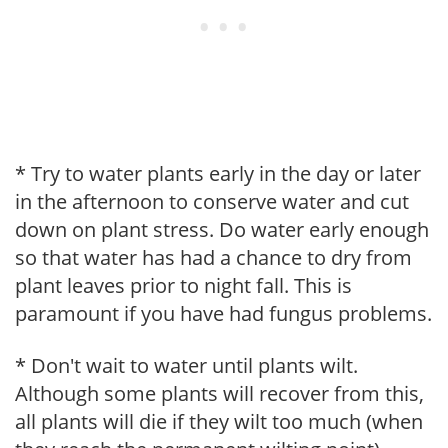
* Try to water plants early in the day or later
in the afternoon to conserve water and cut
down on plant stress. Do water early enough
so that water has had a chance to dry from
plant leaves prior to night fall. This is
paramount if you have had fungus problems.
* Don't wait to water until plants wilt.
Although some plants will recover from this,
all plants will die if they wilt too much (when