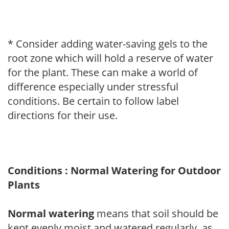
* Consider adding water-saving gels to the
root zone which will hold a reserve of water
for the plant. These can make a world of
difference especially under stressful
conditions. Be certain to follow label
directions for their use.
Conditions : Normal Watering for Outdoor
Plants
Normal watering
means that soil should be
kept evenly moist and watered regularly, as