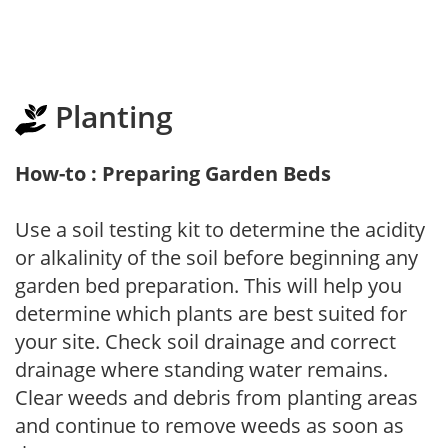
Planting
How-to : Preparing Garden Beds
Use a soil testing kit to determine the acidity
or alkalinity of the soil before beginning any
garden bed preparation. This will help you
determine which plants are best suited for
your site. Check soil drainage and correct
drainage where standing water remains.
Clear weeds and debris from planting areas
and continue to remove weeds as soon as