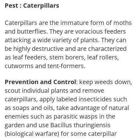
Pest : Caterpillars
Caterpillars are the immature form of moths
and butterflies. They are voracious feeders
attacking a wide variety of plants. They can
be highly destructive and are characterized
as leaf feeders, stem borers, leaf rollers,
cutworms and tent-formers.
Prevention and Control
: keep weeds down,
scout individual plants and remove
caterpillars, apply labeled insecticides such
as soaps and oils, take advantage of natural
enemies such as parasitic wasps in the
garden and use Bacillus thuringiensis
(biological warfare) for some caterpillar