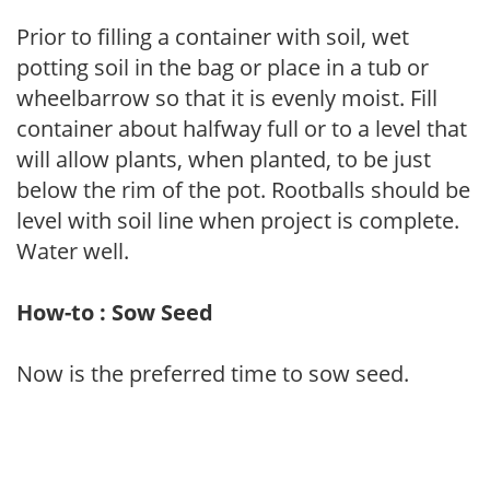
Prior to filling a container with soil, wet
potting soil in the bag or place in a tub or
wheelbarrow so that it is evenly moist. Fill
container about halfway full or to a level that
will allow plants, when planted, to be just
below the rim of the pot. Rootballs should be
level with soil line when project is complete.
Water well.
How-to : Sow Seed
Now is the preferred time to sow seed.