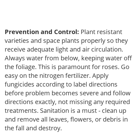
Prevention and Control:
Plant resistant
varieties and space plants properly so they
receive adequate light and air circulation.
Always water from below, keeping water off
the foliage. This is paramount for roses. Go
easy on the nitrogen fertilizer. Apply
fungicides according to label directions
before problem becomes severe and follow
directions exactly, not missing any required
treatments. Sanitation is a must - clean up
and remove all leaves, flowers, or debris in
the fall and destroy.