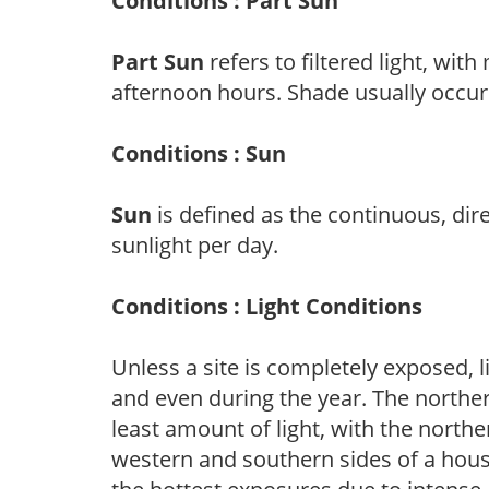
Conditions : Part Sun
Part Sun
refers to filtered light, wit
afternoon hours. Shade usually occur
Conditions : Sun
Sun
is defined as the continuous, dir
sunlight per day.
Conditions : Light Conditions
Unless a site is completely exposed, l
and even during the year. The norther
least amount of light, with the north
western and southern sides of a hous