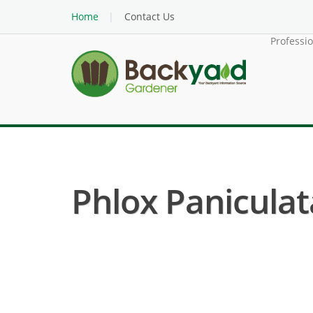
Home
Contact Us
Professi
Phlox Paniculata