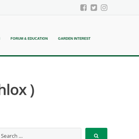
N
FORUM & EDUCATION
GARDEN INTEREST
hlox )