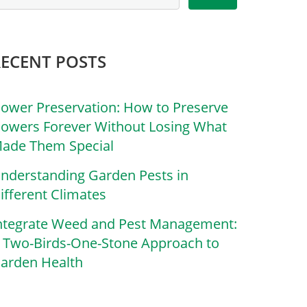
RECENT POSTS
lower Preservation: How to Preserve
lowers Forever Without Losing What
ade Them Special
nderstanding Garden Pests in
ifferent Climates
ntegrate Weed and Pest Management:
 Two-Birds-One-Stone Approach to
arden Health