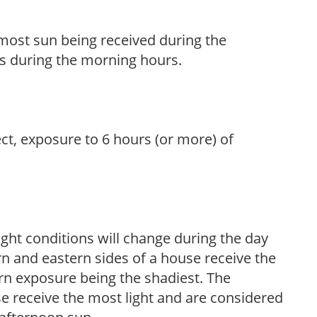
h most sun being received during the
s during the morning hours.
ect, exposure to 6 hours (or more) of
ight conditions will change during the day
n and eastern sides of a house receive the
ern exposure being the shadiest. The
e receive the most light and are considered