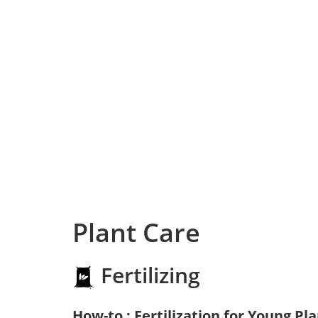
Plant Care
Fertilizing
How-to : Fertilization for Young Pl