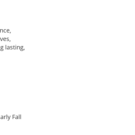
ance,
ves,
ng lasting,
arly Fall