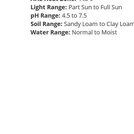
Light Range:
Part Sun to Full Sun
pH Range:
4.5 to 7.5
Soil Range:
Sandy Loam to Clay Lo
Water Range:
Normal to Moist