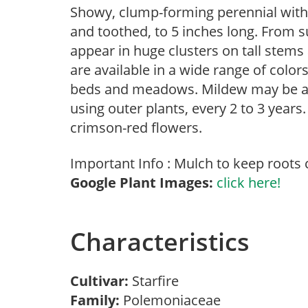
Showy, clump-forming perennial with a
and toothed, to 5 inches long. From s
appear in huge clusters on tall stems
are available in a wide range of color
beds and meadows. Mildew may be a 
using outer plants, every 2 to 3 years.
crimson-red flowers.
Important Info : Mulch to keep roots 
Google Plant Images:
click here!
Characteristics
Cultivar:
Starfire
Family:
Polemoniaceae