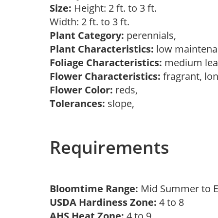
Size:
Height: 2 ft. to 3 ft.
Width: 2 ft. to 3 ft.
Plant Category:
perennials,
Plant Characteristics:
low mainten
Foliage Characteristics:
medium lea
Flower Characteristics:
fragrant, lo
Flower Color:
reds,
Tolerances:
slope,
Requirements
Bloomtime Range:
Mid Summer to E
USDA Hardiness Zone:
4 to 8
AHS Heat Zone:
4 to 9