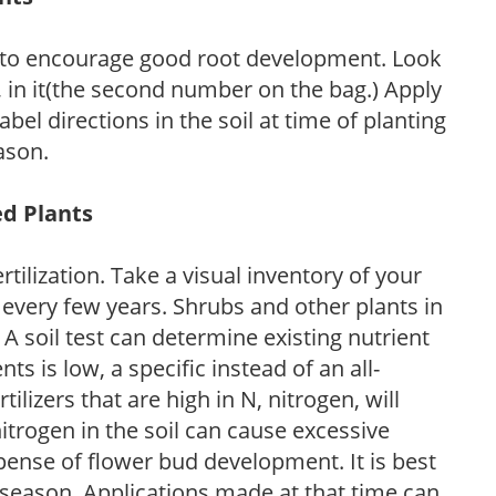
 to encourage good root development. Look
P, in it(the second number on the bag.) Apply
l directions in the soil at time of planting
ason.
ed Plants
tilization. Take a visual inventory of your
 every few years. Shrubs and other plants in
 A soil test can determine existing nutrient
nts is low, a specific instead of an all-
ilizers that are high in N, nitrogen, will
trogen in the soil can cause excessive
pense of flower bud development. It is best
ng season. Applications made at that time can