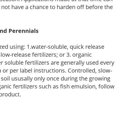
l not have a chance to harden off before the
and Perennials
zed using: 1.water-soluble, quick release
low-release fertilizers; or 3. organic
r soluble fertilizers are generally used every
r per label instructions. Controlled, slow-
e soil ususally only once during the growing
anic fertilizers such as fish emulsion, follow
 product.