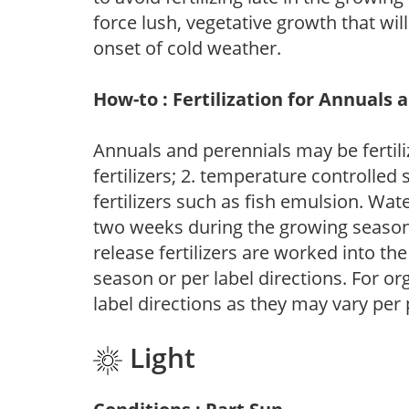
force lush, vegetative growth that wil
onset of cold weather.
How-to : Fertilization for Annuals 
Annuals and perennials may be fertili
fertilizers; 2. temperature controlled s
fertilizers such as fish emulsion. Wate
two weeks during the growing season o
release fertilizers are worked into th
season or per label directions. For org
label directions as they may vary per
Light