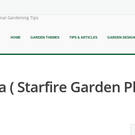
onal Gardening Tips
HOME
GARDEN THEMES
TIPS & ARTICLES
GARDEN DESIG
 ( Starfire Garden P