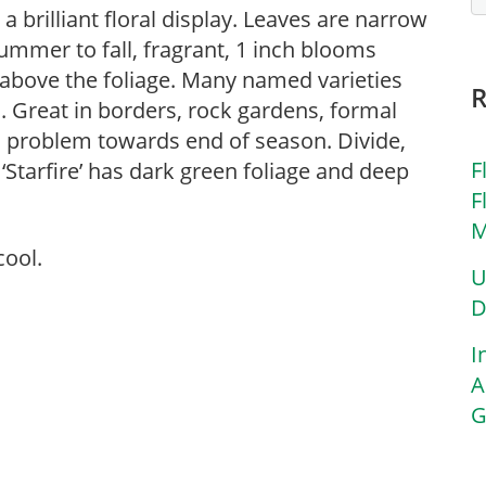
 brilliant floral display. Leaves are narrow
ummer to fall, fragrant, 1 inch blooms
 above the foliage. Many named varieties
s. Great in borders, rock gardens, formal
problem towards end of season. Divide,
F
 ‘Starfire’ has dark green foliage and deep
F
M
cool.
U
D
I
A
G