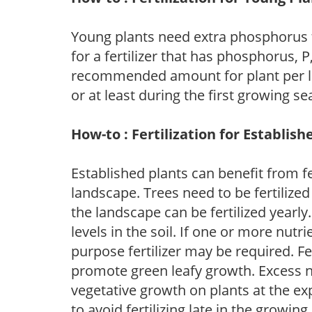
Young plants need extra phosphorus
for a fertilizer that has phosphorus, 
recommended amount for plant per labe
or at least during the first growing se
How-to : Fertilization for Establish
Established plants can benefit from fer
landscape. Trees need to be fertilized
the landscape can be fertilized yearly.
levels in the soil. If one or more nutrie
purpose fertilizer may be required. Fert
promote green leafy growth. Excess ni
vegetative growth on plants at the ex
to avoid fertilizing late in the growi