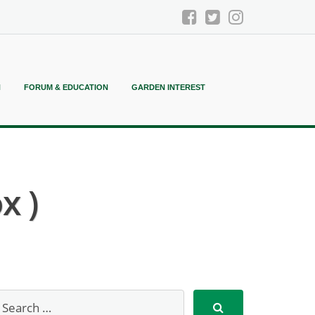
N
FORUM & EDUCATION
GARDEN INTEREST
x )