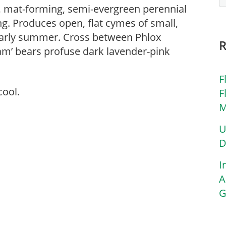
, mat-forming, semi-evergreen perennial
long. Produces open, flat cymes of small,
 early summer. Cross between Phlox
ream’ bears profuse dark lavender-pink
F
cool.
F
M
U
D
I
A
G