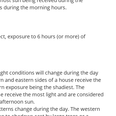
h most sun being received during the
s during the morning hours.
ect, exposure to 6 hours (or more) of
ight conditions will change during the day
n and eastern sides of a house receive the
ern exposure being the shadiest. The
e receive the most light and are considered
 afternoon sun.
atterns change during the day. The western