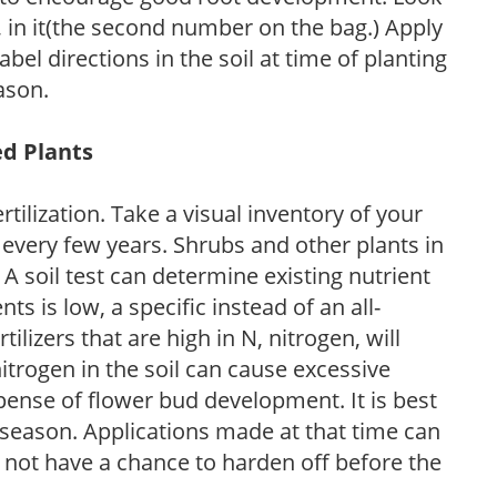
P, in it(the second number on the bag.) Apply
l directions in the soil at time of planting
ason.
ed Plants
tilization. Take a visual inventory of your
 every few years. Shrubs and other plants in
 A soil test can determine existing nutrient
nts is low, a specific instead of an all-
ilizers that are high in N, nitrogen, will
trogen in the soil can cause excessive
pense of flower bud development. It is best
ng season. Applications made at that time can
l not have a chance to harden off before the