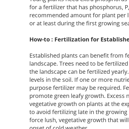
for a fertilizer that has phosphorus, 
recommended amount for plant per labe
or at least during the first growing se
How-to : Fertilization for Establish
Established plants can benefit from fer
landscape. Trees need to be fertilized
the landscape can be fertilized yearly.
levels in the soil. If one or more nutrie
purpose fertilizer may be required. Fert
promote green leafy growth. Excess ni
vegetative growth on plants at the ex
to avoid fertilizing late in the growi
force lush, vegetative growth that wil
onset of cold weather.