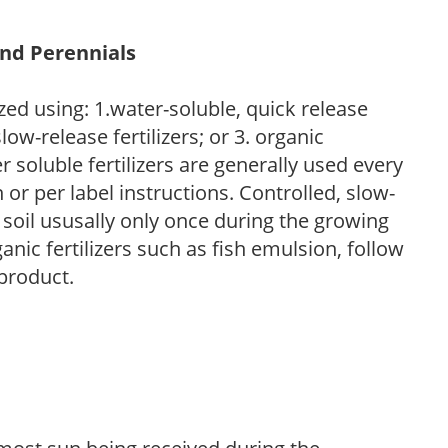
and Perennials
zed using: 1.water-soluble, quick release
low-release fertilizers; or 3. organic
r soluble fertilizers are generally used every
r per label instructions. Controlled, slow-
e soil ususally only once during the growing
anic fertilizers such as fish emulsion, follow
 product.