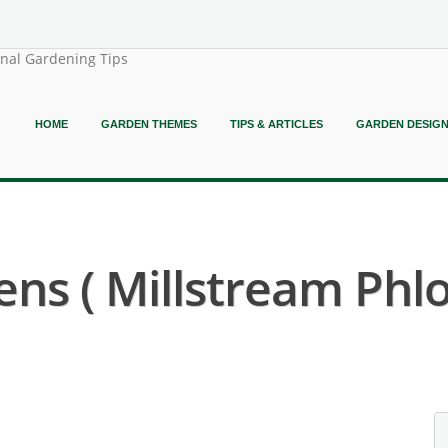
onal Gardening Tips
HOME
GARDEN THEMES
TIPS & ARTICLES
GARDEN DESIG
s ( Millstream Phlo