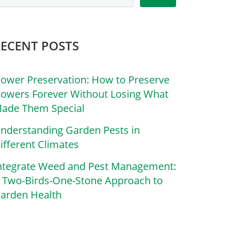
RECENT POSTS
lower Preservation: How to Preserve
lowers Forever Without Losing What
ade Them Special
nderstanding Garden Pests in
ifferent Climates
ntegrate Weed and Pest Management:
 Two-Birds-One-Stone Approach to
arden Health