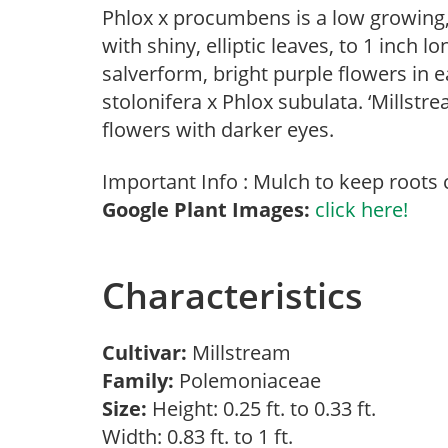
Phlox x procumbens is a low growing
with shiny, elliptic leaves, to 1 inch 
salverform, bright purple flowers in
stolonifera x Phlox subulata. ‘Millst
flowers with darker eyes.
Important Info : Mulch to keep roots 
Google Plant Images:
click here!
Characteristics
Cultivar:
Millstream
Family:
Polemoniaceae
Size:
Height: 0.25 ft. to 0.33 ft.
Width: 0.83 ft. to 1 ft.