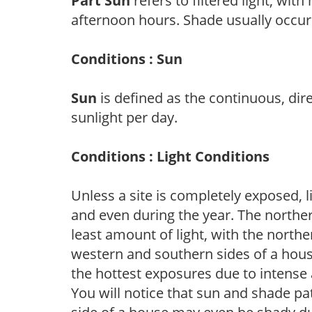
Part Sun
refers to filtered light, wit
afternoon hours. Shade usually occur
Conditions : Sun
Sun
is defined as the continuous, dir
sunlight per day.
Conditions : Light Conditions
Unless a site is completely exposed, l
and even during the year. The norther
least amount of light, with the north
western and southern sides of a hous
the hottest exposures due to intense
You will notice that sun and shade p