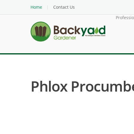
Home
Contact Us
Professi
Phlox Procumben