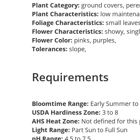
Plant Category:
ground covers, pere
Plant Characteristics:
low mainten
Foliage Characteristics:
small leave
Flower Characteristics:
showy, sing
Flower Color:
pinks, purples,
Tolerances:
slope,
Requirements
Bloomtime Range:
Early Summer t
USDA Hardiness Zone:
3 to 8
AHS Heat Zone:
Not defined for this
Light Range:
Part Sun to Full Sun
pH Range:
4.5 to 7.5