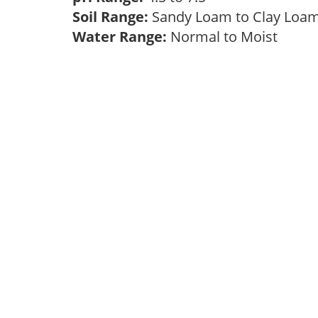
Soil Range:
Sandy Loam to Clay Lo
Water Range:
Normal to Moist