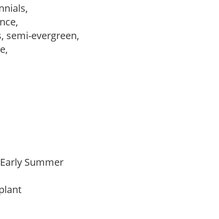
nnials,
ance,
s, semi-evergreen,
le,
o Early Summer
 plant