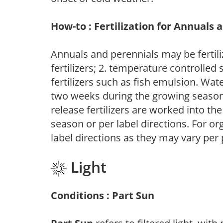
How-to : Fertilization for Annuals 
Annuals and perennials may be fertili
fertilizers; 2. temperature controlled s
fertilizers such as fish emulsion. Wate
two weeks during the growing season o
release fertilizers are worked into th
season or per label directions. For org
label directions as they may vary per
Light
Conditions : Part Sun