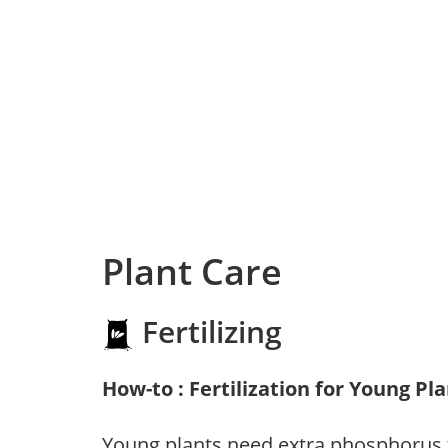
Plant Care
Fertilizing
How-to : Fertilization for Young Pl
Young plants need extra phosphorus