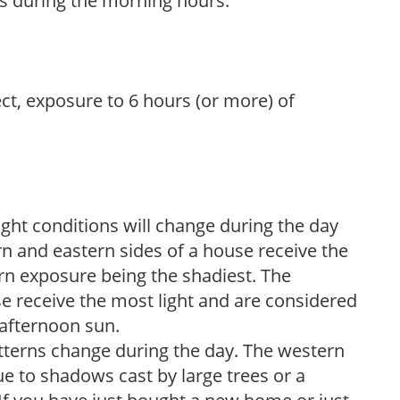
s during the morning hours.
ect, exposure to 6 hours (or more) of
ight conditions will change during the day
n and eastern sides of a house receive the
ern exposure being the shadiest. The
e receive the most light and are considered
 afternoon sun.
atterns change during the day. The western
e to shadows cast by large trees or a