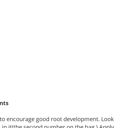
ants
 to encourage good root development. Look
P, in it(the second number on the bag.) Apply