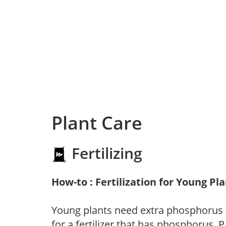
Plant Care
Fertilizing
How-to : Fertilization for Young Pl
Young plants need extra phosphorus
for a fertilizer that has phosphorus, 