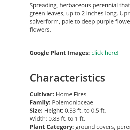
Spreading, herbaceous perennial that
green leaves, up to 2 inches long. Up
salverform, pale to deep purple flowe
flowers.
Google Plant Images:
click here!
Characteristics
Cultivar:
Home Fires
Family:
Polemoniaceae
Size:
Height: 0.33 ft. to 0.5 ft.
Width: 0.83 ft. to 1 ft.
Plant Category:
ground covers, pere