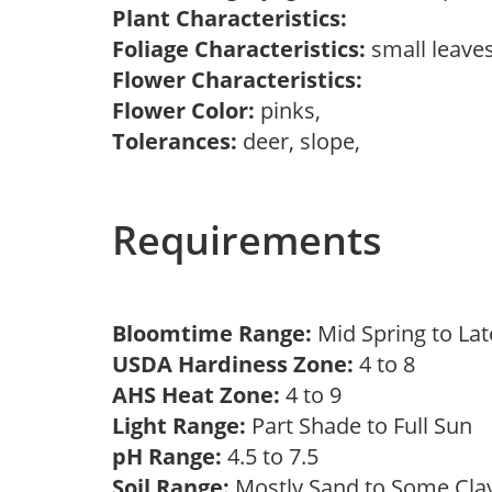
Plant Characteristics:
Foliage Characteristics:
small leave
Flower Characteristics:
Flower Color:
pinks,
Tolerances:
deer, slope,
Requirements
Bloomtime Range:
Mid Spring to La
USDA Hardiness Zone:
4 to 8
AHS Heat Zone:
4 to 9
Light Range:
Part Shade to Full Sun
pH Range:
4.5 to 7.5
Soil Range:
Mostly Sand to Some Cl