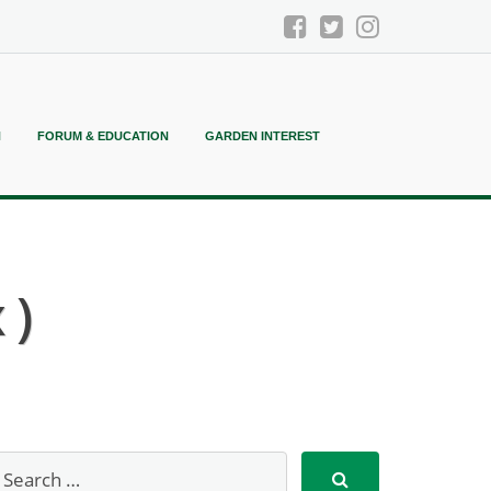
N
FORUM & EDUCATION
GARDEN INTEREST
 )