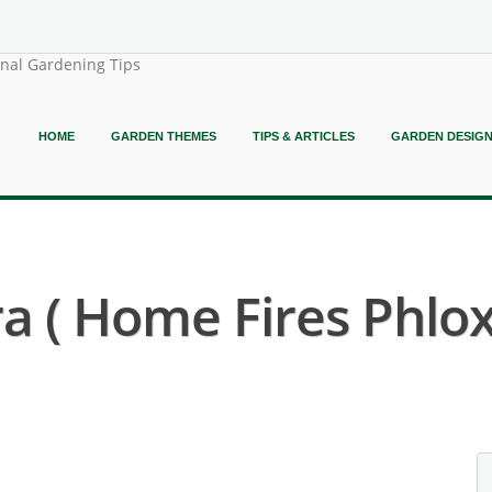
onal Gardening Tips
HOME
GARDEN THEMES
TIPS & ARTICLES
GARDEN DESIG
ra ( Home Fires Phlox