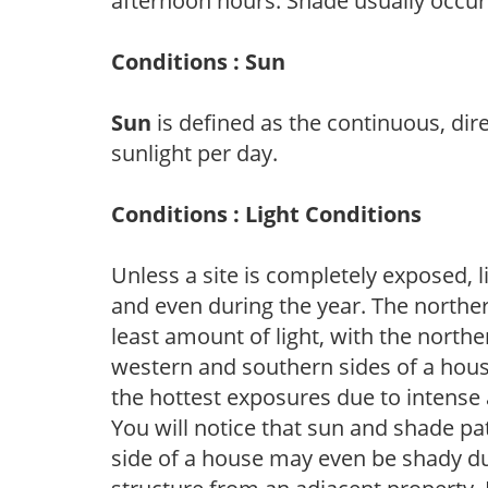
afternoon hours. Shade usually occur
Conditions : Sun
Sun
is defined as the continuous, dir
sunlight per day.
Conditions : Light Conditions
Unless a site is completely exposed, l
and even during the year. The norther
least amount of light, with the north
western and southern sides of a hous
the hottest exposures due to intense
You will notice that sun and shade p
side of a house may even be shady du