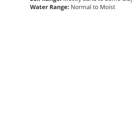
Water Range:
Normal to Moist