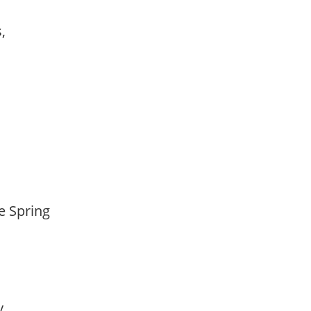
s,
te Spring
ay