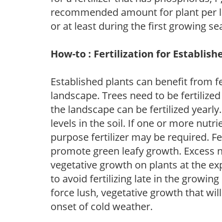
recommended amount for plant per labe
or at least during the first growing se
How-to : Fertilization for Establish
Established plants can benefit from fer
landscape. Trees need to be fertilized
the landscape can be fertilized yearly.
levels in the soil. If one or more nutrie
purpose fertilizer may be required. Fert
promote green leafy growth. Excess ni
vegetative growth on plants at the ex
to avoid fertilizing late in the growi
force lush, vegetative growth that wil
onset of cold weather.