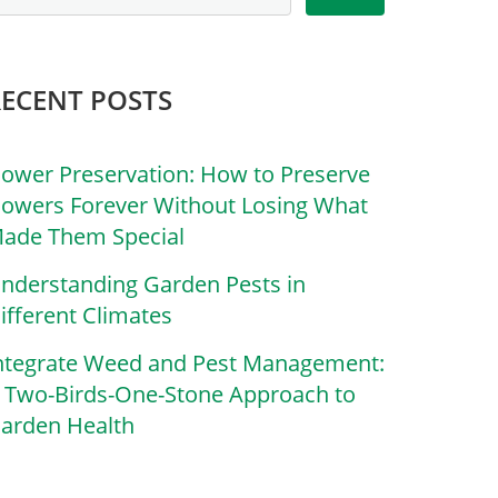
RECENT POSTS
lower Preservation: How to Preserve
lowers Forever Without Losing What
ade Them Special
nderstanding Garden Pests in
ifferent Climates
ntegrate Weed and Pest Management:
 Two-Birds-One-Stone Approach to
arden Health