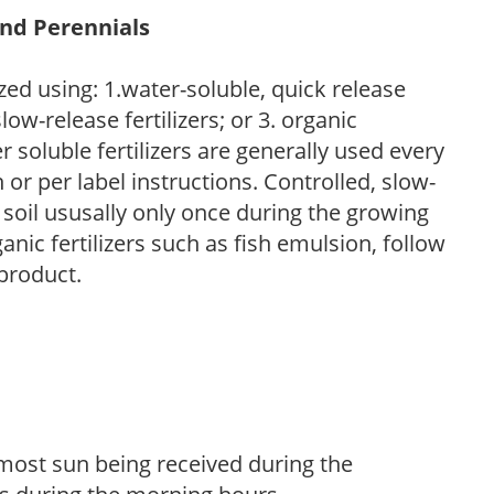
and Perennials
zed using: 1.water-soluble, quick release
low-release fertilizers; or 3. organic
r soluble fertilizers are generally used every
r per label instructions. Controlled, slow-
e soil ususally only once during the growing
anic fertilizers such as fish emulsion, follow
 product.
h most sun being received during the