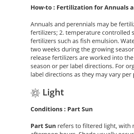
How-to : Fertilization for Annuals 
Annuals and perennials may be fertili
fertilizers; 2. temperature controlled s
fertilizers such as fish emulsion. Wate
two weeks during the growing season o
release fertilizers are worked into th
season or per label directions. For org
label directions as they may vary per
Light
Conditions : Part Sun
Part Sun
refers to filtered light, wit