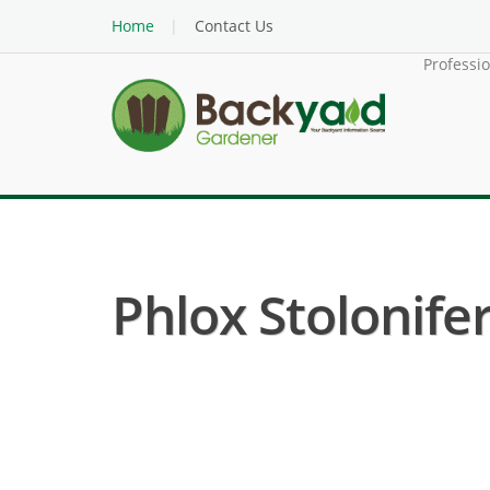
Home
Contact Us
Professi
Phlox Stolonife