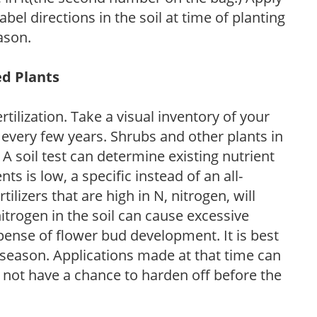
l directions in the soil at time of planting
ason.
ed Plants
tilization. Take a visual inventory of your
 every few years. Shrubs and other plants in
 A soil test can determine existing nutrient
nts is low, a specific instead of an all-
ilizers that are high in N, nitrogen, will
trogen in the soil can cause excessive
pense of flower bud development. It is best
ng season. Applications made at that time can
l not have a chance to harden off before the