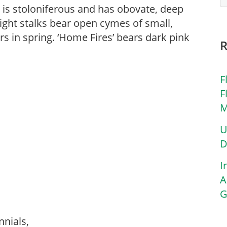
 is stoloniferous and has obovate, deep
right stalks bear open cymes of small,
rs in spring. ‘Home Fires’ bears dark pink
F
F
M
U
D
I
A
G
nnials,