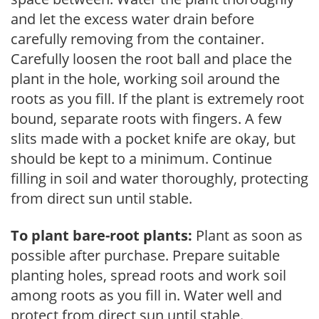
and let the excess water drain before
carefully removing from the container.
Carefully loosen the root ball and place the
plant in the hole, working soil around the
roots as you fill. If the plant is extremely root
bound, separate roots with fingers. A few
slits made with a pocket knife are okay, but
should be kept to a minimum. Continue
filling in soil and water thoroughly, protecting
from direct sun until stable.
To plant bare-root plants:
Plant as soon as
possible after purchase. Prepare suitable
planting holes, spread roots and work soil
among roots as you fill in. Water well and
protect from direct sun until stable.