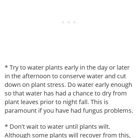
* Try to water plants early in the day or later
in the afternoon to conserve water and cut
down on plant stress. Do water early enough
so that water has had a chance to dry from
plant leaves prior to night fall. This is
paramount if you have had fungus problems.
* Don't wait to water until plants wilt.
Although some plants will recover from this,