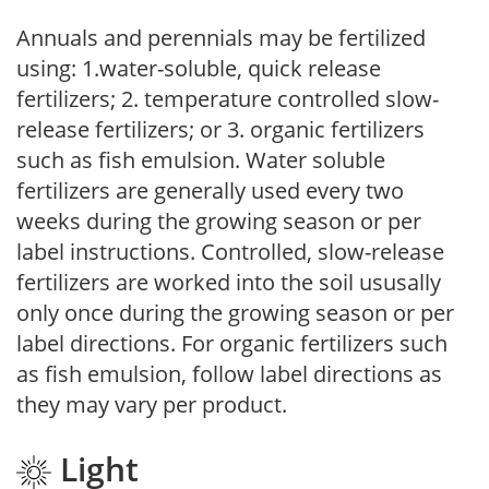
Annuals and perennials may be fertilized
using: 1.water-soluble, quick release
fertilizers; 2. temperature controlled slow-
release fertilizers; or 3. organic fertilizers
such as fish emulsion. Water soluble
fertilizers are generally used every two
weeks during the growing season or per
label instructions. Controlled, slow-release
fertilizers are worked into the soil ususally
only once during the growing season or per
label directions. For organic fertilizers such
as fish emulsion, follow label directions as
they may vary per product.
Light