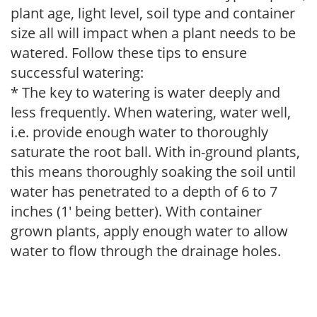
plant age, light level, soil type and container
size all will impact when a plant needs to be
watered. Follow these tips to ensure
successful watering:
* The key to watering is water deeply and
less frequently. When watering, water well,
i.e. provide enough water to thoroughly
saturate the root ball. With in-ground plants,
this means thoroughly soaking the soil until
water has penetrated to a depth of 6 to 7
inches (1' being better). With container
grown plants, apply enough water to allow
water to flow through the drainage holes.