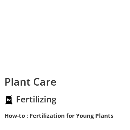
Plant Care
Fertilizing
How-to : Fertilization for Young Plants