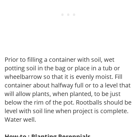
Prior to filling a container with soil, wet
potting soil in the bag or place in a tub or
wheelbarrow so that it is evenly moist. Fill
container about halfway full or to a level that
will allow plants, when planted, to be just
below the rim of the pot. Rootballs should be
level with soil line when project is complete.
Water well.
How-to : Planting Perennials