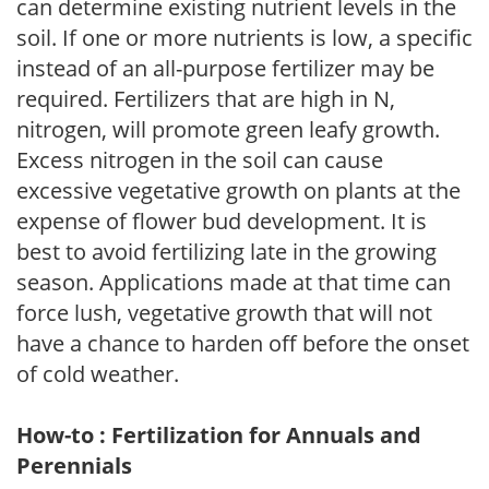
can determine existing nutrient levels in the
soil. If one or more nutrients is low, a specific
instead of an all-purpose fertilizer may be
required. Fertilizers that are high in N,
nitrogen, will promote green leafy growth.
Excess nitrogen in the soil can cause
excessive vegetative growth on plants at the
expense of flower bud development. It is
best to avoid fertilizing late in the growing
season. Applications made at that time can
force lush, vegetative growth that will not
have a chance to harden off before the onset
of cold weather.
How-to : Fertilization for Annuals and
Perennials