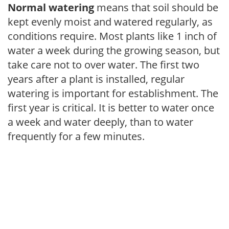
Normal watering
means that soil should be
kept evenly moist and watered regularly, as
conditions require. Most plants like 1 inch of
water a week during the growing season, but
take care not to over water. The first two
years after a plant is installed, regular
watering is important for establishment. The
first year is critical. It is better to water once
a week and water deeply, than to water
frequently for a few minutes.