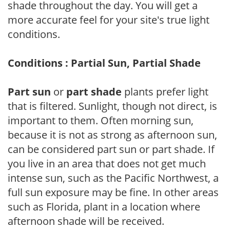
shade throughout the day. You will get a
more accurate feel for your site's true light
conditions.
Conditions : Partial Sun, Partial Shade
Part sun
or
part shade
plants prefer light
that is filtered. Sunlight, though not direct, is
important to them. Often morning sun,
because it is not as strong as afternoon sun,
can be considered part sun or part shade. If
you live in an area that does not get much
intense sun, such as the Pacific Northwest, a
full sun exposure may be fine. In other areas
such as Florida, plant in a location where
afternoon shade will be received.