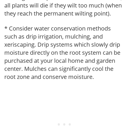
all plants will die if they wilt too much (when
they reach the permanent wilting point).
* Consider water conservation methods
such as drip irrigation, mulching, and
xeriscaping. Drip systems which slowly drip
moisture directly on the root system can be
purchased at your local home and garden
center. Mulches can significantly cool the
root zone and conserve moisture.