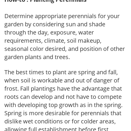
Determine appropriate perennials for your
garden by considering sun and shade
through the day, exposure, water
requirements, climate, soil makeup,
seasonal color desired, and position of other
garden plants and trees.
The best times to plant are spring and fall,
when soil is workable and out of danger of
frost. Fall plantings have the advantage that
roots can develop and not have to compete
with developing top growth as in the spring.
Spring is more desirable for perennials that
dislike wet conditions or for colder areas,
allowing full establishment before first