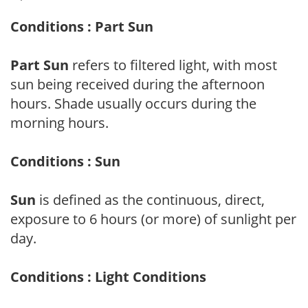
Conditions : Part Sun
Part Sun
refers to filtered light, with most
sun being received during the afternoon
hours. Shade usually occurs during the
morning hours.
Conditions : Sun
Sun
is defined as the continuous, direct,
exposure to 6 hours (or more) of sunlight per
day.
Conditions : Light Conditions