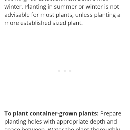
winter. Planting in summer or winter is not
advisable for most plants, unless planting a
more established sized plant.
To plant container-grown plants:
Prepare
planting holes with appropriate depth and
space between. Water the plant thoroughly