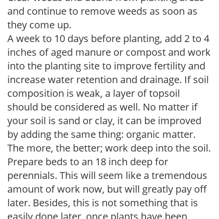
and continue to remove weeds as soon as
they come up.
A week to 10 days before planting, add 2 to 4
inches of aged manure or compost and work
into the planting site to improve fertility and
increase water retention and drainage. If soil
composition is weak, a layer of topsoil
should be considered as well. No matter if
your soil is sand or clay, it can be improved
by adding the same thing: organic matter.
The more, the better; work deep into the soil.
Prepare beds to an 18 inch deep for
perennials. This will seem like a tremendous
amount of work now, but will greatly pay off
later. Besides, this is not something that is
easily done later, once plants have been