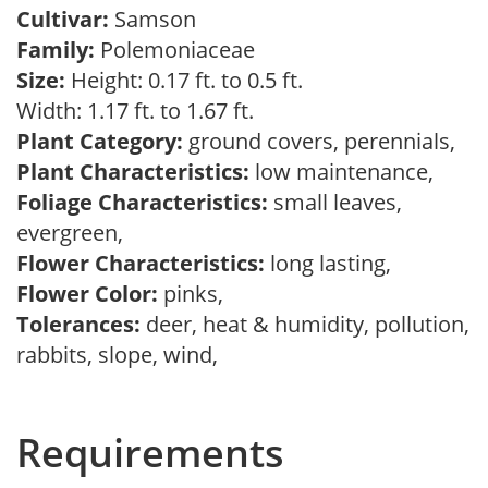
Cultivar:
Samson
Family:
Polemoniaceae
Size:
Height: 0.17 ft. to 0.5 ft.
Width: 1.17 ft. to 1.67 ft.
Plant Category:
ground covers, perennials,
Plant Characteristics:
low maintenance,
Foliage Characteristics:
small leaves,
evergreen,
Flower Characteristics:
long lasting,
Flower Color:
pinks,
Tolerances:
deer, heat & humidity, pollution,
rabbits, slope, wind,
Requirements