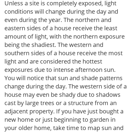
Unless a site is completely exposed, light
conditions will change during the day and
even during the year. The northern and
eastern sides of a house receive the least
amount of light, with the northern exposure
being the shadiest. The western and
southern sides of a house receive the most
light and are considered the hottest
exposures due to intense afternoon sun.
You will notice that sun and shade patterns
change during the day. The western side of a
house may even be shady due to shadows
cast by large trees or a structure from an
adjacent property. If you have just bought a
new home or just beginning to garden in
your older home, take time to map sun and