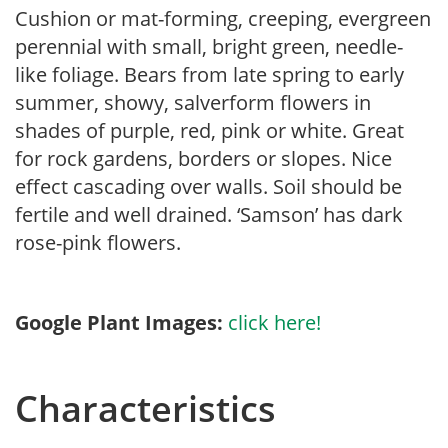
Cushion or mat-forming, creeping, evergreen
perennial with small, bright green, needle-
like foliage. Bears from late spring to early
summer, showy, salverform flowers in
shades of purple, red, pink or white. Great
for rock gardens, borders or slopes. Nice
effect cascading over walls. Soil should be
fertile and well drained. ‘Samson’ has dark
rose-pink flowers.
Google Plant Images:
click here!
Characteristics