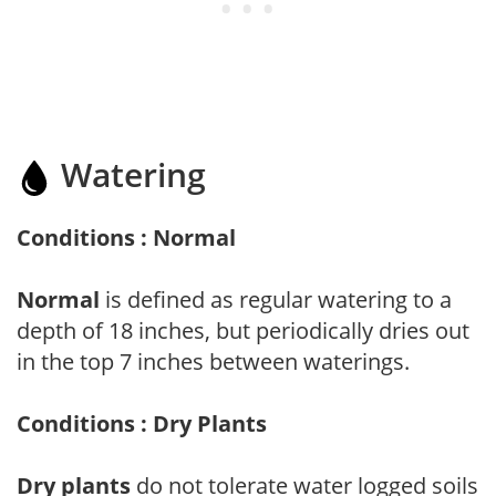
Watering
Conditions : Normal
Normal
is defined as regular watering to a
depth of 18 inches, but periodically dries out
in the top 7 inches between waterings.
Conditions : Dry Plants
Dry plants
do not tolerate water logged soils