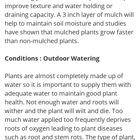
improve texture and water holding or
draining capacity. A 3 inch layer of mulch will
help to maintain soil moisture and studies
have shown that mulched plants grow faster
than non-mulched plants.
Conditions : Outdoor Watering
Plants are almost completely made up of
water so it is important to supply them with
adequate water to maintain good plant
health. Not enough water and roots will
wither and the plant will wilt and die. Too
much water applied too frequently deprives
roots of oxygen leading to plant diseases
such as root and stem rots. The type of plant,