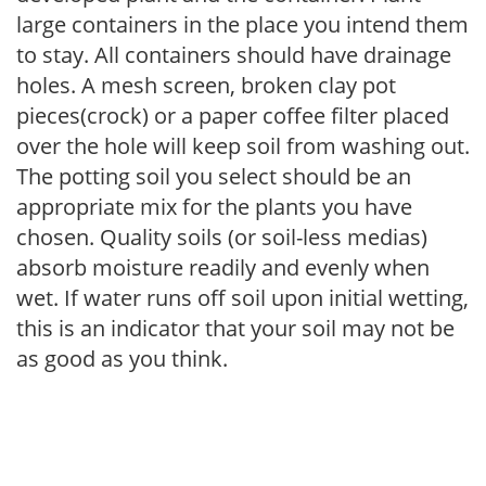
large containers in the place you intend them
to stay. All containers should have drainage
holes. A mesh screen, broken clay pot
pieces(crock) or a paper coffee filter placed
over the hole will keep soil from washing out.
The potting soil you select should be an
appropriate mix for the plants you have
chosen. Quality soils (or soil-less medias)
absorb moisture readily and evenly when
wet. If water runs off soil upon initial wetting,
this is an indicator that your soil may not be
as good as you think.