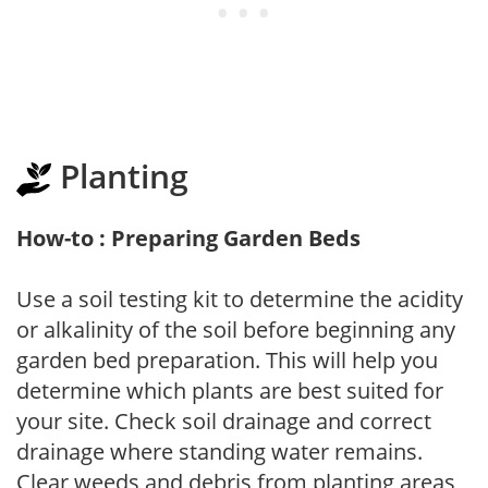
Planting
How-to : Preparing Garden Beds
Use a soil testing kit to determine the acidity
or alkalinity of the soil before beginning any
garden bed preparation. This will help you
determine which plants are best suited for
your site. Check soil drainage and correct
drainage where standing water remains.
Clear weeds and debris from planting areas