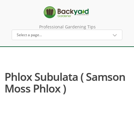
Professional Gardening Tips
Phlox Subulata ( Samson
Moss Phlox )