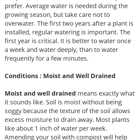
prefer. Average water is needed during the
growing season, but take care not to
overwater. The first two years after a plant is
installed, regular watering is important. The
first year is critical. It is better to water once
a week and water deeply, than to water
frequently for a few minutes.
Conditions : Moist and Well Drained
Moist and well drained
means exactly what
it sounds like. Soil is moist without being
soggy because the texture of the soil allows
excess moisture to drain away. Most plants
like about 1 inch of water per week.
Amending your soil with compost will help