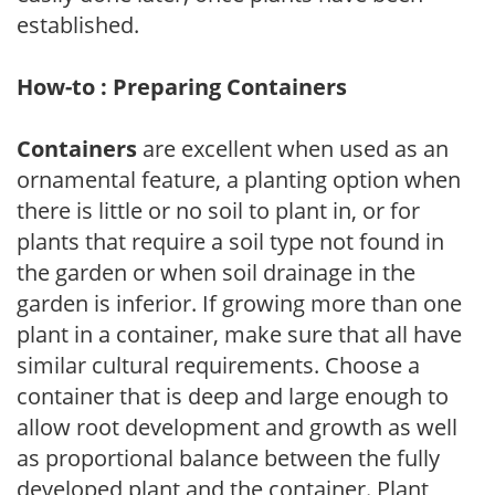
established.
How-to : Preparing Containers
Containers
are excellent when used as an
ornamental feature, a planting option when
there is little or no soil to plant in, or for
plants that require a soil type not found in
the garden or when soil drainage in the
garden is inferior. If growing more than one
plant in a container, make sure that all have
similar cultural requirements. Choose a
container that is deep and large enough to
allow root development and growth as well
as proportional balance between the fully
developed plant and the container. Plant