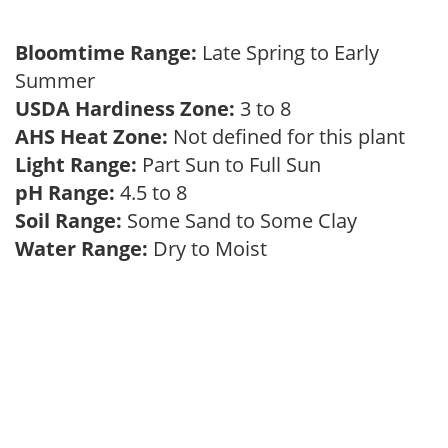
Bloomtime Range:
Late Spring to Early
Summer
USDA Hardiness Zone:
3 to 8
AHS Heat Zone:
Not defined for this plant
Light Range:
Part Sun to Full Sun
pH Range:
4.5 to 8
Soil Range:
Some Sand to Some Clay
Water Range:
Dry to Moist