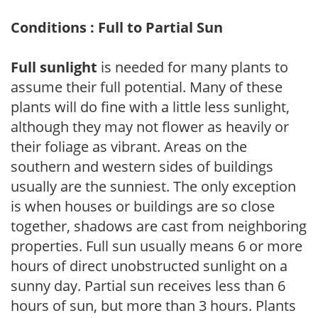
Conditions : Full to Partial Sun
Full sunlight
is needed for many plants to
assume their full potential. Many of these
plants will do fine with a little less sunlight,
although they may not flower as heavily or
their foliage as vibrant. Areas on the
southern and western sides of buildings
usually are the sunniest. The only exception
is when houses or buildings are so close
together, shadows are cast from neighboring
properties. Full sun usually means 6 or more
hours of direct unobstructed sunlight on a
sunny day. Partial sun receives less than 6
hours of sun, but more than 3 hours. Plants