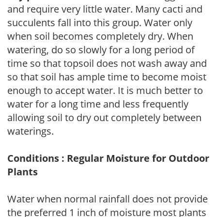
and require very little water. Many cacti and
succulents fall into this group. Water only
when soil becomes completely dry. When
watering, do so slowly for a long period of
time so that topsoil does not wash away and
so that soil has ample time to become moist
enough to accept water. It is much better to
water for a long time and less frequently
allowing soil to dry out completely between
waterings.
Conditions : Regular Moisture for Outdoor
Plants
Water when normal rainfall does not provide
the preferred 1 inch of moisture most plants