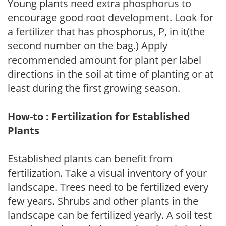
Young plants need extra phosphorus to
encourage good root development. Look for
a fertilizer that has phosphorus, P, in it(the
second number on the bag.) Apply
recommended amount for plant per label
directions in the soil at time of planting or at
least during the first growing season.
How-to : Fertilization for Established
Plants
Established plants can benefit from
fertilization. Take a visual inventory of your
landscape. Trees need to be fertilized every
few years. Shrubs and other plants in the
landscape can be fertilized yearly. A soil test