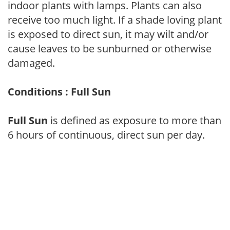
indoor plants with lamps. Plants can also
receive too much light. If a shade loving plant
is exposed to direct sun, it may wilt and/or
cause leaves to be sunburned or otherwise
damaged.
Conditions : Full Sun
Full Sun
is defined as exposure to more than
6 hours of continuous, direct sun per day.