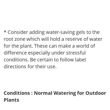
* Consider adding water-saving gels to the
root zone which will hold a reserve of water
for the plant. These can make a world of
difference especially under stressful
conditions. Be certain to follow label
directions for their use.
Conditions : Normal Watering for Outdoor
Plants