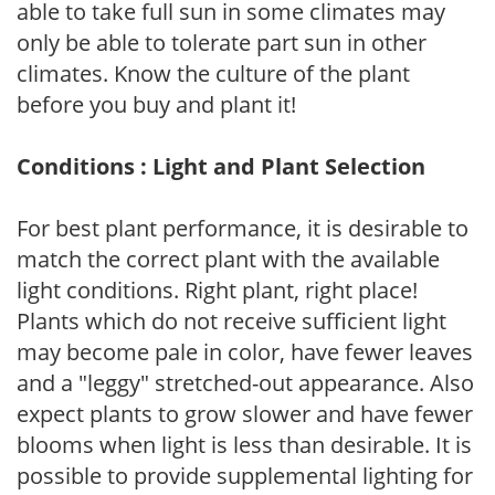
able to take full sun in some climates may
only be able to tolerate part sun in other
climates. Know the culture of the plant
before you buy and plant it!
Conditions : Light and Plant Selection
For best plant performance, it is desirable to
match the correct plant with the available
light conditions. Right plant, right place!
Plants which do not receive sufficient light
may become pale in color, have fewer leaves
and a "leggy" stretched-out appearance. Also
expect plants to grow slower and have fewer
blooms when light is less than desirable. It is
possible to provide supplemental lighting for