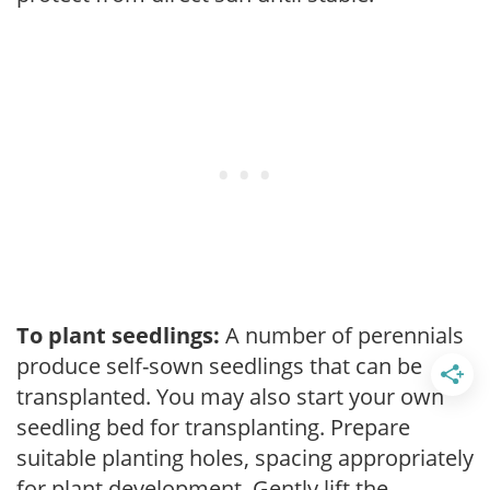
To plant seedlings:
A number of perennials
produce self-sown seedlings that can be
transplanted. You may also start your own
seedling bed for transplanting. Prepare
suitable planting holes, spacing appropriately
for plant development. Gently lift the