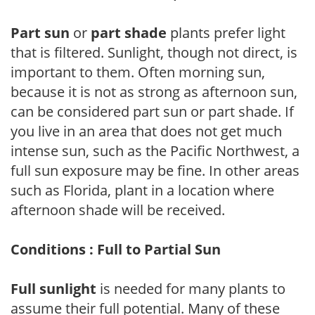
Part sun
or
part shade
plants prefer light
that is filtered. Sunlight, though not direct, is
important to them. Often morning sun,
because it is not as strong as afternoon sun,
can be considered part sun or part shade. If
you live in an area that does not get much
intense sun, such as the Pacific Northwest, a
full sun exposure may be fine. In other areas
such as Florida, plant in a location where
afternoon shade will be received.
Conditions : Full to Partial Sun
Full sunlight
is needed for many plants to
assume their full potential. Many of these