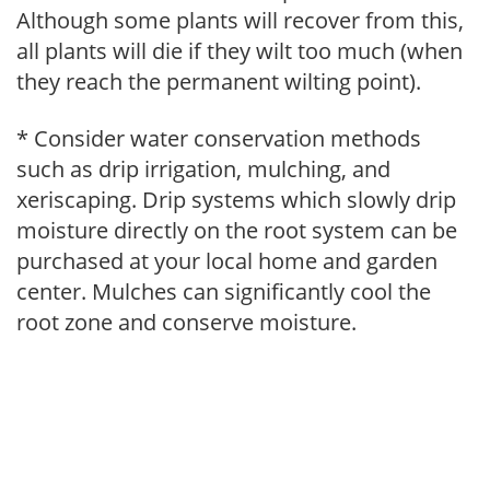
Although some plants will recover from this,
all plants will die if they wilt too much (when
they reach the permanent wilting point).
* Consider water conservation methods
such as drip irrigation, mulching, and
xeriscaping. Drip systems which slowly drip
moisture directly on the root system can be
purchased at your local home and garden
center. Mulches can significantly cool the
root zone and conserve moisture.