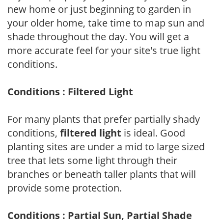
new home or just beginning to garden in
your older home, take time to map sun and
shade throughout the day. You will get a
more accurate feel for your site's true light
conditions.
Conditions : Filtered Light
For many plants that prefer partially shady
conditions,
filtered light
is ideal. Good
planting sites are under a mid to large sized
tree that lets some light through their
branches or beneath taller plants that will
provide some protection.
Conditions : Partial Sun, Partial Shade