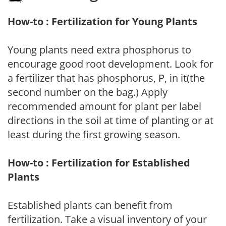
How-to : Fertilization for Young Plants
Young plants need extra phosphorus to
encourage good root development. Look for
a fertilizer that has phosphorus, P, in it(the
second number on the bag.) Apply
recommended amount for plant per label
directions in the soil at time of planting or at
least during the first growing season.
How-to : Fertilization for Established
Plants
Established plants can benefit from
fertilization. Take a visual inventory of your