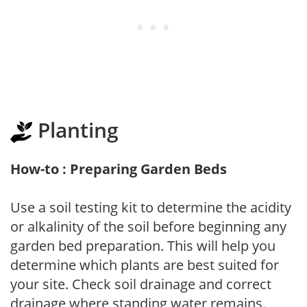
Planting
How-to : Preparing Garden Beds
Use a soil testing kit to determine the acidity
or alkalinity of the soil before beginning any
garden bed preparation. This will help you
determine which plants are best suited for
your site. Check soil drainage and correct
drainage where standing water remains.