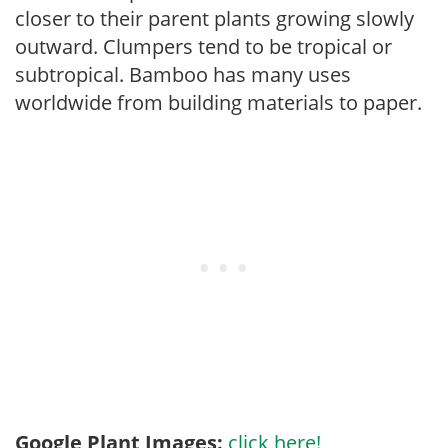
closer to their parent plants growing slowly
outward. Clumpers tend to be tropical or
subtropical. Bamboo has many uses
worldwide from building materials to paper.
Google Plant Images:
click here!