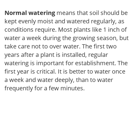
Normal watering
means that soil should be
kept evenly moist and watered regularly, as
conditions require. Most plants like 1 inch of
water a week during the growing season, but
take care not to over water. The first two
years after a plant is installed, regular
watering is important for establishment. The
first year is critical. It is better to water once
a week and water deeply, than to water
frequently for a few minutes.