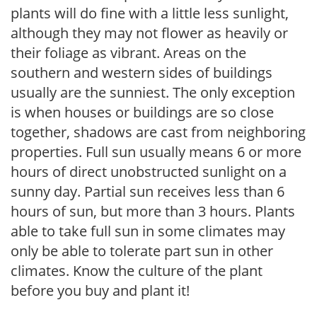
plants will do fine with a little less sunlight,
although they may not flower as heavily or
their foliage as vibrant. Areas on the
southern and western sides of buildings
usually are the sunniest. The only exception
is when houses or buildings are so close
together, shadows are cast from neighboring
properties. Full sun usually means 6 or more
hours of direct unobstructed sunlight on a
sunny day. Partial sun receives less than 6
hours of sun, but more than 3 hours. Plants
able to take full sun in some climates may
only be able to tolerate part sun in other
climates. Know the culture of the plant
before you buy and plant it!