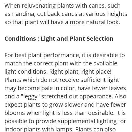
When rejuvenating plants with canes, such
as nandina, cut back canes at various heights
so that plant will have a more natural look.
Conditions : Light and Plant Selection
For best plant performance, it is desirable to
match the correct plant with the available
light conditions. Right plant, right place!
Plants which do not receive sufficient light
may become pale in color, have fewer leaves
and a "leggy" stretched-out appearance. Also
expect plants to grow slower and have fewer
blooms when light is less than desirable. It is
possible to provide supplemental lighting for
indoor plants with lamps. Plants can also