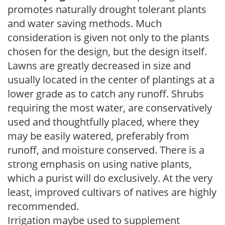
promotes naturally drought tolerant plants
and water saving methods. Much
consideration is given not only to the plants
chosen for the design, but the design itself.
Lawns are greatly decreased in size and
usually located in the center of plantings at a
lower grade as to catch any runoff. Shrubs
requiring the most water, are conservatively
used and thoughtfully placed, where they
may be easily watered, preferably from
runoff, and moisture conserved. There is a
strong emphasis on using native plants,
which a purist will do exclusively. At the very
least, improved cultivars of natives are highly
recommended.
Irrigation maybe used to supplement