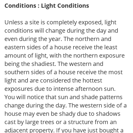
Conditions : Light Conditions
Unless a site is completely exposed, light
conditions will change during the day and
even during the year. The northern and
eastern sides of a house receive the least
amount of light, with the northern exposure
being the shadiest. The western and
southern sides of a house receive the most
light and are considered the hottest
exposures due to intense afternoon sun.
You will notice that sun and shade patterns
change during the day. The western side of a
house may even be shady due to shadows
cast by large trees or a structure from an
adjacent property. If you have just bought a