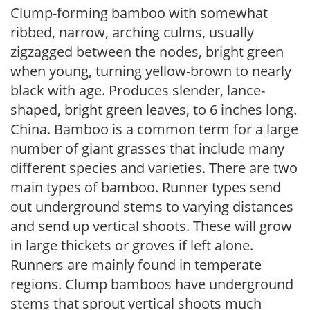
Clump-forming bamboo with somewhat
ribbed, narrow, arching culms, usually
zigzagged between the nodes, bright green
when young, turning yellow-brown to nearly
black with age. Produces slender, lance-
shaped, bright green leaves, to 6 inches long.
China. Bamboo is a common term for a large
number of giant grasses that include many
different species and varieties. There are two
main types of bamboo. Runner types send
out underground stems to varying distances
and send up vertical shoots. These will grow
in large thickets or groves if left alone.
Runners are mainly found in temperate
regions. Clump bamboos have underground
stems that sprout vertical shoots much