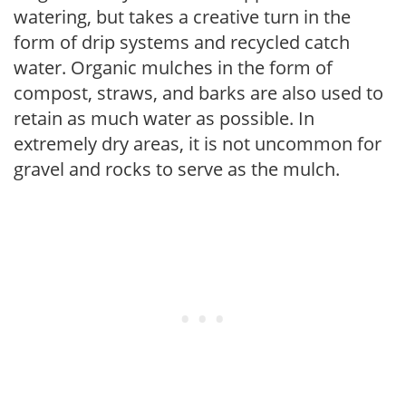
watering, but takes a creative turn in the
form of drip systems and recycled catch
water. Organic mulches in the form of
compost, straws, and barks are also used to
retain as much water as possible. In
extremely dry areas, it is not uncommon for
gravel and rocks to serve as the mulch.