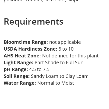
Requirements
Bloomtime Range:
not applicable
USDA Hardiness Zone:
6 to 10
AHS Heat Zone:
Not defined for this plant
Light Range:
Part Shade to Full Sun
pH Range:
4.5 to 7.5
Soil Range:
Sandy Loam to Clay Loam
Water Range:
Normal to Moist