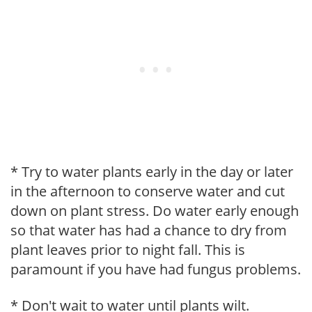
* Try to water plants early in the day or later
in the afternoon to conserve water and cut
down on plant stress. Do water early enough
so that water has had a chance to dry from
plant leaves prior to night fall. This is
paramount if you have had fungus problems.
* Don't wait to water until plants wilt.