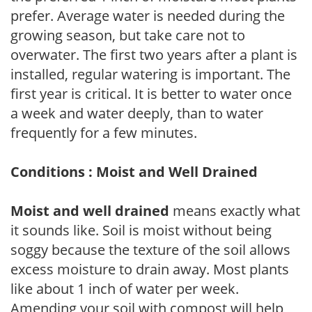
prefer. Average water is needed during the
growing season, but take care not to
overwater. The first two years after a plant is
installed, regular watering is important. The
first year is critical. It is better to water once
a week and water deeply, than to water
frequently for a few minutes.
Conditions : Moist and Well Drained
Moist and well drained
means exactly what
it sounds like. Soil is moist without being
soggy because the texture of the soil allows
excess moisture to drain away. Most plants
like about 1 inch of water per week.
Amending your soil with compost will help