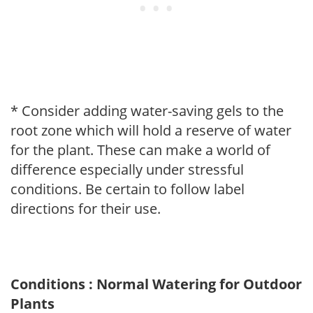
* Consider adding water-saving gels to the
root zone which will hold a reserve of water
for the plant. These can make a world of
difference especially under stressful
conditions. Be certain to follow label
directions for their use.
Conditions : Normal Watering for Outdoor
Plants