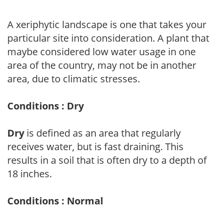
A xeriphytic landscape is one that takes your
particular site into consideration. A plant that
maybe considered low water usage in one
area of the country, may not be in another
area, due to climatic stresses.
Conditions : Dry
Dry
is defined as an area that regularly
receives water, but is fast draining. This
results in a soil that is often dry to a depth of
18 inches.
Conditions : Normal