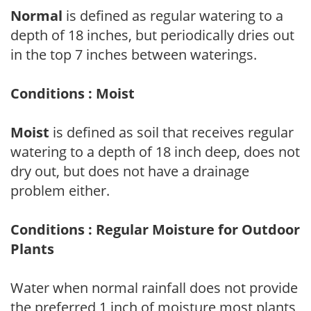
Normal
is defined as regular watering to a
depth of 18 inches, but periodically dries out
in the top 7 inches between waterings.
Conditions : Moist
Moist
is defined as soil that receives regular
watering to a depth of 18 inch deep, does not
dry out, but does not have a drainage
problem either.
Conditions : Regular Moisture for Outdoor
Plants
Water when normal rainfall does not provide
the preferred 1 inch of moisture most plants