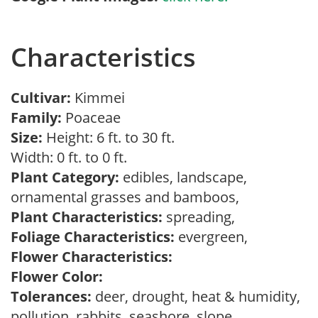
Characteristics
Cultivar:
Kimmei
Family:
Poaceae
Size:
Height: 6 ft. to 30 ft.
Width: 0 ft. to 0 ft.
Plant Category:
edibles, landscape,
ornamental grasses and bamboos,
Plant Characteristics:
spreading,
Foliage Characteristics:
evergreen,
Flower Characteristics:
Flower Color:
Tolerances:
deer, drought, heat & humidity,
pollution, rabbits, seashore, slope,