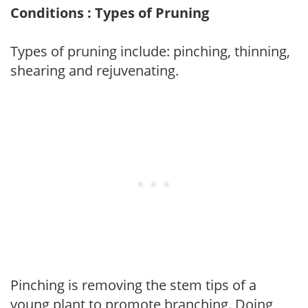
Conditions : Types of Pruning
Types of pruning include: pinching, thinning,
shearing and rejuvenating.
Pinching is removing the stem tips of a
young plant to promote branching. Doing