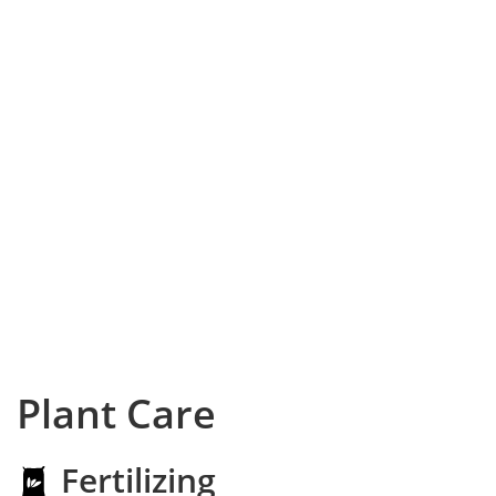
Plant Care
Fertilizing