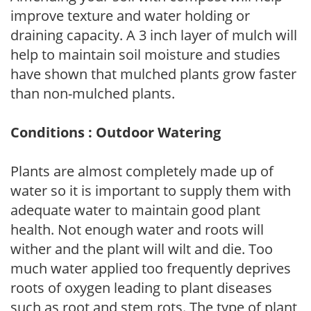
improve texture and water holding or
draining capacity. A 3 inch layer of mulch will
help to maintain soil moisture and studies
have shown that mulched plants grow faster
than non-mulched plants.
Conditions : Outdoor Watering
Plants are almost completely made up of
water so it is important to supply them with
adequate water to maintain good plant
health. Not enough water and roots will
wither and the plant will wilt and die. Too
much water applied too frequently deprives
roots of oxygen leading to plant diseases
such as root and stem rots. The type of plant,