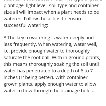
plant age, light level, soil type and container
size all will impact when a plant needs to be
watered. Follow these tips to ensure
successful watering:
* The key to watering is water deeply and
less frequently. When watering, water well,
i.e. provide enough water to thoroughly
saturate the root ball. With in-ground plants,
this means thoroughly soaking the soil until
water has penetrated to a depth of 6 to 7
inches (1' being better). With container
grown plants, apply enough water to allow
water to flow through the drainage holes.