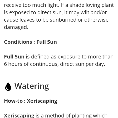
receive too much light. If a shade loving plant
is exposed to direct sun, it may wilt and/or
cause leaves to be sunburned or otherwise
damaged.
Conditions : Full Sun
Full Sun
is defined as exposure to more than
6 hours of continuous, direct sun per day.
Watering
How-to : Xeriscaping
Xeriscaping
is a method of planting which