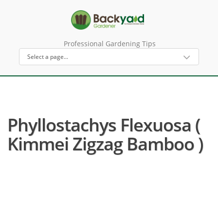
Professional Gardening Tips
Phyllostachys Flexuosa (
Kimmei Zigzag Bamboo )