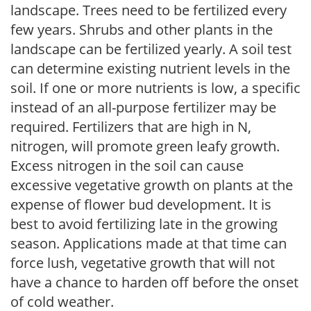
landscape. Trees need to be fertilized every
few years. Shrubs and other plants in the
landscape can be fertilized yearly. A soil test
can determine existing nutrient levels in the
soil. If one or more nutrients is low, a specific
instead of an all-purpose fertilizer may be
required. Fertilizers that are high in N,
nitrogen, will promote green leafy growth.
Excess nitrogen in the soil can cause
excessive vegetative growth on plants at the
expense of flower bud development. It is
best to avoid fertilizing late in the growing
season. Applications made at that time can
force lush, vegetative growth that will not
have a chance to harden off before the onset
of cold weather.