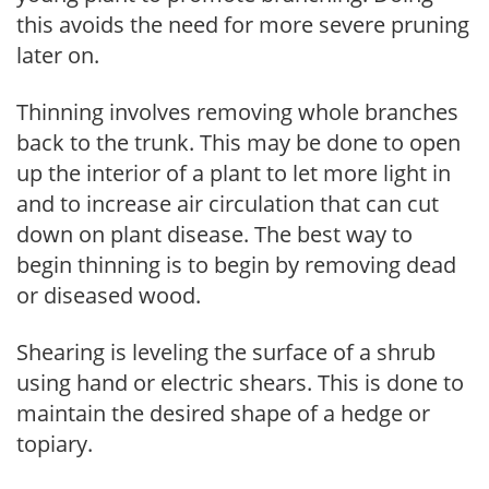
this avoids the need for more severe pruning
later on.
Thinning involves removing whole branches
back to the trunk. This may be done to open
up the interior of a plant to let more light in
and to increase air circulation that can cut
down on plant disease. The best way to
begin thinning is to begin by removing dead
or diseased wood.
Shearing is leveling the surface of a shrub
using hand or electric shears. This is done to
maintain the desired shape of a hedge or
topiary.