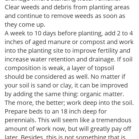
Clear weeds and debris from planting areas
and continue to remove weeds as soon as
they come up.
A week to 10 days before planting, add 2 to 4
inches of aged manure or compost and work
into the planting site to improve fertility and
increase water retention and drainage. If soil
composition is weak, a layer of topsoil
should be considered as well. No matter if
your soil is sand or clay, it can be improved
by adding the same thing: organic matter.
The more, the better; work deep into the soil.
Prepare beds to an 18 inch deep for
perennials. This will seem like a tremendous
amount of work now, but will greatly pay off
later. Besides, this is not something that is