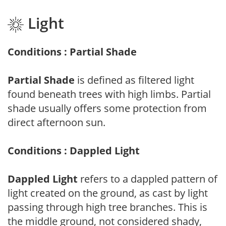
Light
Conditions : Partial Shade
Partial Shade
is defined as filtered light
found beneath trees with high limbs. Partial
shade usually offers some protection from
direct afternoon sun.
Conditions : Dappled Light
Dappled Light
refers to a dappled pattern of
light created on the ground, as cast by light
passing through high tree branches. This is
the middle ground, not considered shady,