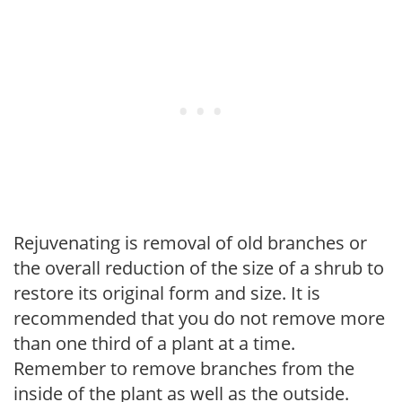
Rejuvenating is removal of old branches or
the overall reduction of the size of a shrub to
restore its original form and size. It is
recommended that you do not remove more
than one third of a plant at a time.
Remember to remove branches from the
inside of the plant as well as the outside.