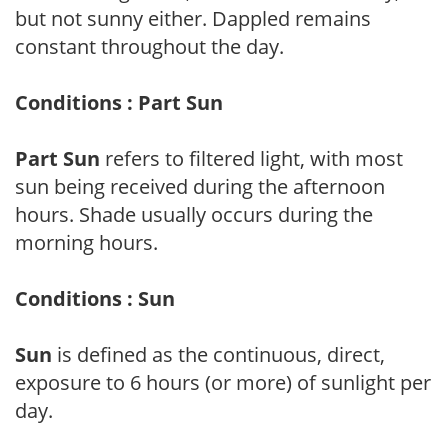
but not sunny either. Dappled remains
constant throughout the day.
Conditions : Part Sun
Part Sun
refers to filtered light, with most
sun being received during the afternoon
hours. Shade usually occurs during the
morning hours.
Conditions : Sun
Sun
is defined as the continuous, direct,
exposure to 6 hours (or more) of sunlight per
day.