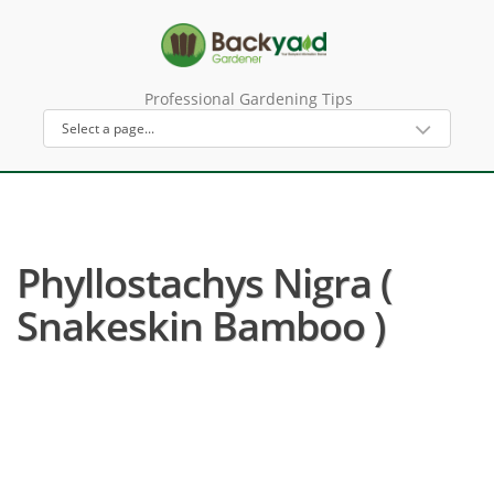
Professional Gardening Tips
Phyllostachys Nigra (
Snakeskin Bamboo )