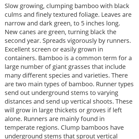
Slow growing, clumping bamboo with black
culms and finely textured foliage. Leaves are
narrow and dark green, to 5 inches long.
New canes are green, turning black the
second year. Spreads vigorously by runners.
Excellent screen or easily grown in
containers. Bamboo is a common term for a
large number of giant grasses that include
many different species and varieties. There
are two main types of bamboo. Runner types
send out underground stems to varying
distances and send up vertical shoots. These
will grow in large thickets or groves if left
alone. Runners are mainly found in
temperate regions. Clump bamboos have
underground stems that sprout vertical