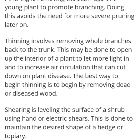
young plant to promote branching. Doing
this avoids the need for more severe pruning
later on.
Thinning involves removing whole branches
back to the trunk. This may be done to open
up the interior of a plant to let more light in
and to increase air circulation that can cut
down on plant disease. The best way to
begin thinning is to begin by removing dead
or diseased wood.
Shearing is leveling the surface of a shrub
using hand or electric shears. This is done to
maintain the desired shape of a hedge or
topiary.