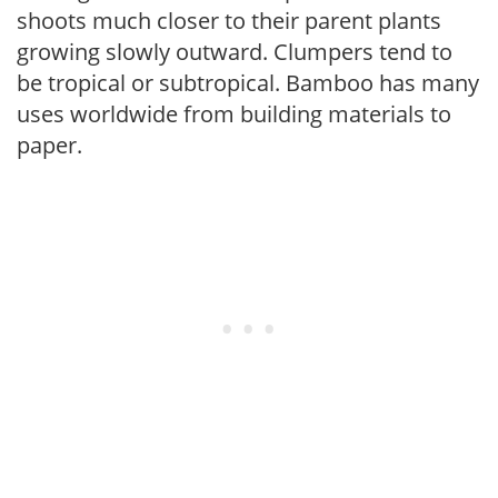
shoots much closer to their parent plants
growing slowly outward. Clumpers tend to
be tropical or subtropical. Bamboo has many
uses worldwide from building materials to
paper.