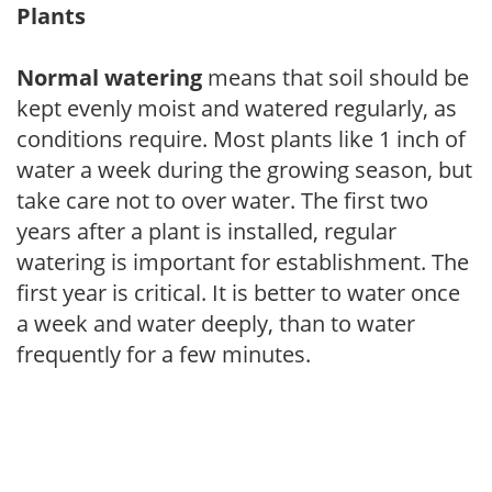
Plants
Normal watering
means that soil should be
kept evenly moist and watered regularly, as
conditions require. Most plants like 1 inch of
water a week during the growing season, but
take care not to over water. The first two
years after a plant is installed, regular
watering is important for establishment. The
first year is critical. It is better to water once
a week and water deeply, than to water
frequently for a few minutes.