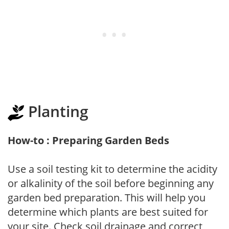
Planting
How-to : Preparing Garden Beds
Use a soil testing kit to determine the acidity
or alkalinity of the soil before beginning any
garden bed preparation. This will help you
determine which plants are best suited for
your site. Check soil drainage and correct