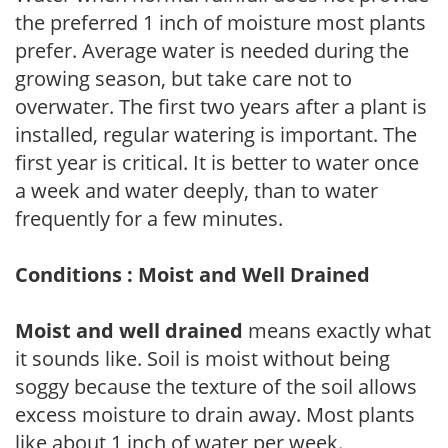
the preferred 1 inch of moisture most plants
prefer. Average water is needed during the
growing season, but take care not to
overwater. The first two years after a plant is
installed, regular watering is important. The
first year is critical. It is better to water once
a week and water deeply, than to water
frequently for a few minutes.
Conditions : Moist and Well Drained
Moist and well drained
means exactly what
it sounds like. Soil is moist without being
soggy because the texture of the soil allows
excess moisture to drain away. Most plants
like about 1 inch of water per week.