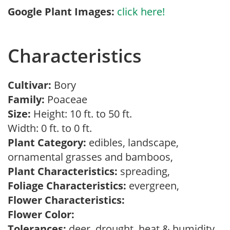
Google Plant Images:
click here!
Characteristics
Cultivar:
Bory
Family:
Poaceae
Size:
Height: 10 ft. to 50 ft.
Width: 0 ft. to 0 ft.
Plant Category:
edibles, landscape,
ornamental grasses and bamboos,
Plant Characteristics:
spreading,
Foliage Characteristics:
evergreen,
Flower Characteristics:
Flower Color:
Tolerances:
deer, drought, heat & humidity,