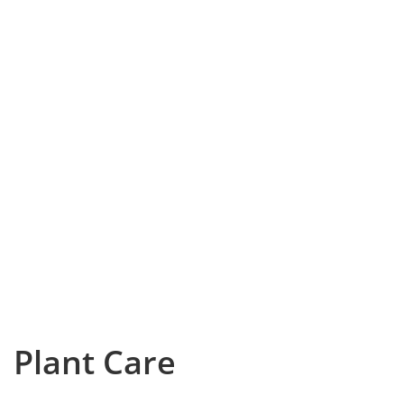
Plant Care