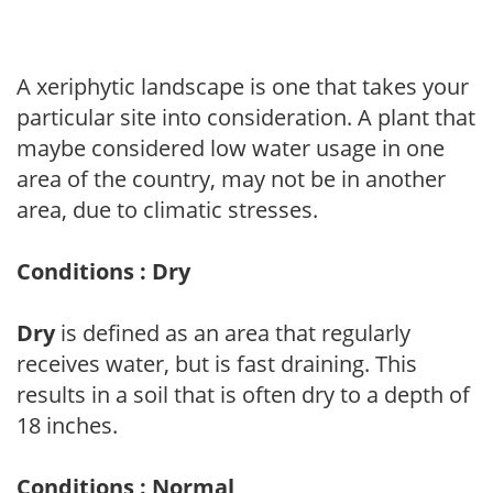
A xeriphytic landscape is one that takes your
particular site into consideration. A plant that
maybe considered low water usage in one
area of the country, may not be in another
area, due to climatic stresses.
Conditions : Dry
Dry
is defined as an area that regularly
receives water, but is fast draining. This
results in a soil that is often dry to a depth of
18 inches.
Conditions : Normal