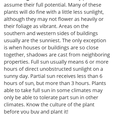
assume their full potential. Many of these
plants will do fine with a little less sunlight,
although they may not flower as heavily or
their foliage as vibrant. Areas on the
southern and western sides of buildings
usually are the sunniest. The only exception
is when houses or buildings are so close
together, shadows are cast from neighboring
properties. Full sun usually means 6 or more
hours of direct unobstructed sunlight on a
sunny day. Partial sun receives less than 6
hours of sun, but more than 3 hours. Plants
able to take full sun in some climates may
only be able to tolerate part sun in other
climates. Know the culture of the plant
before you buy and plant it!