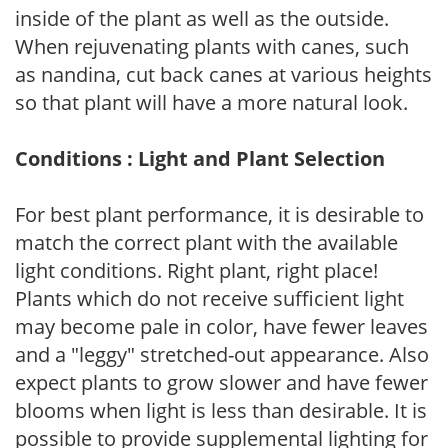
inside of the plant as well as the outside.
When rejuvenating plants with canes, such
as nandina, cut back canes at various heights
so that plant will have a more natural look.
Conditions : Light and Plant Selection
For best plant performance, it is desirable to
match the correct plant with the available
light conditions. Right plant, right place!
Plants which do not receive sufficient light
may become pale in color, have fewer leaves
and a "leggy" stretched-out appearance. Also
expect plants to grow slower and have fewer
blooms when light is less than desirable. It is
possible to provide supplemental lighting for