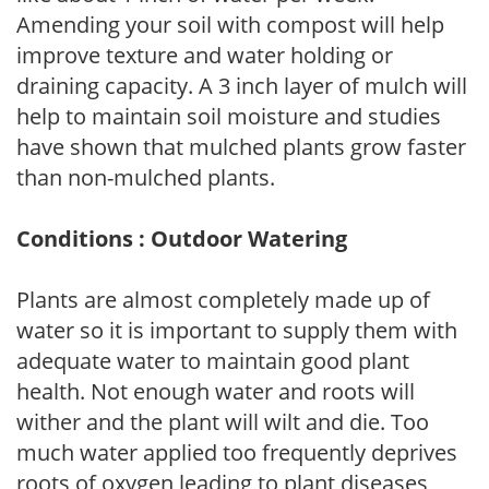
Amending your soil with compost will help
improve texture and water holding or
draining capacity. A 3 inch layer of mulch will
help to maintain soil moisture and studies
have shown that mulched plants grow faster
than non-mulched plants.
Conditions : Outdoor Watering
Plants are almost completely made up of
water so it is important to supply them with
adequate water to maintain good plant
health. Not enough water and roots will
wither and the plant will wilt and die. Too
much water applied too frequently deprives
roots of oxygen leading to plant diseases