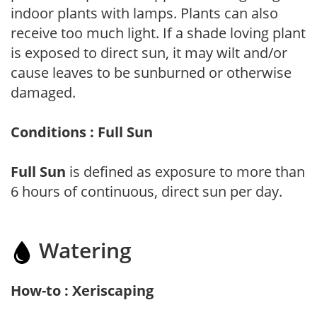
indoor plants with lamps. Plants can also
receive too much light. If a shade loving plant
is exposed to direct sun, it may wilt and/or
cause leaves to be sunburned or otherwise
damaged.
Conditions : Full Sun
Full Sun
is defined as exposure to more than
6 hours of continuous, direct sun per day.
Watering
How-to : Xeriscaping