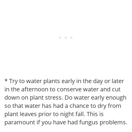
* Try to water plants early in the day or later
in the afternoon to conserve water and cut
down on plant stress. Do water early enough
so that water has had a chance to dry from
plant leaves prior to night fall. This is
paramount if you have had fungus problems.