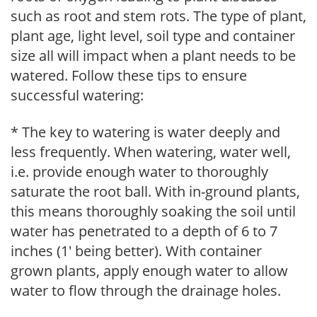
such as root and stem rots. The type of plant,
plant age, light level, soil type and container
size all will impact when a plant needs to be
watered. Follow these tips to ensure
successful watering:
* The key to watering is water deeply and
less frequently. When watering, water well,
i.e. provide enough water to thoroughly
saturate the root ball. With in-ground plants,
this means thoroughly soaking the soil until
water has penetrated to a depth of 6 to 7
inches (1' being better). With container
grown plants, apply enough water to allow
water to flow through the drainage holes.