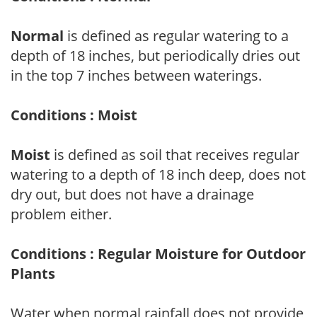
Normal
is defined as regular watering to a
depth of 18 inches, but periodically dries out
in the top 7 inches between waterings.
Conditions : Moist
Moist
is defined as soil that receives regular
watering to a depth of 18 inch deep, does not
dry out, but does not have a drainage
problem either.
Conditions : Regular Moisture for Outdoor
Plants
Water when normal rainfall does not provide