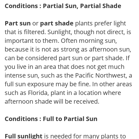
Conditions : Partial Sun, Partial Shade
Part sun
or
part shade
plants prefer light
that is filtered. Sunlight, though not direct, is
important to them. Often morning sun,
because it is not as strong as afternoon sun,
can be considered part sun or part shade. If
you live in an area that does not get much
intense sun, such as the Pacific Northwest, a
full sun exposure may be fine. In other areas
such as Florida, plant in a location where
afternoon shade will be received.
Conditions : Full to Partial Sun
Full sunlight
is needed for many plants to