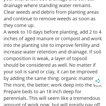
drainage where standing water remains.
Clear weeds and debris from planting areas
and continue to remove weeds as soon as
they come up.
A week to 10 days before planting, add 2 to 4
inches of aged manure or compost and work
into the planting site to improve fertility and
increase water retention and drainage. If soil
composition is weak, a layer of topsoil
should be considered as well. No matter if
your soil is sand or clay, it can be improved
by adding the same thing: organic matter.
The more, the better; work deep into the soil.
Prepare beds to an 18 inch deep for
perennials. This will seem like a tremendous
amount of work now, but will greatly pay off