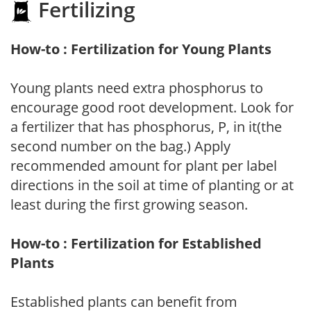
Fertilizing
How-to : Fertilization for Young Plants
Young plants need extra phosphorus to
encourage good root development. Look for
a fertilizer that has phosphorus, P, in it(the
second number on the bag.) Apply
recommended amount for plant per label
directions in the soil at time of planting or at
least during the first growing season.
How-to : Fertilization for Established
Plants
Established plants can benefit from