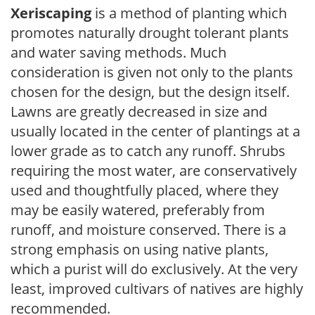
Xeriscaping
is a method of planting which
promotes naturally drought tolerant plants
and water saving methods. Much
consideration is given not only to the plants
chosen for the design, but the design itself.
Lawns are greatly decreased in size and
usually located in the center of plantings at a
lower grade as to catch any runoff. Shrubs
requiring the most water, are conservatively
used and thoughtfully placed, where they
may be easily watered, preferably from
runoff, and moisture conserved. There is a
strong emphasis on using native plants,
which a purist will do exclusively. At the very
least, improved cultivars of natives are highly
recommended.