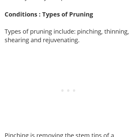
Conditions : Types of Pruning
Types of pruning include: pinching, thinning,
shearing and rejuvenating.
Pinching is removing the stem tips of a