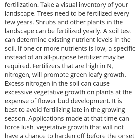
fertilization. Take a visual inventory of your
landscape. Trees need to be fertilized every
few years. Shrubs and other plants in the
landscape can be fertilized yearly. A soil test
can determine existing nutrient levels in the
soil. If one or more nutrients is low, a specific
instead of an all-purpose fertilizer may be
required. Fertilizers that are high in N,
nitrogen, will promote green leafy growth.
Excess nitrogen in the soil can cause
excessive vegetative growth on plants at the
expense of flower bud development. It is
best to avoid fertilizing late in the growing
season. Applications made at that time can
force lush, vegetative growth that will not
have a chance to harden off before the onset