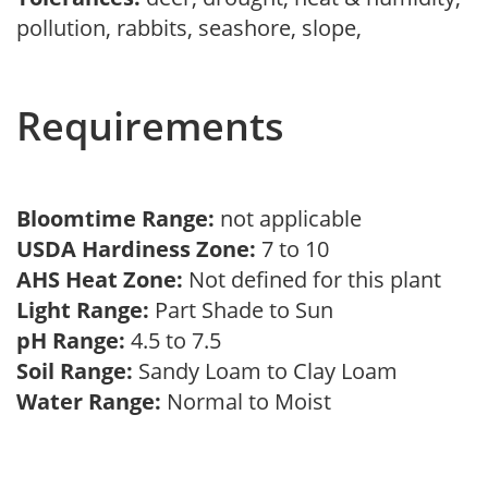
pollution, rabbits, seashore, slope,
Requirements
Bloomtime Range:
not applicable
USDA Hardiness Zone:
7 to 10
AHS Heat Zone:
Not defined for this plant
Light Range:
Part Shade to Sun
pH Range:
4.5 to 7.5
Soil Range:
Sandy Loam to Clay Loam
Water Range:
Normal to Moist