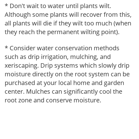
* Don't wait to water until plants wilt.
Although some plants will recover from this,
all plants will die if they wilt too much (when
they reach the permanent wilting point).
* Consider water conservation methods
such as drip irrigation, mulching, and
xeriscaping. Drip systems which slowly drip
moisture directly on the root system can be
purchased at your local home and garden
center. Mulches can significantly cool the
root zone and conserve moisture.