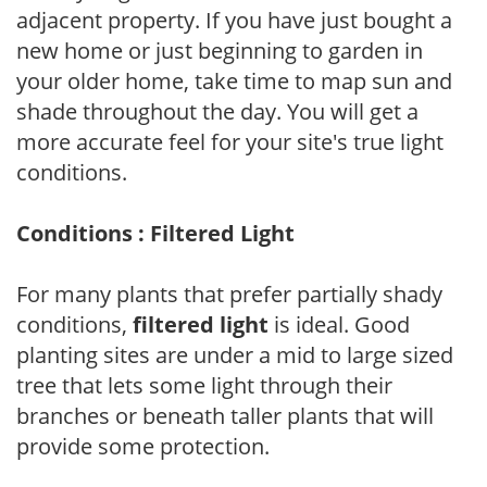
adjacent property. If you have just bought a
new home or just beginning to garden in
your older home, take time to map sun and
shade throughout the day. You will get a
more accurate feel for your site's true light
conditions.
Conditions : Filtered Light
For many plants that prefer partially shady
conditions,
filtered light
is ideal. Good
planting sites are under a mid to large sized
tree that lets some light through their
branches or beneath taller plants that will
provide some protection.