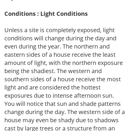
Conditions : Light Conditions
Unless a site is completely exposed, light
conditions will change during the day and
even during the year. The northern and
eastern sides of a house receive the least
amount of light, with the northern exposure
being the shadiest. The western and
southern sides of a house receive the most
light and are considered the hottest
exposures due to intense afternoon sun.
You will notice that sun and shade patterns
change during the day. The western side of a
house may even be shady due to shadows
cast by large trees or a structure from an