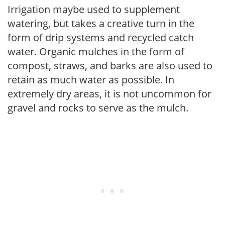
Irrigation maybe used to supplement
watering, but takes a creative turn in the
form of drip systems and recycled catch
water. Organic mulches in the form of
compost, straws, and barks are also used to
retain as much water as possible. In
extremely dry areas, it is not uncommon for
gravel and rocks to serve as the mulch.