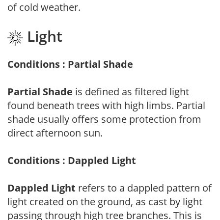
of cold weather.
Light
Conditions : Partial Shade
Partial Shade
is defined as filtered light
found beneath trees with high limbs. Partial
shade usually offers some protection from
direct afternoon sun.
Conditions : Dappled Light
Dappled Light
refers to a dappled pattern of
light created on the ground, as cast by light
passing through high tree branches. This is