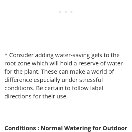
* Consider adding water-saving gels to the
root zone which will hold a reserve of water
for the plant. These can make a world of
difference especially under stressful
conditions. Be certain to follow label
directions for their use.
Conditions : Normal Watering for Outdoor