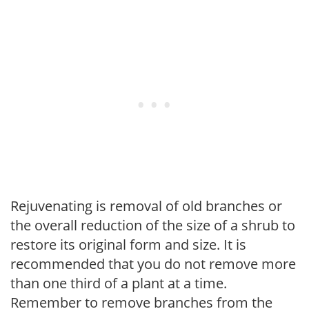
Rejuvenating is removal of old branches or
the overall reduction of the size of a shrub to
restore its original form and size. It is
recommended that you do not remove more
than one third of a plant at a time.
Remember to remove branches from the