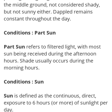
the middle ground, not considered shady,
but not sunny either. Dappled remains
constant throughout the day.
Conditions : Part Sun
Part Sun
refers to filtered light, with most
sun being received during the afternoon
hours. Shade usually occurs during the
morning hours.
Conditions : Sun
Sun
is defined as the continuous, direct,
exposure to 6 hours (or more) of sunlight per
day.