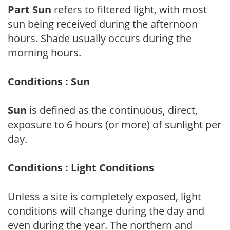
Part Sun
refers to filtered light, with most
sun being received during the afternoon
hours. Shade usually occurs during the
morning hours.
Conditions : Sun
Sun
is defined as the continuous, direct,
exposure to 6 hours (or more) of sunlight per
day.
Conditions : Light Conditions
Unless a site is completely exposed, light
conditions will change during the day and
even during the year. The northern and