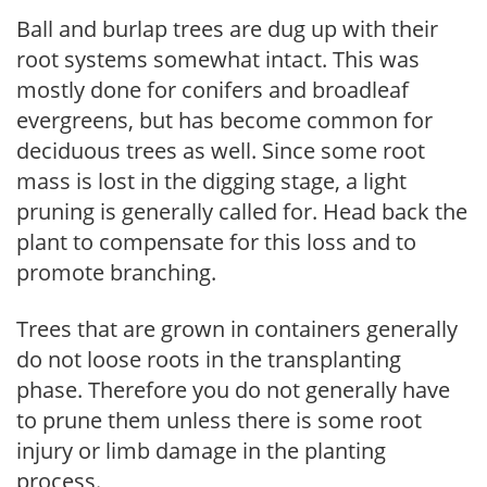
Ball and burlap trees are dug up with their
root systems somewhat intact. This was
mostly done for conifers and broadleaf
evergreens, but has become common for
deciduous trees as well. Since some root
mass is lost in the digging stage, a light
pruning is generally called for. Head back the
plant to compensate for this loss and to
promote branching.
Trees that are grown in containers generally
do not loose roots in the transplanting
phase. Therefore you do not generally have
to prune them unless there is some root
injury or limb damage in the planting
process.