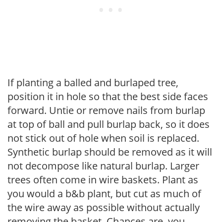
If planting a balled and burlaped tree,
position it in hole so that the best side faces
forward. Untie or remove nails from burlap
at top of ball and pull burlap back, so it does
not stick out of hole when soil is replaced.
Synthetic burlap should be removed as it will
not decompose like natural burlap. Larger
trees often come in wire baskets. Plant as
you would a b&b plant, but cut as much of
the wire away as possible without actually
removing the basket. Chances are, you