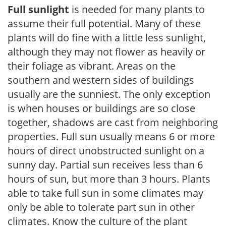
Full sunlight
is needed for many plants to
assume their full potential. Many of these
plants will do fine with a little less sunlight,
although they may not flower as heavily or
their foliage as vibrant. Areas on the
southern and western sides of buildings
usually are the sunniest. The only exception
is when houses or buildings are so close
together, shadows are cast from neighboring
properties. Full sun usually means 6 or more
hours of direct unobstructed sunlight on a
sunny day. Partial sun receives less than 6
hours of sun, but more than 3 hours. Plants
able to take full sun in some climates may
only be able to tolerate part sun in other
climates. Know the culture of the plant