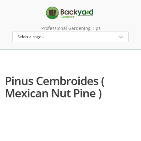
Professional Gardening Tips
Pinus Cembroides (
Mexican Nut Pine )