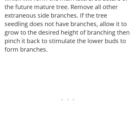
the future mature tree. Remove all other
extraneous side branches. If the tree
seedling does not have branches, allow it to
grow to the desired height of branching then
pinch it back to stimulate the lower buds to
form branches.