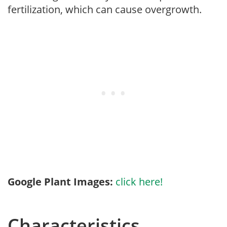
fertilization, which can cause overgrowth.
Google Plant Images:
click here!
Characteristics