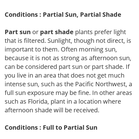
Conditions : Partial Sun, Partial Shade
Part sun
or
part shade
plants prefer light
that is filtered. Sunlight, though not direct, is
important to them. Often morning sun,
because it is not as strong as afternoon sun,
can be considered part sun or part shade. If
you live in an area that does not get much
intense sun, such as the Pacific Northwest, a
full sun exposure may be fine. In other areas
such as Florida, plant in a location where
afternoon shade will be received.
Conditions : Full to Partial Sun