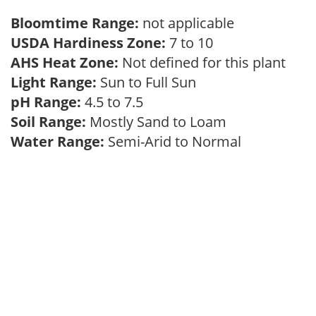
Bloomtime Range:
not applicable
USDA Hardiness Zone:
7 to 10
AHS Heat Zone:
Not defined for this plant
Light Range:
Sun to Full Sun
pH Range:
4.5 to 7.5
Soil Range:
Mostly Sand to Loam
Water Range:
Semi-Arid to Normal