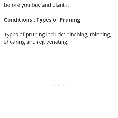
before you buy and plant it!
Conditions : Types of Pruning
Types of pruning include: pinching, thinning,
shearing and rejuvenating.