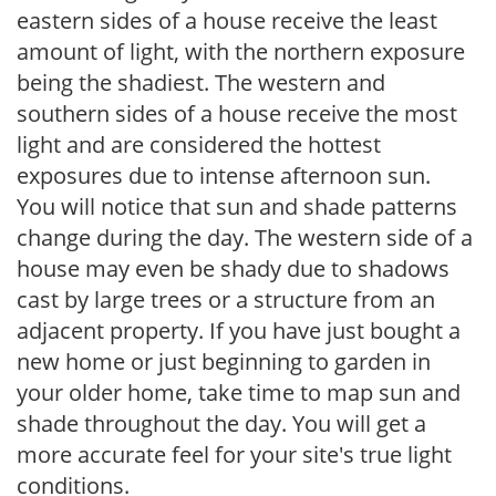
eastern sides of a house receive the least
amount of light, with the northern exposure
being the shadiest. The western and
southern sides of a house receive the most
light and are considered the hottest
exposures due to intense afternoon sun.
You will notice that sun and shade patterns
change during the day. The western side of a
house may even be shady due to shadows
cast by large trees or a structure from an
adjacent property. If you have just bought a
new home or just beginning to garden in
your older home, take time to map sun and
shade throughout the day. You will get a
more accurate feel for your site's true light
conditions.