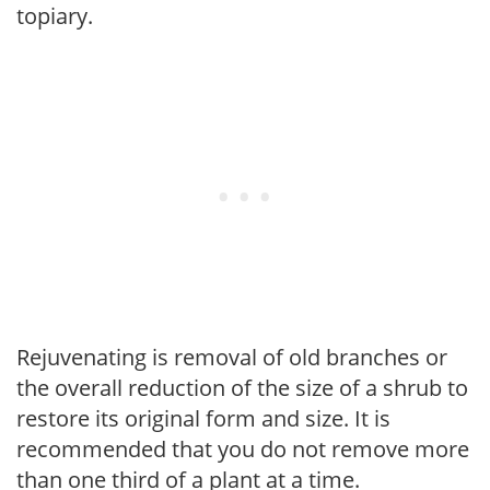
topiary.
Rejuvenating is removal of old branches or
the overall reduction of the size of a shrub to
restore its original form and size. It is
recommended that you do not remove more
than one third of a plant at a time.