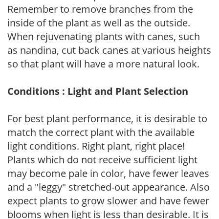
Remember to remove branches from the
inside of the plant as well as the outside.
When rejuvenating plants with canes, such
as nandina, cut back canes at various heights
so that plant will have a more natural look.
Conditions : Light and Plant Selection
For best plant performance, it is desirable to
match the correct plant with the available
light conditions. Right plant, right place!
Plants which do not receive sufficient light
may become pale in color, have fewer leaves
and a "leggy" stretched-out appearance. Also
expect plants to grow slower and have fewer
blooms when light is less than desirable. It is