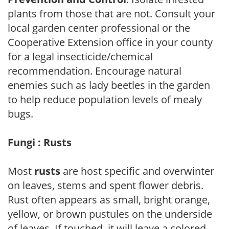
plants from those that are not. Consult your
local garden center professional or the
Cooperative Extension office in your county
for a legal insecticide/chemical
recommendation. Encourage natural
enemies such as lady beetles in the garden
to help reduce population levels of mealy
bugs.
Fungi : Rusts
Most
rusts
are host specific and overwinter
on leaves, stems and spent flower debris.
Rust often appears as small, bright orange,
yellow, or brown pustules on the underside
of leaves. If touched, it will leave a colored