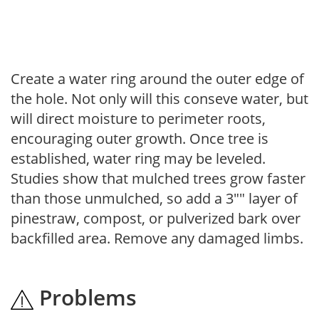
Create a water ring around the outer edge of
the hole. Not only will this conseve water, but
will direct moisture to perimeter roots,
encouraging outer growth. Once tree is
established, water ring may be leveled.
Studies show that mulched trees grow faster
than those unmulched, so add a 3"" layer of
pinestraw, compost, or pulverized bark over
backfilled area. Remove any damaged limbs.
Problems