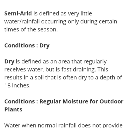
Semi-Arid
is defined as very little
water/rainfall occurring only during certain
times of the season.
Conditions : Dry
Dry
is defined as an area that regularly
receives water, but is fast draining. This
results in a soil that is often dry to a depth of
18 inches.
Conditions : Regular Moisture for Outdoor
Plants
Water when normal rainfall does not provide