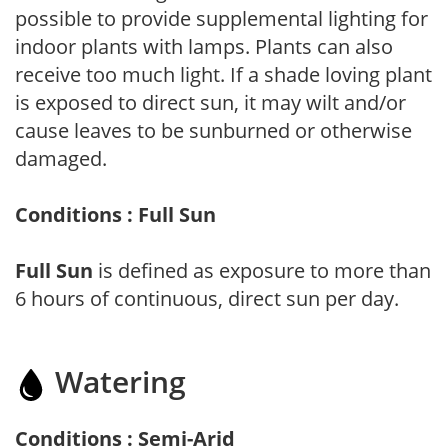
possible to provide supplemental lighting for
indoor plants with lamps. Plants can also
receive too much light. If a shade loving plant
is exposed to direct sun, it may wilt and/or
cause leaves to be sunburned or otherwise
damaged.
Conditions : Full Sun
Full Sun
is defined as exposure to more than
6 hours of continuous, direct sun per day.
Watering
Conditions : Semi-Arid