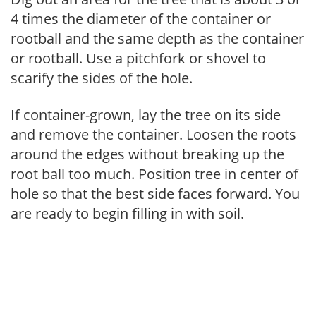
4 times the diameter of the container or
rootball and the same depth as the container
or rootball. Use a pitchfork or shovel to
scarify the sides of the hole.
If container-grown, lay the tree on its side
and remove the container. Loosen the roots
around the edges without breaking up the
root ball too much. Position tree in center of
hole so that the best side faces forward. You
are ready to begin filling in with soil.