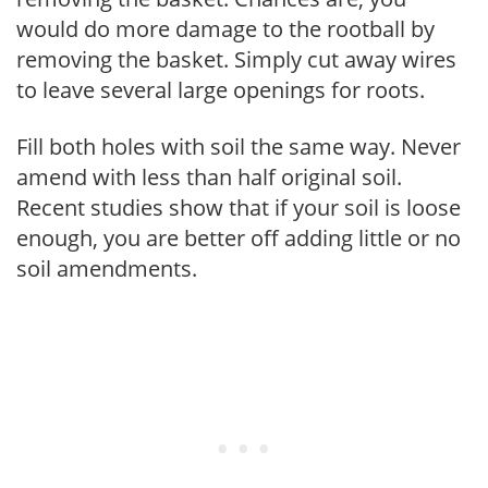
would do more damage to the rootball by
removing the basket. Simply cut away wires
to leave several large openings for roots.
Fill both holes with soil the same way. Never
amend with less than half original soil.
Recent studies show that if your soil is loose
enough, you are better off adding little or no
soil amendments.