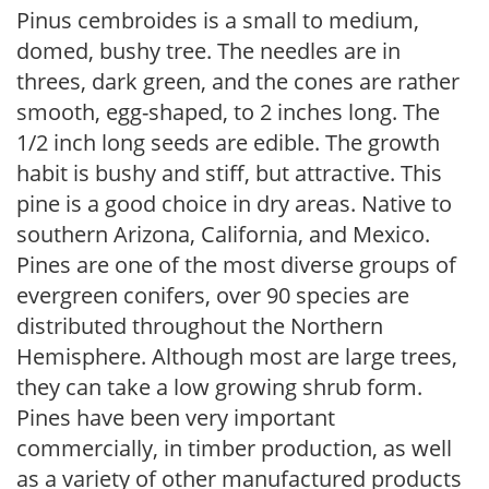
Pinus cembroides is a small to medium,
domed, bushy tree. The needles are in
threes, dark green, and the cones are rather
smooth, egg-shaped, to 2 inches long. The
1/2 inch long seeds are edible. The growth
habit is bushy and stiff, but attractive. This
pine is a good choice in dry areas. Native to
southern Arizona, California, and Mexico.
Pines are one of the most diverse groups of
evergreen conifers, over 90 species are
distributed throughout the Northern
Hemisphere. Although most are large trees,
they can take a low growing shrub form.
Pines have been very important
commercially, in timber production, as well
as a variety of other manufactured products