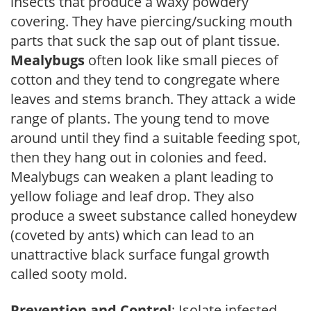
insects that produce a waxy powdery
covering. They have piercing/sucking mouth
parts that suck the sap out of plant tissue.
Mealybugs
often look like small pieces of
cotton and they tend to congregate where
leaves and stems branch. They attack a wide
range of plants. The young tend to move
around until they find a suitable feeding spot,
then they hang out in colonies and feed.
Mealybugs can weaken a plant leading to
yellow foliage and leaf drop. They also
produce a sweet substance called honeydew
(coveted by ants) which can lead to an
unattractive black surface fungal growth
called sooty mold.
Prevention and Control
: Isolate infested