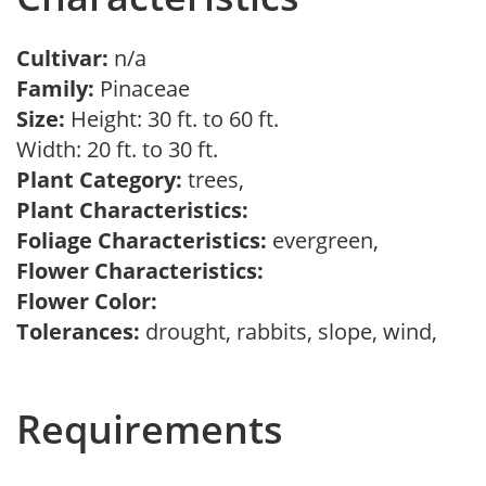
Cultivar:
n/a
Family:
Pinaceae
Size:
Height: 30 ft. to 60 ft.
Width: 20 ft. to 30 ft.
Plant Category:
trees,
Plant Characteristics:
Foliage Characteristics:
evergreen,
Flower Characteristics:
Flower Color:
Tolerances:
drought, rabbits, slope, wind,
Requirements