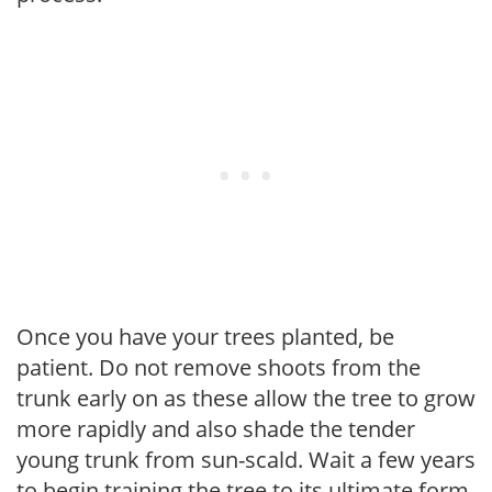
Once you have your trees planted, be
patient. Do not remove shoots from the
trunk early on as these allow the tree to grow
more rapidly and also shade the tender
young trunk from sun-scald. Wait a few years
to begin training the tree to its ultimate form.