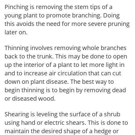
Pinching is removing the stem tips of a
young plant to promote branching. Doing
this avoids the need for more severe pruning
later on.
Thinning involves removing whole branches
back to the trunk. This may be done to open
up the interior of a plant to let more light in
and to increase air circulation that can cut
down on plant disease. The best way to
begin thinning is to begin by removing dead
or diseased wood.
Shearing is leveling the surface of a shrub
using hand or electric shears. This is done to
maintain the desired shape of a hedge or