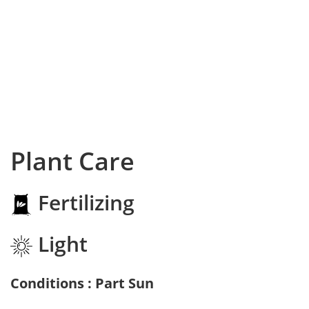
Plant Care
Fertilizing
Light
Conditions : Part Sun