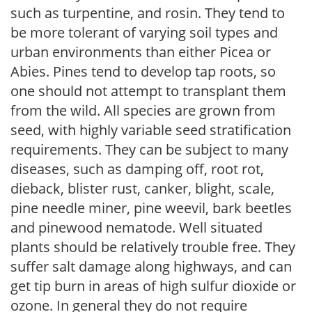
such as turpentine, and rosin. They tend to
be more tolerant of varying soil types and
urban environments than either Picea or
Abies. Pines tend to develop tap roots, so
one should not attempt to transplant them
from the wild. All species are grown from
seed, with highly variable seed stratification
requirements. They can be subject to many
diseases, such as damping off, root rot,
dieback, blister rust, canker, blight, scale,
pine needle miner, pine weevil, bark beetles
and pinewood nematode. Well situated
plants should be relatively trouble free. They
suffer salt damage along highways, and can
get tip burn in areas of high sulfur dioxide or
ozone. In general they do not require