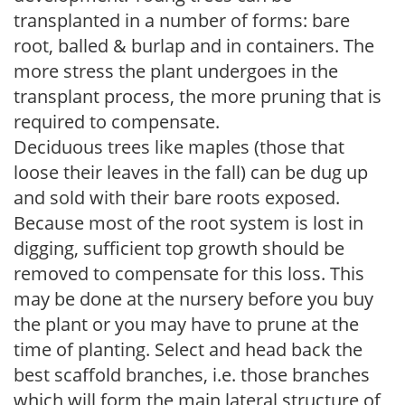
transplanted in a number of forms: bare
root, balled & burlap and in containers. The
more stress the plant undergoes in the
transplant process, the more pruning that is
required to compensate.
Deciduous trees like maples (those that
loose their leaves in the fall) can be dug up
and sold with their bare roots exposed.
Because most of the root system is lost in
digging, sufficient top growth should be
removed to compensate for this loss. This
may be done at the nursery before you buy
the plant or you may have to prune at the
time of planting. Select and head back the
best scaffold branches, i.e. those branches
which will form the main lateral structure of