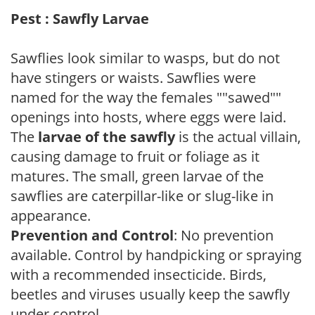
Pest : Sawfly Larvae
Sawflies look similar to wasps, but do not
have stingers or waists. Sawflies were
named for the way the females ""sawed""
openings into hosts, where eggs were laid.
The
larvae of the sawfly
is the actual villain,
causing damage to fruit or foliage as it
matures. The small, green larvae of the
sawflies are caterpillar-like or slug-like in
appearance.
Prevention and Control
: No prevention
available. Control by handpicking or spraying
with a recommended insecticide. Birds,
beetles and viruses usually keep the sawfly
under control.