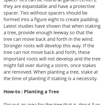
they are expandable and have a protective
spacer. Ties without spacers should be
formed into a figure eight to create padding.
Latest studies have shown that when staking
a tree, provide enough leeway so that the
tree can move back and forth in the wind.
Stronger roots will develop this way. If the
tree can not move back and forth, these
important roots will not develop and the tree
might fall over during a storm, once stakes
are removed. When planting a tree, stake at
the time of planting if staking is a necessity.
How-to : Planting a Tree
Dig out an area for the tree that is about 3 or