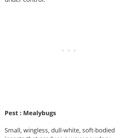
Pest : Mealybugs
Small, wingless, dull-white, soft-bodied