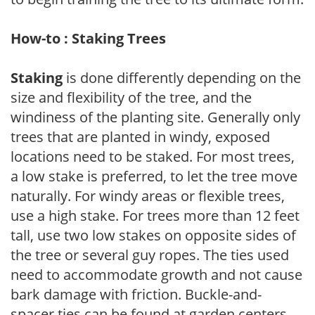
How-to : Staking Trees
Staking
is done differently depending on the
size and flexibility of the tree, and the
windiness of the planting site. Generally only
trees that are planted in windy, exposed
locations need to be staked. For most trees,
a low stake is preferred, to let the tree move
naturally. For windy areas or flexible trees,
use a high stake. For trees more than 12 feet
tall, use two low stakes on opposite sides of
the tree or several guy ropes. The ties used
need to accommodate growth and not cause
bark damage with friction. Buckle-and-
spacer ties can be found at garden centers,