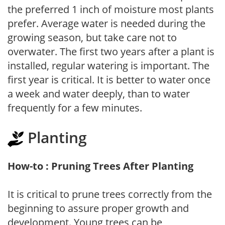
the preferred 1 inch of moisture most plants
prefer. Average water is needed during the
growing season, but take care not to
overwater. The first two years after a plant is
installed, regular watering is important. The
first year is critical. It is better to water once
a week and water deeply, than to water
frequently for a few minutes.
Planting
How-to : Pruning Trees After Planting
It is critical to prune trees correctly from the
beginning to assure proper growth and
development. Young trees can be