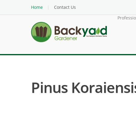
Home
Contact Us
Professi
Pinus Koraiensis