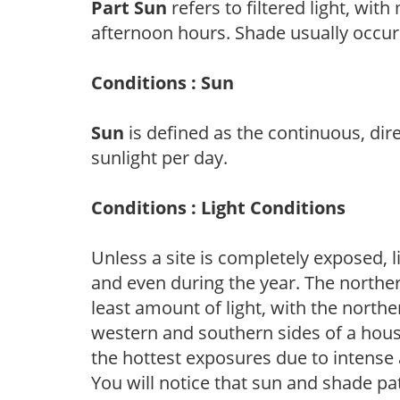
Part Sun
refers to filtered light, wit
afternoon hours. Shade usually occur
Conditions : Sun
Sun
is defined as the continuous, dir
sunlight per day.
Conditions : Light Conditions
Unless a site is completely exposed, l
and even during the year. The norther
least amount of light, with the north
western and southern sides of a hous
the hottest exposures due to intense
You will notice that sun and shade p