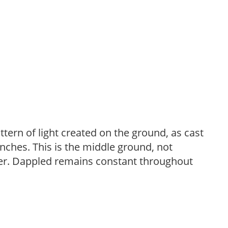
ttern of light created on the ground, as cast
anches. This is the middle ground, not
her. Dappled remains constant throughout