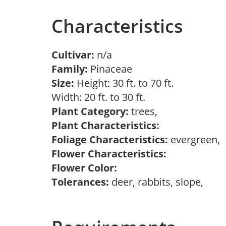
Characteristics
Cultivar:
n/a
Family:
Pinaceae
Size:
Height: 30 ft. to 70 ft.
Width: 20 ft. to 30 ft.
Plant Category:
trees,
Plant Characteristics:
Foliage Characteristics:
evergreen,
Flower Characteristics:
Flower Color:
Tolerances:
deer, rabbits, slope,