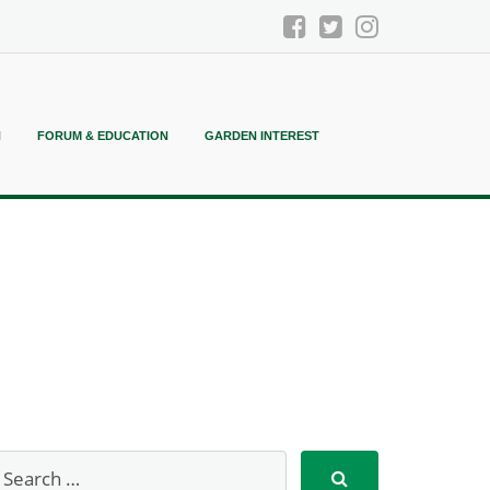
N
FORUM & EDUCATION
GARDEN INTEREST