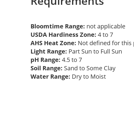
Requirements
Bloomtime Range:
not applicable
USDA Hardiness Zone:
4 to 7
AHS Heat Zone:
Not defined for this
Light Range:
Part Sun to Full Sun
pH Range:
4.5 to 7
Soil Range:
Sand to Some Clay
Water Range:
Dry to Moist