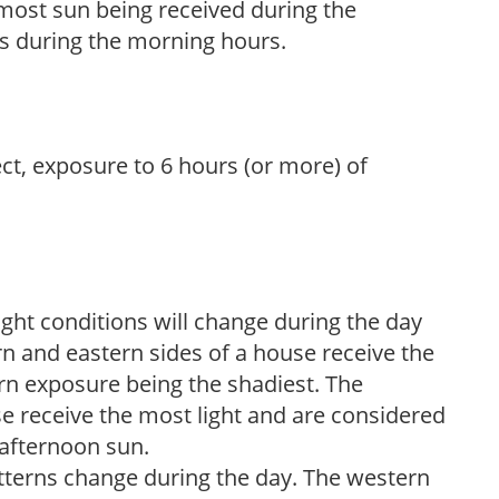
h most sun being received during the
s during the morning hours.
ect, exposure to 6 hours (or more) of
ight conditions will change during the day
n and eastern sides of a house receive the
ern exposure being the shadiest. The
e receive the most light and are considered
 afternoon sun.
atterns change during the day. The western