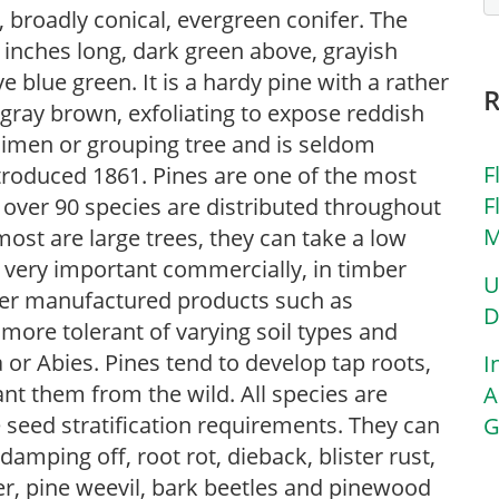
, broadly conical, evergreen conifer. The
2 inches long, dark green above, grayish
ve blue green. It is a hardy pine with a rather
 gray brown, exfoliating to expose reddish
cimen or grouping tree and is seldom
F
ntroduced 1861. Pines are one of the most
F
 over 90 species are distributed throughout
M
st are large trees, they can take a low
very important commercially, in timber
U
ther manufactured products such as
D
 more tolerant of varying soil types and
or Abies. Pines tend to develop tap roots,
I
nt them from the wild. All species are
A
 seed stratification requirements. They can
G
amping off, root rot, dieback, blister rust,
ner, pine weevil, bark beetles and pinewood