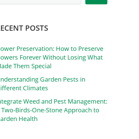
RECENT POSTS
lower Preservation: How to Preserve
lowers Forever Without Losing What
ade Them Special
nderstanding Garden Pests in
ifferent Climates
ntegrate Weed and Pest Management:
 Two-Birds-One-Stone Approach to
arden Health