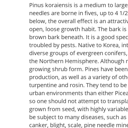
Pinus koraiensis is a medium to large
needles are borne in fives, up to 4 1/
below, the overall effect is an attracti
open, loose growth habit. The bark is
brown bark beneath. It is a good spe
troubled by pests. Native to Korea, i
diverse groups of evergreen conifers,
the Northern Hemisphere. Although mo
growing shrub form. Pines have been 
production, as well as a variety of o
turpentine and rosin. They tend to be
urban environments than either Picea 
so one should not attempt to transpla
grown from seed, with highly variable
be subject to many diseases, such as d
canker, blight, scale, pine needle mi