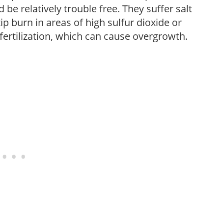
be relatively trouble free. They suffer salt
 burn in areas of high sulfur dioxide or
fertilization, which can cause overgrowth.