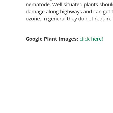
nematode. Well situated plants should 
damage along highways and can get tip
ozone. In general they do not require 
Google Plant Images:
click here!