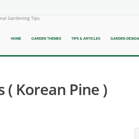
onal Gardening Tips
HOME
GARDEN THEMES
TIPS & ARTICLES
GARDEN DESIG
 ( Korean Pine )