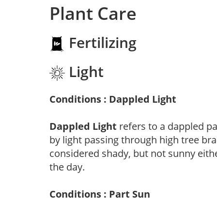
Plant Care
Fertilizing
Light
Conditions : Dappled Light
Dappled Light
refers to a dappled pa
by light passing through high tree br
considered shady, but not sunny eit
the day.
Conditions : Part Sun