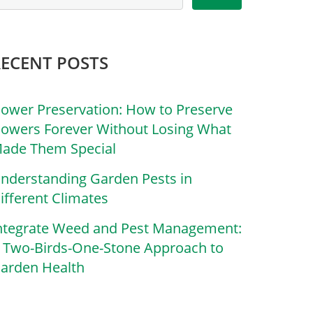
RECENT POSTS
lower Preservation: How to Preserve
lowers Forever Without Losing What
ade Them Special
nderstanding Garden Pests in
ifferent Climates
ntegrate Weed and Pest Management:
 Two-Birds-One-Stone Approach to
arden Health