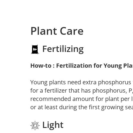
Plant Care
Fertilizing
How-to : Fertilization for Young Pl
Young plants need extra phosphorus
for a fertilizer that has phosphorus, 
recommended amount for plant per labe
or at least during the first growing se
Light