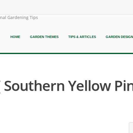
onal Gardening Tips
HOME
GARDEN THEMES
TIPS & ARTICLES
GARDEN DESIG
( Southern Yellow Pin