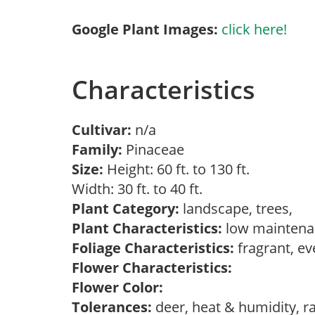
Google Plant Images:
click here!
Characteristics
Cultivar:
n/a
Family:
Pinaceae
Size:
Height: 60 ft. to 130 ft.
Width: 30 ft. to 40 ft.
Plant Category:
landscape, trees,
Plant Characteristics:
low maintenan
Foliage Characteristics:
fragrant, e
Flower Characteristics:
Flower Color:
Tolerances:
deer, heat & humidity, r