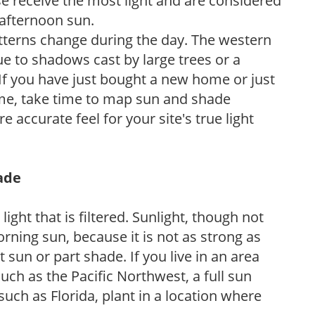
e receive the most light and are considered
 afternoon sun.
atterns change during the day. The western
e to shadows cast by large trees or a
If you have just bought a new home or just
ome, take time to map sun and shade
 accurate feel for your site's true light
hade
light that is filtered. Sunlight, though not
rning sun, because it is not as strong as
sun or part shade. If you live in an area
uch as the Pacific Northwest, a full sun
uch as Florida, plant in a location where