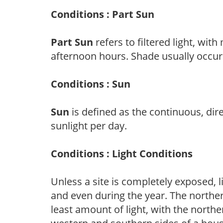
Conditions : Part Sun
Part Sun
refers to filtered light, wit
afternoon hours. Shade usually occur
Conditions : Sun
Sun
is defined as the continuous, dir
sunlight per day.
Conditions : Light Conditions
Unless a site is completely exposed, l
and even during the year. The norther
least amount of light, with the north