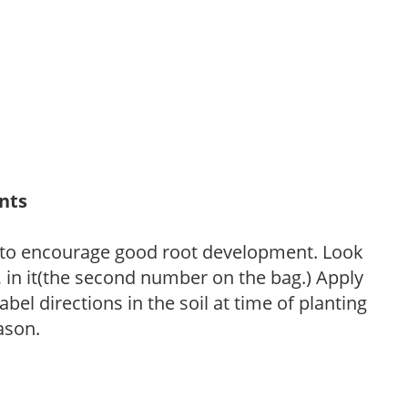
ants
 to encourage good root development. Look
P, in it(the second number on the bag.) Apply
l directions in the soil at time of planting
ason.