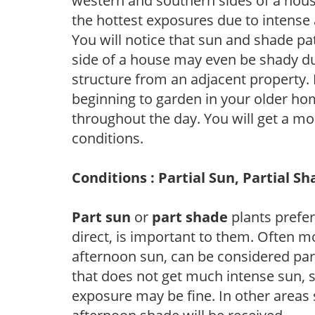
western and southern sides of a hous
the hottest exposures due to intense
You will notice that sun and shade p
side of a house may even be shady du
structure from an adjacent property. 
beginning to garden in your older h
throughout the day. You will get a more
conditions.
Conditions : Partial Sun, Partial S
Part sun
or
part shade
plants prefer 
direct, is important to them. Often mo
afternoon sun, can be considered part 
that does not get much intense sun, s
exposure may be fine. In other areas s