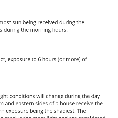
h most sun being received during the
s during the morning hours.
ect, exposure to 6 hours (or more) of
ight conditions will change during the day
n and eastern sides of a house receive the
ern exposure being the shadiest. The