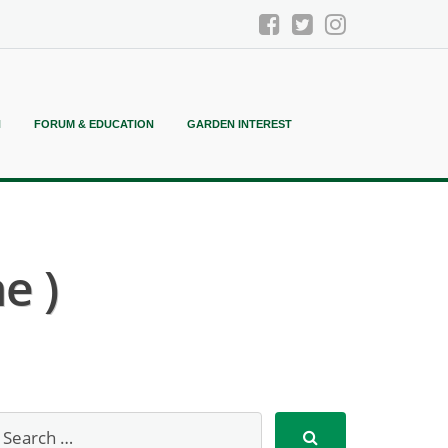
N
FORUM & EDUCATION
GARDEN INTEREST
e )