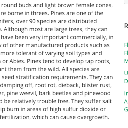
e, round buds and light brown female cones,
are borne in threes. Pines are one of the
fers, over 90 species are distributed
 Although most are large trees, they can
 have been very important commercially, in
F
ety of other manufactured products such as
F
 more tolerant of varying soil types and
M
or Abies. Pines tend to develop tap roots,
nt them from the wild. All species are
U
 seed stratification requirements. They can
D
amping off, root rot, dieback, blister rust,
ner, pine weevil, bark beetles and pinewood
I
be relatively trouble free. They suffer salt
A
 burn in areas of high sulfur dioxide or
G
fertilization, which can cause overgrowth.