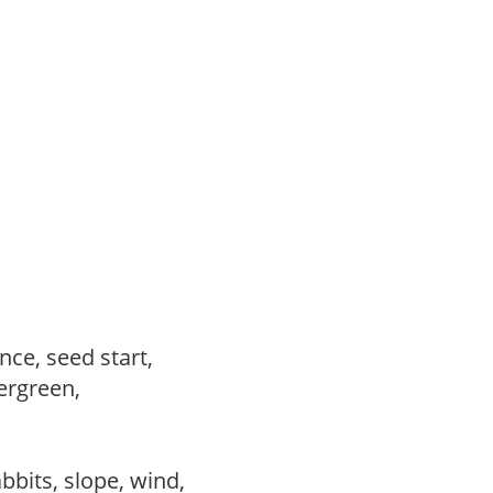
ce, seed start,
vergreen,
abbits, slope, wind,