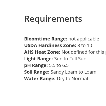
Requirements
Bloomtime Range:
not applicable
USDA Hardiness Zone:
8 to 10
AHS Heat Zone:
Not defined for this
Light Range:
Sun to Full Sun
pH Range:
5.5 to 6.5
Soil Range:
Sandy Loam to Loam
Water Range:
Dry to Normal