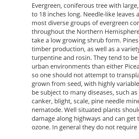
Evergreen, coniferous tree with larg
to 18 inches long. Needle-like leaves 
most diverse groups of evergreen coni
throughout the Northern Hemisphere.
take a low growing shrub form. Pines
timber production, as well as a vari
turpentine and rosin. They tend to be
urban environments than either Picea 
so one should not attempt to transpla
grown from seed, with highly variable
be subject to many diseases, such as d
canker, blight, scale, pine needle mi
nematode. Well situated plants should 
damage along highways and can get tip
ozone. In general they do not require 