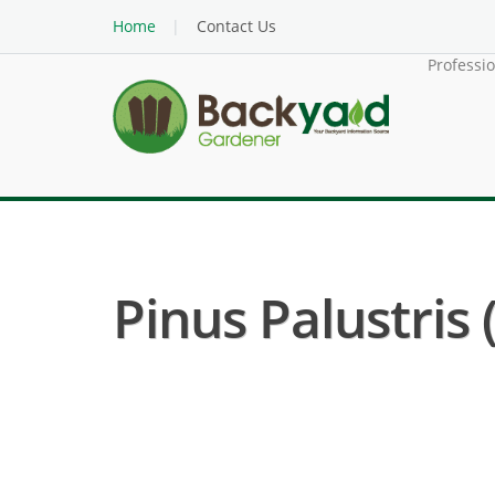
Home
Contact Us
Professi
Pinus Palustris 