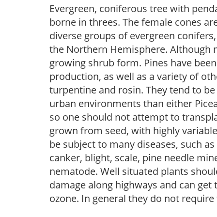
Evergreen, coniferous tree with pendan
borne in threes. The female cones ar
diverse groups of evergreen conifers,
the Northern Hemisphere. Although mo
growing shrub form. Pines have been 
production, as well as a variety of o
turpentine and rosin. They tend to be
urban environments than either Picea 
so one should not attempt to transpla
grown from seed, with highly variable
be subject to many diseases, such as d
canker, blight, scale, pine needle mi
nematode. Well situated plants should 
damage along highways and can get tip
ozone. In general they do not require 