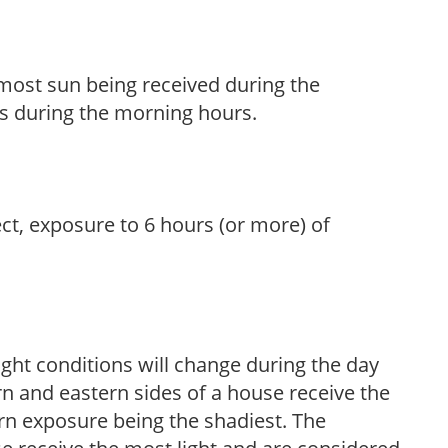
h most sun being received during the
s during the morning hours.
ect, exposure to 6 hours (or more) of
ight conditions will change during the day
n and eastern sides of a house receive the
ern exposure being the shadiest. The