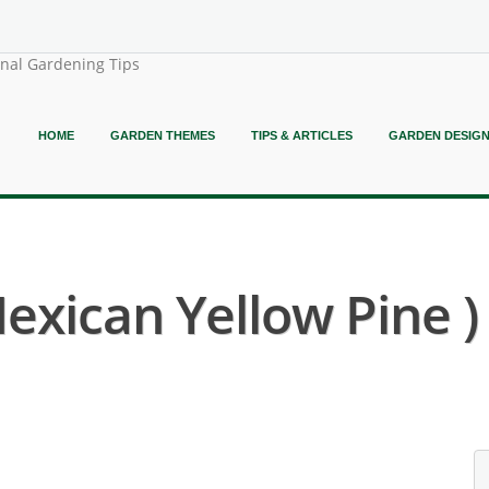
onal Gardening Tips
HOME
GARDEN THEMES
TIPS & ARTICLES
GARDEN DESIG
Mexican Yellow Pine )