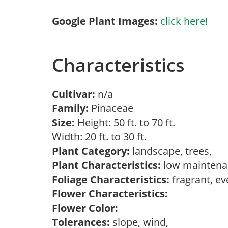
Google Plant Images:
click here!
Characteristics
Cultivar:
n/a
Family:
Pinaceae
Size:
Height: 50 ft. to 70 ft.
Width: 20 ft. to 30 ft.
Plant Category:
landscape, trees,
Plant Characteristics:
low maintenan
Foliage Characteristics:
fragrant, e
Flower Characteristics:
Flower Color:
Tolerances:
slope, wind,