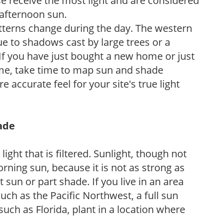
e receive the most light and are considered
 afternoon sun.
atterns change during the day. The western
e to shadows cast by large trees or a
If you have just bought a new home or just
ome, take time to map sun and shade
 accurate feel for your site's true light
hade
light that is filtered. Sunlight, though not
rning sun, because it is not as strong as
sun or part shade. If you live in an area
uch as the Pacific Northwest, a full sun
uch as Florida, plant in a location where