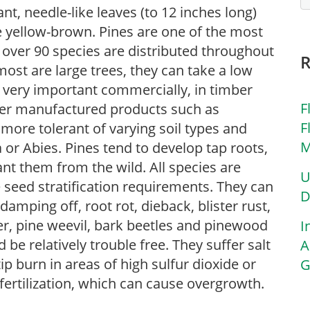
t, needle-like leaves (to 12 inches long)
e yellow-brown. Pines are one of the most
 over 90 species are distributed throughout
st are large trees, they can take a low
very important commercially, in timber
F
ther manufactured products such as
F
 more tolerant of varying soil types and
M
or Abies. Pines tend to develop tap roots,
nt them from the wild. All species are
U
 seed stratification requirements. They can
D
amping off, root rot, dieback, blister rust,
ner, pine weevil, bark beetles and pinewood
I
be relatively trouble free. They suffer salt
A
 burn in areas of high sulfur dioxide or
G
fertilization, which can cause overgrowth.