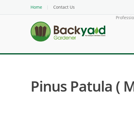
Home
Contact Us
Professi
Pinus Patula ( 