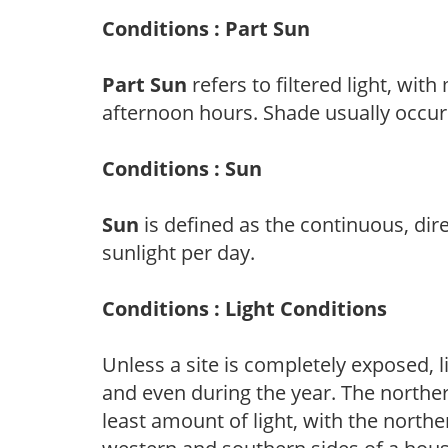
Conditions : Part Sun
Part Sun
refers to filtered light, wit
afternoon hours. Shade usually occur
Conditions : Sun
Sun
is defined as the continuous, dir
sunlight per day.
Conditions : Light Conditions
Unless a site is completely exposed, l
and even during the year. The norther
least amount of light, with the north