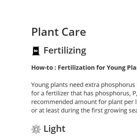
Plant Care
Fertilizing
How-to : Fertilization for Young Pl
Young plants need extra phosphorus
for a fertilizer that has phosphorus, 
recommended amount for plant per labe
or at least during the first growing se
Light