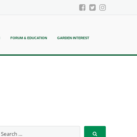
N
FORUM & EDUCATION
GARDEN INTEREST