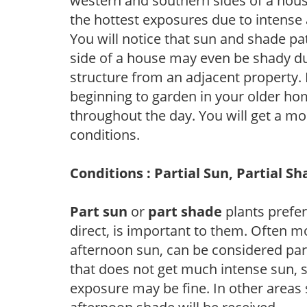
western and southern sides of a hous
the hottest exposures due to intense
You will notice that sun and shade p
side of a house may even be shady du
structure from an adjacent property. 
beginning to garden in your older h
throughout the day. You will get a more
conditions.
Conditions : Partial Sun, Partial S
Part sun
or
part shade
plants prefer 
direct, is important to them. Often mo
afternoon sun, can be considered part 
that does not get much intense sun, s
exposure may be fine. In other areas s