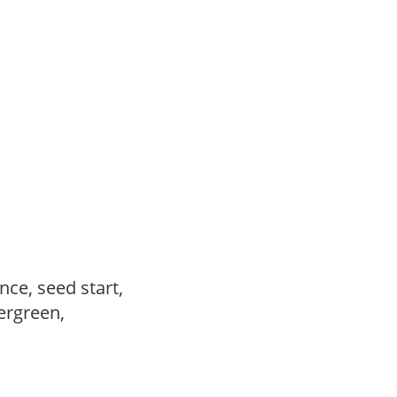
ce, seed start,
vergreen,