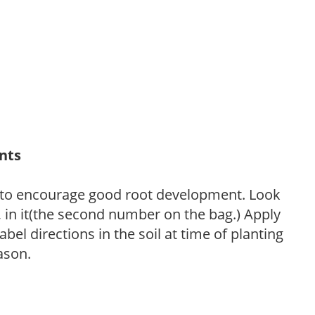
ants
 to encourage good root development. Look
P, in it(the second number on the bag.) Apply
l directions in the soil at time of planting
ason.