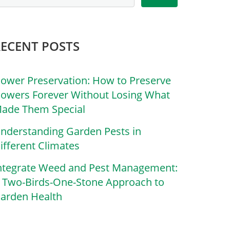
RECENT POSTS
lower Preservation: How to Preserve
lowers Forever Without Losing What
ade Them Special
nderstanding Garden Pests in
ifferent Climates
ntegrate Weed and Pest Management:
 Two-Birds-One-Stone Approach to
arden Health