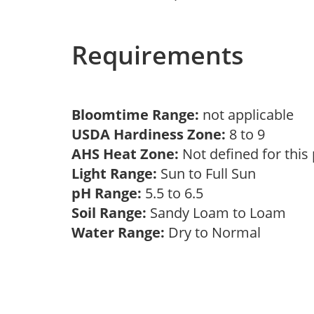
Requirements
Bloomtime Range:
not applicable
USDA Hardiness Zone:
8 to 9
AHS Heat Zone:
Not defined for this
Light Range:
Sun to Full Sun
pH Range:
5.5 to 6.5
Soil Range:
Sandy Loam to Loam
Water Range:
Dry to Normal