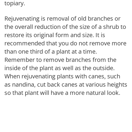
topiary.
Rejuvenating is removal of old branches or
the overall reduction of the size of a shrub to
restore its original form and size. It is
recommended that you do not remove more
than one third of a plant at a time.
Remember to remove branches from the
inside of the plant as well as the outside.
When rejuvenating plants with canes, such
as nandina, cut back canes at various heights
so that plant will have a more natural look.