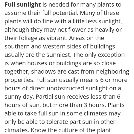
Full sunlight
is needed for many plants to
assume their full potential. Many of these
plants will do fine with a little less sunlight,
although they may not flower as heavily or
their foliage as vibrant. Areas on the
southern and western sides of buildings
usually are the sunniest. The only exception
is when houses or buildings are so close
together, shadows are cast from neighboring
properties. Full sun usually means 6 or more
hours of direct unobstructed sunlight on a
sunny day. Partial sun receives less than 6
hours of sun, but more than 3 hours. Plants
able to take full sun in some climates may
only be able to tolerate part sun in other
climates. Know the culture of the plant