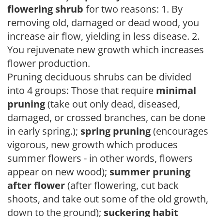
flowering shrub
for two reasons: 1. By
removing old, damaged or dead wood, you
increase air flow, yielding in less disease. 2.
You rejuvenate new growth which increases
flower production.
Pruning deciduous shrubs can be divided
into 4 groups: Those that require
minimal
pruning
(take out only dead, diseased,
damaged, or crossed branches, can be done
in early spring.);
spring pruning
(encourages
vigorous, new growth which produces
summer flowers - in other words, flowers
appear on new wood);
summer pruning
after flower
(after flowering, cut back
shoots, and take out some of the old growth,
down to the ground);
suckering habit