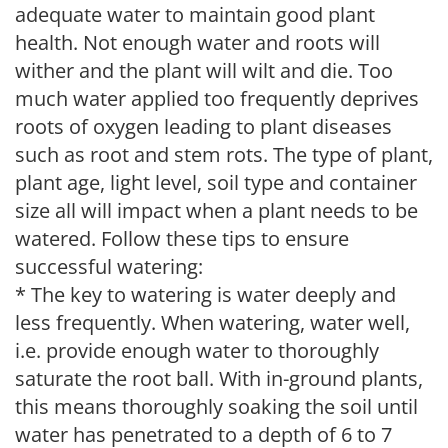
adequate water to maintain good plant
health. Not enough water and roots will
wither and the plant will wilt and die. Too
much water applied too frequently deprives
roots of oxygen leading to plant diseases
such as root and stem rots. The type of plant,
plant age, light level, soil type and container
size all will impact when a plant needs to be
watered. Follow these tips to ensure
successful watering:
* The key to watering is water deeply and
less frequently. When watering, water well,
i.e. provide enough water to thoroughly
saturate the root ball. With in-ground plants,
this means thoroughly soaking the soil until
water has penetrated to a depth of 6 to 7