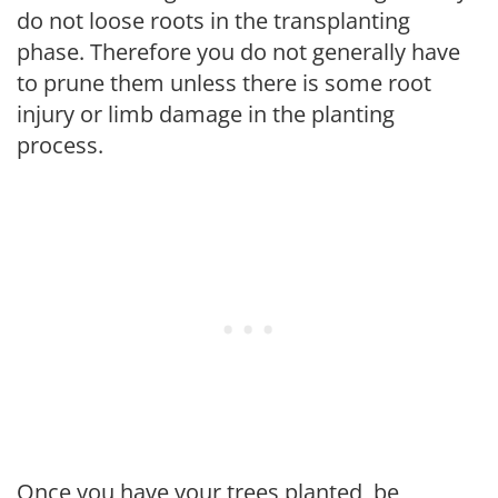
do not loose roots in the transplanting
phase. Therefore you do not generally have
to prune them unless there is some root
injury or limb damage in the planting
process.
Once you have your trees planted, be