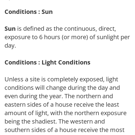
Conditions : Sun
Sun
is defined as the continuous, direct,
exposure to 6 hours (or more) of sunlight per
day.
Conditions : Light Conditions
Unless a site is completely exposed, light
conditions will change during the day and
even during the year. The northern and
eastern sides of a house receive the least
amount of light, with the northern exposure
being the shadiest. The western and
southern sides of a house receive the most