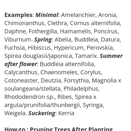
Examples
:
Minimal
: Amelanchier, Aronia,
Chimonanthus, Clethra, Cornus alternifolia,
Daphne, Fothergilla, Hamamelis, Poncirus,
Viburnum.
Spring
: Abelia, Buddleia, Datura,
Fuchsia, Hibiscus, Hypericum, Perovskia,
Spirea douglasii/japonica, Tamarix.
Summer
after flower
: Buddleia alternifolia,
Calycanthus, Chaenomeles, Corylus,
Cotoneaster, Deutzia, Forsythia, Magnolia x
soulangeana/stellata, Philadelphus,
Rhododendron sp., Ribes, Spirea x
arguta/prunifolia/thunbergii, Syringa,
Weigela.
Suckering
: Kerria
How-to : Pruning Trees After Planting