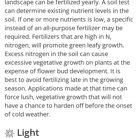
landscape can be fertilized yearly. A soil test
can determine existing nutrient levels in the
soil. If one or more nutrients is low, a specific
instead of an all-purpose fertilizer may be
required. Fertilizers that are high in N,
nitrogen, will promote green leafy growth.
Excess nitrogen in the soil can cause
excessive vegetative growth on plants at the
expense of flower bud development. It is
best to avoid fertilizing late in the growing
season. Applications made at that time can
force lush, vegetative growth that will not
have a chance to harden off before the onset
of cold weather.
Light