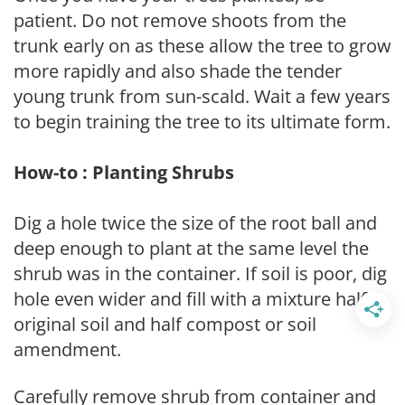
patient. Do not remove shoots from the
trunk early on as these allow the tree to grow
more rapidly and also shade the tender
young trunk from sun-scald. Wait a few years
to begin training the tree to its ultimate form.
How-to : Planting Shrubs
Dig a hole twice the size of the root ball and
deep enough to plant at the same level the
shrub was in the container. If soil is poor, dig
hole even wider and fill with a mixture half
original soil and half compost or soil
amendment.
Carefully remove shrub from container and