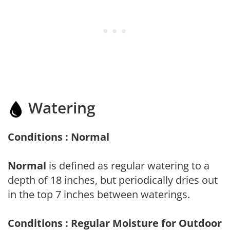
Watering
Conditions : Normal
Normal
is defined as regular watering to a
depth of 18 inches, but periodically dries out
in the top 7 inches between waterings.
Conditions : Regular Moisture for Outdoor