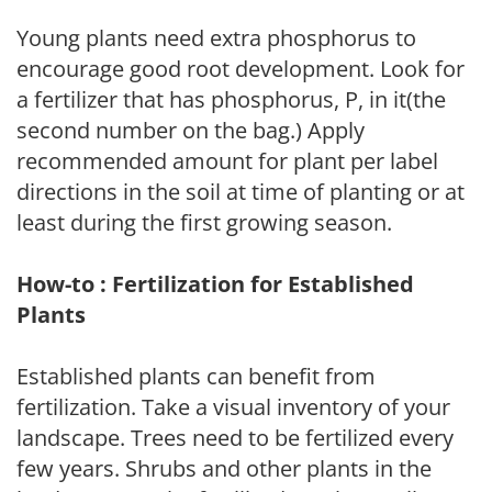
Young plants need extra phosphorus to
encourage good root development. Look for
a fertilizer that has phosphorus, P, in it(the
second number on the bag.) Apply
recommended amount for plant per label
directions in the soil at time of planting or at
least during the first growing season.
How-to : Fertilization for Established
Plants
Established plants can benefit from
fertilization. Take a visual inventory of your
landscape. Trees need to be fertilized every
few years. Shrubs and other plants in the