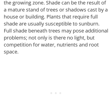
the growing zone. Shade can be the result of
a mature stand of trees or shadows cast by a
house or building. Plants that require full
shade are usually susceptible to sunburn.
Full shade beneath trees may pose additional
problems; not only is there no light, but
competition for water, nutrients and root
space.