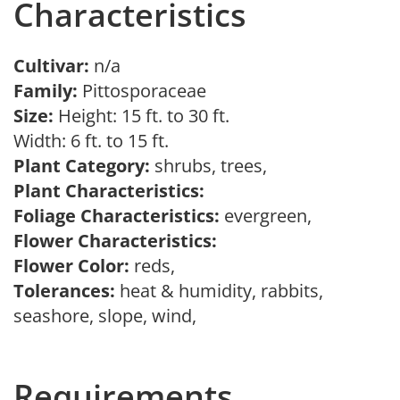
Characteristics
Cultivar:
n/a
Family:
Pittosporaceae
Size:
Height: 15 ft. to 30 ft.
Width: 6 ft. to 15 ft.
Plant Category:
shrubs, trees,
Plant Characteristics:
Foliage Characteristics:
evergreen,
Flower Characteristics:
Flower Color:
reds,
Tolerances:
heat & humidity, rabbits,
seashore, slope, wind,
Requirements