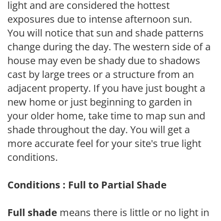
light and are considered the hottest
exposures due to intense afternoon sun.
You will notice that sun and shade patterns
change during the day. The western side of a
house may even be shady due to shadows
cast by large trees or a structure from an
adjacent property. If you have just bought a
new home or just beginning to garden in
your older home, take time to map sun and
shade throughout the day. You will get a
more accurate feel for your site's true light
conditions.
Conditions : Full to Partial Shade
Full shade
means there is little or no light in