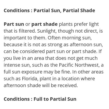
Conditions : Partial Sun, Partial Shade
Part sun
or
part shade
plants prefer light
that is filtered. Sunlight, though not direct, is
important to them. Often morning sun,
because it is not as strong as afternoon sun,
can be considered part sun or part shade. If
you live in an area that does not get much
intense sun, such as the Pacific Northwest, a
full sun exposure may be fine. In other areas
such as Florida, plant in a location where
afternoon shade will be received.
Conditions : Full to Partial Sun