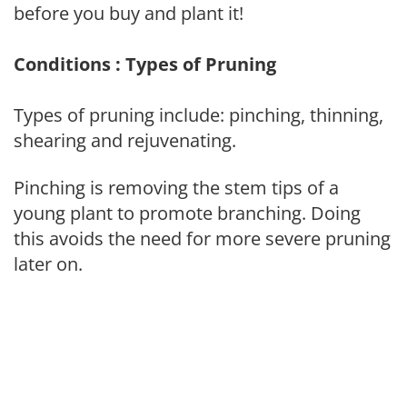
before you buy and plant it!
Conditions : Types of Pruning
Types of pruning include: pinching, thinning,
shearing and rejuvenating.
Pinching is removing the stem tips of a
young plant to promote branching. Doing
this avoids the need for more severe pruning
later on.