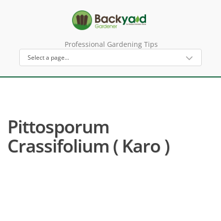
Professional Gardening Tips
Pittosporum
Crassifolium ( Karo )