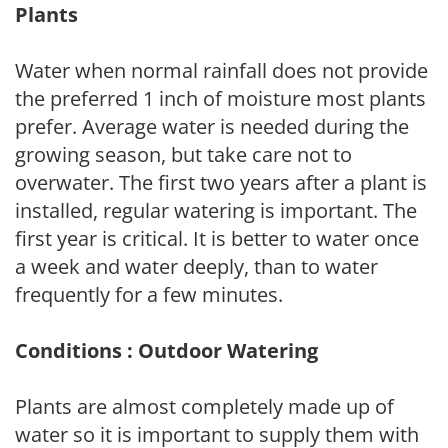
Plants
Water when normal rainfall does not provide
the preferred 1 inch of moisture most plants
prefer. Average water is needed during the
growing season, but take care not to
overwater. The first two years after a plant is
installed, regular watering is important. The
first year is critical. It is better to water once
a week and water deeply, than to water
frequently for a few minutes.
Conditions : Outdoor Watering
Plants are almost completely made up of
water so it is important to supply them with