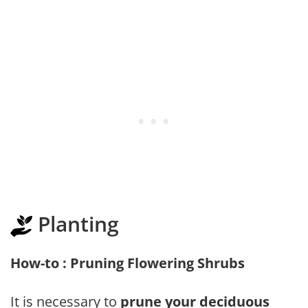
Planting
How-to : Pruning Flowering Shrubs
It is necessary to
prune your deciduous