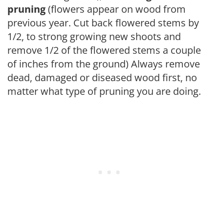
pruning
(flowers appear on wood from
previous year. Cut back flowered stems by
1/2, to strong growing new shoots and
remove 1/2 of the flowered stems a couple
of inches from the ground) Always remove
dead, damaged or diseased wood first, no
matter what type of pruning you are doing.