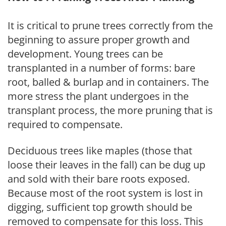
It is critical to prune trees correctly from the
beginning to assure proper growth and
development. Young trees can be
transplanted in a number of forms: bare
root, balled & burlap and in containers. The
more stress the plant undergoes in the
transplant process, the more pruning that is
required to compensate.
Deciduous trees like maples (those that
loose their leaves in the fall) can be dug up
and sold with their bare roots exposed.
Because most of the root system is lost in
digging, sufficient top growth should be
removed to compensate for this loss. This