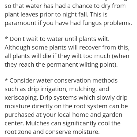
so that water has had a chance to dry from
plant leaves prior to night fall. This is
paramount if you have had fungus problems.
* Don't wait to water until plants wilt.
Although some plants will recover from this,
all plants will die if they wilt too much (when
they reach the permanent wilting point).
* Consider water conservation methods
such as drip irrigation, mulching, and
xeriscaping. Drip systems which slowly drip
moisture directly on the root system can be
purchased at your local home and garden
center. Mulches can significantly cool the
root zone and conserve moisture.