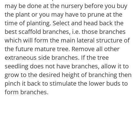
may be done at the nursery before you buy
the plant or you may have to prune at the
time of planting. Select and head back the
best scaffold branches, i.e. those branches
which will form the main lateral structure of
the future mature tree. Remove all other
extraneous side branches. If the tree
seedling does not have branches, allow it to
grow to the desired height of branching then
pinch it back to stimulate the lower buds to
form branches.