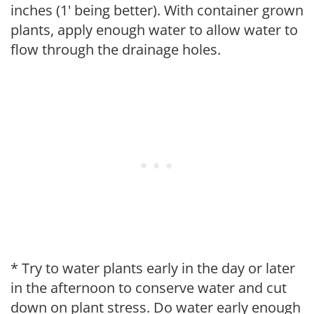
inches (1' being better). With container grown
plants, apply enough water to allow water to
flow through the drainage holes.
* Try to water plants early in the day or later
in the afternoon to conserve water and cut
down on plant stress. Do water early enough