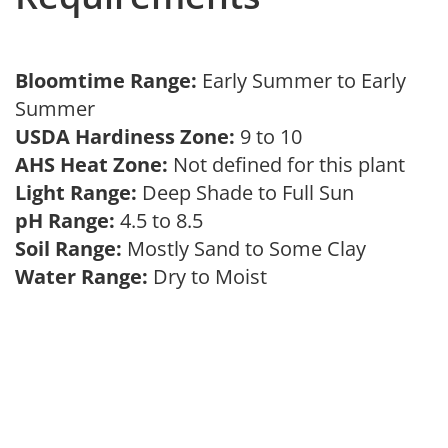
Bloomtime Range:
Early Summer to Early
Summer
USDA Hardiness Zone:
9 to 10
AHS Heat Zone:
Not defined for this plant
Light Range:
Deep Shade to Full Sun
pH Range:
4.5 to 8.5
Soil Range:
Mostly Sand to Some Clay
Water Range:
Dry to Moist