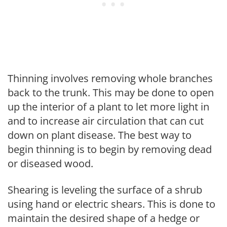
Thinning involves removing whole branches
back to the trunk. This may be done to open
up the interior of a plant to let more light in
and to increase air circulation that can cut
down on plant disease. The best way to
begin thinning is to begin by removing dead
or diseased wood.
Shearing is leveling the surface of a shrub
using hand or electric shears. This is done to
maintain the desired shape of a hedge or