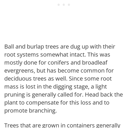
Ball and burlap trees are dug up with their
root systems somewhat intact. This was
mostly done for conifers and broadleaf
evergreens, but has become common for
deciduous trees as well. Since some root
mass is lost in the digging stage, a light
pruning is generally called for. Head back the
plant to compensate for this loss and to
promote branching.
Trees that are grown in containers generally