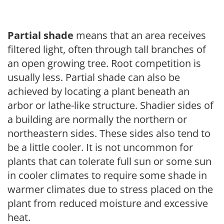
Partial shade
means that an area receives
filtered light, often through tall branches of
an open growing tree. Root competition is
usually less. Partial shade can also be
achieved by locating a plant beneath an
arbor or lathe-like structure. Shadier sides of
a building are normally the northern or
northeastern sides. These sides also tend to
be a little cooler. It is not uncommon for
plants that can tolerate full sun or some sun
in cooler climates to require some shade in
warmer climates due to stress placed on the
plant from reduced moisture and excessive
heat.