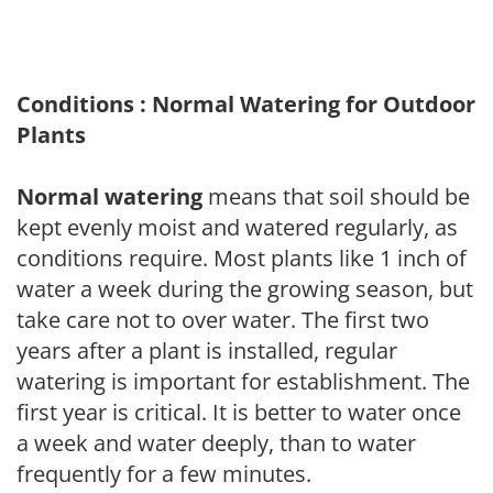
Conditions : Normal Watering for Outdoor
Plants
Normal watering
means that soil should be
kept evenly moist and watered regularly, as
conditions require. Most plants like 1 inch of
water a week during the growing season, but
take care not to over water. The first two
years after a plant is installed, regular
watering is important for establishment. The
first year is critical. It is better to water once
a week and water deeply, than to water
frequently for a few minutes.