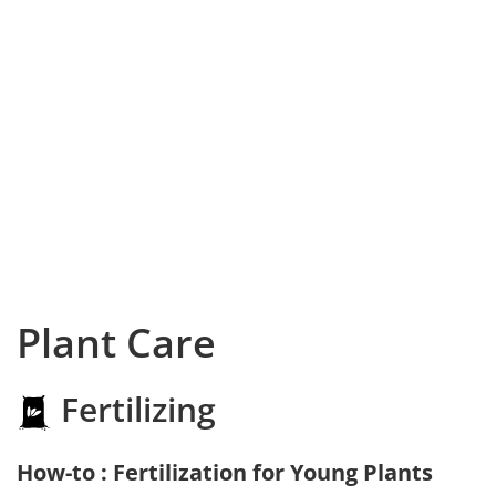
Plant Care
Fertilizing
How-to : Fertilization for Young Plants