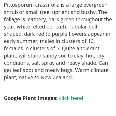
Pittosporum crassifolia is a large evergreen
shrub or small tree, upright and bushy. The
foliage is leathery, dark green throughout the
year, white felted beneath. Tubular-bell-
shaped, dark red to purple flowers appear in
early summer; males in clusters of 10,
females in clusters of 5. Quite a tolerant
plant, will stand sandy soil to clay, hot, dry
conditions, salt spray and heavy shade. Can
get leaf spot and mealy bugs. Warm climate
plant, native to New Zealand.
Google Plant Images:
click here!