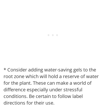
* Consider adding water-saving gels to the
root zone which will hold a reserve of water
for the plant. These can make a world of
difference especially under stressful
conditions. Be certain to follow label
directions for their use.