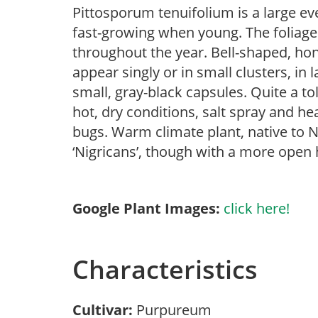
Pittosporum tenuifolium is a large ev
fast-growing when young. The foliage
throughout the year. Bell-shaped, hon
appear singly or in small clusters, in
small, gray-black capsules. Quite a tol
hot, dry conditions, salt spray and h
bugs. Warm climate plant, native to N
‘Nigricans’, though with a more open 
Google Plant Images:
click here!
Characteristics
Cultivar:
Purpureum