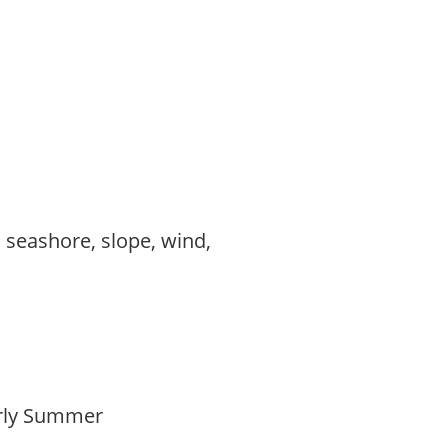
, seashore, slope, wind,
Early Summer