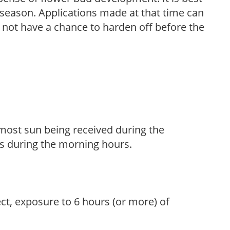
ng season. Applications made at that time can
l not have a chance to harden off before the
h most sun being received during the
s during the morning hours.
ect, exposure to 6 hours (or more) of