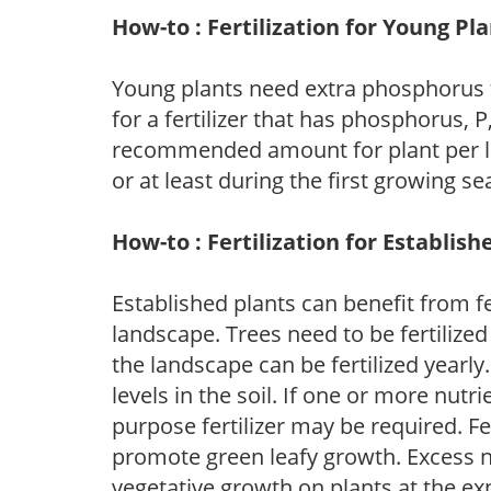
How-to : Fertilization for Young Pl
Young plants need extra phosphorus
for a fertilizer that has phosphorus, 
recommended amount for plant per labe
or at least during the first growing se
How-to : Fertilization for Establish
Established plants can benefit from fer
landscape. Trees need to be fertilized
the landscape can be fertilized yearly.
levels in the soil. If one or more nutrie
purpose fertilizer may be required. Fert
promote green leafy growth. Excess ni
vegetative growth on plants at the ex