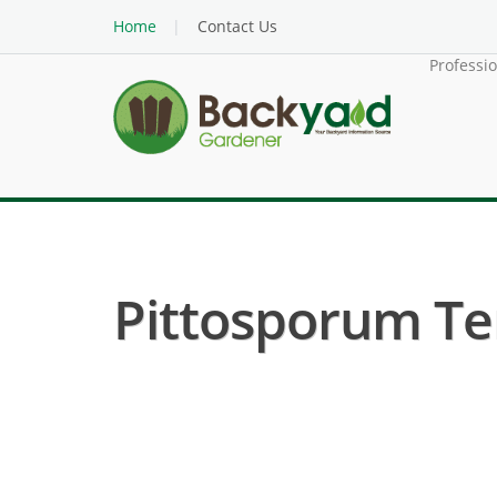
Home
Contact Us
Professi
Pittosporum Te