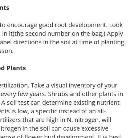
ants
 to encourage good root development. Look
P, in it(the second number on the bag.) Apply
l directions in the soil at time of planting
ason.
ed Plants
tilization. Take a visual inventory of your
 every few years. Shrubs and other plants in
 A soil test can determine existing nutrient
nts is low, a specific instead of an all-
ilizers that are high in N, nitrogen, will
trogen in the soil can cause excessive
pense of flower bud development. It is best