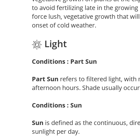
to avoid fertilizing late in the growi
force lush, vegetative growth that wil
onset of cold weather.
Light
Conditions : Part Sun
Part Sun
refers to filtered light, wit
afternoon hours. Shade usually occur
Conditions : Sun
Sun
is defined as the continuous, dir
sunlight per day.