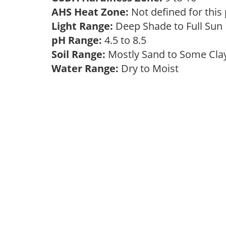
AHS Heat Zone:
Not defined for this
Light Range:
Deep Shade to Full Su
pH Range:
4.5 to 8.5
Soil Range:
Mostly Sand to Some Cl
Water Range:
Dry to Moist