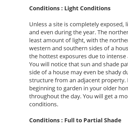
Conditions : Light Conditions
Unless a site is completely exposed, l
and even during the year. The norther
least amount of light, with the north
western and southern sides of a hous
the hottest exposures due to intense
You will notice that sun and shade p
side of a house may even be shady du
structure from an adjacent property. 
beginning to garden in your older h
throughout the day. You will get a more
conditions.
Conditions : Full to Partial Shade