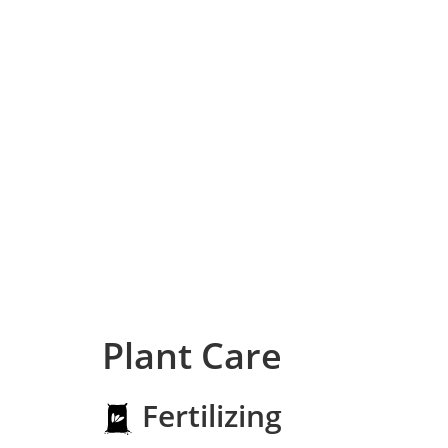
Plant Care
Fertilizing