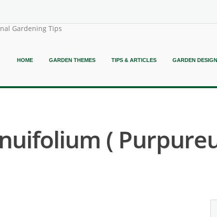
onal Gardening Tips
HOME
GARDEN THEMES
TIPS & ARTICLES
GARDEN DESIG
nuifolium ( Purpure