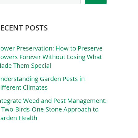
RECENT POSTS
lower Preservation: How to Preserve
lowers Forever Without Losing What
ade Them Special
nderstanding Garden Pests in
ifferent Climates
ntegrate Weed and Pest Management:
 Two-Birds-One-Stone Approach to
arden Health