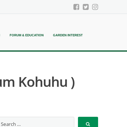
N
FORUM & EDUCATION
GARDEN INTEREST
um Kohuhu )