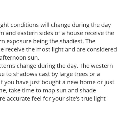
ight conditions will change during the day
n and eastern sides of a house receive the
ern exposure being the shadiest. The
e receive the most light and are considered
 afternoon sun.
atterns change during the day. The western
e to shadows cast by large trees or a
If you have just bought a new home or just
ome, take time to map sun and shade
 accurate feel for your site's true light