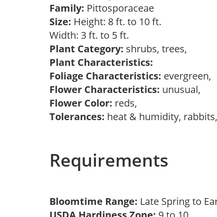
Family:
Pittosporaceae
Size:
Height: 8 ft. to 10 ft.
Width: 3 ft. to 5 ft.
Plant Category:
shrubs, trees,
Plant Characteristics:
Foliage Characteristics:
evergreen,
Flower Characteristics:
unusual,
Flower Color:
reds,
Tolerances:
heat & humidity, rabbits
Requirements
Bloomtime Range:
Late Spring to 
USDA Hardiness Zone:
9 to 10