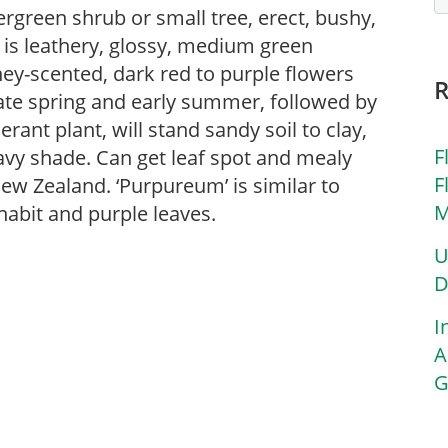
ergreen shrub or small tree, erect, bushy,
 is leathery, glossy, medium green
ey-scented, dark red to purple flowers
 late spring and early summer, followed by
erant plant, will stand sandy soil to clay,
F
eavy shade. Can get leaf spot and mealy
F
ew Zealand. ‘Purpureum’ is similar to
M
habit and purple leaves.
U
D
I
A
G