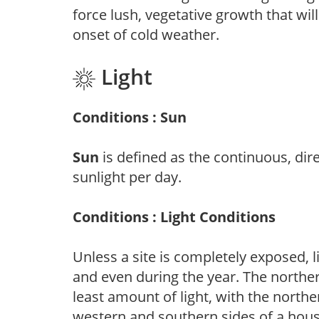
force lush, vegetative growth that wil
onset of cold weather.
Light
Conditions : Sun
Sun
is defined as the continuous, dir
sunlight per day.
Conditions : Light Conditions
Unless a site is completely exposed, l
and even during the year. The norther
least amount of light, with the north
western and southern sides of a hous