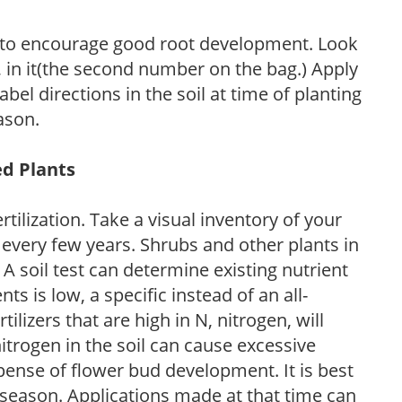
 to encourage good root development. Look
P, in it(the second number on the bag.) Apply
l directions in the soil at time of planting
ason.
ed Plants
tilization. Take a visual inventory of your
 every few years. Shrubs and other plants in
 A soil test can determine existing nutrient
nts is low, a specific instead of an all-
ilizers that are high in N, nitrogen, will
trogen in the soil can cause excessive
pense of flower bud development. It is best
ng season. Applications made at that time can