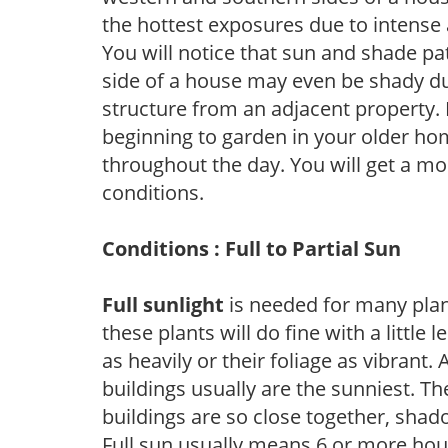
the hottest exposures due to intense
You will notice that sun and shade p
side of a house may even be shady du
structure from an adjacent property. 
beginning to garden in your older h
throughout the day. You will get a more
conditions.
Conditions : Full to Partial Sun
Full sunlight
is needed for many plant
these plants will do fine with a little
as heavily or their foliage as vibrant
buildings usually are the sunniest. T
buildings are so close together, shad
Full sun usually means 6 or more hour