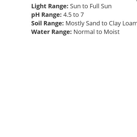
Light Range:
Sun to Full Sun
pH Range:
4.5 to 7
Soil Range:
Mostly Sand to Clay Lo
Water Range:
Normal to Moist