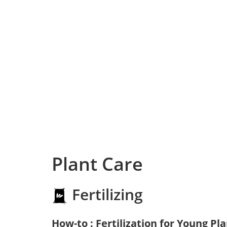
Plant Care
Fertilizing
How-to : Fertilization for Young Pl