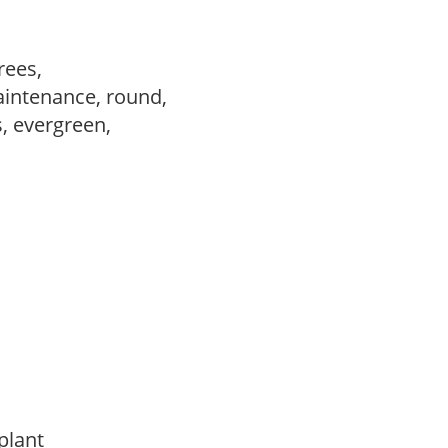
trees,
aintenance, round,
s, evergreen,
 plant