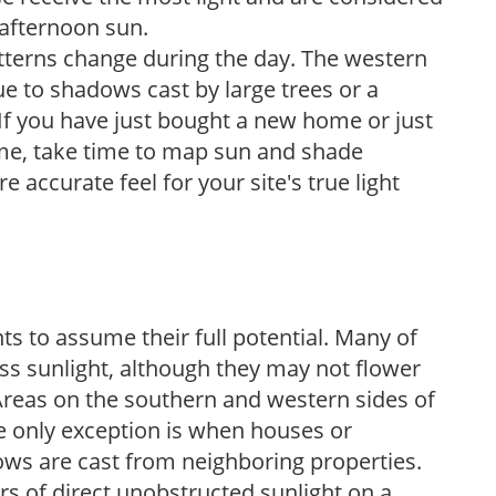
 afternoon sun.
atterns change during the day. The western
e to shadows cast by large trees or a
If you have just bought a new home or just
ome, take time to map sun and shade
 accurate feel for your site's true light
s to assume their full potential. Many of
 less sunlight, although they may not flower
. Areas on the southern and western sides of
he only exception is when houses or
ows are cast from neighboring properties.
s of direct unobstructed sunlight on a