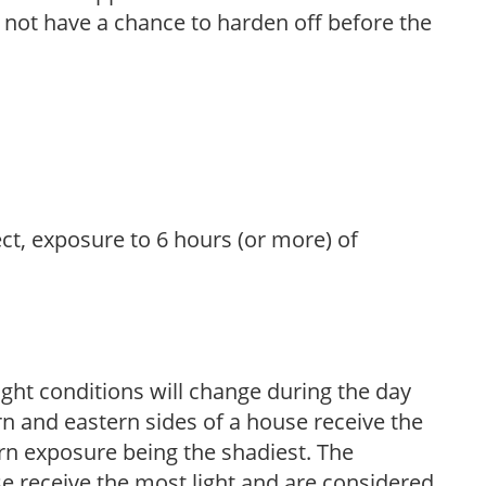
l not have a chance to harden off before the
ect, exposure to 6 hours (or more) of
ight conditions will change during the day
n and eastern sides of a house receive the
ern exposure being the shadiest. The
e receive the most light and are considered