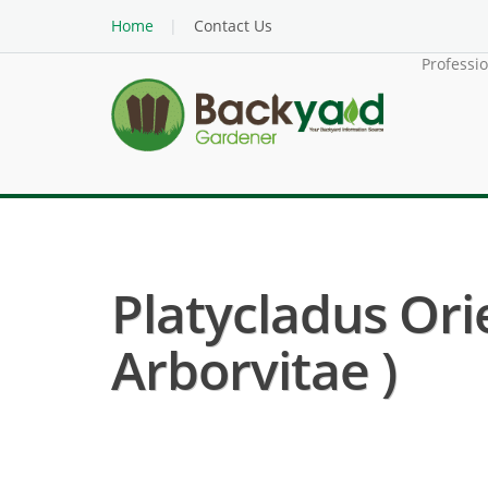
Home
Contact Us
Professi
Platycladus Ori
Arborvitae )