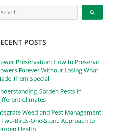
RECENT POSTS
lower Preservation: How to Preserve
lowers Forever Without Losing What
ade Them Special
nderstanding Garden Pests in
ifferent Climates
ntegrate Weed and Pest Management:
 Two-Birds-One-Stone Approach to
arden Health