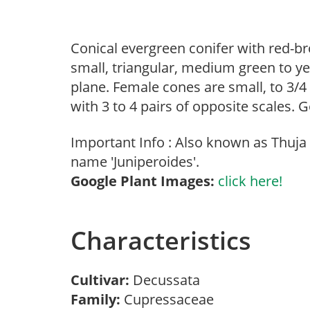
Conical evergreen conifer with red-bro
small, triangular, medium green to yel
plane. Female cones are small, to 3/4
with 3 to 4 pairs of opposite scales. 
Important Info : Also known as Thuja o
name 'Juniperoides'.
Google Plant Images:
click here!
Characteristics
Cultivar:
Decussata
Family:
Cupressaceae