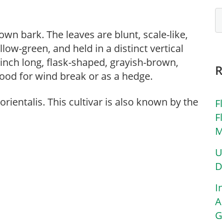
wn bark. The leaves are blunt, scale-like,
low-green, and held in a distinct vertical
 inch long, flask-shaped, grayish-brown,
Good for wind break or as a hedge.
rientalis. This cultivar is also known by the
F
F
M
U
D
I
A
G