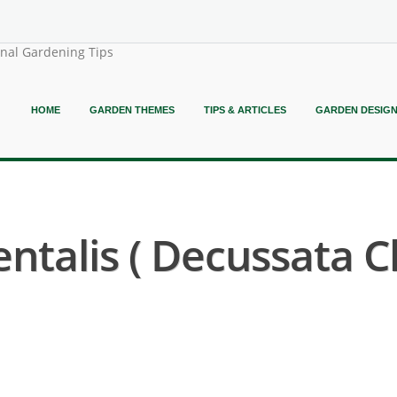
onal Gardening Tips
HOME
GARDEN THEMES
TIPS & ARTICLES
GARDEN DESIG
entalis ( Decussata 