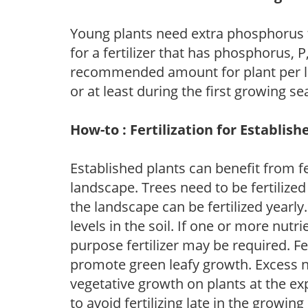
Young plants need extra phosphorus
for a fertilizer that has phosphorus, 
recommended amount for plant per labe
or at least during the first growing se
How-to : Fertilization for Establish
Established plants can benefit from fer
landscape. Trees need to be fertilized
the landscape can be fertilized yearly.
levels in the soil. If one or more nutrie
purpose fertilizer may be required. Fert
promote green leafy growth. Excess ni
vegetative growth on plants at the ex
to avoid fertilizing late in the growi