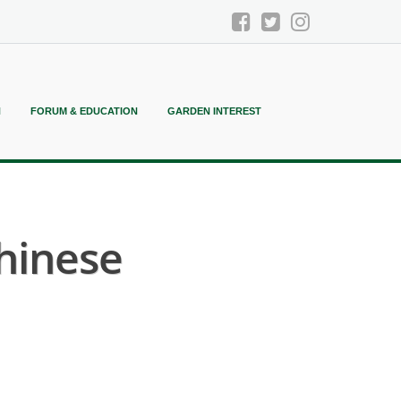
N
FORUM & EDUCATION
GARDEN INTEREST
Chinese