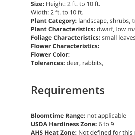
Size:
Height: 2 ft. to 10 ft.
Width: 2 ft. to 10 ft.
Plant Category:
landscape, shrubs, 
Plant Characteristics:
dwarf, low m
Foliage Characteristics:
small leave
Flower Characteristics:
Flower Color:
Tolerances:
deer, rabbits,
Requirements
Bloomtime Range:
not applicable
USDA Hardiness Zone:
6 to 9
AHS Heat Zone:
Not defined for this