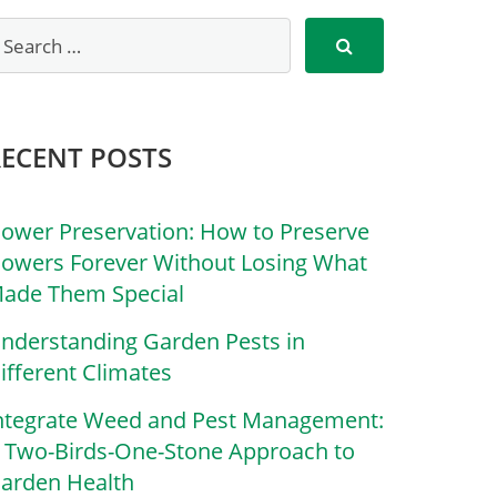
RECENT POSTS
lower Preservation: How to Preserve
lowers Forever Without Losing What
ade Them Special
nderstanding Garden Pests in
ifferent Climates
ntegrate Weed and Pest Management:
 Two-Birds-One-Stone Approach to
arden Health