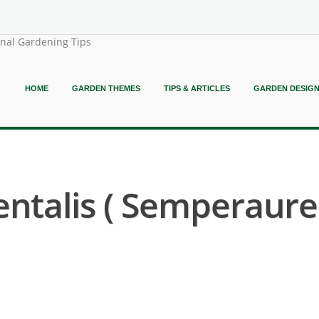
onal Gardening Tips
HOME
GARDEN THEMES
TIPS & ARTICLES
GARDEN DESIG
entalis ( Semperaur