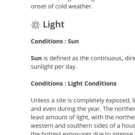
onset of cold weather.
Light
Conditions : Sun
Sun
is defined as the continuous, dir
sunlight per day.
Conditions : Light Conditions
Unless a site is completely exposed, l
and even during the year. The norther
least amount of light, with the north
western and southern sides of a hous
the hottest exposures due to intense