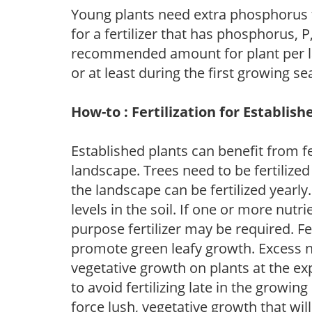
Young plants need extra phosphorus
for a fertilizer that has phosphorus, 
recommended amount for plant per labe
or at least during the first growing se
How-to : Fertilization for Establish
Established plants can benefit from fer
landscape. Trees need to be fertilized
the landscape can be fertilized yearly.
levels in the soil. If one or more nutrie
purpose fertilizer may be required. Fert
promote green leafy growth. Excess ni
vegetative growth on plants at the ex
to avoid fertilizing late in the growi
force lush, vegetative growth that wil