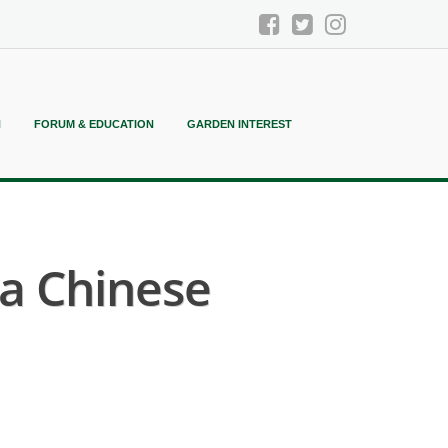
N
FORUM & EDUCATION
GARDEN INTEREST
ea Chinese