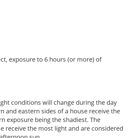
ect, exposure to 6 hours (or more) of
ight conditions will change during the day
n and eastern sides of a house receive the
ern exposure being the shadiest. The
e receive the most light and are considered
 afternoon sun.