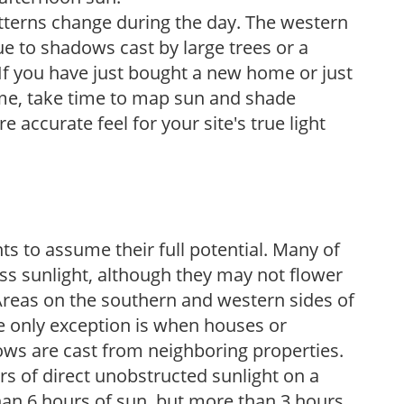
atterns change during the day. The western
e to shadows cast by large trees or a
If you have just bought a new home or just
ome, take time to map sun and shade
 accurate feel for your site's true light
s to assume their full potential. Many of
 less sunlight, although they may not flower
. Areas on the southern and western sides of
he only exception is when houses or
ows are cast from neighboring properties.
s of direct unobstructed sunlight on a
than 6 hours of sun, but more than 3 hours.