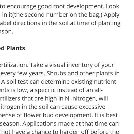
 to encourage good root development. Look
P, in it(the second number on the bag.) Apply
l directions in the soil at time of planting
ason.
ed Plants
tilization. Take a visual inventory of your
 every few years. Shrubs and other plants in
 A soil test can determine existing nutrient
nts is low, a specific instead of an all-
ilizers that are high in N, nitrogen, will
trogen in the soil can cause excessive
pense of flower bud development. It is best
ng season. Applications made at that time can
l not have a chance to harden off before the