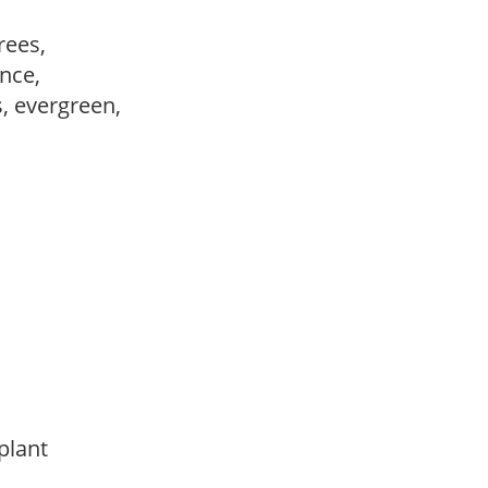
trees,
ance,
s, evergreen,
 plant