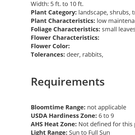
Width: 5 ft. to 10 ft.
Plant Category:
landscape, shrubs, 
Plant Characteristics:
low mainten
Foliage Characteristics:
small leave
Flower Characteristics:
Flower Color:
Tolerances:
deer, rabbits,
Requirements
Bloomtime Range:
not applicable
USDA Hardiness Zone:
6 to 9
AHS Heat Zone:
Not defined for this
Light Range:
Sun to Full Sun