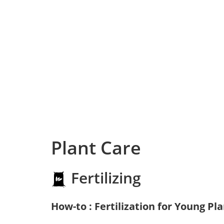
Plant Care
Fertilizing
How-to : Fertilization for Young Pl