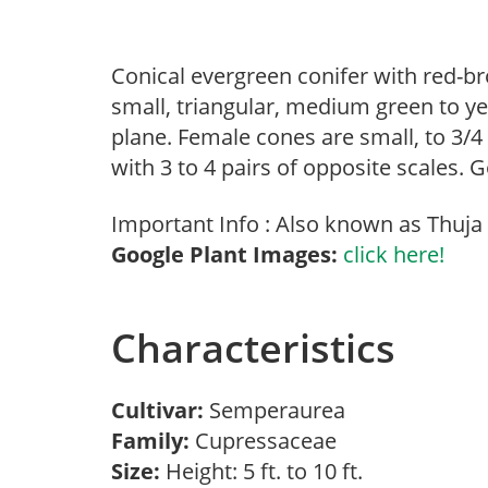
Conical evergreen conifer with red-bro
small, triangular, medium green to yel
plane. Female cones are small, to 3/4
with 3 to 4 pairs of opposite scales. 
Important Info : Also known as Thuja 
Google Plant Images:
click here!
Characteristics
Cultivar:
Semperaurea
Family:
Cupressaceae
Size:
Height: 5 ft. to 10 ft.