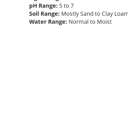
pH Range:
5 to 7
Soil Range:
Mostly Sand to Clay Lo
Water Range:
Normal to Moist