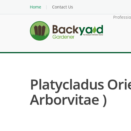
Home
Contact Us
Professi
Platycladus Ori
Arborvitae )