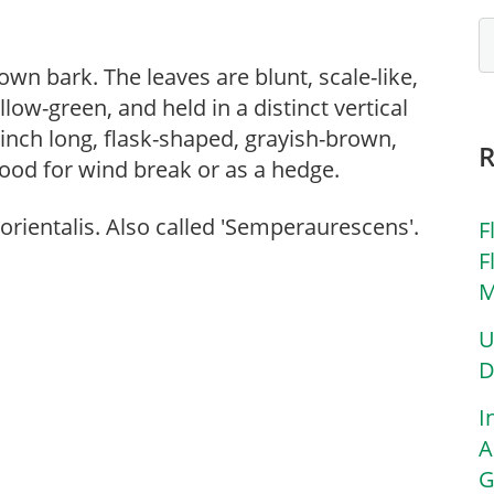
wn bark. The leaves are blunt, scale-like,
low-green, and held in a distinct vertical
 inch long, flask-shaped, grayish-brown,
Good for wind break or as a hedge.
orientalis. Also called 'Semperaurescens'.
F
F
M
U
D
I
A
G