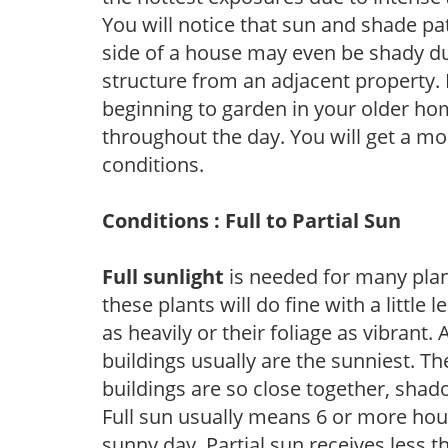
You will notice that sun and shade p
side of a house may even be shady du
structure from an adjacent property. 
beginning to garden in your older h
throughout the day. You will get a more
conditions.
Conditions : Full to Partial Sun
Full sunlight
is needed for many plant
these plants will do fine with a little
as heavily or their foliage as vibrant
buildings usually are the sunniest. T
buildings are so close together, shad
Full sun usually means 6 or more hour
sunny day. Partial sun receives less 