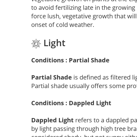
to avoid fertilizing late in the growi
force lush, vegetative growth that wil
onset of cold weather.
Light
Conditions : Partial Shade
Partial Shade
is defined as filtered 
Partial shade usually offers some pro
Conditions : Dappled Light
Dappled Light
refers to a dappled pa
by light passing through high tree br