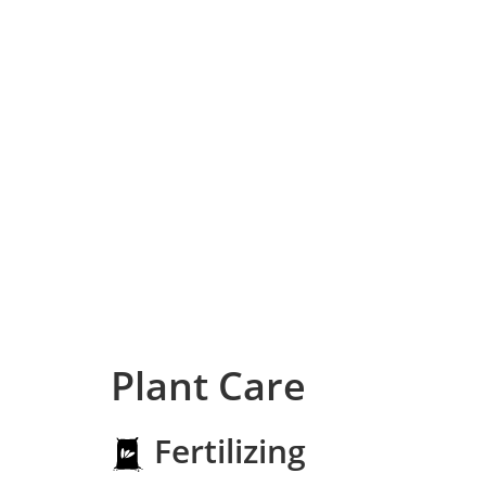
Plant Care
Fertilizing