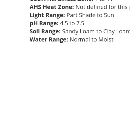
AHS Heat Zone:
Not defined for this
Light Range:
Part Shade to Sun
pH Range:
4.5 to 7.5
Soil Range:
Sandy Loam to Clay Lo
Water Range:
Normal to Moist