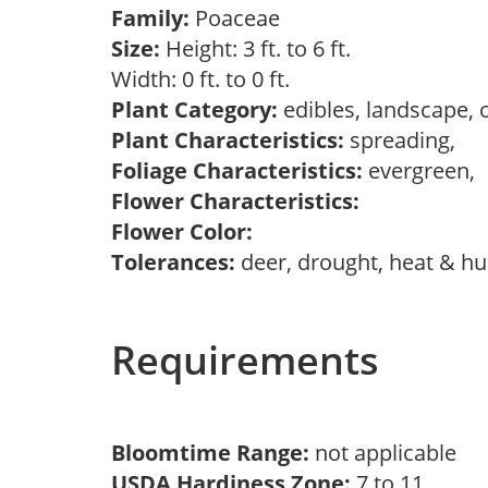
Family:
Poaceae
Size:
Height: 3 ft. to 6 ft.
Width: 0 ft. to 0 ft.
Plant Category:
edibles, landscape,
Plant Characteristics:
spreading,
Foliage Characteristics:
evergreen,
Flower Characteristics:
Flower Color:
Tolerances:
deer, drought, heat & hum
Requirements
Bloomtime Range:
not applicable
USDA Hardiness Zone:
7 to 11