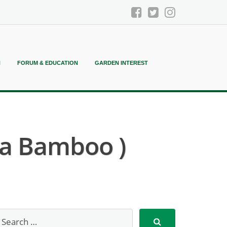
N
FORUM & EDUCATION
GARDEN INTEREST
ma Bamboo )