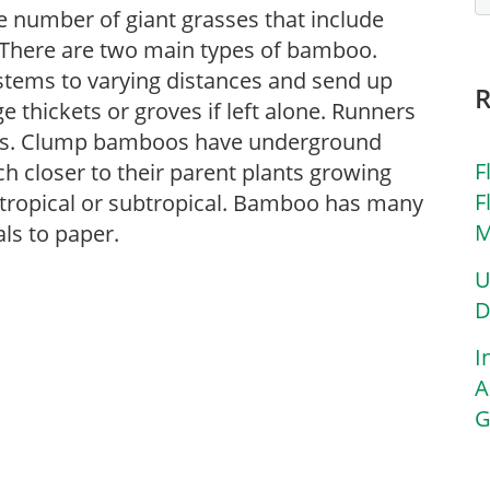
 number of giant grasses that include
. There are two main types of bamboo.
tems to varying distances and send up
ge thickets or groves if left alone. Runners
ons. Clump bamboos have underground
F
h closer to their parent plants growing
F
 tropical or subtropical. Bamboo has many
M
ls to paper.
U
D
I
A
G