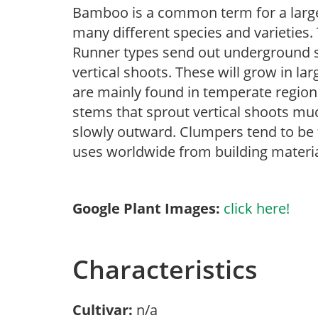
Bamboo is a common term for a large
many different species and varieties
Runner types send out underground s
vertical shoots. These will grow in lar
are mainly found in temperate regi
stems that sprout vertical shoots muc
slowly outward. Clumpers tend to be
uses worldwide from building materia
Google Plant Images:
click here!
Characteristics
Cultivar:
n/a