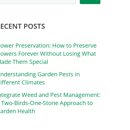
RECENT POSTS
lower Preservation: How to Preserve
lowers Forever Without Losing What
ade Them Special
nderstanding Garden Pests in
ifferent Climates
ntegrate Weed and Pest Management:
 Two-Birds-One-Stone Approach to
arden Health