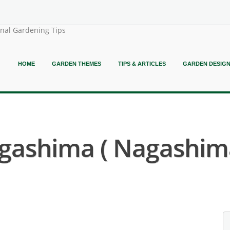
onal Gardening Tips
HOME
GARDEN THEMES
TIPS & ARTICLES
GARDEN DESIG
agashima ( Nagashi