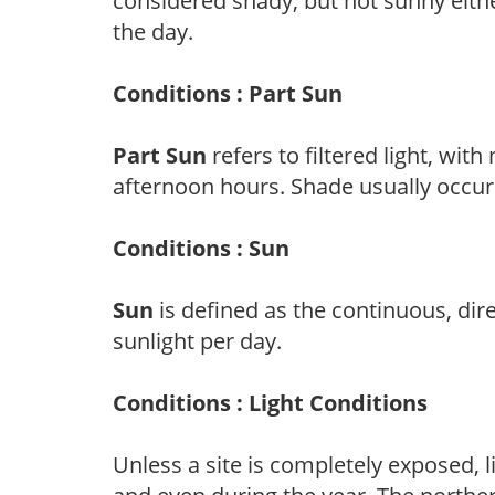
considered shady, but not sunny eit
the day.
Conditions : Part Sun
Part Sun
refers to filtered light, wit
afternoon hours. Shade usually occur
Conditions : Sun
Sun
is defined as the continuous, dir
sunlight per day.
Conditions : Light Conditions
Unless a site is completely exposed, l