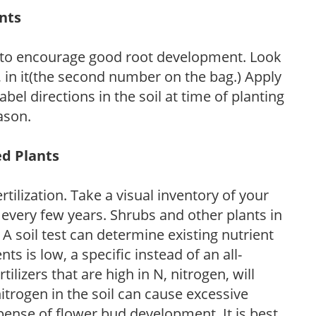
ants
 to encourage good root development. Look
P, in it(the second number on the bag.) Apply
l directions in the soil at time of planting
ason.
ed Plants
tilization. Take a visual inventory of your
 every few years. Shrubs and other plants in
 A soil test can determine existing nutrient
nts is low, a specific instead of an all-
ilizers that are high in N, nitrogen, will
trogen in the soil can cause excessive
pense of flower bud development. It is best