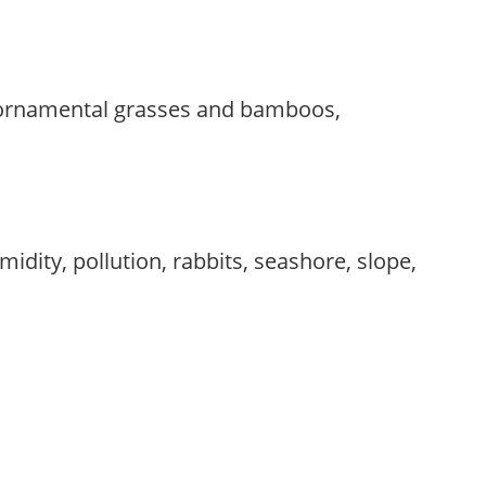
 ornamental grasses and bamboos,
idity, pollution, rabbits, seashore, slope,