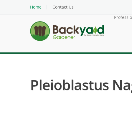
Home
Contact Us
Professi
Pleioblastus N