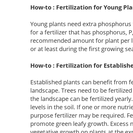
How-to : Fertilization for Young Pl
Young plants need extra phosphorus
for a fertilizer that has phosphorus, 
recommended amount for plant per labe
or at least during the first growing se
How-to : Fertilization for Establish
Established plants can benefit from fer
landscape. Trees need to be fertilized
the landscape can be fertilized yearly.
levels in the soil. If one or more nutrie
purpose fertilizer may be required. Fert
promote green leafy growth. Excess ni
vegetative growth on plants at the ex