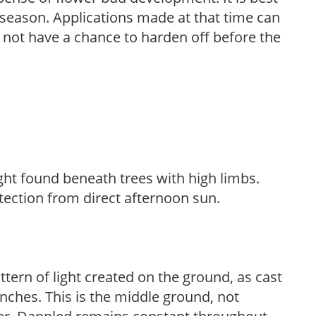
ng season. Applications made at that time can
l not have a chance to harden off before the
light found beneath trees with high limbs.
tection from direct afternoon sun.
ttern of light created on the ground, as cast
anches. This is the middle ground, not