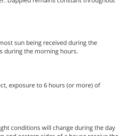
her. Dappled remains constant throughout
h most sun being received during the
s during the morning hours.
ect, exposure to 6 hours (or more) of
ight conditions will change during the day