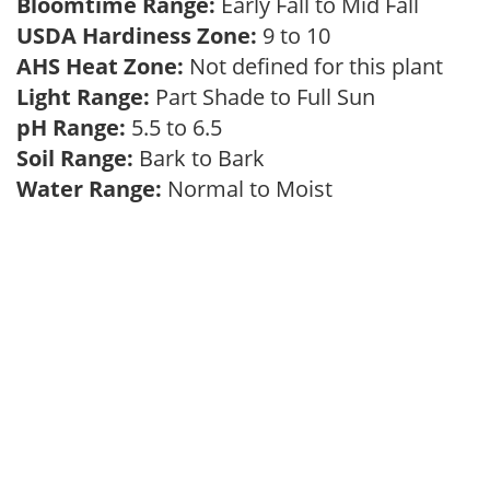
Bloomtime Range:
Early Fall to Mid Fall
USDA Hardiness Zone:
9 to 10
AHS Heat Zone:
Not defined for this plant
Light Range:
Part Shade to Full Sun
pH Range:
5.5 to 6.5
Soil Range:
Bark to Bark
Water Range:
Normal to Moist