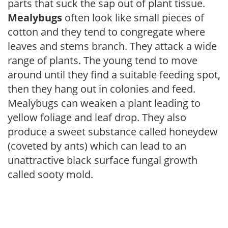
parts that suck the sap out of plant tissue.
Mealybugs
often look like small pieces of
cotton and they tend to congregate where
leaves and stems branch. They attack a wide
range of plants. The young tend to move
around until they find a suitable feeding spot,
then they hang out in colonies and feed.
Mealybugs can weaken a plant leading to
yellow foliage and leaf drop. They also
produce a sweet substance called honeydew
(coveted by ants) which can lead to an
unattractive black surface fungal growth
called sooty mold.