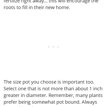
fertilize right away... this will encourage the
roots to fill in their new home.
The size pot you choose is important too.
Select one that is not more than about 1 inch
greater in diameter. Remember, many plants
prefer being somewhat pot bound. Always