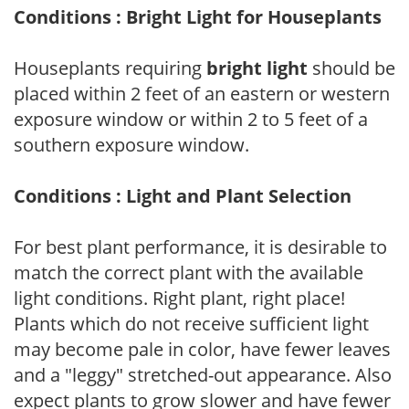
Conditions : Bright Light for Houseplants
Houseplants requiring
bright light
should be
placed within 2 feet of an eastern or western
exposure window or within 2 to 5 feet of a
southern exposure window.
Conditions : Light and Plant Selection
For best plant performance, it is desirable to
match the correct plant with the available
light conditions. Right plant, right place!
Plants which do not receive sufficient light
may become pale in color, have fewer leaves
and a "leggy" stretched-out appearance. Also
expect plants to grow slower and have fewer