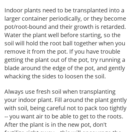
Indoor plants need to be transplanted into a
larger container periodically, or they become
pot/root-bound and their growth is retarded.
Water the plant well before starting, so the
soil will hold the root ball together when you
remove it from the pot. If you have trouble
getting the plant out of the pot, try running a
blade around the edge of the pot, and gently
whacking the sides to loosen the soil.
Always use fresh soil when transplanting
your indoor plant. Fill around the plant gently
with soil, being careful not to pack too tightly
-- you want air to be able to get to the roots.
After the plant is in the new pot, don't