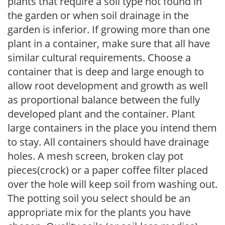
plants that require a soil type not found in
the garden or when soil drainage in the
garden is inferior. If growing more than one
plant in a container, make sure that all have
similar cultural requirements. Choose a
container that is deep and large enough to
allow root development and growth as well
as proportional balance between the fully
developed plant and the container. Plant
large containers in the place you intend them
to stay. All containers should have drainage
holes. A mesh screen, broken clay pot
pieces(crock) or a paper coffee filter placed
over the hole will keep soil from washing out.
The potting soil you select should be an
appropriate mix for the plants you have