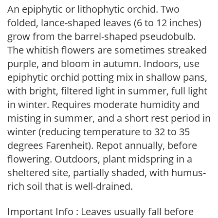
An epiphytic or lithophytic orchid. Two
folded, lance-shaped leaves (6 to 12 inches)
grow from the barrel-shaped pseudobulb.
The whitish flowers are sometimes streaked
purple, and bloom in autumn. Indoors, use
epiphytic orchid potting mix in shallow pans,
with bright, filtered light in summer, full light
in winter. Requires moderate humidity and
misting in summer, and a short rest period in
winter (reducing temperature to 32 to 35
degrees Farenheit). Repot annually, before
flowering. Outdoors, plant midspring in a
sheltered site, partially shaded, with humus-
rich soil that is well-drained.
Important Info : Leaves usually fall before