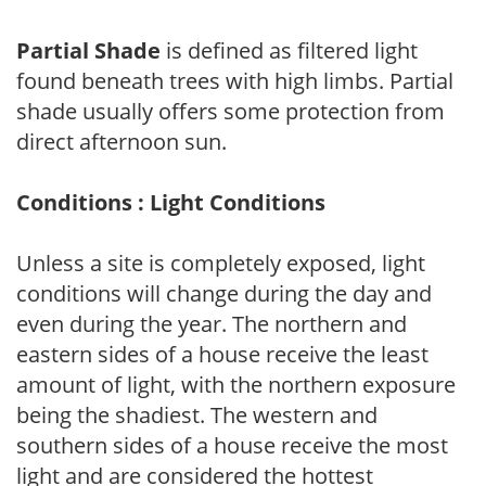
Partial Shade
is defined as filtered light
found beneath trees with high limbs. Partial
shade usually offers some protection from
direct afternoon sun.
Conditions : Light Conditions
Unless a site is completely exposed, light
conditions will change during the day and
even during the year. The northern and
eastern sides of a house receive the least
amount of light, with the northern exposure
being the shadiest. The western and
southern sides of a house receive the most
light and are considered the hottest