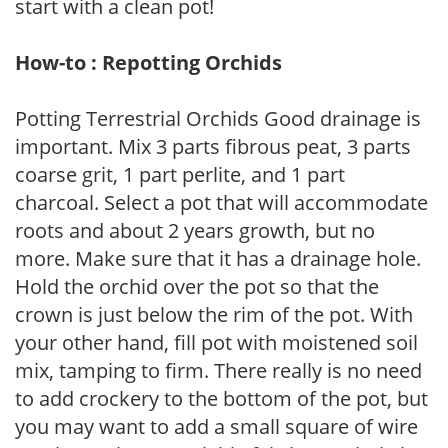
start with a clean pot!
How-to : Repotting Orchids
Potting Terrestrial Orchids Good drainage is
important. Mix 3 parts fibrous peat, 3 parts
coarse grit, 1 part perlite, and 1 part
charcoal. Select a pot that will accommodate
roots and about 2 years growth, but no
more. Make sure that it has a drainage hole.
Hold the orchid over the pot so that the
crown is just below the rim of the pot. With
your other hand, fill pot with moistened soil
mix, tamping to firm. There really is no need
to add crockery to the bottom of the pot, but
you may want to add a small square of wire