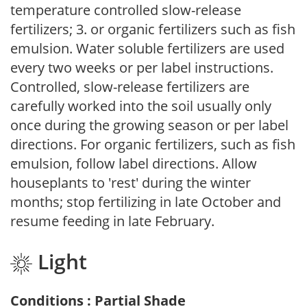
temperature controlled slow-release
fertilizers; 3. or organic fertilizers such as fish
emulsion. Water soluble fertilizers are used
every two weeks or per label instructions.
Controlled, slow-release fertilizers are
carefully worked into the soil usually only
once during the growing season or per label
directions. For organic fertilizers, such as fish
emulsion, follow label directions. Allow
houseplants to 'rest' during the winter
months; stop fertilizing in late October and
resume feeding in late February.
Light
Conditions : Partial Shade