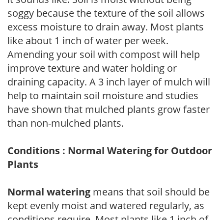
soggy because the texture of the soil allows
excess moisture to drain away. Most plants
like about 1 inch of water per week.
Amending your soil with compost will help
improve texture and water holding or
draining capacity. A 3 inch layer of mulch will
help to maintain soil moisture and studies
have shown that mulched plants grow faster
than non-mulched plants.
Conditions : Normal Watering for Outdoor
Plants
Normal watering
means that soil should be
kept evenly moist and watered regularly, as
conditions require. Most plants like 1 inch of