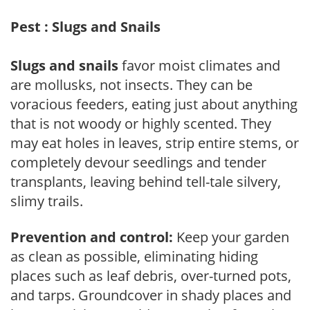
Pest : Slugs and Snails
Slugs and snails
favor moist climates and
are mollusks, not insects. They can be
voracious feeders, eating just about anything
that is not woody or highly scented. They
may eat holes in leaves, strip entire stems, or
completely devour seedlings and tender
transplants, leaving behind tell-tale silvery,
slimy trails.
Prevention and control:
Keep your garden
as clean as possible, eliminating hiding
places such as leaf debris, over-turned pots,
and tarps. Groundcover in shady places and