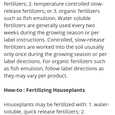
fertilizers; 2. temperature controlled slow-
release fertilizers; or 3. organic fertilizers
such as fish emulsion. Water soluble
fertilizers are generally used every two
weeks during the growing season or per
label instructions. Controlled, slow-release
fertilizers are worked into the soil ususally
only once during the growing season or per
label directions. For organic fertilizers such
as fish emulsion, follow label directions as
they may vary per product.
How-to : Fertilizing Houseplants
Houseplants may be fertilized with: 1. water-
soluble, quick release fertilizers; 2.