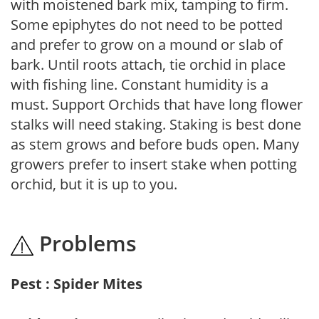
with moistened bark mix, tamping to firm.
Some epiphytes do not need to be potted
and prefer to grow on a mound or slab of
bark. Until roots attach, tie orchid in place
with fishing line. Constant humidity is a
must. Support Orchids that have long flower
stalks will need staking. Staking is best done
as stem grows and before buds open. Many
growers prefer to insert stake when potting
orchid, but it is up to you.
Problems
Pest : Spider Mites