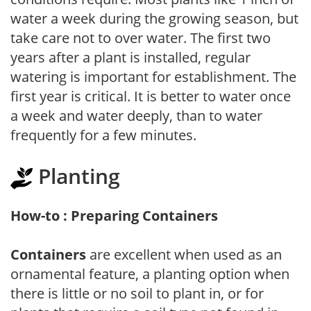
water a week during the growing season, but
take care not to over water. The first two
years after a plant is installed, regular
watering is important for establishment. The
first year is critical. It is better to water once
a week and water deeply, than to water
frequently for a few minutes.
Planting
How-to : Preparing Containers
Containers
are excellent when used as an
ornamental feature, a planting option when
there is little or no soil to plant in, or for