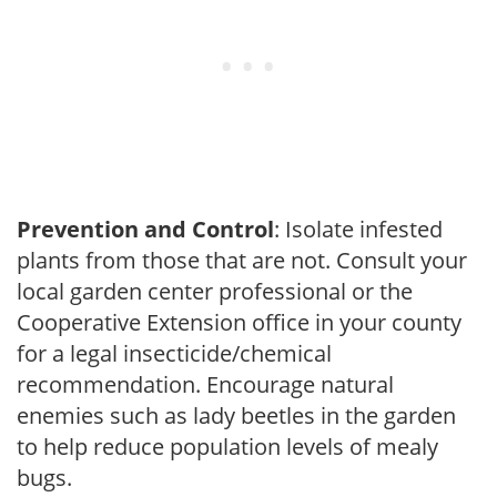
Prevention and Control
: Isolate infested
plants from those that are not. Consult your
local garden center professional or the
Cooperative Extension office in your county
for a legal insecticide/chemical
recommendation. Encourage natural
enemies such as lady beetles in the garden
to help reduce population levels of mealy
bugs.