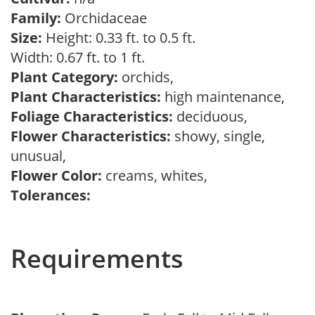
Family:
Orchidaceae
Size:
Height: 0.33 ft. to 0.5 ft.
Width: 0.67 ft. to 1 ft.
Plant Category:
orchids,
Plant Characteristics:
high maintenance,
Foliage Characteristics:
deciduous,
Flower Characteristics:
showy, single,
unusual,
Flower Color:
creams, whites,
Tolerances:
Requirements