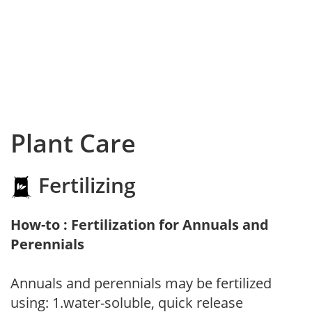
Plant Care
Fertilizing
How-to : Fertilization for Annuals and
Perennials
Annuals and perennials may be fertilized
using: 1.water-soluble, quick release