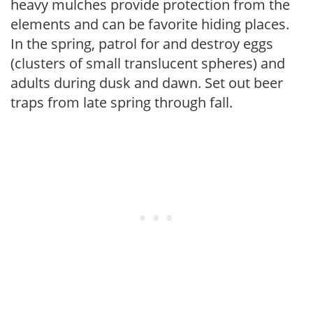
heavy mulches provide protection from the
elements and can be favorite hiding places.
In the spring, patrol for and destroy eggs
(clusters of small translucent spheres) and
adults during dusk and dawn. Set out beer
traps from late spring through fall.