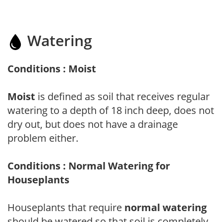
Watering
Conditions : Moist
Moist
is defined as soil that receives regular
watering to a depth of 18 inch deep, does not
dry out, but does not have a drainage
problem either.
Conditions : Normal Watering for
Houseplants
Houseplants that require
normal watering
should be watered so that soil is completely