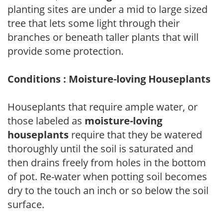
planting sites are under a mid to large sized
tree that lets some light through their
branches or beneath taller plants that will
provide some protection.
Conditions : Moisture-loving Houseplants
Houseplants that require ample water, or
those labeled as
moisture-loving
houseplants
require that they be watered
thoroughly until the soil is saturated and
then drains freely from holes in the bottom
of pot. Re-water when potting soil becomes
dry to the touch an inch or so below the soil
surface.