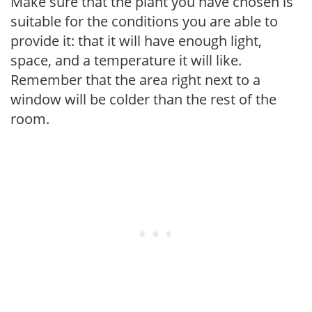
Make sure that the plant you have chosen is
suitable for the conditions you are able to
provide it: that it will have enough light,
space, and a temperature it will like.
Remember that the area right next to a
window will be colder than the rest of the
room.