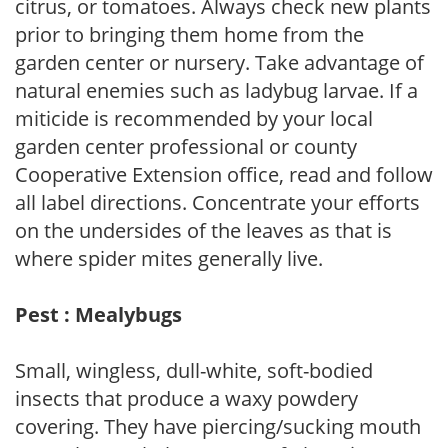
citrus, or tomatoes. Always check new plants
prior to bringing them home from the
garden center or nursery. Take advantage of
natural enemies such as ladybug larvae. If a
miticide is recommended by your local
garden center professional or county
Cooperative Extension office, read and follow
all label directions. Concentrate your efforts
on the undersides of the leaves as that is
where spider mites generally live.
Pest : Mealybugs
Small, wingless, dull-white, soft-bodied
insects that produce a waxy powdery
covering. They have piercing/sucking mouth