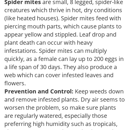
Spider mites
are small, 8 legged, spider-like
creatures which thrive in hot, dry conditions
(like heated houses). Spider mites feed with
piercing mouth parts, which cause plants to
appear yellow and stippled. Leaf drop and
plant death can occur with heavy
infestations. Spider mites can multiply
quickly, as a female can lay up to 200 eggs in
a life span of 30 days. They also produce a
web which can cover infested leaves and
flowers.
Prevention and Control:
Keep weeds down
and remove infested plants. Dry air seems to
worsen the problem, so make sure plants
are regularly watered, especially those
preferring high humidity such as tropicals,