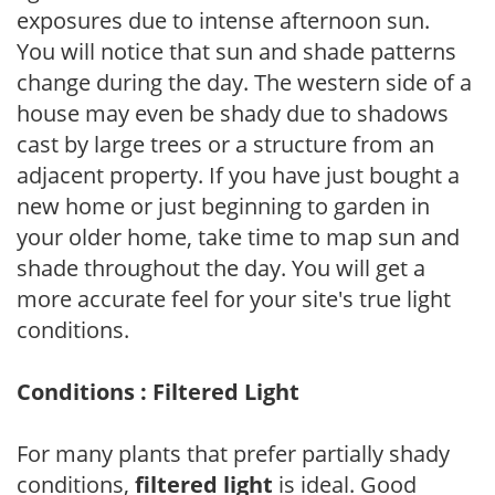
exposures due to intense afternoon sun.
You will notice that sun and shade patterns
change during the day. The western side of a
house may even be shady due to shadows
cast by large trees or a structure from an
adjacent property. If you have just bought a
new home or just beginning to garden in
your older home, take time to map sun and
shade throughout the day. You will get a
more accurate feel for your site's true light
conditions.
Conditions : Filtered Light
For many plants that prefer partially shady
conditions,
filtered light
is ideal. Good