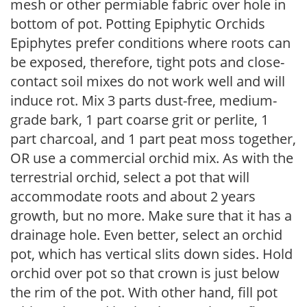
mesh or other permiable fabric over hole in
bottom of pot. Potting Epiphytic Orchids
Epiphytes prefer conditions where roots can
be exposed, therefore, tight pots and close-
contact soil mixes do not work well and will
induce rot. Mix 3 parts dust-free, medium-
grade bark, 1 part coarse grit or perlite, 1
part charcoal, and 1 part peat moss together,
OR use a commercial orchid mix. As with the
terrestrial orchid, select a pot that will
accommodate roots and about 2 years
growth, but no more. Make sure that it has a
drainage hole. Even better, select an orchid
pot, which has vertical slits down sides. Hold
orchid over pot so that crown is just below
the rim of the pot. With other hand, fill pot