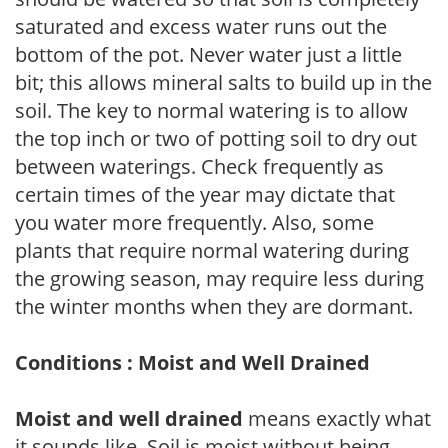
saturated and excess water runs out the
bottom of the pot. Never water just a little
bit; this allows mineral salts to build up in the
soil. The key to normal watering is to allow
the top inch or two of potting soil to dry out
between waterings. Check frequently as
certain times of the year may dictate that
you water more frequently. Also, some
plants that require normal watering during
the growing season, may require less during
the winter months when they are dormant.
Conditions : Moist and Well Drained
Moist and well drained
means exactly what
it sounds like. Soil is moist without being