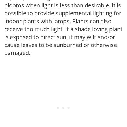
blooms when light is less than desirable. It is
possible to provide supplemental lighting for
indoor plants with lamps. Plants can also
receive too much light. If a shade loving plant
is exposed to direct sun, it may wilt and/or
cause leaves to be sunburned or otherwise
damaged.