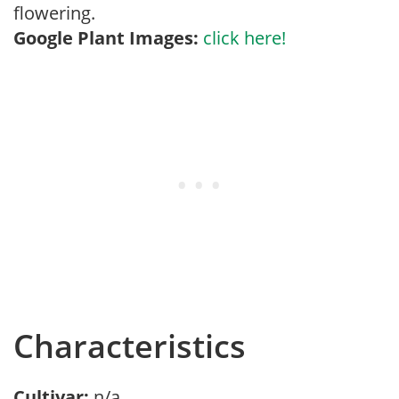
flowering.
Google Plant Images:
click here!
Characteristics
Cultivar:
n/a