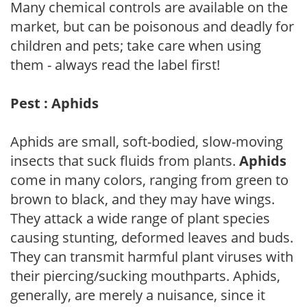
Many chemical controls are available on the
market, but can be poisonous and deadly for
children and pets; take care when using
them - always read the label first!
Pest : Aphids
Aphids are small, soft-bodied, slow-moving
insects that suck fluids from plants.
Aphids
come in many colors, ranging from green to
brown to black, and they may have wings.
They attack a wide range of plant species
causing stunting, deformed leaves and buds.
They can transmit harmful plant viruses with
their piercing/sucking mouthparts. Aphids,
generally, are merely a nuisance, since it