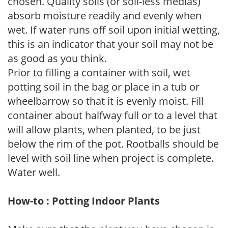
chosen. Quality soils (or soil-less medias)
absorb moisture readily and evenly when
wet. If water runs off soil upon initial wetting,
this is an indicator that your soil may not be
as good as you think.
Prior to filling a container with soil, wet
potting soil in the bag or place in a tub or
wheelbarrow so that it is evenly moist. Fill
container about halfway full or to a level that
will allow plants, when planted, to be just
below the rim of the pot. Rootballs should be
level with soil line when project is complete.
Water well.
How-to : Potting Indoor Plants