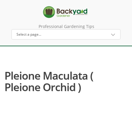
Professional Gardening Tips
Pleione Maculata (
Pleione Orchid )