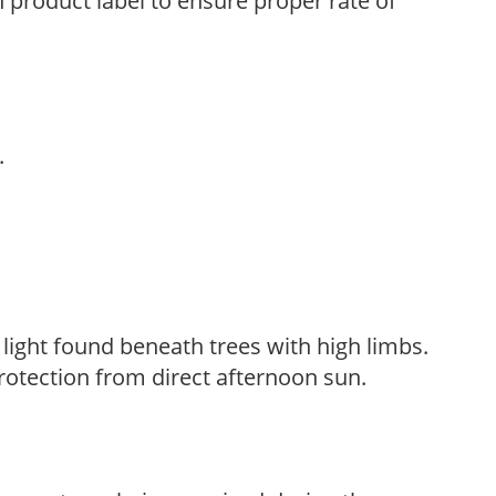
n product label to ensure proper rate of
.
d light found beneath trees with high limbs.
rotection from direct afternoon sun.