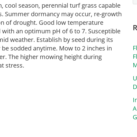
, cool season, perennial turf grass capable
ods. Summer dormancy may occur, re-growth
ion of drought. Good low temperature
d with an optimum pH of 6 to 7. Susceptible
id weather. Establish by seed during its
F
 be sodded anytime. Mow to 2 inches in
F
mer. The higher mowing height during
M
t stress.
U
D
I
A
G