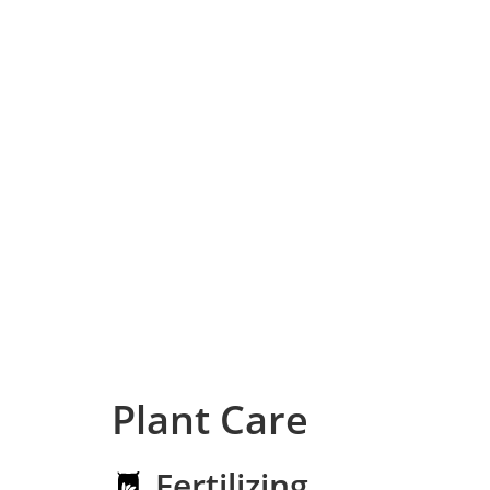
Plant Care
Fertilizing