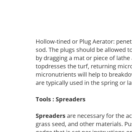
Hollow-tined or Plug Aerator: penetr
sod. The plugs should be allowed to
by dragging a mat or piece of lathe 
topdresses the turf, returning micr
micronutrients will help to breakdo
are typically used in the spring or l
Tools : Spreaders
Spreaders
are necessary for the acc
grass seed, and other materials. Pu