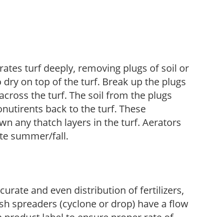
ates turf deeply, removing plugs of soil or
 dry on top of the turf. Break up the plugs
across the turf. The soil from the plugs
onutirents back to the turf. These
wn any thatch layers in the turf. Aerators
ate summer/fall.
urate and even distribution of fertilizers,
sh spreaders (cyclone or drop) have a flow