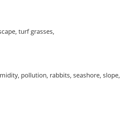
scape, turf grasses,
idity, pollution, rabbits, seashore, slope,