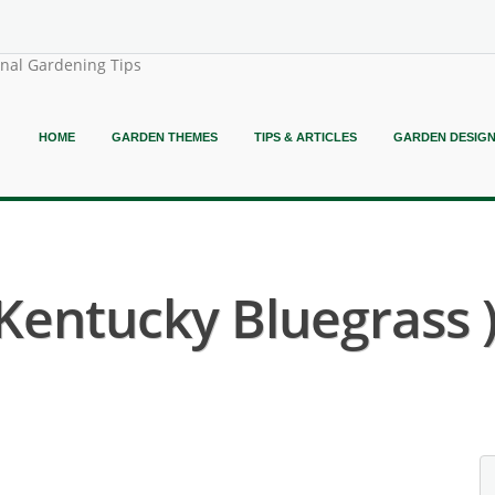
onal Gardening Tips
HOME
GARDEN THEMES
TIPS & ARTICLES
GARDEN DESIG
 Kentucky Bluegrass 