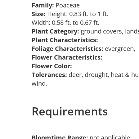
Family:
Poaceae
Size:
Height: 0.83 ft. to 1 ft.
Width: 0.58 ft. to 0.67 ft.
Plant Category:
ground covers, land
Plant Characteristics:
Foliage Characteristics:
evergreen,
Flower Characteristics:
Flower Color:
Tolerances:
deer, drought, heat & hum
wind,
Requirements
Bloomtime Range:
not applicable