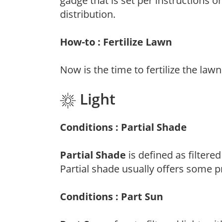
gadge that is set per instructions o
distribution.
How-to : Fertilize Lawn
Now is the time to fertilize the lawn
Light
Conditions : Partial Shade
Partial Shade
is defined as filtere
Partial shade usually offers some p
Conditions : Part Sun