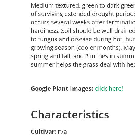
Medium textured, green to dark green
of surviving extended drought peri
occurs several weeks after terminat
hardiness. Soil should be well draine
to fungus and disease during hot, hum
growing season (cooler months). May
spring and fall, and 3 inches in sum
summer helps the grass deal with hea
Google Plant Images:
click here!
Characteristics
Cultivar:
n/a