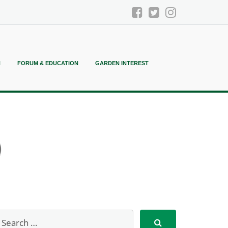
N
FORUM & EDUCATION
GARDEN INTEREST
)