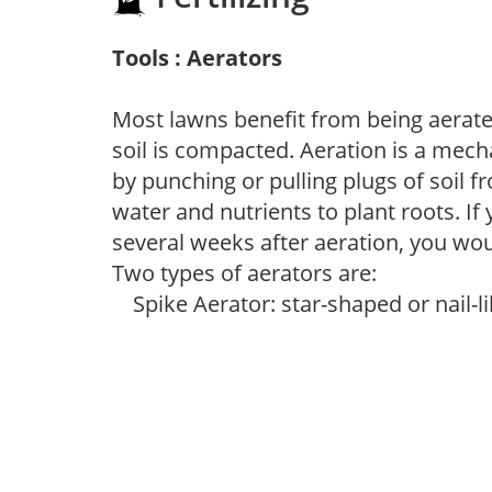
Tools : Aerators
Most lawns benefit from being aerated
soil is compacted. Aeration is a mec
by punching or pulling plugs of soil f
water and nutrients to plant roots. If
several weeks after aeration, you would
Two types of aerators are:
Spike Aerator: star-shaped or nail-