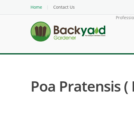
Home
Contact Us
Professi
Poa Pratensis (