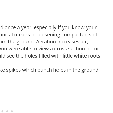
 once a year, especially if you know your
hanical means of loosening compacted soil
rom the ground. Aeration increases air,
 you were able to view a cross section of turf
 see the holes filled with little white roots.
like spikes which punch holes in the ground.