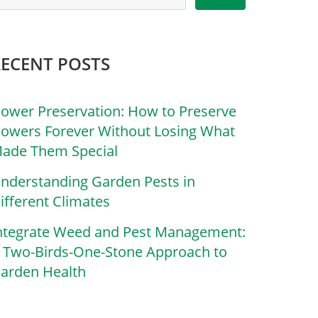
RECENT POSTS
lower Preservation: How to Preserve
lowers Forever Without Losing What
ade Them Special
nderstanding Garden Pests in
ifferent Climates
ntegrate Weed and Pest Management:
 Two-Birds-One-Stone Approach to
arden Health