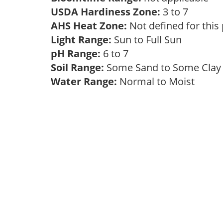
USDA Hardiness Zone:
3 to 7
AHS Heat Zone:
Not defined for this
Light Range:
Sun to Full Sun
pH Range:
6 to 7
Soil Range:
Some Sand to Some Cla
Water Range:
Normal to Moist