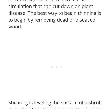
circulation that can cut down on plant
disease. The best way to begin thinning is
to begin by removing dead or diseased
wood.
Shearing is leveling the surface of a shrub