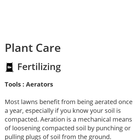
Plant Care
Fertilizing
Tools : Aerators
Most lawns benefit from being aerated once
a year, especially if you know your soil is
compacted. Aeration is a mechanical means
of loosening compacted soil by punching or
pulling plugs of soil from the ground.