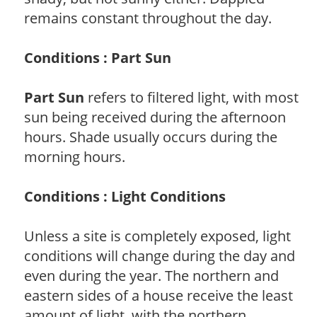
remains constant throughout the day.
Conditions : Part Sun
Part Sun
refers to filtered light, with most
sun being received during the afternoon
hours. Shade usually occurs during the
morning hours.
Conditions : Light Conditions
Unless a site is completely exposed, light
conditions will change during the day and
even during the year. The northern and
eastern sides of a house receive the least
amount of light, with the northern