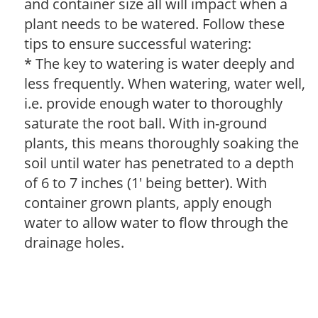
and container size all will impact when a
plant needs to be watered. Follow these
tips to ensure successful watering:
* The key to watering is water deeply and
less frequently. When watering, water well,
i.e. provide enough water to thoroughly
saturate the root ball. With in-ground
plants, this means thoroughly soaking the
soil until water has penetrated to a depth
of 6 to 7 inches (1' being better). With
container grown plants, apply enough
water to allow water to flow through the
drainage holes.