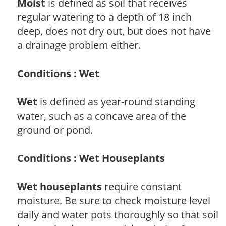
Moist
is defined as soil that receives
regular watering to a depth of 18 inch
deep, does not dry out, but does not have
a drainage problem either.
Conditions : Wet
Wet
is defined as year-round standing
water, such as a concave area of the
ground or pond.
Conditions : Wet Houseplants
Wet houseplants
require constant
moisture. Be sure to check moisture level
daily and water pots thoroughly so that soil