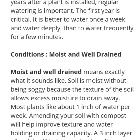
years after a plant is installed, regular
watering is important. The first year is
critical. It is better to water once a week
and water deeply, than to water frequently
for a few minutes.
Conditions : Moist and Well Drained
Moist and well drained
means exactly
what it sounds like. Soil is moist without
being soggy because the texture of the soil
allows excess moisture to drain away.
Most plants like about 1 inch of water per
week. Amending your soil with compost
will help improve texture and water
holding or draining capacity. A 3 inch layer