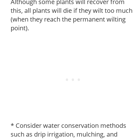
Although some plants will recover from
this, all plants will die if they wilt too much
(when they reach the permanent wilting
point).
* Consider water conservation methods
such as drip irrigation, mulching, and