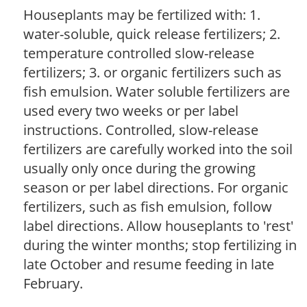
Houseplants may be fertilized with: 1.
water-soluble, quick release fertilizers; 2.
temperature controlled slow-release
fertilizers; 3. or organic fertilizers such as
fish emulsion. Water soluble fertilizers are
used every two weeks or per label
instructions. Controlled, slow-release
fertilizers are carefully worked into the soil
usually only once during the growing
season or per label directions. For organic
fertilizers, such as fish emulsion, follow
label directions. Allow houseplants to 'rest'
during the winter months; stop fertilizing in
late October and resume feeding in late
February.