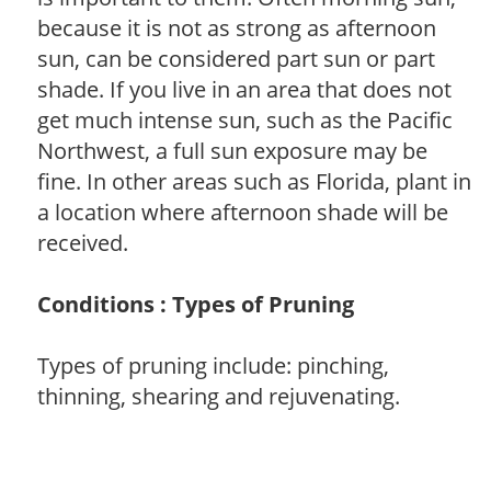
because it is not as strong as afternoon
sun, can be considered part sun or part
shade. If you live in an area that does not
get much intense sun, such as the Pacific
Northwest, a full sun exposure may be
fine. In other areas such as Florida, plant in
a location where afternoon shade will be
received.
Conditions : Types of Pruning
Types of pruning include: pinching,
thinning, shearing and rejuvenating.