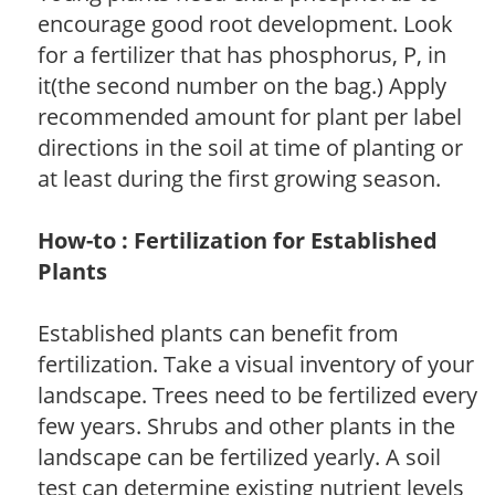
encourage good root development. Look
for a fertilizer that has phosphorus, P, in
it(the second number on the bag.) Apply
recommended amount for plant per label
directions in the soil at time of planting or
at least during the first growing season.
How-to : Fertilization for Established
Plants
Established plants can benefit from
fertilization. Take a visual inventory of your
landscape. Trees need to be fertilized every
few years. Shrubs and other plants in the
landscape can be fertilized yearly. A soil
test can determine existing nutrient levels