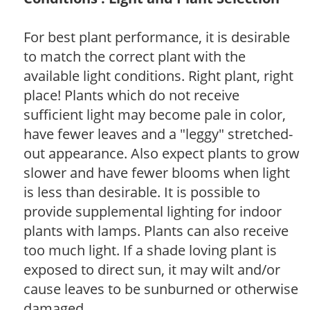
For best plant performance, it is desirable
to match the correct plant with the
available light conditions. Right plant, right
place! Plants which do not receive
sufficient light may become pale in color,
have fewer leaves and a "leggy" stretched-
out appearance. Also expect plants to grow
slower and have fewer blooms when light
is less than desirable. It is possible to
provide supplemental lighting for indoor
plants with lamps. Plants can also receive
too much light. If a shade loving plant is
exposed to direct sun, it may wilt and/or
cause leaves to be sunburned or otherwise
damaged.