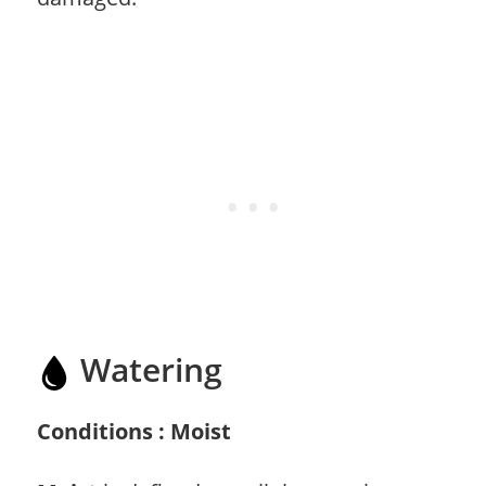
Watering
Conditions : Moist