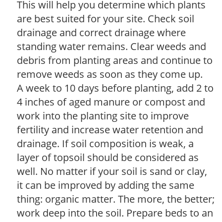
This will help you determine which plants
are best suited for your site. Check soil
drainage and correct drainage where
standing water remains. Clear weeds and
debris from planting areas and continue to
remove weeds as soon as they come up.
A week to 10 days before planting, add 2 to
4 inches of aged manure or compost and
work into the planting site to improve
fertility and increase water retention and
drainage. If soil composition is weak, a
layer of topsoil should be considered as
well. No matter if your soil is sand or clay,
it can be improved by adding the same
thing: organic matter. The more, the better;
work deep into the soil. Prepare beds to an