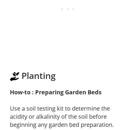
Planting
How-to : Preparing Garden Beds
Use a soil testing kit to determine the
acidity or alkalinity of the soil before
beginning any garden bed preparation.