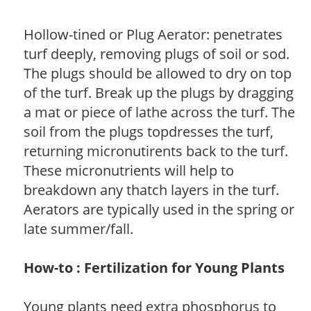
Hollow-tined or Plug Aerator: penetrates
turf deeply, removing plugs of soil or sod.
The plugs should be allowed to dry on top
of the turf. Break up the plugs by dragging
a mat or piece of lathe across the turf. The
soil from the plugs topdresses the turf,
returning micronutirents back to the turf.
These micronutrients will help to
breakdown any thatch layers in the turf.
Aerators are typically used in the spring or
late summer/fall.
How-to : Fertilization for Young Plants
Young plants need extra phosphorus to