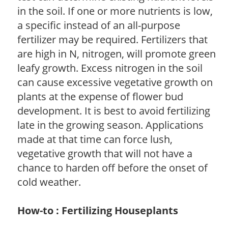
in the soil. If one or more nutrients is low,
a specific instead of an all-purpose
fertilizer may be required. Fertilizers that
are high in N, nitrogen, will promote green
leafy growth. Excess nitrogen in the soil
can cause excessive vegetative growth on
plants at the expense of flower bud
development. It is best to avoid fertilizing
late in the growing season. Applications
made at that time can force lush,
vegetative growth that will not have a
chance to harden off before the onset of
cold weather.
How-to : Fertilizing Houseplants