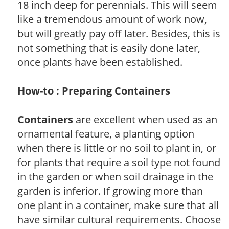
18 inch deep for perennials. This will seem
like a tremendous amount of work now,
but will greatly pay off later. Besides, this is
not something that is easily done later,
once plants have been established.
How-to : Preparing Containers
Containers
are excellent when used as an
ornamental feature, a planting option
when there is little or no soil to plant in, or
for plants that require a soil type not found
in the garden or when soil drainage in the
garden is inferior. If growing more than
one plant in a container, make sure that all
have similar cultural requirements. Choose