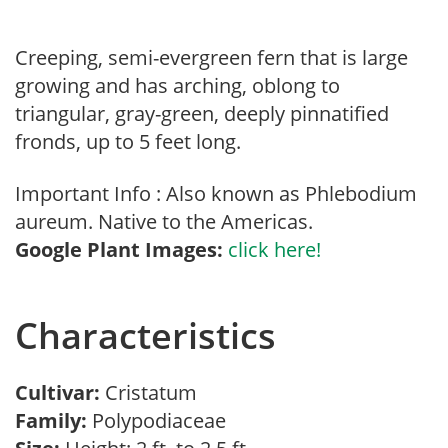
Creeping, semi-evergreen fern that is large
growing and has arching, oblong to
triangular, gray-green, deeply pinnatified
fronds, up to 5 feet long.
Important Info : Also known as Phlebodium
aureum. Native to the Americas.
Google Plant Images:
click here!
Characteristics
Cultivar:
Cristatum
Family:
Polypodiaceae