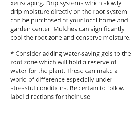
xeriscaping. Drip systems which slowly
drip moisture directly on the root system
can be purchased at your local home and
garden center. Mulches can significantly
cool the root zone and conserve moisture.
* Consider adding water-saving gels to the
root zone which will hold a reserve of
water for the plant. These can make a
world of difference especially under
stressful conditions. Be certain to follow
label directions for their use.