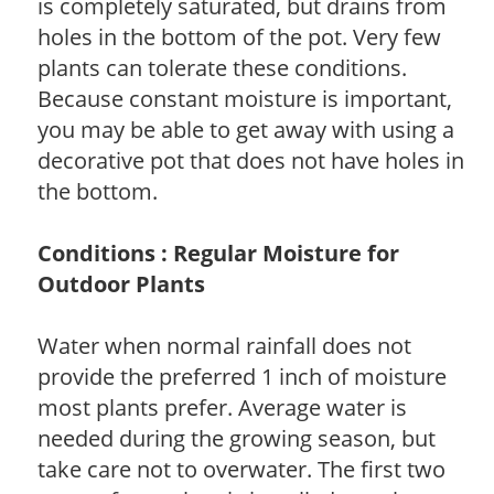
is completely saturated, but drains from
holes in the bottom of the pot. Very few
plants can tolerate these conditions.
Because constant moisture is important,
you may be able to get away with using a
decorative pot that does not have holes in
the bottom.
Conditions : Regular Moisture for
Outdoor Plants
Water when normal rainfall does not
provide the preferred 1 inch of moisture
most plants prefer. Average water is
needed during the growing season, but
take care not to overwater. The first two