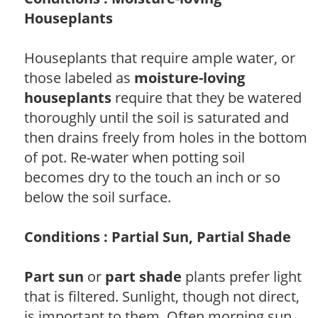
Houseplants
Houseplants that require ample water, or
those labeled as
moisture-loving
houseplants
require that they be watered
thoroughly until the soil is saturated and
then drains freely from holes in the bottom
of pot. Re-water when potting soil
becomes dry to the touch an inch or so
below the soil surface.
Conditions : Partial Sun, Partial Shade
Part sun
or
part shade
plants prefer light
that is filtered. Sunlight, though not direct,
is important to them. Often morning sun,