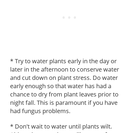
* Try to water plants early in the day or
later in the afternoon to conserve water
and cut down on plant stress. Do water
early enough so that water has had a
chance to dry from plant leaves prior to
night fall. This is paramount if you have
had fungus problems.
* Don't wait to water until plants wilt.