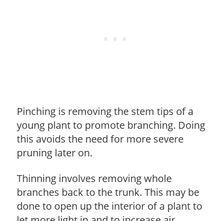
Pinching is removing the stem tips of a
young plant to promote branching. Doing
this avoids the need for more severe
pruning later on.
Thinning involves removing whole
branches back to the trunk. This may be
done to open up the interior of a plant to
let more light in and to increase air