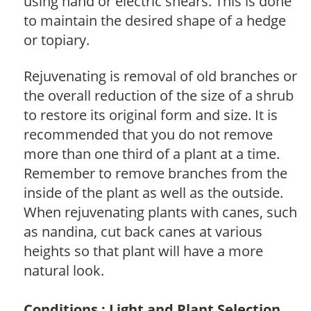
using hand or electric shears. This is done
to maintain the desired shape of a hedge
or topiary.
Rejuvenating is removal of old branches or
the overall reduction of the size of a shrub
to restore its original form and size. It is
recommended that you do not remove
more than one third of a plant at a time.
Remember to remove branches from the
inside of the plant as well as the outside.
When rejuvenating plants with canes, such
as nandina, cut back canes at various
heights so that plant will have a more
natural look.
Conditions : Light and Plant Selection