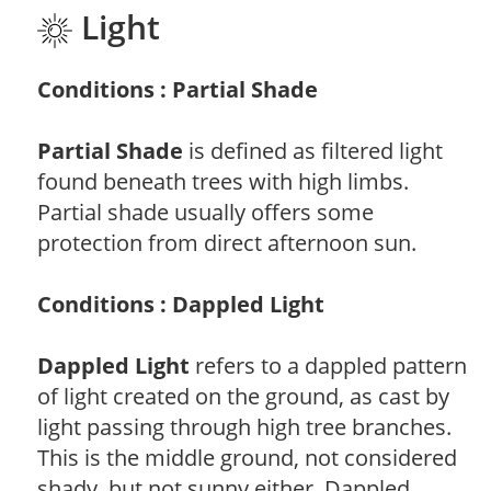
Light
Conditions : Partial Shade
Partial Shade
is defined as filtered light
found beneath trees with high limbs.
Partial shade usually offers some
protection from direct afternoon sun.
Conditions : Dappled Light
Dappled Light
refers to a dappled pattern
of light created on the ground, as cast by
light passing through high tree branches.
This is the middle ground, not considered
shady, but not sunny either. Dappled