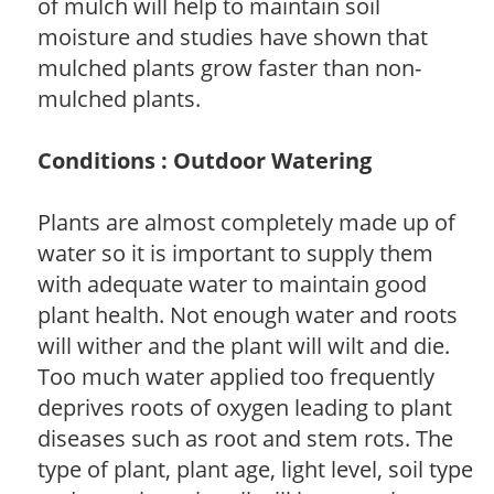
of mulch will help to maintain soil
moisture and studies have shown that
mulched plants grow faster than non-
mulched plants.
Conditions : Outdoor Watering
Plants are almost completely made up of
water so it is important to supply them
with adequate water to maintain good
plant health. Not enough water and roots
will wither and the plant will wilt and die.
Too much water applied too frequently
deprives roots of oxygen leading to plant
diseases such as root and stem rots. The
type of plant, plant age, light level, soil type