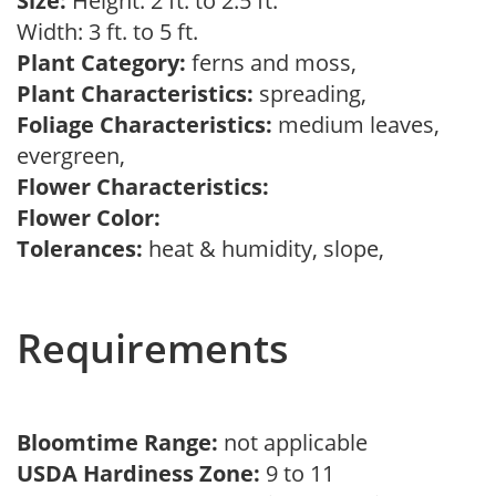
Size:
Height: 2 ft. to 2.5 ft.
Width: 3 ft. to 5 ft.
Plant Category:
ferns and moss,
Plant Characteristics:
spreading,
Foliage Characteristics:
medium leaves,
evergreen,
Flower Characteristics:
Flower Color:
Tolerances:
heat & humidity, slope,
Requirements
Bloomtime Range:
not applicable
USDA Hardiness Zone:
9 to 11