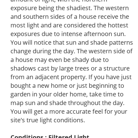
exposure being the shadiest. The western
and southern sides of a house receive the
most light and are considered the hottest
exposures due to intense afternoon sun.
You will notice that sun and shade patterns
change during the day. The western side of
a house may even be shady due to
shadows cast by large trees or a structure
from an adjacent property. If you have just
bought a new home or just beginning to
garden in your older home, take time to
map sun and shade throughout the day.
You will get a more accurate feel for your
site's true light conditions.
Conditions : Filtered Light