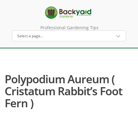
Professional Gardening Tips
Polypodium Aureum (
Cristatum Rabbit’s Foot
Fern )