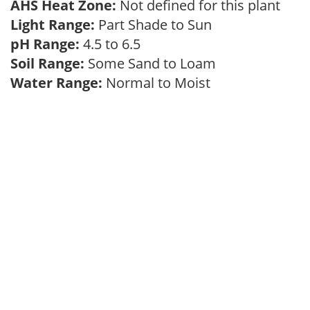
AHS Heat Zone:
Not defined for this plant
Light Range:
Part Shade to Sun
pH Range:
4.5 to 6.5
Soil Range:
Some Sand to Loam
Water Range:
Normal to Moist