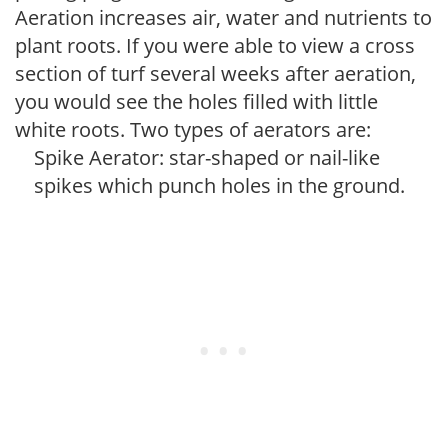
Aeration increases air, water and nutrients to
plant roots. If you were able to view a cross
section of turf several weeks after aeration,
you would see the holes filled with little
white roots. Two types of aerators are:
Spike Aerator: star-shaped or nail-like
spikes which punch holes in the ground.