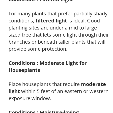
For many plants that prefer partially shady
conditions,
filtered light
is ideal. Good
planting sites are under a mid to large
sized tree that lets some light through their
branches or beneath taller plants that will
provide some protection.
Conditions : Moderate Light for
Houseplants
Place houseplants that require
moderate
light
within 5 feet of an eastern or western
exposure window.
Conditions : Moisture-loving