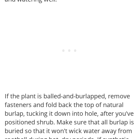
If the plant is balled-and-burlapped, remove
fasteners and fold back the top of natural
burlap, tucking it down into hole, after you've
positioned shrub. Make sure that all burlap is
buried so that it won't wick water away from