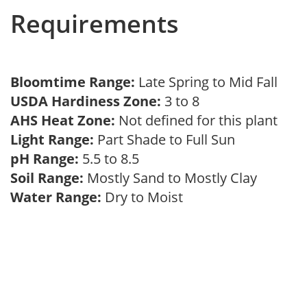
Requirements
Bloomtime Range:
Late Spring to Mid Fall
USDA Hardiness Zone:
3 to 8
AHS Heat Zone:
Not defined for this plant
Light Range:
Part Shade to Full Sun
pH Range:
5.5 to 8.5
Soil Range:
Mostly Sand to Mostly Clay
Water Range:
Dry to Moist