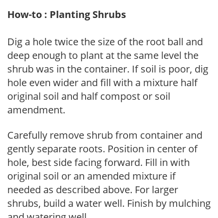
How-to : Planting Shrubs
Dig a hole twice the size of the root ball and
deep enough to plant at the same level the
shrub was in the container. If soil is poor, dig
hole even wider and fill with a mixture half
original soil and half compost or soil
amendment.
Carefully remove shrub from container and
gently separate roots. Position in center of
hole, best side facing forward. Fill in with
original soil or an amended mixture if
needed as described above. For larger
shrubs, build a water well. Finish by mulching
and watering well.