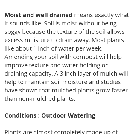
Moist and well drained
means exactly what
it sounds like. Soil is moist without being
soggy because the texture of the soil allows
excess moisture to drain away. Most plants
like about 1 inch of water per week.
Amending your soil with compost will help
improve texture and water holding or
draining capacity. A 3 inch layer of mulch will
help to maintain soil moisture and studies
have shown that mulched plants grow faster
than non-mulched plants.
Conditions : Outdoor Watering
Plants are almost completely made up of