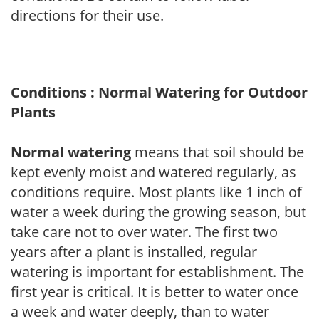
directions for their use.
Conditions : Normal Watering for Outdoor
Plants
Normal watering
means that soil should be
kept evenly moist and watered regularly, as
conditions require. Most plants like 1 inch of
water a week during the growing season, but
take care not to over water. The first two
years after a plant is installed, regular
watering is important for establishment. The
first year is critical. It is better to water once
a week and water deeply, than to water