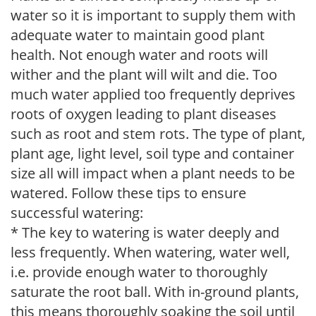
water so it is important to supply them with
adequate water to maintain good plant
health. Not enough water and roots will
wither and the plant will wilt and die. Too
much water applied too frequently deprives
roots of oxygen leading to plant diseases
such as root and stem rots. The type of plant,
plant age, light level, soil type and container
size all will impact when a plant needs to be
watered. Follow these tips to ensure
successful watering:
* The key to watering is water deeply and
less frequently. When watering, water well,
i.e. provide enough water to thoroughly
saturate the root ball. With in-ground plants,
this means thoroughly soaking the soil until