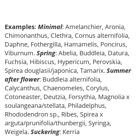
Examples
:
Minimal
: Amelanchier, Aronia,
Chimonanthus, Clethra, Cornus alternifolia,
Daphne, Fothergilla, Hamamelis, Poncirus,
Viburnum.
Spring
: Abelia, Buddleia, Datura,
Fuchsia, Hibiscus, Hypericum, Perovskia,
Spirea douglasii/japonica, Tamarix.
Summer
after flower
: Buddleia alternifolia,
Calycanthus, Chaenomeles, Corylus,
Cotoneaster, Deutzia, Forsythia, Magnolia x
soulangeana/stellata, Philadelphus,
Rhododendron sp., Ribes, Spirea x
arguta/prunifolia/thunbergii, Syringa,
Weigela.
Suckering
: Kerria