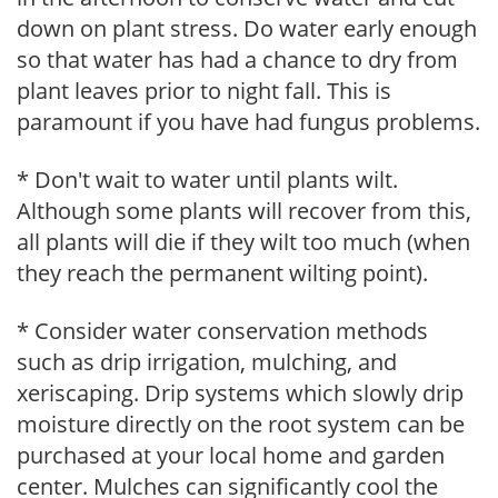
down on plant stress. Do water early enough
so that water has had a chance to dry from
plant leaves prior to night fall. This is
paramount if you have had fungus problems.
* Don't wait to water until plants wilt.
Although some plants will recover from this,
all plants will die if they wilt too much (when
they reach the permanent wilting point).
* Consider water conservation methods
such as drip irrigation, mulching, and
xeriscaping. Drip systems which slowly drip
moisture directly on the root system can be
purchased at your local home and garden
center. Mulches can significantly cool the