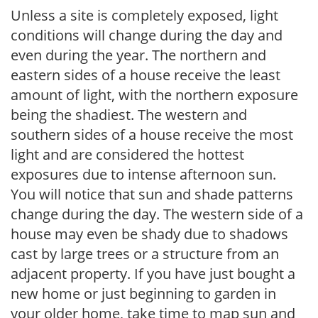
Unless a site is completely exposed, light
conditions will change during the day and
even during the year. The northern and
eastern sides of a house receive the least
amount of light, with the northern exposure
being the shadiest. The western and
southern sides of a house receive the most
light and are considered the hottest
exposures due to intense afternoon sun.
You will notice that sun and shade patterns
change during the day. The western side of a
house may even be shady due to shadows
cast by large trees or a structure from an
adjacent property. If you have just bought a
new home or just beginning to garden in
your older home, take time to map sun and