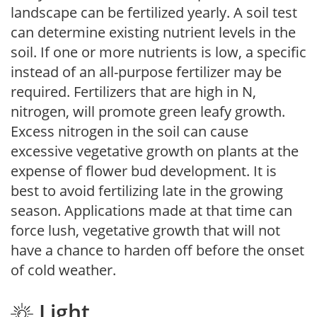
landscape can be fertilized yearly. A soil test
can determine existing nutrient levels in the
soil. If one or more nutrients is low, a specific
instead of an all-purpose fertilizer may be
required. Fertilizers that are high in N,
nitrogen, will promote green leafy growth.
Excess nitrogen in the soil can cause
excessive vegetative growth on plants at the
expense of flower bud development. It is
best to avoid fertilizing late in the growing
season. Applications made at that time can
force lush, vegetative growth that will not
have a chance to harden off before the onset
of cold weather.
Light