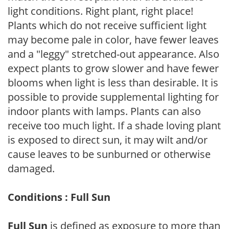
light conditions. Right plant, right place!
Plants which do not receive sufficient light
may become pale in color, have fewer leaves
and a "leggy" stretched-out appearance. Also
expect plants to grow slower and have fewer
blooms when light is less than desirable. It is
possible to provide supplemental lighting for
indoor plants with lamps. Plants can also
receive too much light. If a shade loving plant
is exposed to direct sun, it may wilt and/or
cause leaves to be sunburned or otherwise
damaged.
Conditions : Full Sun
Full Sun
is defined as exposure to more than