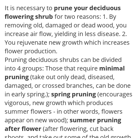
It is necessary to
prune your deciduous
flowering shrub
for two reasons: 1. By
removing old, damaged or dead wood, you
increase air flow, yielding in less disease. 2.
You rejuvenate new growth which increases
flower production.
Pruning deciduous shrubs can be divided
into 4 groups: Those that require
minimal
pruning
(take out only dead, diseased,
damaged, or crossed branches, can be done
in early spring.);
spring pruning
(encourages
vigorous, new growth which produces
summer flowers - in other words, flowers
appear on new wood);
summer pruning
after flower
(after flowering, cut back
shoots, and take out some of the old growth,