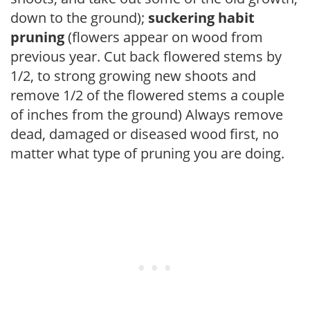
down to the ground);
suckering habit
pruning
(flowers appear on wood from
previous year. Cut back flowered stems by
1/2, to strong growing new shoots and
remove 1/2 of the flowered stems a couple
of inches from the ground) Always remove
dead, damaged or diseased wood first, no
matter what type of pruning you are doing.