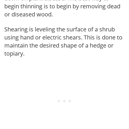
begin thinning is to begin by removing dead
or diseased wood.
Shearing is leveling the surface of a shrub
using hand or electric shears. This is done to
maintain the desired shape of a hedge or
topiary.