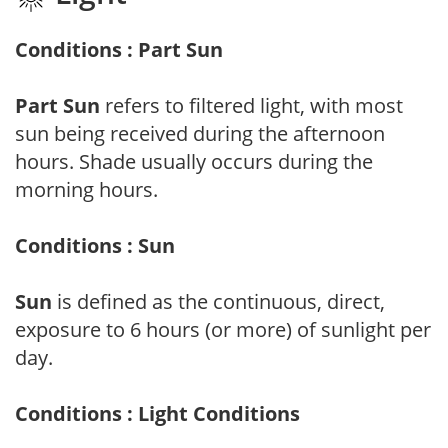
Conditions : Part Sun
Part Sun
refers to filtered light, with most
sun being received during the afternoon
hours. Shade usually occurs during the
morning hours.
Conditions : Sun
Sun
is defined as the continuous, direct,
exposure to 6 hours (or more) of sunlight per
day.
Conditions : Light Conditions