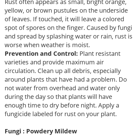
Rust often appears as small, bright orange,
yellow, or brown pustules on the underside
of leaves. If touched, it will leave a colored
spot of spores on the finger. Caused by fungi
and spread by splashing water or rain, rust is
worse when weather is moist.
Prevention and Control:
Plant resistant
varieties and provide maximum air
circulation. Clean up all debris, especially
around plants that have had a problem. Do
not water from overhead and water only
during the day so that plants will have
enough time to dry before night. Apply a
fungicide labeled for rust on your plant.
Fungi : Powdery Mildew