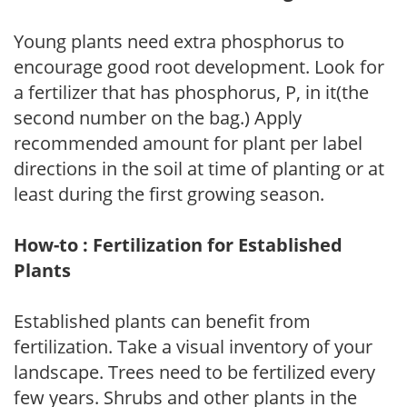
Young plants need extra phosphorus to
encourage good root development. Look for
a fertilizer that has phosphorus, P, in it(the
second number on the bag.) Apply
recommended amount for plant per label
directions in the soil at time of planting or at
least during the first growing season.
How-to : Fertilization for Established
Plants
Established plants can benefit from
fertilization. Take a visual inventory of your
landscape. Trees need to be fertilized every
few years. Shrubs and other plants in the