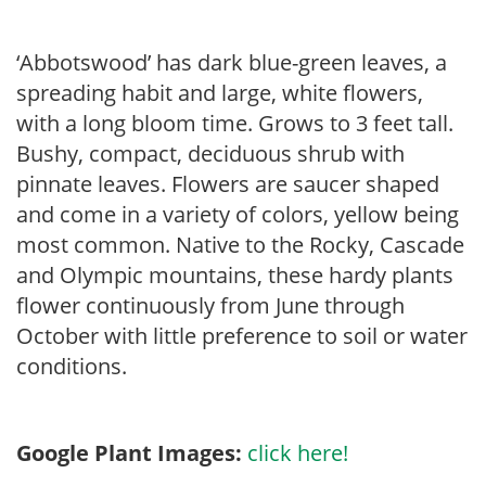
‘Abbotswood’ has dark blue-green leaves, a
spreading habit and large, white flowers,
with a long bloom time. Grows to 3 feet tall.
Bushy, compact, deciduous shrub with
pinnate leaves. Flowers are saucer shaped
and come in a variety of colors, yellow being
most common. Native to the Rocky, Cascade
and Olympic mountains, these hardy plants
flower continuously from June through
October with little preference to soil or water
conditions.
Google Plant Images:
click here!