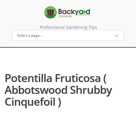
Professional Gardening Tips
Potentilla Fruticosa (
Abbotswood Shrubby
Cinquefoil )