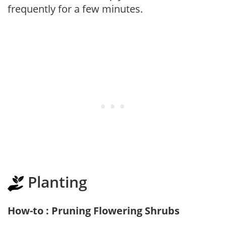
frequently for a few minutes.
Planting
How-to : Pruning Flowering Shrubs