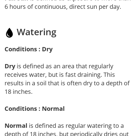
6 hours of continuous, direct sun per day.
Watering
Conditions : Dry
Dry
is defined as an area that regularly
receives water, but is fast draining. This
results in a soil that is often dry to a depth of
18 inches.
Conditions : Normal
Normal
is defined as regular watering to a
depth of 18 inches, but periodically dries out