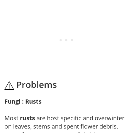
Problems
Fungi : Rusts
Most
rusts
are host specific and overwinter
on leaves, stems and spent flower debris.