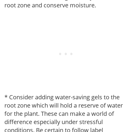
root zone and conserve moisture.
* Consider adding water-saving gels to the
root zone which will hold a reserve of water
for the plant. These can make a world of
difference especially under stressful
conditions. Be certain to follow label