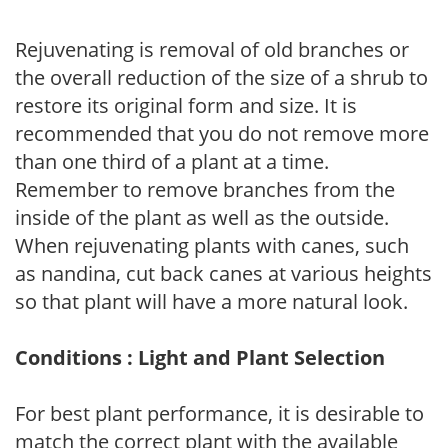
Rejuvenating is removal of old branches or
the overall reduction of the size of a shrub to
restore its original form and size. It is
recommended that you do not remove more
than one third of a plant at a time.
Remember to remove branches from the
inside of the plant as well as the outside.
When rejuvenating plants with canes, such
as nandina, cut back canes at various heights
so that plant will have a more natural look.
Conditions : Light and Plant Selection
For best plant performance, it is desirable to
match the correct plant with the available