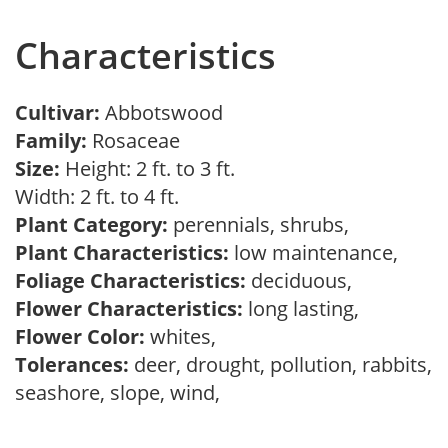
Characteristics
Cultivar:
Abbotswood
Family:
Rosaceae
Size:
Height: 2 ft. to 3 ft.
Width: 2 ft. to 4 ft.
Plant Category:
perennials, shrubs,
Plant Characteristics:
low maintenance,
Foliage Characteristics:
deciduous,
Flower Characteristics:
long lasting,
Flower Color:
whites,
Tolerances:
deer, drought, pollution, rabbits,
seashore, slope, wind,