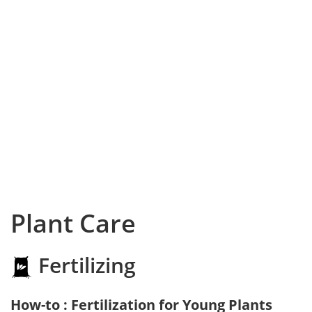
Plant Care
Fertilizing
How-to : Fertilization for Young Plants