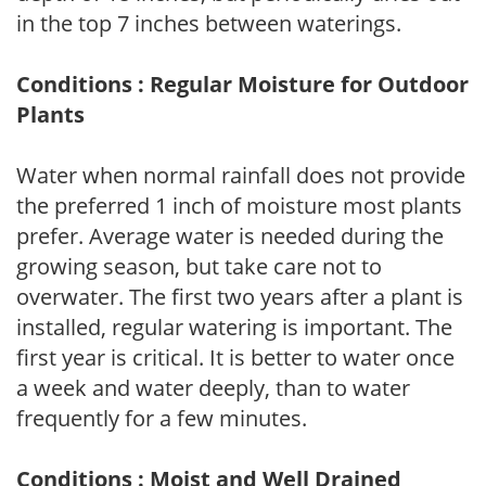
in the top 7 inches between waterings.
Conditions : Regular Moisture for Outdoor
Plants
Water when normal rainfall does not provide
the preferred 1 inch of moisture most plants
prefer. Average water is needed during the
growing season, but take care not to
overwater. The first two years after a plant is
installed, regular watering is important. The
first year is critical. It is better to water once
a week and water deeply, than to water
frequently for a few minutes.
Conditions : Moist and Well Drained