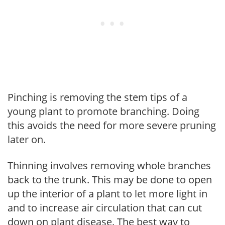
Pinching is removing the stem tips of a
young plant to promote branching. Doing
this avoids the need for more severe pruning
later on.
Thinning involves removing whole branches
back to the trunk. This may be done to open
up the interior of a plant to let more light in
and to increase air circulation that can cut
down on plant disease. The best way to