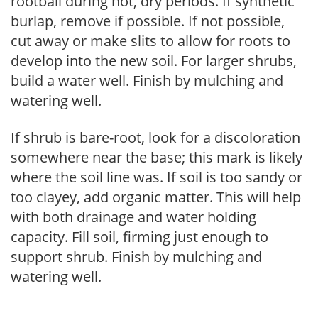
rootball during hot, dry periods. If synthetic
burlap, remove if possible. If not possible,
cut away or make slits to allow for roots to
develop into the new soil. For larger shrubs,
build a water well. Finish by mulching and
watering well.
If shrub is bare-root, look for a discoloration
somewhere near the base; this mark is likely
where the soil line was. If soil is too sandy or
too clayey, add organic matter. This will help
with both drainage and water holding
capacity. Fill soil, firming just enough to
support shrub. Finish by mulching and
watering well.