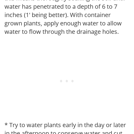
water has penetrated to a depth of 6 to 7
inches (1' being better). With container
grown plants, apply enough water to allow
water to flow through the drainage holes.
* Try to water plants early in the day or later
in the afternoon to conserve water and cut