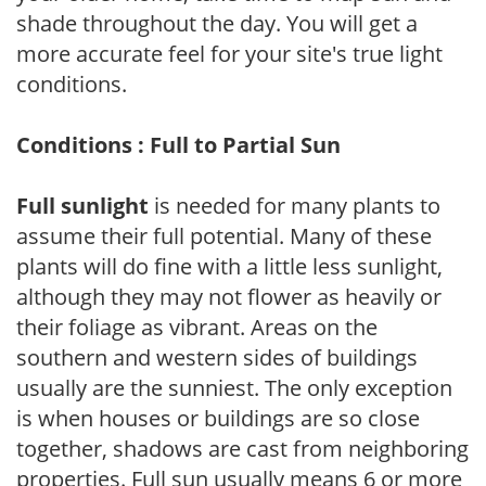
shade throughout the day. You will get a
more accurate feel for your site's true light
conditions.
Conditions : Full to Partial Sun
Full sunlight
is needed for many plants to
assume their full potential. Many of these
plants will do fine with a little less sunlight,
although they may not flower as heavily or
their foliage as vibrant. Areas on the
southern and western sides of buildings
usually are the sunniest. The only exception
is when houses or buildings are so close
together, shadows are cast from neighboring
properties. Full sun usually means 6 or more