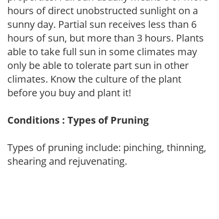
hours of direct unobstructed sunlight on a
sunny day. Partial sun receives less than 6
hours of sun, but more than 3 hours. Plants
able to take full sun in some climates may
only be able to tolerate part sun in other
climates. Know the culture of the plant
before you buy and plant it!
Conditions : Types of Pruning
Types of pruning include: pinching, thinning,
shearing and rejuvenating.