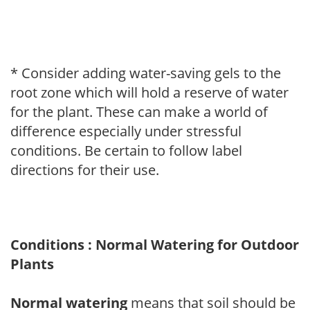
* Consider adding water-saving gels to the
root zone which will hold a reserve of water
for the plant. These can make a world of
difference especially under stressful
conditions. Be certain to follow label
directions for their use.
Conditions : Normal Watering for Outdoor
Plants
Normal watering
means that soil should be