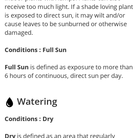
receive too much light. If a shade loving plant
is exposed to direct sun, it may wilt and/or
cause leaves to be sunburned or otherwise
damaged.
Conditions : Full Sun
Full Sun
is defined as exposure to more than
6 hours of continuous, direct sun per day.
Watering
Conditions : Dry
Dry
is defined as an area that regularly