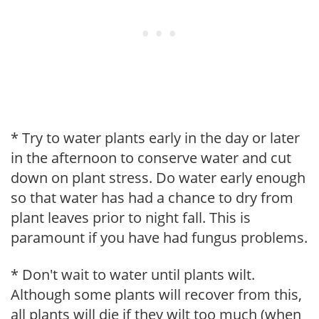
* Try to water plants early in the day or later
in the afternoon to conserve water and cut
down on plant stress. Do water early enough
so that water has had a chance to dry from
plant leaves prior to night fall. This is
paramount if you have had fungus problems.
* Don't wait to water until plants wilt.
Although some plants will recover from this,
all plants will die if they wilt too much (when