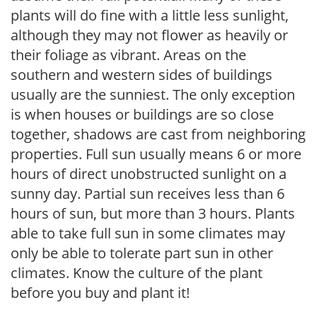
plants will do fine with a little less sunlight,
although they may not flower as heavily or
their foliage as vibrant. Areas on the
southern and western sides of buildings
usually are the sunniest. The only exception
is when houses or buildings are so close
together, shadows are cast from neighboring
properties. Full sun usually means 6 or more
hours of direct unobstructed sunlight on a
sunny day. Partial sun receives less than 6
hours of sun, but more than 3 hours. Plants
able to take full sun in some climates may
only be able to tolerate part sun in other
climates. Know the culture of the plant
before you buy and plant it!