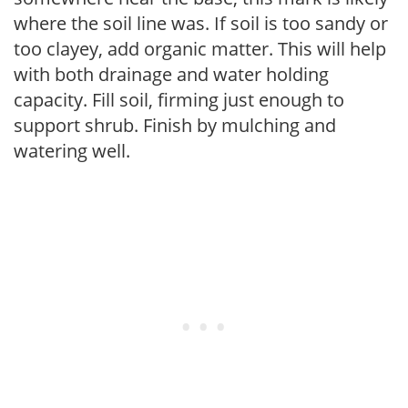
where the soil line was. If soil is too sandy or
too clayey, add organic matter. This will help
with both drainage and water holding
capacity. Fill soil, firming just enough to
support shrub. Finish by mulching and
watering well.