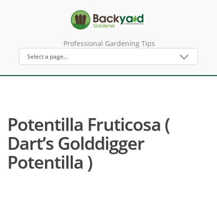
Professional Gardening Tips
Potentilla Fruticosa (
Dart’s Golddigger
Potentilla )