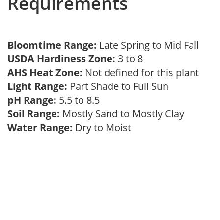
Requirements
Bloomtime Range:
Late Spring to Mid Fall
USDA Hardiness Zone:
3 to 8
AHS Heat Zone:
Not defined for this plant
Light Range:
Part Shade to Full Sun
pH Range:
5.5 to 8.5
Soil Range:
Mostly Sand to Mostly Clay
Water Range:
Dry to Moist