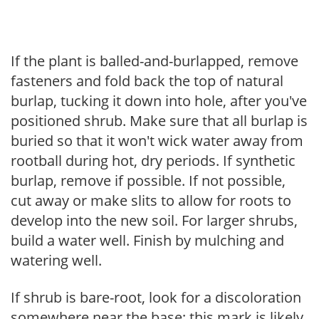
If the plant is balled-and-burlapped, remove
fasteners and fold back the top of natural
burlap, tucking it down into hole, after you've
positioned shrub. Make sure that all burlap is
buried so that it won't wick water away from
rootball during hot, dry periods. If synthetic
burlap, remove if possible. If not possible,
cut away or make slits to allow for roots to
develop into the new soil. For larger shrubs,
build a water well. Finish by mulching and
watering well.
If shrub is bare-root, look for a discoloration
somewhere near the base; this mark is likely