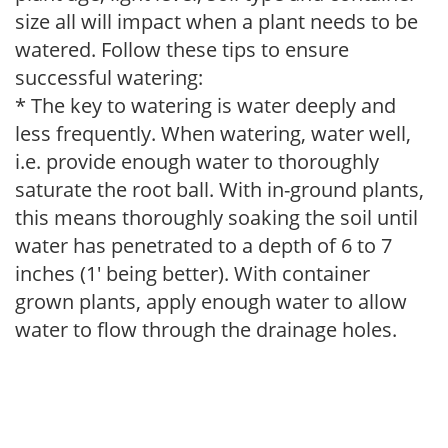
size all will impact when a plant needs to be
watered. Follow these tips to ensure
successful watering:
* The key to watering is water deeply and
less frequently. When watering, water well,
i.e. provide enough water to thoroughly
saturate the root ball. With in-ground plants,
this means thoroughly soaking the soil until
water has penetrated to a depth of 6 to 7
inches (1' being better). With container
grown plants, apply enough water to allow
water to flow through the drainage holes.