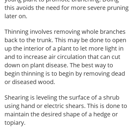
this avoids the need for more severe pruning
later on.
Thinning involves removing whole branches
back to the trunk. This may be done to open
up the interior of a plant to let more light in
and to increase air circulation that can cut
down on plant disease. The best way to
begin thinning is to begin by removing dead
or diseased wood.
Shearing is leveling the surface of a shrub
using hand or electric shears. This is done to
maintain the desired shape of a hedge or
topiary.