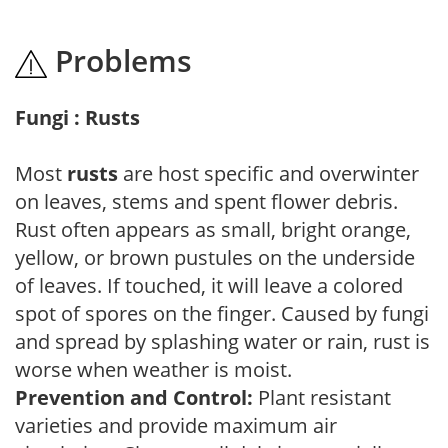
Problems
Fungi : Rusts
Most
rusts
are host specific and overwinter
on leaves, stems and spent flower debris.
Rust often appears as small, bright orange,
yellow, or brown pustules on the underside
of leaves. If touched, it will leave a colored
spot of spores on the finger. Caused by fungi
and spread by splashing water or rain, rust is
worse when weather is moist.
Prevention and Control:
Plant resistant
varieties and provide maximum air