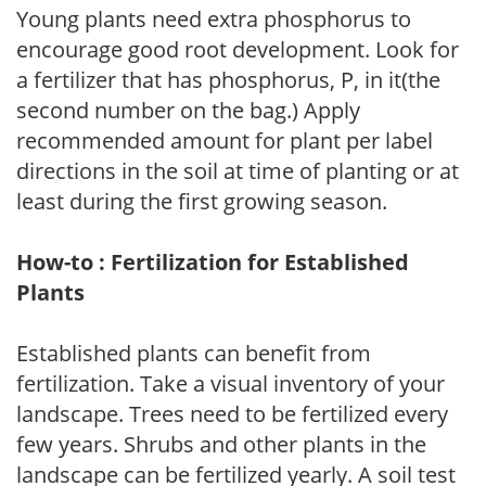
Young plants need extra phosphorus to
encourage good root development. Look for
a fertilizer that has phosphorus, P, in it(the
second number on the bag.) Apply
recommended amount for plant per label
directions in the soil at time of planting or at
least during the first growing season.
How-to : Fertilization for Established
Plants
Established plants can benefit from
fertilization. Take a visual inventory of your
landscape. Trees need to be fertilized every
few years. Shrubs and other plants in the
landscape can be fertilized yearly. A soil test