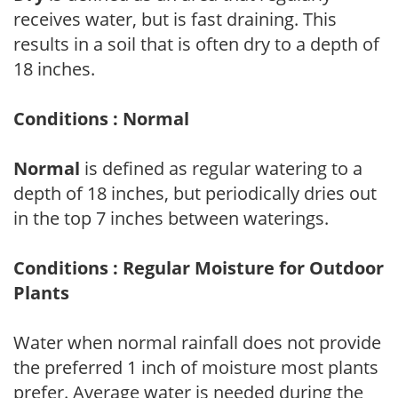
receives water, but is fast draining. This
results in a soil that is often dry to a depth of
18 inches.
Conditions : Normal
Normal
is defined as regular watering to a
depth of 18 inches, but periodically dries out
in the top 7 inches between waterings.
Conditions : Regular Moisture for Outdoor
Plants
Water when normal rainfall does not provide
the preferred 1 inch of moisture most plants
prefer. Average water is needed during the