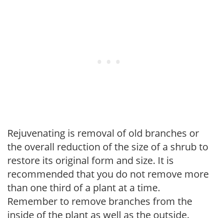
Rejuvenating is removal of old branches or
the overall reduction of the size of a shrub to
restore its original form and size. It is
recommended that you do not remove more
than one third of a plant at a time.
Remember to remove branches from the
inside of the plant as well as the outside.