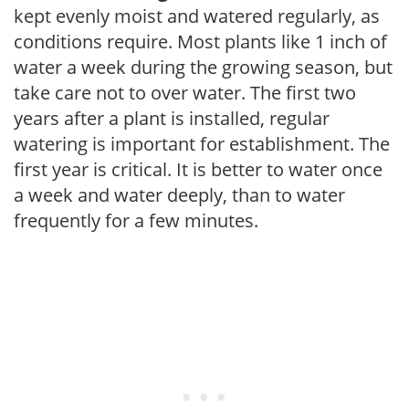
kept evenly moist and watered regularly, as
conditions require. Most plants like 1 inch of
water a week during the growing season, but
take care not to over water. The first two
years after a plant is installed, regular
watering is important for establishment. The
first year is critical. It is better to water once
a week and water deeply, than to water
frequently for a few minutes.