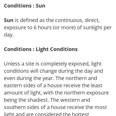
Conditions : Sun
Sun
is defined as the continuous, direct,
exposure to 6 hours (or more) of sunlight per
day.
Conditions : Light Conditions
Unless a site is completely exposed, light
conditions will change during the day and
even during the year. The northern and
eastern sides of a house receive the least
amount of light, with the northern exposure
being the shadiest. The western and
southern sides of a house receive the most
light and are considered the hottest