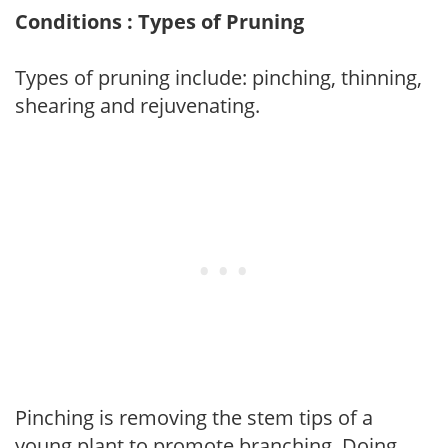
Conditions : Types of Pruning
Types of pruning include: pinching, thinning,
shearing and rejuvenating.
Pinching is removing the stem tips of a
young plant to promote branching. Doing