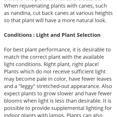
When rejuvenating plants with canes, such
as nandina, cut back canes at various heights
so that plant will have a more natural look.
Conditions : Light and Plant Selection
For best plant performance, it is desirable to
match the correct plant with the available
light conditions. Right plant, right place!
Plants which do not receive sufficient light
may become pale in color, have fewer leaves
and a "leggy" stretched-out appearance. Also
expect plants to grow slower and have fewer
blooms when light is less than desirable. It is
possible to provide supplemental lighting for
indoor plants with lamps. Plants can also