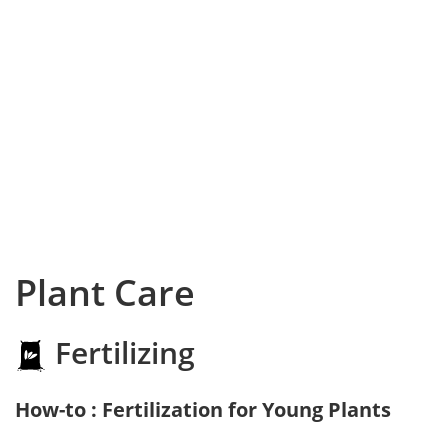
Plant Care
Fertilizing
How-to : Fertilization for Young Plants