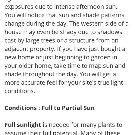
exposures due to intense afternoon sun.
You will notice that sun and shade patterns
change during the day. The western side of a
house may even be shady due to shadows
cast by large trees or a structure from an
adjacent property. If you have just bought a
new home or just beginning to garden in
your older home, take time to map sun and
shade throughout the day. You will get a
more accurate feel for your site's true light
conditions.
Conditions : Full to Partial Sun
Full sunlight
is needed for many plants to
assume their full potential. Many of these