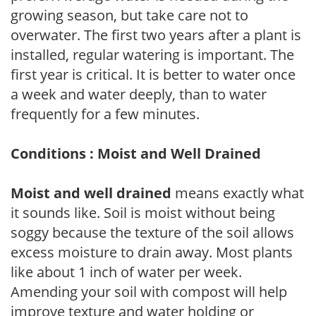
growing season, but take care not to
overwater. The first two years after a plant is
installed, regular watering is important. The
first year is critical. It is better to water once
a week and water deeply, than to water
frequently for a few minutes.
Conditions : Moist and Well Drained
Moist and well drained
means exactly what
it sounds like. Soil is moist without being
soggy because the texture of the soil allows
excess moisture to drain away. Most plants
like about 1 inch of water per week.
Amending your soil with compost will help
improve texture and water holding or