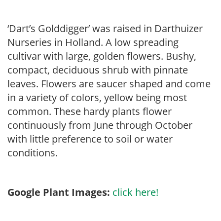
‘Dart’s Golddigger’ was raised in Darthuizer
Nurseries in Holland. A low spreading
cultivar with large, golden flowers. Bushy,
compact, deciduous shrub with pinnate
leaves. Flowers are saucer shaped and come
in a variety of colors, yellow being most
common. These hardy plants flower
continuously from June through October
with little preference to soil or water
conditions.
Google Plant Images:
click here!