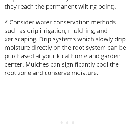
they reach the permanent wilting point).
* Consider water conservation methods
such as drip irrigation, mulching, and
xeriscaping. Drip systems which slowly drip
moisture directly on the root system can be
purchased at your local home and garden
center. Mulches can significantly cool the
root zone and conserve moisture.