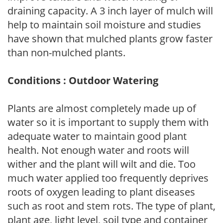
draining capacity. A 3 inch layer of mulch will
help to maintain soil moisture and studies
have shown that mulched plants grow faster
than non-mulched plants.
Conditions : Outdoor Watering
Plants are almost completely made up of
water so it is important to supply them with
adequate water to maintain good plant
health. Not enough water and roots will
wither and the plant will wilt and die. Too
much water applied too frequently deprives
roots of oxygen leading to plant diseases
such as root and stem rots. The type of plant,
plant age, light level, soil type and container