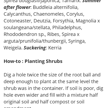
Spirea douglasii/japonica, Tamarix.
Summer
after flower
: Buddleia alternifolia,
Calycanthus, Chaenomeles, Corylus,
Cotoneaster, Deutzia, Forsythia, Magnolia x
soulangeana/stellata, Philadelphus,
Rhododendron sp., Ribes, Spirea x
arguta/prunifolia/thunbergii, Syringa,
Weigela.
Suckering
: Kerria
How-to : Planting Shrubs
Dig a hole twice the size of the root ball and
deep enough to plant at the same level the
shrub was in the container. If soil is poor, dig
hole even wider and fill with a mixture half
original soil and half compost or soil