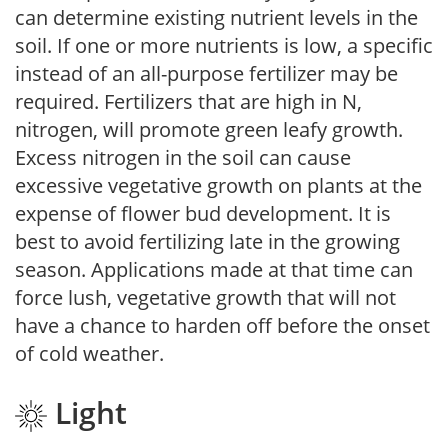
can determine existing nutrient levels in the
soil. If one or more nutrients is low, a specific
instead of an all-purpose fertilizer may be
required. Fertilizers that are high in N,
nitrogen, will promote green leafy growth.
Excess nitrogen in the soil can cause
excessive vegetative growth on plants at the
expense of flower bud development. It is
best to avoid fertilizing late in the growing
season. Applications made at that time can
force lush, vegetative growth that will not
have a chance to harden off before the onset
of cold weather.
Light