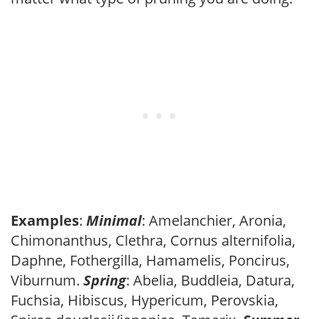
Examples
:
Minimal
: Amelanchier, Aronia,
Chimonanthus, Clethra, Cornus alternifolia,
Daphne, Fothergilla, Hamamelis, Poncirus,
Viburnum.
Spring
: Abelia, Buddleia, Datura,
Fuchsia, Hibiscus, Hypericum, Perovskia,