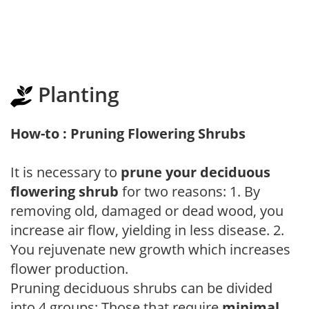
Planting
How-to : Pruning Flowering Shrubs
It is necessary to
prune your deciduous
flowering shrub
for two reasons: 1. By
removing old, damaged or dead wood, you
increase air flow, yielding in less disease. 2.
You rejuvenate new growth which increases
flower production.
Pruning deciduous shrubs can be divided
into 4 groups: Those that require
minimal