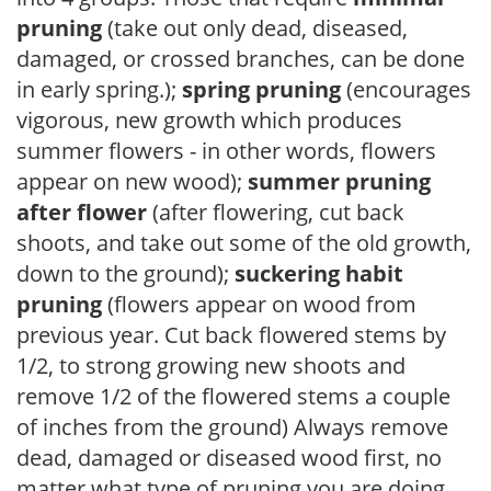
pruning
(take out only dead, diseased,
damaged, or crossed branches, can be done
in early spring.);
spring pruning
(encourages
vigorous, new growth which produces
summer flowers - in other words, flowers
appear on new wood);
summer pruning
after flower
(after flowering, cut back
shoots, and take out some of the old growth,
down to the ground);
suckering habit
pruning
(flowers appear on wood from
previous year. Cut back flowered stems by
1/2, to strong growing new shoots and
remove 1/2 of the flowered stems a couple
of inches from the ground) Always remove
dead, damaged or diseased wood first, no
matter what type of pruning you are doing.