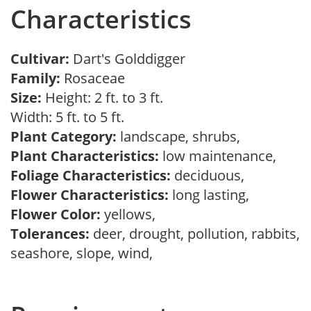
Characteristics
Cultivar:
Dart's Golddigger
Family:
Rosaceae
Size:
Height: 2 ft. to 3 ft.
Width: 5 ft. to 5 ft.
Plant Category:
landscape, shrubs,
Plant Characteristics:
low maintenance,
Foliage Characteristics:
deciduous,
Flower Characteristics:
long lasting,
Flower Color:
yellows,
Tolerances:
deer, drought, pollution, rabbits,
seashore, slope, wind,