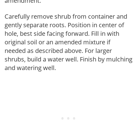
amendment.
Carefully remove shrub from container and
gently separate roots. Position in center of
hole, best side facing forward. Fill in with
original soil or an amended mixture if
needed as described above. For larger
shrubs, build a water well. Finish by mulching
and watering well.