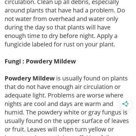
circulation. Clean up all debris, especially
around plants that have had a problem. Do
not water from overhead and water only
during the day so that plants will have
enough time to dry before night. Apply a
fungicide labeled for rust on your plant.
Fungi : Powdery Mildew
Powdery Mildew
is usually found on plants
that do not have enough air circulation or
adequate light. Problems are worse where
nights are cool and days are warm and
humid. The powdery white or gray fungus is
usually found on the upper surface of leaves
or fruit. Leaves will often turn yellow or