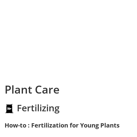
Plant Care
Fertilizing
How-to : Fertilization for Young Plants