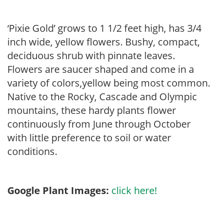
‘Pixie Gold’ grows to 1 1/2 feet high, has 3/4
inch wide, yellow flowers. Bushy, compact,
deciduous shrub with pinnate leaves.
Flowers are saucer shaped and come in a
variety of colors,yellow being most common.
Native to the Rocky, Cascade and Olympic
mountains, these hardy plants flower
continuously from June through October
with little preference to soil or water
conditions.
Google Plant Images:
click here!