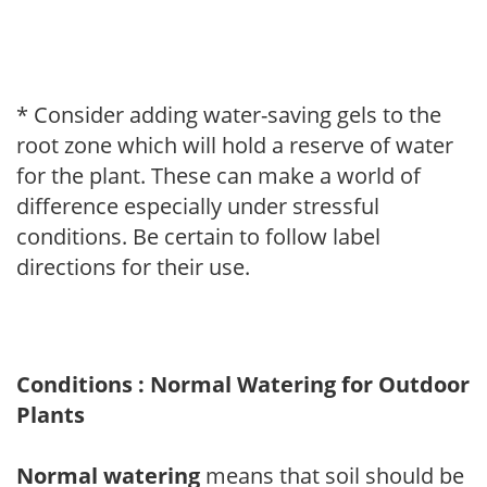
* Consider adding water-saving gels to the
root zone which will hold a reserve of water
for the plant. These can make a world of
difference especially under stressful
conditions. Be certain to follow label
directions for their use.
Conditions : Normal Watering for Outdoor
Plants
Normal watering
means that soil should be