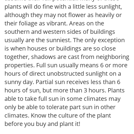
plants will do fine with a little less sunlight,
although they may not flower as heavily or
their foliage as vibrant. Areas on the
southern and western sides of buildings
usually are the sunniest. The only exception
is when houses or buildings are so close
together, shadows are cast from neighboring
properties. Full sun usually means 6 or more
hours of direct unobstructed sunlight on a
sunny day. Partial sun receives less than 6
hours of sun, but more than 3 hours. Plants
able to take full sun in some climates may
only be able to tolerate part sun in other
climates. Know the culture of the plant
before you buy and plant it!