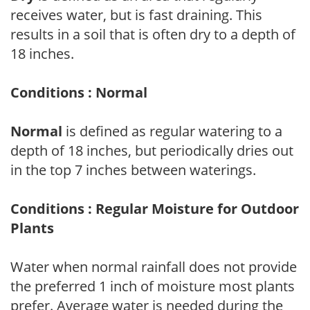
receives water, but is fast draining. This
results in a soil that is often dry to a depth of
18 inches.
Conditions : Normal
Normal
is defined as regular watering to a
depth of 18 inches, but periodically dries out
in the top 7 inches between waterings.
Conditions : Regular Moisture for Outdoor
Plants
Water when normal rainfall does not provide
the preferred 1 inch of moisture most plants
prefer. Average water is needed during the