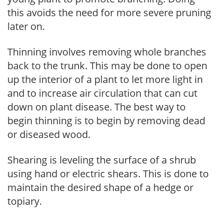
this avoids the need for more severe pruning
later on.
Thinning involves removing whole branches
back to the trunk. This may be done to open
up the interior of a plant to let more light in
and to increase air circulation that can cut
down on plant disease. The best way to
begin thinning is to begin by removing dead
or diseased wood.
Shearing is leveling the surface of a shrub
using hand or electric shears. This is done to
maintain the desired shape of a hedge or
topiary.