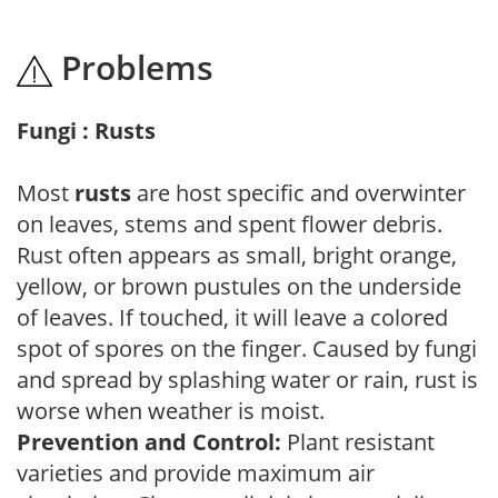
Problems
Fungi : Rusts
Most
rusts
are host specific and overwinter
on leaves, stems and spent flower debris.
Rust often appears as small, bright orange,
yellow, or brown pustules on the underside
of leaves. If touched, it will leave a colored
spot of spores on the finger. Caused by fungi
and spread by splashing water or rain, rust is
worse when weather is moist.
Prevention and Control:
Plant resistant
varieties and provide maximum air