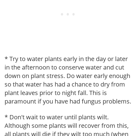
* Try to water plants early in the day or later
in the afternoon to conserve water and cut
down on plant stress. Do water early enough
so that water has had a chance to dry from
plant leaves prior to night fall. This is
paramount if you have had fungus problems.
* Don't wait to water until plants wilt.
Although some plants will recover from this,
all plants will die if they wilt too much (when