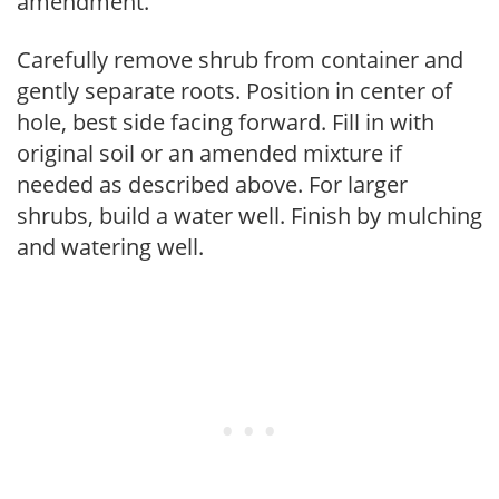
amendment.
Carefully remove shrub from container and
gently separate roots. Position in center of
hole, best side facing forward. Fill in with
original soil or an amended mixture if
needed as described above. For larger
shrubs, build a water well. Finish by mulching
and watering well.