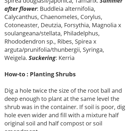
Spirea douglasii/japonica, Tamarix.
Summer
after flower
: Buddleia alternifolia,
Calycanthus, Chaenomeles, Corylus,
Cotoneaster, Deutzia, Forsythia, Magnolia x
soulangeana/stellata, Philadelphus,
Rhododendron sp., Ribes, Spirea x
arguta/prunifolia/thunbergii, Syringa,
Weigela.
Suckering
: Kerria
How-to : Planting Shrubs
Dig a hole twice the size of the root ball and
deep enough to plant at the same level the
shrub was in the container. If soil is poor, dig
hole even wider and fill with a mixture half
original soil and half compost or soil