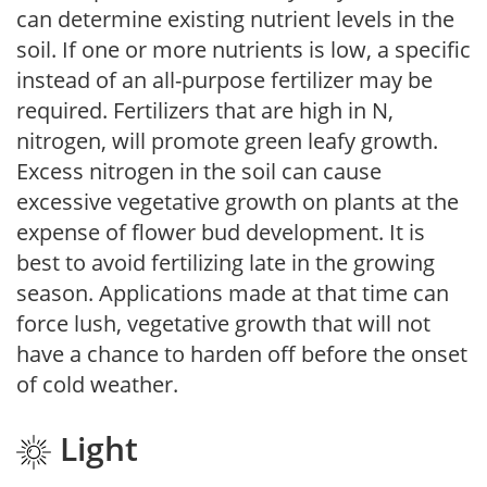
can determine existing nutrient levels in the
soil. If one or more nutrients is low, a specific
instead of an all-purpose fertilizer may be
required. Fertilizers that are high in N,
nitrogen, will promote green leafy growth.
Excess nitrogen in the soil can cause
excessive vegetative growth on plants at the
expense of flower bud development. It is
best to avoid fertilizing late in the growing
season. Applications made at that time can
force lush, vegetative growth that will not
have a chance to harden off before the onset
of cold weather.
Light