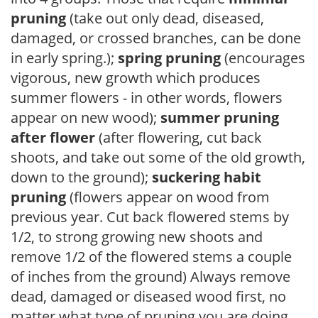
pruning
(take out only dead, diseased,
damaged, or crossed branches, can be done
in early spring.);
spring pruning
(encourages
vigorous, new growth which produces
summer flowers - in other words, flowers
appear on new wood);
summer pruning
after flower
(after flowering, cut back
shoots, and take out some of the old growth,
down to the ground);
suckering habit
pruning
(flowers appear on wood from
previous year. Cut back flowered stems by
1/2, to strong growing new shoots and
remove 1/2 of the flowered stems a couple
of inches from the ground) Always remove
dead, damaged or diseased wood first, no
matter what type of pruning you are doing.