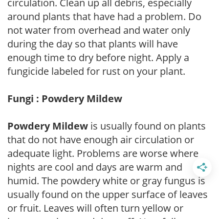
circulation. Clean up all debris, especially
around plants that have had a problem. Do
not water from overhead and water only
during the day so that plants will have
enough time to dry before night. Apply a
fungicide labeled for rust on your plant.
Fungi : Powdery Mildew
Powdery Mildew
is usually found on plants
that do not have enough air circulation or
adequate light. Problems are worse where
nights are cool and days are warm and
humid. The powdery white or gray fungus is
usually found on the upper surface of leaves
or fruit. Leaves will often turn yellow or