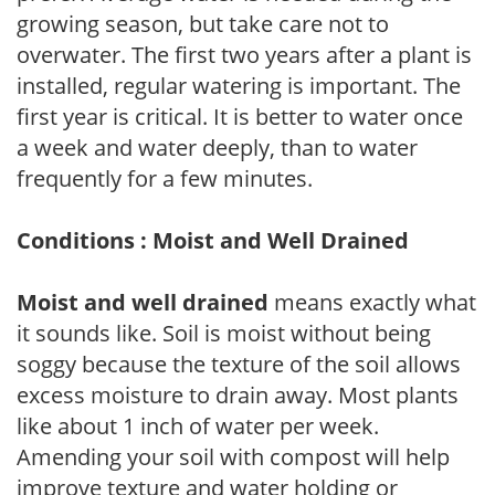
growing season, but take care not to
overwater. The first two years after a plant is
installed, regular watering is important. The
first year is critical. It is better to water once
a week and water deeply, than to water
frequently for a few minutes.
Conditions : Moist and Well Drained
Moist and well drained
means exactly what
it sounds like. Soil is moist without being
soggy because the texture of the soil allows
excess moisture to drain away. Most plants
like about 1 inch of water per week.
Amending your soil with compost will help
improve texture and water holding or