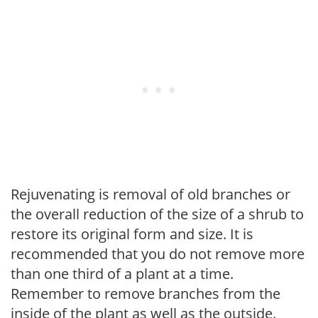
Rejuvenating is removal of old branches or
the overall reduction of the size of a shrub to
restore its original form and size. It is
recommended that you do not remove more
than one third of a plant at a time.
Remember to remove branches from the
inside of the plant as well as the outside.