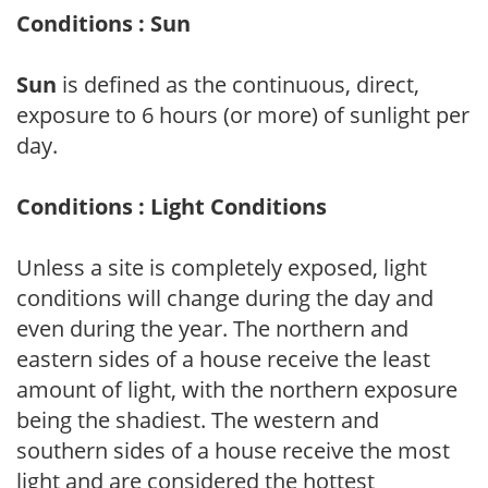
Conditions : Sun
Sun
is defined as the continuous, direct,
exposure to 6 hours (or more) of sunlight per
day.
Conditions : Light Conditions
Unless a site is completely exposed, light
conditions will change during the day and
even during the year. The northern and
eastern sides of a house receive the least
amount of light, with the northern exposure
being the shadiest. The western and
southern sides of a house receive the most
light and are considered the hottest