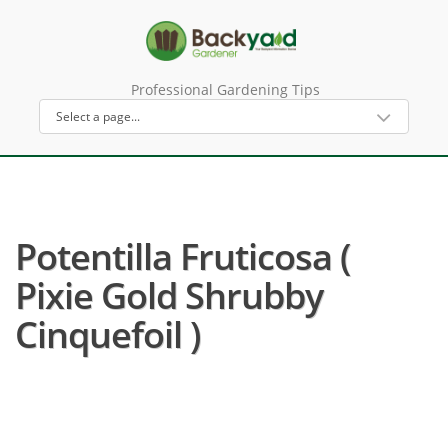
Professional Gardening Tips
Potentilla Fruticosa (
Pixie Gold Shrubby
Cinquefoil )