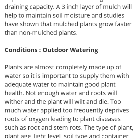
draining capacity. A 3 inch layer of mulch will
help to maintain soil moisture and studies
have shown that mulched plants grow faster
than non-mulched plants.
Conditions : Outdoor Watering
Plants are almost completely made up of
water so it is important to supply them with
adequate water to maintain good plant
health. Not enough water and roots will
wither and the plant will wilt and die. Too
much water applied too frequently deprives
roots of oxygen leading to plant diseases
such as root and stem rots. The type of plant,
plant age, light level, soil type and container