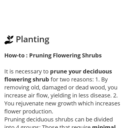
Planting
How-to : Pruning Flowering Shrubs
It is necessary to
prune your deciduous
flowering shrub
for two reasons: 1. By
removing old, damaged or dead wood, you
increase air flow, yielding in less disease. 2.
You rejuvenate new growth which increases
flower production.
Pruning deciduous shrubs can be divided
into 4 groups: Those that require
minimal