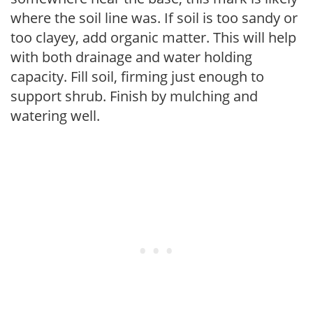
where the soil line was. If soil is too sandy or
too clayey, add organic matter. This will help
with both drainage and water holding
capacity. Fill soil, firming just enough to
support shrub. Finish by mulching and
watering well.