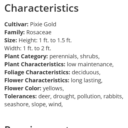
Characteristics
Cultivar:
Pixie Gold
Family:
Rosaceae
Size:
Height: 1 ft. to 1.5 ft.
Width: 1 ft. to 2 ft.
Plant Category:
perennials, shrubs,
Plant Characteristics:
low maintenance,
Foliage Characteristics:
deciduous,
Flower Characteristics:
long lasting,
Flower Color:
yellows,
Tolerances:
deer, drought, pollution, rabbits,
seashore, slope, wind,