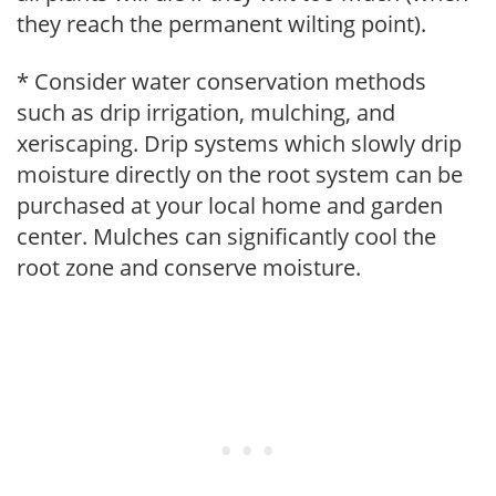
they reach the permanent wilting point).
* Consider water conservation methods
such as drip irrigation, mulching, and
xeriscaping. Drip systems which slowly drip
moisture directly on the root system can be
purchased at your local home and garden
center. Mulches can significantly cool the
root zone and conserve moisture.