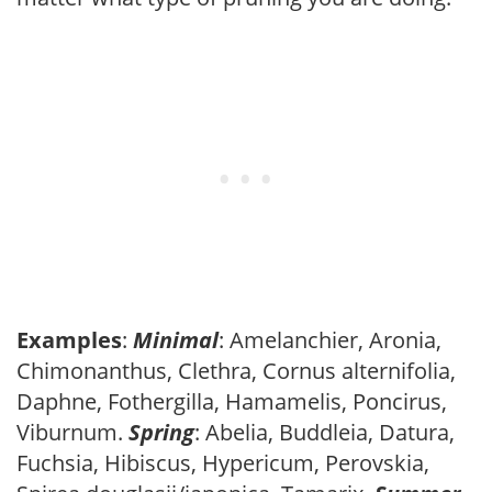
Examples
:
Minimal
: Amelanchier, Aronia,
Chimonanthus, Clethra, Cornus alternifolia,
Daphne, Fothergilla, Hamamelis, Poncirus,
Viburnum.
Spring
: Abelia, Buddleia, Datura,
Fuchsia, Hibiscus, Hypericum, Perovskia,