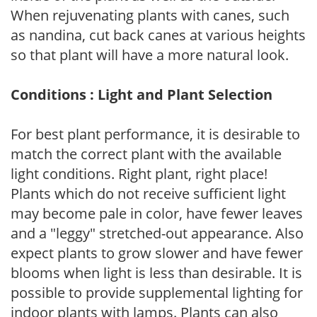
When rejuvenating plants with canes, such
as nandina, cut back canes at various heights
so that plant will have a more natural look.
Conditions : Light and Plant Selection
For best plant performance, it is desirable to
match the correct plant with the available
light conditions. Right plant, right place!
Plants which do not receive sufficient light
may become pale in color, have fewer leaves
and a "leggy" stretched-out appearance. Also
expect plants to grow slower and have fewer
blooms when light is less than desirable. It is
possible to provide supplemental lighting for
indoor plants with lamps. Plants can also