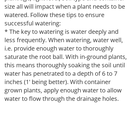
size all will impact when a plant needs to be
watered. Follow these tips to ensure
successful watering:
* The key to watering is water deeply and
less frequently. When watering, water well,
i.e. provide enough water to thoroughly
saturate the root ball. With in-ground plants,
this means thoroughly soaking the soil until
water has penetrated to a depth of 6 to 7
inches (1' being better). With container
grown plants, apply enough water to allow
water to flow through the drainage holes.