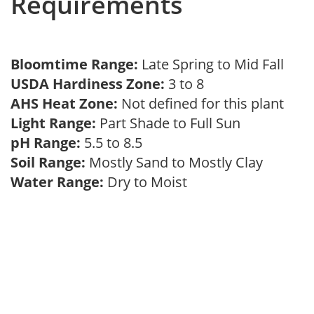
Requirements
Bloomtime Range:
Late Spring to Mid Fall
USDA Hardiness Zone:
3 to 8
AHS Heat Zone:
Not defined for this plant
Light Range:
Part Shade to Full Sun
pH Range:
5.5 to 8.5
Soil Range:
Mostly Sand to Mostly Clay
Water Range:
Dry to Moist