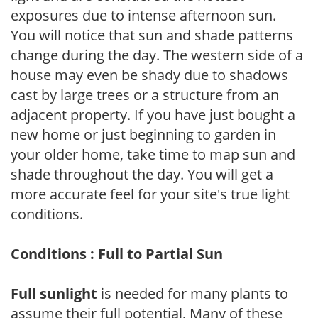
exposures due to intense afternoon sun.
You will notice that sun and shade patterns
change during the day. The western side of a
house may even be shady due to shadows
cast by large trees or a structure from an
adjacent property. If you have just bought a
new home or just beginning to garden in
your older home, take time to map sun and
shade throughout the day. You will get a
more accurate feel for your site's true light
conditions.
Conditions : Full to Partial Sun
Full sunlight
is needed for many plants to
assume their full potential. Many of these