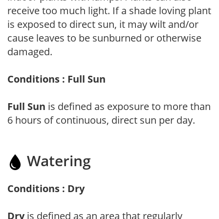
receive too much light. If a shade loving plant
is exposed to direct sun, it may wilt and/or
cause leaves to be sunburned or otherwise
damaged.
Conditions : Full Sun
Full Sun
is defined as exposure to more than
6 hours of continuous, direct sun per day.
Watering
Conditions : Dry
Dry
is defined as an area that regularly