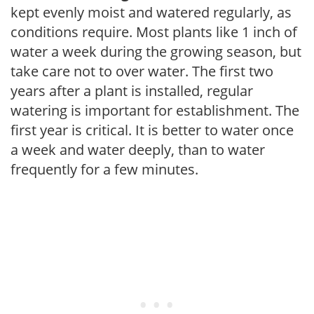
kept evenly moist and watered regularly, as
conditions require. Most plants like 1 inch of
water a week during the growing season, but
take care not to over water. The first two
years after a plant is installed, regular
watering is important for establishment. The
first year is critical. It is better to water once
a week and water deeply, than to water
frequently for a few minutes.