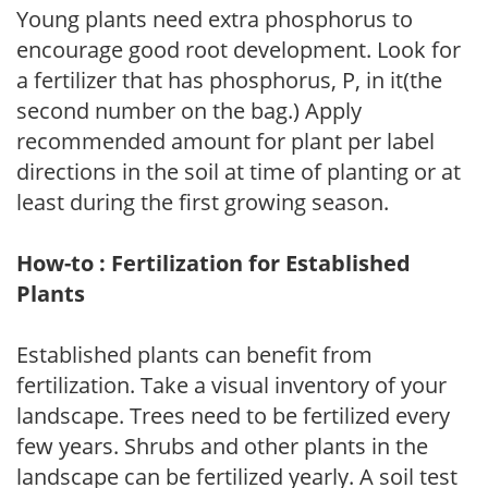
Young plants need extra phosphorus to
encourage good root development. Look for
a fertilizer that has phosphorus, P, in it(the
second number on the bag.) Apply
recommended amount for plant per label
directions in the soil at time of planting or at
least during the first growing season.
How-to : Fertilization for Established
Plants
Established plants can benefit from
fertilization. Take a visual inventory of your
landscape. Trees need to be fertilized every
few years. Shrubs and other plants in the
landscape can be fertilized yearly. A soil test