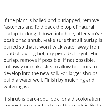
If the plant is balled-and-burlapped, remove
fasteners and fold back the top of natural
burlap, tucking it down into hole, after you've
positioned shrub. Make sure that all burlap is
buried so that it won't wick water away from
rootball during hot, dry periods. If synthetic
burlap, remove if possible. If not possible,
cut away or make slits to allow for roots to
develop into the new soil. For larger shrubs,
build a water well. Finish by mulching and
watering well.
If shrub is bare-root, look for a discoloration
somewhere near the base; this mark is likely