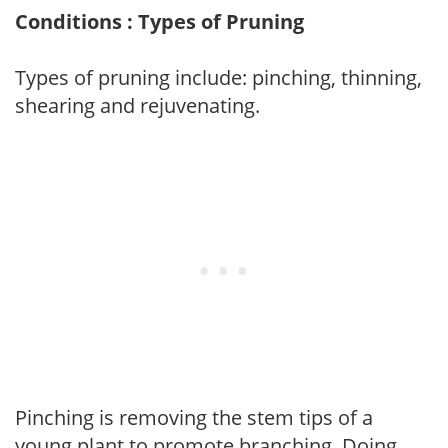
Conditions : Types of Pruning
Types of pruning include: pinching, thinning,
shearing and rejuvenating.
Pinching is removing the stem tips of a
young plant to promote branching. Doing