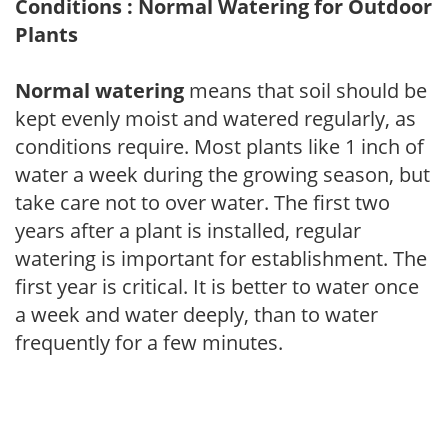
Conditions : Normal Watering for Outdoor
Plants
Normal watering
means that soil should be
kept evenly moist and watered regularly, as
conditions require. Most plants like 1 inch of
water a week during the growing season, but
take care not to over water. The first two
years after a plant is installed, regular
watering is important for establishment. The
first year is critical. It is better to water once
a week and water deeply, than to water
frequently for a few minutes.