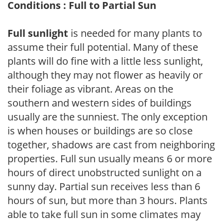
Conditions : Full to Partial Sun
Full sunlight
is needed for many plants to
assume their full potential. Many of these
plants will do fine with a little less sunlight,
although they may not flower as heavily or
their foliage as vibrant. Areas on the
southern and western sides of buildings
usually are the sunniest. The only exception
is when houses or buildings are so close
together, shadows are cast from neighboring
properties. Full sun usually means 6 or more
hours of direct unobstructed sunlight on a
sunny day. Partial sun receives less than 6
hours of sun, but more than 3 hours. Plants
able to take full sun in some climates may