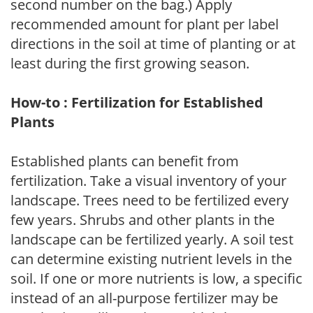
second number on the bag.) Apply
recommended amount for plant per label
directions in the soil at time of planting or at
least during the first growing season.
How-to : Fertilization for Established
Plants
Established plants can benefit from
fertilization. Take a visual inventory of your
landscape. Trees need to be fertilized every
few years. Shrubs and other plants in the
landscape can be fertilized yearly. A soil test
can determine existing nutrient levels in the
soil. If one or more nutrients is low, a specific
instead of an all-purpose fertilizer may be