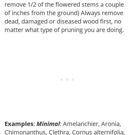
remove 1/2 of the flowered stems a couple
of inches from the ground) Always remove
dead, damaged or diseased wood first, no
matter what type of pruning you are doing.
Examples
:
Minimal
: Amelanchier, Aronia,
Chimonanthus, Clethra, Cornus alternifolia,