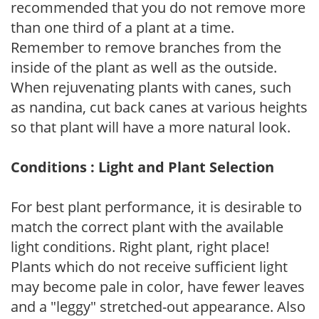
recommended that you do not remove more
than one third of a plant at a time.
Remember to remove branches from the
inside of the plant as well as the outside.
When rejuvenating plants with canes, such
as nandina, cut back canes at various heights
so that plant will have a more natural look.
Conditions : Light and Plant Selection
For best plant performance, it is desirable to
match the correct plant with the available
light conditions. Right plant, right place!
Plants which do not receive sufficient light
may become pale in color, have fewer leaves
and a "leggy" stretched-out appearance. Also