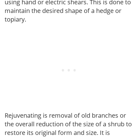
using hand or electric shears. This is done to
maintain the desired shape of a hedge or
topiary.
Rejuvenating is removal of old branches or
the overall reduction of the size of a shrub to
restore its original form and size. It is