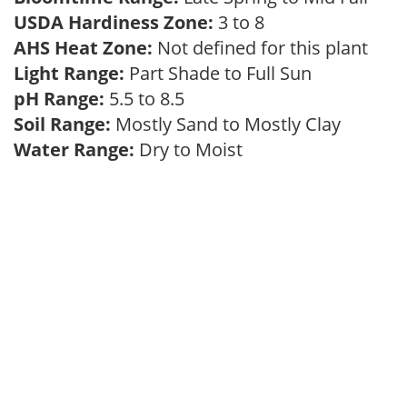
USDA Hardiness Zone:
3 to 8
AHS Heat Zone:
Not defined for this plant
Light Range:
Part Shade to Full Sun
pH Range:
5.5 to 8.5
Soil Range:
Mostly Sand to Mostly Clay
Water Range:
Dry to Moist