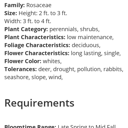
Family:
Rosaceae
Size:
Height: 2 ft. to 3 ft.
Width: 3 ft. to 4 ft.
Plant Category:
perennials, shrubs,
Plant Characteristics:
low maintenance,
Foliage Characteristics:
deciduous,
Flower Characteristics:
long lasting, single,
Flower Color:
whites,
Tolerances:
deer, drought, pollution, rabbits,
seashore, slope, wind,
Requirements
Bloomtime Range:
Late Spring to Mid Fall