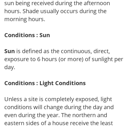
sun being received during the afternoon
hours. Shade usually occurs during the
morning hours.
Conditions : Sun
Sun
is defined as the continuous, direct,
exposure to 6 hours (or more) of sunlight per
day.
Conditions : Light Conditions
Unless a site is completely exposed, light
conditions will change during the day and
even during the year. The northern and
eastern sides of a house receive the least