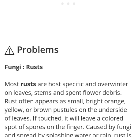
Problems
Fungi : Rusts
Most
rusts
are host specific and overwinter
on leaves, stems and spent flower debris.
Rust often appears as small, bright orange,
yellow, or brown pustules on the underside
of leaves. If touched, it will leave a colored
spot of spores on the finger. Caused by fungi
and spread by splashing water or rain, rust is