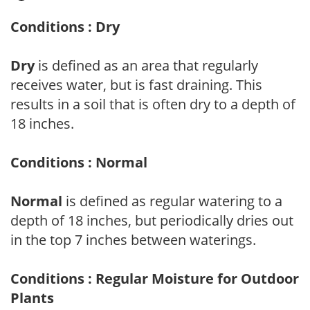
Conditions : Dry
Dry
is defined as an area that regularly
receives water, but is fast draining. This
results in a soil that is often dry to a depth of
18 inches.
Conditions : Normal
Normal
is defined as regular watering to a
depth of 18 inches, but periodically dries out
in the top 7 inches between waterings.
Conditions : Regular Moisture for Outdoor
Plants