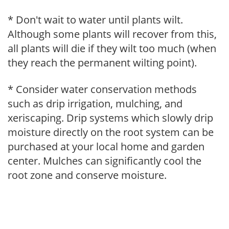
* Don't wait to water until plants wilt.
Although some plants will recover from this,
all plants will die if they wilt too much (when
they reach the permanent wilting point).
* Consider water conservation methods
such as drip irrigation, mulching, and
xeriscaping. Drip systems which slowly drip
moisture directly on the root system can be
purchased at your local home and garden
center. Mulches can significantly cool the
root zone and conserve moisture.