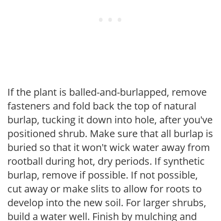
If the plant is balled-and-burlapped, remove
fasteners and fold back the top of natural
burlap, tucking it down into hole, after you've
positioned shrub. Make sure that all burlap is
buried so that it won't wick water away from
rootball during hot, dry periods. If synthetic
burlap, remove if possible. If not possible,
cut away or make slits to allow for roots to
develop into the new soil. For larger shrubs,
build a water well. Finish by mulching and