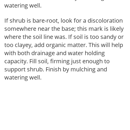
watering well.
If shrub is bare-root, look for a discoloration
somewhere near the base; this mark is likely
where the soil line was. If soil is too sandy or
too clayey, add organic matter. This will help
with both drainage and water holding
capacity. Fill soil, firming just enough to
support shrub. Finish by mulching and
watering well.