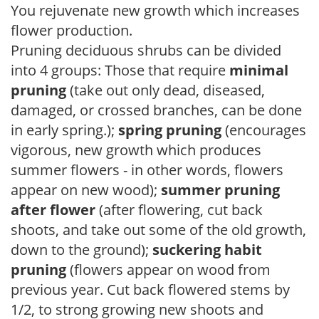
You rejuvenate new growth which increases
flower production.
Pruning deciduous shrubs can be divided
into 4 groups: Those that require
minimal
pruning
(take out only dead, diseased,
damaged, or crossed branches, can be done
in early spring.);
spring pruning
(encourages
vigorous, new growth which produces
summer flowers - in other words, flowers
appear on new wood);
summer pruning
after flower
(after flowering, cut back
shoots, and take out some of the old growth,
down to the ground);
suckering habit
pruning
(flowers appear on wood from
previous year. Cut back flowered stems by
1/2, to strong growing new shoots and