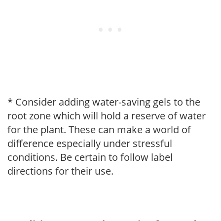
* Consider adding water-saving gels to the
root zone which will hold a reserve of water
for the plant. These can make a world of
difference especially under stressful
conditions. Be certain to follow label
directions for their use.