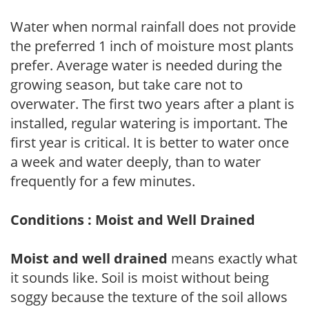
Water when normal rainfall does not provide
the preferred 1 inch of moisture most plants
prefer. Average water is needed during the
growing season, but take care not to
overwater. The first two years after a plant is
installed, regular watering is important. The
first year is critical. It is better to water once
a week and water deeply, than to water
frequently for a few minutes.
Conditions : Moist and Well Drained
Moist and well drained
means exactly what
it sounds like. Soil is moist without being
soggy because the texture of the soil allows