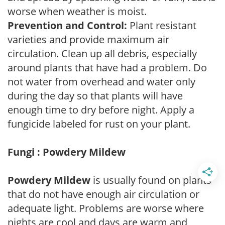
worse when weather is moist.
Prevention and Control:
Plant resistant
varieties and provide maximum air
circulation. Clean up all debris, especially
around plants that have had a problem. Do
not water from overhead and water only
during the day so that plants will have
enough time to dry before night. Apply a
fungicide labeled for rust on your plant.
Fungi : Powdery Mildew
Powdery Mildew
is usually found on plants
that do not have enough air circulation or
adequate light. Problems are worse where
nights are cool and days are warm and