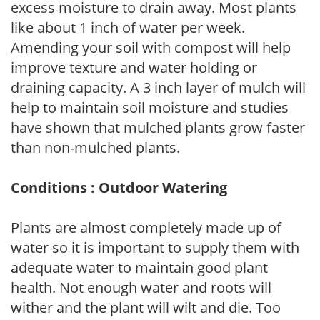
excess moisture to drain away. Most plants
like about 1 inch of water per week.
Amending your soil with compost will help
improve texture and water holding or
draining capacity. A 3 inch layer of mulch will
help to maintain soil moisture and studies
have shown that mulched plants grow faster
than non-mulched plants.
Conditions : Outdoor Watering
Plants are almost completely made up of
water so it is important to supply them with
adequate water to maintain good plant
health. Not enough water and roots will
wither and the plant will wilt and die. Too