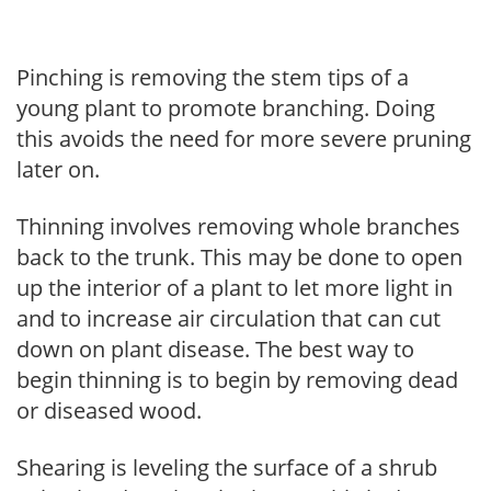
Pinching is removing the stem tips of a
young plant to promote branching. Doing
this avoids the need for more severe pruning
later on.
Thinning involves removing whole branches
back to the trunk. This may be done to open
up the interior of a plant to let more light in
and to increase air circulation that can cut
down on plant disease. The best way to
begin thinning is to begin by removing dead
or diseased wood.
Shearing is leveling the surface of a shrub