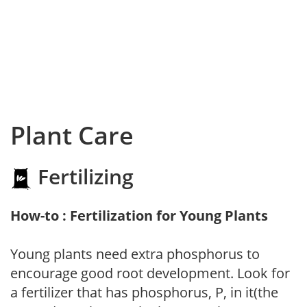
Plant Care
Fertilizing
How-to : Fertilization for Young Plants
Young plants need extra phosphorus to
encourage good root development. Look for
a fertilizer that has phosphorus, P, in it(the