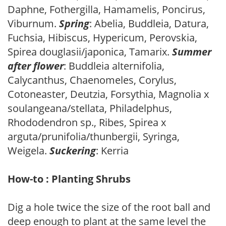
Daphne, Fothergilla, Hamamelis, Poncirus,
Viburnum.
Spring
: Abelia, Buddleia, Datura,
Fuchsia, Hibiscus, Hypericum, Perovskia,
Spirea douglasii/japonica, Tamarix.
Summer
after flower
: Buddleia alternifolia,
Calycanthus, Chaenomeles, Corylus,
Cotoneaster, Deutzia, Forsythia, Magnolia x
soulangeana/stellata, Philadelphus,
Rhododendron sp., Ribes, Spirea x
arguta/prunifolia/thunbergii, Syringa,
Weigela.
Suckering
: Kerria
How-to : Planting Shrubs
Dig a hole twice the size of the root ball and
deep enough to plant at the same level the