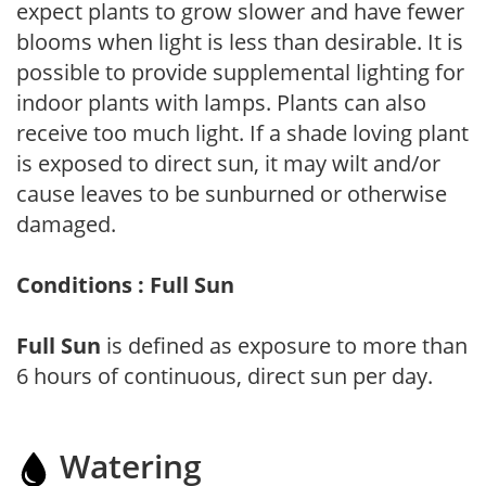
expect plants to grow slower and have fewer
blooms when light is less than desirable. It is
possible to provide supplemental lighting for
indoor plants with lamps. Plants can also
receive too much light. If a shade loving plant
is exposed to direct sun, it may wilt and/or
cause leaves to be sunburned or otherwise
damaged.
Conditions : Full Sun
Full Sun
is defined as exposure to more than
6 hours of continuous, direct sun per day.
Watering