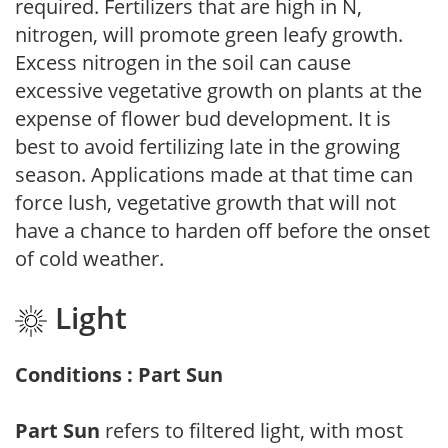
required. Fertilizers that are high in N,
nitrogen, will promote green leafy growth.
Excess nitrogen in the soil can cause
excessive vegetative growth on plants at the
expense of flower bud development. It is
best to avoid fertilizing late in the growing
season. Applications made at that time can
force lush, vegetative growth that will not
have a chance to harden off before the onset
of cold weather.
Light
Conditions : Part Sun
Part Sun
refers to filtered light, with most