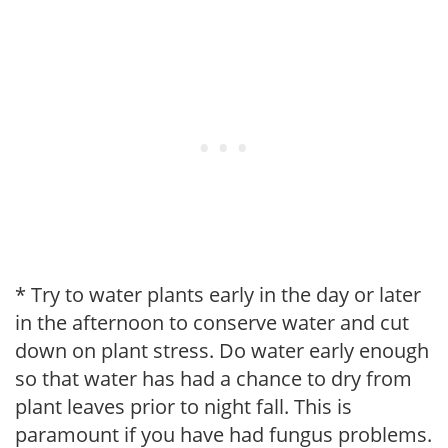
* Try to water plants early in the day or later
in the afternoon to conserve water and cut
down on plant stress. Do water early enough
so that water has had a chance to dry from
plant leaves prior to night fall. This is
paramount if you have had fungus problems.