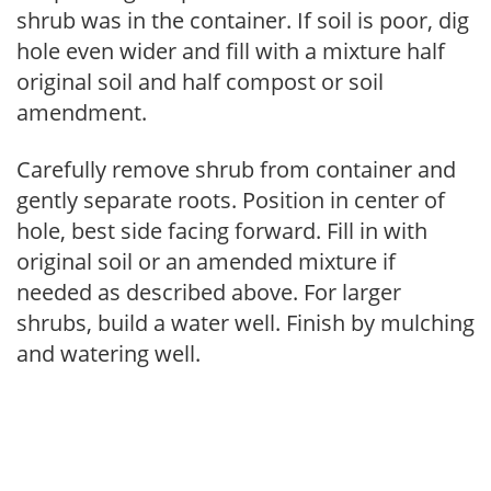
shrub was in the container. If soil is poor, dig
hole even wider and fill with a mixture half
original soil and half compost or soil
amendment.
Carefully remove shrub from container and
gently separate roots. Position in center of
hole, best side facing forward. Fill in with
original soil or an amended mixture if
needed as described above. For larger
shrubs, build a water well. Finish by mulching
and watering well.