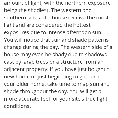
amount of light, with the northern exposure
being the shadiest. The western and
southern sides of a house receive the most
light and are considered the hottest
exposures due to intense afternoon sun.
You will notice that sun and shade patterns
change during the day. The western side of a
house may even be shady due to shadows
cast by large trees or a structure from an
adjacent property. If you have just bought a
new home or just beginning to garden in
your older home, take time to map sun and
shade throughout the day. You will get a
more accurate feel for your site's true light
conditions.