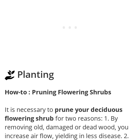
Planting
How-to : Pruning Flowering Shrubs
It is necessary to
prune your deciduous
flowering shrub
for two reasons: 1. By
removing old, damaged or dead wood, you
increase air flow, yielding in less disease. 2.