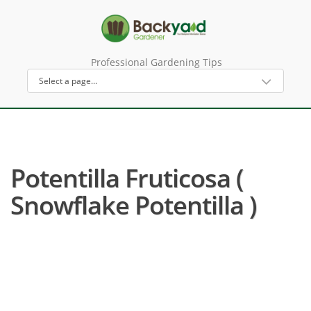
Professional Gardening Tips
Potentilla Fruticosa (
Snowflake Potentilla )