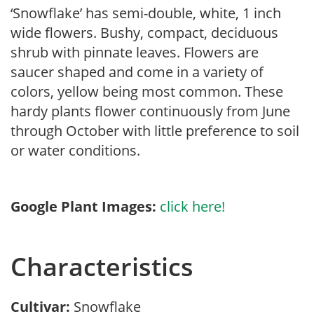
‘Snowflake’ has semi-double, white, 1 inch
wide flowers. Bushy, compact, deciduous
shrub with pinnate leaves. Flowers are
saucer shaped and come in a variety of
colors, yellow being most common. These
hardy plants flower continuously from June
through October with little preference to soil
or water conditions.
Google Plant Images:
click here!
Characteristics
Cultivar:
Snowflake