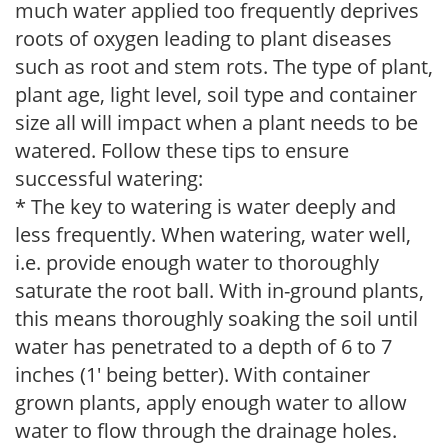
much water applied too frequently deprives
roots of oxygen leading to plant diseases
such as root and stem rots. The type of plant,
plant age, light level, soil type and container
size all will impact when a plant needs to be
watered. Follow these tips to ensure
successful watering:
* The key to watering is water deeply and
less frequently. When watering, water well,
i.e. provide enough water to thoroughly
saturate the root ball. With in-ground plants,
this means thoroughly soaking the soil until
water has penetrated to a depth of 6 to 7
inches (1' being better). With container
grown plants, apply enough water to allow
water to flow through the drainage holes.