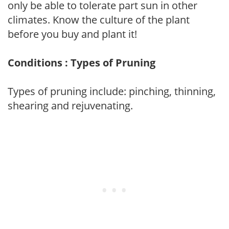
only be able to tolerate part sun in other
climates. Know the culture of the plant
before you buy and plant it!
Conditions : Types of Pruning
Types of pruning include: pinching, thinning,
shearing and rejuvenating.