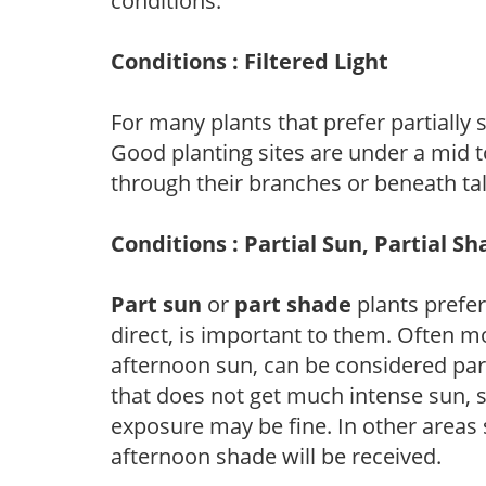
conditions.
Conditions : Filtered Light
For many plants that prefer partially
Good planting sites are under a mid to
through their branches or beneath tal
Conditions : Partial Sun, Partial S
Part sun
or
part shade
plants prefer 
direct, is important to them. Often mo
afternoon sun, can be considered part 
that does not get much intense sun, s
exposure may be fine. In other areas s
afternoon shade will be received.