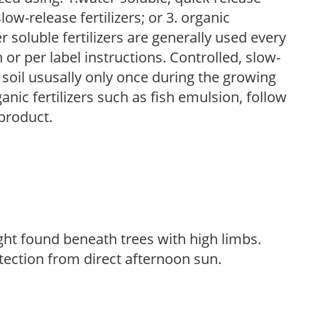
low-release fertilizers; or 3. organic
r soluble fertilizers are generally used every
r per label instructions. Controlled, slow-
e soil ususally only once during the growing
anic fertilizers such as fish emulsion, follow
 product.
light found beneath trees with high limbs.
tection from direct afternoon sun.