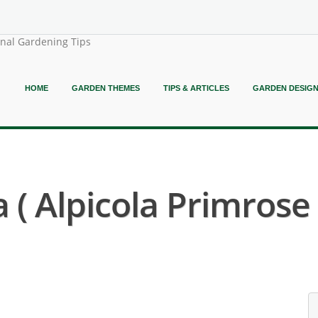
onal Gardening Tips
HOME
GARDEN THEMES
TIPS & ARTICLES
GARDEN DESIG
 ( Alpicola Primrose 