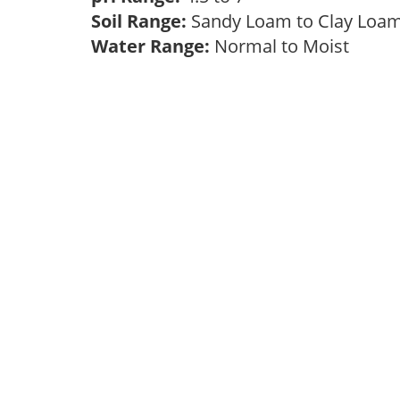
Soil Range:
Sandy Loam to Clay Lo
Water Range:
Normal to Moist