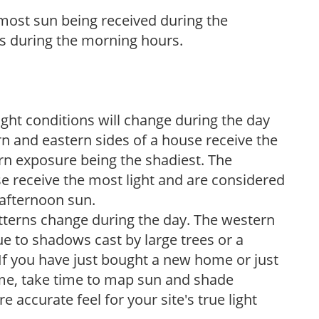
h most sun being received during the
s during the morning hours.
ight conditions will change during the day
n and eastern sides of a house receive the
ern exposure being the shadiest. The
e receive the most light and are considered
 afternoon sun.
atterns change during the day. The western
e to shadows cast by large trees or a
If you have just bought a new home or just
ome, take time to map sun and shade
 accurate feel for your site's true light