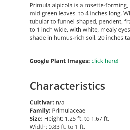
Primula alpicola is a rosette-forming, 
mid-green leaves, to 4 inches long. 
tubular to funnel-shaped, pendent, fra
to 1 inch wide, with white, mealy eyes
shade in humus-rich soil. 20 inches ta
Google Plant Images:
click here!
Characteristics
Cultivar:
n/a
Family:
Primulaceae
Size:
Height: 1.25 ft. to 1.67 ft.
Width: 0.83 ft. to 1 ft.