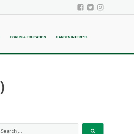
N
FORUM & EDUCATION
GARDEN INTEREST
)