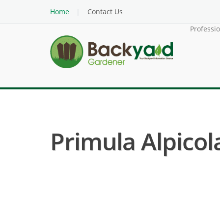
Home
Contact Us
Professi
Primula Alpicola