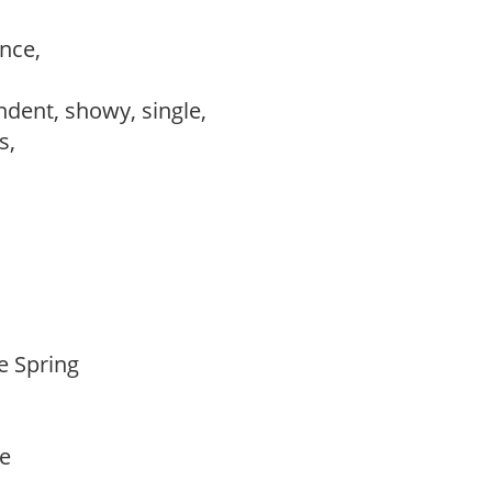
ance,
,
ndent, showy, single,
ws,
te Spring
de