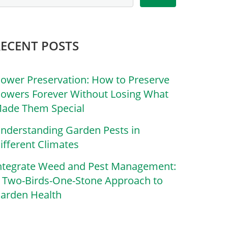
RECENT POSTS
lower Preservation: How to Preserve
lowers Forever Without Losing What
ade Them Special
nderstanding Garden Pests in
ifferent Climates
ntegrate Weed and Pest Management:
 Two-Birds-One-Stone Approach to
arden Health