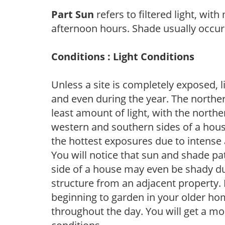
Part Sun
refers to filtered light, wit
afternoon hours. Shade usually occur
Conditions : Light Conditions
Unless a site is completely exposed, l
and even during the year. The norther
least amount of light, with the north
western and southern sides of a hous
the hottest exposures due to intense
You will notice that sun and shade p
side of a house may even be shady du
structure from an adjacent property. 
beginning to garden in your older h
throughout the day. You will get a more