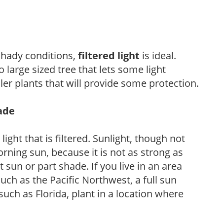
 shady conditions,
filtered light
is ideal.
 large sized tree that lets some light
ler plants that will provide some protection.
hade
light that is filtered. Sunlight, though not
rning sun, because it is not as strong as
sun or part shade. If you live in an area
uch as the Pacific Northwest, a full sun
uch as Florida, plant in a location where