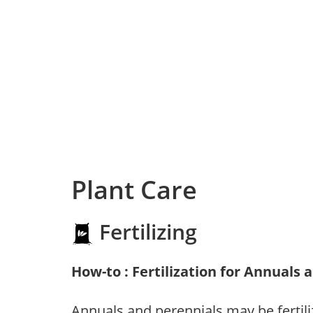
Plant Care
Fertilizing
How-to : Fertilization for Annuals 
Annuals and perennials may be fertili