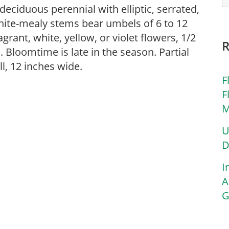
deciduous perennial with elliptic, serrated,
White-mealy stems bear umbels of 6 to 12
grant, white, yellow, or violet flowers, 1/2
. Bloomtime is late in the season. Partial
ll, 12 inches wide.
F
F
M
U
D
I
A
G