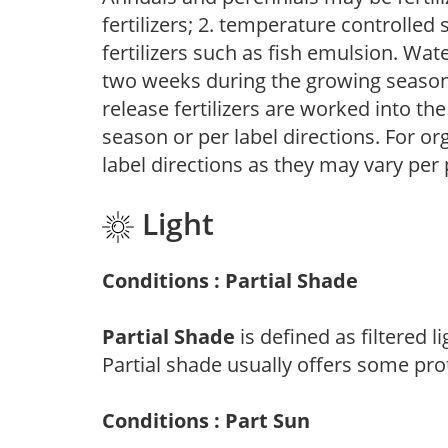
fertilizers; 2. temperature controlled s
fertilizers such as fish emulsion. Wate
two weeks during the growing season o
release fertilizers are worked into th
season or per label directions. For org
label directions as they may vary per
Light
Conditions : Partial Shade
Partial Shade
is defined as filtered 
Partial shade usually offers some pro
Conditions : Part Sun