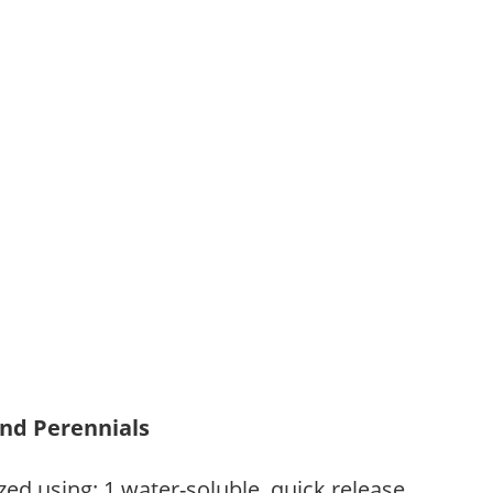
and Perennials
zed using: 1.water-soluble, quick release