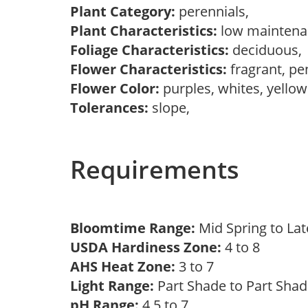
Plant Category:
perennials,
Plant Characteristics:
low mainten
Foliage Characteristics:
deciduous
Flower Characteristics:
fragrant, pe
Flower Color:
purples, whites, yello
Tolerances:
slope,
Requirements
Bloomtime Range:
Mid Spring to La
USDA Hardiness Zone:
4 to 8
AHS Heat Zone:
3 to 7
Light Range:
Part Shade to Part Sha
pH Range:
4.5 to 7