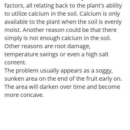
factors, all relating back to the plant's ability
to utilize calcium in the soil. Calcium is only
available to the plant when the soil is evenly
moist. Another reason could be that there
simply is not enough calcium in the soil.
Other reasons are root damage,
temperature swings or even a high salt
content.
The problem usually appears as a soggy,
sunken area on the end of the fruit early on.
The area will darken over time and become
more concave.