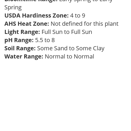
Spring
USDA Hardiness Zone:
4 to 9
AHS Heat Zone:
Not defined for this plant
Light Range:
Full Sun to Full Sun
pH Range:
5.5 to 8
Soil Range:
Some Sand to Some Clay
Water Range:
Normal to Normal