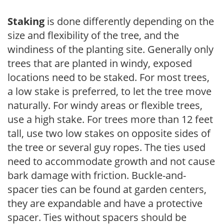
Staking
is done differently depending on the
size and flexibility of the tree, and the
windiness of the planting site. Generally only
trees that are planted in windy, exposed
locations need to be staked. For most trees,
a low stake is preferred, to let the tree move
naturally. For windy areas or flexible trees,
use a high stake. For trees more than 12 feet
tall, use two low stakes on opposite sides of
the tree or several guy ropes. The ties used
need to accommodate growth and not cause
bark damage with friction. Buckle-and-
spacer ties can be found at garden centers,
they are expandable and have a protective
spacer. Ties without spacers should be