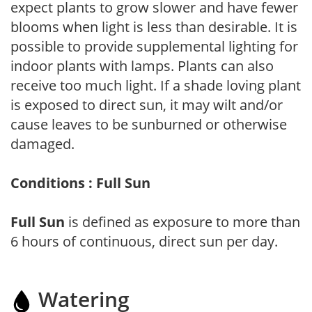
expect plants to grow slower and have fewer
blooms when light is less than desirable. It is
possible to provide supplemental lighting for
indoor plants with lamps. Plants can also
receive too much light. If a shade loving plant
is exposed to direct sun, it may wilt and/or
cause leaves to be sunburned or otherwise
damaged.
Conditions : Full Sun
Full Sun
is defined as exposure to more than
6 hours of continuous, direct sun per day.
Watering