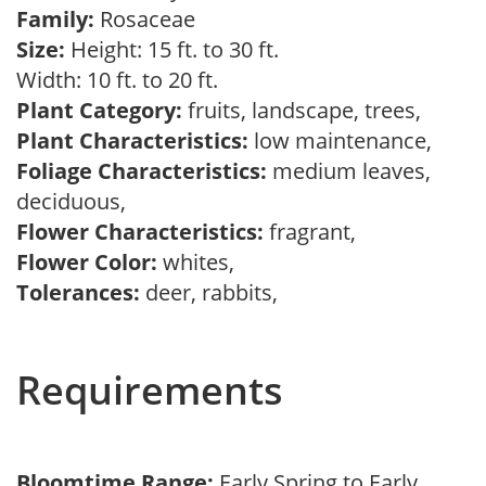
Family:
Rosaceae
Size:
Height: 15 ft. to 30 ft.
Width: 10 ft. to 20 ft.
Plant Category:
fruits, landscape, trees,
Plant Characteristics:
low maintenance,
Foliage Characteristics:
medium leaves,
deciduous,
Flower Characteristics:
fragrant,
Flower Color:
whites,
Tolerances:
deer, rabbits,
Requirements
Bloomtime Range:
Early Spring to Early