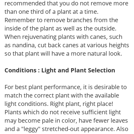
recommended that you do not remove more
than one third of a plant at a time.
Remember to remove branches from the
inside of the plant as well as the outside.
When rejuvenating plants with canes, such
as nandina, cut back canes at various heights
so that plant will have a more natural look.
Conditions : Light and Plant Selection
For best plant performance, it is desirable to
match the correct plant with the available
light conditions. Right plant, right place!
Plants which do not receive sufficient light
may become pale in color, have fewer leaves
and a "leggy" stretched-out appearance. Also