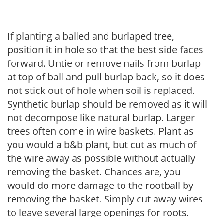
If planting a balled and burlaped tree,
position it in hole so that the best side faces
forward. Untie or remove nails from burlap
at top of ball and pull burlap back, so it does
not stick out of hole when soil is replaced.
Synthetic burlap should be removed as it will
not decompose like natural burlap. Larger
trees often come in wire baskets. Plant as
you would a b&b plant, but cut as much of
the wire away as possible without actually
removing the basket. Chances are, you
would do more damage to the rootball by
removing the basket. Simply cut away wires
to leave several large openings for roots.