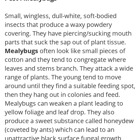
Small, wingless, dull-white, soft-bodied
insects that produce a waxy powdery
covering. They have piercing/sucking mouth
parts that suck the sap out of plant tissue.
Mealybugs
often look like small pieces of
cotton and they tend to congregate where
leaves and stems branch. They attack a wide
range of plants. The young tend to move
around until they find a suitable feeding spot,
then they hang out in colonies and feed.
Mealybugs can weaken a plant leading to
yellow foliage and leaf drop. They also
produce a sweet substance called honeydew
(coveted by ants) which can lead to an
unattractive black surface fungal growth