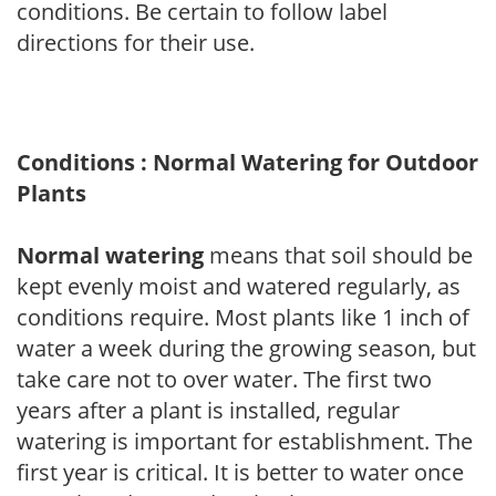
conditions. Be certain to follow label
directions for their use.
Conditions : Normal Watering for Outdoor
Plants
Normal watering
means that soil should be
kept evenly moist and watered regularly, as
conditions require. Most plants like 1 inch of
water a week during the growing season, but
take care not to over water. The first two
years after a plant is installed, regular
watering is important for establishment. The
first year is critical. It is better to water once