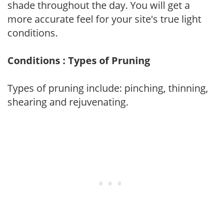
shade throughout the day. You will get a
more accurate feel for your site's true light
conditions.
Conditions : Types of Pruning
Types of pruning include: pinching, thinning,
shearing and rejuvenating.