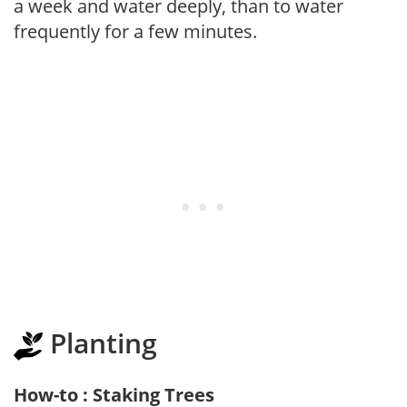
a week and water deeply, than to water
frequently for a few minutes.
Planting
How-to : Staking Trees