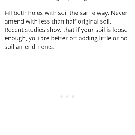
Fill both holes with soil the same way. Never
amend with less than half original soil.
Recent studies show that if your soil is loose
enough, you are better off adding little or no
soil amendments.