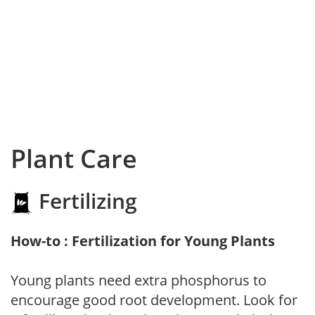
Plant Care
Fertilizing
How-to : Fertilization for Young Plants
Young plants need extra phosphorus to
encourage good root development. Look for