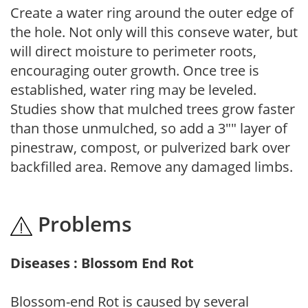
Create a water ring around the outer edge of
the hole. Not only will this conseve water, but
will direct moisture to perimeter roots,
encouraging outer growth. Once tree is
established, water ring may be leveled.
Studies show that mulched trees grow faster
than those unmulched, so add a 3"" layer of
pinestraw, compost, or pulverized bark over
backfilled area. Remove any damaged limbs.
Problems
Diseases : Blossom End Rot
Blossom-end Rot is caused by several