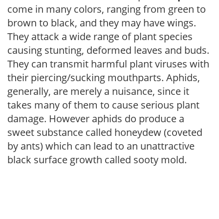
come in many colors, ranging from green to
brown to black, and they may have wings.
They attack a wide range of plant species
causing stunting, deformed leaves and buds.
They can transmit harmful plant viruses with
their piercing/sucking mouthparts. Aphids,
generally, are merely a nuisance, since it
takes many of them to cause serious plant
damage. However aphids do produce a
sweet substance called honeydew (coveted
by ants) which can lead to an unattractive
black surface growth called sooty mold.