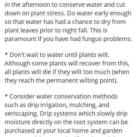
in the afternoon to conserve water and cut
down on plant stress. Do water early enough
so that water has had a chance to dry from
plant leaves prior to night fall. This is
paramount if you have had fungus problems.
* Don't wait to water until plants wilt.
Although some plants will recover from this,
all plants will die if they wilt too much (when
they reach the permanent wilting point).
* Consider water conservation methods
such as drip irrigation, mulching, and
xeriscaping. Drip systems which slowly drip
moisture directly on the root system can be
purchased at your local home and garden