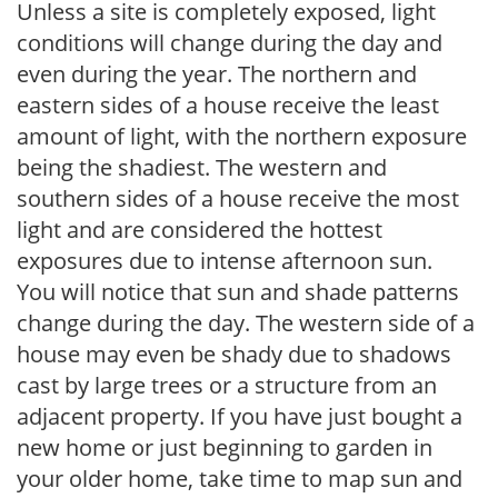
Unless a site is completely exposed, light
conditions will change during the day and
even during the year. The northern and
eastern sides of a house receive the least
amount of light, with the northern exposure
being the shadiest. The western and
southern sides of a house receive the most
light and are considered the hottest
exposures due to intense afternoon sun.
You will notice that sun and shade patterns
change during the day. The western side of a
house may even be shady due to shadows
cast by large trees or a structure from an
adjacent property. If you have just bought a
new home or just beginning to garden in
your older home, take time to map sun and