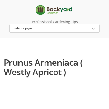
Professional Gardening Tips
Prunus Armeniaca (
Westly Apricot )