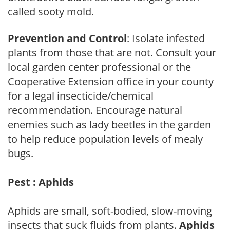
called sooty mold.
Prevention and Control
: Isolate infested
plants from those that are not. Consult your
local garden center professional or the
Cooperative Extension office in your county
for a legal insecticide/chemical
recommendation. Encourage natural
enemies such as lady beetles in the garden
to help reduce population levels of mealy
bugs.
Pest : Aphids
Aphids are small, soft-bodied, slow-moving
insects that suck fluids from plants.
Aphids