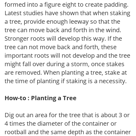
formed into a figure eight to create padding.
Latest studies have shown that when staking
a tree, provide enough leeway so that the
tree can move back and forth in the wind.
Stronger roots will develop this way. If the
tree can not move back and forth, these
important roots will not develop and the tree
might fall over during a storm, once stakes
are removed. When planting a tree, stake at
the time of planting if staking is a necessity.
How-to : Planting a Tree
Dig out an area for the tree that is about 3 or
4 times the diameter of the container or
rootball and the same depth as the container