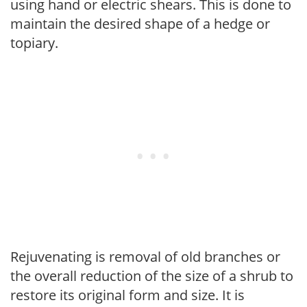
using hand or electric shears. This is done to
maintain the desired shape of a hedge or
topiary.
Rejuvenating is removal of old branches or
the overall reduction of the size of a shrub to
restore its original form and size. It is