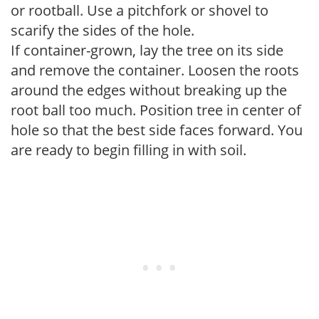
or rootball. Use a pitchfork or shovel to
scarify the sides of the hole.
If container-grown, lay the tree on its side
and remove the container. Loosen the roots
around the edges without breaking up the
root ball too much. Position tree in center of
hole so that the best side faces forward. You
are ready to begin filling in with soil.