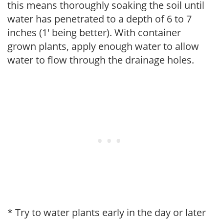
this means thoroughly soaking the soil until
water has penetrated to a depth of 6 to 7
inches (1' being better). With container
grown plants, apply enough water to allow
water to flow through the drainage holes.
* Try to water plants early in the day or later