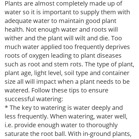
Plants are almost completely made up of
water so it is important to supply them with
adequate water to maintain good plant
health. Not enough water and roots will
wither and the plant will wilt and die. Too
much water applied too frequently deprives
roots of oxygen leading to plant diseases
such as root and stem rots. The type of plant,
plant age, light level, soil type and container
size all will impact when a plant needs to be
watered. Follow these tips to ensure
successful watering:
* The key to watering is water deeply and
less frequently. When watering, water well,
i.e. provide enough water to thoroughly
saturate the root ball. With in-ground plants,