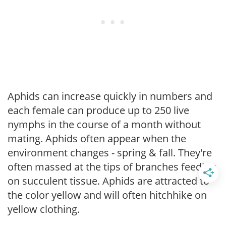
Aphids can increase quickly in numbers and
each female can produce up to 250 live
nymphs in the course of a month without
mating. Aphids often appear when the
environment changes - spring & fall. They're
often massed at the tips of branches feeding
on succulent tissue. Aphids are attracted to
the color yellow and will often hitchhike on
yellow clothing.