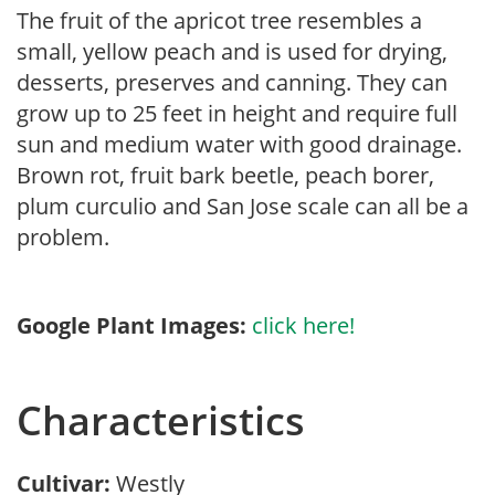
The fruit of the apricot tree resembles a
small, yellow peach and is used for drying,
desserts, preserves and canning. They can
grow up to 25 feet in height and require full
sun and medium water with good drainage.
Brown rot, fruit bark beetle, peach borer,
plum curculio and San Jose scale can all be a
problem.
Google Plant Images:
click here!
Characteristics
Cultivar:
Westly