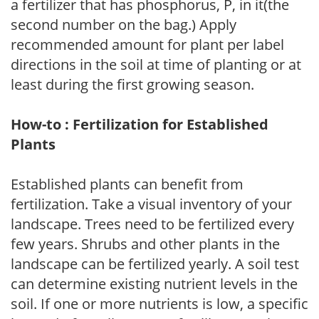
a fertilizer that has phosphorus, P, in it(the
second number on the bag.) Apply
recommended amount for plant per label
directions in the soil at time of planting or at
least during the first growing season.
How-to : Fertilization for Established
Plants
Established plants can benefit from
fertilization. Take a visual inventory of your
landscape. Trees need to be fertilized every
few years. Shrubs and other plants in the
landscape can be fertilized yearly. A soil test
can determine existing nutrient levels in the
soil. If one or more nutrients is low, a specific