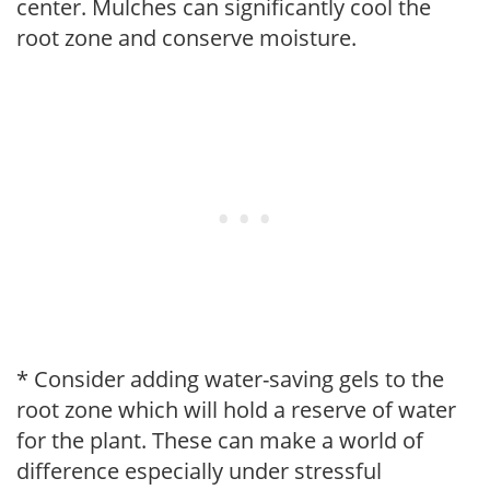
center. Mulches can significantly cool the
root zone and conserve moisture.
* Consider adding water-saving gels to the
root zone which will hold a reserve of water
for the plant. These can make a world of
difference especially under stressful