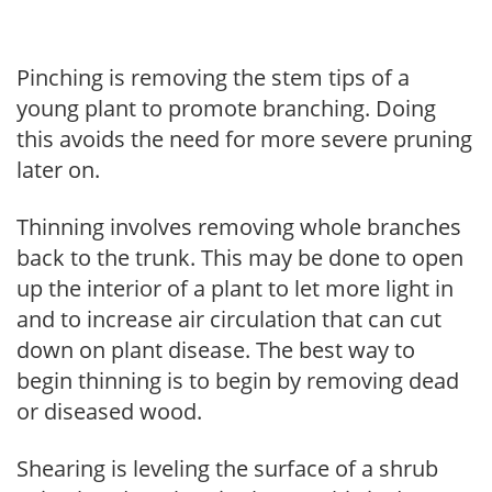
Pinching is removing the stem tips of a
young plant to promote branching. Doing
this avoids the need for more severe pruning
later on.
Thinning involves removing whole branches
back to the trunk. This may be done to open
up the interior of a plant to let more light in
and to increase air circulation that can cut
down on plant disease. The best way to
begin thinning is to begin by removing dead
or diseased wood.
Shearing is leveling the surface of a shrub