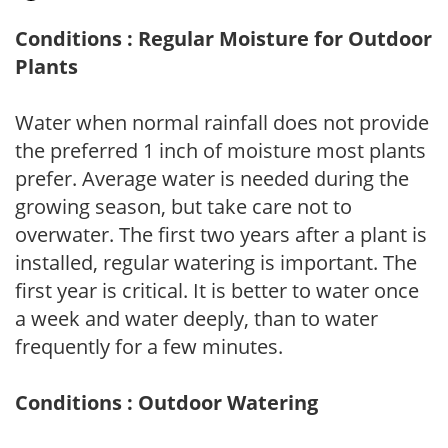
Conditions : Regular Moisture for Outdoor
Plants
Water when normal rainfall does not provide
the preferred 1 inch of moisture most plants
prefer. Average water is needed during the
growing season, but take care not to
overwater. The first two years after a plant is
installed, regular watering is important. The
first year is critical. It is better to water once
a week and water deeply, than to water
frequently for a few minutes.
Conditions : Outdoor Watering