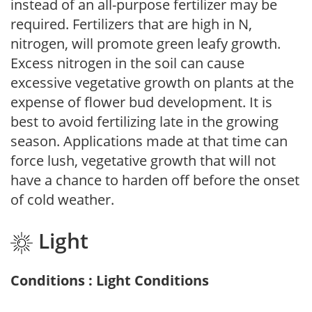
instead of an all-purpose fertilizer may be
required. Fertilizers that are high in N,
nitrogen, will promote green leafy growth.
Excess nitrogen in the soil can cause
excessive vegetative growth on plants at the
expense of flower bud development. It is
best to avoid fertilizing late in the growing
season. Applications made at that time can
force lush, vegetative growth that will not
have a chance to harden off before the onset
of cold weather.
Light
Conditions : Light Conditions