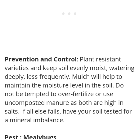
Prevention and Control
: Plant resistant
varieties and keep soil evenly moist, watering
deeply, less frequently. Mulch will help to
maintain the moisture level in the soil. Do
not be tempted to over-fertilize or use
uncomposted manure as both are high in
salts. If all else fails, have your soil tested for
a mineral imbalance.
Pest : Mealybugs