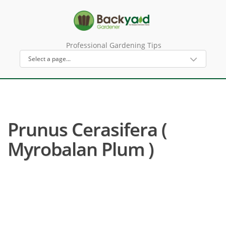
Professional Gardening Tips
Prunus Cerasifera (
Myrobalan Plum )