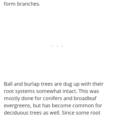
form branches.
Ball and burlap trees are dug up with their
root systems somewhat intact. This was
mostly done for conifers and broadleaf
evergreens, but has become common for
deciduous trees as well. Since some root