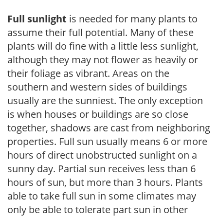
Full sunlight
is needed for many plants to
assume their full potential. Many of these
plants will do fine with a little less sunlight,
although they may not flower as heavily or
their foliage as vibrant. Areas on the
southern and western sides of buildings
usually are the sunniest. The only exception
is when houses or buildings are so close
together, shadows are cast from neighboring
properties. Full sun usually means 6 or more
hours of direct unobstructed sunlight on a
sunny day. Partial sun receives less than 6
hours of sun, but more than 3 hours. Plants
able to take full sun in some climates may
only be able to tolerate part sun in other