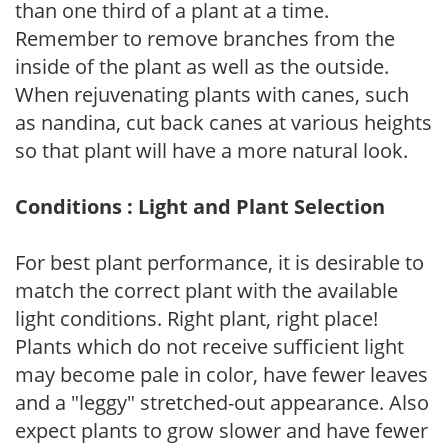
than one third of a plant at a time.
Remember to remove branches from the
inside of the plant as well as the outside.
When rejuvenating plants with canes, such
as nandina, cut back canes at various heights
so that plant will have a more natural look.
Conditions : Light and Plant Selection
For best plant performance, it is desirable to
match the correct plant with the available
light conditions. Right plant, right place!
Plants which do not receive sufficient light
may become pale in color, have fewer leaves
and a "leggy" stretched-out appearance. Also
expect plants to grow slower and have fewer