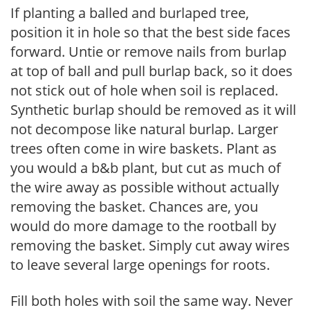
If planting a balled and burlaped tree,
position it in hole so that the best side faces
forward. Untie or remove nails from burlap
at top of ball and pull burlap back, so it does
not stick out of hole when soil is replaced.
Synthetic burlap should be removed as it will
not decompose like natural burlap. Larger
trees often come in wire baskets. Plant as
you would a b&b plant, but cut as much of
the wire away as possible without actually
removing the basket. Chances are, you
would do more damage to the rootball by
removing the basket. Simply cut away wires
to leave several large openings for roots.
Fill both holes with soil the same way. Never