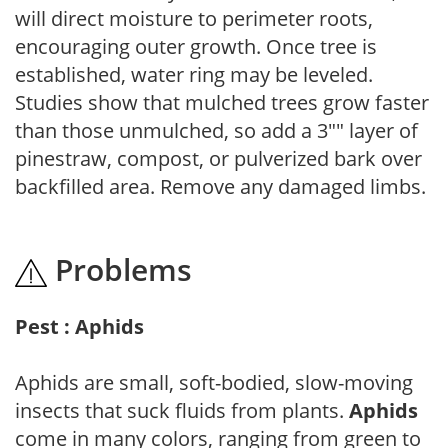
will direct moisture to perimeter roots,
encouraging outer growth. Once tree is
established, water ring may be leveled.
Studies show that mulched trees grow faster
than those unmulched, so add a 3"" layer of
pinestraw, compost, or pulverized bark over
backfilled area. Remove any damaged limbs.
Problems
Pest : Aphids
Aphids are small, soft-bodied, slow-moving
insects that suck fluids from plants.
Aphids
come in many colors, ranging from green to