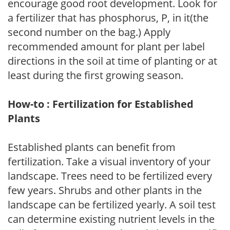
encourage good root development. Look for
a fertilizer that has phosphorus, P, in it(the
second number on the bag.) Apply
recommended amount for plant per label
directions in the soil at time of planting or at
least during the first growing season.
How-to : Fertilization for Established
Plants
Established plants can benefit from
fertilization. Take a visual inventory of your
landscape. Trees need to be fertilized every
few years. Shrubs and other plants in the
landscape can be fertilized yearly. A soil test
can determine existing nutrient levels in the