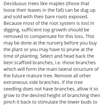
Deciduous trees like maples (those that
loose their leaves in the fall) can be dug up
and sold with their bare roots exposed.
Because most of the root system is lost in
digging, sufficient top growth should be
removed to compensate for this loss. This
may be done at the nursery before you buy
the plant or you may have to prune at the
time of planting. Select and head back the
best scaffold branches, i.e. those branches
which will form the main lateral structure of
the future mature tree. Remove all other
extraneous side branches. If the tree
seedling does not have branches, allow it to
grow to the desired height of branching then
pinch it back to stimulate the lower buds to