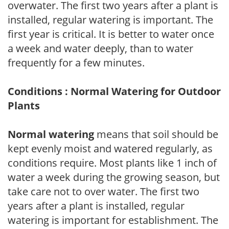
overwater. The first two years after a plant is
installed, regular watering is important. The
first year is critical. It is better to water once
a week and water deeply, than to water
frequently for a few minutes.
Conditions : Normal Watering for Outdoor
Plants
Normal watering
means that soil should be
kept evenly moist and watered regularly, as
conditions require. Most plants like 1 inch of
water a week during the growing season, but
take care not to over water. The first two
years after a plant is installed, regular
watering is important for establishment. The