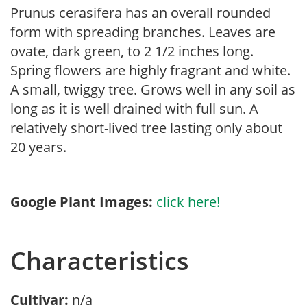
Prunus cerasifera has an overall rounded
form with spreading branches. Leaves are
ovate, dark green, to 2 1/2 inches long.
Spring flowers are highly fragrant and white.
A small, twiggy tree. Grows well in any soil as
long as it is well drained with full sun. A
relatively short-lived tree lasting only about
20 years.
Google Plant Images:
click here!
Characteristics
Cultivar:
n/a