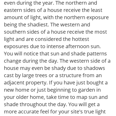
even during the year. The northern and
eastern sides of a house receive the least
amount of light, with the northern exposure
being the shadiest. The western and
southern sides of a house receive the most
light and are considered the hottest
exposures due to intense afternoon sun.
You will notice that sun and shade patterns
change during the day. The western side of a
house may even be shady due to shadows
cast by large trees or a structure from an
adjacent property. If you have just bought a
new home or just beginning to garden in
your older home, take time to map sun and
shade throughout the day. You will get a
more accurate feel for your site's true light