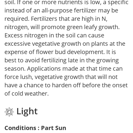
soil. If one or more nutrients is low, a specific
instead of an all-purpose fertilizer may be
required. Fertilizers that are high in N,
nitrogen, will promote green leafy growth.
Excess nitrogen in the soil can cause
excessive vegetative growth on plants at the
expense of flower bud development. It is
best to avoid fertilizing late in the growing
season. Applications made at that time can
force lush, vegetative growth that will not
have a chance to harden off before the onset
of cold weather.
Light
Conditions : Part Sun