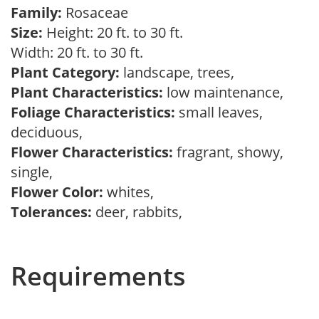
Family:
Rosaceae
Size:
Height: 20 ft. to 30 ft.
Width: 20 ft. to 30 ft.
Plant Category:
landscape, trees,
Plant Characteristics:
low maintenance,
Foliage Characteristics:
small leaves,
deciduous,
Flower Characteristics:
fragrant, showy,
single,
Flower Color:
whites,
Tolerances:
deer, rabbits,
Requirements