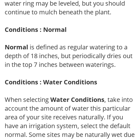
water ring may be leveled, but you should
continue to mulch beneath the plant.
Conditions : Normal
Normal
is defined as regular watering to a
depth of 18 inches, but periodically dries out
in the top 7 inches between waterings.
Conditions : Water Conditions
When selecting
Water Conditions
, take into
account the amount of water this particular
area of your site receives naturally. If you
have an irrigation system, select the default
normal. Some sites may be naturally wet due