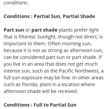
conditions.
Conditions : Partial Sun, Partial Shade
Part sun
or
part shade
plants prefer light
that is filtered. Sunlight, though not direct, is
important to them. Often morning sun,
because it is not as strong as afternoon sun,
can be considered part sun or part shade. If
you live in an area that does not get much
intense sun, such as the Pacific Northwest, a
full sun exposure may be fine. In other areas
such as Florida, plant in a location where
afternoon shade will be received.
Conditions : Full to Partial Sun