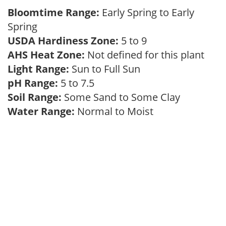
Bloomtime Range:
Early Spring to Early
Spring
USDA Hardiness Zone:
5 to 9
AHS Heat Zone:
Not defined for this plant
Light Range:
Sun to Full Sun
pH Range:
5 to 7.5
Soil Range:
Some Sand to Some Clay
Water Range:
Normal to Moist