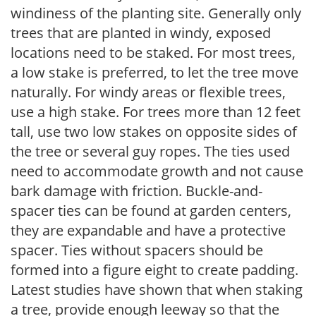
windiness of the planting site. Generally only
trees that are planted in windy, exposed
locations need to be staked. For most trees,
a low stake is preferred, to let the tree move
naturally. For windy areas or flexible trees,
use a high stake. For trees more than 12 feet
tall, use two low stakes on opposite sides of
the tree or several guy ropes. The ties used
need to accommodate growth and not cause
bark damage with friction. Buckle-and-
spacer ties can be found at garden centers,
they are expandable and have a protective
spacer. Ties without spacers should be
formed into a figure eight to create padding.
Latest studies have shown that when staking
a tree, provide enough leeway so that the