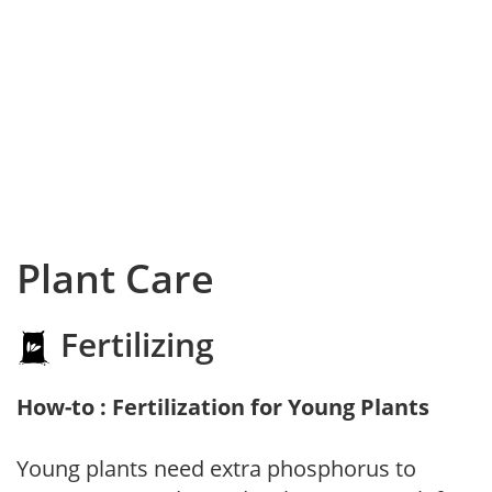
Plant Care
Fertilizing
How-to : Fertilization for Young Plants
Young plants need extra phosphorus to