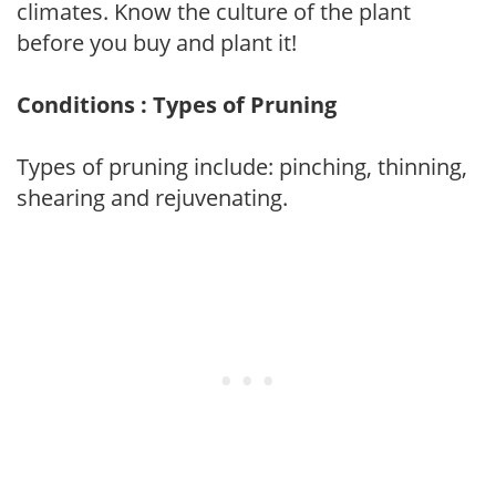
climates. Know the culture of the plant
before you buy and plant it!
Conditions : Types of Pruning
Types of pruning include: pinching, thinning,
shearing and rejuvenating.