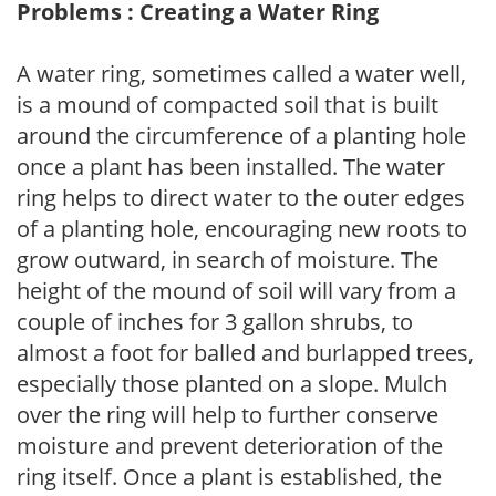
Problems : Creating a Water Ring
A water ring, sometimes called a water well,
is a mound of compacted soil that is built
around the circumference of a planting hole
once a plant has been installed. The water
ring helps to direct water to the outer edges
of a planting hole, encouraging new roots to
grow outward, in search of moisture. The
height of the mound of soil will vary from a
couple of inches for 3 gallon shrubs, to
almost a foot for balled and burlapped trees,
especially those planted on a slope. Mulch
over the ring will help to further conserve
moisture and prevent deterioration of the
ring itself. Once a plant is established, the