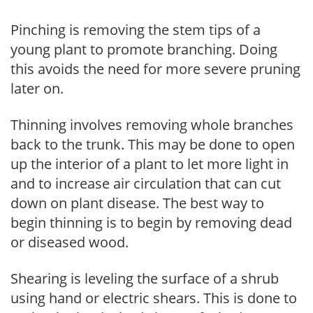
Pinching is removing the stem tips of a
young plant to promote branching. Doing
this avoids the need for more severe pruning
later on.
Thinning involves removing whole branches
back to the trunk. This may be done to open
up the interior of a plant to let more light in
and to increase air circulation that can cut
down on plant disease. The best way to
begin thinning is to begin by removing dead
or diseased wood.
Shearing is leveling the surface of a shrub
using hand or electric shears. This is done to