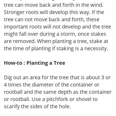
tree can move back and forth in the wind.
Stronger roots will develop this way. If the
tree can not move back and forth, these
important roots will not develop and the tree
might fall over during a storm, once stakes
are removed. When planting a tree, stake at
the time of planting if staking is a necessity.
How-to : Planting a Tree
Dig out an area for the tree that is about 3 or
4 times the diameter of the container or
rootball and the same depth as the container
or rootball. Use a pitchfork or shovel to
scarify the sides of the hole.