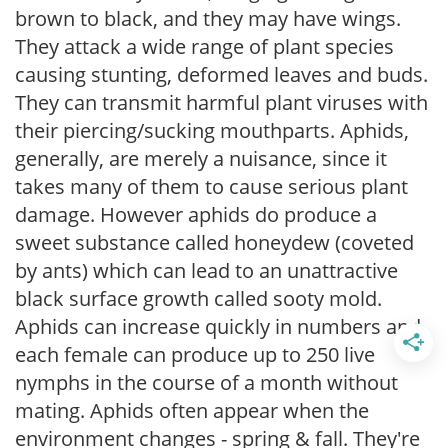
brown to black, and they may have wings.
They attack a wide range of plant species
causing stunting, deformed leaves and buds.
They can transmit harmful plant viruses with
their piercing/sucking mouthparts. Aphids,
generally, are merely a nuisance, since it
takes many of them to cause serious plant
damage. However aphids do produce a
sweet substance called honeydew (coveted
by ants) which can lead to an unattractive
black surface growth called sooty mold.
Aphids can increase quickly in numbers and
each female can produce up to 250 live
nymphs in the course of a month without
mating. Aphids often appear when the
environment changes - spring & fall. They're