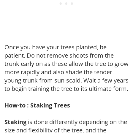
Once you have your trees planted, be
patient. Do not remove shoots from the
trunk early on as these allow the tree to grow
more rapidly and also shade the tender
young trunk from sun-scald. Wait a few years
to begin training the tree to its ultimate form.
How-to : Staking Trees
Staking
is done differently depending on the
size and flexibility of the tree, and the