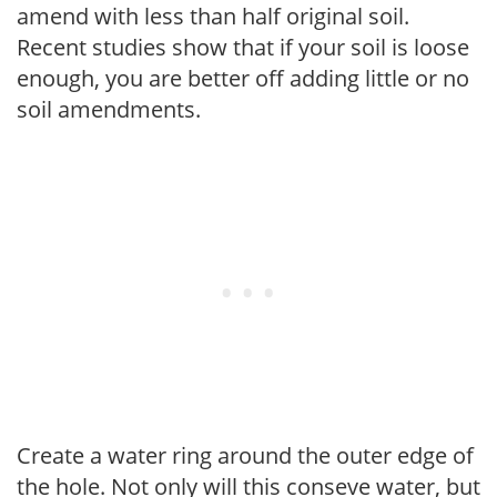
amend with less than half original soil.
Recent studies show that if your soil is loose
enough, you are better off adding little or no
soil amendments.
Create a water ring around the outer edge of
the hole. Not only will this conseve water, but