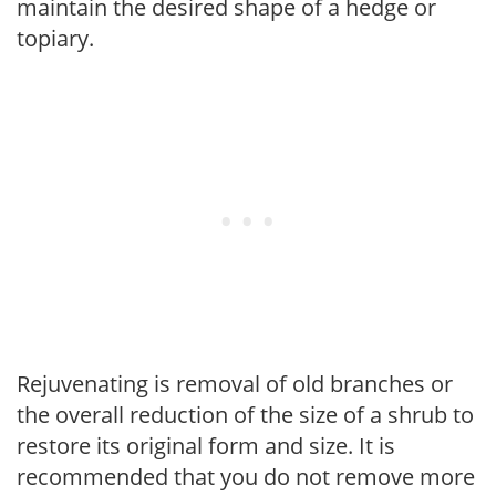
maintain the desired shape of a hedge or
topiary.
Rejuvenating is removal of old branches or
the overall reduction of the size of a shrub to
restore its original form and size. It is
recommended that you do not remove more