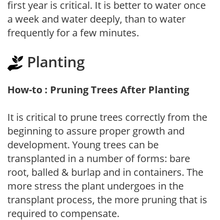
first year is critical. It is better to water once
a week and water deeply, than to water
frequently for a few minutes.
Planting
How-to : Pruning Trees After Planting
It is critical to prune trees correctly from the
beginning to assure proper growth and
development. Young trees can be
transplanted in a number of forms: bare
root, balled & burlap and in containers. The
more stress the plant undergoes in the
transplant process, the more pruning that is
required to compensate.