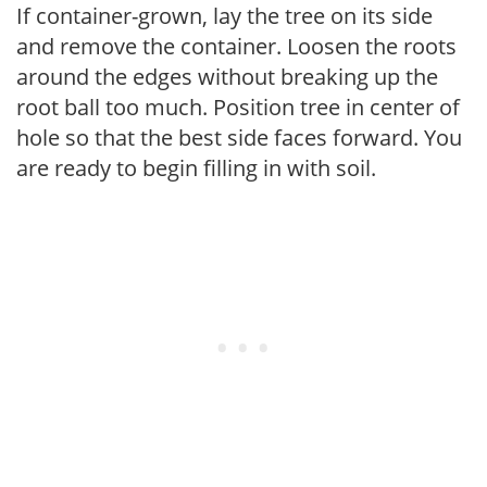
If container-grown, lay the tree on its side
and remove the container. Loosen the roots
around the edges without breaking up the
root ball too much. Position tree in center of
hole so that the best side faces forward. You
are ready to begin filling in with soil.