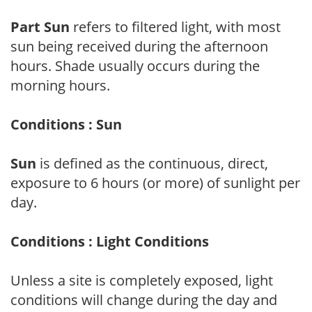
Part Sun
refers to filtered light, with most
sun being received during the afternoon
hours. Shade usually occurs during the
morning hours.
Conditions : Sun
Sun
is defined as the continuous, direct,
exposure to 6 hours (or more) of sunlight per
day.
Conditions : Light Conditions
Unless a site is completely exposed, light
conditions will change during the day and