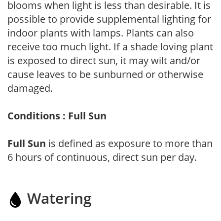
blooms when light is less than desirable. It is
possible to provide supplemental lighting for
indoor plants with lamps. Plants can also
receive too much light. If a shade loving plant
is exposed to direct sun, it may wilt and/or
cause leaves to be sunburned or otherwise
damaged.
Conditions : Full Sun
Full Sun
is defined as exposure to more than
6 hours of continuous, direct sun per day.
Watering