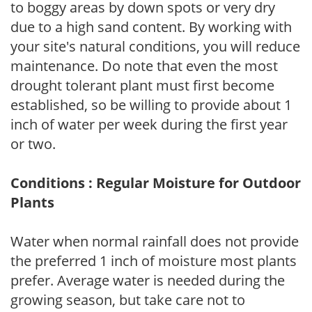
to boggy areas by down spots or very dry
due to a high sand content. By working with
your site's natural conditions, you will reduce
maintenance. Do note that even the most
drought tolerant plant must first become
established, so be willing to provide about 1
inch of water per week during the first year
or two.
Conditions : Regular Moisture for Outdoor
Plants
Water when normal rainfall does not provide
the preferred 1 inch of moisture most plants
prefer. Average water is needed during the
growing season, but take care not to