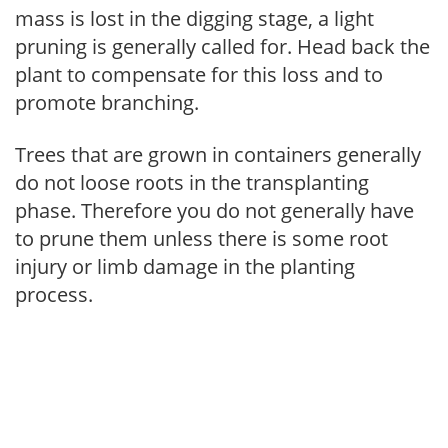
mass is lost in the digging stage, a light
pruning is generally called for. Head back the
plant to compensate for this loss and to
promote branching.
Trees that are grown in containers generally
do not loose roots in the transplanting
phase. Therefore you do not generally have
to prune them unless there is some root
injury or limb damage in the planting
process.