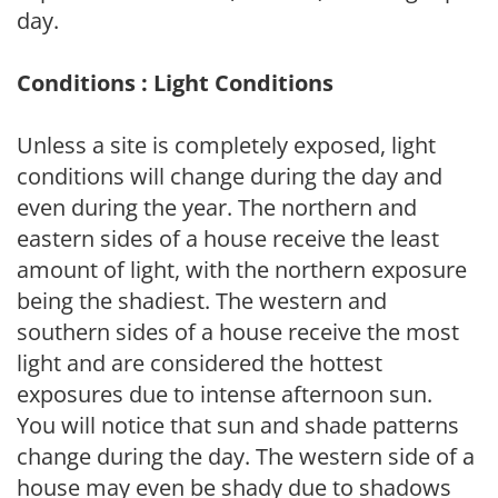
day.
Conditions : Light Conditions
Unless a site is completely exposed, light
conditions will change during the day and
even during the year. The northern and
eastern sides of a house receive the least
amount of light, with the northern exposure
being the shadiest. The western and
southern sides of a house receive the most
light and are considered the hottest
exposures due to intense afternoon sun.
You will notice that sun and shade patterns
change during the day. The western side of a
house may even be shady due to shadows