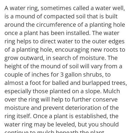
A water ring, sometimes called a water well,
is a mound of compacted soil that is built
around the circumference of a planting hole
once a plant has been installed. The water
ring helps to direct water to the outer edges
of a planting hole, encouraging new roots to
grow outward, in search of moisture. The
height of the mound of soil will vary from a
couple of inches for 3 gallon shrubs, to
almost a foot for balled and burlapped trees,
especially those planted on a slope. Mulch
over the ring will help to further conserve
moisture and prevent deterioration of the
ring itself. Once a plant is established, the
water ring may be leveled, but you should
continue to mulch beneath the plant.