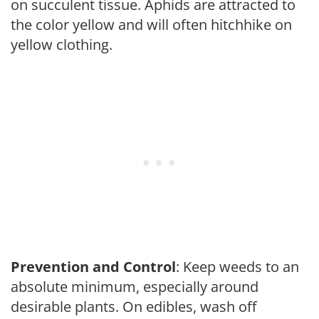
on succulent tissue. Aphids are attracted to
the color yellow and will often hitchhike on
yellow clothing.
Prevention and Control
: Keep weeds to an
absolute minimum, especially around
desirable plants. On edibles, wash off