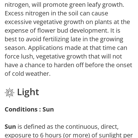
nitrogen, will promote green leafy growth.
Excess nitrogen in the soil can cause
excessive vegetative growth on plants at the
expense of flower bud development. It is
best to avoid fertilizing late in the growing
season. Applications made at that time can
force lush, vegetative growth that will not
have a chance to harden off before the onset
of cold weather.
Light
Conditions : Sun
Sun
is defined as the continuous, direct,
exposure to 6 hours (or more) of sunlight per