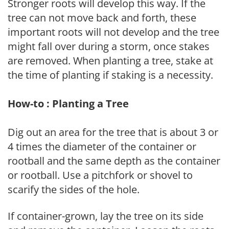
Stronger roots will develop this way. If the
tree can not move back and forth, these
important roots will not develop and the tree
might fall over during a storm, once stakes
are removed. When planting a tree, stake at
the time of planting if staking is a necessity.
How-to : Planting a Tree
Dig out an area for the tree that is about 3 or
4 times the diameter of the container or
rootball and the same depth as the container
or rootball. Use a pitchfork or shovel to
scarify the sides of the hole.
If container-grown, lay the tree on its side