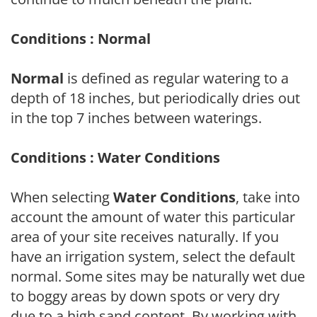
Conditions : Normal
Normal
is defined as regular watering to a
depth of 18 inches, but periodically dries out
in the top 7 inches between waterings.
Conditions : Water Conditions
When selecting
Water Conditions
, take into
account the amount of water this particular
area of your site receives naturally. If you
have an irrigation system, select the default
normal. Some sites may be naturally wet due
to boggy areas by down spots or very dry
due to a high sand content. By working with