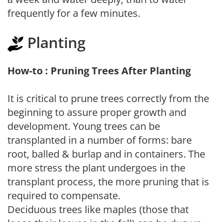
frequently for a few minutes.
Planting
How-to : Pruning Trees After Planting
It is critical to prune trees correctly from the
beginning to assure proper growth and
development. Young trees can be
transplanted in a number of forms: bare
root, balled & burlap and in containers. The
more stress the plant undergoes in the
transplant process, the more pruning that is
required to compensate.
Deciduous trees like maples (those that