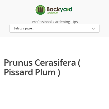
Professional Gardening Tips
Prunus Cerasifera (
Pissard Plum )