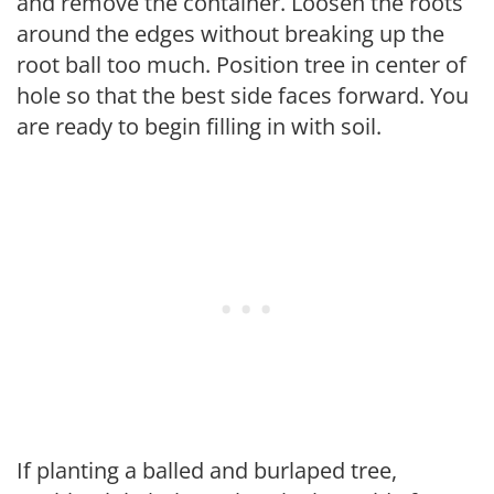
and remove the container. Loosen the roots
around the edges without breaking up the
root ball too much. Position tree in center of
hole so that the best side faces forward. You
are ready to begin filling in with soil.
If planting a balled and burlaped tree,