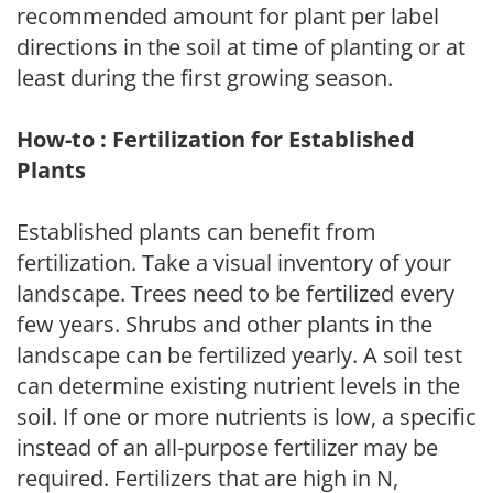
recommended amount for plant per label
directions in the soil at time of planting or at
least during the first growing season.
How-to : Fertilization for Established
Plants
Established plants can benefit from
fertilization. Take a visual inventory of your
landscape. Trees need to be fertilized every
few years. Shrubs and other plants in the
landscape can be fertilized yearly. A soil test
can determine existing nutrient levels in the
soil. If one or more nutrients is low, a specific
instead of an all-purpose fertilizer may be
required. Fertilizers that are high in N,