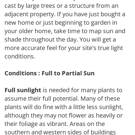
cast by large trees or a structure from an
adjacent property. If you have just bought a
new home or just beginning to garden in
your older home, take time to map sun and
shade throughout the day. You will get a
more accurate feel for your site's true light
conditions.
Conditions : Full to Partial Sun
Full sunlight
is needed for many plants to
assume their full potential. Many of these
plants will do fine with a little less sunlight,
although they may not flower as heavily or
their foliage as vibrant. Areas on the
southern and western sides of buildings