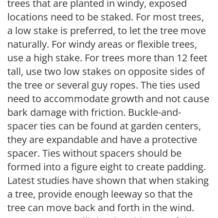
trees that are planted in windy, exposed
locations need to be staked. For most trees,
a low stake is preferred, to let the tree move
naturally. For windy areas or flexible trees,
use a high stake. For trees more than 12 feet
tall, use two low stakes on opposite sides of
the tree or several guy ropes. The ties used
need to accommodate growth and not cause
bark damage with friction. Buckle-and-
spacer ties can be found at garden centers,
they are expandable and have a protective
spacer. Ties without spacers should be
formed into a figure eight to create padding.
Latest studies have shown that when staking
a tree, provide enough leeway so that the
tree can move back and forth in the wind.