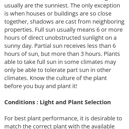
usually are the sunniest. The only exception
is when houses or buildings are so close
together, shadows are cast from neighboring
properties. Full sun usually means 6 or more
hours of direct unobstructed sunlight on a
sunny day. Partial sun receives less than 6
hours of sun, but more than 3 hours. Plants
able to take full sun in some climates may
only be able to tolerate part sun in other
climates. Know the culture of the plant
before you buy and plant it!
Conditions : Light and Plant Selection
For best plant performance, it is desirable to
match the correct plant with the available