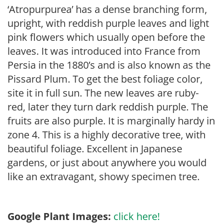
‘Atropurpurea’ has a dense branching form,
upright, with reddish purple leaves and light
pink flowers which usually open before the
leaves. It was introduced into France from
Persia in the 1880’s and is also known as the
Pissard Plum. To get the best foliage color,
site it in full sun. The new leaves are ruby-
red, later they turn dark reddish purple. The
fruits are also purple. It is marginally hardy in
zone 4. This is a highly decorative tree, with
beautiful foliage. Excellent in Japanese
gardens, or just about anywhere you would
like an extravagant, showy specimen tree.
Google Plant Images:
click here!