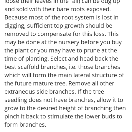
loose their leaves in the fall) can be dug up
and sold with their bare roots exposed.
Because most of the root system is lost in
digging, sufficient top growth should be
removed to compensate for this loss. This
may be done at the nursery before you buy
the plant or you may have to prune at the
time of planting. Select and head back the
best scaffold branches, i.e. those branches
which will form the main lateral structure of
the future mature tree. Remove all other
extraneous side branches. If the tree
seedling does not have branches, allow it to
grow to the desired height of branching then
pinch it back to stimulate the lower buds to
form branches.