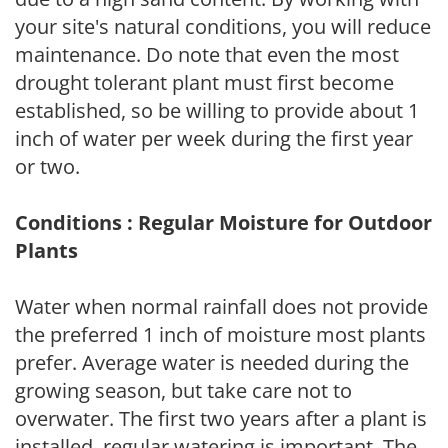
your site's natural conditions, you will reduce
maintenance. Do note that even the most
drought tolerant plant must first become
established, so be willing to provide about 1
inch of water per week during the first year
or two.
Conditions : Regular Moisture for Outdoor
Plants
Water when normal rainfall does not provide
the preferred 1 inch of moisture most plants
prefer. Average water is needed during the
growing season, but take care not to
overwater. The first two years after a plant is
installed, regular watering is important. The