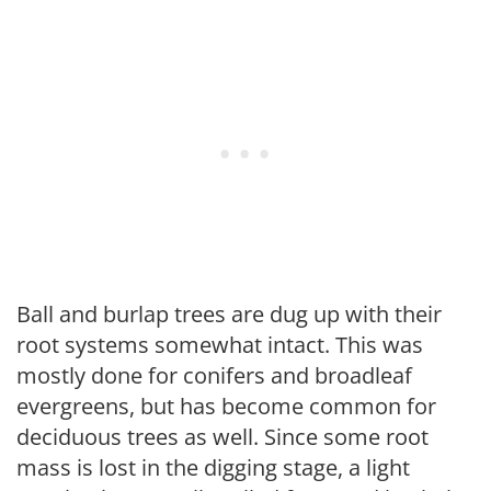
Ball and burlap trees are dug up with their
root systems somewhat intact. This was
mostly done for conifers and broadleaf
evergreens, but has become common for
deciduous trees as well. Since some root
mass is lost in the digging stage, a light