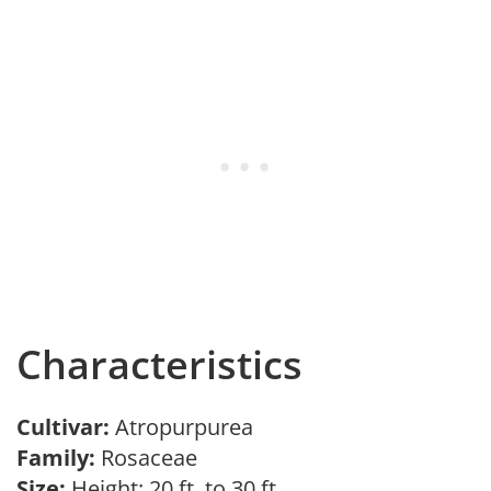
Characteristics
Cultivar:
Atropurpurea
Family:
Rosaceae
Size:
Height: 20 ft. to 30 ft.