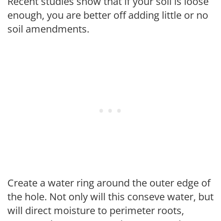
Recent studies show that if your soil is loose
enough, you are better off adding little or no
soil amendments.
Create a water ring around the outer edge of
the hole. Not only will this conseve water, but
will direct moisture to perimeter roots,