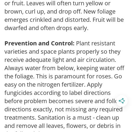
or fruit. Leaves will often turn yellow or
brown, curl up, and drop off. New foliage
emerges crinkled and distorted. Fruit will be
dwarfed and often drops early.
Prevention and Control:
Plant resistant
varieties and space plants properly so they
receive adequate light and air circulation.
Always water from below, keeping water off
the foliage. This is paramount for roses. Go
easy on the nitrogen fertilizer. Apply
fungicides according to label directions
before problem becomes severe and follow
directions exactly, not missing any required
treatments. Sanitation is a must - clean up
and remove all leaves, flowers, or debris in