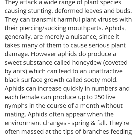
They attack a wide range of plant species
causing stunting, deformed leaves and buds.
They can transmit harmful plant viruses with
their piercing/sucking mouthparts. Aphids,
generally, are merely a nuisance, since it
takes many of them to cause serious plant
damage. However aphids do produce a
sweet substance called honeydew (coveted
by ants) which can lead to an unattractive
black surface growth called sooty mold.
Aphids can increase quickly in numbers and
each female can produce up to 250 live
nymphs in the course of a month without
mating. Aphids often appear when the
environment changes - spring & fall. They're
often massed at the tips of branches feeding