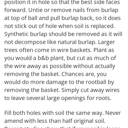
position it in hole so that the best side faces
forward. Untie or remove nails from burlap
at top of ball and pull burlap back, so it does
not stick out of hole when soil is replaced.
Synthetic burlap should be removed as it will
not decompose like natural burlap. Larger
trees often come in wire baskets. Plant as
you would a b&b plant, but cut as much of
the wire away as possible without actually
removing the basket. Chances are, you
would do more damage to the rootball by
removing the basket. Simply cut away wires
to leave several large openings for roots.
Fill both holes with soil the same way. Never
amend with less than half original soil.