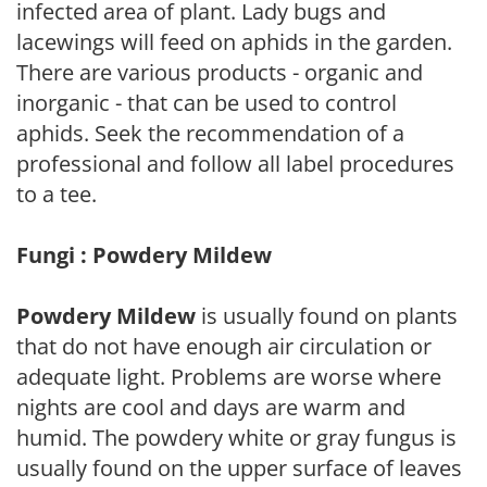
infected area of plant. Lady bugs and
lacewings will feed on aphids in the garden.
There are various products - organic and
inorganic - that can be used to control
aphids. Seek the recommendation of a
professional and follow all label procedures
to a tee.
Fungi : Powdery Mildew
Powdery Mildew
is usually found on plants
that do not have enough air circulation or
adequate light. Problems are worse where
nights are cool and days are warm and
humid. The powdery white or gray fungus is
usually found on the upper surface of leaves