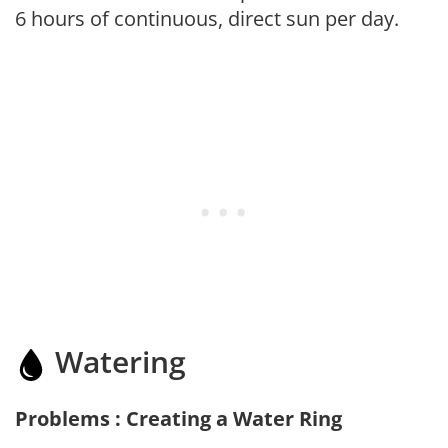
6 hours of continuous, direct sun per day.
Watering
Problems : Creating a Water Ring