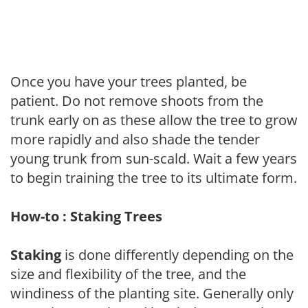
Once you have your trees planted, be
patient. Do not remove shoots from the
trunk early on as these allow the tree to grow
more rapidly and also shade the tender
young trunk from sun-scald. Wait a few years
to begin training the tree to its ultimate form.
How-to : Staking Trees
Staking
is done differently depending on the
size and flexibility of the tree, and the
windiness of the planting site. Generally only