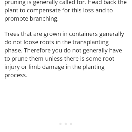
pruning is generally called for. Head back the
plant to compensate for this loss and to
promote branching.
Trees that are grown in containers generally
do not loose roots in the transplanting
phase. Therefore you do not generally have
to prune them unless there is some root
injury or limb damage in the planting
process.