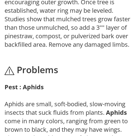
encouraging outer growth. Once tree is
established, water ring may be leveled.
Studies show that mulched trees grow faster
than those unmulched, so add a 3"" layer of
pinestraw, compost, or pulverized bark over
backfilled area. Remove any damaged limbs.
Problems
Pest : Aphids
Aphids are small, soft-bodied, slow-moving
insects that suck fluids from plants.
Aphids
come in many colors, ranging from green to
brown to black, and they may have wings.