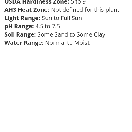
USDA Hardiness Zone:
5 to 9
AHS Heat Zone:
Not defined for this plant
Light Range:
Sun to Full Sun
pH Range:
4.5 to 7.5
Soil Range:
Some Sand to Some Clay
Water Range:
Normal to Moist