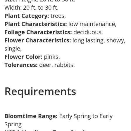
Width: 20 ft. to 30 ft.
Plant Category:
trees,
Plant Characteristics:
low maintenance,
Foliage Characteristics:
deciduous,
Flower Characteristics:
long lasting, showy,
single,
Flower Color:
pinks,
Tolerances:
deer, rabbits,
Requirements
Bloomtime Range:
Early Spring to Early
Spring