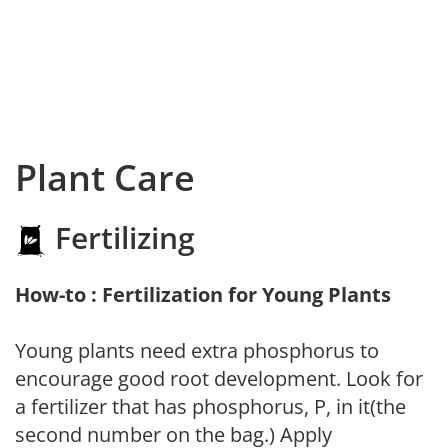
Plant Care
Fertilizing
How-to : Fertilization for Young Plants
Young plants need extra phosphorus to
encourage good root development. Look for
a fertilizer that has phosphorus, P, in it(the
second number on the bag.) Apply