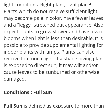
light conditions. Right plant, right place!
Plants which do not receive sufficient light
may become pale in color, have fewer leaves
and a "leggy" stretched-out appearance. Also
expect plants to grow slower and have fewer
blooms when light is less than desirable. It is
possible to provide supplemental lighting for
indoor plants with lamps. Plants can also
receive too much light. If a shade loving plant
is exposed to direct sun, it may wilt and/or
cause leaves to be sunburned or otherwise
damaged.
Conditions : Full Sun
Full Sun
is defined as exposure to more than