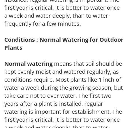
first year is critical. It is better to water once
a week and water deeply, than to water
frequently for a few minutes.
Conditions : Normal Watering for Outdoor
Plants
Normal watering
means that soil should be
kept evenly moist and watered regularly, as
conditions require. Most plants like 1 inch of
water a week during the growing season, but
take care not to over water. The first two
years after a plant is installed, regular
watering is important for establishment. The
first year is critical. It is better to water once
a week and water deeply, than to water