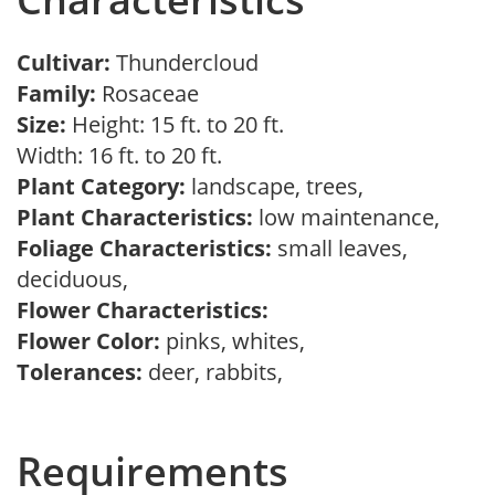
Cultivar:
Thundercloud
Family:
Rosaceae
Size:
Height: 15 ft. to 20 ft.
Width: 16 ft. to 20 ft.
Plant Category:
landscape, trees,
Plant Characteristics:
low maintenance,
Foliage Characteristics:
small leaves,
deciduous,
Flower Characteristics:
Flower Color:
pinks, whites,
Tolerances:
deer, rabbits,
Requirements