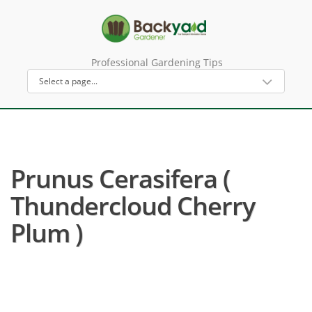
Professional Gardening Tips
Prunus Cerasifera (
Thundercloud Cherry
Plum )