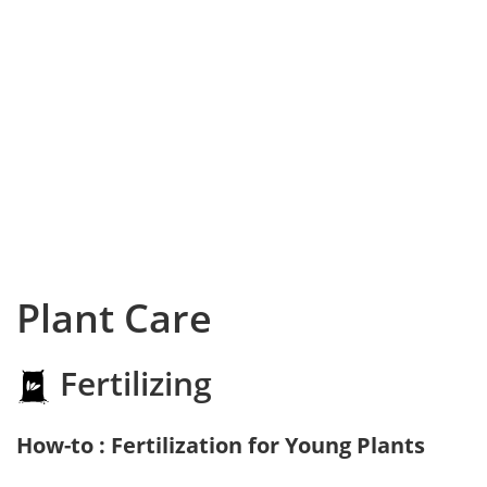
Plant Care
Fertilizing
How-to : Fertilization for Young Plants