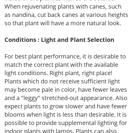
When rejuvenating plants with canes, such
as nandina, cut back canes at various heights
so that plant will have a more natural look.
Conditions : Light and Plant Selection
For best plant performance, it is desirable to
match the correct plant with the available
light conditions. Right plant, right place!
Plants which do not receive sufficient light
may become pale in color, have fewer leaves
and a "leggy" stretched-out appearance. Also
expect plants to grow slower and have fewer
blooms when light is less than desirable. It is
possible to provide supplemental lighting for
indoor plants with lamps. Plants can also