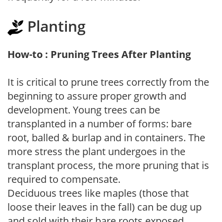
Planting
How-to : Pruning Trees After Planting
It is critical to prune trees correctly from the
beginning to assure proper growth and
development. Young trees can be
transplanted in a number of forms: bare
root, balled & burlap and in containers. The
more stress the plant undergoes in the
transplant process, the more pruning that is
required to compensate.
Deciduous trees like maples (those that
loose their leaves in the fall) can be dug up
and sold with their bare roots exposed.