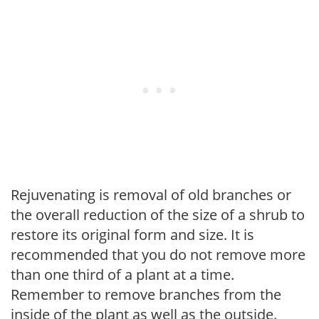
Rejuvenating is removal of old branches or
the overall reduction of the size of a shrub to
restore its original form and size. It is
recommended that you do not remove more
than one third of a plant at a time.
Remember to remove branches from the
inside of the plant as well as the outside.