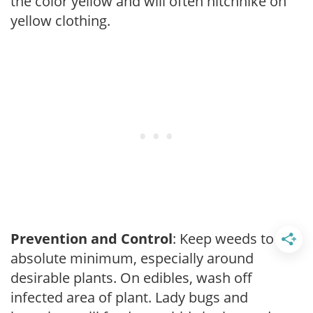
the color yellow and will often hitchhike on
yellow clothing.
Prevention and Control
: Keep weeds to an
absolute minimum, especially around
desirable plants. On edibles, wash off
infected area of plant. Lady bugs and