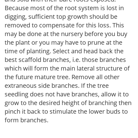
Because most of the root system is lost in
digging, sufficient top growth should be
removed to compensate for this loss. This
may be done at the nursery before you buy
the plant or you may have to prune at the
time of planting. Select and head back the
best scaffold branches, i.e. those branches
which will form the main lateral structure of
the future mature tree. Remove all other
extraneous side branches. If the tree
seedling does not have branches, allow it to
grow to the desired height of branching then
pinch it back to stimulate the lower buds to
form branches.