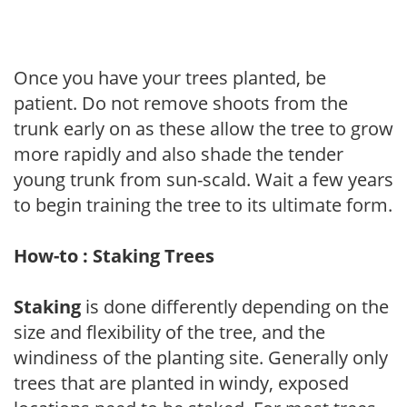
Once you have your trees planted, be
patient. Do not remove shoots from the
trunk early on as these allow the tree to grow
more rapidly and also shade the tender
young trunk from sun-scald. Wait a few years
to begin training the tree to its ultimate form.
How-to : Staking Trees
Staking
is done differently depending on the
size and flexibility of the tree, and the
windiness of the planting site. Generally only
trees that are planted in windy, exposed