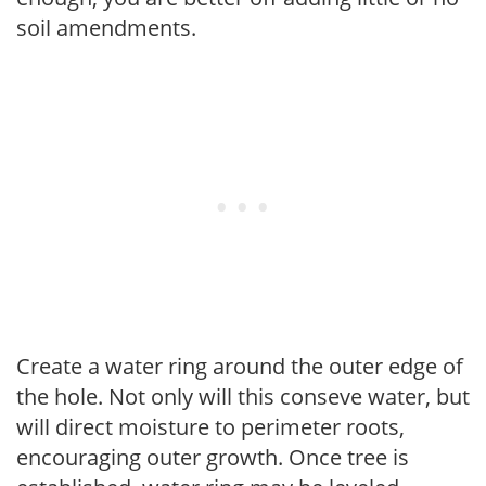
soil amendments.
Create a water ring around the outer edge of
the hole. Not only will this conseve water, but
will direct moisture to perimeter roots,
encouraging outer growth. Once tree is