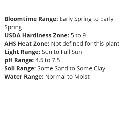
Bloomtime Range:
Early Spring to Early
Spring
USDA Hardiness Zone:
5 to 9
AHS Heat Zone:
Not defined for this plant
Light Range:
Sun to Full Sun
pH Range:
4.5 to 7.5
Soil Range:
Some Sand to Some Clay
Water Range:
Normal to Moist