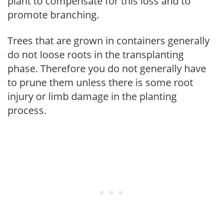
plant to compensate for this loss and to
promote branching.
Trees that are grown in containers generally
do not loose roots in the transplanting
phase. Therefore you do not generally have
to prune them unless there is some root
injury or limb damage in the planting
process.