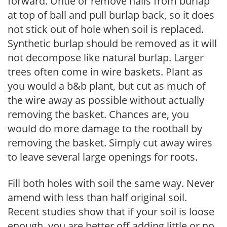
forward. Untie or remove nails from burlap
at top of ball and pull burlap back, so it does
not stick out of hole when soil is replaced.
Synthetic burlap should be removed as it will
not decompose like natural burlap. Larger
trees often come in wire baskets. Plant as
you would a b&b plant, but cut as much of
the wire away as possible without actually
removing the basket. Chances are, you
would do more damage to the rootball by
removing the basket. Simply cut away wires
to leave several large openings for roots.
Fill both holes with soil the same way. Never
amend with less than half original soil.
Recent studies show that if your soil is loose
enough, you are better off adding little or no