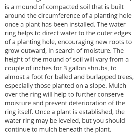
is a mound of compacted soil that is built
around the circumference of a planting hole
once a plant has been installed. The water
ring helps to direct water to the outer edges
of a planting hole, encouraging new roots to
grow outward, in search of moisture. The
height of the mound of soil will vary from a
couple of inches for 3 gallon shrubs, to
almost a foot for balled and burlapped trees,
especially those planted on a slope. Mulch
over the ring will help to further conserve
moisture and prevent deterioration of the
ring itself. Once a plant is established, the
water ring may be leveled, but you should
continue to mulch beneath the plant.