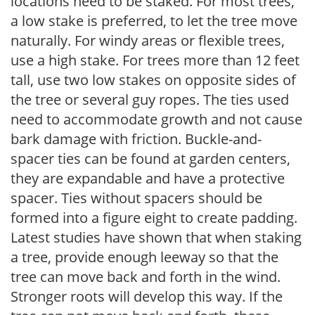
locations need to be staked. For most trees,
a low stake is preferred, to let the tree move
naturally. For windy areas or flexible trees,
use a high stake. For trees more than 12 feet
tall, use two low stakes on opposite sides of
the tree or several guy ropes. The ties used
need to accommodate growth and not cause
bark damage with friction. Buckle-and-
spacer ties can be found at garden centers,
they are expandable and have a protective
spacer. Ties without spacers should be
formed into a figure eight to create padding.
Latest studies have shown that when staking
a tree, provide enough leeway so that the
tree can move back and forth in the wind.
Stronger roots will develop this way. If the