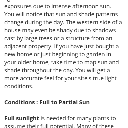
exposures due to intense afternoon sun.
You will notice that sun and shade patterns
change during the day. The western side of a
house may even be shady due to shadows
cast by large trees or a structure from an
adjacent property. If you have just bought a
new home or just beginning to garden in
your older home, take time to map sun and
shade throughout the day. You will get a
more accurate feel for your site's true light
conditions.
Conditions : Full to Partial Sun
Full sunlight
is needed for many plants to
assume their full potential. Many of these