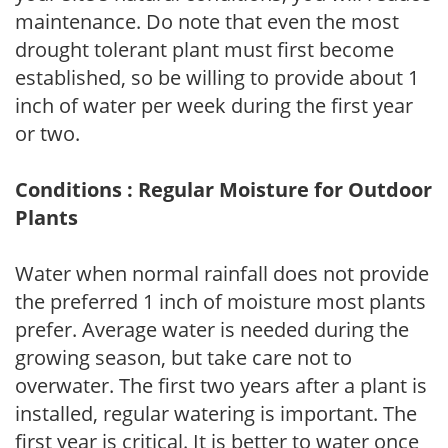
maintenance. Do note that even the most
drought tolerant plant must first become
established, so be willing to provide about 1
inch of water per week during the first year
or two.
Conditions : Regular Moisture for Outdoor
Plants
Water when normal rainfall does not provide
the preferred 1 inch of moisture most plants
prefer. Average water is needed during the
growing season, but take care not to
overwater. The first two years after a plant is
installed, regular watering is important. The
first year is critical. It is better to water once