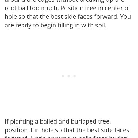
root ball too much. Position tree in center of
hole so that the best side faces forward. You
are ready to begin filling in with soil.
If planting a balled and burlaped tree,
position it in hole so that the best side faces