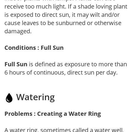
receive too much light. If a shade loving plant
is exposed to direct sun, it may wilt and/or
cause leaves to be sunburned or otherwise
damaged.
Conditions : Full Sun
Full Sun
is defined as exposure to more than
6 hours of continuous, direct sun per day.
Watering
Problems : Creating a Water Ring
A water ring, sometimes called a water well,