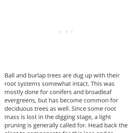
Ball and burlap trees are dug up with their
root systems somewhat intact. This was
mostly done for conifers and broadleaf
evergreens, but has become common for
deciduous trees as well. Since some root
mass is lost in the digging stage, a light
pruning is generally called for. Head back the