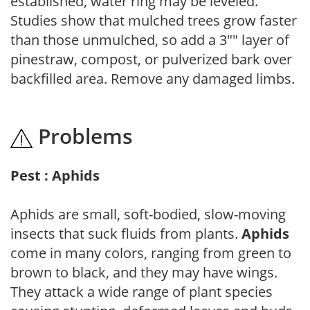
established, water ring may be leveled.
Studies show that mulched trees grow faster
than those unmulched, so add a 3"" layer of
pinestraw, compost, or pulverized bark over
backfilled area. Remove any damaged limbs.
Problems
Pest : Aphids
Aphids are small, soft-bodied, slow-moving
insects that suck fluids from plants.
Aphids
come in many colors, ranging from green to
brown to black, and they may have wings.
They attack a wide range of plant species