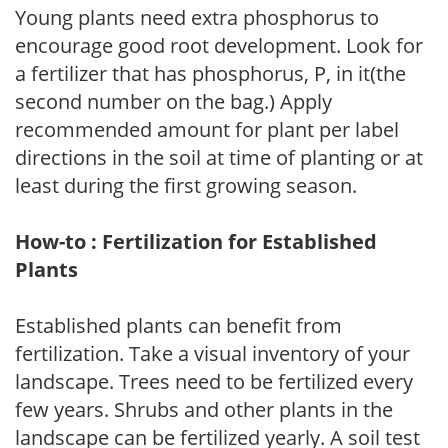
Young plants need extra phosphorus to
encourage good root development. Look for
a fertilizer that has phosphorus, P, in it(the
second number on the bag.) Apply
recommended amount for plant per label
directions in the soil at time of planting or at
least during the first growing season.
How-to : Fertilization for Established
Plants
Established plants can benefit from
fertilization. Take a visual inventory of your
landscape. Trees need to be fertilized every
few years. Shrubs and other plants in the
landscape can be fertilized yearly. A soil test