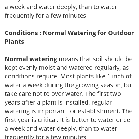
a week and water deeply, than to water
frequently for a few minutes.
Conditions : Normal Watering for Outdoor
Plants
Normal watering
means that soil should be
kept evenly moist and watered regularly, as
conditions require. Most plants like 1 inch of
water a week during the growing season, but
take care not to over water. The first two
years after a plant is installed, regular
watering is important for establishment. The
first year is critical. It is better to water once
a week and water deeply, than to water
frequently for a few minutes.