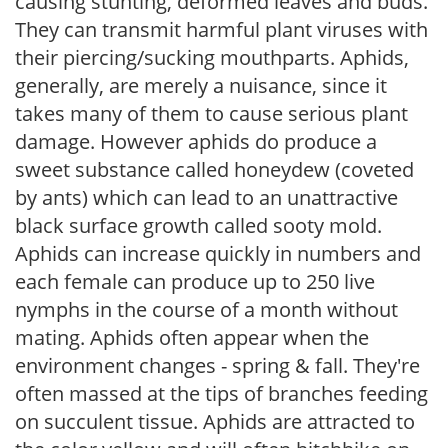
causing stunting, deformed leaves and buds.
They can transmit harmful plant viruses with
their piercing/sucking mouthparts. Aphids,
generally, are merely a nuisance, since it
takes many of them to cause serious plant
damage. However aphids do produce a
sweet substance called honeydew (coveted
by ants) which can lead to an unattractive
black surface growth called sooty mold.
Aphids can increase quickly in numbers and
each female can produce up to 250 live
nymphs in the course of a month without
mating. Aphids often appear when the
environment changes - spring & fall. They're
often massed at the tips of branches feeding
on succulent tissue. Aphids are attracted to