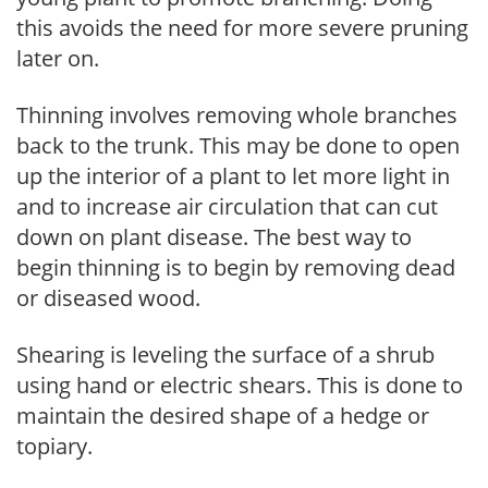
this avoids the need for more severe pruning
later on.
Thinning involves removing whole branches
back to the trunk. This may be done to open
up the interior of a plant to let more light in
and to increase air circulation that can cut
down on plant disease. The best way to
begin thinning is to begin by removing dead
or diseased wood.
Shearing is leveling the surface of a shrub
using hand or electric shears. This is done to
maintain the desired shape of a hedge or
topiary.