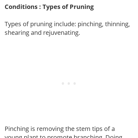
Conditions : Types of Pruning
Types of pruning include: pinching, thinning,
shearing and rejuvenating.
Pinching is removing the stem tips of a
young plant to promote branching. Doing