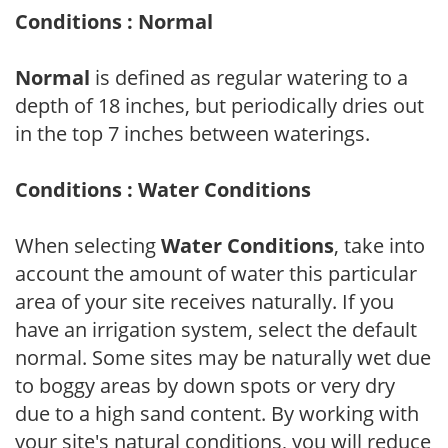
Conditions : Normal
Normal
is defined as regular watering to a
depth of 18 inches, but periodically dries out
in the top 7 inches between waterings.
Conditions : Water Conditions
When selecting
Water Conditions
, take into
account the amount of water this particular
area of your site receives naturally. If you
have an irrigation system, select the default
normal. Some sites may be naturally wet due
to boggy areas by down spots or very dry
due to a high sand content. By working with
your site's natural conditions, you will reduce