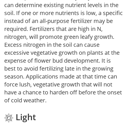
can determine existing nutrient levels in the
soil. If one or more nutrients is low, a specific
instead of an all-purpose fertilizer may be
required. Fertilizers that are high in N,
nitrogen, will promote green leafy growth.
Excess nitrogen in the soil can cause
excessive vegetative growth on plants at the
expense of flower bud development. It is
best to avoid fertilizing late in the growing
season. Applications made at that time can
force lush, vegetative growth that will not
have a chance to harden off before the onset
of cold weather.
Light