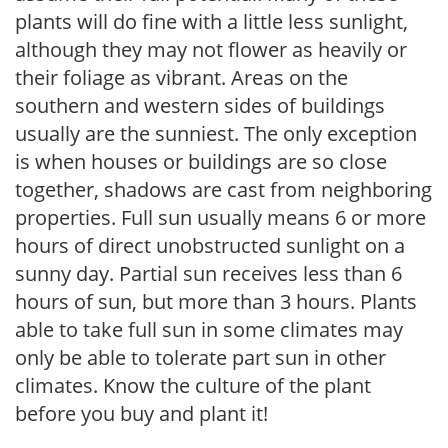
plants will do fine with a little less sunlight,
although they may not flower as heavily or
their foliage as vibrant. Areas on the
southern and western sides of buildings
usually are the sunniest. The only exception
is when houses or buildings are so close
together, shadows are cast from neighboring
properties. Full sun usually means 6 or more
hours of direct unobstructed sunlight on a
sunny day. Partial sun receives less than 6
hours of sun, but more than 3 hours. Plants
able to take full sun in some climates may
only be able to tolerate part sun in other
climates. Know the culture of the plant
before you buy and plant it!