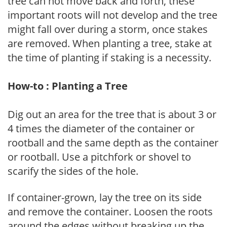
tree can not move back and forth, these
important roots will not develop and the tree
might fall over during a storm, once stakes
are removed. When planting a tree, stake at
the time of planting if staking is a necessity.
How-to : Planting a Tree
Dig out an area for the tree that is about 3 or
4 times the diameter of the container or
rootball and the same depth as the container
or rootball. Use a pitchfork or shovel to
scarify the sides of the hole.
If container-grown, lay the tree on its side
and remove the container. Loosen the roots
around the edges without breaking up the