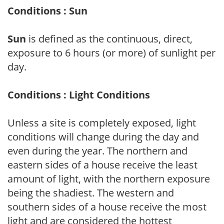
Conditions : Sun
Sun
is defined as the continuous, direct,
exposure to 6 hours (or more) of sunlight per
day.
Conditions : Light Conditions
Unless a site is completely exposed, light
conditions will change during the day and
even during the year. The northern and
eastern sides of a house receive the least
amount of light, with the northern exposure
being the shadiest. The western and
southern sides of a house receive the most
light and are considered the hottest