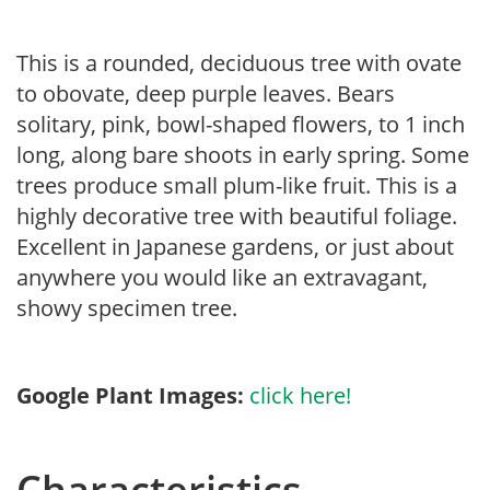
This is a rounded, deciduous tree with ovate
to obovate, deep purple leaves. Bears
solitary, pink, bowl-shaped flowers, to 1 inch
long, along bare shoots in early spring. Some
trees produce small plum-like fruit. This is a
highly decorative tree with beautiful foliage.
Excellent in Japanese gardens, or just about
anywhere you would like an extravagant,
showy specimen tree.
Google Plant Images:
click here!
Characteristics