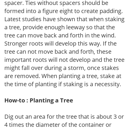
spacer. Ties without spacers should be
formed into a figure eight to create padding.
Latest studies have shown that when staking
a tree, provide enough leeway so that the
tree can move back and forth in the wind.
Stronger roots will develop this way. If the
tree can not move back and forth, these
important roots will not develop and the tree
might fall over during a storm, once stakes
are removed. When planting a tree, stake at
the time of planting if staking is a necessity.
How-to : Planting a Tree
Dig out an area for the tree that is about 3 or
4 times the diameter of the container or