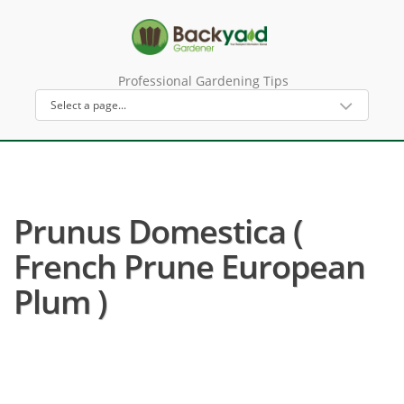
Professional Gardening Tips
Prunus Domestica (
French Prune European
Plum )