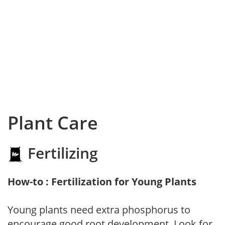
Plant Care
Fertilizing
How-to : Fertilization for Young Plants
Young plants need extra phosphorus to
encourage good root development. Look for