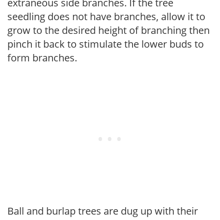
extraneous side branches. If the tree
seedling does not have branches, allow it to
grow to the desired height of branching then
pinch it back to stimulate the lower buds to
form branches.
Ball and burlap trees are dug up with their