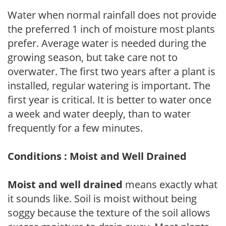
Water when normal rainfall does not provide
the preferred 1 inch of moisture most plants
prefer. Average water is needed during the
growing season, but take care not to
overwater. The first two years after a plant is
installed, regular watering is important. The
first year is critical. It is better to water once
a week and water deeply, than to water
frequently for a few minutes.
Conditions : Moist and Well Drained
Moist and well drained
means exactly what
it sounds like. Soil is moist without being
soggy because the texture of the soil allows