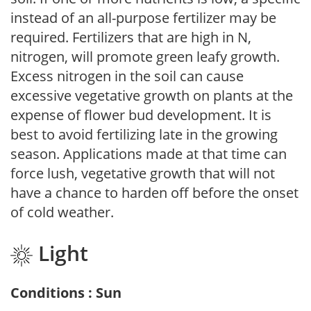
instead of an all-purpose fertilizer may be
required. Fertilizers that are high in N,
nitrogen, will promote green leafy growth.
Excess nitrogen in the soil can cause
excessive vegetative growth on plants at the
expense of flower bud development. It is
best to avoid fertilizing late in the growing
season. Applications made at that time can
force lush, vegetative growth that will not
have a chance to harden off before the onset
of cold weather.
Light
Conditions : Sun