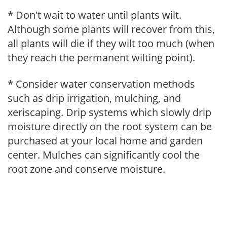
* Don't wait to water until plants wilt.
Although some plants will recover from this,
all plants will die if they wilt too much (when
they reach the permanent wilting point).
* Consider water conservation methods
such as drip irrigation, mulching, and
xeriscaping. Drip systems which slowly drip
moisture directly on the root system can be
purchased at your local home and garden
center. Mulches can significantly cool the
root zone and conserve moisture.