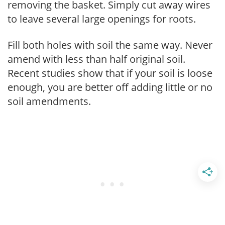
removing the basket. Simply cut away wires
to leave several large openings for roots.
Fill both holes with soil the same way. Never
amend with less than half original soil.
Recent studies show that if your soil is loose
enough, you are better off adding little or no
soil amendments.