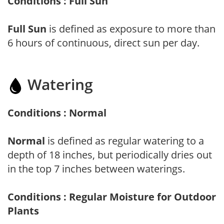
Conditions : Full Sun
Full Sun
is defined as exposure to more than
6 hours of continuous, direct sun per day.
Watering
Conditions : Normal
Normal
is defined as regular watering to a
depth of 18 inches, but periodically dries out
in the top 7 inches between waterings.
Conditions : Regular Moisture for Outdoor
Plants