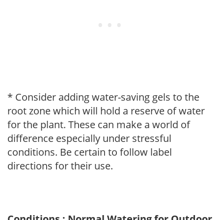
* Consider adding water-saving gels to the
root zone which will hold a reserve of water
for the plant. These can make a world of
difference especially under stressful
conditions. Be certain to follow label
directions for their use.
Conditions : Normal Watering for Outdoor