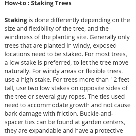
How-to : Staking Trees
Staking
is done differently depending on the
size and flexibility of the tree, and the
windiness of the planting site. Generally only
trees that are planted in windy, exposed
locations need to be staked. For most trees,
a low stake is preferred, to let the tree move
naturally. For windy areas or flexible trees,
use a high stake. For trees more than 12 feet
tall, use two low stakes on opposite sides of
the tree or several guy ropes. The ties used
need to accommodate growth and not cause
bark damage with friction. Buckle-and-
spacer ties can be found at garden centers,
they are expandable and have a protective