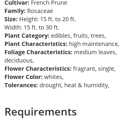
Cultivar:
French Prune
Family:
Rosaceae
Size:
Height: 15 ft. to 20 ft.
Width: 15 ft. to 30 ft.
Plant Category:
edibles, fruits, trees,
Plant Characteristics:
high maintenance,
Foliage Characteristics:
medium leaves,
deciduous,
Flower Characteristics:
fragrant, single,
Flower Color:
whites,
Tolerances:
drought, heat & humidity,
Requirements