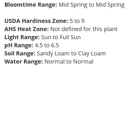
Bloomtime Range:
Mid Spring to Mid Spring
USDA Hardiness Zone:
5 to 9
AHS Heat Zone:
Not defined for this plant
Light Range:
Sun to Full Sun
pH Range:
4.5 to 6.5
Soil Range:
Sandy Loam to Clay Loam
Water Range:
Normal to Normal