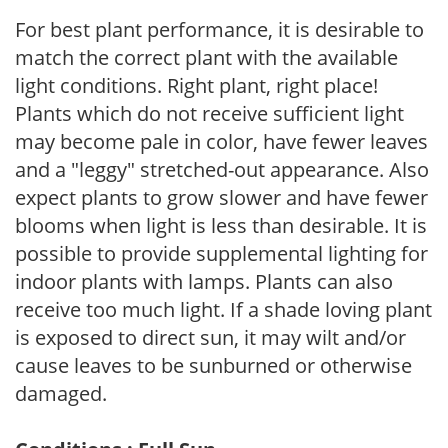
For best plant performance, it is desirable to
match the correct plant with the available
light conditions. Right plant, right place!
Plants which do not receive sufficient light
may become pale in color, have fewer leaves
and a "leggy" stretched-out appearance. Also
expect plants to grow slower and have fewer
blooms when light is less than desirable. It is
possible to provide supplemental lighting for
indoor plants with lamps. Plants can also
receive too much light. If a shade loving plant
is exposed to direct sun, it may wilt and/or
cause leaves to be sunburned or otherwise
damaged.