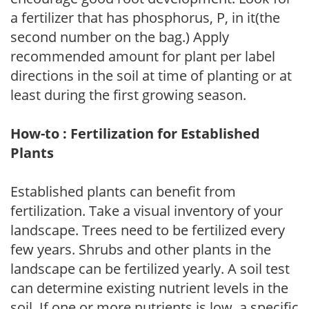
a fertilizer that has phosphorus, P, in it(the
second number on the bag.) Apply
recommended amount for plant per label
directions in the soil at time of planting or at
least during the first growing season.
How-to : Fertilization for Established
Plants
Established plants can benefit from
fertilization. Take a visual inventory of your
landscape. Trees need to be fertilized every
few years. Shrubs and other plants in the
landscape can be fertilized yearly. A soil test
can determine existing nutrient levels in the
soil. If one or more nutrients is low, a specific