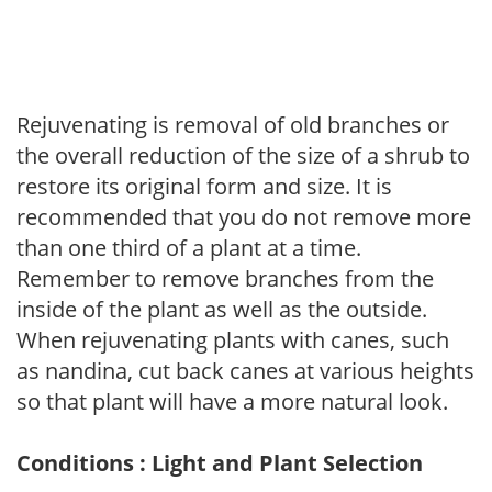
Rejuvenating is removal of old branches or
the overall reduction of the size of a shrub to
restore its original form and size. It is
recommended that you do not remove more
than one third of a plant at a time.
Remember to remove branches from the
inside of the plant as well as the outside.
When rejuvenating plants with canes, such
as nandina, cut back canes at various heights
so that plant will have a more natural look.
Conditions : Light and Plant Selection