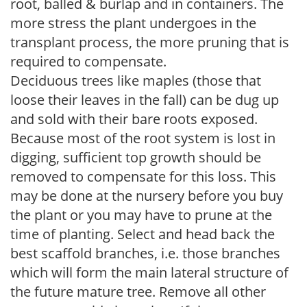
root, balled & burlap and in containers. The
more stress the plant undergoes in the
transplant process, the more pruning that is
required to compensate.
Deciduous trees like maples (those that
loose their leaves in the fall) can be dug up
and sold with their bare roots exposed.
Because most of the root system is lost in
digging, sufficient top growth should be
removed to compensate for this loss. This
may be done at the nursery before you buy
the plant or you may have to prune at the
time of planting. Select and head back the
best scaffold branches, i.e. those branches
which will form the main lateral structure of
the future mature tree. Remove all other