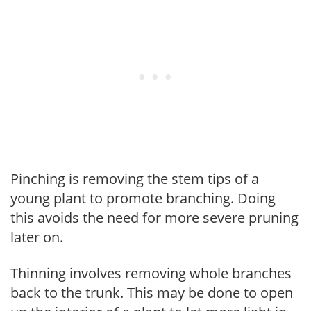
Pinching is removing the stem tips of a
young plant to promote branching. Doing
this avoids the need for more severe pruning
later on.
Thinning involves removing whole branches
back to the trunk. This may be done to open