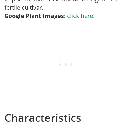
fertile cultivar.
Google Plant Images:
click here!
Characteristics