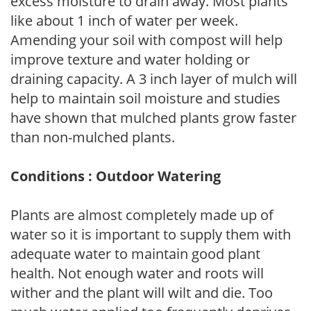
excess moisture to drain away. Most plants
like about 1 inch of water per week.
Amending your soil with compost will help
improve texture and water holding or
draining capacity. A 3 inch layer of mulch will
help to maintain soil moisture and studies
have shown that mulched plants grow faster
than non-mulched plants.
Conditions : Outdoor Watering
Plants are almost completely made up of
water so it is important to supply them with
adequate water to maintain good plant
health. Not enough water and roots will
wither and the plant will wilt and die. Too