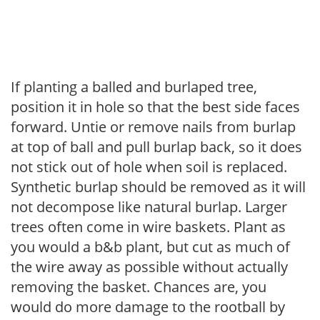
If planting a balled and burlaped tree,
position it in hole so that the best side faces
forward. Untie or remove nails from burlap
at top of ball and pull burlap back, so it does
not stick out of hole when soil is replaced.
Synthetic burlap should be removed as it will
not decompose like natural burlap. Larger
trees often come in wire baskets. Plant as
you would a b&b plant, but cut as much of
the wire away as possible without actually
removing the basket. Chances are, you
would do more damage to the rootball by