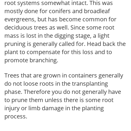
root systems somewhat intact. This was
mostly done for conifers and broadleaf
evergreens, but has become common for
deciduous trees as well. Since some root
mass is lost in the digging stage, a light
pruning is generally called for. Head back the
plant to compensate for this loss and to
promote branching.
Trees that are grown in containers generally
do not loose roots in the transplanting
phase. Therefore you do not generally have
to prune them unless there is some root
injury or limb damage in the planting
process.