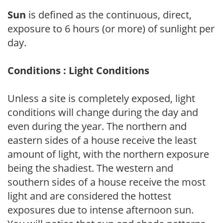
Sun
is defined as the continuous, direct,
exposure to 6 hours (or more) of sunlight per
day.
Conditions : Light Conditions
Unless a site is completely exposed, light
conditions will change during the day and
even during the year. The northern and
eastern sides of a house receive the least
amount of light, with the northern exposure
being the shadiest. The western and
southern sides of a house receive the most
light and are considered the hottest
exposures due to intense afternoon sun.