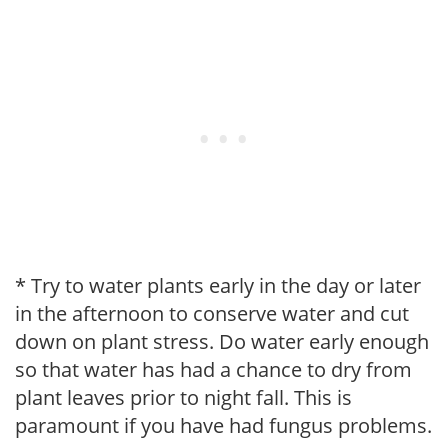
* Try to water plants early in the day or later
in the afternoon to conserve water and cut
down on plant stress. Do water early enough
so that water has had a chance to dry from
plant leaves prior to night fall. This is
paramount if you have had fungus problems.