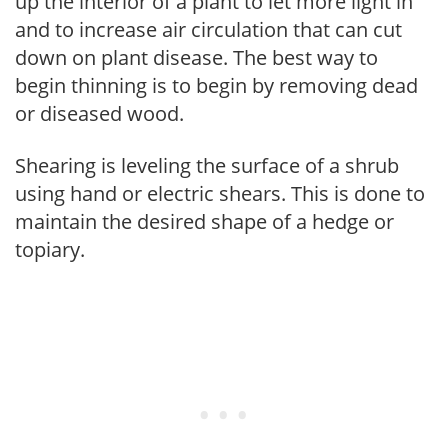
up the interior of a plant to let more light in
and to increase air circulation that can cut
down on plant disease. The best way to
begin thinning is to begin by removing dead
or diseased wood.
Shearing is leveling the surface of a shrub
using hand or electric shears. This is done to
maintain the desired shape of a hedge or
topiary.