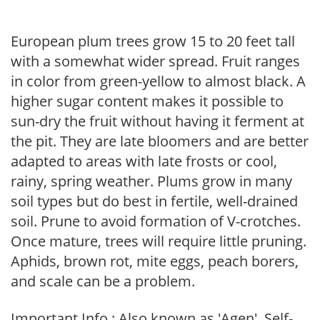
European plum trees grow 15 to 20 feet tall
with a somewhat wider spread. Fruit ranges
in color from green-yellow to almost black. A
higher sugar content makes it possible to
sun-dry the fruit without having it ferment at
the pit. They are late bloomers and are better
adapted to areas with late frosts or cool,
rainy, spring weather. Plums grow in many
soil types but do best in fertile, well-drained
soil. Prune to avoid formation of V-crotches.
Once mature, trees will require little pruning.
Aphids, brown rot, mite eggs, peach borers,
and scale can be a problem.
Important Info : Also known as 'Agen'. Self-