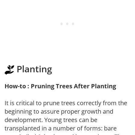
Planting
How-to : Pruning Trees After Planting
It is critical to prune trees correctly from the
beginning to assure proper growth and
development. Young trees can be
transplanted in a number of forms: bare