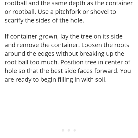
rootball and the same depth as the container
or rootball. Use a pitchfork or shovel to
scarify the sides of the hole.
If container-grown, lay the tree on its side
and remove the container. Loosen the roots
around the edges without breaking up the
root ball too much. Position tree in center of
hole so that the best side faces forward. You
are ready to begin filling in with soil.