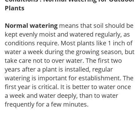
Plants
Normal watering
means that soil should be
kept evenly moist and watered regularly, as
conditions require. Most plants like 1 inch of
water a week during the growing season, but
take care not to over water. The first two
years after a plant is installed, regular
watering is important for establishment. The
first year is critical. It is better to water once
a week and water deeply, than to water
frequently for a few minutes.