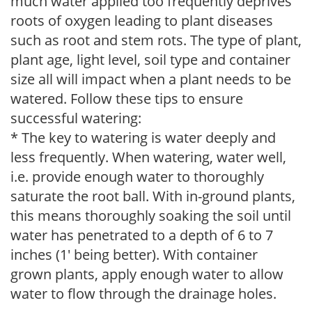
much water applied too frequently deprives
roots of oxygen leading to plant diseases
such as root and stem rots. The type of plant,
plant age, light level, soil type and container
size all will impact when a plant needs to be
watered. Follow these tips to ensure
successful watering:
* The key to watering is water deeply and
less frequently. When watering, water well,
i.e. provide enough water to thoroughly
saturate the root ball. With in-ground plants,
this means thoroughly soaking the soil until
water has penetrated to a depth of 6 to 7
inches (1' being better). With container
grown plants, apply enough water to allow
water to flow through the drainage holes.