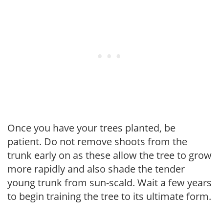
Once you have your trees planted, be
patient. Do not remove shoots from the
trunk early on as these allow the tree to grow
more rapidly and also shade the tender
young trunk from sun-scald. Wait a few years
to begin training the tree to its ultimate form.