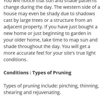
You will notice that sun and shade patterns
change during the day. The western side of a
house may even be shady due to shadows
cast by large trees or a structure from an
adjacent property. If you have just bought a
new home or just beginning to garden in
your older home, take time to map sun and
shade throughout the day. You will get a
more accurate feel for your site's true light
conditions.
Conditions : Types of Pruning
Types of pruning include: pinching, thinning,
shearing and rejuvenating.