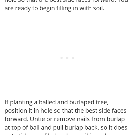
are ready to begin filling in with soil.
If planting a balled and burlaped tree,
position it in hole so that the best side faces
forward. Untie or remove nails from burlap
at top of ball and pull burlap back, so it does