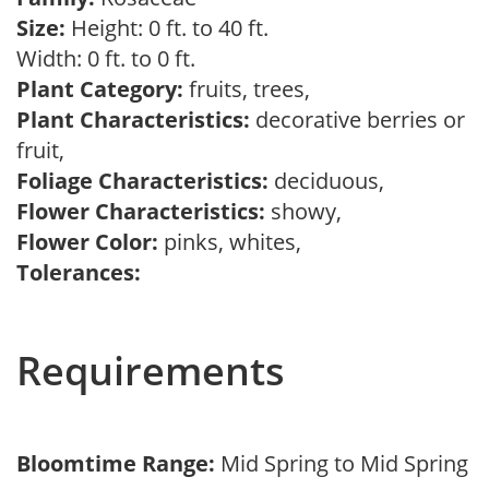
Size:
Height: 0 ft. to 40 ft.
Width: 0 ft. to 0 ft.
Plant Category:
fruits, trees,
Plant Characteristics:
decorative berries or
fruit,
Foliage Characteristics:
deciduous,
Flower Characteristics:
showy,
Flower Color:
pinks, whites,
Tolerances:
Requirements
Bloomtime Range:
Mid Spring to Mid Spring