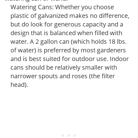
Watering Cans: Whether you choose
plastic of galvanized makes no difference,
but do look for generous capacity and a
design that is balanced when filled with
water. A 2 gallon can (which holds 18 lbs.
of water) is preferred by most gardeners
and is best suited for outdoor use. Indoor
cans should be relatively smaller with
narrower spouts and roses (the filter
head).