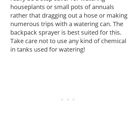
houseplants or small pots of annuals
rather that dragging out a hose or making
numerous trips with a watering can. The
backpack sprayer is best suited for this.
Take care not to use any kind of chemical
in tanks used for watering!