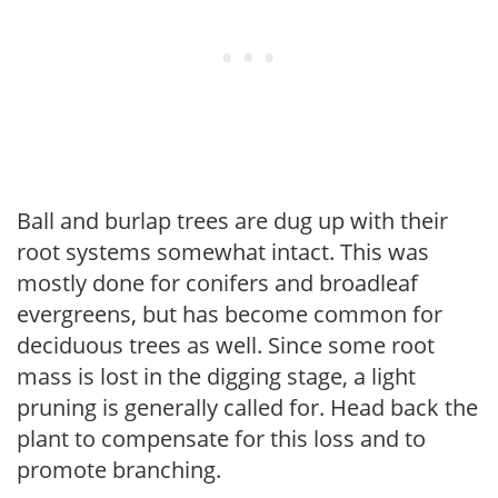
Ball and burlap trees are dug up with their
root systems somewhat intact. This was
mostly done for conifers and broadleaf
evergreens, but has become common for
deciduous trees as well. Since some root
mass is lost in the digging stage, a light
pruning is generally called for. Head back the
plant to compensate for this loss and to
promote branching.