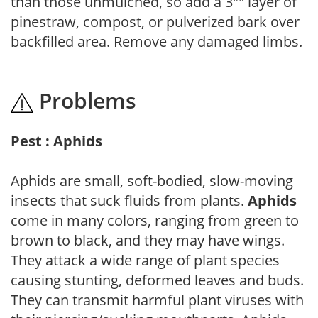
than those unmulched, so add a 3"" layer of
pinestraw, compost, or pulverized bark over
backfilled area. Remove any damaged limbs.
Problems
Pest : Aphids
Aphids are small, soft-bodied, slow-moving
insects that suck fluids from plants.
Aphids
come in many colors, ranging from green to
brown to black, and they may have wings.
They attack a wide range of plant species
causing stunting, deformed leaves and buds.
They can transmit harmful plant viruses with