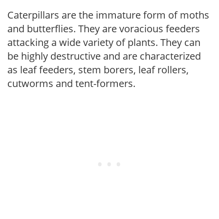
Caterpillars are the immature form of moths
and butterflies. They are voracious feeders
attacking a wide variety of plants. They can
be highly destructive and are characterized
as leaf feeders, stem borers, leaf rollers,
cutworms and tent-formers.