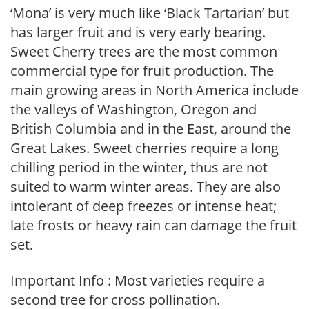
‘Mona’ is very much like ‘Black Tartarian’ but
has larger fruit and is very early bearing.
Sweet Cherry trees are the most common
commercial type for fruit production. The
main growing areas in North America include
the valleys of Washington, Oregon and
British Columbia and in the East, around the
Great Lakes. Sweet cherries require a long
chilling period in the winter, thus are not
suited to warm winter areas. They are also
intolerant of deep freezes or intense heat;
late frosts or heavy rain can damage the fruit
set.
Important Info : Most varieties require a
second tree for cross pollination.