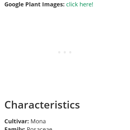
Google Plant Images:
click here!
Characteristics
Cultivar:
Mona
Family:
Rosaceae