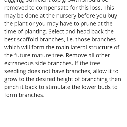
removed to compensate for this loss. This
may be done at the nursery before you buy
the plant or you may have to prune at the
time of planting. Select and head back the
best scaffold branches, i.e. those branches
which will form the main lateral structure of
the future mature tree. Remove all other
extraneous side branches. If the tree
seedling does not have branches, allow it to
grow to the desired height of branching then
pinch it back to stimulate the lower buds to
form branches.