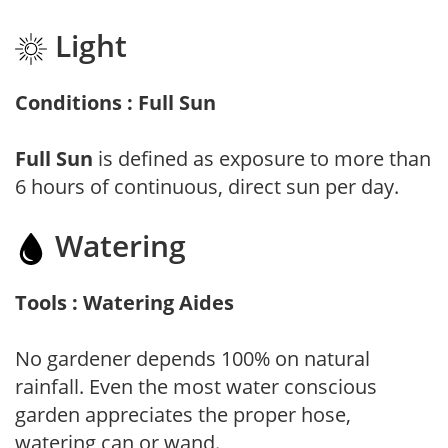
Light
Conditions : Full Sun
Full Sun
is defined as exposure to more than
6 hours of continuous, direct sun per day.
Watering
Tools : Watering Aides
No gardener depends 100% on natural
rainfall. Even the most water conscious
garden appreciates the proper hose,
watering can or wand.