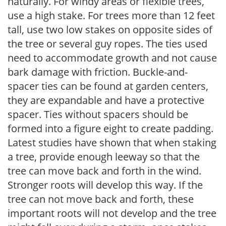
naturally. For windy areas or flexible trees,
use a high stake. For trees more than 12 feet
tall, use two low stakes on opposite sides of
the tree or several guy ropes. The ties used
need to accommodate growth and not cause
bark damage with friction. Buckle-and-
spacer ties can be found at garden centers,
they are expandable and have a protective
spacer. Ties without spacers should be
formed into a figure eight to create padding.
Latest studies have shown that when staking
a tree, provide enough leeway so that the
tree can move back and forth in the wind.
Stronger roots will develop this way. If the
tree can not move back and forth, these
important roots will not develop and the tree