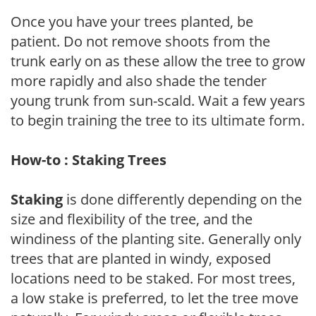
Once you have your trees planted, be
patient. Do not remove shoots from the
trunk early on as these allow the tree to grow
more rapidly and also shade the tender
young trunk from sun-scald. Wait a few years
to begin training the tree to its ultimate form.
How-to : Staking Trees
Staking
is done differently depending on the
size and flexibility of the tree, and the
windiness of the planting site. Generally only
trees that are planted in windy, exposed
locations need to be staked. For most trees,
a low stake is preferred, to let the tree move