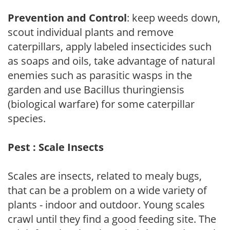
Prevention and Control
: keep weeds down,
scout individual plants and remove
caterpillars, apply labeled insecticides such
as soaps and oils, take advantage of natural
enemies such as parasitic wasps in the
garden and use Bacillus thuringiensis
(biological warfare) for some caterpillar
species.
Pest : Scale Insects
Scales are insects, related to mealy bugs,
that can be a problem on a wide variety of
plants - indoor and outdoor. Young scales
crawl until they find a good feeding site. The