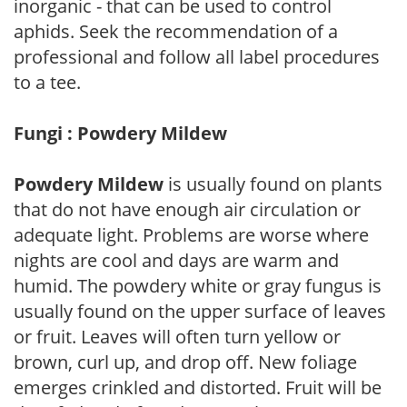
inorganic - that can be used to control
aphids. Seek the recommendation of a
professional and follow all label procedures
to a tee.
Fungi : Powdery Mildew
Powdery Mildew
is usually found on plants
that do not have enough air circulation or
adequate light. Problems are worse where
nights are cool and days are warm and
humid. The powdery white or gray fungus is
usually found on the upper surface of leaves
or fruit. Leaves will often turn yellow or
brown, curl up, and drop off. New foliage
emerges crinkled and distorted. Fruit will be