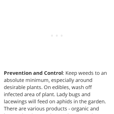
Prevention and Control
: Keep weeds to an
absolute minimum, especially around
desirable plants. On edibles, wash off
infected area of plant. Lady bugs and
lacewings will feed on aphids in the garden.
There are various products - organic and