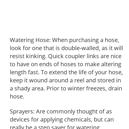
Watering Hose: When purchasing a hose,
look for one that is double-walled, as it will
resist kinking. Quick coupler links are nice
to have on ends of hoses to make altering
length fast. To extend the life of your hose,
keep it wound around a reel and stored in
a shady area. Prior to winter freezes, drain
hose.
Sprayers: Are commonly thought of as
devices for applying chemicals, but can
really be a step saver for watering