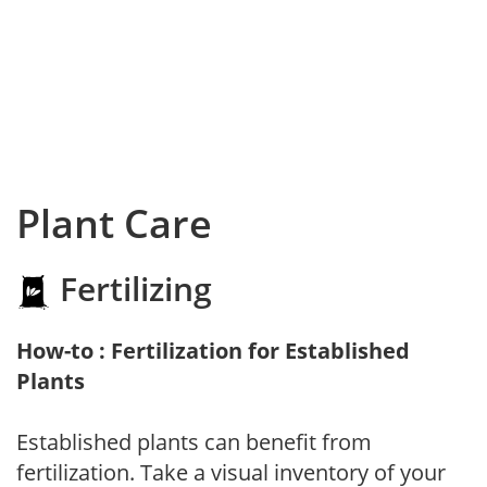
Plant Care
Fertilizing
How-to : Fertilization for Established
Plants
Established plants can benefit from
fertilization. Take a visual inventory of your