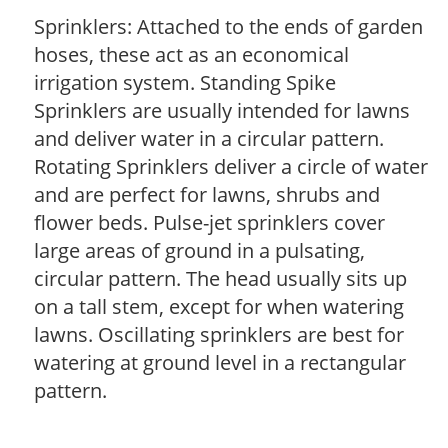
Sprinklers: Attached to the ends of garden
hoses, these act as an economical
irrigation system. Standing Spike
Sprinklers are usually intended for lawns
and deliver water in a circular pattern.
Rotating Sprinklers deliver a circle of water
and are perfect for lawns, shrubs and
flower beds. Pulse-jet sprinklers cover
large areas of ground in a pulsating,
circular pattern. The head usually sits up
on a tall stem, except for when watering
lawns. Oscillating sprinklers are best for
watering at ground level in a rectangular
pattern.