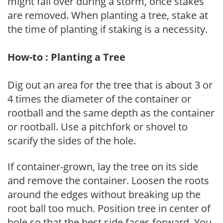
might fall over during a storm, once stakes
are removed. When planting a tree, stake at
the time of planting if staking is a necessity.
How-to : Planting a Tree
Dig out an area for the tree that is about 3 or
4 times the diameter of the container or
rootball and the same depth as the container
or rootball. Use a pitchfork or shovel to
scarify the sides of the hole.
If container-grown, lay the tree on its side
and remove the container. Loosen the roots
around the edges without breaking up the
root ball too much. Position tree in center of
hole so that the best side faces forward. You