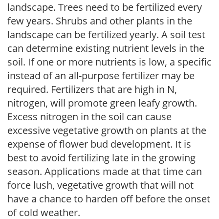
landscape. Trees need to be fertilized every
few years. Shrubs and other plants in the
landscape can be fertilized yearly. A soil test
can determine existing nutrient levels in the
soil. If one or more nutrients is low, a specific
instead of an all-purpose fertilizer may be
required. Fertilizers that are high in N,
nitrogen, will promote green leafy growth.
Excess nitrogen in the soil can cause
excessive vegetative growth on plants at the
expense of flower bud development. It is
best to avoid fertilizing late in the growing
season. Applications made at that time can
force lush, vegetative growth that will not
have a chance to harden off before the onset
of cold weather.