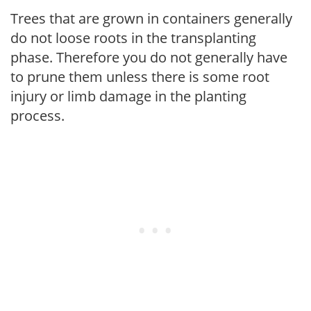
Trees that are grown in containers generally
do not loose roots in the transplanting
phase. Therefore you do not generally have
to prune them unless there is some root
injury or limb damage in the planting
process.