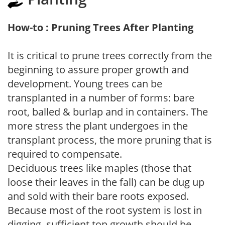
How-to : Pruning Trees After Planting
It is critical to prune trees correctly from the
beginning to assure proper growth and
development. Young trees can be
transplanted in a number of forms: bare
root, balled & burlap and in containers. The
more stress the plant undergoes in the
transplant process, the more pruning that is
required to compensate.
Deciduous trees like maples (those that
loose their leaves in the fall) can be dug up
and sold with their bare roots exposed.
Because most of the root system is lost in
digging, sufficient top growth should be