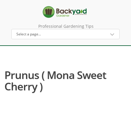
Professional Gardening Tips
Prunus ( Mona Sweet
Cherry )