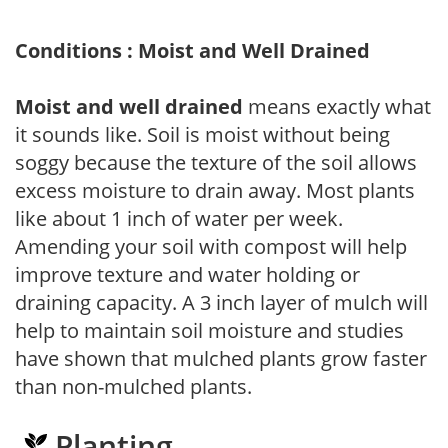
Conditions : Moist and Well Drained
Moist and well drained
means exactly what
it sounds like. Soil is moist without being
soggy because the texture of the soil allows
excess moisture to drain away. Most plants
like about 1 inch of water per week.
Amending your soil with compost will help
improve texture and water holding or
draining capacity. A 3 inch layer of mulch will
help to maintain soil moisture and studies
have shown that mulched plants grow faster
than non-mulched plants.
Planting