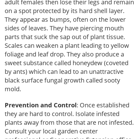
adult females then lose their legs and remain
on a spot protected by its hard shell layer.
They appear as bumps, often on the lower
sides of leaves. They have piercing mouth
parts that suck the sap out of plant tissue.
Scales can weaken a plant leading to yellow
foliage and leaf drop. They also produce a
sweet substance called honeydew (coveted
by ants) which can lead to an unattractive
black surface fungal growth called sooty
mold.
Prevention and Control
: Once established
they are hard to control. Isolate infested
plants away from those that are not infested.
Consult your local garden center