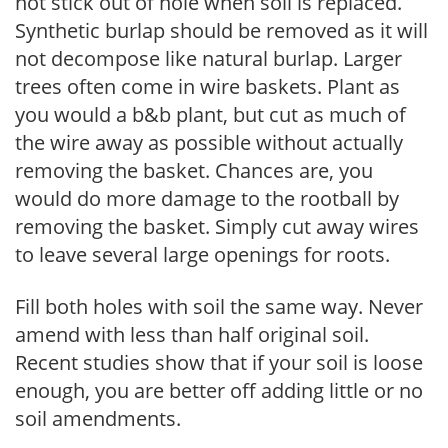
not stick out of hole when soil is replaced.
Synthetic burlap should be removed as it will
not decompose like natural burlap. Larger
trees often come in wire baskets. Plant as
you would a b&b plant, but cut as much of
the wire away as possible without actually
removing the basket. Chances are, you
would do more damage to the rootball by
removing the basket. Simply cut away wires
to leave several large openings for roots.
Fill both holes with soil the same way. Never
amend with less than half original soil.
Recent studies show that if your soil is loose
enough, you are better off adding little or no
soil amendments.