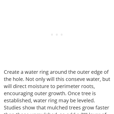
Create a water ring around the outer edge of
the hole. Not only will this conseve water, but
will direct moisture to perimeter roots,
encouraging outer growth. Once tree is
established, water ring may be leveled.
Studies show that mulched trees grow faster