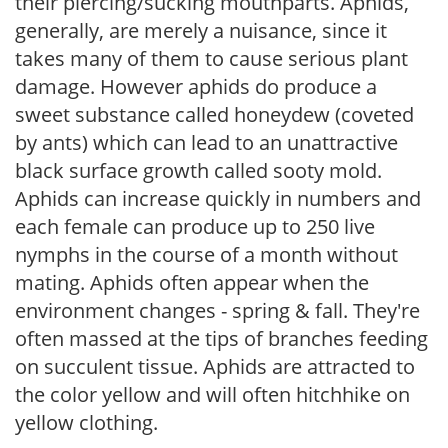
their piercing/sucking mouthparts. Aphids,
generally, are merely a nuisance, since it
takes many of them to cause serious plant
damage. However aphids do produce a
sweet substance called honeydew (coveted
by ants) which can lead to an unattractive
black surface growth called sooty mold.
Aphids can increase quickly in numbers and
each female can produce up to 250 live
nymphs in the course of a month without
mating. Aphids often appear when the
environment changes - spring & fall. They're
often massed at the tips of branches feeding
on succulent tissue. Aphids are attracted to
the color yellow and will often hitchhike on
yellow clothing.