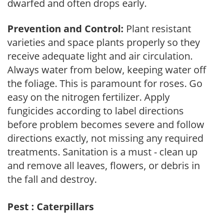
dwarfed and often drops early.
Prevention and Control:
Plant resistant
varieties and space plants properly so they
receive adequate light and air circulation.
Always water from below, keeping water off
the foliage. This is paramount for roses. Go
easy on the nitrogen fertilizer. Apply
fungicides according to label directions
before problem becomes severe and follow
directions exactly, not missing any required
treatments. Sanitation is a must - clean up
and remove all leaves, flowers, or debris in
the fall and destroy.
Pest : Caterpillars