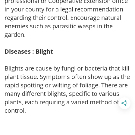
professional or Cooperative Extension office
in your county for a legal recommendation
regarding their control. Encourage natural
enemies such as parasitic wasps in the
garden.
Diseases : Blight
Blights are cause by fungi or bacteria that kill
plant tissue. Symptoms often show up as the
rapid spotting or wilting of foliage. There are
many different blights, specific to various
plants, each requiring a varied method of
control.