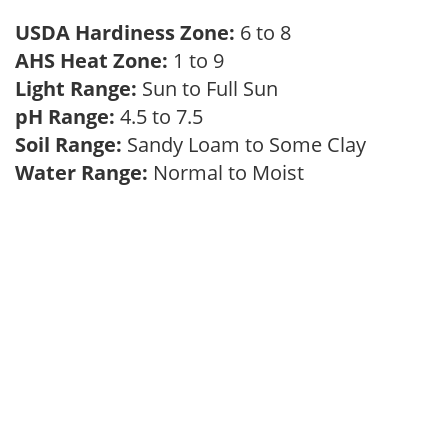
USDA Hardiness Zone:
6 to 8
AHS Heat Zone:
1 to 9
Light Range:
Sun to Full Sun
pH Range:
4.5 to 7.5
Soil Range:
Sandy Loam to Some Clay
Water Range:
Normal to Moist