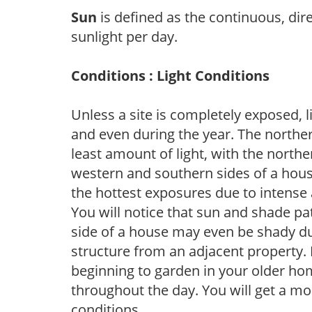
Sun
is defined as the continuous, dir
sunlight per day.
Conditions : Light Conditions
Unless a site is completely exposed, l
and even during the year. The norther
least amount of light, with the north
western and southern sides of a hous
the hottest exposures due to intense
You will notice that sun and shade p
side of a house may even be shady du
structure from an adjacent property. 
beginning to garden in your older h
throughout the day. You will get a more
conditions.