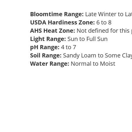
Bloomtime Range:
Late Winter to L
USDA Hardiness Zone:
6 to 8
AHS Heat Zone:
Not defined for this
Light Range:
Sun to Full Sun
pH Range:
4 to 7
Soil Range:
Sandy Loam to Some Cl
Water Range:
Normal to Moist