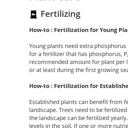
Fertilizing
How-to : Fertilization for Young Pl
Young plants need extra phosphorus
for a fertilizer that has phosphorus, 
recommended amount for plant per labe
or at least during the first growing se
How-to : Fertilization for Establish
Established plants can benefit from fer
landscape. Trees need to be fertilized
the landscape can be fertilized yearly.
levels in the soil. If one or more nutrie