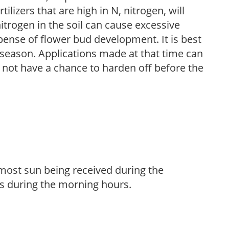
ilizers that are high in N, nitrogen, will
trogen in the soil can cause excessive
pense of flower bud development. It is best
ng season. Applications made at that time can
l not have a chance to harden off before the
h most sun being received during the
s during the morning hours.