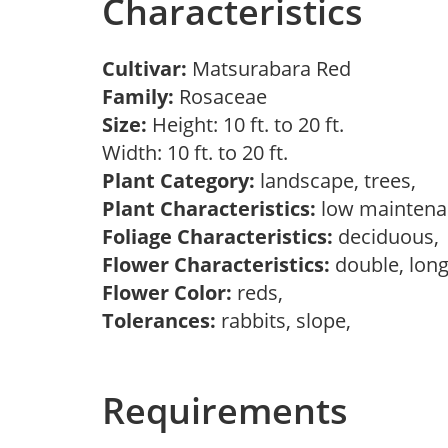
Characteristics
Cultivar:
Matsurabara Red
Family:
Rosaceae
Size:
Height: 10 ft. to 20 ft.
Width: 10 ft. to 20 ft.
Plant Category:
landscape, trees,
Plant Characteristics:
low mainten
Foliage Characteristics:
deciduous
Flower Characteristics:
double, long
Flower Color:
reds,
Tolerances:
rabbits, slope,
Requirements