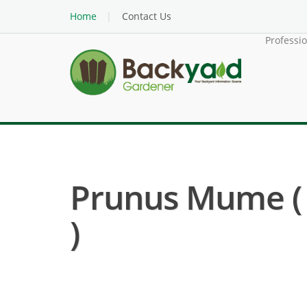
Home
Contact Us
Professi
Prunus Mume ( 
)