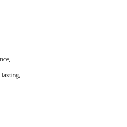
ance,
,
 lasting,