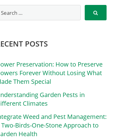
RECENT POSTS
lower Preservation: How to Preserve
lowers Forever Without Losing What
ade Them Special
nderstanding Garden Pests in
ifferent Climates
ntegrate Weed and Pest Management:
 Two-Birds-One-Stone Approach to
arden Health