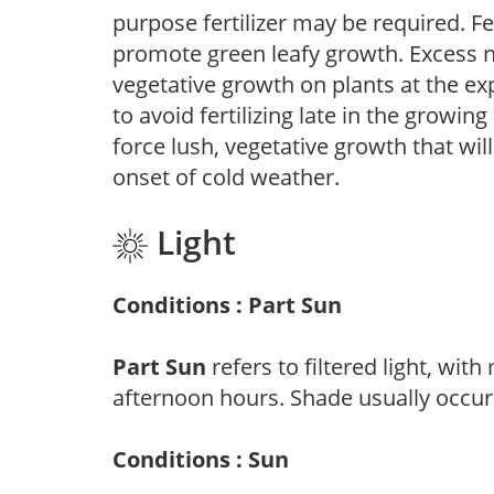
purpose fertilizer may be required. Fert
promote green leafy growth. Excess ni
vegetative growth on plants at the ex
to avoid fertilizing late in the growi
force lush, vegetative growth that wil
onset of cold weather.
Light
Conditions : Part Sun
Part Sun
refers to filtered light, wit
afternoon hours. Shade usually occur
Conditions : Sun