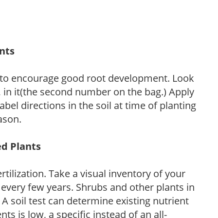
ants
 to encourage good root development. Look
P, in it(the second number on the bag.) Apply
l directions in the soil at time of planting
ason.
ed Plants
tilization. Take a visual inventory of your
 every few years. Shrubs and other plants in
 A soil test can determine existing nutrient
nts is low, a specific instead of an all-