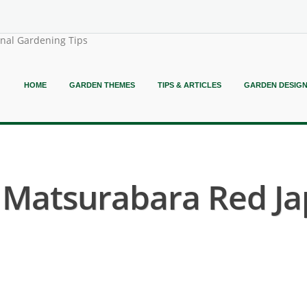
onal Gardening Tips
HOME
GARDEN THEMES
TIPS & ARTICLES
GARDEN DESIG
Matsurabara Red Ja