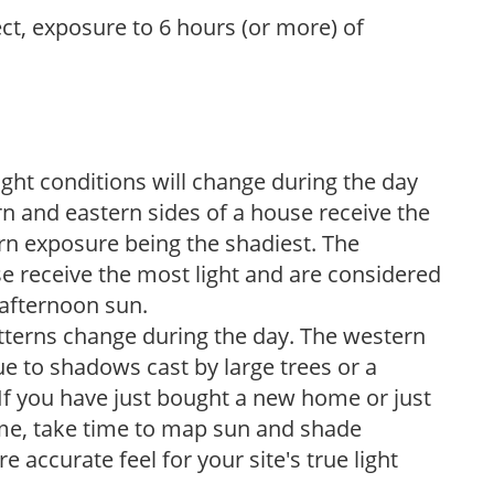
ect, exposure to 6 hours (or more) of
ight conditions will change during the day
n and eastern sides of a house receive the
ern exposure being the shadiest. The
e receive the most light and are considered
 afternoon sun.
atterns change during the day. The western
e to shadows cast by large trees or a
If you have just bought a new home or just
ome, take time to map sun and shade
 accurate feel for your site's true light