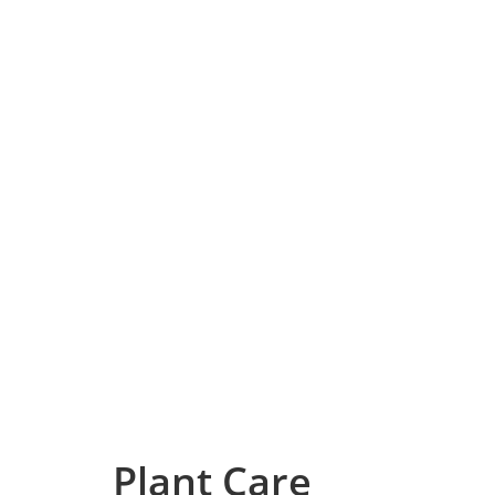
Plant Care