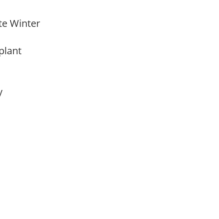
ate Winter
 plant
ay