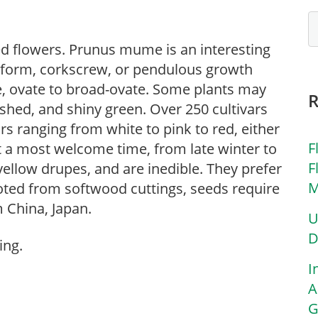
d flowers. Prunus mume is an interesting
 form, corkscrew, or pendulous growth
le, ovate to broad-ovate. Some plants may
ished, and shiny green. Over 250 cultivars
ors ranging from white to pink to red, either
F
t a most welcome time, from late winter to
F
yellow drupes, and are inedible. They prefer
M
 rooted from softwood cuttings, seeds require
m China, Japan.
U
D
ing.
I
A
G