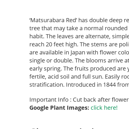
‘Matsurabara Red’ has double deep re
tree that may take a normal rounded
habit. The leaves are alternate, simp
reach 20 feet high. The stems are pol
are available in Japan with flower col
single or double. The blooms arrive a
early spring. The fruits produced are 
fertile, acid soil and full sun. Easily
stratification. Introduced in 1844 fro
Important Info : Cut back after flower
Google Plant Images:
click here!