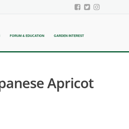
N
FORUM & EDUCATION
GARDEN INTEREST
panese Apricot