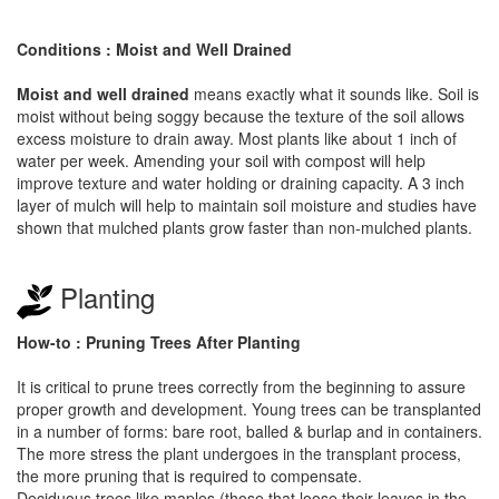
Conditions : Moist and Well Drained
Moist and well drained
means exactly what it sounds like. Soil is
moist without being soggy because the texture of the soil allows
excess moisture to drain away. Most plants like about 1 inch of
water per week. Amending your soil with compost will help
improve texture and water holding or draining capacity. A 3 inch
layer of mulch will help to maintain soil moisture and studies have
shown that mulched plants grow faster than non-mulched plants.
Planting
How-to : Pruning Trees After Planting
It is critical to prune trees correctly from the beginning to assure
proper growth and development. Young trees can be transplanted
in a number of forms: bare root, balled & burlap and in containers.
The more stress the plant undergoes in the transplant process,
the more pruning that is required to compensate.
Deciduous trees like maples (those that loose their leaves in the