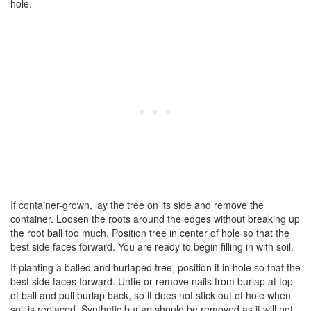
hole.
If container-grown, lay the tree on its side and remove the
container. Loosen the roots around the edges without breaking up
the root ball too much. Position tree in center of hole so that the
best side faces forward. You are ready to begin filling in with soil.
If planting a balled and burlaped tree, position it in hole so that the
best side faces forward. Untie or remove nails from burlap at top
of ball and pull burlap back, so it does not stick out of hole when
soil is replaced. Synthetic burlap should be removed as it will not