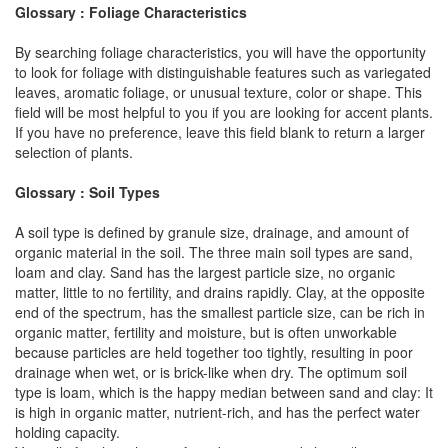
Glossary : Foliage Characteristics
By searching foliage characteristics, you will have the opportunity
to look for foliage with distinguishable features such as variegated
leaves, aromatic foliage, or unusual texture, color or shape. This
field will be most helpful to you if you are looking for accent plants.
If you have no preference, leave this field blank to return a larger
selection of plants.
Glossary : Soil Types
A soil type is defined by granule size, drainage, and amount of
organic material in the soil. The three main soil types are sand,
loam and clay. Sand has the largest particle size, no organic
matter, little to no fertility, and drains rapidly. Clay, at the opposite
end of the spectrum, has the smallest particle size, can be rich in
organic matter, fertility and moisture, but is often unworkable
because particles are held together too tightly, resulting in poor
drainage when wet, or is brick-like when dry. The optimum soil
type is loam, which is the happy median between sand and clay: It
is high in organic matter, nutrient-rich, and has the perfect water
holding capacity.