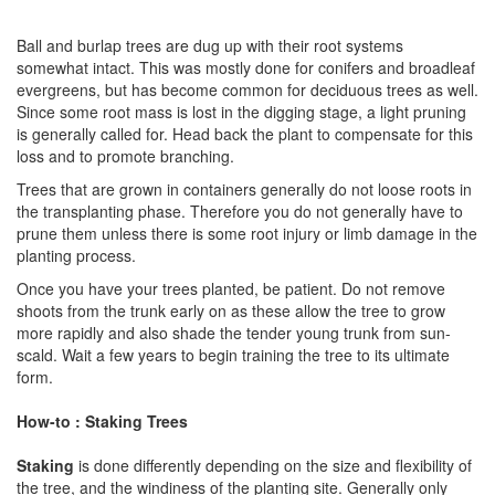
Ball and burlap trees are dug up with their root systems
somewhat intact. This was mostly done for conifers and broadleaf
evergreens, but has become common for deciduous trees as well.
Since some root mass is lost in the digging stage, a light pruning
is generally called for. Head back the plant to compensate for this
loss and to promote branching.
Trees that are grown in containers generally do not loose roots in
the transplanting phase. Therefore you do not generally have to
prune them unless there is some root injury or limb damage in the
planting process.
Once you have your trees planted, be patient. Do not remove
shoots from the trunk early on as these allow the tree to grow
more rapidly and also shade the tender young trunk from sun-
scald. Wait a few years to begin training the tree to its ultimate
form.
How-to : Staking Trees
Staking
is done differently depending on the size and flexibility of
the tree, and the windiness of the planting site. Generally only