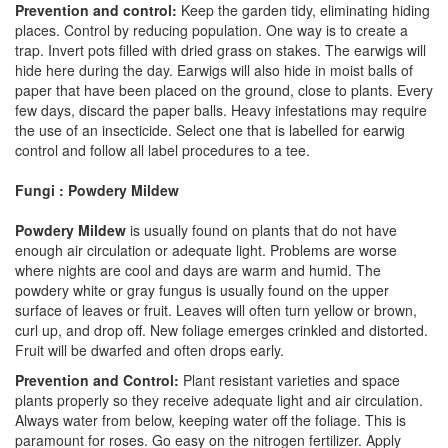
Prevention and control:
Keep the garden tidy, eliminating hiding
places. Control by reducing population. One way is to create a
trap. Invert pots filled with dried grass on stakes. The earwigs will
hide here during the day. Earwigs will also hide in moist balls of
paper that have been placed on the ground, close to plants. Every
few days, discard the paper balls. Heavy infestations may require
the use of an insecticide. Select one that is labelled for earwig
control and follow all label procedures to a tee.
Fungi : Powdery Mildew
Powdery Mildew
is usually found on plants that do not have
enough air circulation or adequate light. Problems are worse
where nights are cool and days are warm and humid. The
powdery white or gray fungus is usually found on the upper
surface of leaves or fruit. Leaves will often turn yellow or brown,
curl up, and drop off. New foliage emerges crinkled and distorted.
Fruit will be dwarfed and often drops early.
Prevention and Control:
Plant resistant varieties and space
plants properly so they receive adequate light and air circulation.
Always water from below, keeping water off the foliage. This is
paramount for roses. Go easy on the nitrogen fertilizer. Apply