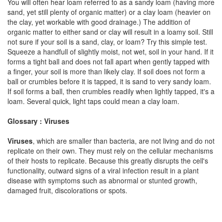
You will often hear loam referred to as a sandy loam (having more
sand, yet still plenty of organic matter) or a clay loam (heavier on
the clay, yet workable with good drainage.) The addition of
organic matter to either sand or clay will result in a loamy soil. Still
not sure if your soil is a sand, clay, or loam? Try this simple test.
Squeeze a handfull of slightly moist, not wet, soil in your hand. If it
forms a tight ball and does not fall apart when gently tapped with
a finger, your soil is more than likely clay. If soil does not form a
ball or crumbles before it is tapped, it is sand to very sandy loam.
If soil forms a ball, then crumbles readily when lightly tapped, it's a
loam. Several quick, light taps could mean a clay loam.
Glossary : Viruses
Viruses
, which are smaller than bacteria, are not living and do not
replicate on their own. They must rely on the cellular mechanisms
of their hosts to replicate. Because this greatly disrupts the cell's
functionality, outward signs of a viral infection result in a plant
disease with symptoms such as abnormal or stunted growth,
damaged fruit, discolorations or spots.