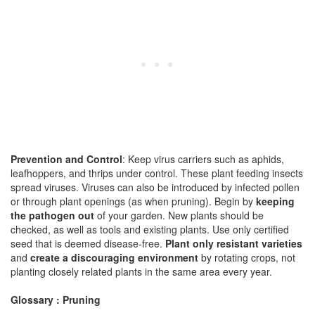
Prevention and Control
: Keep virus carriers such as aphids,
leafhoppers, and thrips under control. These plant feeding insects
spread viruses. Viruses can also be introduced by infected pollen
or through plant openings (as when pruning). Begin by
keeping
the pathogen out
of your garden. New plants should be
checked, as well as tools and existing plants. Use only certified
seed that is deemed disease-free.
Plant only resistant varieties
and
create a discouraging environment
by rotating crops, not
planting closely related plants in the same area every year.
Glossary : Pruning