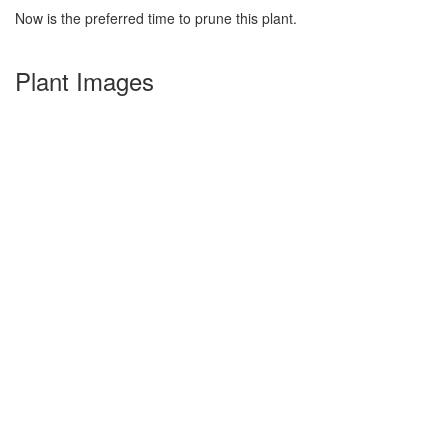
Now is the preferred time to prune this plant.
Plant Images