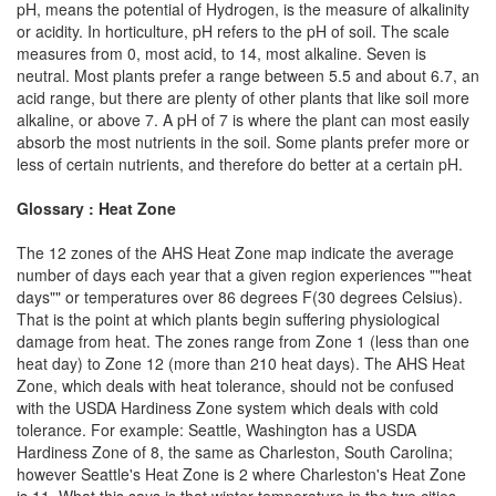
pH, means the potential of Hydrogen, is the measure of alkalinity
or acidity. In horticulture, pH refers to the pH of soil. The scale
measures from 0, most acid, to 14, most alkaline. Seven is
neutral. Most plants prefer a range between 5.5 and about 6.7, an
acid range, but there are plenty of other plants that like soil more
alkaline, or above 7. A pH of 7 is where the plant can most easily
absorb the most nutrients in the soil. Some plants prefer more or
less of certain nutrients, and therefore do better at a certain pH.
Glossary : Heat Zone
The 12 zones of the AHS Heat Zone map indicate the average
number of days each year that a given region experiences ""heat
days"" or temperatures over 86 degrees F(30 degrees Celsius).
That is the point at which plants begin suffering physiological
damage from heat. The zones range from Zone 1 (less than one
heat day) to Zone 12 (more than 210 heat days). The AHS Heat
Zone, which deals with heat tolerance, should not be confused
with the USDA Hardiness Zone system which deals with cold
tolerance. For example: Seattle, Washington has a USDA
Hardiness Zone of 8, the same as Charleston, South Carolina;
however Seattle's Heat Zone is 2 where Charleston's Heat Zone
is 11. What this says is that winter temperature in the two cities