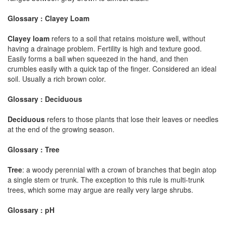
Glossary : Clayey Loam
Clayey loam
refers to a soil that retains moisture well, without
having a drainage problem. Fertility is high and texture good.
Easily forms a ball when squeezed in the hand, and then
crumbles easily with a quick tap of the finger. Considered an ideal
soil. Usually a rich brown color.
Glossary : Deciduous
Deciduous
refers to those plants that lose their leaves or needles
at the end of the growing season.
Glossary : Tree
Tree
: a woody perennial with a crown of branches that begin atop
a single stem or trunk. The exception to this rule is multi-trunk
trees, which some may argue are really very large shrubs.
Glossary : pH