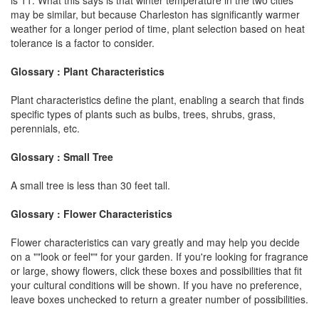
may be similar, but because Charleston has significantly warmer
weather for a longer period of time, plant selection based on heat
tolerance is a factor to consider.
Glossary : Plant Characteristics
Plant characteristics define the plant, enabling a search that finds
specific types of plants such as bulbs, trees, shrubs, grass,
perennials, etc.
Glossary : Small Tree
A small tree is less than 30 feet tall.
Glossary : Flower Characteristics
Flower characteristics can vary greatly and may help you decide
on a ""look or feel"" for your garden. If you're looking for fragrance
or large, showy flowers, click these boxes and possibilities that fit
your cultural conditions will be shown. If you have no preference,
leave boxes unchecked to return a greater number of possibilities.