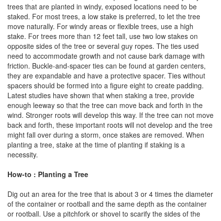
trees that are planted in windy, exposed locations need to be
staked. For most trees, a low stake is preferred, to let the tree
move naturally. For windy areas or flexible trees, use a high
stake. For trees more than 12 feet tall, use two low stakes on
opposite sides of the tree or several guy ropes. The ties used
need to accommodate growth and not cause bark damage with
friction. Buckle-and-spacer ties can be found at garden centers,
they are expandable and have a protective spacer. Ties without
spacers should be formed into a figure eight to create padding.
Latest studies have shown that when staking a tree, provide
enough leeway so that the tree can move back and forth in the
wind. Stronger roots will develop this way. If the tree can not move
back and forth, these important roots will not develop and the tree
might fall over during a storm, once stakes are removed. When
planting a tree, stake at the time of planting if staking is a
necessity.
How-to : Planting a Tree
Dig out an area for the tree that is about 3 or 4 times the diameter
of the container or rootball and the same depth as the container
or rootball. Use a pitchfork or shovel to scarify the sides of the