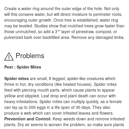
Create a water ring around the outer edge of the hole. Not only
will this conseve water, but will direct moisture to perimeter roots,
encouraging outer growth. Once tree is established, water ring
may be leveled. Studies show that mulched trees grow faster than
those unmulched, so add a 3"" layer of pinestraw, compost, or
pulverized bark over backfilled area. Remove any damaged limbs.
Problems
Pest : Spider Mites
Spider mites
are small, 8 legged, spider-like creatures which
thrive in hot, dry conditions (like heated houses). Spider mites
feed with piercing mouth parts, which cause plants to appear
yellow and stippled. Leaf drop and plant death can occur with
heavy infestations. Spider mites can multiply quickly, as a female
can lay up to 200 eggs in a life span of 30 days. They also
produce a web which can cover infested leaves and flowers.
Prevention and Control:
Keep weeds down and remove infested
plants. Dry air seems to worsen the problem, so make sure plants