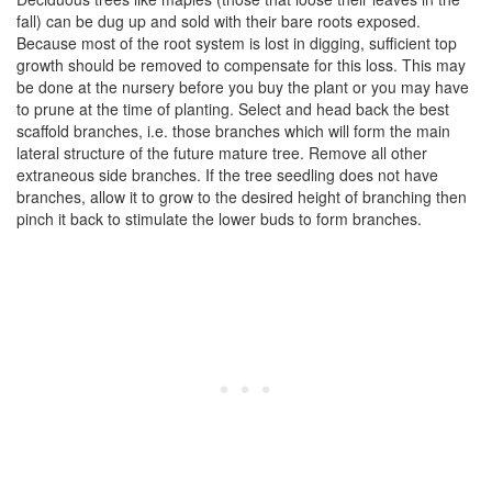
fall) can be dug up and sold with their bare roots exposed.
Because most of the root system is lost in digging, sufficient top
growth should be removed to compensate for this loss. This may
be done at the nursery before you buy the plant or you may have
to prune at the time of planting. Select and head back the best
scaffold branches, i.e. those branches which will form the main
lateral structure of the future mature tree. Remove all other
extraneous side branches. If the tree seedling does not have
branches, allow it to grow to the desired height of branching then
pinch it back to stimulate the lower buds to form branches.