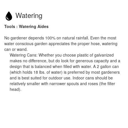
Watering
Tools : Watering Aides
No gardener depends 100% on natural rainfall. Even the most
water conscious garden appreciates the proper hose, watering
can or wand.
Watering Cans: Whether you choose plastic of galvanized
makes no difference, but do look for generous capacity and a
design that is balanced when filled with water. A 2 gallon can
(which holds 18 lbs. of water) is preferred by most gardeners
and is best suited for outdoor use. Indoor cans should be
relatively smaller with narrower spouts and roses (the filter
head).