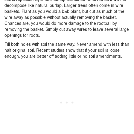
decompose like natural burlap. Larger trees often come in wire
baskets. Plant as you would a b&b plant, but cut as much of the
wire away as possible without actually removing the basket.
Chances are, you would do more damage to the rootball by
removing the basket. Simply cut away wires to leave several large
openings for roots.
Fill both holes with soil the same way. Never amend with less than
half original soil. Recent studies show that if your soil is loose
enough, you are better off adding little or no soil amendments.