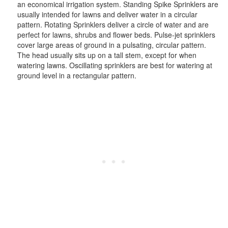
an economical irrigation system. Standing Spike Sprinklers are
usually intended for lawns and deliver water in a circular
pattern. Rotating Sprinklers deliver a circle of water and are
perfect for lawns, shrubs and flower beds. Pulse-jet sprinklers
cover large areas of ground in a pulsating, circular pattern.
The head usually sits up on a tall stem, except for when
watering lawns. Oscillating sprinklers are best for watering at
ground level in a rectangular pattern.