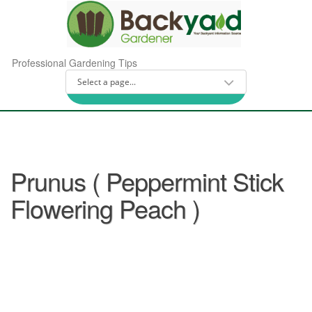
Professional Gardening Tips
Prunus ( Peppermint Stick
Flowering Peach )