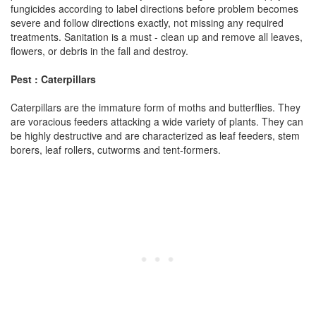
fungicides according to label directions before problem becomes
severe and follow directions exactly, not missing any required
treatments. Sanitation is a must - clean up and remove all leaves,
flowers, or debris in the fall and destroy.
Pest : Caterpillars
Caterpillars are the immature form of moths and butterflies. They
are voracious feeders attacking a wide variety of plants. They can
be highly destructive and are characterized as leaf feeders, stem
borers, leaf rollers, cutworms and tent-formers.