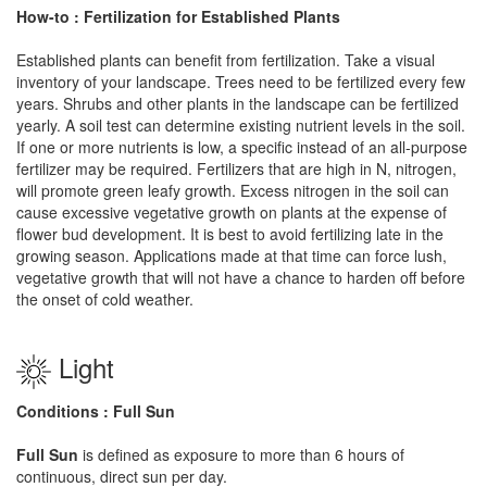
How-to : Fertilization for Established Plants
Established plants can benefit from fertilization. Take a visual
inventory of your landscape. Trees need to be fertilized every few
years. Shrubs and other plants in the landscape can be fertilized
yearly. A soil test can determine existing nutrient levels in the soil.
If one or more nutrients is low, a specific instead of an all-purpose
fertilizer may be required. Fertilizers that are high in N, nitrogen,
will promote green leafy growth. Excess nitrogen in the soil can
cause excessive vegetative growth on plants at the expense of
flower bud development. It is best to avoid fertilizing late in the
growing season. Applications made at that time can force lush,
vegetative growth that will not have a chance to harden off before
the onset of cold weather.
Light
Conditions : Full Sun
Full Sun
is defined as exposure to more than 6 hours of
continuous, direct sun per day.