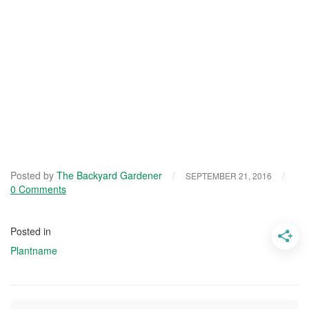
Posted by
The Backyard Gardener
/
/
SEPTEMBER 21, 2016
0 Comments
Posted in
Plantname