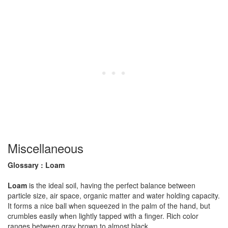
Miscellaneous
Glossary : Loam
Loam
is the ideal soil, having the perfect balance between
particle size, air space, organic matter and water holding capacity.
It forms a nice ball when squeezed in the palm of the hand, but
crumbles easily when lightly tapped with a finger. Rich color
ranges between gray brown to almost black.