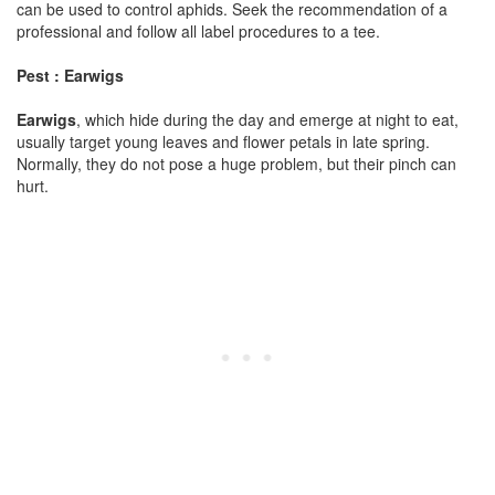
can be used to control aphids. Seek the recommendation of a
professional and follow all label procedures to a tee.
Pest : Earwigs
Earwigs
, which hide during the day and emerge at night to eat,
usually target young leaves and flower petals in late spring.
Normally, they do not pose a huge problem, but their pinch can
hurt.