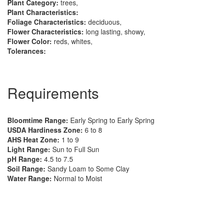
Plant Category:
trees,
Plant Characteristics:
Foliage Characteristics:
deciduous,
Flower Characteristics:
long lasting, showy,
Flower Color:
reds, whites,
Tolerances:
Requirements
Bloomtime Range:
Early Spring to Early Spring
USDA Hardiness Zone:
6 to 8
AHS Heat Zone:
1 to 9
Light Range:
Sun to Full Sun
pH Range:
4.5 to 7.5
Soil Range:
Sandy Loam to Some Clay
Water Range:
Normal to Moist