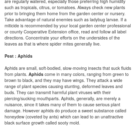
are regularly watered, especially those preferring high humidity
such as tropicals, citrus, or tomatoes. Always check new plants
prior to bringing them home from the garden center or nursery.
Take advantage of natural enemies such as ladybug larvae. If a
miticide is recommended by your local garden center professional
or county Cooperative Extension office, read and follow all label
directions. Concentrate your efforts on the undersides of the
leaves as that is where spider mites generally live.
Pest : Aphids
Aphids are small, soft-bodied, slow-moving insects that suck fluids
from plants.
Aphids
come in many colors, ranging from green to
brown to black, and they may have wings. They attack a wide
range of plant species causing stunting, deformed leaves and
buds. They can transmit harmful plant viruses with their
piercing/sucking mouthparts. Aphids, generally, are merely a
nuisance, since it takes many of them to cause serious plant
damage. However aphids do produce a sweet substance called
honeydew (coveted by ants) which can lead to an unattractive
black surface growth called sooty mold.