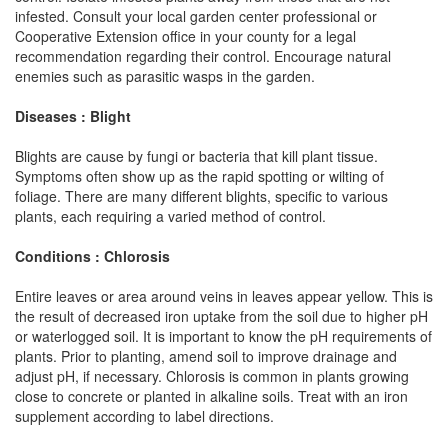
infested. Consult your local garden center professional or
Cooperative Extension office in your county for a legal
recommendation regarding their control. Encourage natural
enemies such as parasitic wasps in the garden.
Diseases : Blight
Blights are cause by fungi or bacteria that kill plant tissue.
Symptoms often show up as the rapid spotting or wilting of
foliage. There are many different blights, specific to various
plants, each requiring a varied method of control.
Conditions : Chlorosis
Entire leaves or area around veins in leaves appear yellow. This is
the result of decreased iron uptake from the soil due to higher pH
or waterlogged soil. It is important to know the pH requirements of
plants. Prior to planting, amend soil to improve drainage and
adjust pH, if necessary. Chlorosis is common in plants growing
close to concrete or planted in alkaline soils. Treat with an iron
supplement according to label directions.