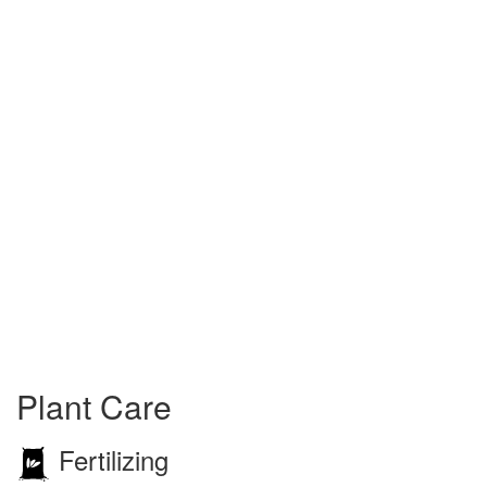
Plant Care
Fertilizing