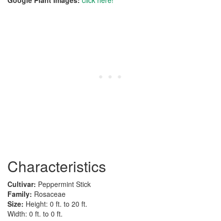
Google Plant Images:
click here!
Characteristics
Cultivar:
Peppermint Stick
Family:
Rosaceae
Size:
Height: 0 ft. to 20 ft.
Width: 0 ft. to 0 ft.