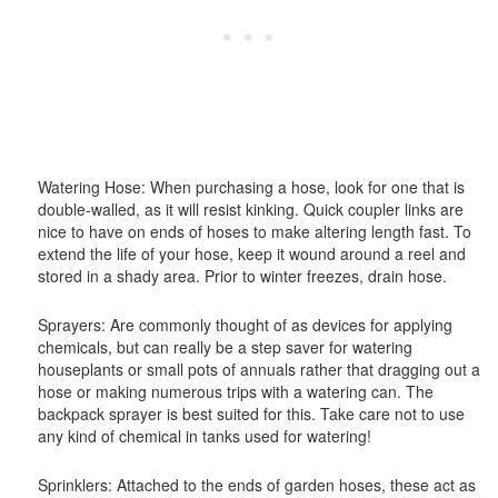
Watering Hose: When purchasing a hose, look for one that is
double-walled, as it will resist kinking. Quick coupler links are
nice to have on ends of hoses to make altering length fast. To
extend the life of your hose, keep it wound around a reel and
stored in a shady area. Prior to winter freezes, drain hose.
Sprayers: Are commonly thought of as devices for applying
chemicals, but can really be a step saver for watering
houseplants or small pots of annuals rather that dragging out a
hose or making numerous trips with a watering can. The
backpack sprayer is best suited for this. Take care not to use
any kind of chemical in tanks used for watering!
Sprinklers: Attached to the ends of garden hoses, these act as