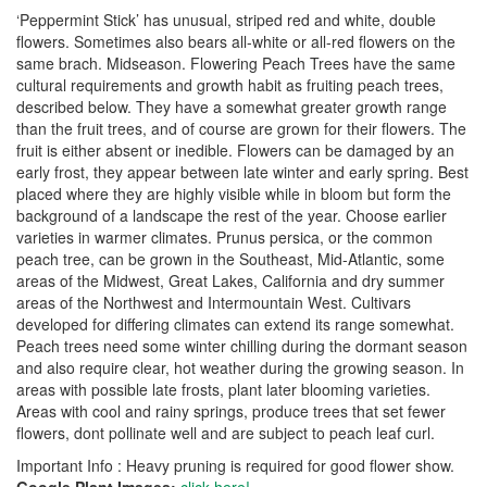
‘Peppermint Stick’ has unusual, striped red and white, double
flowers. Sometimes also bears all-white or all-red flowers on the
same brach. Midseason. Flowering Peach Trees have the same
cultural requirements and growth habit as fruiting peach trees,
described below. They have a somewhat greater growth range
than the fruit trees, and of course are grown for their flowers. The
fruit is either absent or inedible. Flowers can be damaged by an
early frost, they appear between late winter and early spring. Best
placed where they are highly visible while in bloom but form the
background of a landscape the rest of the year. Choose earlier
varieties in warmer climates. Prunus persica, or the common
peach tree, can be grown in the Southeast, Mid-Atlantic, some
areas of the Midwest, Great Lakes, California and dry summer
areas of the Northwest and Intermountain West. Cultivars
developed for differing climates can extend its range somewhat.
Peach trees need some winter chilling during the dormant season
and also require clear, hot weather during the growing season. In
areas with possible late frosts, plant later blooming varieties.
Areas with cool and rainy springs, produce trees that set fewer
flowers, dont pollinate well and are subject to peach leaf curl.
Important Info : Heavy pruning is required for good flower show.