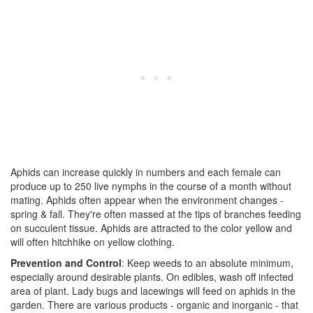
Aphids can increase quickly in numbers and each female can
produce up to 250 live nymphs in the course of a month without
mating. Aphids often appear when the environment changes -
spring & fall. They're often massed at the tips of branches feeding
on succulent tissue. Aphids are attracted to the color yellow and
will often hitchhike on yellow clothing.
Prevention and Control
: Keep weeds to an absolute minimum,
especially around desirable plants. On edibles, wash off infected
area of plant. Lady bugs and lacewings will feed on aphids in the
garden. There are various products - organic and inorganic - that