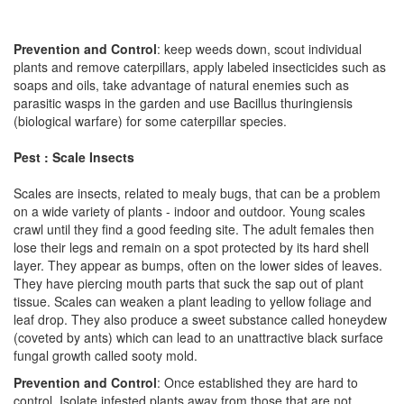
Prevention and Control
: keep weeds down, scout individual
plants and remove caterpillars, apply labeled insecticides such as
soaps and oils, take advantage of natural enemies such as
parasitic wasps in the garden and use Bacillus thuringiensis
(biological warfare) for some caterpillar species.
Pest : Scale Insects
Scales are insects, related to mealy bugs, that can be a problem
on a wide variety of plants - indoor and outdoor. Young scales
crawl until they find a good feeding site. The adult females then
lose their legs and remain on a spot protected by its hard shell
layer. They appear as bumps, often on the lower sides of leaves.
They have piercing mouth parts that suck the sap out of plant
tissue. Scales can weaken a plant leading to yellow foliage and
leaf drop. They also produce a sweet substance called honeydew
(coveted by ants) which can lead to an unattractive black surface
fungal growth called sooty mold.
Prevention and Control
: Once established they are hard to
control. Isolate infested plants away from those that are not