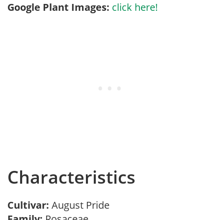
Google Plant Images:
click here!
Characteristics
Cultivar:
August Pride
Family:
Rosaceae