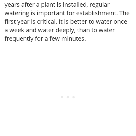
years after a plant is installed, regular
watering is important for establishment. The
first year is critical. It is better to water once
a week and water deeply, than to water
frequently for a few minutes.