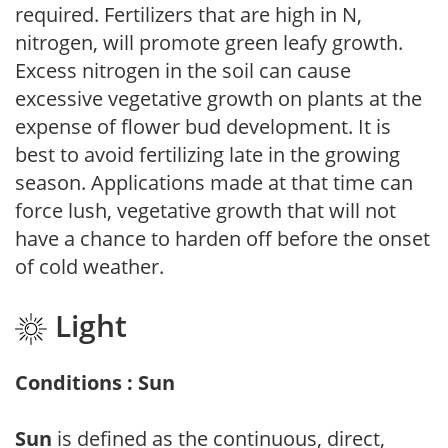
required. Fertilizers that are high in N,
nitrogen, will promote green leafy growth.
Excess nitrogen in the soil can cause
excessive vegetative growth on plants at the
expense of flower bud development. It is
best to avoid fertilizing late in the growing
season. Applications made at that time can
force lush, vegetative growth that will not
have a chance to harden off before the onset
of cold weather.
Light
Conditions : Sun
Sun
is defined as the continuous, direct,