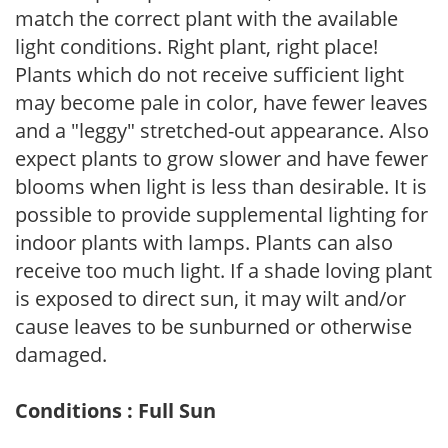
match the correct plant with the available
light conditions. Right plant, right place!
Plants which do not receive sufficient light
may become pale in color, have fewer leaves
and a "leggy" stretched-out appearance. Also
expect plants to grow slower and have fewer
blooms when light is less than desirable. It is
possible to provide supplemental lighting for
indoor plants with lamps. Plants can also
receive too much light. If a shade loving plant
is exposed to direct sun, it may wilt and/or
cause leaves to be sunburned or otherwise
damaged.
Conditions : Full Sun