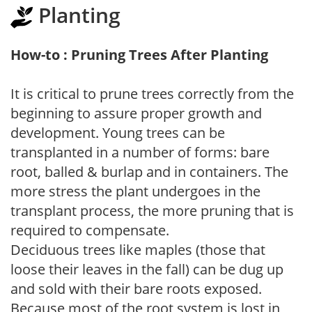
Planting
How-to : Pruning Trees After Planting
It is critical to prune trees correctly from the
beginning to assure proper growth and
development. Young trees can be
transplanted in a number of forms: bare
root, balled & burlap and in containers. The
more stress the plant undergoes in the
transplant process, the more pruning that is
required to compensate.
Deciduous trees like maples (those that
loose their leaves in the fall) can be dug up
and sold with their bare roots exposed.
Because most of the root system is lost in