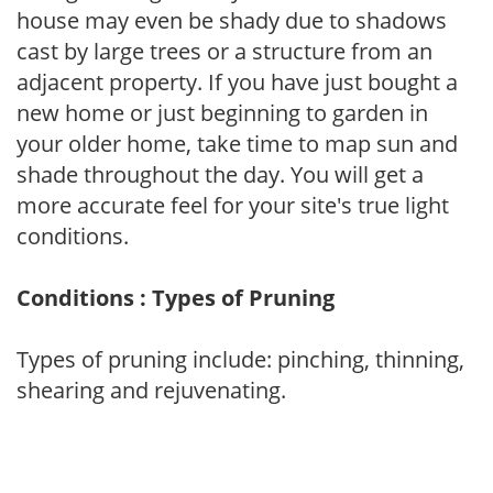
house may even be shady due to shadows
cast by large trees or a structure from an
adjacent property. If you have just bought a
new home or just beginning to garden in
your older home, take time to map sun and
shade throughout the day. You will get a
more accurate feel for your site's true light
conditions.
Conditions : Types of Pruning
Types of pruning include: pinching, thinning,
shearing and rejuvenating.