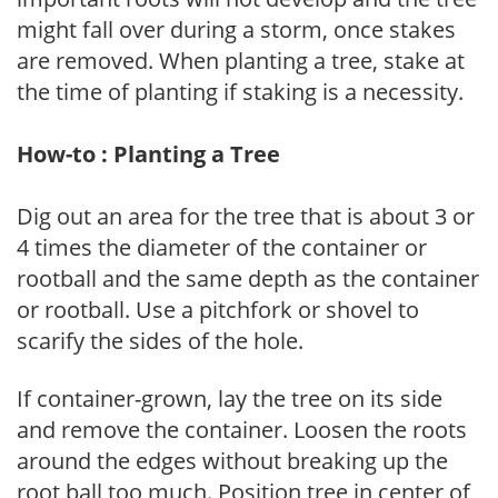
might fall over during a storm, once stakes
are removed. When planting a tree, stake at
the time of planting if staking is a necessity.
How-to : Planting a Tree
Dig out an area for the tree that is about 3 or
4 times the diameter of the container or
rootball and the same depth as the container
or rootball. Use a pitchfork or shovel to
scarify the sides of the hole.
If container-grown, lay the tree on its side
and remove the container. Loosen the roots
around the edges without breaking up the
root ball too much. Position tree in center of