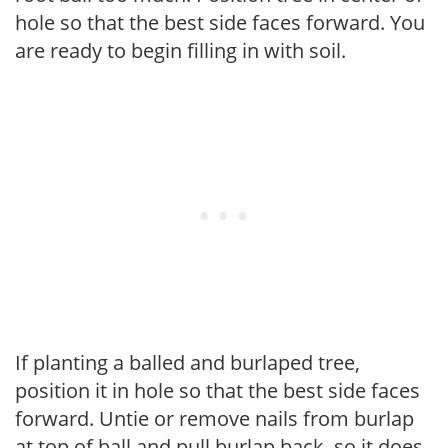
hole so that the best side faces forward. You
are ready to begin filling in with soil.
If planting a balled and burlaped tree,
position it in hole so that the best side faces
forward. Untie or remove nails from burlap
at top of ball and pull burlap back, so it does