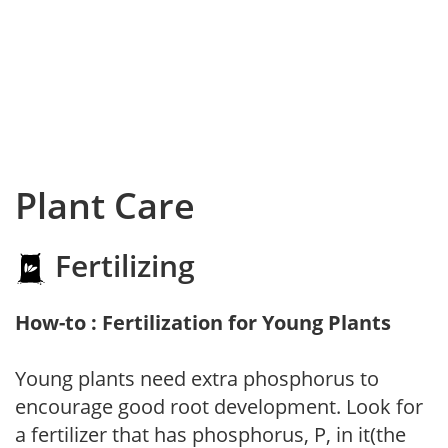
Plant Care
Fertilizing
How-to : Fertilization for Young Plants
Young plants need extra phosphorus to
encourage good root development. Look for
a fertilizer that has phosphorus, P, in it(the