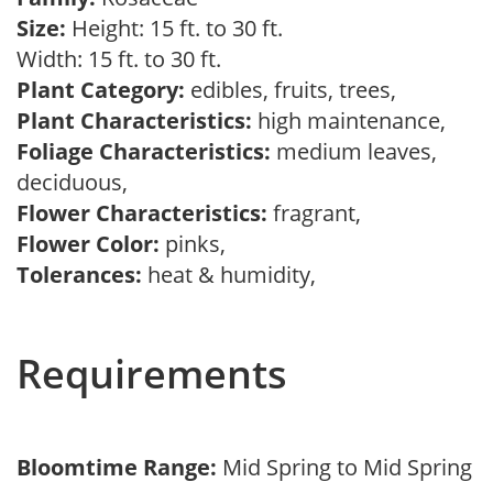
Size:
Height: 15 ft. to 30 ft.
Width: 15 ft. to 30 ft.
Plant Category:
edibles, fruits, trees,
Plant Characteristics:
high maintenance,
Foliage Characteristics:
medium leaves,
deciduous,
Flower Characteristics:
fragrant,
Flower Color:
pinks,
Tolerances:
heat & humidity,
Requirements
Bloomtime Range:
Mid Spring to Mid Spring