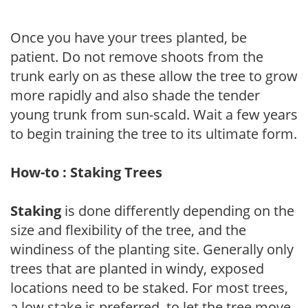
Once you have your trees planted, be
patient. Do not remove shoots from the
trunk early on as these allow the tree to grow
more rapidly and also shade the tender
young trunk from sun-scald. Wait a few years
to begin training the tree to its ultimate form.
How-to : Staking Trees
Staking
is done differently depending on the
size and flexibility of the tree, and the
windiness of the planting site. Generally only
trees that are planted in windy, exposed
locations need to be staked. For most trees,
a low stake is preferred, to let the tree move