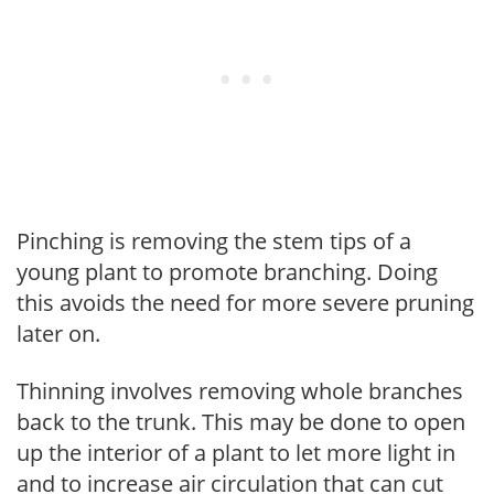
Pinching is removing the stem tips of a
young plant to promote branching. Doing
this avoids the need for more severe pruning
later on.
Thinning involves removing whole branches
back to the trunk. This may be done to open
up the interior of a plant to let more light in
and to increase air circulation that can cut