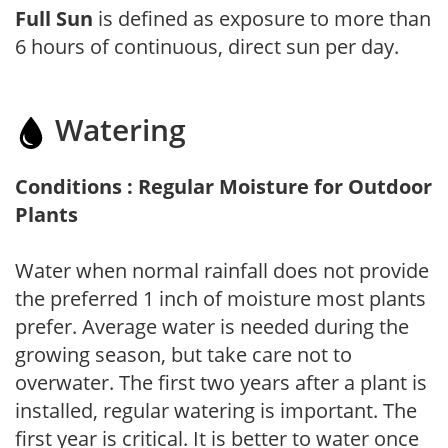
Full Sun
is defined as exposure to more than
6 hours of continuous, direct sun per day.
Watering
Conditions : Regular Moisture for Outdoor
Plants
Water when normal rainfall does not provide
the preferred 1 inch of moisture most plants
prefer. Average water is needed during the
growing season, but take care not to
overwater. The first two years after a plant is
installed, regular watering is important. The
first year is critical. It is better to water once