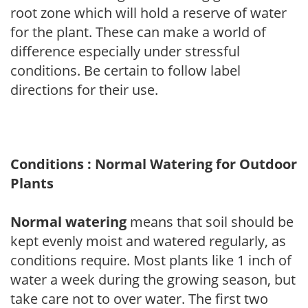
root zone which will hold a reserve of water
for the plant. These can make a world of
difference especially under stressful
conditions. Be certain to follow label
directions for their use.
Conditions : Normal Watering for Outdoor
Plants
Normal watering
means that soil should be
kept evenly moist and watered regularly, as
conditions require. Most plants like 1 inch of
water a week during the growing season, but
take care not to over water. The first two