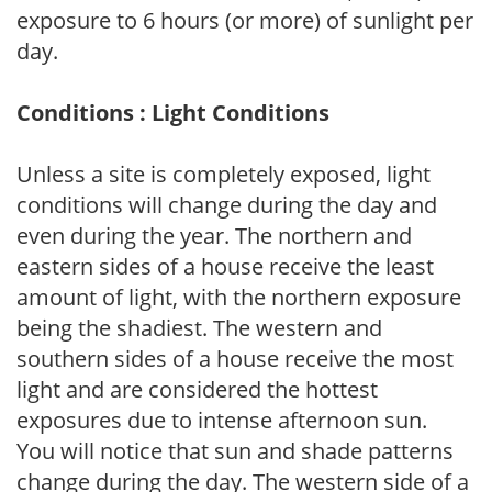
exposure to 6 hours (or more) of sunlight per
day.
Conditions : Light Conditions
Unless a site is completely exposed, light
conditions will change during the day and
even during the year. The northern and
eastern sides of a house receive the least
amount of light, with the northern exposure
being the shadiest. The western and
southern sides of a house receive the most
light and are considered the hottest
exposures due to intense afternoon sun.
You will notice that sun and shade patterns
change during the day. The western side of a