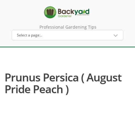
Professional Gardening Tips
Prunus Persica ( August
Pride Peach )