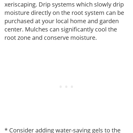
xeriscaping. Drip systems which slowly drip
moisture directly on the root system can be
purchased at your local home and garden
center. Mulches can significantly cool the
root zone and conserve moisture.
* Consider adding water-saving gels to the