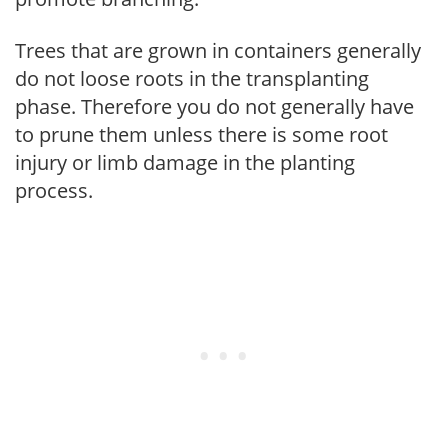
Trees that are grown in containers generally
do not loose roots in the transplanting
phase. Therefore you do not generally have
to prune them unless there is some root
injury or limb damage in the planting
process.