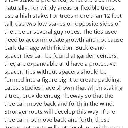
naturally. For windy areas or flexible trees,
use a high stake. For trees more than 12 feet
tall, use two low stakes on opposite sides of
the tree or several guy ropes. The ties used
need to accommodate growth and not cause
bark damage with friction. Buckle-and-
spacer ties can be found at garden centers,
they are expandable and have a protective
spacer. Ties without spacers should be
formed into a figure eight to create padding.
Latest studies have shown that when staking
a tree, provide enough leeway so that the
tree can move back and forth in the wind.
Stronger roots will develop this way. If the
tree can not move back and forth, these
important roots will not develop and the tree