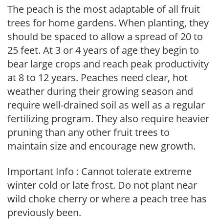
The peach is the most adaptable of all fruit
trees for home gardens. When planting, they
should be spaced to allow a spread of 20 to
25 feet. At 3 or 4 years of age they begin to
bear large crops and reach peak productivity
at 8 to 12 years. Peaches need clear, hot
weather during their growing season and
require well-drained soil as well as a regular
fertilizing program. They also require heavier
pruning than any other fruit trees to
maintain size and encourage new growth.
Important Info : Cannot tolerate extreme
winter cold or late frost. Do not plant near
wild choke cherry or where a peach tree has
previously been.