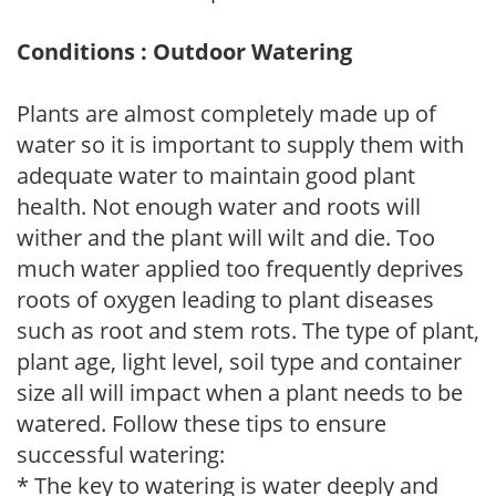
Conditions : Outdoor Watering
Plants are almost completely made up of
water so it is important to supply them with
adequate water to maintain good plant
health. Not enough water and roots will
wither and the plant will wilt and die. Too
much water applied too frequently deprives
roots of oxygen leading to plant diseases
such as root and stem rots. The type of plant,
plant age, light level, soil type and container
size all will impact when a plant needs to be
watered. Follow these tips to ensure
successful watering:
* The key to watering is water deeply and