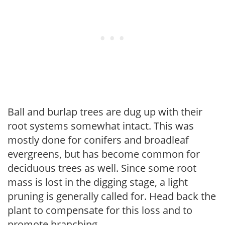
Ball and burlap trees are dug up with their
root systems somewhat intact. This was
mostly done for conifers and broadleaf
evergreens, but has become common for
deciduous trees as well. Since some root
mass is lost in the digging stage, a light
pruning is generally called for. Head back the
plant to compensate for this loss and to
promote branching.