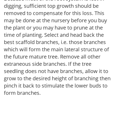
digging, sufficient top growth should be
removed to compensate for this loss. This
may be done at the nursery before you buy
the plant or you may have to prune at the
time of planting. Select and head back the
best scaffold branches, i.e. those branches
which will form the main lateral structure of
the future mature tree. Remove all other
extraneous side branches. If the tree
seedling does not have branches, allow it to
grow to the desired height of branching then
pinch it back to stimulate the lower buds to
form branches.