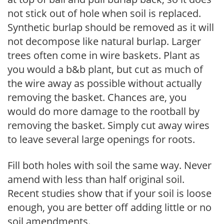
not stick out of hole when soil is replaced.
Synthetic burlap should be removed as it will
not decompose like natural burlap. Larger
trees often come in wire baskets. Plant as
you would a b&b plant, but cut as much of
the wire away as possible without actually
removing the basket. Chances are, you
would do more damage to the rootball by
removing the basket. Simply cut away wires
to leave several large openings for roots.
Fill both holes with soil the same way. Never
amend with less than half original soil.
Recent studies show that if your soil is loose
enough, you are better off adding little or no
soil amendments.