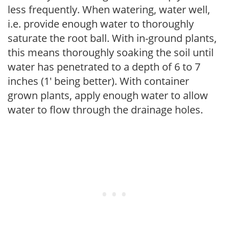
less frequently. When watering, water well,
i.e. provide enough water to thoroughly
saturate the root ball. With in-ground plants,
this means thoroughly soaking the soil until
water has penetrated to a depth of 6 to 7
inches (1' being better). With container
grown plants, apply enough water to allow
water to flow through the drainage holes.