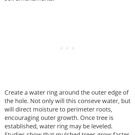
Create a water ring around the outer edge of
the hole. Not only will this conseve water, but
will direct moisture to perimeter roots,
encouraging outer growth. Once tree is
established, water ring may be leveled.
Studies show that mulched trees grow faster