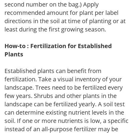
second number on the bag.) Apply
recommended amount for plant per label
directions in the soil at time of planting or at
least during the first growing season.
How-to : Fertilization for Established
Plants
Established plants can benefit from
fertilization. Take a visual inventory of your
landscape. Trees need to be fertilized every
few years. Shrubs and other plants in the
landscape can be fertilized yearly. A soil test
can determine existing nutrient levels in the
soil. If one or more nutrients is low, a specific
instead of an all-purpose fertilizer may be