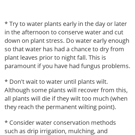
* Try to water plants early in the day or later
in the afternoon to conserve water and cut
down on plant stress. Do water early enough
so that water has had a chance to dry from
plant leaves prior to night fall. This is
paramount if you have had fungus problems.
* Don't wait to water until plants wilt.
Although some plants will recover from this,
all plants will die if they wilt too much (when
they reach the permanent wilting point).
* Consider water conservation methods
such as drip irrigation, mulching, and