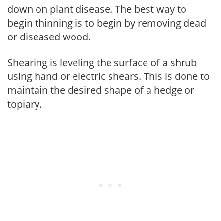
down on plant disease. The best way to
begin thinning is to begin by removing dead
or diseased wood.
Shearing is leveling the surface of a shrub
using hand or electric shears. This is done to
maintain the desired shape of a hedge or
topiary.