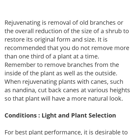
Rejuvenating is removal of old branches or
the overall reduction of the size of a shrub to
restore its original form and size. It is
recommended that you do not remove more
than one third of a plant at a time.
Remember to remove branches from the
inside of the plant as well as the outside.
When rejuvenating plants with canes, such
as nandina, cut back canes at various heights
so that plant will have a more natural look.
Conditions : Light and Plant Selection
For best plant performance, it is desirable to