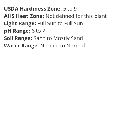
USDA Hardiness Zone:
5 to 9
AHS Heat Zone:
Not defined for this plant
Light Range:
Full Sun to Full Sun
pH Range:
6 to 7
Soil Range:
Sand to Mostly Sand
Water Range:
Normal to Normal