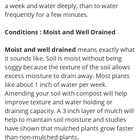
a week and water deeply, than to water
frequently for a few minutes.
Conditions : Moist and Well Drained
Moist and well drained
means exactly what
it sounds like. Soil is moist without being
soggy because the texture of the soil allows
excess moisture to drain away. Most plants
like about 1 inch of water per week.
Amending your soil with compost will help
improve texture and water holding or
draining capacity. A 3 inch layer of mulch will
help to maintain soil moisture and studies
have shown that mulched plants grow faster
than non-mulched plants.