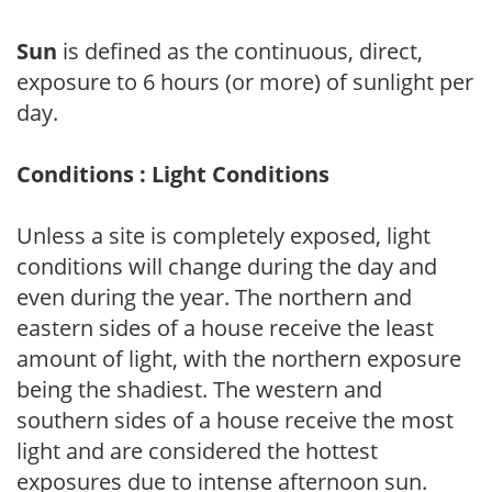
Sun
is defined as the continuous, direct,
exposure to 6 hours (or more) of sunlight per
day.
Conditions : Light Conditions
Unless a site is completely exposed, light
conditions will change during the day and
even during the year. The northern and
eastern sides of a house receive the least
amount of light, with the northern exposure
being the shadiest. The western and
southern sides of a house receive the most
light and are considered the hottest
exposures due to intense afternoon sun.