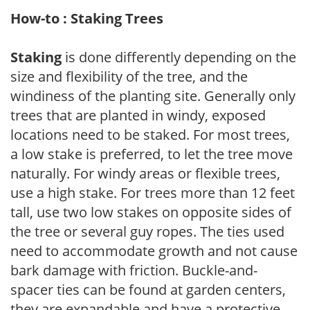
How-to : Staking Trees
Staking
is done differently depending on the
size and flexibility of the tree, and the
windiness of the planting site. Generally only
trees that are planted in windy, exposed
locations need to be staked. For most trees,
a low stake is preferred, to let the tree move
naturally. For windy areas or flexible trees,
use a high stake. For trees more than 12 feet
tall, use two low stakes on opposite sides of
the tree or several guy ropes. The ties used
need to accommodate growth and not cause
bark damage with friction. Buckle-and-
spacer ties can be found at garden centers,
they are expandable and have a protective