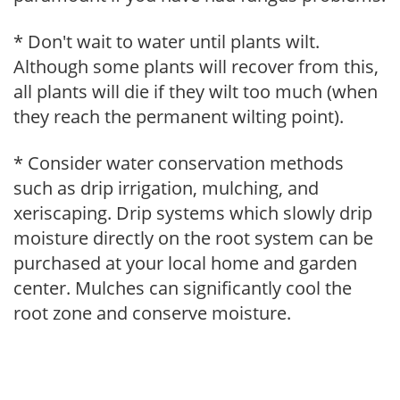
* Don't wait to water until plants wilt.
Although some plants will recover from this,
all plants will die if they wilt too much (when
they reach the permanent wilting point).
* Consider water conservation methods
such as drip irrigation, mulching, and
xeriscaping. Drip systems which slowly drip
moisture directly on the root system can be
purchased at your local home and garden
center. Mulches can significantly cool the
root zone and conserve moisture.