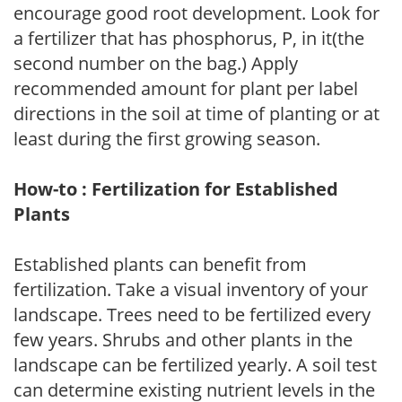
encourage good root development. Look for
a fertilizer that has phosphorus, P, in it(the
second number on the bag.) Apply
recommended amount for plant per label
directions in the soil at time of planting or at
least during the first growing season.
How-to : Fertilization for Established
Plants
Established plants can benefit from
fertilization. Take a visual inventory of your
landscape. Trees need to be fertilized every
few years. Shrubs and other plants in the
landscape can be fertilized yearly. A soil test
can determine existing nutrient levels in the