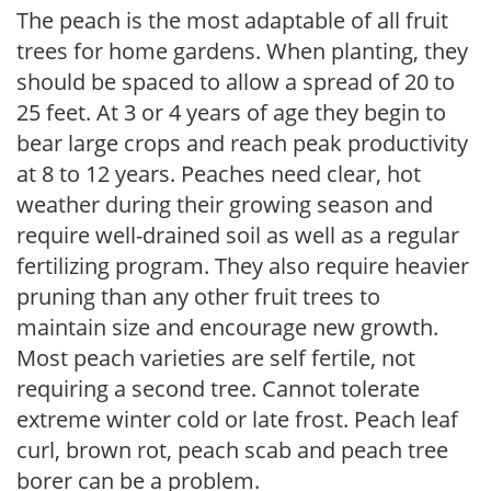
The peach is the most adaptable of all fruit
trees for home gardens. When planting, they
should be spaced to allow a spread of 20 to
25 feet. At 3 or 4 years of age they begin to
bear large crops and reach peak productivity
at 8 to 12 years. Peaches need clear, hot
weather during their growing season and
require well-drained soil as well as a regular
fertilizing program. They also require heavier
pruning than any other fruit trees to
maintain size and encourage new growth.
Most peach varieties are self fertile, not
requiring a second tree. Cannot tolerate
extreme winter cold or late frost. Peach leaf
curl, brown rot, peach scab and peach tree
borer can be a problem.