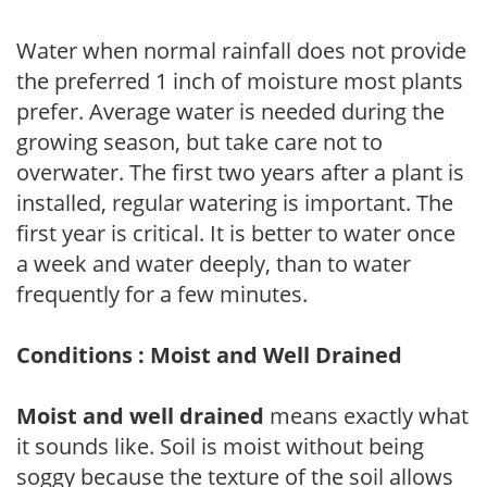
Water when normal rainfall does not provide
the preferred 1 inch of moisture most plants
prefer. Average water is needed during the
growing season, but take care not to
overwater. The first two years after a plant is
installed, regular watering is important. The
first year is critical. It is better to water once
a week and water deeply, than to water
frequently for a few minutes.
Conditions : Moist and Well Drained
Moist and well drained
means exactly what
it sounds like. Soil is moist without being
soggy because the texture of the soil allows