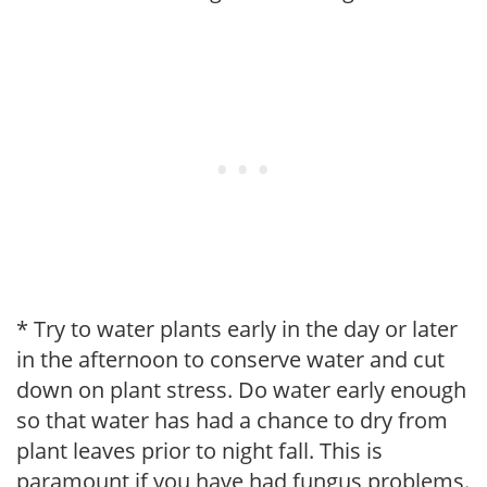
* Try to water plants early in the day or later
in the afternoon to conserve water and cut
down on plant stress. Do water early enough
so that water has had a chance to dry from
plant leaves prior to night fall. This is
paramount if you have had fungus problems.