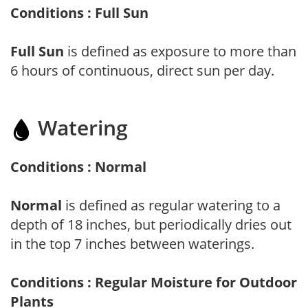
Conditions : Full Sun
Full Sun
is defined as exposure to more than
6 hours of continuous, direct sun per day.
Watering
Conditions : Normal
Normal
is defined as regular watering to a
depth of 18 inches, but periodically dries out
in the top 7 inches between waterings.
Conditions : Regular Moisture for Outdoor
Plants