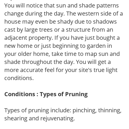
You will notice that sun and shade patterns
change during the day. The western side of a
house may even be shady due to shadows
cast by large trees or a structure from an
adjacent property. If you have just bought a
new home or just beginning to garden in
your older home, take time to map sun and
shade throughout the day. You will get a
more accurate feel for your site's true light
conditions.
Conditions : Types of Pruning
Types of pruning include: pinching, thinning,
shearing and rejuvenating.