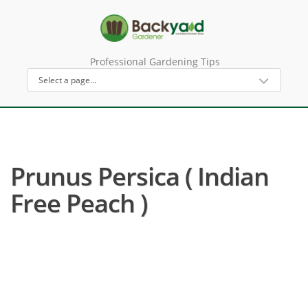
Professional Gardening Tips
Prunus Persica ( Indian
Free Peach )