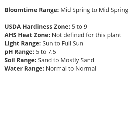
Bloomtime Range:
Mid Spring to Mid Spring
USDA Hardiness Zone:
5 to 9
AHS Heat Zone:
Not defined for this plant
Light Range:
Sun to Full Sun
pH Range:
5 to 7.5
Soil Range:
Sand to Mostly Sand
Water Range:
Normal to Normal