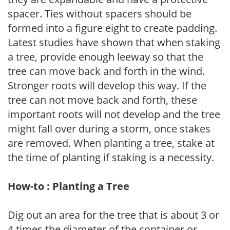
spacer. Ties without spacers should be
formed into a figure eight to create padding.
Latest studies have shown that when staking
a tree, provide enough leeway so that the
tree can move back and forth in the wind.
Stronger roots will develop this way. If the
tree can not move back and forth, these
important roots will not develop and the tree
might fall over during a storm, once stakes
are removed. When planting a tree, stake at
the time of planting if staking is a necessity.
How-to : Planting a Tree
Dig out an area for the tree that is about 3 or
4 times the diameter of the container or