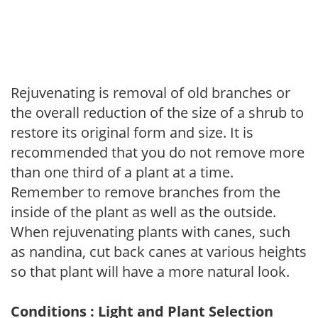
Rejuvenating is removal of old branches or
the overall reduction of the size of a shrub to
restore its original form and size. It is
recommended that you do not remove more
than one third of a plant at a time.
Remember to remove branches from the
inside of the plant as well as the outside.
When rejuvenating plants with canes, such
as nandina, cut back canes at various heights
so that plant will have a more natural look.
Conditions : Light and Plant Selection