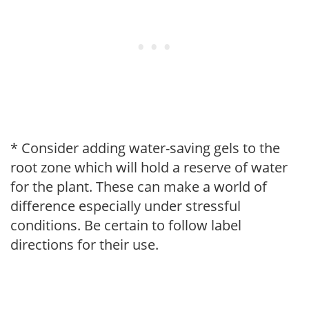
* Consider adding water-saving gels to the
root zone which will hold a reserve of water
for the plant. These can make a world of
difference especially under stressful
conditions. Be certain to follow label
directions for their use.