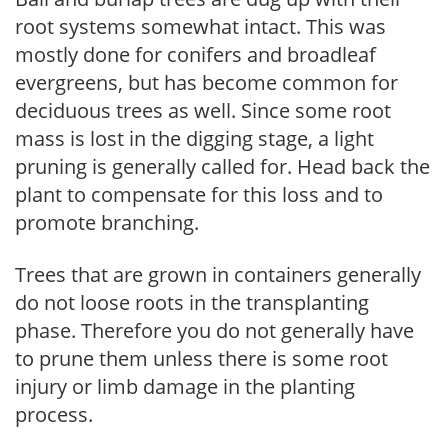
root systems somewhat intact. This was
mostly done for conifers and broadleaf
evergreens, but has become common for
deciduous trees as well. Since some root
mass is lost in the digging stage, a light
pruning is generally called for. Head back the
plant to compensate for this loss and to
promote branching.
Trees that are grown in containers generally
do not loose roots in the transplanting
phase. Therefore you do not generally have
to prune them unless there is some root
injury or limb damage in the planting
process.