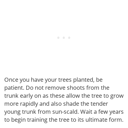
Once you have your trees planted, be
patient. Do not remove shoots from the
trunk early on as these allow the tree to grow
more rapidly and also shade the tender
young trunk from sun-scald. Wait a few years
to begin training the tree to its ultimate form.