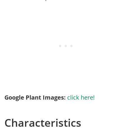
Google Plant Images:
click here!
Characteristics