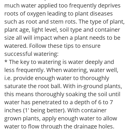
much water applied too frequently deprives
roots of oxygen leading to plant diseases
such as root and stem rots. The type of plant,
plant age, light level, soil type and container
size all will impact when a plant needs to be
watered. Follow these tips to ensure
successful watering:
* The key to watering is water deeply and
less frequently. When watering, water well,
i.e. provide enough water to thoroughly
saturate the root ball. With in-ground plants,
this means thoroughly soaking the soil until
water has penetrated to a depth of 6 to 7
inches (1' being better). With container
grown plants, apply enough water to allow
water to flow through the drainage holes.