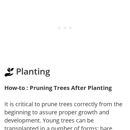
Planting
How-to : Pruning Trees After Planting
It is critical to prune trees correctly from the
beginning to assure proper growth and
development. Young trees can be
transplanted in a number of forms: bare