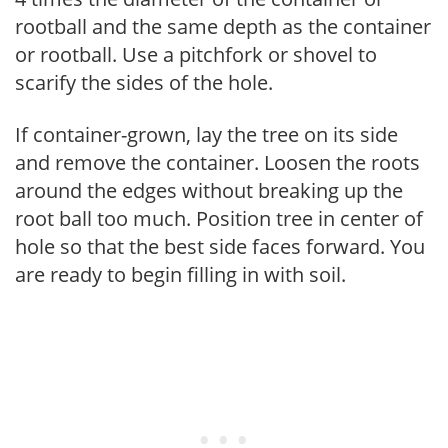
rootball and the same depth as the container
or rootball. Use a pitchfork or shovel to
scarify the sides of the hole.
If container-grown, lay the tree on its side
and remove the container. Loosen the roots
around the edges without breaking up the
root ball too much. Position tree in center of
hole so that the best side faces forward. You
are ready to begin filling in with soil.