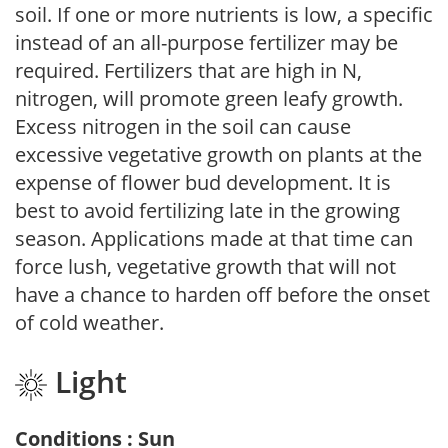
soil. If one or more nutrients is low, a specific
instead of an all-purpose fertilizer may be
required. Fertilizers that are high in N,
nitrogen, will promote green leafy growth.
Excess nitrogen in the soil can cause
excessive vegetative growth on plants at the
expense of flower bud development. It is
best to avoid fertilizing late in the growing
season. Applications made at that time can
force lush, vegetative growth that will not
have a chance to harden off before the onset
of cold weather.
Light
Conditions : Sun