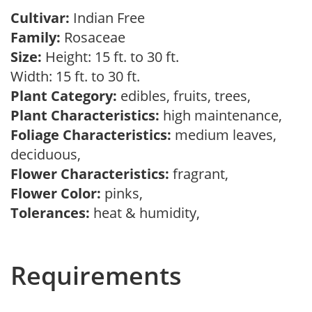
Cultivar:
Indian Free
Family:
Rosaceae
Size:
Height: 15 ft. to 30 ft.
Width: 15 ft. to 30 ft.
Plant Category:
edibles, fruits, trees,
Plant Characteristics:
high maintenance,
Foliage Characteristics:
medium leaves,
deciduous,
Flower Characteristics:
fragrant,
Flower Color:
pinks,
Tolerances:
heat & humidity,
Requirements