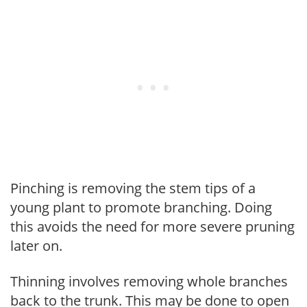
Pinching is removing the stem tips of a
young plant to promote branching. Doing
this avoids the need for more severe pruning
later on.
Thinning involves removing whole branches
back to the trunk. This may be done to open