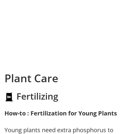
Plant Care
Fertilizing
How-to : Fertilization for Young Plants
Young plants need extra phosphorus to