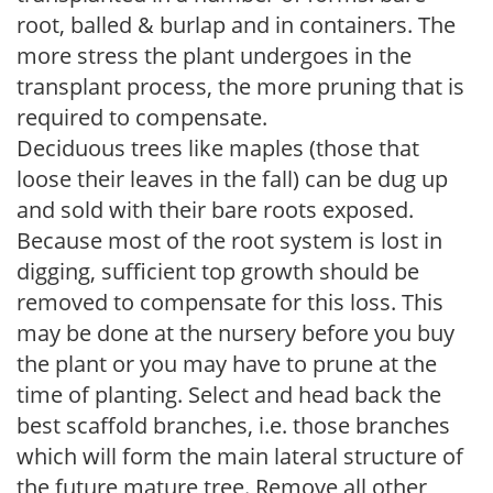
root, balled & burlap and in containers. The
more stress the plant undergoes in the
transplant process, the more pruning that is
required to compensate.
Deciduous trees like maples (those that
loose their leaves in the fall) can be dug up
and sold with their bare roots exposed.
Because most of the root system is lost in
digging, sufficient top growth should be
removed to compensate for this loss. This
may be done at the nursery before you buy
the plant or you may have to prune at the
time of planting. Select and head back the
best scaffold branches, i.e. those branches
which will form the main lateral structure of
the future mature tree. Remove all other