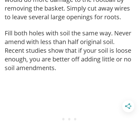
removing the basket. Simply cut away wires
to leave several large openings for roots.
Fill both holes with soil the same way. Never
amend with less than half original soil.
Recent studies show that if your soil is loose
enough, you are better off adding little or no
soil amendments.