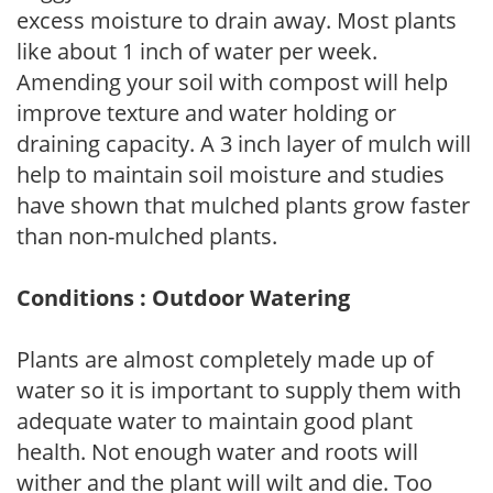
excess moisture to drain away. Most plants
like about 1 inch of water per week.
Amending your soil with compost will help
improve texture and water holding or
draining capacity. A 3 inch layer of mulch will
help to maintain soil moisture and studies
have shown that mulched plants grow faster
than non-mulched plants.
Conditions : Outdoor Watering
Plants are almost completely made up of
water so it is important to supply them with
adequate water to maintain good plant
health. Not enough water and roots will
wither and the plant will wilt and die. Too