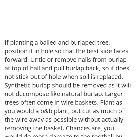
If planting a balled and burlaped tree,
position it in hole so that the best side faces
forward. Untie or remove nails from burlap
at top of ball and pull burlap back, so it does
not stick out of hole when soil is replaced.
Synthetic burlap should be removed as it will
not decompose like natural burlap. Larger
trees often come in wire baskets. Plant as
you would a b&b plant, but cut as much of
the wire away as possible without actually
removing the basket. Chances are, you
would do more damage to the rootball by