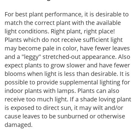
For best plant performance, it is desirable to
match the correct plant with the available
light conditions. Right plant, right place!
Plants which do not receive sufficient light
may become pale in color, have fewer leaves
and a "leggy" stretched-out appearance. Also
expect plants to grow slower and have fewer
blooms when light is less than desirable. It is
possible to provide supplemental lighting for
indoor plants with lamps. Plants can also
receive too much light. If a shade loving plant
is exposed to direct sun, it may wilt and/or
cause leaves to be sunburned or otherwise
damaged.