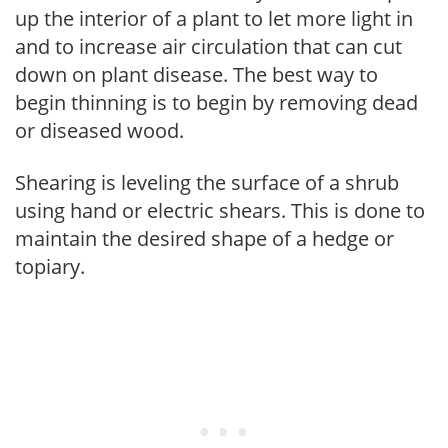
up the interior of a plant to let more light in
and to increase air circulation that can cut
down on plant disease. The best way to
begin thinning is to begin by removing dead
or diseased wood.
Shearing is leveling the surface of a shrub
using hand or electric shears. This is done to
maintain the desired shape of a hedge or
topiary.