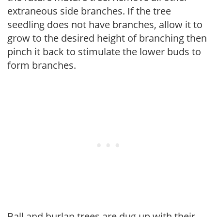
extraneous side branches. If the tree
seedling does not have branches, allow it to
grow to the desired height of branching then
pinch it back to stimulate the lower buds to
form branches.
Ball and burlap trees are dug up with their