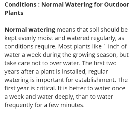
Conditions : Normal Watering for Outdoor
Plants
Normal watering
means that soil should be
kept evenly moist and watered regularly, as
conditions require. Most plants like 1 inch of
water a week during the growing season, but
take care not to over water. The first two
years after a plant is installed, regular
watering is important for establishment. The
first year is critical. It is better to water once
a week and water deeply, than to water
frequently for a few minutes.