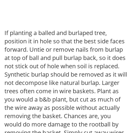
If planting a balled and burlaped tree,
position it in hole so that the best side faces
forward. Untie or remove nails from burlap
at top of ball and pull burlap back, so it does
not stick out of hole when soil is replaced.
Synthetic burlap should be removed as it will
not decompose like natural burlap. Larger
trees often come in wire baskets. Plant as
you would a b&b plant, but cut as much of
the wire away as possible without actually
removing the basket. Chances are, you
would do more damage to the rootball by
removing the basket. Simply cut away wires