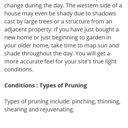
change during the day. The western side of a
house may even be shady due to shadows
cast by large trees or a structure from an
adjacent property. If you have just bought a
new home or just beginning to garden in
your older home, take time to map sun and
shade throughout the day. You will get a
more accurate feel for your site's true light
conditions.
Conditions : Types of Pruning
Types of pruning include: pinching, thinning,
shearing and rejuvenating.