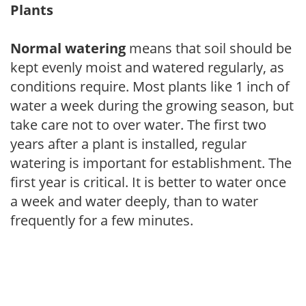
Plants
Normal watering
means that soil should be
kept evenly moist and watered regularly, as
conditions require. Most plants like 1 inch of
water a week during the growing season, but
take care not to over water. The first two
years after a plant is installed, regular
watering is important for establishment. The
first year is critical. It is better to water once
a week and water deeply, than to water
frequently for a few minutes.