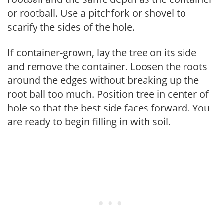
or rootball. Use a pitchfork or shovel to
scarify the sides of the hole.
If container-grown, lay the tree on its side
and remove the container. Loosen the roots
around the edges without breaking up the
root ball too much. Position tree in center of
hole so that the best side faces forward. You
are ready to begin filling in with soil.