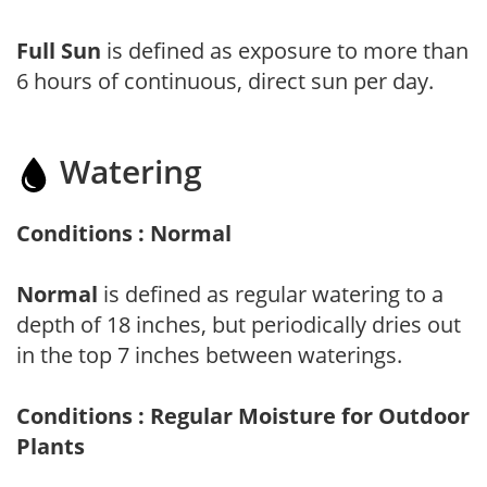
Full Sun
is defined as exposure to more than
6 hours of continuous, direct sun per day.
Watering
Conditions : Normal
Normal
is defined as regular watering to a
depth of 18 inches, but periodically dries out
in the top 7 inches between waterings.
Conditions : Regular Moisture for Outdoor
Plants