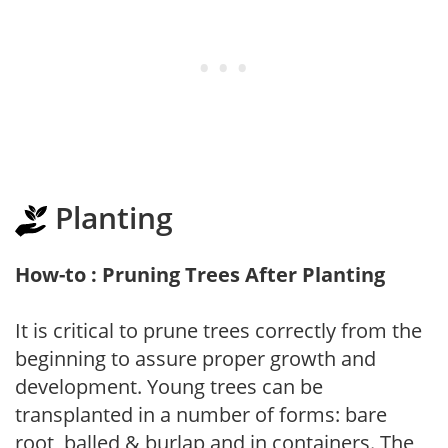
Planting
How-to : Pruning Trees After Planting
It is critical to prune trees correctly from the
beginning to assure proper growth and
development. Young trees can be
transplanted in a number of forms: bare
root, balled & burlap and in containers. The