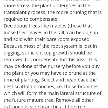
more stress the plant undergoes in the
transplant process, the more pruning that is
required to compensate.
Deciduous trees like maples (those that
loose their leaves in the fall) can be dug up
and sold with their bare roots exposed.
Because most of the root system is lost in
digging, sufficient top growth should be
removed to compensate for this loss. This
may be done at the nursery before you buy
the plant or you may have to prune at the
time of planting. Select and head back the
best scaffold branches, i.e. those branches
which will form the main lateral structure of
the future mature tree. Remove all other
extraneous side branches. If the tree