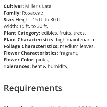
Cultivar:
Miller's Late
Family:
Rosaceae
Size:
Height: 15 ft. to 30 ft.
Width: 15 ft. to 30 ft.
Plant Category:
edibles, fruits, trees,
Plant Characteristics:
high maintenance,
Foliage Characteristics:
medium leaves,
Flower Characteristics:
fragrant,
Flower Color:
pinks,
Tolerances:
heat & humidity,
Requirements