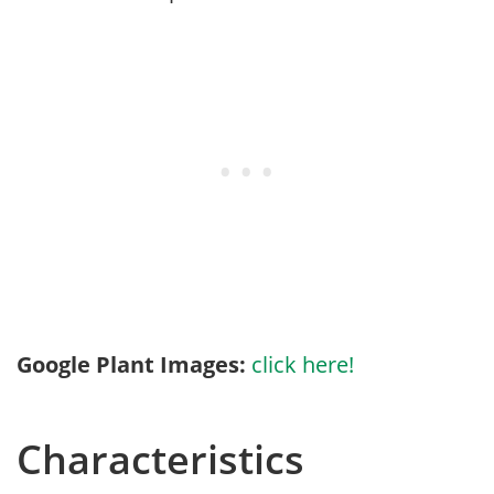
Google Plant Images:
click here!
Characteristics