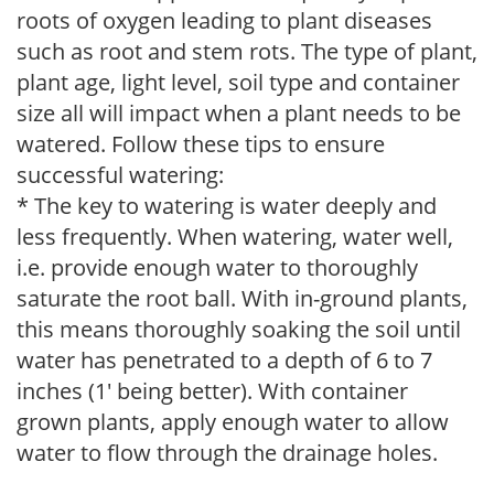
roots of oxygen leading to plant diseases
such as root and stem rots. The type of plant,
plant age, light level, soil type and container
size all will impact when a plant needs to be
watered. Follow these tips to ensure
successful watering:
* The key to watering is water deeply and
less frequently. When watering, water well,
i.e. provide enough water to thoroughly
saturate the root ball. With in-ground plants,
this means thoroughly soaking the soil until
water has penetrated to a depth of 6 to 7
inches (1' being better). With container
grown plants, apply enough water to allow
water to flow through the drainage holes.