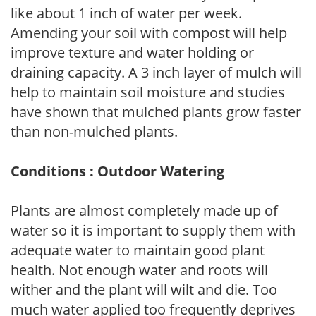
like about 1 inch of water per week.
Amending your soil with compost will help
improve texture and water holding or
draining capacity. A 3 inch layer of mulch will
help to maintain soil moisture and studies
have shown that mulched plants grow faster
than non-mulched plants.
Conditions : Outdoor Watering
Plants are almost completely made up of
water so it is important to supply them with
adequate water to maintain good plant
health. Not enough water and roots will
wither and the plant will wilt and die. Too
much water applied too frequently deprives