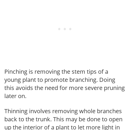
Pinching is removing the stem tips of a
young plant to promote branching. Doing
this avoids the need for more severe pruning
later on.
Thinning involves removing whole branches
back to the trunk. This may be done to open
up the interior of a plant to let more light in