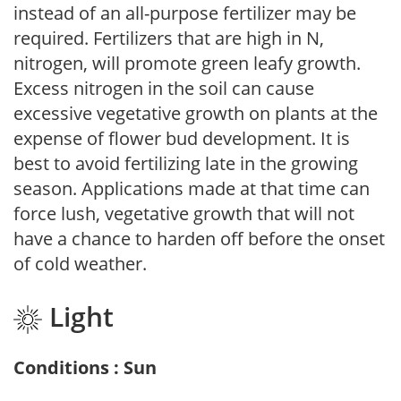
instead of an all-purpose fertilizer may be
required. Fertilizers that are high in N,
nitrogen, will promote green leafy growth.
Excess nitrogen in the soil can cause
excessive vegetative growth on plants at the
expense of flower bud development. It is
best to avoid fertilizing late in the growing
season. Applications made at that time can
force lush, vegetative growth that will not
have a chance to harden off before the onset
of cold weather.
Light
Conditions : Sun