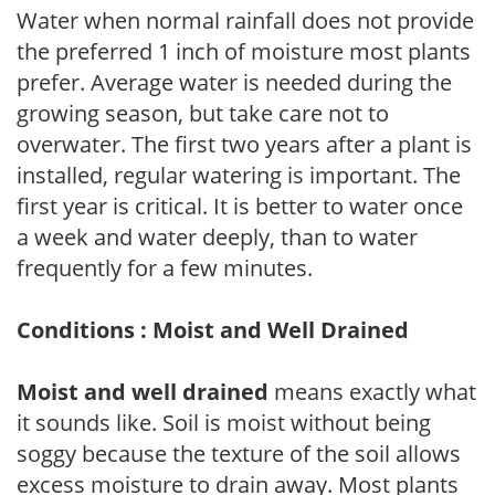
Water when normal rainfall does not provide
the preferred 1 inch of moisture most plants
prefer. Average water is needed during the
growing season, but take care not to
overwater. The first two years after a plant is
installed, regular watering is important. The
first year is critical. It is better to water once
a week and water deeply, than to water
frequently for a few minutes.
Conditions : Moist and Well Drained
Moist and well drained
means exactly what
it sounds like. Soil is moist without being
soggy because the texture of the soil allows
excess moisture to drain away. Most plants