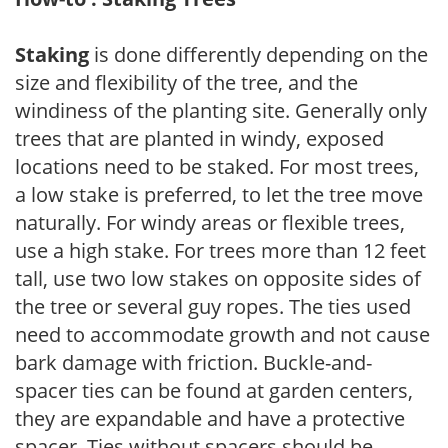
Staking
is done differently depending on the
size and flexibility of the tree, and the
windiness of the planting site. Generally only
trees that are planted in windy, exposed
locations need to be staked. For most trees,
a low stake is preferred, to let the tree move
naturally. For windy areas or flexible trees,
use a high stake. For trees more than 12 feet
tall, use two low stakes on opposite sides of
the tree or several guy ropes. The ties used
need to accommodate growth and not cause
bark damage with friction. Buckle-and-
spacer ties can be found at garden centers,
they are expandable and have a protective
spacer. Ties without spacers should be