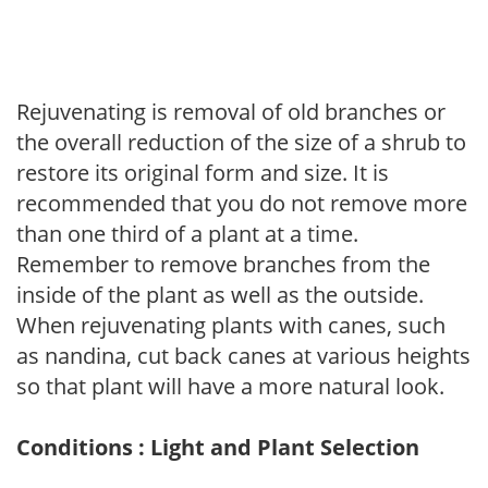
Rejuvenating is removal of old branches or
the overall reduction of the size of a shrub to
restore its original form and size. It is
recommended that you do not remove more
than one third of a plant at a time.
Remember to remove branches from the
inside of the plant as well as the outside.
When rejuvenating plants with canes, such
as nandina, cut back canes at various heights
so that plant will have a more natural look.
Conditions : Light and Plant Selection