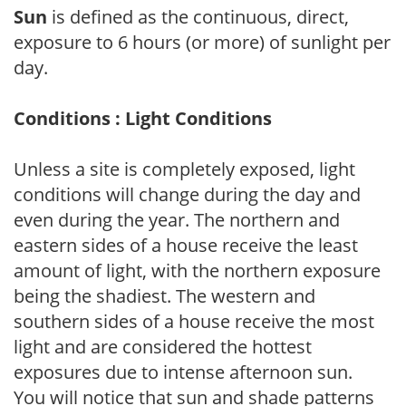
Sun
is defined as the continuous, direct,
exposure to 6 hours (or more) of sunlight per
day.
Conditions : Light Conditions
Unless a site is completely exposed, light
conditions will change during the day and
even during the year. The northern and
eastern sides of a house receive the least
amount of light, with the northern exposure
being the shadiest. The western and
southern sides of a house receive the most
light and are considered the hottest
exposures due to intense afternoon sun.
You will notice that sun and shade patterns