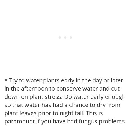
* Try to water plants early in the day or later
in the afternoon to conserve water and cut
down on plant stress. Do water early enough
so that water has had a chance to dry from
plant leaves prior to night fall. This is
paramount if you have had fungus problems.