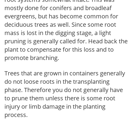
mostly done for conifers and broadleaf
evergreens, but has become common for
deciduous trees as well. Since some root
mass is lost in the digging stage, a light
pruning is generally called for. Head back the
plant to compensate for this loss and to
promote branching.
Trees that are grown in containers generally
do not loose roots in the transplanting
phase. Therefore you do not generally have
to prune them unless there is some root
injury or limb damage in the planting
process.