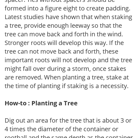
formed into a figure eight to create padding.
Latest studies have shown that when staking
a tree, provide enough leeway so that the
tree can move back and forth in the wind.
Stronger roots will develop this way. If the
tree can not move back and forth, these
important roots will not develop and the tree
might fall over during a storm, once stakes
are removed. When planting a tree, stake at
the time of planting if staking is a necessity.
How-to : Planting a Tree
Dig out an area for the tree that is about 3 or
4 times the diameter of the container or
rootball and the same depth as the container