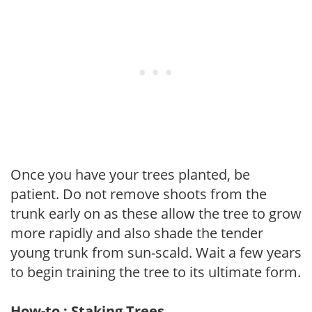
Once you have your trees planted, be
patient. Do not remove shoots from the
trunk early on as these allow the tree to grow
more rapidly and also shade the tender
young trunk from sun-scald. Wait a few years
to begin training the tree to its ultimate form.
How-to : Staking Trees