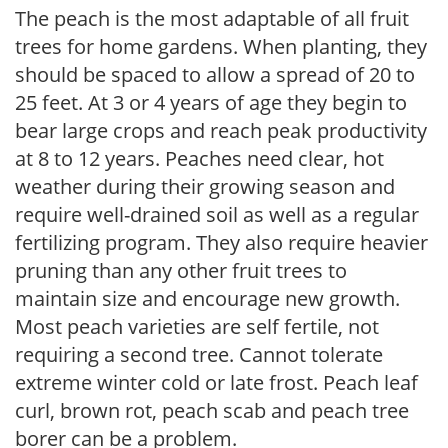
The peach is the most adaptable of all fruit
trees for home gardens. When planting, they
should be spaced to allow a spread of 20 to
25 feet. At 3 or 4 years of age they begin to
bear large crops and reach peak productivity
at 8 to 12 years. Peaches need clear, hot
weather during their growing season and
require well-drained soil as well as a regular
fertilizing program. They also require heavier
pruning than any other fruit trees to
maintain size and encourage new growth.
Most peach varieties are self fertile, not
requiring a second tree. Cannot tolerate
extreme winter cold or late frost. Peach leaf
curl, brown rot, peach scab and peach tree
borer can be a problem.