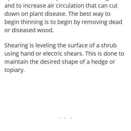
and to increase air circulation that can cut
down on plant disease. The best way to
begin thinning is to begin by removing dead
or diseased wood.
Shearing is leveling the surface of a shrub
using hand or electric shears. This is done to
maintain the desired shape of a hedge or
topiary.