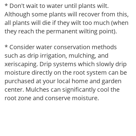
* Don't wait to water until plants wilt.
Although some plants will recover from this,
all plants will die if they wilt too much (when
they reach the permanent wilting point).
* Consider water conservation methods
such as drip irrigation, mulching, and
xeriscaping. Drip systems which slowly drip
moisture directly on the root system can be
purchased at your local home and garden
center. Mulches can significantly cool the
root zone and conserve moisture.