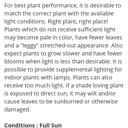
For best plant performance, it is desirable to
match the correct plant with the available
light conditions. Right plant, right place!
Plants which do not receive sufficient light
may become pale in color, have fewer leaves
and a "leggy" stretched-out appearance. Also
expect plants to grow slower and have fewer
blooms when light is less than desirable. It is
possible to provide supplemental lighting for
indoor plants with lamps. Plants can also
receive too much light. If a shade loving plant
is exposed to direct sun, it may wilt and/or
cause leaves to be sunburned or otherwise
damaged.
Conditions : Full Sun