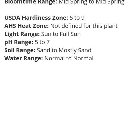
Bloomtime Range:
Mid Spring to Mid Spring
USDA Hardiness Zone:
5 to 9
AHS Heat Zone:
Not defined for this plant
Light Range:
Sun to Full Sun
pH Range:
5 to 7
Soil Range:
Sand to Mostly Sand
Water Range:
Normal to Normal