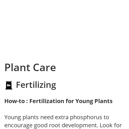
Plant Care
Fertilizing
How-to : Fertilization for Young Plants
Young plants need extra phosphorus to
encourage good root development. Look for