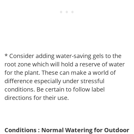
* Consider adding water-saving gels to the
root zone which will hold a reserve of water
for the plant. These can make a world of
difference especially under stressful
conditions. Be certain to follow label
directions for their use.
Conditions : Normal Watering for Outdoor