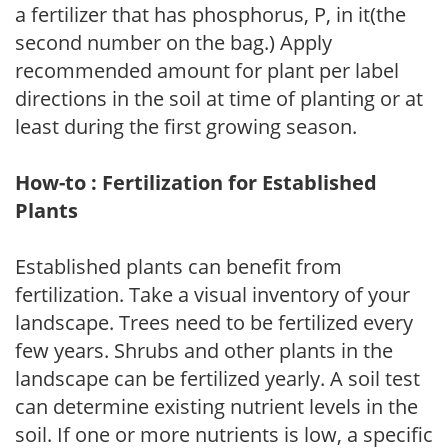
a fertilizer that has phosphorus, P, in it(the
second number on the bag.) Apply
recommended amount for plant per label
directions in the soil at time of planting or at
least during the first growing season.
How-to : Fertilization for Established
Plants
Established plants can benefit from
fertilization. Take a visual inventory of your
landscape. Trees need to be fertilized every
few years. Shrubs and other plants in the
landscape can be fertilized yearly. A soil test
can determine existing nutrient levels in the
soil. If one or more nutrients is low, a specific