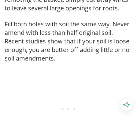
to leave several large openings for roots.
Fill both holes with soil the same way. Never
amend with less than half original soil.
Recent studies show that if your soil is loose
enough, you are better off adding little or no
soil amendments.