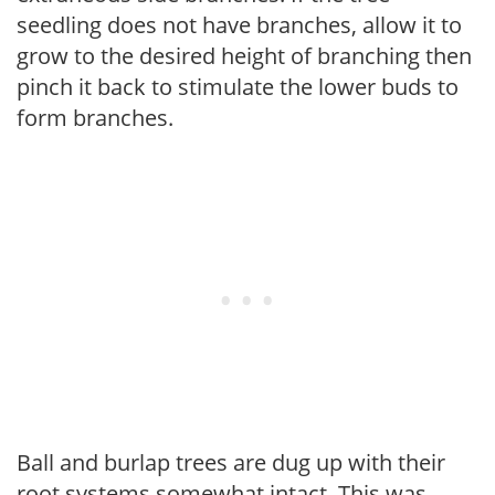
seedling does not have branches, allow it to
grow to the desired height of branching then
pinch it back to stimulate the lower buds to
form branches.
Ball and burlap trees are dug up with their
root systems somewhat intact. This was