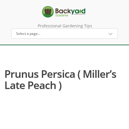
Professional Gardening Tips
Prunus Persica ( Miller’s
Late Peach )