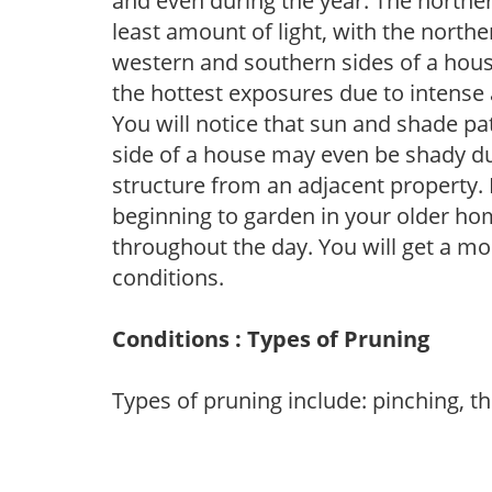
and even during the year. The norther
least amount of light, with the north
western and southern sides of a hous
the hottest exposures due to intense
You will notice that sun and shade p
side of a house may even be shady du
structure from an adjacent property. 
beginning to garden in your older h
throughout the day. You will get a more
conditions.
Conditions : Types of Pruning
Types of pruning include: pinching, t