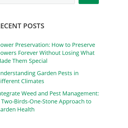
RECENT POSTS
lower Preservation: How to Preserve
lowers Forever Without Losing What
ade Them Special
nderstanding Garden Pests in
ifferent Climates
ntegrate Weed and Pest Management:
 Two-Birds-One-Stone Approach to
arden Health