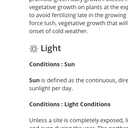
vegetative growth on plants at the ex
to avoid fertilizing late in the growi
force lush, vegetative growth that wil
onset of cold weather.
Light
Conditions : Sun
Sun
is defined as the continuous, dir
sunlight per day.
Conditions : Light Conditions
Unless a site is completely exposed, l