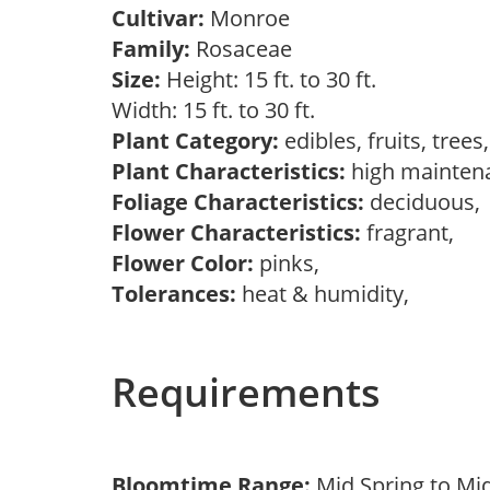
Cultivar:
Monroe
Family:
Rosaceae
Size:
Height: 15 ft. to 30 ft.
Width: 15 ft. to 30 ft.
Plant Category:
edibles, fruits, tree
Plant Characteristics:
high mainten
Foliage Characteristics:
deciduous
Flower Characteristics:
fragrant,
Flower Color:
pinks,
Tolerances:
heat & humidity,
Requirements
Bloomtime Range:
Mid Spring to Mi