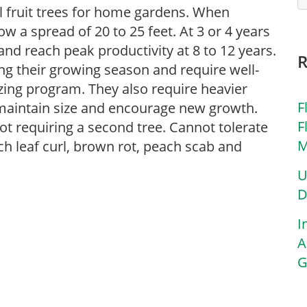
l fruit trees for home gardens. When
ow a spread of 20 to 25 feet. At 3 or 4 years
and reach peak productivity at 8 to 12 years.
ng their growing season and require well-
lizing program. They also require heavier
F
o maintain size and encourage new growth.
F
 not requiring a second tree. Cannot tolerate
M
ch leaf curl, brown rot, peach scab and
U
D
I
A
G