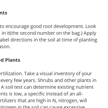
ants
 to encourage good root development. Look
P, in it(the second number on the bag.) Apply
l directions in the soil at time of planting
ason.
ed Plants
tilization. Take a visual inventory of your
 every few years. Shrubs and other plants in
 A soil test can determine existing nutrient
nts is low, a specific instead of an all-
ilizers that are high in N, nitrogen, will
trogen in the soil can cause excessive