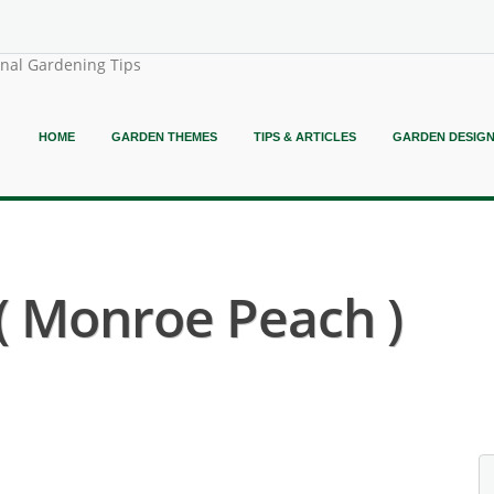
onal Gardening Tips
HOME
GARDEN THEMES
TIPS & ARTICLES
GARDEN DESIG
( Monroe Peach )