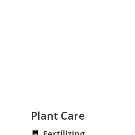
Plant Care
Fertilizing