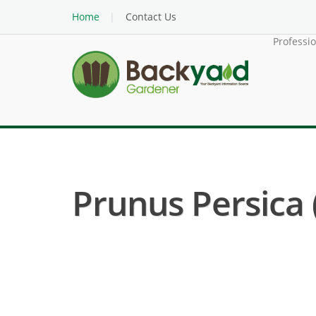
Home
Contact Us
Professi
Prunus Persica 