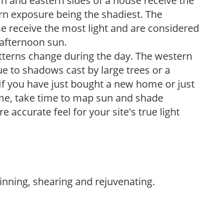
n and eastern sides of a house receive the
ern exposure being the shadiest. The
e receive the most light and are considered
 afternoon sun.
atterns change during the day. The western
e to shadows cast by large trees or a
If you have just bought a new home or just
ome, take time to map sun and shade
 accurate feel for your site's true light
hinning, shearing and rejuvenating.