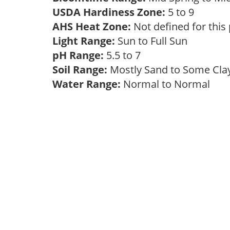
USDA Hardiness Zone:
5 to 9
AHS Heat Zone:
Not defined for this
Light Range:
Sun to Full Sun
pH Range:
5.5 to 7
Soil Range:
Mostly Sand to Some Cl
Water Range:
Normal to Normal