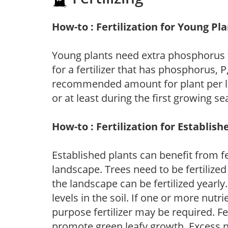
How-to : Fertilization for Young Pl
Young plants need extra phosphorus
for a fertilizer that has phosphorus, 
recommended amount for plant per labe
or at least during the first growing se
How-to : Fertilization for Establish
Established plants can benefit from fer
landscape. Trees need to be fertilized
the landscape can be fertilized yearly.
levels in the soil. If one or more nutrie
purpose fertilizer may be required. Fert
promote green leafy growth. Excess ni