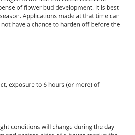
pense of flower bud development. It is best
ng season. Applications made at that time can
l not have a chance to harden off before the
ect, exposure to 6 hours (or more) of
ight conditions will change during the day