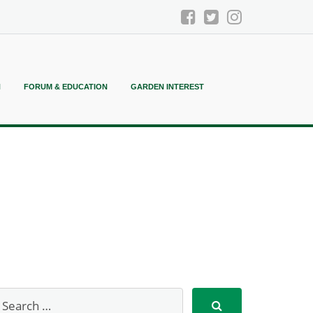
N
FORUM & EDUCATION
GARDEN INTEREST