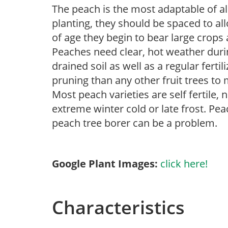
The peach is the most adaptable of al
planting, they should be spaced to all
of age they begin to bear large crops 
Peaches need clear, hot weather duri
drained soil as well as a regular ferti
pruning than any other fruit trees t
Most peach varieties are self fertile,
extreme winter cold or late frost. Pea
peach tree borer can be a problem.
Google Plant Images:
click here!
Characteristics