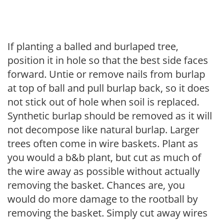
If planting a balled and burlaped tree,
position it in hole so that the best side faces
forward. Untie or remove nails from burlap
at top of ball and pull burlap back, so it does
not stick out of hole when soil is replaced.
Synthetic burlap should be removed as it will
not decompose like natural burlap. Larger
trees often come in wire baskets. Plant as
you would a b&b plant, but cut as much of
the wire away as possible without actually
removing the basket. Chances are, you
would do more damage to the rootball by
removing the basket. Simply cut away wires