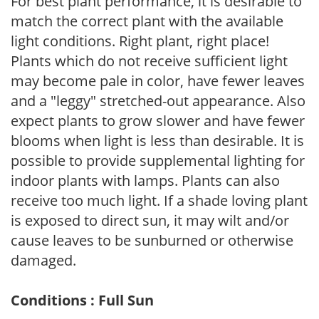
For best plant performance, it is desirable to
match the correct plant with the available
light conditions. Right plant, right place!
Plants which do not receive sufficient light
may become pale in color, have fewer leaves
and a "leggy" stretched-out appearance. Also
expect plants to grow slower and have fewer
blooms when light is less than desirable. It is
possible to provide supplemental lighting for
indoor plants with lamps. Plants can also
receive too much light. If a shade loving plant
is exposed to direct sun, it may wilt and/or
cause leaves to be sunburned or otherwise
damaged.
Conditions : Full Sun