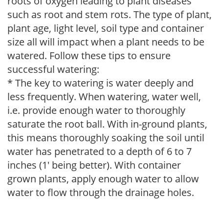
roots of oxygen leading to plant diseases
such as root and stem rots. The type of plant,
plant age, light level, soil type and container
size all will impact when a plant needs to be
watered. Follow these tips to ensure
successful watering:
* The key to watering is water deeply and
less frequently. When watering, water well,
i.e. provide enough water to thoroughly
saturate the root ball. With in-ground plants,
this means thoroughly soaking the soil until
water has penetrated to a depth of 6 to 7
inches (1' being better). With container
grown plants, apply enough water to allow
water to flow through the drainage holes.