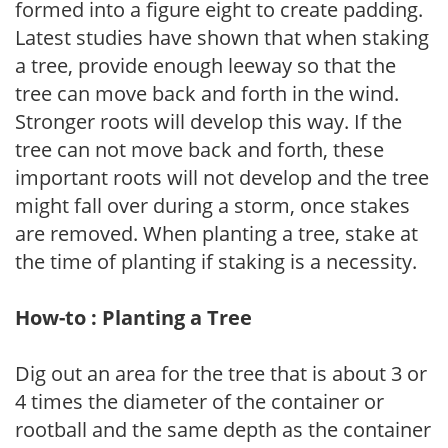
formed into a figure eight to create padding.
Latest studies have shown that when staking
a tree, provide enough leeway so that the
tree can move back and forth in the wind.
Stronger roots will develop this way. If the
tree can not move back and forth, these
important roots will not develop and the tree
might fall over during a storm, once stakes
are removed. When planting a tree, stake at
the time of planting if staking is a necessity.
How-to : Planting a Tree
Dig out an area for the tree that is about 3 or
4 times the diameter of the container or
rootball and the same depth as the container