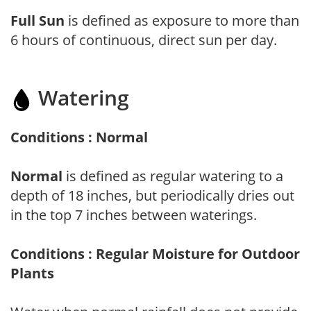
Full Sun
is defined as exposure to more than
6 hours of continuous, direct sun per day.
Watering
Conditions : Normal
Normal
is defined as regular watering to a
depth of 18 inches, but periodically dries out
in the top 7 inches between waterings.
Conditions : Regular Moisture for Outdoor
Plants