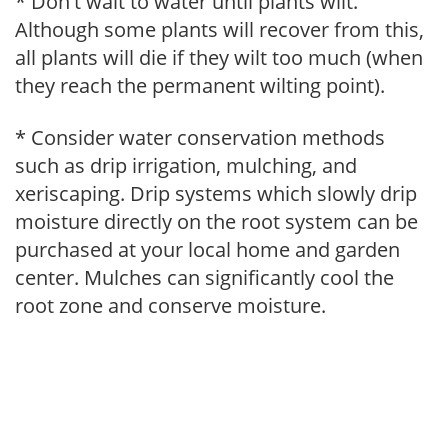
* Don't wait to water until plants wilt.
Although some plants will recover from this,
all plants will die if they wilt too much (when
they reach the permanent wilting point).
* Consider water conservation methods
such as drip irrigation, mulching, and
xeriscaping. Drip systems which slowly drip
moisture directly on the root system can be
purchased at your local home and garden
center. Mulches can significantly cool the
root zone and conserve moisture.