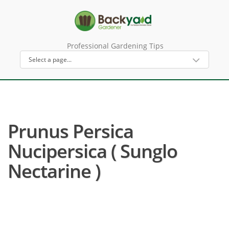
Professional Gardening Tips
Prunus Persica
Nucipersica ( Sunglo
Nectarine )