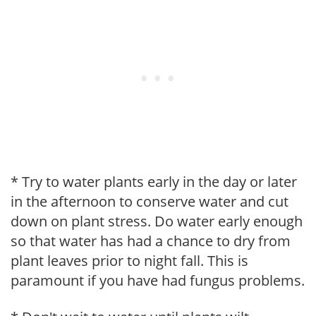
* Try to water plants early in the day or later
in the afternoon to conserve water and cut
down on plant stress. Do water early enough
so that water has had a chance to dry from
plant leaves prior to night fall. This is
paramount if you have had fungus problems.