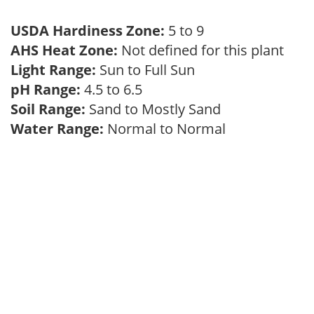
USDA Hardiness Zone:
5 to 9
AHS Heat Zone:
Not defined for this plant
Light Range:
Sun to Full Sun
pH Range:
4.5 to 6.5
Soil Range:
Sand to Mostly Sand
Water Range:
Normal to Normal