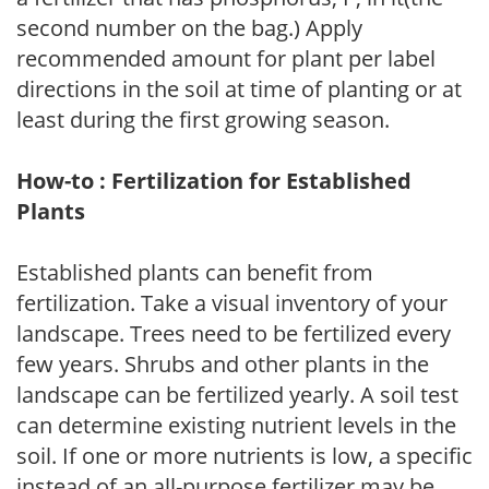
second number on the bag.) Apply
recommended amount for plant per label
directions in the soil at time of planting or at
least during the first growing season.
How-to : Fertilization for Established
Plants
Established plants can benefit from
fertilization. Take a visual inventory of your
landscape. Trees need to be fertilized every
few years. Shrubs and other plants in the
landscape can be fertilized yearly. A soil test
can determine existing nutrient levels in the
soil. If one or more nutrients is low, a specific
instead of an all-purpose fertilizer may be