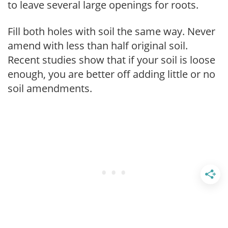
to leave several large openings for roots.
Fill both holes with soil the same way. Never
amend with less than half original soil.
Recent studies show that if your soil is loose
enough, you are better off adding little or no
soil amendments.