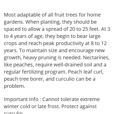
Most adaptable of all fruit trees for home
gardens. When planting, they should be
spaced to allow a spread of 20 to 25 feet. At 3
to 4 years of age, they begin to bear large
crops and reach peak productivity at 8 to 12
years. To maintain size and encourage new
growth, heavy pruning is needed. Nectarines,
like peaches, require well-drained soil and a
regular fertilizing program. Peach leaf curl,
peach tree borer, and curculio can be a
problem.
Important Info : Cannot tolerate extreme
winter cold or late frost. Protect against
curculio.