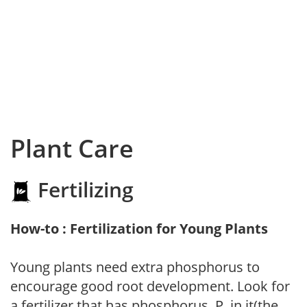
Plant Care
Fertilizing
How-to : Fertilization for Young Plants
Young plants need extra phosphorus to
encourage good root development. Look for
a fertilizer that has phosphorus, P, in it(the