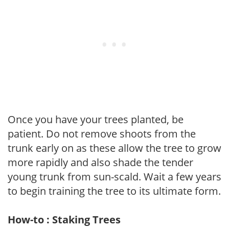
Once you have your trees planted, be
patient. Do not remove shoots from the
trunk early on as these allow the tree to grow
more rapidly and also shade the tender
young trunk from sun-scald. Wait a few years
to begin training the tree to its ultimate form.
How-to : Staking Trees