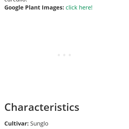
Google Plant Images:
click here!
Characteristics
Cultivar:
Sunglo