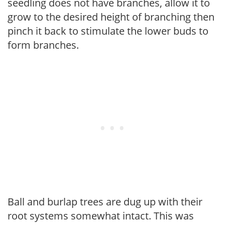
seedling does not have branches, allow it to
grow to the desired height of branching then
pinch it back to stimulate the lower buds to
form branches.
Ball and burlap trees are dug up with their
root systems somewhat intact. This was