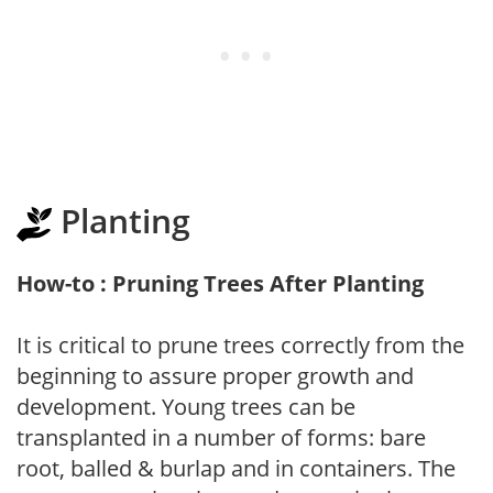
Planting
How-to : Pruning Trees After Planting
It is critical to prune trees correctly from the
beginning to assure proper growth and
development. Young trees can be
transplanted in a number of forms: bare
root, balled & burlap and in containers. The