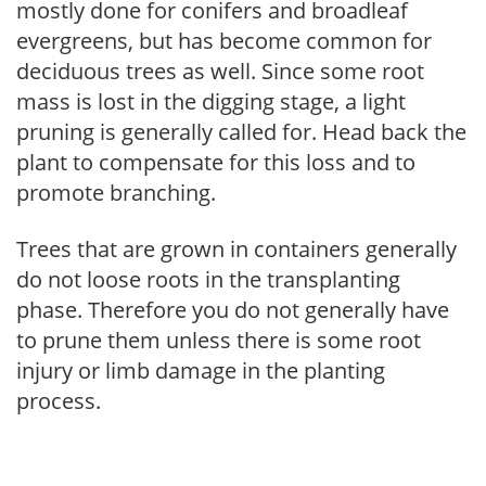
mostly done for conifers and broadleaf
evergreens, but has become common for
deciduous trees as well. Since some root
mass is lost in the digging stage, a light
pruning is generally called for. Head back the
plant to compensate for this loss and to
promote branching.
Trees that are grown in containers generally
do not loose roots in the transplanting
phase. Therefore you do not generally have
to prune them unless there is some root
injury or limb damage in the planting
process.