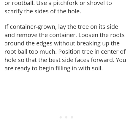
or rootball. Use a pitchfork or shovel to
scarify the sides of the hole.
If container-grown, lay the tree on its side
and remove the container. Loosen the roots
around the edges without breaking up the
root ball too much. Position tree in center of
hole so that the best side faces forward. You
are ready to begin filling in with soil.