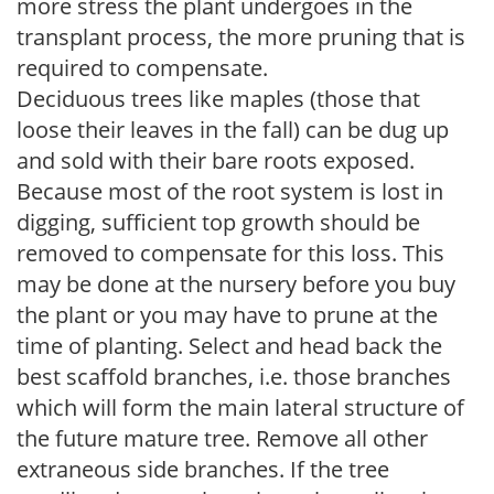
more stress the plant undergoes in the
transplant process, the more pruning that is
required to compensate.
Deciduous trees like maples (those that
loose their leaves in the fall) can be dug up
and sold with their bare roots exposed.
Because most of the root system is lost in
digging, sufficient top growth should be
removed to compensate for this loss. This
may be done at the nursery before you buy
the plant or you may have to prune at the
time of planting. Select and head back the
best scaffold branches, i.e. those branches
which will form the main lateral structure of
the future mature tree. Remove all other
extraneous side branches. If the tree