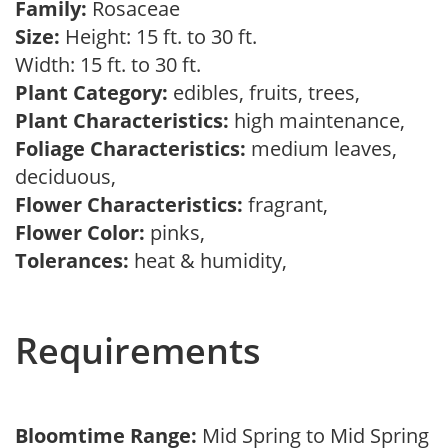
Family:
Rosaceae
Size:
Height: 15 ft. to 30 ft.
Width: 15 ft. to 30 ft.
Plant Category:
edibles, fruits, trees,
Plant Characteristics:
high maintenance,
Foliage Characteristics:
medium leaves,
deciduous,
Flower Characteristics:
fragrant,
Flower Color:
pinks,
Tolerances:
heat & humidity,
Requirements
Bloomtime Range:
Mid Spring to Mid Spring