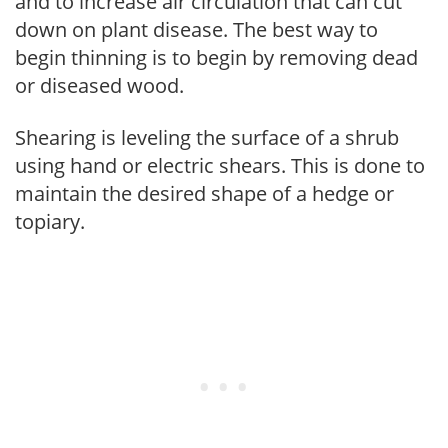
and to increase air circulation that can cut
down on plant disease. The best way to
begin thinning is to begin by removing dead
or diseased wood.
Shearing is leveling the surface of a shrub
using hand or electric shears. This is done to
maintain the desired shape of a hedge or
topiary.