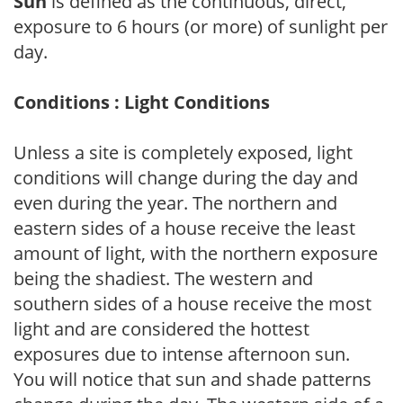
Sun
is defined as the continuous, direct,
exposure to 6 hours (or more) of sunlight per
day.
Conditions : Light Conditions
Unless a site is completely exposed, light
conditions will change during the day and
even during the year. The northern and
eastern sides of a house receive the least
amount of light, with the northern exposure
being the shadiest. The western and
southern sides of a house receive the most
light and are considered the hottest
exposures due to intense afternoon sun.
You will notice that sun and shade patterns