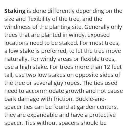
Staking
is done differently depending on the
size and flexibility of the tree, and the
windiness of the planting site. Generally only
trees that are planted in windy, exposed
locations need to be staked. For most trees,
a low stake is preferred, to let the tree move
naturally. For windy areas or flexible trees,
use a high stake. For trees more than 12 feet
tall, use two low stakes on opposite sides of
the tree or several guy ropes. The ties used
need to accommodate growth and not cause
bark damage with friction. Buckle-and-
spacer ties can be found at garden centers,
they are expandable and have a protective
spacer. Ties without spacers should be