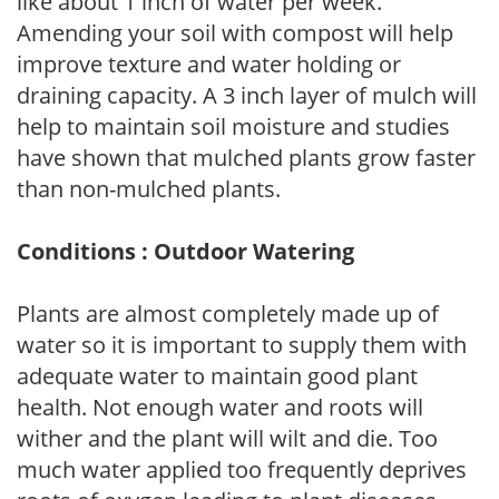
like about 1 inch of water per week.
Amending your soil with compost will help
improve texture and water holding or
draining capacity. A 3 inch layer of mulch will
help to maintain soil moisture and studies
have shown that mulched plants grow faster
than non-mulched plants.
Conditions : Outdoor Watering
Plants are almost completely made up of
water so it is important to supply them with
adequate water to maintain good plant
health. Not enough water and roots will
wither and the plant will wilt and die. Too
much water applied too frequently deprives