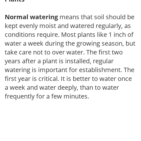
Normal watering
means that soil should be
kept evenly moist and watered regularly, as
conditions require. Most plants like 1 inch of
water a week during the growing season, but
take care not to over water. The first two
years after a plant is installed, regular
watering is important for establishment. The
first year is critical. It is better to water once
a week and water deeply, than to water
frequently for a few minutes.