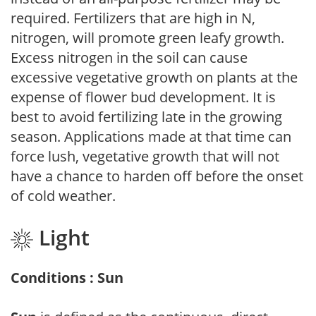
required. Fertilizers that are high in N,
nitrogen, will promote green leafy growth.
Excess nitrogen in the soil can cause
excessive vegetative growth on plants at the
expense of flower bud development. It is
best to avoid fertilizing late in the growing
season. Applications made at that time can
force lush, vegetative growth that will not
have a chance to harden off before the onset
of cold weather.
Light
Conditions : Sun