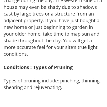
change during the day. The western side of a
house may even be shady due to shadows
cast by large trees or a structure from an
adjacent property. If you have just bought a
new home or just beginning to garden in
your older home, take time to map sun and
shade throughout the day. You will get a
more accurate feel for your site's true light
conditions.
Conditions : Types of Pruning
Types of pruning include: pinching, thinning,
shearing and rejuvenating.