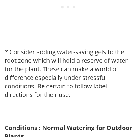
* Consider adding water-saving gels to the
root zone which will hold a reserve of water
for the plant. These can make a world of
difference especially under stressful
conditions. Be certain to follow label
directions for their use.
Conditions : Normal Watering for Outdoor
Plants