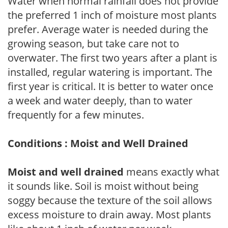
Water when normal rainfall does not provide
the preferred 1 inch of moisture most plants
prefer. Average water is needed during the
growing season, but take care not to
overwater. The first two years after a plant is
installed, regular watering is important. The
first year is critical. It is better to water once
a week and water deeply, than to water
frequently for a few minutes.
Conditions : Moist and Well Drained
Moist and well drained
means exactly what
it sounds like. Soil is moist without being
soggy because the texture of the soil allows
excess moisture to drain away. Most plants