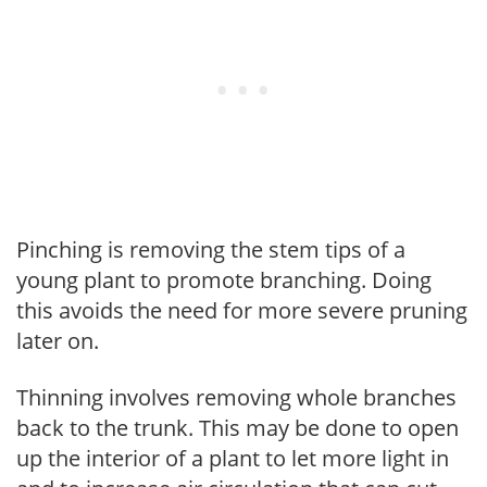
Pinching is removing the stem tips of a
young plant to promote branching. Doing
this avoids the need for more severe pruning
later on.
Thinning involves removing whole branches
back to the trunk. This may be done to open
up the interior of a plant to let more light in