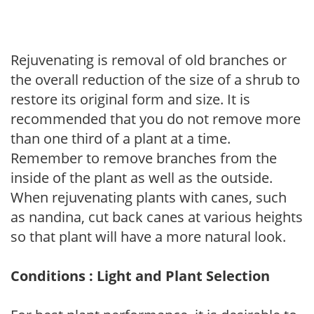
Rejuvenating is removal of old branches or
the overall reduction of the size of a shrub to
restore its original form and size. It is
recommended that you do not remove more
than one third of a plant at a time.
Remember to remove branches from the
inside of the plant as well as the outside.
When rejuvenating plants with canes, such
as nandina, cut back canes at various heights
so that plant will have a more natural look.
Conditions : Light and Plant Selection