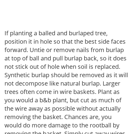
If planting a balled and burlaped tree,
position it in hole so that the best side faces
forward. Untie or remove nails from burlap
at top of ball and pull burlap back, so it does
not stick out of hole when soil is replaced.
Synthetic burlap should be removed as it will
not decompose like natural burlap. Larger
trees often come in wire baskets. Plant as
you would a b&b plant, but cut as much of
the wire away as possible without actually
removing the basket. Chances are, you
would do more damage to the rootball by
removing the basket. Simply cut away wires