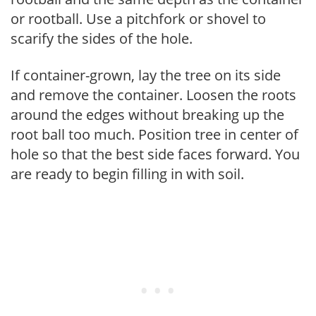
or rootball. Use a pitchfork or shovel to
scarify the sides of the hole.
If container-grown, lay the tree on its side
and remove the container. Loosen the roots
around the edges without breaking up the
root ball too much. Position tree in center of
hole so that the best side faces forward. You
are ready to begin filling in with soil.