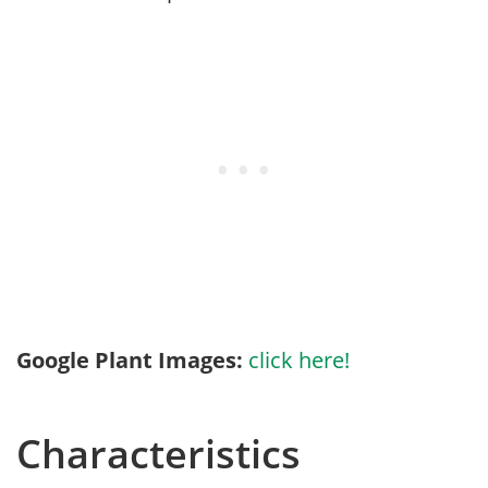
Google Plant Images:
click here!
Characteristics