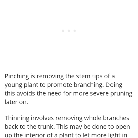
Pinching is removing the stem tips of a
young plant to promote branching. Doing
this avoids the need for more severe pruning
later on.
Thinning involves removing whole branches
back to the trunk. This may be done to open
up the interior of a plant to let more light in