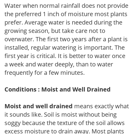
Water when normal rainfall does not provide
the preferred 1 inch of moisture most plants
prefer. Average water is needed during the
growing season, but take care not to
overwater. The first two years after a plant is
installed, regular watering is important. The
first year is critical. It is better to water once
a week and water deeply, than to water
frequently for a few minutes.
Conditions : Moist and Well Drained
Moist and well drained
means exactly what
it sounds like. Soil is moist without being
soggy because the texture of the soil allows
excess moisture to drain away. Most plants