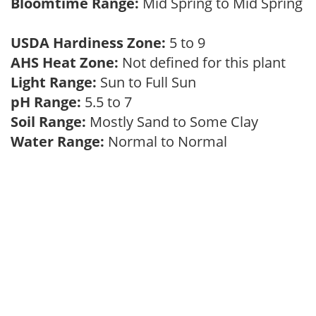
Bloomtime Range:
Mid Spring to Mid Spring
USDA Hardiness Zone:
5 to 9
AHS Heat Zone:
Not defined for this plant
Light Range:
Sun to Full Sun
pH Range:
5.5 to 7
Soil Range:
Mostly Sand to Some Clay
Water Range:
Normal to Normal