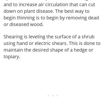
and to increase air circulation that can cut
down on plant disease. The best way to
begin thinning is to begin by removing dead
or diseased wood.
Shearing is leveling the surface of a shrub
using hand or electric shears. This is done to
maintain the desired shape of a hedge or
topiary.