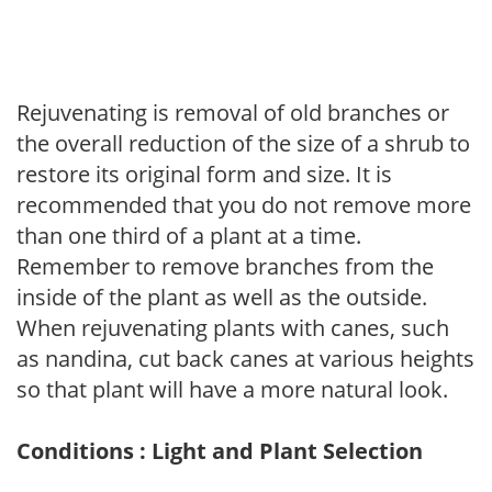
Rejuvenating is removal of old branches or
the overall reduction of the size of a shrub to
restore its original form and size. It is
recommended that you do not remove more
than one third of a plant at a time.
Remember to remove branches from the
inside of the plant as well as the outside.
When rejuvenating plants with canes, such
as nandina, cut back canes at various heights
so that plant will have a more natural look.
Conditions : Light and Plant Selection