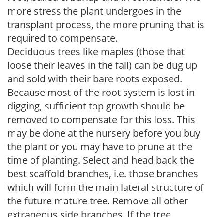
more stress the plant undergoes in the
transplant process, the more pruning that is
required to compensate.
Deciduous trees like maples (those that
loose their leaves in the fall) can be dug up
and sold with their bare roots exposed.
Because most of the root system is lost in
digging, sufficient top growth should be
removed to compensate for this loss. This
may be done at the nursery before you buy
the plant or you may have to prune at the
time of planting. Select and head back the
best scaffold branches, i.e. those branches
which will form the main lateral structure of
the future mature tree. Remove all other
extraneous side branches. If the tree