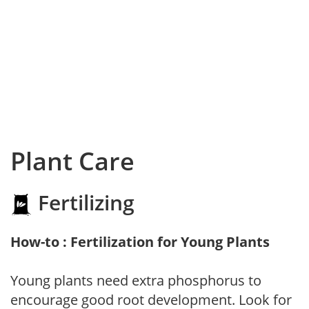
Plant Care
Fertilizing
How-to : Fertilization for Young Plants
Young plants need extra phosphorus to
encourage good root development. Look for