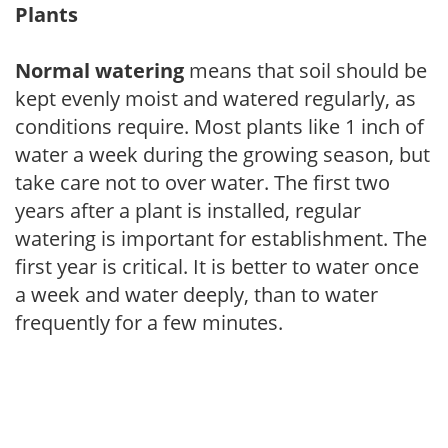
Plants
Normal watering
means that soil should be
kept evenly moist and watered regularly, as
conditions require. Most plants like 1 inch of
water a week during the growing season, but
take care not to over water. The first two
years after a plant is installed, regular
watering is important for establishment. The
first year is critical. It is better to water once
a week and water deeply, than to water
frequently for a few minutes.