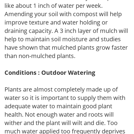
like about 1 inch of water per week.
Amending your soil with compost will help
improve texture and water holding or
draining capacity. A 3 inch layer of mulch will
help to maintain soil moisture and studies
have shown that mulched plants grow faster
than non-mulched plants.
Conditions : Outdoor Watering
Plants are almost completely made up of
water so it is important to supply them with
adequate water to maintain good plant
health. Not enough water and roots will
wither and the plant will wilt and die. Too
much water applied too frequently deprives