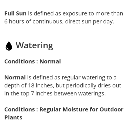
Full Sun
is defined as exposure to more than
6 hours of continuous, direct sun per day.
Watering
Conditions : Normal
Normal
is defined as regular watering to a
depth of 18 inches, but periodically dries out
in the top 7 inches between waterings.
Conditions : Regular Moisture for Outdoor
Plants