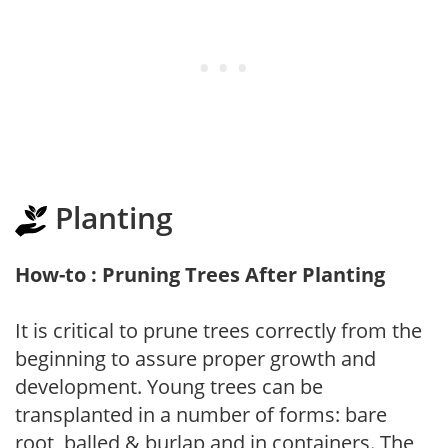
Planting
How-to : Pruning Trees After Planting
It is critical to prune trees correctly from the
beginning to assure proper growth and
development. Young trees can be
transplanted in a number of forms: bare
root, balled & burlap and in containers. The