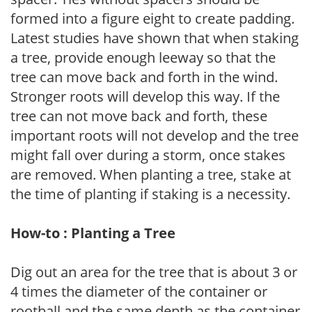
formed into a figure eight to create padding.
Latest studies have shown that when staking
a tree, provide enough leeway so that the
tree can move back and forth in the wind.
Stronger roots will develop this way. If the
tree can not move back and forth, these
important roots will not develop and the tree
might fall over during a storm, once stakes
are removed. When planting a tree, stake at
the time of planting if staking is a necessity.
How-to : Planting a Tree
Dig out an area for the tree that is about 3 or
4 times the diameter of the container or
rootball and the same depth as the container