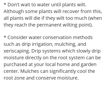
* Don't wait to water until plants wilt.
Although some plants will recover from this,
all plants will die if they wilt too much (when
they reach the permanent wilting point).
* Consider water conservation methods
such as drip irrigation, mulching, and
xeriscaping. Drip systems which slowly drip
moisture directly on the root system can be
purchased at your local home and garden
center. Mulches can significantly cool the
root zone and conserve moisture.