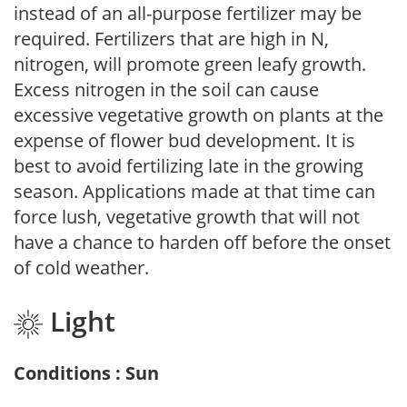
instead of an all-purpose fertilizer may be
required. Fertilizers that are high in N,
nitrogen, will promote green leafy growth.
Excess nitrogen in the soil can cause
excessive vegetative growth on plants at the
expense of flower bud development. It is
best to avoid fertilizing late in the growing
season. Applications made at that time can
force lush, vegetative growth that will not
have a chance to harden off before the onset
of cold weather.
Light
Conditions : Sun