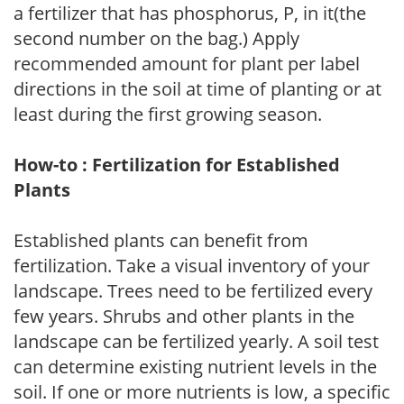
a fertilizer that has phosphorus, P, in it(the
second number on the bag.) Apply
recommended amount for plant per label
directions in the soil at time of planting or at
least during the first growing season.
How-to : Fertilization for Established
Plants
Established plants can benefit from
fertilization. Take a visual inventory of your
landscape. Trees need to be fertilized every
few years. Shrubs and other plants in the
landscape can be fertilized yearly. A soil test
can determine existing nutrient levels in the
soil. If one or more nutrients is low, a specific