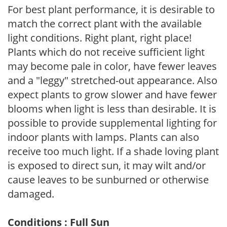
For best plant performance, it is desirable to
match the correct plant with the available
light conditions. Right plant, right place!
Plants which do not receive sufficient light
may become pale in color, have fewer leaves
and a "leggy" stretched-out appearance. Also
expect plants to grow slower and have fewer
blooms when light is less than desirable. It is
possible to provide supplemental lighting for
indoor plants with lamps. Plants can also
receive too much light. If a shade loving plant
is exposed to direct sun, it may wilt and/or
cause leaves to be sunburned or otherwise
damaged.
Conditions : Full Sun