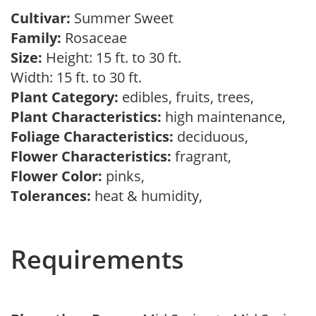
Cultivar:
Summer Sweet
Family:
Rosaceae
Size:
Height: 15 ft. to 30 ft.
Width: 15 ft. to 30 ft.
Plant Category:
edibles, fruits, trees,
Plant Characteristics:
high maintenance,
Foliage Characteristics:
deciduous,
Flower Characteristics:
fragrant,
Flower Color:
pinks,
Tolerances:
heat & humidity,
Requirements