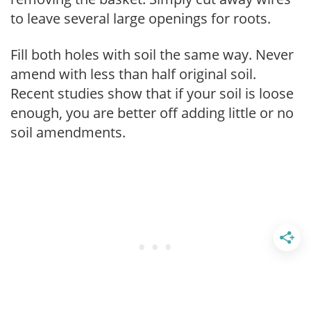
to leave several large openings for roots.
Fill both holes with soil the same way. Never
amend with less than half original soil.
Recent studies show that if your soil is loose
enough, you are better off adding little or no
soil amendments.