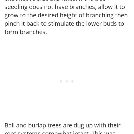
seedling does not have branches, allow it to
grow to the desired height of branching then
pinch it back to stimulate the lower buds to
form branches.
Ball and burlap trees are dug up with their
root systems somewhat intact. This was