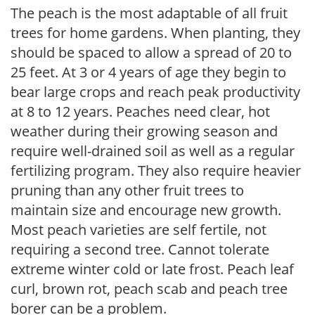
The peach is the most adaptable of all fruit
trees for home gardens. When planting, they
should be spaced to allow a spread of 20 to
25 feet. At 3 or 4 years of age they begin to
bear large crops and reach peak productivity
at 8 to 12 years. Peaches need clear, hot
weather during their growing season and
require well-drained soil as well as a regular
fertilizing program. They also require heavier
pruning than any other fruit trees to
maintain size and encourage new growth.
Most peach varieties are self fertile, not
requiring a second tree. Cannot tolerate
extreme winter cold or late frost. Peach leaf
curl, brown rot, peach scab and peach tree
borer can be a problem.