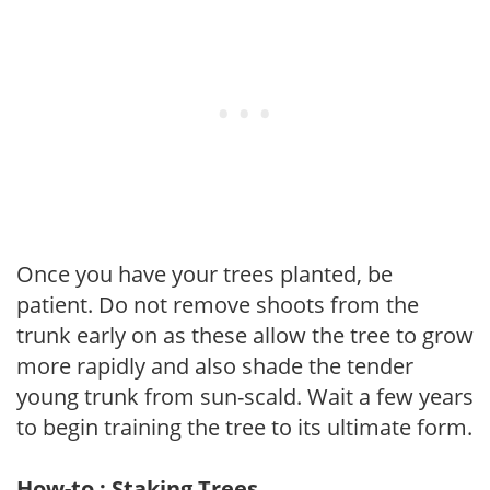
Once you have your trees planted, be
patient. Do not remove shoots from the
trunk early on as these allow the tree to grow
more rapidly and also shade the tender
young trunk from sun-scald. Wait a few years
to begin training the tree to its ultimate form.
How-to : Staking Trees