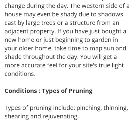
change during the day. The western side of a
house may even be shady due to shadows
cast by large trees or a structure from an
adjacent property. If you have just bought a
new home or just beginning to garden in
your older home, take time to map sun and
shade throughout the day. You will get a
more accurate feel for your site's true light
conditions.
Conditions : Types of Pruning
Types of pruning include: pinching, thinning,
shearing and rejuvenating.