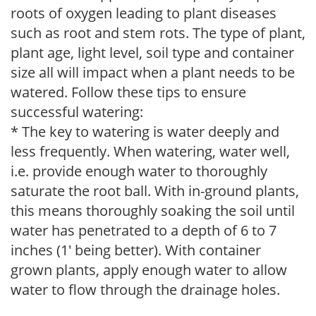
roots of oxygen leading to plant diseases
such as root and stem rots. The type of plant,
plant age, light level, soil type and container
size all will impact when a plant needs to be
watered. Follow these tips to ensure
successful watering:
* The key to watering is water deeply and
less frequently. When watering, water well,
i.e. provide enough water to thoroughly
saturate the root ball. With in-ground plants,
this means thoroughly soaking the soil until
water has penetrated to a depth of 6 to 7
inches (1' being better). With container
grown plants, apply enough water to allow
water to flow through the drainage holes.