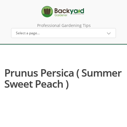
Professional Gardening Tips
Prunus Persica ( Summer
Sweet Peach )