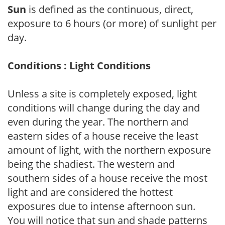
Sun
is defined as the continuous, direct,
exposure to 6 hours (or more) of sunlight per
day.
Conditions : Light Conditions
Unless a site is completely exposed, light
conditions will change during the day and
even during the year. The northern and
eastern sides of a house receive the least
amount of light, with the northern exposure
being the shadiest. The western and
southern sides of a house receive the most
light and are considered the hottest
exposures due to intense afternoon sun.
You will notice that sun and shade patterns