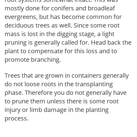
mostly done for conifers and broadleaf
evergreens, but has become common for
deciduous trees as well. Since some root
mass is lost in the digging stage, a light
pruning is generally called for. Head back the
plant to compensate for this loss and to
promote branching.
Trees that are grown in containers generally
do not loose roots in the transplanting
phase. Therefore you do not generally have
to prune them unless there is some root
injury or limb damage in the planting
process.