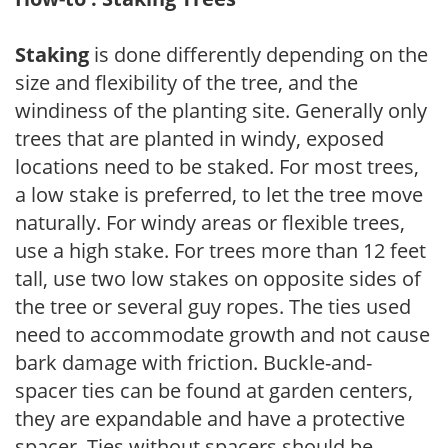
Staking
is done differently depending on the
size and flexibility of the tree, and the
windiness of the planting site. Generally only
trees that are planted in windy, exposed
locations need to be staked. For most trees,
a low stake is preferred, to let the tree move
naturally. For windy areas or flexible trees,
use a high stake. For trees more than 12 feet
tall, use two low stakes on opposite sides of
the tree or several guy ropes. The ties used
need to accommodate growth and not cause
bark damage with friction. Buckle-and-
spacer ties can be found at garden centers,
they are expandable and have a protective
spacer. Ties without spacers should be