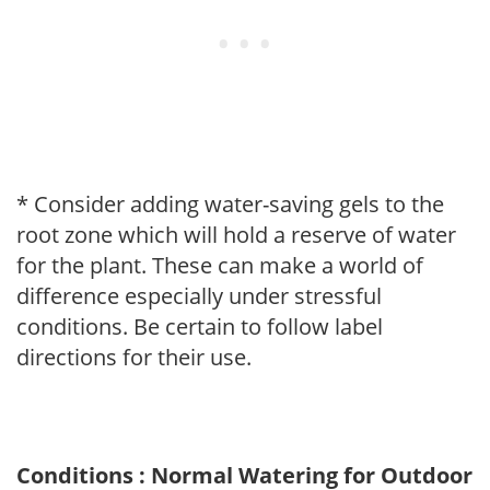
* Consider adding water-saving gels to the
root zone which will hold a reserve of water
for the plant. These can make a world of
difference especially under stressful
conditions. Be certain to follow label
directions for their use.
Conditions : Normal Watering for Outdoor