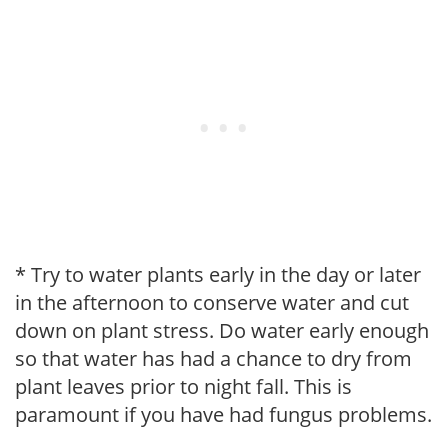
* Try to water plants early in the day or later
in the afternoon to conserve water and cut
down on plant stress. Do water early enough
so that water has had a chance to dry from
plant leaves prior to night fall. This is
paramount if you have had fungus problems.