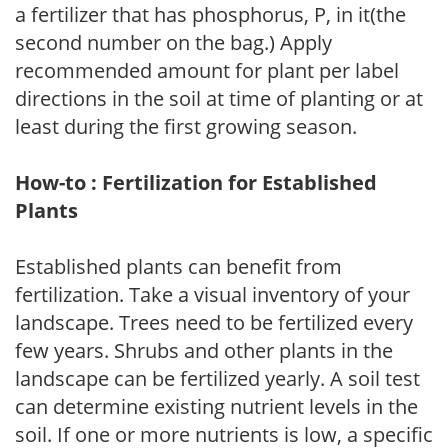
a fertilizer that has phosphorus, P, in it(the
second number on the bag.) Apply
recommended amount for plant per label
directions in the soil at time of planting or at
least during the first growing season.
How-to : Fertilization for Established
Plants
Established plants can benefit from
fertilization. Take a visual inventory of your
landscape. Trees need to be fertilized every
few years. Shrubs and other plants in the
landscape can be fertilized yearly. A soil test
can determine existing nutrient levels in the
soil. If one or more nutrients is low, a specific