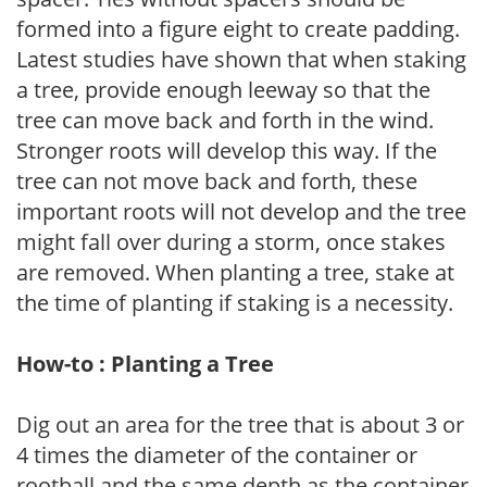
formed into a figure eight to create padding.
Latest studies have shown that when staking
a tree, provide enough leeway so that the
tree can move back and forth in the wind.
Stronger roots will develop this way. If the
tree can not move back and forth, these
important roots will not develop and the tree
might fall over during a storm, once stakes
are removed. When planting a tree, stake at
the time of planting if staking is a necessity.
How-to : Planting a Tree
Dig out an area for the tree that is about 3 or
4 times the diameter of the container or
rootball and the same depth as the container