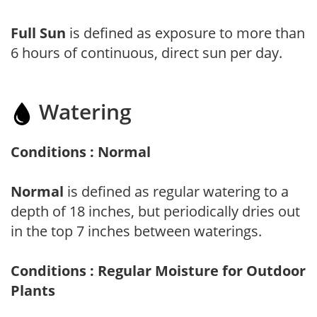
Full Sun
is defined as exposure to more than
6 hours of continuous, direct sun per day.
Watering
Conditions : Normal
Normal
is defined as regular watering to a
depth of 18 inches, but periodically dries out
in the top 7 inches between waterings.
Conditions : Regular Moisture for Outdoor
Plants