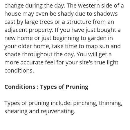
change during the day. The western side of a
house may even be shady due to shadows
cast by large trees or a structure from an
adjacent property. If you have just bought a
new home or just beginning to garden in
your older home, take time to map sun and
shade throughout the day. You will get a
more accurate feel for your site's true light
conditions.
Conditions : Types of Pruning
Types of pruning include: pinching, thinning,
shearing and rejuvenating.