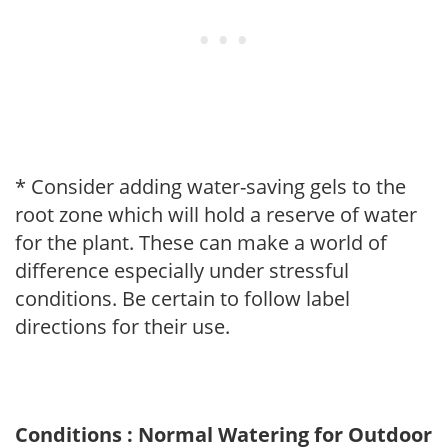
* Consider adding water-saving gels to the
root zone which will hold a reserve of water
for the plant. These can make a world of
difference especially under stressful
conditions. Be certain to follow label
directions for their use.
Conditions : Normal Watering for Outdoor