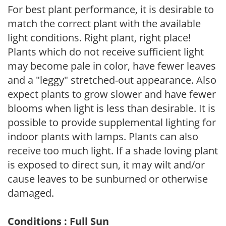
For best plant performance, it is desirable to
match the correct plant with the available
light conditions. Right plant, right place!
Plants which do not receive sufficient light
may become pale in color, have fewer leaves
and a "leggy" stretched-out appearance. Also
expect plants to grow slower and have fewer
blooms when light is less than desirable. It is
possible to provide supplemental lighting for
indoor plants with lamps. Plants can also
receive too much light. If a shade loving plant
is exposed to direct sun, it may wilt and/or
cause leaves to be sunburned or otherwise
damaged.
Conditions : Full Sun