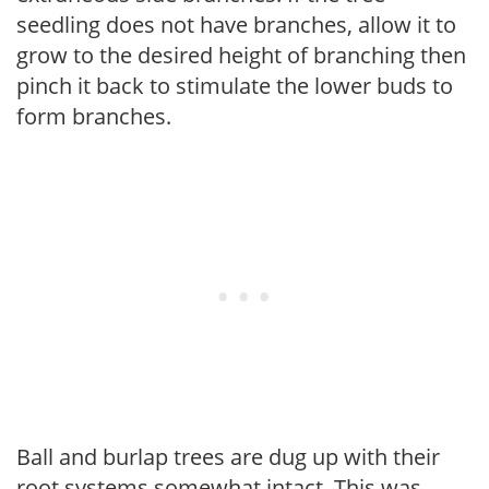
seedling does not have branches, allow it to
grow to the desired height of branching then
pinch it back to stimulate the lower buds to
form branches.
Ball and burlap trees are dug up with their
root systems somewhat intact. This was