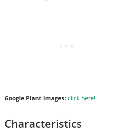
Google Plant Images:
click here!
Characteristics