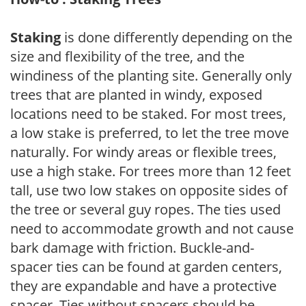
Staking
is done differently depending on the
size and flexibility of the tree, and the
windiness of the planting site. Generally only
trees that are planted in windy, exposed
locations need to be staked. For most trees,
a low stake is preferred, to let the tree move
naturally. For windy areas or flexible trees,
use a high stake. For trees more than 12 feet
tall, use two low stakes on opposite sides of
the tree or several guy ropes. The ties used
need to accommodate growth and not cause
bark damage with friction. Buckle-and-
spacer ties can be found at garden centers,
they are expandable and have a protective
spacer. Ties without spacers should be