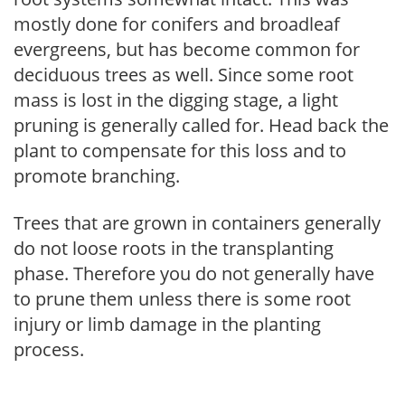
mostly done for conifers and broadleaf
evergreens, but has become common for
deciduous trees as well. Since some root
mass is lost in the digging stage, a light
pruning is generally called for. Head back the
plant to compensate for this loss and to
promote branching.
Trees that are grown in containers generally
do not loose roots in the transplanting
phase. Therefore you do not generally have
to prune them unless there is some root
injury or limb damage in the planting
process.