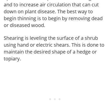
and to increase air circulation that can cut
down on plant disease. The best way to
begin thinning is to begin by removing dead
or diseased wood.
Shearing is leveling the surface of a shrub
using hand or electric shears. This is done to
maintain the desired shape of a hedge or
topiary.