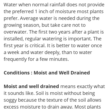
Water when normal rainfall does not provide
the preferred 1 inch of moisture most plants
prefer. Average water is needed during the
growing season, but take care not to
overwater. The first two years after a plant is
installed, regular watering is important. The
first year is critical. It is better to water once
a week and water deeply, than to water
frequently for a few minutes.
Conditions : Moist and Well Drained
Moist and well drained
means exactly what
it sounds like. Soil is moist without being
soggy because the texture of the soil allows
excess moisture to drain away. Most plants