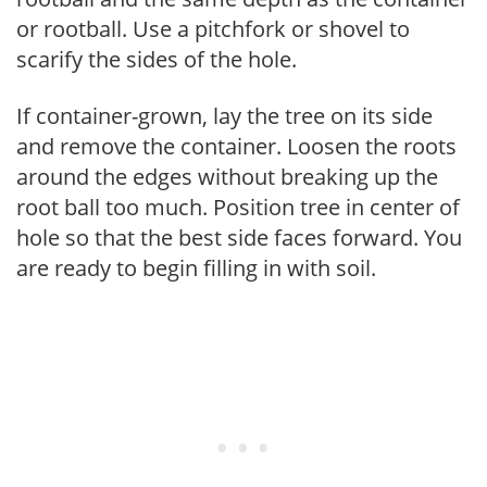
or rootball. Use a pitchfork or shovel to
scarify the sides of the hole.
If container-grown, lay the tree on its side
and remove the container. Loosen the roots
around the edges without breaking up the
root ball too much. Position tree in center of
hole so that the best side faces forward. You
are ready to begin filling in with soil.