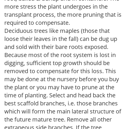
more stress the plant undergoes in the
transplant process, the more pruning that is
required to compensate.
Deciduous trees like maples (those that
loose their leaves in the fall) can be dug up
and sold with their bare roots exposed.
Because most of the root system is lost in
digging, sufficient top growth should be
removed to compensate for this loss. This
may be done at the nursery before you buy
the plant or you may have to prune at the
time of planting. Select and head back the
best scaffold branches, i.e. those branches
which will form the main lateral structure of
the future mature tree. Remove all other
extraneous side branches. If the tree