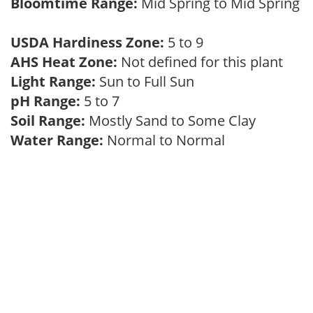
Bloomtime Range:
Mid Spring to Mid Spring
USDA Hardiness Zone:
5 to 9
AHS Heat Zone:
Not defined for this plant
Light Range:
Sun to Full Sun
pH Range:
5 to 7
Soil Range:
Mostly Sand to Some Clay
Water Range:
Normal to Normal