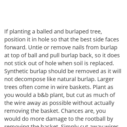
If planting a balled and burlaped tree,
position it in hole so that the best side faces
forward. Untie or remove nails from burlap
at top of ball and pull burlap back, so it does
not stick out of hole when soil is replaced.
Synthetic burlap should be removed as it will
not decompose like natural burlap. Larger
trees often come in wire baskets. Plant as
you would a b&b plant, but cut as much of
the wire away as possible without actually
removing the basket. Chances are, you
would do more damage to the rootball by
removing the basket. Simply cut away wires