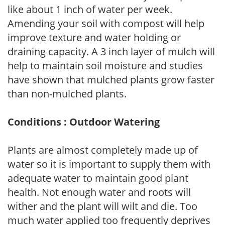
like about 1 inch of water per week.
Amending your soil with compost will help
improve texture and water holding or
draining capacity. A 3 inch layer of mulch will
help to maintain soil moisture and studies
have shown that mulched plants grow faster
than non-mulched plants.
Conditions : Outdoor Watering
Plants are almost completely made up of
water so it is important to supply them with
adequate water to maintain good plant
health. Not enough water and roots will
wither and the plant will wilt and die. Too
much water applied too frequently deprives