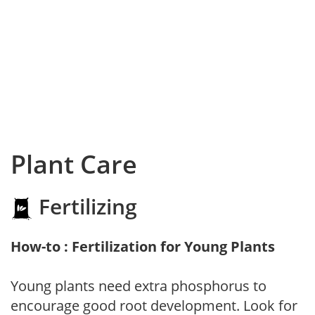
Plant Care
Fertilizing
How-to : Fertilization for Young Plants
Young plants need extra phosphorus to
encourage good root development. Look for