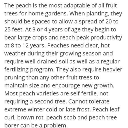
The peach is the most adaptable of all fruit
trees for home gardens. When planting, they
should be spaced to allow a spread of 20 to
25 feet. At 3 or 4 years of age they begin to
bear large crops and reach peak productivity
at 8 to 12 years. Peaches need clear, hot
weather during their growing season and
require well-drained soil as well as a regular
fertilizing program. They also require heavier
pruning than any other fruit trees to
maintain size and encourage new growth.
Most peach varieties are self fertile, not
requiring a second tree. Cannot tolerate
extreme winter cold or late frost. Peach leaf
curl, brown rot, peach scab and peach tree
borer can be a problem.