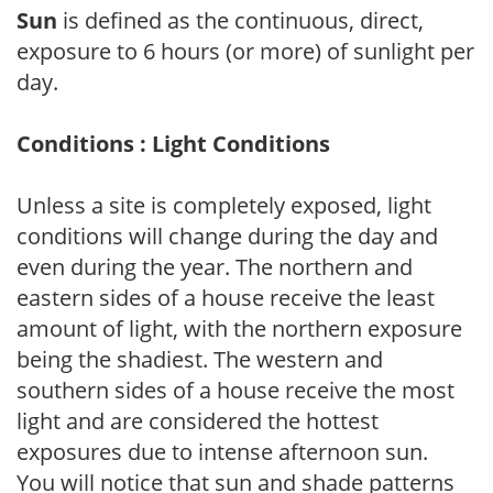
Sun
is defined as the continuous, direct,
exposure to 6 hours (or more) of sunlight per
day.
Conditions : Light Conditions
Unless a site is completely exposed, light
conditions will change during the day and
even during the year. The northern and
eastern sides of a house receive the least
amount of light, with the northern exposure
being the shadiest. The western and
southern sides of a house receive the most
light and are considered the hottest
exposures due to intense afternoon sun.
You will notice that sun and shade patterns