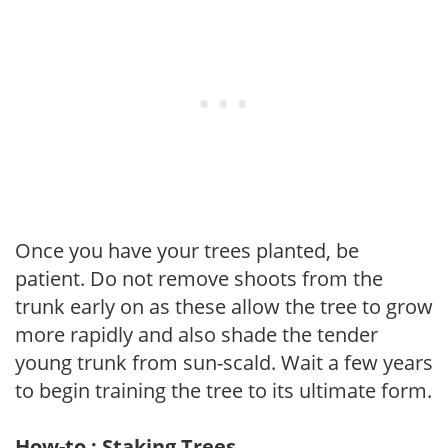
Once you have your trees planted, be
patient. Do not remove shoots from the
trunk early on as these allow the tree to grow
more rapidly and also shade the tender
young trunk from sun-scald. Wait a few years
to begin training the tree to its ultimate form.
How-to : Staking Trees