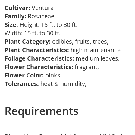
Cultivar:
Ventura
Family:
Rosaceae
Size:
Height: 15 ft. to 30 ft.
Width: 15 ft. to 30 ft.
Plant Category:
edibles, fruits, trees,
Plant Characteristics:
high maintenance,
Foliage Characteristics:
medium leaves,
Flower Characteristics:
fragrant,
Flower Color:
pinks,
Tolerances:
heat & humidity,
Requirements