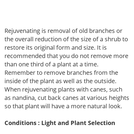
Rejuvenating is removal of old branches or
the overall reduction of the size of a shrub to
restore its original form and size. It is
recommended that you do not remove more
than one third of a plant at a time.
Remember to remove branches from the
inside of the plant as well as the outside.
When rejuvenating plants with canes, such
as nandina, cut back canes at various heights
so that plant will have a more natural look.
Conditions : Light and Plant Selection