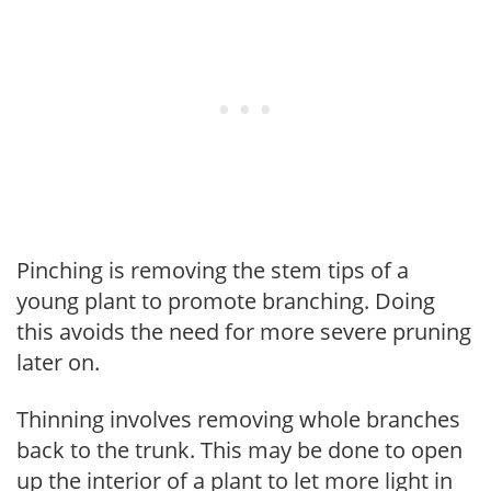
Pinching is removing the stem tips of a
young plant to promote branching. Doing
this avoids the need for more severe pruning
later on.
Thinning involves removing whole branches
back to the trunk. This may be done to open
up the interior of a plant to let more light in