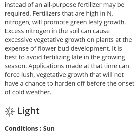
instead of an all-purpose fertilizer may be
required. Fertilizers that are high in N,
nitrogen, will promote green leafy growth.
Excess nitrogen in the soil can cause
excessive vegetative growth on plants at the
expense of flower bud development. It is
best to avoid fertilizing late in the growing
season. Applications made at that time can
force lush, vegetative growth that will not
have a chance to harden off before the onset
of cold weather.
Light
Conditions : Sun