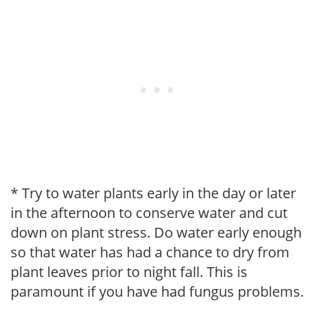
* Try to water plants early in the day or later
in the afternoon to conserve water and cut
down on plant stress. Do water early enough
so that water has had a chance to dry from
plant leaves prior to night fall. This is
paramount if you have had fungus problems.