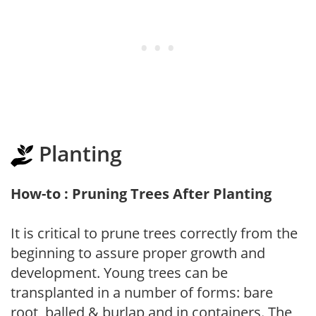
Planting
How-to : Pruning Trees After Planting
It is critical to prune trees correctly from the
beginning to assure proper growth and
development. Young trees can be
transplanted in a number of forms: bare
root, balled & burlap and in containers. The