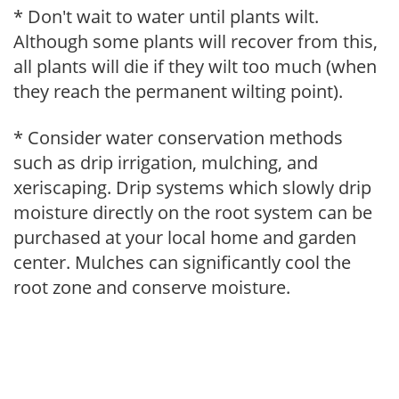
* Don't wait to water until plants wilt.
Although some plants will recover from this,
all plants will die if they wilt too much (when
they reach the permanent wilting point).
* Consider water conservation methods
such as drip irrigation, mulching, and
xeriscaping. Drip systems which slowly drip
moisture directly on the root system can be
purchased at your local home and garden
center. Mulches can significantly cool the
root zone and conserve moisture.