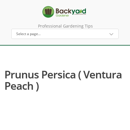
Professional Gardening Tips
Prunus Persica ( Ventura
Peach )