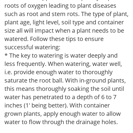
roots of oxygen leading to plant diseases
such as root and stem rots. The type of plant,
plant age, light level, soil type and container
size all will impact when a plant needs to be
watered. Follow these tips to ensure
successful watering:
* The key to watering is water deeply and
less frequently. When watering, water well,
i.e. provide enough water to thoroughly
saturate the root ball. With in-ground plants,
this means thoroughly soaking the soil until
water has penetrated to a depth of 6 to 7
inches (1' being better). With container
grown plants, apply enough water to allow
water to flow through the drainage holes.