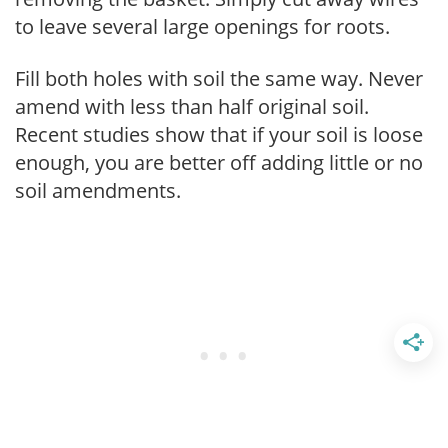
to leave several large openings for roots.
Fill both holes with soil the same way. Never
amend with less than half original soil.
Recent studies show that if your soil is loose
enough, you are better off adding little or no
soil amendments.