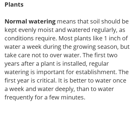
Plants
Normal watering
means that soil should be
kept evenly moist and watered regularly, as
conditions require. Most plants like 1 inch of
water a week during the growing season, but
take care not to over water. The first two
years after a plant is installed, regular
watering is important for establishment. The
first year is critical. It is better to water once
a week and water deeply, than to water
frequently for a few minutes.