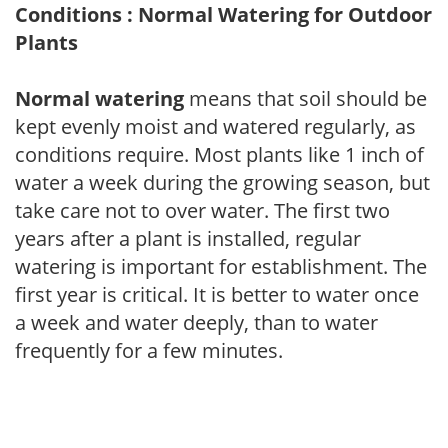
Conditions : Normal Watering for Outdoor
Plants
Normal watering
means that soil should be
kept evenly moist and watered regularly, as
conditions require. Most plants like 1 inch of
water a week during the growing season, but
take care not to over water. The first two
years after a plant is installed, regular
watering is important for establishment. The
first year is critical. It is better to water once
a week and water deeply, than to water
frequently for a few minutes.