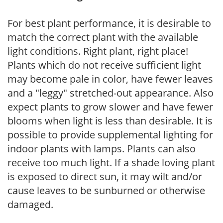
For best plant performance, it is desirable to
match the correct plant with the available
light conditions. Right plant, right place!
Plants which do not receive sufficient light
may become pale in color, have fewer leaves
and a "leggy" stretched-out appearance. Also
expect plants to grow slower and have fewer
blooms when light is less than desirable. It is
possible to provide supplemental lighting for
indoor plants with lamps. Plants can also
receive too much light. If a shade loving plant
is exposed to direct sun, it may wilt and/or
cause leaves to be sunburned or otherwise
damaged.