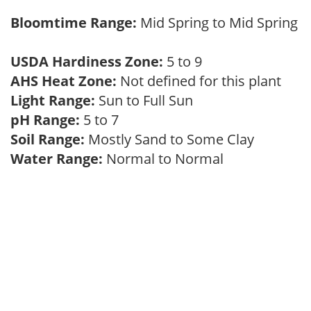
Bloomtime Range:
Mid Spring to Mid Spring
USDA Hardiness Zone:
5 to 9
AHS Heat Zone:
Not defined for this plant
Light Range:
Sun to Full Sun
pH Range:
5 to 7
Soil Range:
Mostly Sand to Some Clay
Water Range:
Normal to Normal