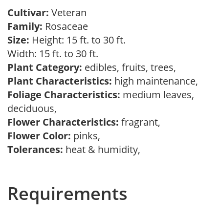
Cultivar:
Veteran
Family:
Rosaceae
Size:
Height: 15 ft. to 30 ft.
Width: 15 ft. to 30 ft.
Plant Category:
edibles, fruits, trees,
Plant Characteristics:
high maintenance,
Foliage Characteristics:
medium leaves,
deciduous,
Flower Characteristics:
fragrant,
Flower Color:
pinks,
Tolerances:
heat & humidity,
Requirements