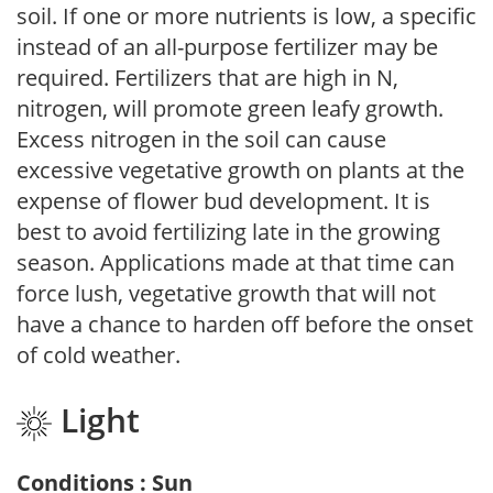
soil. If one or more nutrients is low, a specific
instead of an all-purpose fertilizer may be
required. Fertilizers that are high in N,
nitrogen, will promote green leafy growth.
Excess nitrogen in the soil can cause
excessive vegetative growth on plants at the
expense of flower bud development. It is
best to avoid fertilizing late in the growing
season. Applications made at that time can
force lush, vegetative growth that will not
have a chance to harden off before the onset
of cold weather.
Light
Conditions : Sun