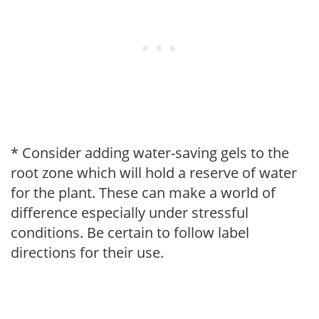
* Consider adding water-saving gels to the
root zone which will hold a reserve of water
for the plant. These can make a world of
difference especially under stressful
conditions. Be certain to follow label
directions for their use.