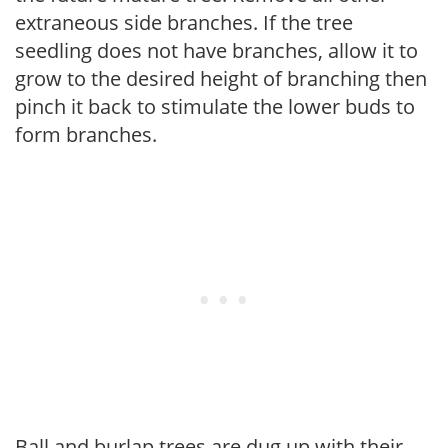
extraneous side branches. If the tree
seedling does not have branches, allow it to
grow to the desired height of branching then
pinch it back to stimulate the lower buds to
form branches.
Ball and burlap trees are dug up with their