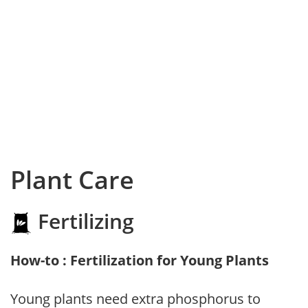
Plant Care
Fertilizing
How-to : Fertilization for Young Plants
Young plants need extra phosphorus to