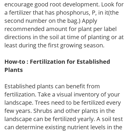
encourage good root development. Look for
a fertilizer that has phosphorus, P, in it(the
second number on the bag.) Apply
recommended amount for plant per label
directions in the soil at time of planting or at
least during the first growing season.
How-to : Fertilization for Established
Plants
Established plants can benefit from
fertilization. Take a visual inventory of your
landscape. Trees need to be fertilized every
few years. Shrubs and other plants in the
landscape can be fertilized yearly. A soil test
can determine existing nutrient levels in the