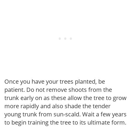
Once you have your trees planted, be
patient. Do not remove shoots from the
trunk early on as these allow the tree to grow
more rapidly and also shade the tender
young trunk from sun-scald. Wait a few years
to begin training the tree to its ultimate form.