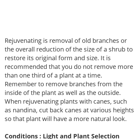
Rejuvenating is removal of old branches or
the overall reduction of the size of a shrub to
restore its original form and size. It is
recommended that you do not remove more
than one third of a plant at a time.
Remember to remove branches from the
inside of the plant as well as the outside.
When rejuvenating plants with canes, such
as nandina, cut back canes at various heights
so that plant will have a more natural look.
Conditions : Light and Plant Selection