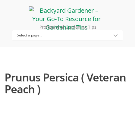
Professional Gardening Tips
Prunus Persica ( Veteran
Peach )