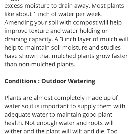
excess moisture to drain away. Most plants
like about 1 inch of water per week.
Amending your soil with compost will help
improve texture and water holding or
draining capacity. A 3 inch layer of mulch will
help to maintain soil moisture and studies
have shown that mulched plants grow faster
than non-mulched plants.
Conditions : Outdoor Watering
Plants are almost completely made up of
water so it is important to supply them with
adequate water to maintain good plant
health. Not enough water and roots will
wither and the plant will wilt and die. Too