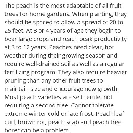
The peach is the most adaptable of all fruit
trees for home gardens. When planting, they
should be spaced to allow a spread of 20 to
25 feet. At 3 or 4 years of age they begin to
bear large crops and reach peak productivity
at 8 to 12 years. Peaches need clear, hot
weather during their growing season and
require well-drained soil as well as a regular
fertilizing program. They also require heavier
pruning than any other fruit trees to
maintain size and encourage new growth.
Most peach varieties are self fertile, not
requiring a second tree. Cannot tolerate
extreme winter cold or late frost. Peach leaf
curl, brown rot, peach scab and peach tree
borer can be a problem.