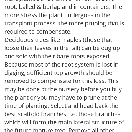
root, balled & burlap and in containers. The
more stress the plant undergoes in the
transplant process, the more pruning that is
required to compensate.
Deciduous trees like maples (those that
loose their leaves in the fall) can be dug up
and sold with their bare roots exposed.
Because most of the root system is lost in
digging, sufficient top growth should be
removed to compensate for this loss. This
may be done at the nursery before you buy
the plant or you may have to prune at the
time of planting. Select and head back the
best scaffold branches, i.e. those branches
which will form the main lateral structure of
the future mature tree. Remove all other