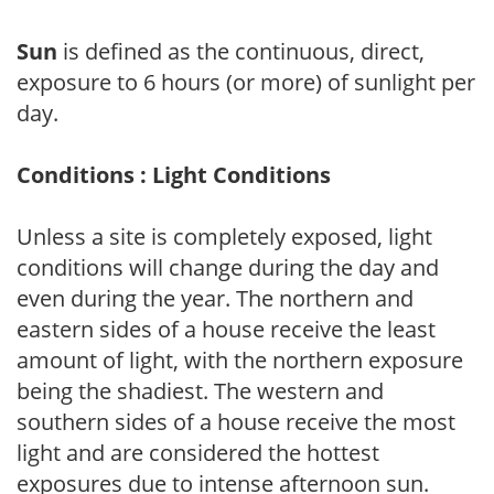
Sun
is defined as the continuous, direct,
exposure to 6 hours (or more) of sunlight per
day.
Conditions : Light Conditions
Unless a site is completely exposed, light
conditions will change during the day and
even during the year. The northern and
eastern sides of a house receive the least
amount of light, with the northern exposure
being the shadiest. The western and
southern sides of a house receive the most
light and are considered the hottest
exposures due to intense afternoon sun.