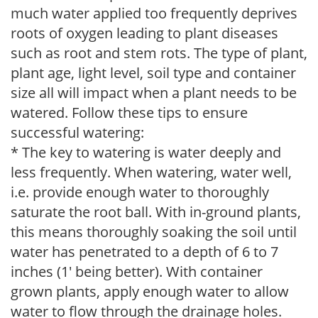
much water applied too frequently deprives
roots of oxygen leading to plant diseases
such as root and stem rots. The type of plant,
plant age, light level, soil type and container
size all will impact when a plant needs to be
watered. Follow these tips to ensure
successful watering:
* The key to watering is water deeply and
less frequently. When watering, water well,
i.e. provide enough water to thoroughly
saturate the root ball. With in-ground plants,
this means thoroughly soaking the soil until
water has penetrated to a depth of 6 to 7
inches (1' being better). With container
grown plants, apply enough water to allow
water to flow through the drainage holes.