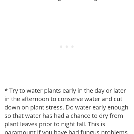
* Try to water plants early in the day or later
in the afternoon to conserve water and cut
down on plant stress. Do water early enough
so that water has had a chance to dry from
plant leaves prior to night fall. This is
paramount if you have had fungus problems.