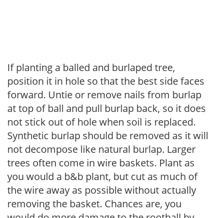
If planting a balled and burlaped tree,
position it in hole so that the best side faces
forward. Untie or remove nails from burlap
at top of ball and pull burlap back, so it does
not stick out of hole when soil is replaced.
Synthetic burlap should be removed as it will
not decompose like natural burlap. Larger
trees often come in wire baskets. Plant as
you would a b&b plant, but cut as much of
the wire away as possible without actually
removing the basket. Chances are, you
would do more damage to the rootball by