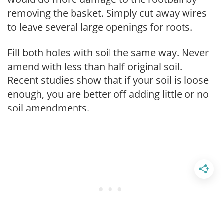
removing the basket. Simply cut away wires
to leave several large openings for roots.
Fill both holes with soil the same way. Never
amend with less than half original soil.
Recent studies show that if your soil is loose
enough, you are better off adding little or no
soil amendments.