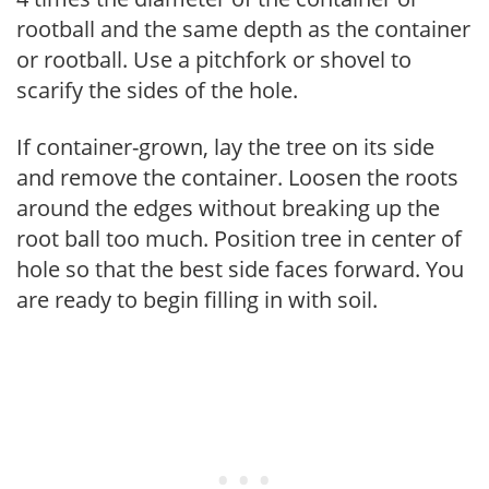
rootball and the same depth as the container
or rootball. Use a pitchfork or shovel to
scarify the sides of the hole.
If container-grown, lay the tree on its side
and remove the container. Loosen the roots
around the edges without breaking up the
root ball too much. Position tree in center of
hole so that the best side faces forward. You
are ready to begin filling in with soil.