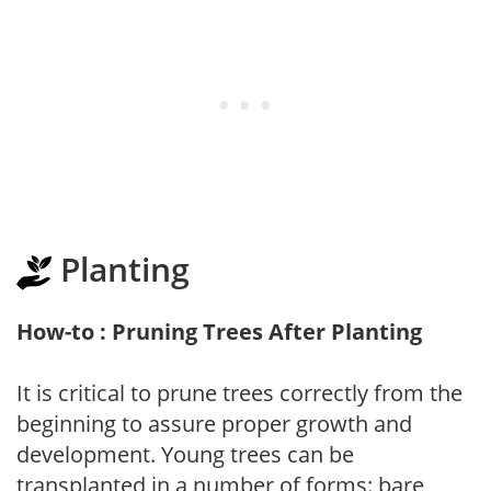
Planting
How-to : Pruning Trees After Planting
It is critical to prune trees correctly from the
beginning to assure proper growth and
development. Young trees can be
transplanted in a number of forms: bare