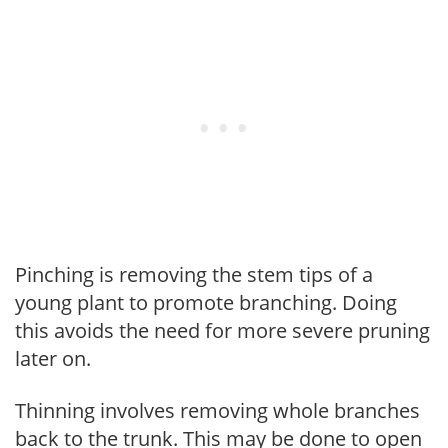
Pinching is removing the stem tips of a
young plant to promote branching. Doing
this avoids the need for more severe pruning
later on.
Thinning involves removing whole branches
back to the trunk. This may be done to open