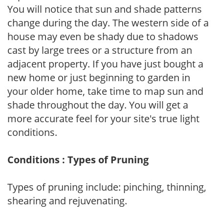
You will notice that sun and shade patterns
change during the day. The western side of a
house may even be shady due to shadows
cast by large trees or a structure from an
adjacent property. If you have just bought a
new home or just beginning to garden in
your older home, take time to map sun and
shade throughout the day. You will get a
more accurate feel for your site's true light
conditions.
Conditions : Types of Pruning
Types of pruning include: pinching, thinning,
shearing and rejuvenating.