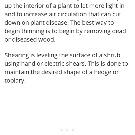
up the interior of a plant to let more light in
and to increase air circulation that can cut
down on plant disease. The best way to
begin thinning is to begin by removing dead
or diseased wood.
Shearing is leveling the surface of a shrub
using hand or electric shears. This is done to
maintain the desired shape of a hedge or
topiary.