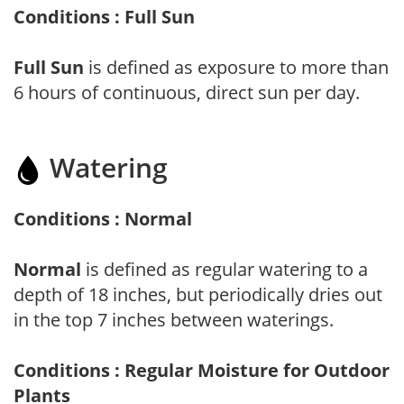
Conditions : Full Sun
Full Sun
is defined as exposure to more than
6 hours of continuous, direct sun per day.
Watering
Conditions : Normal
Normal
is defined as regular watering to a
depth of 18 inches, but periodically dries out
in the top 7 inches between waterings.
Conditions : Regular Moisture for Outdoor
Plants