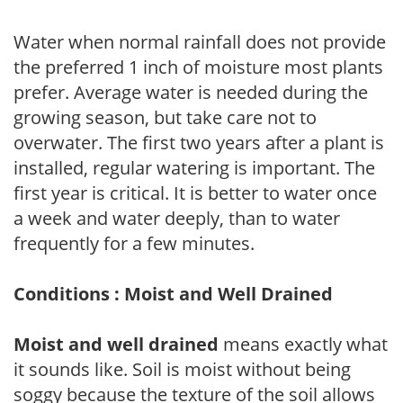
Water when normal rainfall does not provide
the preferred 1 inch of moisture most plants
prefer. Average water is needed during the
growing season, but take care not to
overwater. The first two years after a plant is
installed, regular watering is important. The
first year is critical. It is better to water once
a week and water deeply, than to water
frequently for a few minutes.
Conditions : Moist and Well Drained
Moist and well drained
means exactly what
it sounds like. Soil is moist without being
soggy because the texture of the soil allows