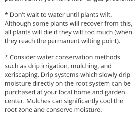
* Don't wait to water until plants wilt.
Although some plants will recover from this,
all plants will die if they wilt too much (when
they reach the permanent wilting point).
* Consider water conservation methods
such as drip irrigation, mulching, and
xeriscaping. Drip systems which slowly drip
moisture directly on the root system can be
purchased at your local home and garden
center. Mulches can significantly cool the
root zone and conserve moisture.