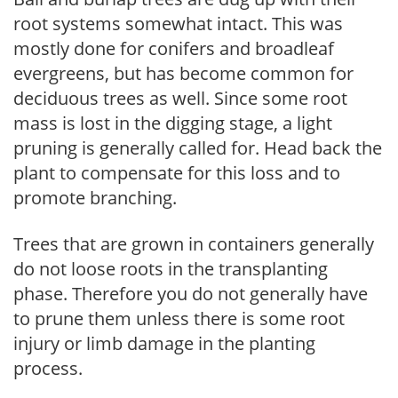
root systems somewhat intact. This was
mostly done for conifers and broadleaf
evergreens, but has become common for
deciduous trees as well. Since some root
mass is lost in the digging stage, a light
pruning is generally called for. Head back the
plant to compensate for this loss and to
promote branching.
Trees that are grown in containers generally
do not loose roots in the transplanting
phase. Therefore you do not generally have
to prune them unless there is some root
injury or limb damage in the planting
process.