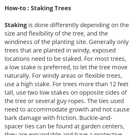
How-to : Staking Trees
Staking
is done differently depending on the
size and flexibility of the tree, and the
windiness of the planting site. Generally only
trees that are planted in windy, exposed
locations need to be staked. For most trees,
a low stake is preferred, to let the tree move
naturally. For windy areas or flexible trees,
use a high stake. For trees more than 12 feet
tall, use two low stakes on opposite sides of
the tree or several guy ropes. The ties used
need to accommodate growth and not cause
bark damage with friction. Buckle-and-
spacer ties can be found at garden centers,
they are expandable and have a protective