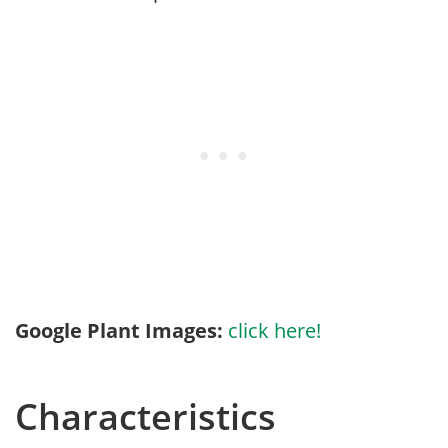
Google Plant Images:
click here!
Characteristics