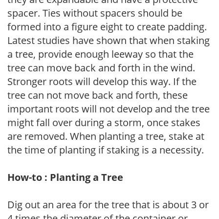
spacer. Ties without spacers should be
formed into a figure eight to create padding.
Latest studies have shown that when staking
a tree, provide enough leeway so that the
tree can move back and forth in the wind.
Stronger roots will develop this way. If the
tree can not move back and forth, these
important roots will not develop and the tree
might fall over during a storm, once stakes
are removed. When planting a tree, stake at
the time of planting if staking is a necessity.
How-to : Planting a Tree
Dig out an area for the tree that is about 3 or
4 times the diameter of the container or