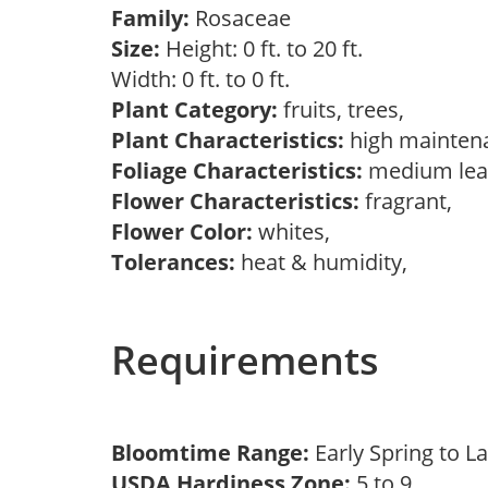
Family:
Rosaceae
Size:
Height: 0 ft. to 20 ft.
Width: 0 ft. to 0 ft.
Plant Category:
fruits, trees,
Plant Characteristics:
high mainten
Foliage Characteristics:
medium lea
Flower Characteristics:
fragrant,
Flower Color:
whites,
Tolerances:
heat & humidity,
Requirements
Bloomtime Range:
Early Spring to L
USDA Hardiness Zone:
5 to 9