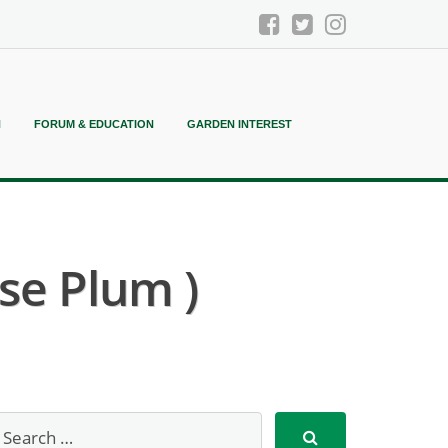
N
FORUM & EDUCATION
GARDEN INTEREST
se Plum )