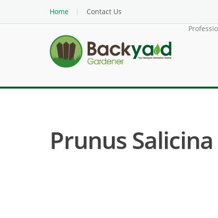
Home
Contact Us
Professi
Prunus Salicina