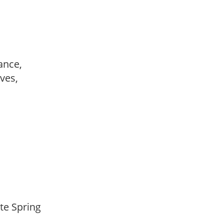
ance,
ves,
ate Spring