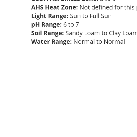
AHS Heat Zone:
Not defined for this
Light Range:
Sun to Full Sun
pH Range:
6 to 7
Soil Range:
Sandy Loam to Clay Lo
Water Range:
Normal to Normal