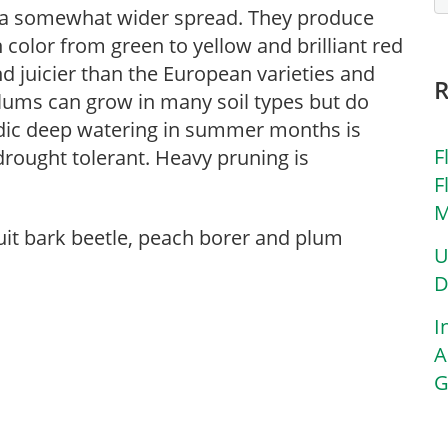
 a somewhat wider spread. They produce
 color from green to yellow and brilliant red
and juicier than the European varieties and
 Plums can grow in many soil types but do
riodic deep watering in summer months is
F
drought tolerant. Heavy pruning is
F
M
ruit bark beetle, peach borer and plum
U
D
I
A
G