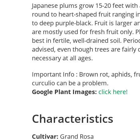
Japanese plums grow 15-20 feet with
round to heart-shaped fruit ranging in
to deep purple-black. Fruit is larger 
are mostly used for fresh fruit only.
best in fertile, well-drained soil. Pe
advised, even though trees are fairly 
necessary at all ages.
Important Info : Brown rot, aphids, f
curculio can be a problem.
Google Plant Images:
click here!
Characteristics
Cultivar:
Grand Rosa