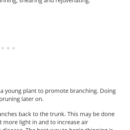
hinning, shearing and rejuvenating.
f a young plant to promote branching. Doing
pruning later on.
anches back to the trunk. This may be done
et more light in and to increase air