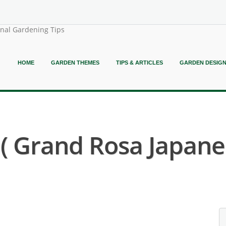
onal Gardening Tips
HOME
GARDEN THEMES
TIPS & ARTICLES
GARDEN DESIG
 ( Grand Rosa Japane