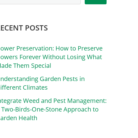
RECENT POSTS
lower Preservation: How to Preserve
lowers Forever Without Losing What
ade Them Special
nderstanding Garden Pests in
ifferent Climates
ntegrate Weed and Pest Management:
 Two-Birds-One-Stone Approach to
arden Health