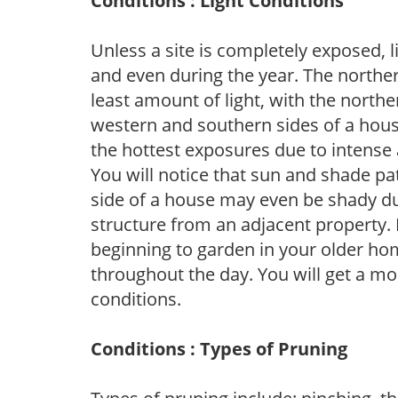
Conditions : Light Conditions
Unless a site is completely exposed, l
and even during the year. The norther
least amount of light, with the north
western and southern sides of a hous
the hottest exposures due to intense
You will notice that sun and shade p
side of a house may even be shady du
structure from an adjacent property. 
beginning to garden in your older h
throughout the day. You will get a more
conditions.
Conditions : Types of Pruning