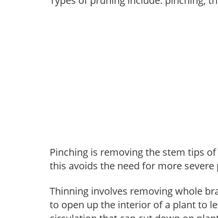
Types of pruning include: pinching, t
Pinching is removing the stem tips o
this avoids the need for more severe 
Thinning involves removing whole br
to open up the interior of a plant to l