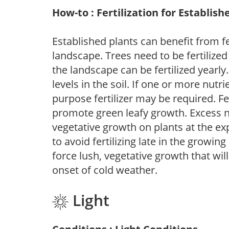
How-to : Fertilization for Establish
Established plants can benefit from fer
landscape. Trees need to be fertilized
the landscape can be fertilized yearly.
levels in the soil. If one or more nutrie
purpose fertilizer may be required. Fert
promote green leafy growth. Excess ni
vegetative growth on plants at the ex
to avoid fertilizing late in the growi
force lush, vegetative growth that wil
onset of cold weather.
Light