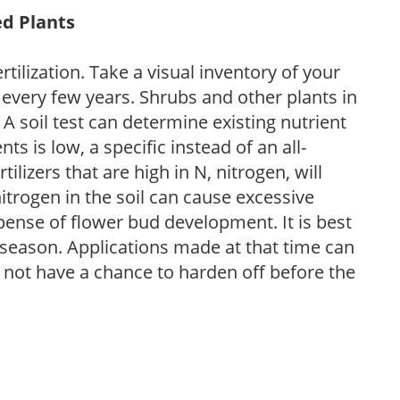
ed Plants
tilization. Take a visual inventory of your
 every few years. Shrubs and other plants in
 A soil test can determine existing nutrient
nts is low, a specific instead of an all-
ilizers that are high in N, nitrogen, will
trogen in the soil can cause excessive
pense of flower bud development. It is best
ng season. Applications made at that time can
l not have a chance to harden off before the