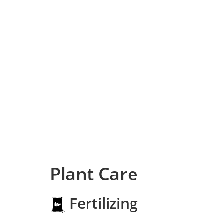
Plant Care
Fertilizing