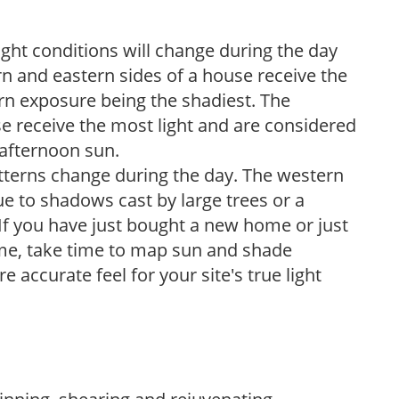
ight conditions will change during the day
n and eastern sides of a house receive the
ern exposure being the shadiest. The
e receive the most light and are considered
 afternoon sun.
atterns change during the day. The western
e to shadows cast by large trees or a
If you have just bought a new home or just
ome, take time to map sun and shade
 accurate feel for your site's true light