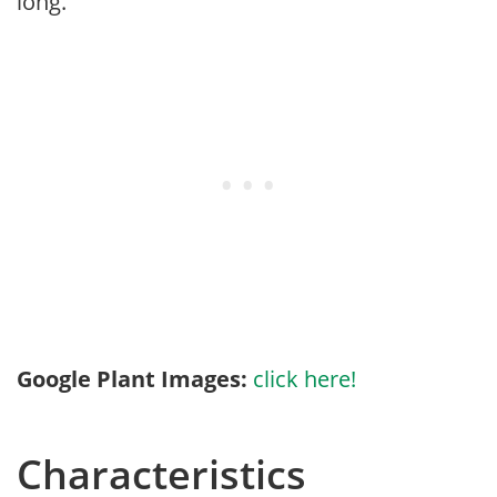
long.
Google Plant Images:
click here!
Characteristics