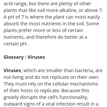
acid range, but there are plenty of other
plants that like soil more alkaline, or above 7.
A pH of 7 is where the plant can most easily
absorb the most nutrients in the soil. Some
plants prefer more or less of certain
nutrients, and therefore do better at a
certain pH.
Glossary : Viruses
Viruses
, which are smaller than bacteria, are
not living and do not replicate on their own.
They must rely on the cellular mechanisms
of their hosts to replicate. Because this
greatly disrupts the cell's functionality,
outward signs of a viral infection result in a