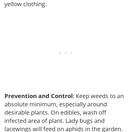
yellow clothing.
Prevention and Control
: Keep weeds to an
absolute minimum, especially around
desirable plants. On edibles, wash off
infected area of plant. Lady bugs and
lacewings will feed on aphids in the garden.