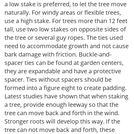
a low stake is preferred, to let the tree move
naturally. For windy areas or flexible trees,
use a high stake. For trees more than 12 feet
tall, use two low stakes on opposite sides of
the tree or several guy ropes. The ties used
need to accommodate growth and not cause
bark damage with friction. Buckle-and-
spacer ties can be found at garden centers,
they are expandable and have a protective
spacer. Ties without spacers should be
formed into a figure eight to create padding.
Latest studies have shown that when staking
a tree, provide enough leeway so that the
tree can move back and forth in the wind.
Stronger roots will develop this way. If the
tree can not move back and forth, these