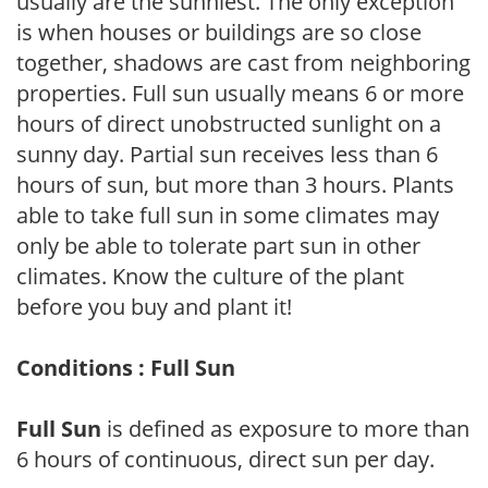
usually are the sunniest. The only exception
is when houses or buildings are so close
together, shadows are cast from neighboring
properties. Full sun usually means 6 or more
hours of direct unobstructed sunlight on a
sunny day. Partial sun receives less than 6
hours of sun, but more than 3 hours. Plants
able to take full sun in some climates may
only be able to tolerate part sun in other
climates. Know the culture of the plant
before you buy and plant it!
Conditions : Full Sun
Full Sun
is defined as exposure to more than
6 hours of continuous, direct sun per day.