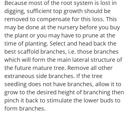
Because most of the root system is lost in
digging, sufficient top growth should be
removed to compensate for this loss. This
may be done at the nursery before you buy
the plant or you may have to prune at the
time of planting. Select and head back the
best scaffold branches, i.e. those branches
which will form the main lateral structure of
the future mature tree. Remove all other
extraneous side branches. If the tree
seedling does not have branches, allow it to
grow to the desired height of branching then
pinch it back to stimulate the lower buds to
form branches.