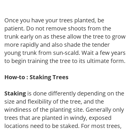
Once you have your trees planted, be
patient. Do not remove shoots from the
trunk early on as these allow the tree to grow
more rapidly and also shade the tender
young trunk from sun-scald. Wait a few years
to begin training the tree to its ultimate form.
How-to : Staking Trees
Staking
is done differently depending on the
size and flexibility of the tree, and the
windiness of the planting site. Generally only
trees that are planted in windy, exposed
locations need to be staked. For most trees,