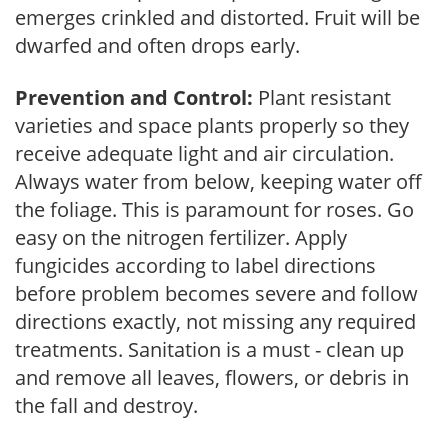
emerges crinkled and distorted. Fruit will be
dwarfed and often drops early.
Prevention and Control:
Plant resistant
varieties and space plants properly so they
receive adequate light and air circulation.
Always water from below, keeping water off
the foliage. This is paramount for roses. Go
easy on the nitrogen fertilizer. Apply
fungicides according to label directions
before problem becomes severe and follow
directions exactly, not missing any required
treatments. Sanitation is a must - clean up
and remove all leaves, flowers, or debris in
the fall and destroy.