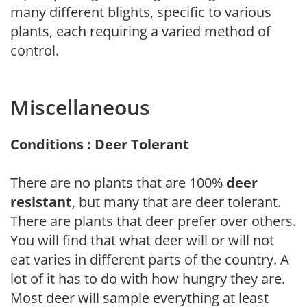
many different blights, specific to various
plants, each requiring a varied method of
control.
Miscellaneous
Conditions : Deer Tolerant
There are no plants that are 100%
deer
resistant
, but many that are deer tolerant.
There are plants that deer prefer over others.
You will find that what deer will or will not
eat varies in different parts of the country. A
lot of it has to do with how hungry they are.
Most deer will sample everything at least