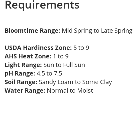
Requirements
Bloomtime Range:
Mid Spring to Late Spring
USDA Hardiness Zone:
5 to 9
AHS Heat Zone:
1 to 9
Light Range:
Sun to Full Sun
pH Range:
4.5 to 7.5
Soil Range:
Sandy Loam to Some Clay
Water Range:
Normal to Moist