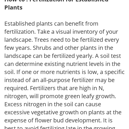
Plants
Established plants can benefit from
fertilization. Take a visual inventory of your
landscape. Trees need to be fertilized every
few years. Shrubs and other plants in the
landscape can be fertilized yearly. A soil test
can determine existing nutrient levels in the
soil. If one or more nutrients is low, a specific
instead of an all-purpose fertilizer may be
required. Fertilizers that are high in N,
nitrogen, will promote green leafy growth.
Excess nitrogen in the soil can cause
excessive vegetative growth on plants at the
expense of flower bud development. It is
best to avoid fertilizing late in the growing