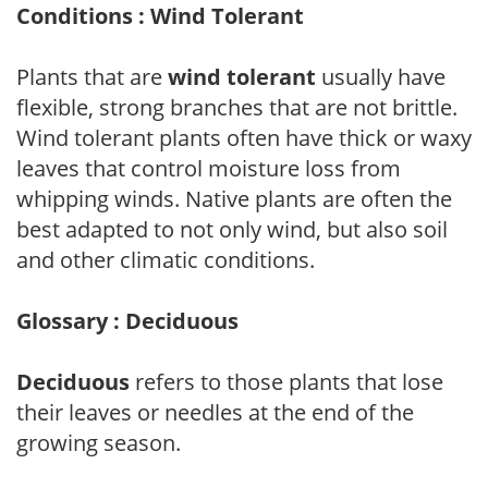
Conditions : Wind Tolerant
Plants that are
wind tolerant
usually have
flexible, strong branches that are not brittle.
Wind tolerant plants often have thick or waxy
leaves that control moisture loss from
whipping winds. Native plants are often the
best adapted to not only wind, but also soil
and other climatic conditions.
Glossary : Deciduous
Deciduous
refers to those plants that lose
their leaves or needles at the end of the
growing season.