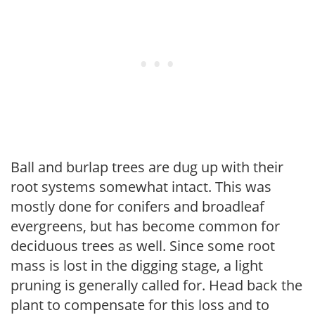
Ball and burlap trees are dug up with their
root systems somewhat intact. This was
mostly done for conifers and broadleaf
evergreens, but has become common for
deciduous trees as well. Since some root
mass is lost in the digging stage, a light
pruning is generally called for. Head back the
plant to compensate for this loss and to