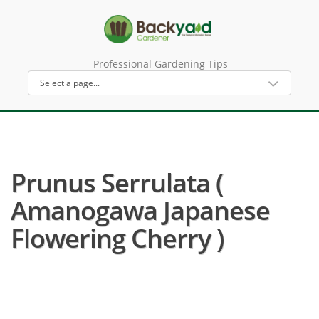
Professional Gardening Tips
Prunus Serrulata (
Amanogawa Japanese
Flowering Cherry )