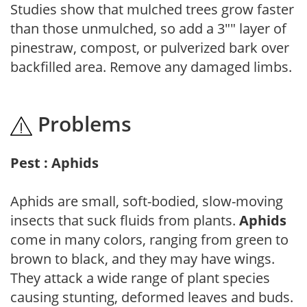
Studies show that mulched trees grow faster
than those unmulched, so add a 3"" layer of
pinestraw, compost, or pulverized bark over
backfilled area. Remove any damaged limbs.
Problems
Pest : Aphids
Aphids are small, soft-bodied, slow-moving
insects that suck fluids from plants.
Aphids
come in many colors, ranging from green to
brown to black, and they may have wings.
They attack a wide range of plant species
causing stunting, deformed leaves and buds.