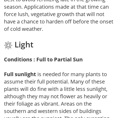
season. Applications made at that time can
force lush, vegetative growth that will not
have a chance to harden off before the onset
of cold weather.
Light
Conditions : Full to Partial Sun
Full sunlight
is needed for many plants to
assume their full potential. Many of these
plants will do fine with a little less sunlight,
although they may not flower as heavily or
their foliage as vibrant. Areas on the
southern and western sides of buildings