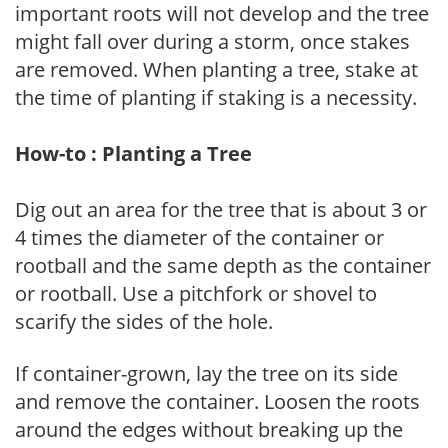
important roots will not develop and the tree
might fall over during a storm, once stakes
are removed. When planting a tree, stake at
the time of planting if staking is a necessity.
How-to : Planting a Tree
Dig out an area for the tree that is about 3 or
4 times the diameter of the container or
rootball and the same depth as the container
or rootball. Use a pitchfork or shovel to
scarify the sides of the hole.
If container-grown, lay the tree on its side
and remove the container. Loosen the roots
around the edges without breaking up the