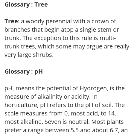
Glossary : Tree
Tree
: a woody perennial with a crown of
branches that begin atop a single stem or
trunk. The exception to this rule is multi-
trunk trees, which some may argue are really
very large shrubs.
Glossary : pH
pH, means the potential of Hydrogen, is the
measure of alkalinity or acidity. In
horticulture, pH refers to the pH of soil. The
scale measures from 0, most acid, to 14,
most alkaline. Seven is neutral. Most plants
prefer a range between 5.5 and about 6.7, an