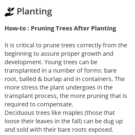
Planting
How-to : Pruning Trees After Planting
It is critical to prune trees correctly from the
beginning to assure proper growth and
development. Young trees can be
transplanted in a number of forms: bare
root, balled & burlap and in containers. The
more stress the plant undergoes in the
transplant process, the more pruning that is
required to compensate.
Deciduous trees like maples (those that
loose their leaves in the fall) can be dug up
and sold with their bare roots exposed.