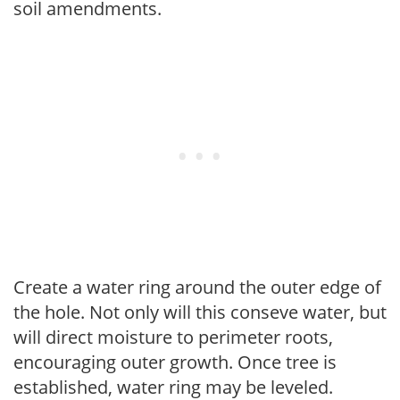
soil amendments.
Create a water ring around the outer edge of
the hole. Not only will this conseve water, but
will direct moisture to perimeter roots,
encouraging outer growth. Once tree is
established, water ring may be leveled.