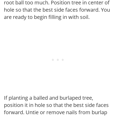
root ball too much. Position tree in center of
hole so that the best side faces forward. You
are ready to begin filling in with soil.
If planting a balled and burlaped tree,
position it in hole so that the best side faces
forward. Untie or remove nails from burlap