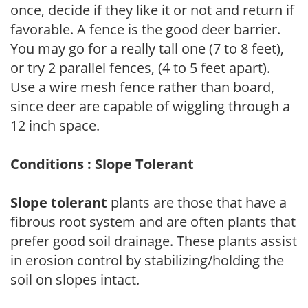
once, decide if they like it or not and return if
favorable. A fence is the good deer barrier.
You may go for a really tall one (7 to 8 feet),
or try 2 parallel fences, (4 to 5 feet apart).
Use a wire mesh fence rather than board,
since deer are capable of wiggling through a
12 inch space.
Conditions : Slope Tolerant
Slope tolerant
plants are those that have a
fibrous root system and are often plants that
prefer good soil drainage. These plants assist
in erosion control by stabilizing/holding the
soil on slopes intact.