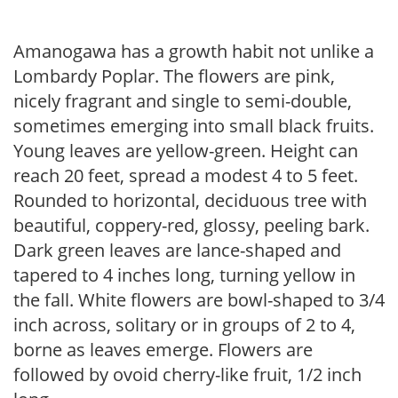
Amanogawa has a growth habit not unlike a
Lombardy Poplar. The flowers are pink,
nicely fragrant and single to semi-double,
sometimes emerging into small black fruits.
Young leaves are yellow-green. Height can
reach 20 feet, spread a modest 4 to 5 feet.
Rounded to horizontal, deciduous tree with
beautiful, coppery-red, glossy, peeling bark.
Dark green leaves are lance-shaped and
tapered to 4 inches long, turning yellow in
the fall. White flowers are bowl-shaped to 3/4
inch across, solitary or in groups of 2 to 4,
borne as leaves emerge. Flowers are
followed by ovoid cherry-like fruit, 1/2 inch