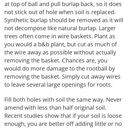
at top of ball and pull burlap back, so it does
not stick out of hole when soil is replaced.
Synthetic burlap should be removed as it will
not decompose like natural burlap. Larger
trees often come in wire baskets. Plant as
you would a b&b plant, but cut as much of
the wire away as possible without actually
removing the basket. Chances are, you
would do more damage to the rootball by
removing the basket. Simply cut away wires
to leave several large openings for roots.
Fill both holes with soil the same way. Never
amend with less than half original soil.
Recent studies show that if your soil is loose
enough, you are better off adding little or no