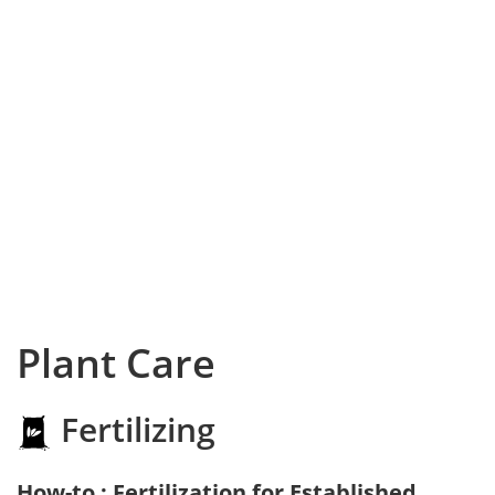
Plant Care
Fertilizing
How-to : Fertilization for Established