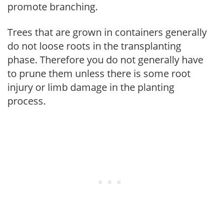
promote branching.
Trees that are grown in containers generally
do not loose roots in the transplanting
phase. Therefore you do not generally have
to prune them unless there is some root
injury or limb damage in the planting
process.