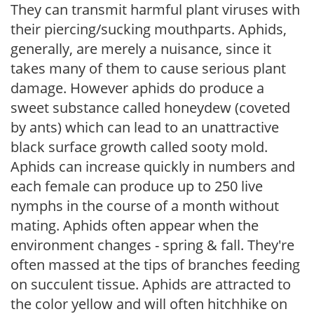
They can transmit harmful plant viruses with
their piercing/sucking mouthparts. Aphids,
generally, are merely a nuisance, since it
takes many of them to cause serious plant
damage. However aphids do produce a
sweet substance called honeydew (coveted
by ants) which can lead to an unattractive
black surface growth called sooty mold.
Aphids can increase quickly in numbers and
each female can produce up to 250 live
nymphs in the course of a month without
mating. Aphids often appear when the
environment changes - spring & fall. They're
often massed at the tips of branches feeding
on succulent tissue. Aphids are attracted to
the color yellow and will often hitchhike on