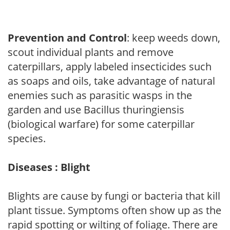
Prevention and Control
: keep weeds down,
scout individual plants and remove
caterpillars, apply labeled insecticides such
as soaps and oils, take advantage of natural
enemies such as parasitic wasps in the
garden and use Bacillus thuringiensis
(biological warfare) for some caterpillar
species.
Diseases : Blight
Blights are cause by fungi or bacteria that kill
plant tissue. Symptoms often show up as the
rapid spotting or wilting of foliage. There are