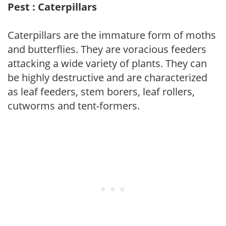
Pest : Caterpillars
Caterpillars are the immature form of moths
and butterflies. They are voracious feeders
attacking a wide variety of plants. They can
be highly destructive and are characterized
as leaf feeders, stem borers, leaf rollers,
cutworms and tent-formers.