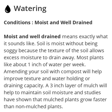
Watering
Conditions : Moist and Well Drained
Moist and well drained
means exactly what
it sounds like. Soil is moist without being
soggy because the texture of the soil allows
excess moisture to drain away. Most plants
like about 1 inch of water per week.
Amending your soil with compost will help
improve texture and water holding or
draining capacity. A 3 inch layer of mulch will
help to maintain soil moisture and studies
have shown that mulched plants grow faster
than non-mulched plants.