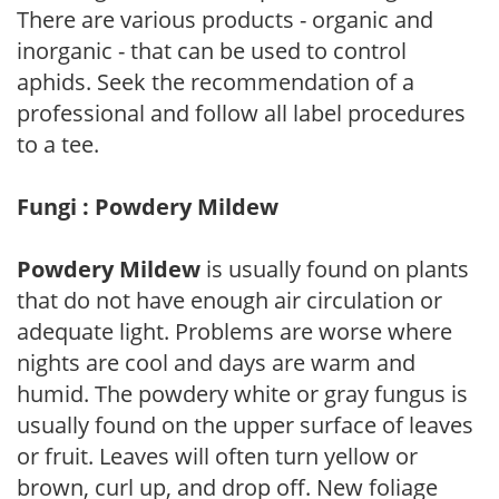
There are various products - organic and
inorganic - that can be used to control
aphids. Seek the recommendation of a
professional and follow all label procedures
to a tee.
Fungi : Powdery Mildew
Powdery Mildew
is usually found on plants
that do not have enough air circulation or
adequate light. Problems are worse where
nights are cool and days are warm and
humid. The powdery white or gray fungus is
usually found on the upper surface of leaves
or fruit. Leaves will often turn yellow or
brown, curl up, and drop off. New foliage