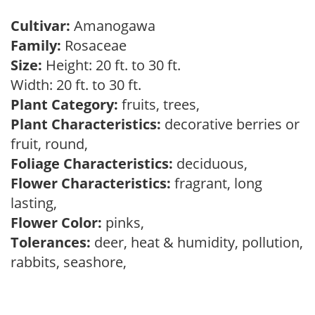
Cultivar:
Amanogawa
Family:
Rosaceae
Size:
Height: 20 ft. to 30 ft.
Width: 20 ft. to 30 ft.
Plant Category:
fruits, trees,
Plant Characteristics:
decorative berries or
fruit, round,
Foliage Characteristics:
deciduous,
Flower Characteristics:
fragrant, long
lasting,
Flower Color:
pinks,
Tolerances:
deer, heat & humidity, pollution,
rabbits, seashore,