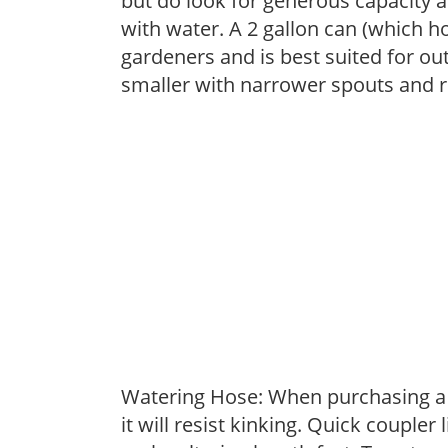
but do look for generous capacity a
with water. A 2 gallon can (which ho
gardeners and is best suited for ou
smaller with narrower spouts and ro
Watering Hose: When purchasing a h
it will resist kinking. Quick coupler