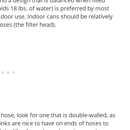
nd a design that is balanced when filled
lds 18 lbs. of water) is preferred by most
tdoor use. Indoor cans should be relatively
ses (the filter head).
ose, look for one that is double-walled, as
 links are nice to have on ends of hoses to