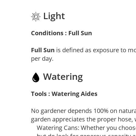
Light
Conditions : Full Sun
Full Sun
is defined as exposure to mo
per day.
Watering
Tools : Watering Aides
No gardener depends 100% on natural
garden appreciates the proper hose, 
Watering Cans: Whether you choose 