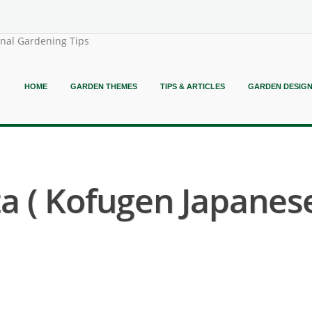
onal Gardening Tips
HOME
GARDEN THEMES
TIPS & ARTICLES
GARDEN DESIG
a ( Kofugen Japanes