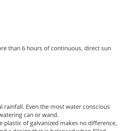
re than 6 hours of continuous, direct sun
 rainfall. Even the most water conscious
watering can or wand.
plastic of galvanized makes no difference,