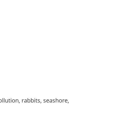
,
,
llution, rabbits, seashore,