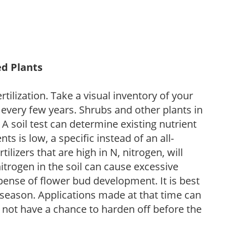
ed Plants
tilization. Take a visual inventory of your
 every few years. Shrubs and other plants in
 A soil test can determine existing nutrient
nts is low, a specific instead of an all-
ilizers that are high in N, nitrogen, will
trogen in the soil can cause excessive
pense of flower bud development. It is best
ng season. Applications made at that time can
l not have a chance to harden off before the