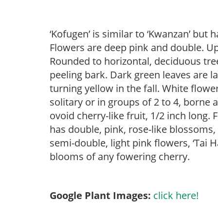
‘Kofugen’ is similar to ‘Kwanzan’ but h
Flowers are deep pink and double. Up t
Rounded to horizontal, deciduous tree
peeling bark. Dark green leaves are l
turning yellow in the fall. White flow
solitary or in groups of 2 to 4, borne
ovoid cherry-like fruit, 1/2 inch long.
has double, pink, rose-like blossom
semi-double, light pink flowers, ‘Tai H
blooms of any fowering cherry.
Google Plant Images:
click here!