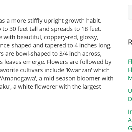
as a more stiffly upright growth habit.
o 30 feet tall and spreads to 18 feet.
 with beautiful, coppery-red, glossy,
ance-shaped and tapered to 4 inches long,
ers are bowl-shaped to 3/4 inch across,
F
 as leaves emerge. Flowers are followed by
F
 Favorite cultivars include ‘Kwanzan’ which
M
s, ‘Amanogawa’, a mid-season bloomer with
aku’, a white flowerer with the largest
U
D
I
A
G