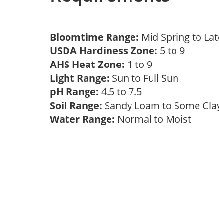
Bloomtime Range:
Mid Spring to La
USDA Hardiness Zone:
5 to 9
AHS Heat Zone:
1 to 9
Light Range:
Sun to Full Sun
pH Range:
4.5 to 7.5
Soil Range:
Sandy Loam to Some Cl
Water Range:
Normal to Moist