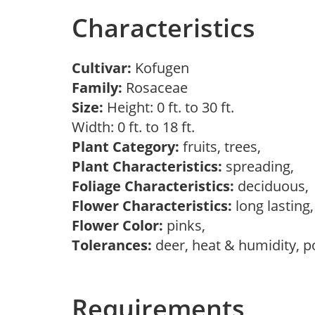
Characteristics
Cultivar:
Kofugen
Family:
Rosaceae
Size:
Height: 0 ft. to 30 ft.
Width: 0 ft. to 18 ft.
Plant Category:
fruits, trees,
Plant Characteristics:
spreading,
Foliage Characteristics:
deciduous
Flower Characteristics:
long lasting
Flower Color:
pinks,
Tolerances:
deer, heat & humidity, po
Requirements