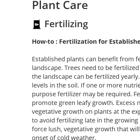
Plant Care
Fertilizing
How-to : Fertilization for Establish
Established plants can benefit from fer
landscape. Trees need to be fertilized
the landscape can be fertilized yearly.
levels in the soil. If one or more nutrie
purpose fertilizer may be required. Fert
promote green leafy growth. Excess ni
vegetative growth on plants at the ex
to avoid fertilizing late in the growi
force lush, vegetative growth that wil
onset of cold weather.