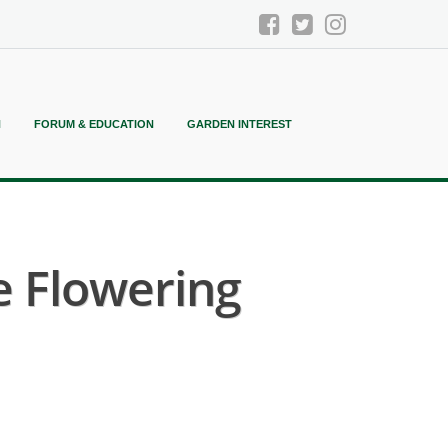
N
FORUM & EDUCATION
GARDEN INTEREST
e Flowering