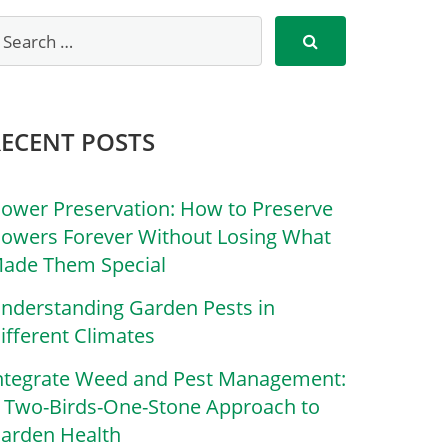
RECENT POSTS
lower Preservation: How to Preserve
lowers Forever Without Losing What
ade Them Special
nderstanding Garden Pests in
ifferent Climates
ntegrate Weed and Pest Management:
 Two-Birds-One-Stone Approach to
arden Health