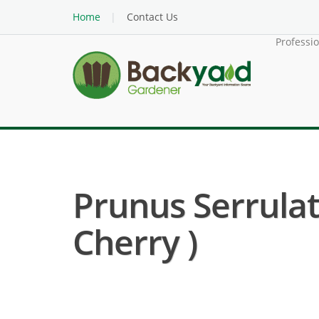
Home
Contact Us
Professi
Prunus Serrulat
Cherry )