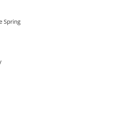
te Spring
ay