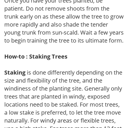
Once you have your trees planted, be
patient. Do not remove shoots from the
trunk early on as these allow the tree to grow
more rapidly and also shade the tender
young trunk from sun-scald. Wait a few years
to begin training the tree to its ultimate form.
How-to : Staking Trees
Staking
is done differently depending on the
size and flexibility of the tree, and the
windiness of the planting site. Generally only
trees that are planted in windy, exposed
locations need to be staked. For most trees,
a low stake is preferred, to let the tree move
naturally. For windy areas or flexible trees,