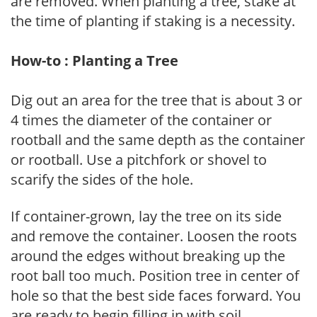
are removed. When planting a tree, stake at
the time of planting if staking is a necessity.
How-to : Planting a Tree
Dig out an area for the tree that is about 3 or
4 times the diameter of the container or
rootball and the same depth as the container
or rootball. Use a pitchfork or shovel to
scarify the sides of the hole.
If container-grown, lay the tree on its side
and remove the container. Loosen the roots
around the edges without breaking up the
root ball too much. Position tree in center of
hole so that the best side faces forward. You
are ready to begin filling in with soil.