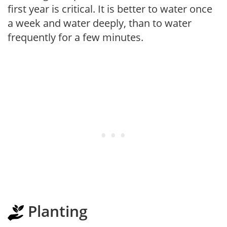
first year is critical. It is better to water once
a week and water deeply, than to water
frequently for a few minutes.
Planting