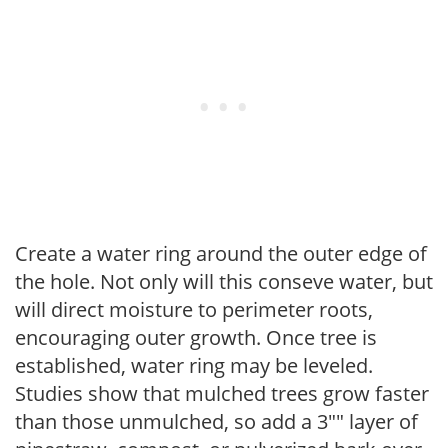
Create a water ring around the outer edge of
the hole. Not only will this conseve water, but
will direct moisture to perimeter roots,
encouraging outer growth. Once tree is
established, water ring may be leveled.
Studies show that mulched trees grow faster
than those unmulched, so add a 3"" layer of