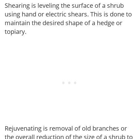
Shearing is leveling the surface of a shrub
using hand or electric shears. This is done to
maintain the desired shape of a hedge or
topiary.
Rejuvenating is removal of old branches or
the overall reduction of the size of a shrub to