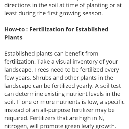
directions in the soil at time of planting or at
least during the first growing season.
How-to : Fertilization for Established
Plants
Established plants can benefit from
fertilization. Take a visual inventory of your
landscape. Trees need to be fertilized every
few years. Shrubs and other plants in the
landscape can be fertilized yearly. A soil test
can determine existing nutrient levels in the
soil. If one or more nutrients is low, a specific
instead of an all-purpose fertilizer may be
required. Fertilizers that are high in N,
nitrogen, will promote green leafy growth.