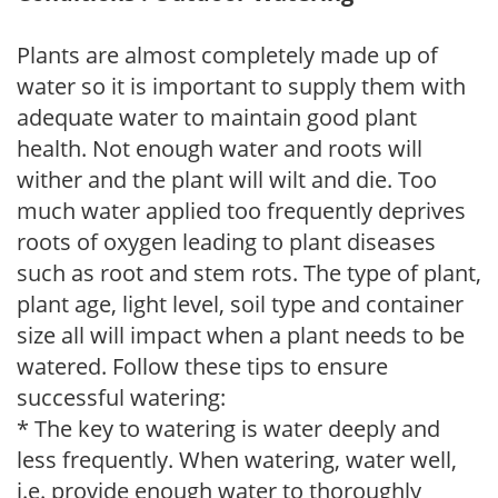
Plants are almost completely made up of
water so it is important to supply them with
adequate water to maintain good plant
health. Not enough water and roots will
wither and the plant will wilt and die. Too
much water applied too frequently deprives
roots of oxygen leading to plant diseases
such as root and stem rots. The type of plant,
plant age, light level, soil type and container
size all will impact when a plant needs to be
watered. Follow these tips to ensure
successful watering:
* The key to watering is water deeply and
less frequently. When watering, water well,
i.e. provide enough water to thoroughly