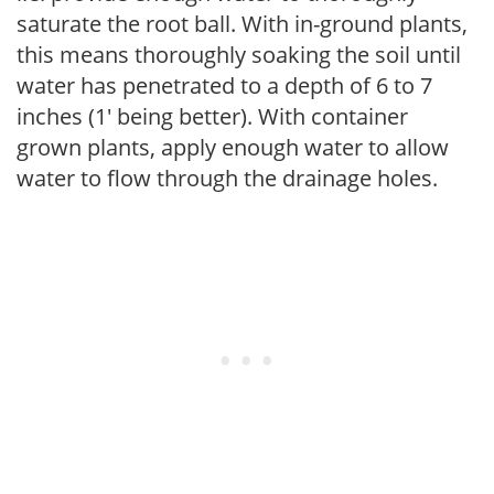
saturate the root ball. With in-ground plants,
this means thoroughly soaking the soil until
water has penetrated to a depth of 6 to 7
inches (1' being better). With container
grown plants, apply enough water to allow
water to flow through the drainage holes.