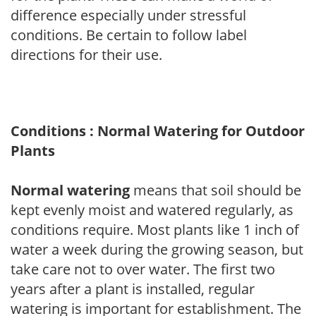
difference especially under stressful
conditions. Be certain to follow label
directions for their use.
Conditions : Normal Watering for Outdoor
Plants
Normal watering
means that soil should be
kept evenly moist and watered regularly, as
conditions require. Most plants like 1 inch of
water a week during the growing season, but
take care not to over water. The first two
years after a plant is installed, regular
watering is important for establishment. The