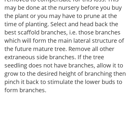
may be done at the nursery before you buy
the plant or you may have to prune at the
time of planting. Select and head back the
best scaffold branches, i.e. those branches
which will form the main lateral structure of
the future mature tree. Remove all other
extraneous side branches. If the tree
seedling does not have branches, allow it to
grow to the desired height of branching then
pinch it back to stimulate the lower buds to
form branches.