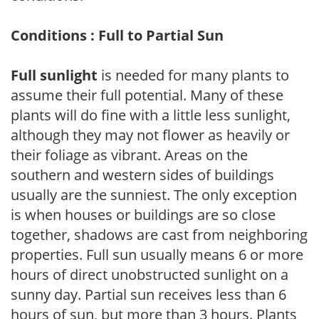
Conditions : Full to Partial Sun
Full sunlight
is needed for many plants to
assume their full potential. Many of these
plants will do fine with a little less sunlight,
although they may not flower as heavily or
their foliage as vibrant. Areas on the
southern and western sides of buildings
usually are the sunniest. The only exception
is when houses or buildings are so close
together, shadows are cast from neighboring
properties. Full sun usually means 6 or more
hours of direct unobstructed sunlight on a
sunny day. Partial sun receives less than 6
hours of sun, but more than 3 hours. Plants