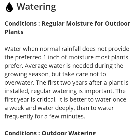
Watering
Conditions : Regular Moisture for Outdoor
Plants
Water when normal rainfall does not provide
the preferred 1 inch of moisture most plants
prefer. Average water is needed during the
growing season, but take care not to
overwater. The first two years after a plant is
installed, regular watering is important. The
first year is critical. It is better to water once
a week and water deeply, than to water
frequently for a few minutes.
Conditions : Outdoor Watering