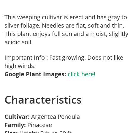
This weeping cultivar is erect and has gray to
silver foliage. Needles are flat, soft and thin.
This plant enjoys full sun and a moist, slightly
acidic soil.
Important Info : Fast growing. Does not like
high winds.
Google Plant Images:
click here!
Characteristics
Cultivar:
Argentea Pendula
Family:
Pinaceae