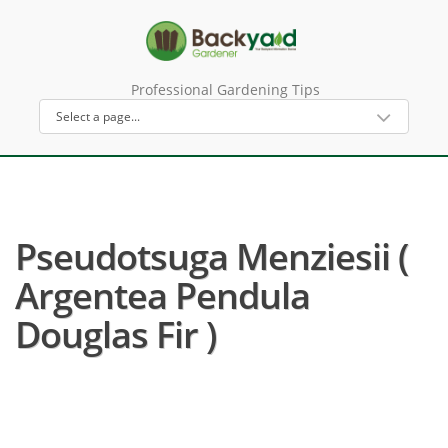
Professional Gardening Tips
Pseudotsuga Menziesii (
Argentea Pendula
Douglas Fir )