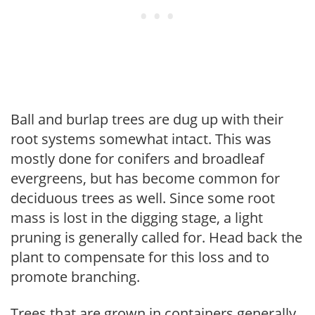
Ball and burlap trees are dug up with their
root systems somewhat intact. This was
mostly done for conifers and broadleaf
evergreens, but has become common for
deciduous trees as well. Since some root
mass is lost in the digging stage, a light
pruning is generally called for. Head back the
plant to compensate for this loss and to
promote branching.
Trees that are grown in containers generally