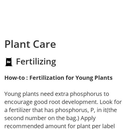
Plant Care
Fertilizing
How-to : Fertilization for Young Plants
Young plants need extra phosphorus to
encourage good root development. Look for
a fertilizer that has phosphorus, P, in it(the
second number on the bag.) Apply
recommended amount for plant per label