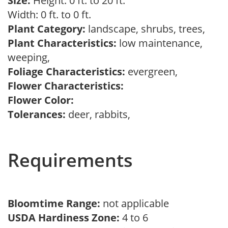
Size:
Height: 0 ft. to 20 ft.
Width: 0 ft. to 0 ft.
Plant Category:
landscape, shrubs, trees,
Plant Characteristics:
low maintenance,
weeping,
Foliage Characteristics:
evergreen,
Flower Characteristics:
Flower Color:
Tolerances:
deer, rabbits,
Requirements
Bloomtime Range:
not applicable
USDA Hardiness Zone:
4 to 6