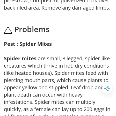
pinestraw, compost, or pulverized bark over
backfilled area. Remove any damaged limbs.
Problems
Pest : Spider Mites
Spider mites
are small, 8 legged, spider-like
creatures which thrive in hot, dry conditions
(like heated houses). Spider mites feed with
piercing mouth parts, which cause plants to
appear yellow and stippled. Leaf drop and
plant death can occur with heavy
infestations. Spider mites can multiply
quickly, as a female can lay up to 200 eggs in