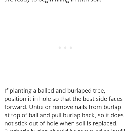
If planting a balled and burlaped tree,
position it in hole so that the best side faces
forward. Untie or remove nails from burlap
at top of ball and pull burlap back, so it does
not stick out of hole when soil is replaced.