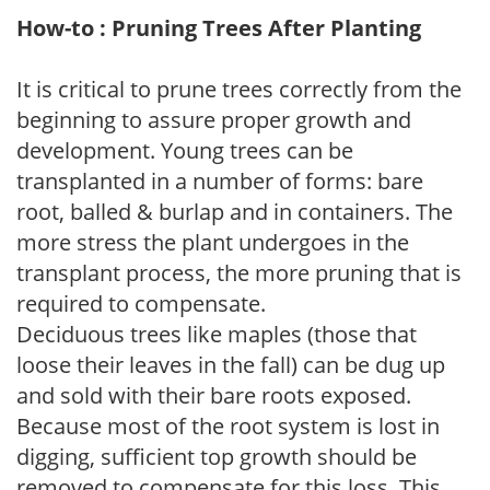
How-to : Pruning Trees After Planting
It is critical to prune trees correctly from the
beginning to assure proper growth and
development. Young trees can be
transplanted in a number of forms: bare
root, balled & burlap and in containers. The
more stress the plant undergoes in the
transplant process, the more pruning that is
required to compensate.
Deciduous trees like maples (those that
loose their leaves in the fall) can be dug up
and sold with their bare roots exposed.
Because most of the root system is lost in
digging, sufficient top growth should be
removed to compensate for this loss. This