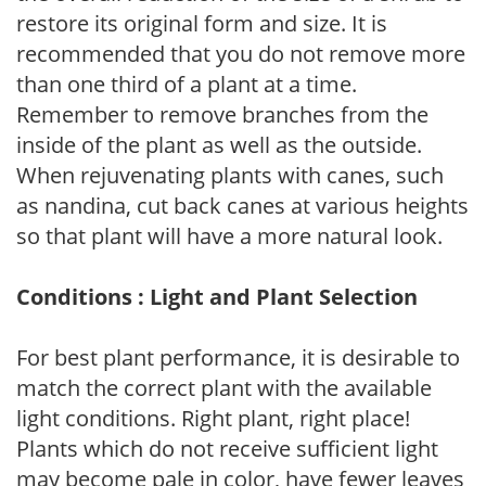
restore its original form and size. It is
recommended that you do not remove more
than one third of a plant at a time.
Remember to remove branches from the
inside of the plant as well as the outside.
When rejuvenating plants with canes, such
as nandina, cut back canes at various heights
so that plant will have a more natural look.
Conditions : Light and Plant Selection
For best plant performance, it is desirable to
match the correct plant with the available
light conditions. Right plant, right place!
Plants which do not receive sufficient light
may become pale in color, have fewer leaves