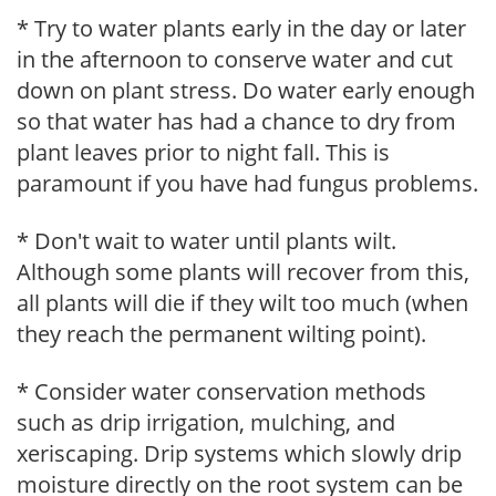
* Try to water plants early in the day or later
in the afternoon to conserve water and cut
down on plant stress. Do water early enough
so that water has had a chance to dry from
plant leaves prior to night fall. This is
paramount if you have had fungus problems.
* Don't wait to water until plants wilt.
Although some plants will recover from this,
all plants will die if they wilt too much (when
they reach the permanent wilting point).
* Consider water conservation methods
such as drip irrigation, mulching, and
xeriscaping. Drip systems which slowly drip
moisture directly on the root system can be