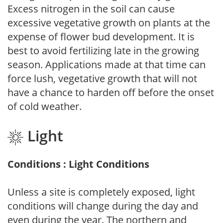
Excess nitrogen in the soil can cause
excessive vegetative growth on plants at the
expense of flower bud development. It is
best to avoid fertilizing late in the growing
season. Applications made at that time can
force lush, vegetative growth that will not
have a chance to harden off before the onset
of cold weather.
Light
Conditions : Light Conditions
Unless a site is completely exposed, light
conditions will change during the day and
even during the year. The northern and