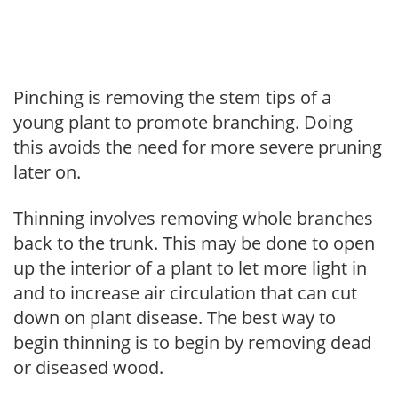
Pinching is removing the stem tips of a
young plant to promote branching. Doing
this avoids the need for more severe pruning
later on.
Thinning involves removing whole branches
back to the trunk. This may be done to open
up the interior of a plant to let more light in
and to increase air circulation that can cut
down on plant disease. The best way to
begin thinning is to begin by removing dead
or diseased wood.