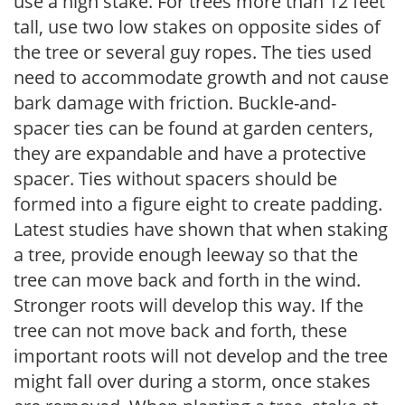
use a high stake. For trees more than 12 feet
tall, use two low stakes on opposite sides of
the tree or several guy ropes. The ties used
need to accommodate growth and not cause
bark damage with friction. Buckle-and-
spacer ties can be found at garden centers,
they are expandable and have a protective
spacer. Ties without spacers should be
formed into a figure eight to create padding.
Latest studies have shown that when staking
a tree, provide enough leeway so that the
tree can move back and forth in the wind.
Stronger roots will develop this way. If the
tree can not move back and forth, these
important roots will not develop and the tree
might fall over during a storm, once stakes