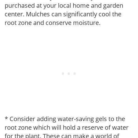
purchased at your local home and garden
center. Mulches can significantly cool the
root zone and conserve moisture.
* Consider adding water-saving gels to the
root zone which will hold a reserve of water
for the plant. These can make a world of