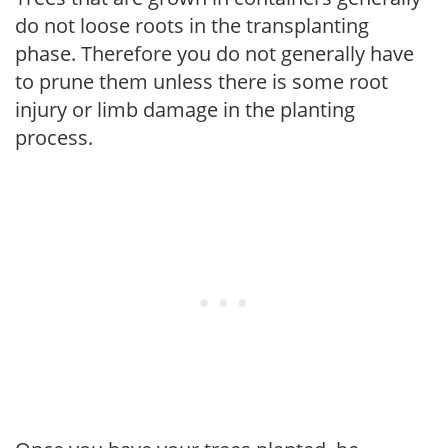
do not loose roots in the transplanting
phase. Therefore you do not generally have
to prune them unless there is some root
injury or limb damage in the planting
process.