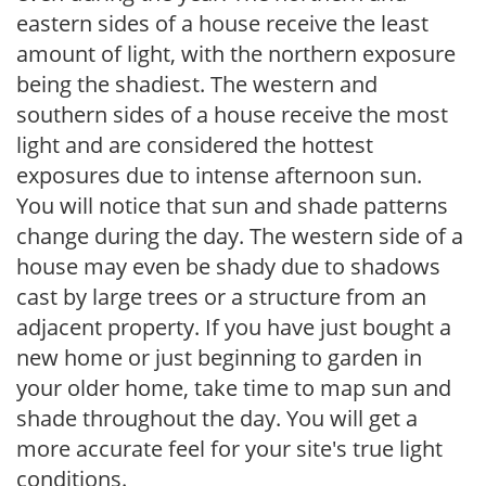
eastern sides of a house receive the least
amount of light, with the northern exposure
being the shadiest. The western and
southern sides of a house receive the most
light and are considered the hottest
exposures due to intense afternoon sun.
You will notice that sun and shade patterns
change during the day. The western side of a
house may even be shady due to shadows
cast by large trees or a structure from an
adjacent property. If you have just bought a
new home or just beginning to garden in
your older home, take time to map sun and
shade throughout the day. You will get a
more accurate feel for your site's true light
conditions.