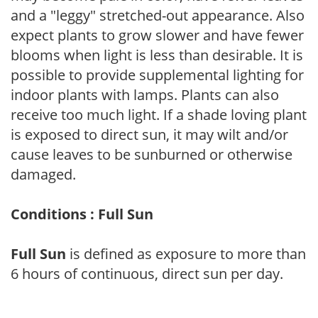
and a "leggy" stretched-out appearance. Also
expect plants to grow slower and have fewer
blooms when light is less than desirable. It is
possible to provide supplemental lighting for
indoor plants with lamps. Plants can also
receive too much light. If a shade loving plant
is exposed to direct sun, it may wilt and/or
cause leaves to be sunburned or otherwise
damaged.
Conditions : Full Sun
Full Sun
is defined as exposure to more than
6 hours of continuous, direct sun per day.