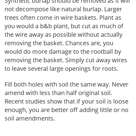
Synthetic burlap should be removed as it will
not decompose like natural burlap. Larger
trees often come in wire baskets. Plant as
you would a b&b plant, but cut as much of
the wire away as possible without actually
removing the basket. Chances are, you
would do more damage to the rootball by
removing the basket. Simply cut away wires
to leave several large openings for roots.
Fill both holes with soil the same way. Never
amend with less than half original soil.
Recent studies show that if your soil is loose
enough, you are better off adding little or no
soil amendments.