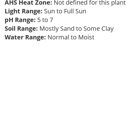
AHS Heat Zone:
Not defined for this plant
Light Range:
Sun to Full Sun
pH Range:
5 to 7
Soil Range:
Mostly Sand to Some Clay
Water Range:
Normal to Moist