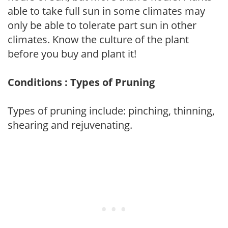
able to take full sun in some climates may
only be able to tolerate part sun in other
climates. Know the culture of the plant
before you buy and plant it!
Conditions : Types of Pruning
Types of pruning include: pinching, thinning,
shearing and rejuvenating.