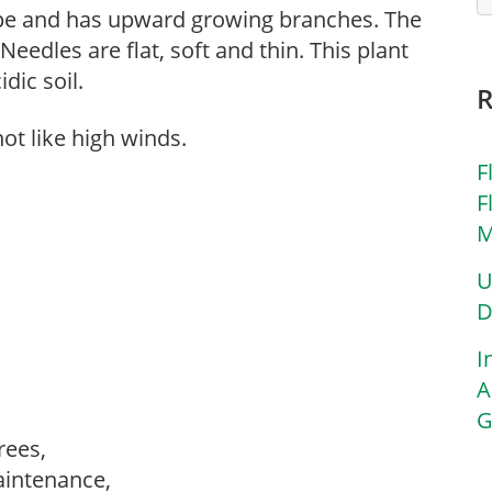
hape and has upward growing branches. The
 Needles are flat, soft and thin. This plant
idic soil.
ot like high winds.
F
F
M
U
D
I
A
G
trees,
aintenance,