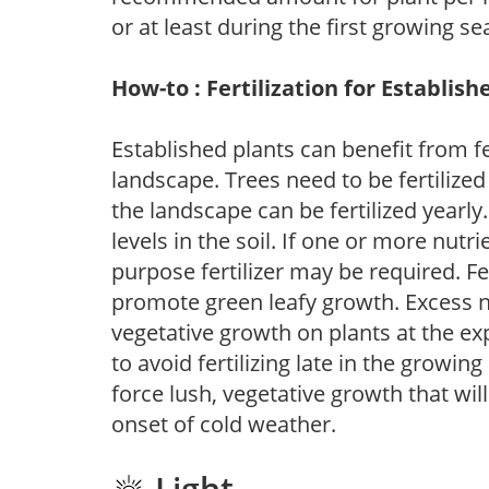
or at least during the first growing se
How-to : Fertilization for Establish
Established plants can benefit from fer
landscape. Trees need to be fertilized
the landscape can be fertilized yearly.
levels in the soil. If one or more nutrie
purpose fertilizer may be required. Fert
promote green leafy growth. Excess ni
vegetative growth on plants at the ex
to avoid fertilizing late in the growi
force lush, vegetative growth that wil
onset of cold weather.
Light