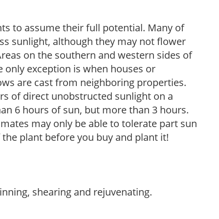
s to assume their full potential. Many of
 less sunlight, although they may not flower
. Areas on the southern and western sides of
he only exception is when houses or
ows are cast from neighboring properties.
s of direct unobstructed sunlight on a
than 6 hours of sun, but more than 3 hours.
limates may only be able to tolerate part sun
 the plant before you buy and plant it!
hinning, shearing and rejuvenating.