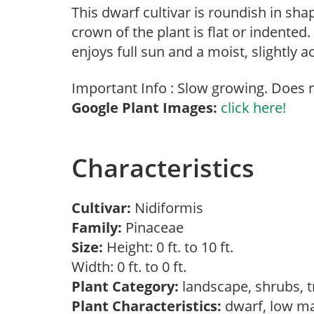
This dwarf cultivar is roundish in s
crown of the plant is flat or indented.
enjoys full sun and a moist, slightly ac
Important Info : Slow growing. Does n
Google Plant Images:
click here!
Characteristics
Cultivar:
Nidiformis
Family:
Pinaceae
Size:
Height: 0 ft. to 10 ft.
Width: 0 ft. to 0 ft.
Plant Category:
landscape, shrubs, 
Plant Characteristics:
dwarf, low m