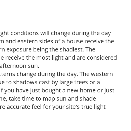
ight conditions will change during the day
n and eastern sides of a house receive the
ern exposure being the shadiest. The
e receive the most light and are considered
 afternoon sun.
atterns change during the day. The western
e to shadows cast by large trees or a
If you have just bought a new home or just
ome, take time to map sun and shade
 accurate feel for your site's true light