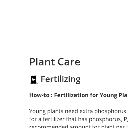
Plant Care
Fertilizing
How-to : Fertilization for Young Pl
Young plants need extra phosphorus
for a fertilizer that has phosphorus, 
recommended amount for plant per labe