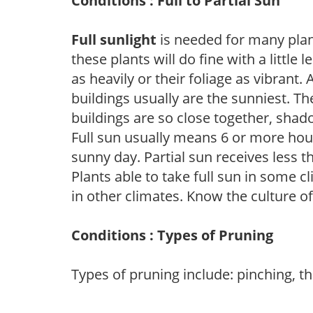
Conditions : Full to Partial Sun
Full sunlight
is needed for many plant
these plants will do fine with a little
as heavily or their foliage as vibrant
buildings usually are the sunniest. T
buildings are so close together, shad
Full sun usually means 6 or more hour
sunny day. Partial sun receives less 
Plants able to take full sun in some c
in other climates. Know the culture of
Conditions : Types of Pruning
Types of pruning include: pinching, t