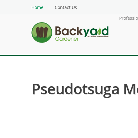
Home
Contact Us
Professi
Pseudotsuga Men