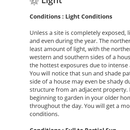
Conditions : Light Conditions
Unless a site is completely exposed, l
and even during the year. The norther
least amount of light, with the north
western and southern sides of a hous
the hottest exposures due to intense
You will notice that sun and shade p
side of a house may even be shady du
structure from an adjacent property. 
beginning to garden in your older h
throughout the day. You will get a more
conditions.