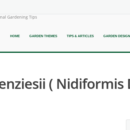
onal Gardening Tips
HOME
GARDEN THEMES
TIPS & ARTICLES
GARDEN DESIG
ziesii ( Nidiformis D