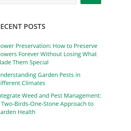
RECENT POSTS
lower Preservation: How to Preserve
lowers Forever Without Losing What
ade Them Special
nderstanding Garden Pests in
ifferent Climates
ntegrate Weed and Pest Management:
 Two-Birds-One-Stone Approach to
arden Health