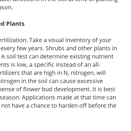
ason.
ed Plants
tilization. Take a visual inventory of your
 every few years. Shrubs and other plants in
 A soil test can determine existing nutrient
nts is low, a specific instead of an all-
ilizers that are high in N, nitrogen, will
trogen in the soil can cause excessive
pense of flower bud development. It is best
ng season. Applications made at that time can
l not have a chance to harden off before the