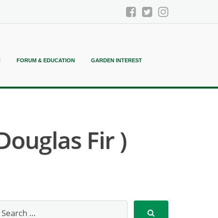
N
FORUM & EDUCATION
GARDEN INTEREST
ouglas Fir )