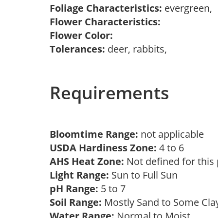
Foliage Characteristics:
evergreen,
Flower Characteristics:
Flower Color:
Tolerances:
deer, rabbits,
Requirements
Bloomtime Range:
not applicable
USDA Hardiness Zone:
4 to 6
AHS Heat Zone:
Not defined for this
Light Range:
Sun to Full Sun
pH Range:
5 to 7
Soil Range:
Mostly Sand to Some Cl
Water Range:
Normal to Moist