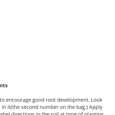
ants
 to encourage good root development. Look
P, in it(the second number on the bag.) Apply
l directions in the soil at time of planting