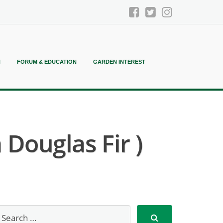
N
FORUM & EDUCATION
GARDEN INTEREST
Douglas Fir )