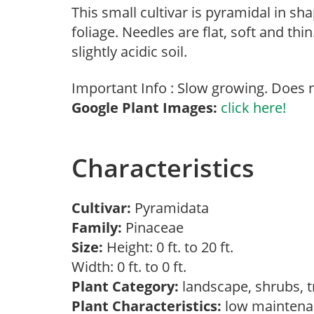
This small cultivar is pyramidal in sh
foliage. Needles are flat, soft and thi
slightly acidic soil.
Important Info : Slow growing. Does n
Google Plant Images:
click here!
Characteristics
Cultivar:
Pyramidata
Family:
Pinaceae
Size:
Height: 0 ft. to 20 ft.
Width: 0 ft. to 0 ft.
Plant Category:
landscape, shrubs, 
Plant Characteristics:
low mainten