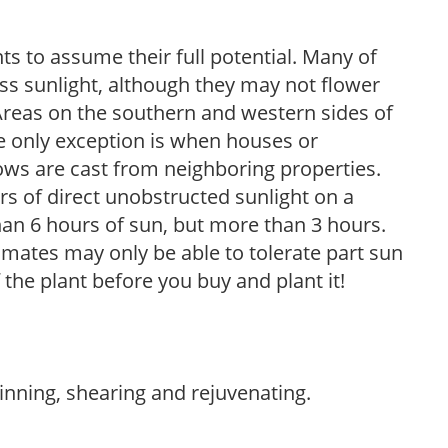
s to assume their full potential. Many of
 less sunlight, although they may not flower
. Areas on the southern and western sides of
he only exception is when houses or
ows are cast from neighboring properties.
s of direct unobstructed sunlight on a
than 6 hours of sun, but more than 3 hours.
limates may only be able to tolerate part sun
 the plant before you buy and plant it!
hinning, shearing and rejuvenating.