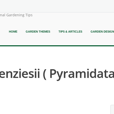
onal Gardening Tips
HOME
GARDEN THEMES
TIPS & ARTICLES
GARDEN DESIG
ziesii ( Pyramidata 