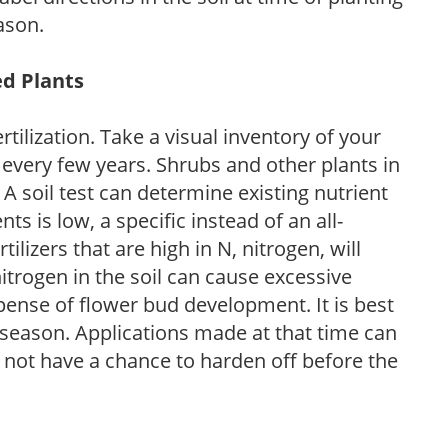
ason.
ed Plants
tilization. Take a visual inventory of your
 every few years. Shrubs and other plants in
 A soil test can determine existing nutrient
nts is low, a specific instead of an all-
ilizers that are high in N, nitrogen, will
trogen in the soil can cause excessive
pense of flower bud development. It is best
ng season. Applications made at that time can
l not have a chance to harden off before the