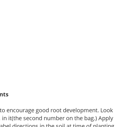
ants
 to encourage good root development. Look
P, in it(the second number on the bag.) Apply
l directions in the soil at time of planting