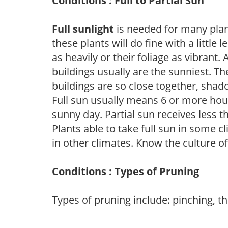
Conditions : Full to Partial Sun
Full sunlight
is needed for many plant
these plants will do fine with a little
as heavily or their foliage as vibrant
buildings usually are the sunniest. T
buildings are so close together, shad
Full sun usually means 6 or more hour
sunny day. Partial sun receives less 
Plants able to take full sun in some c
in other climates. Know the culture of
Conditions : Types of Pruning
Types of pruning include: pinching, t