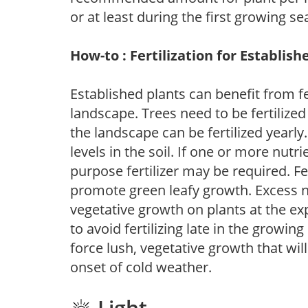
or at least during the first growing se
How-to : Fertilization for Establish
Established plants can benefit from fer
landscape. Trees need to be fertilized
the landscape can be fertilized yearly.
levels in the soil. If one or more nutrie
purpose fertilizer may be required. Fert
promote green leafy growth. Excess ni
vegetative growth on plants at the ex
to avoid fertilizing late in the growi
force lush, vegetative growth that wil
onset of cold weather.
Light