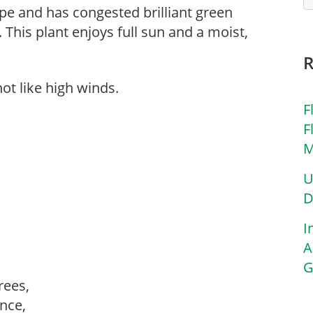
ape and has congested brilliant green
n. This plant enjoys full sun and a moist,
ot like high winds.
F
F
M
U
D
I
A
G
trees,
ance,