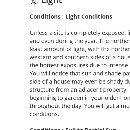
Conditions : Light Conditions
Unless a site is completely exposed, l
and even during the year. The norther
least amount of light, with the north
western and southern sides of a hous
the hottest exposures due to intense
You will notice that sun and shade p
side of a house may even be shady du
structure from an adjacent property. 
beginning to garden in your older h
throughout the day. You will get a more
conditions.