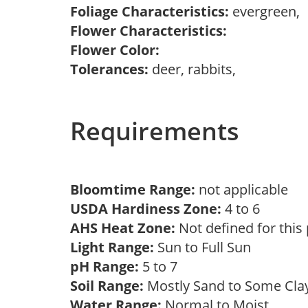
Foliage Characteristics:
evergreen,
Flower Characteristics:
Flower Color:
Tolerances:
deer, rabbits,
Requirements
Bloomtime Range:
not applicable
USDA Hardiness Zone:
4 to 6
AHS Heat Zone:
Not defined for this
Light Range:
Sun to Full Sun
pH Range:
5 to 7
Soil Range:
Mostly Sand to Some Cl
Water Range:
Normal to Moist