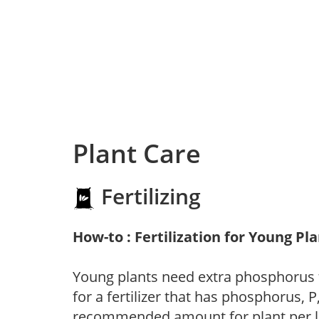
Plant Care
Fertilizing
How-to : Fertilization for Young Pl
Young plants need extra phosphorus
for a fertilizer that has phosphorus, 
recommended amount for plant per labe