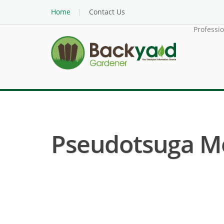
Home
Contact Us
Professi
Pseudotsuga Men