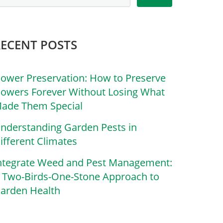
RECENT POSTS
lower Preservation: How to Preserve
lowers Forever Without Losing What
ade Them Special
nderstanding Garden Pests in
ifferent Climates
ntegrate Weed and Pest Management:
 Two-Birds-One-Stone Approach to
arden Health