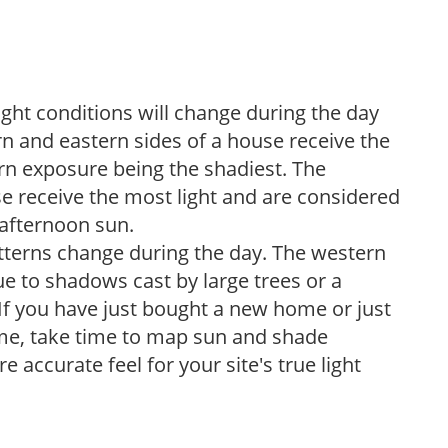
ight conditions will change during the day
n and eastern sides of a house receive the
ern exposure being the shadiest. The
e receive the most light and are considered
 afternoon sun.
atterns change during the day. The western
e to shadows cast by large trees or a
If you have just bought a new home or just
ome, take time to map sun and shade
 accurate feel for your site's true light