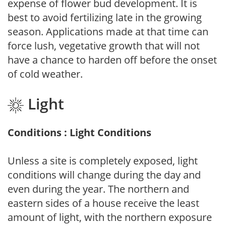
expense of flower bud development. It is
best to avoid fertilizing late in the growing
season. Applications made at that time can
force lush, vegetative growth that will not
have a chance to harden off before the onset
of cold weather.
Light
Conditions : Light Conditions
Unless a site is completely exposed, light
conditions will change during the day and
even during the year. The northern and
eastern sides of a house receive the least
amount of light, with the northern exposure