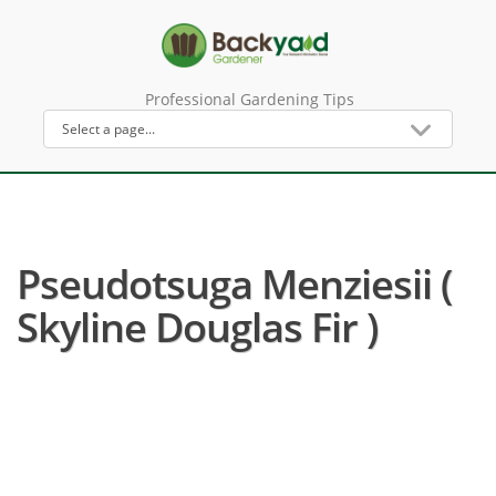
Professional Gardening Tips
Pseudotsuga Menziesii (
Skyline Douglas Fir )