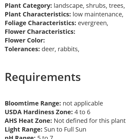
Plant Category:
landscape, shrubs, trees,
Plant Characteristics:
low maintenance,
Foliage Characteristics:
evergreen,
Flower Characteristics:
Flower Color:
Tolerances:
deer, rabbits,
Requirements
Bloomtime Range:
not applicable
USDA Hardiness Zone:
4 to 6
AHS Heat Zone:
Not defined for this plant
Light Range:
Sun to Full Sun
pH Range:
5 to 7