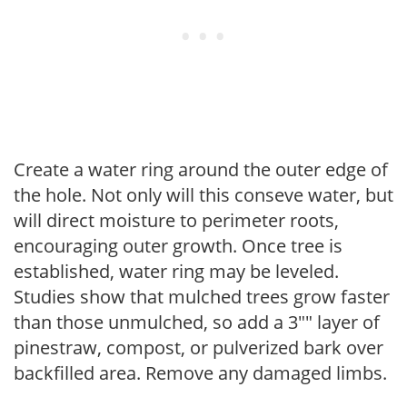
Create a water ring around the outer edge of
the hole. Not only will this conseve water, but
will direct moisture to perimeter roots,
encouraging outer growth. Once tree is
established, water ring may be leveled.
Studies show that mulched trees grow faster
than those unmulched, so add a 3"" layer of
pinestraw, compost, or pulverized bark over
backfilled area. Remove any damaged limbs.