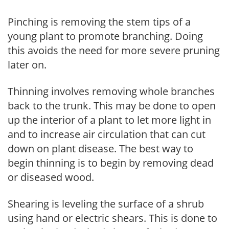
Pinching is removing the stem tips of a
young plant to promote branching. Doing
this avoids the need for more severe pruning
later on.
Thinning involves removing whole branches
back to the trunk. This may be done to open
up the interior of a plant to let more light in
and to increase air circulation that can cut
down on plant disease. The best way to
begin thinning is to begin by removing dead
or diseased wood.
Shearing is leveling the surface of a shrub
using hand or electric shears. This is done to