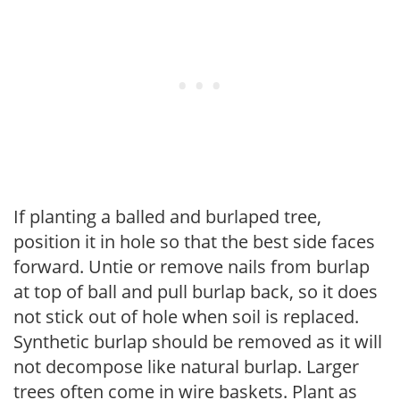
If planting a balled and burlaped tree,
position it in hole so that the best side faces
forward. Untie or remove nails from burlap
at top of ball and pull burlap back, so it does
not stick out of hole when soil is replaced.
Synthetic burlap should be removed as it will
not decompose like natural burlap. Larger
trees often come in wire baskets. Plant as