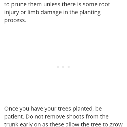
to prune them unless there is some root
injury or limb damage in the planting
process.
Once you have your trees planted, be
patient. Do not remove shoots from the
trunk early on as these allow the tree to grow