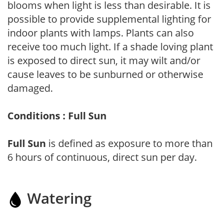
blooms when light is less than desirable. It is
possible to provide supplemental lighting for
indoor plants with lamps. Plants can also
receive too much light. If a shade loving plant
is exposed to direct sun, it may wilt and/or
cause leaves to be sunburned or otherwise
damaged.
Conditions : Full Sun
Full Sun
is defined as exposure to more than
6 hours of continuous, direct sun per day.
Watering