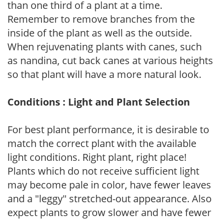
than one third of a plant at a time.
Remember to remove branches from the
inside of the plant as well as the outside.
When rejuvenating plants with canes, such
as nandina, cut back canes at various heights
so that plant will have a more natural look.
Conditions : Light and Plant Selection
For best plant performance, it is desirable to
match the correct plant with the available
light conditions. Right plant, right place!
Plants which do not receive sufficient light
may become pale in color, have fewer leaves
and a "leggy" stretched-out appearance. Also
expect plants to grow slower and have fewer