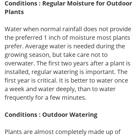
Conditions : Regular Moisture for Outdoor
Plants
Water when normal rainfall does not provide
the preferred 1 inch of moisture most plants
prefer. Average water is needed during the
growing season, but take care not to
overwater. The first two years after a plant is
installed, regular watering is important. The
first year is critical. It is better to water once
a week and water deeply, than to water
frequently for a few minutes.
Conditions : Outdoor Watering
Plants are almost completely made up of