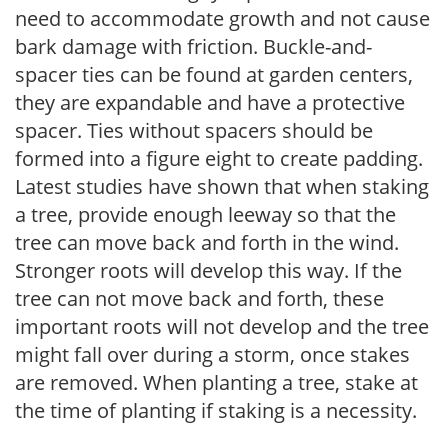
need to accommodate growth and not cause
bark damage with friction. Buckle-and-
spacer ties can be found at garden centers,
they are expandable and have a protective
spacer. Ties without spacers should be
formed into a figure eight to create padding.
Latest studies have shown that when staking
a tree, provide enough leeway so that the
tree can move back and forth in the wind.
Stronger roots will develop this way. If the
tree can not move back and forth, these
important roots will not develop and the tree
might fall over during a storm, once stakes
are removed. When planting a tree, stake at
the time of planting if staking is a necessity.