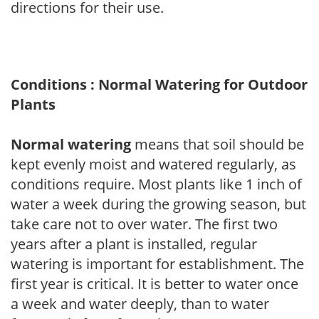
directions for their use.
Conditions : Normal Watering for Outdoor
Plants
Normal watering
means that soil should be
kept evenly moist and watered regularly, as
conditions require. Most plants like 1 inch of
water a week during the growing season, but
take care not to over water. The first two
years after a plant is installed, regular
watering is important for establishment. The
first year is critical. It is better to water once
a week and water deeply, than to water