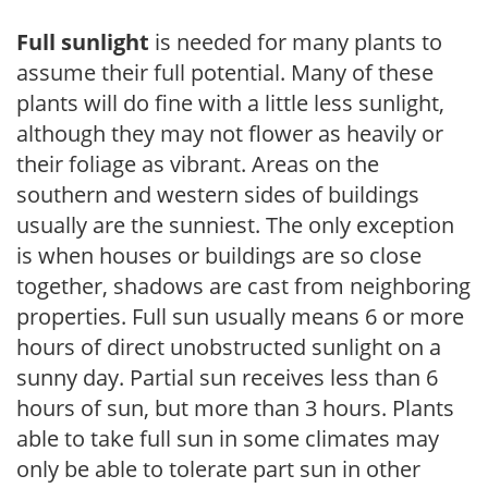
Full sunlight
is needed for many plants to
assume their full potential. Many of these
plants will do fine with a little less sunlight,
although they may not flower as heavily or
their foliage as vibrant. Areas on the
southern and western sides of buildings
usually are the sunniest. The only exception
is when houses or buildings are so close
together, shadows are cast from neighboring
properties. Full sun usually means 6 or more
hours of direct unobstructed sunlight on a
sunny day. Partial sun receives less than 6
hours of sun, but more than 3 hours. Plants
able to take full sun in some climates may
only be able to tolerate part sun in other