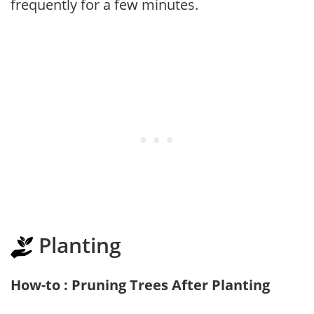
frequently for a few minutes.
Planting
How-to : Pruning Trees After Planting