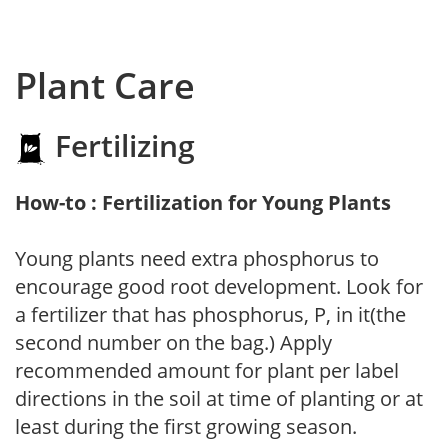
Plant Care
Fertilizing
How-to : Fertilization for Young Plants
Young plants need extra phosphorus to
encourage good root development. Look for
a fertilizer that has phosphorus, P, in it(the
second number on the bag.) Apply
recommended amount for plant per label
directions in the soil at time of planting or at
least during the first growing season.