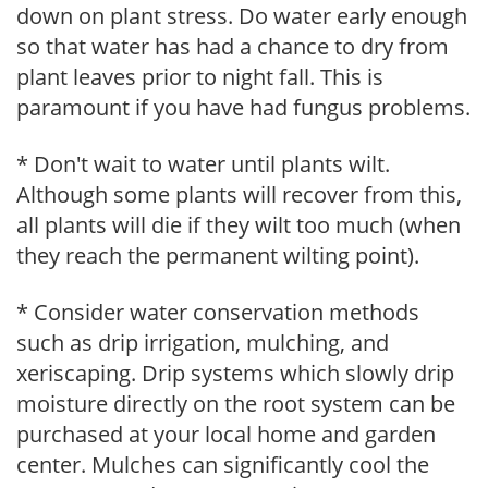
down on plant stress. Do water early enough
so that water has had a chance to dry from
plant leaves prior to night fall. This is
paramount if you have had fungus problems.
* Don't wait to water until plants wilt.
Although some plants will recover from this,
all plants will die if they wilt too much (when
they reach the permanent wilting point).
* Consider water conservation methods
such as drip irrigation, mulching, and
xeriscaping. Drip systems which slowly drip
moisture directly on the root system can be
purchased at your local home and garden
center. Mulches can significantly cool the