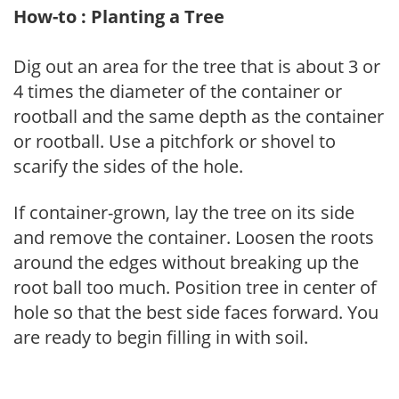
How-to : Planting a Tree
Dig out an area for the tree that is about 3 or
4 times the diameter of the container or
rootball and the same depth as the container
or rootball. Use a pitchfork or shovel to
scarify the sides of the hole.
If container-grown, lay the tree on its side
and remove the container. Loosen the roots
around the edges without breaking up the
root ball too much. Position tree in center of
hole so that the best side faces forward. You
are ready to begin filling in with soil.