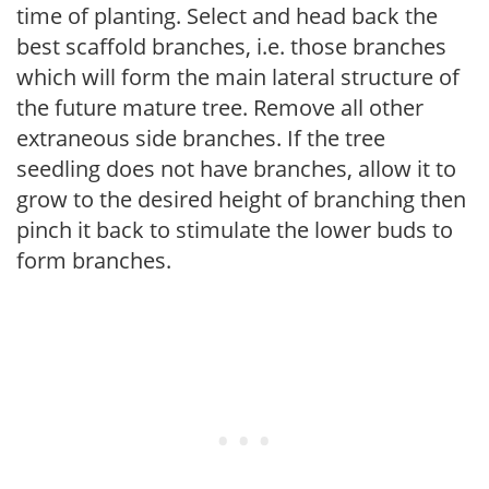
time of planting. Select and head back the
best scaffold branches, i.e. those branches
which will form the main lateral structure of
the future mature tree. Remove all other
extraneous side branches. If the tree
seedling does not have branches, allow it to
grow to the desired height of branching then
pinch it back to stimulate the lower buds to
form branches.