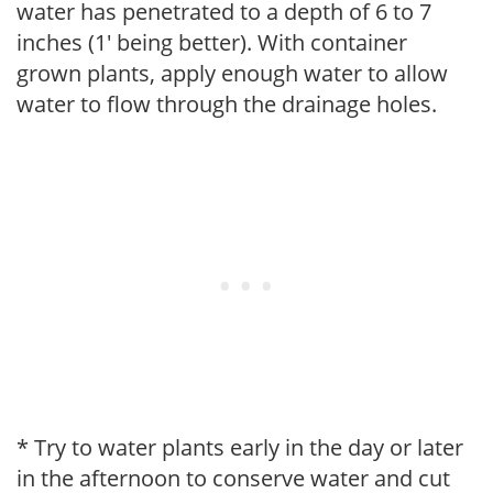
water has penetrated to a depth of 6 to 7
inches (1' being better). With container
grown plants, apply enough water to allow
water to flow through the drainage holes.
* Try to water plants early in the day or later
in the afternoon to conserve water and cut