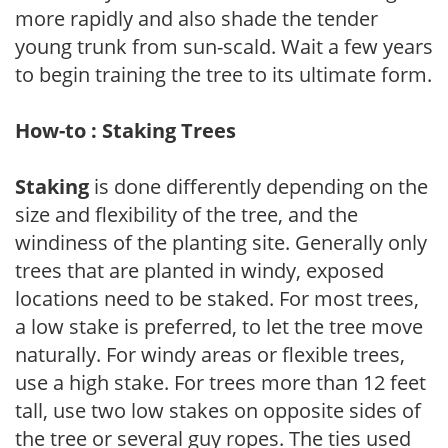
more rapidly and also shade the tender
young trunk from sun-scald. Wait a few years
to begin training the tree to its ultimate form.
How-to : Staking Trees
Staking
is done differently depending on the
size and flexibility of the tree, and the
windiness of the planting site. Generally only
trees that are planted in windy, exposed
locations need to be staked. For most trees,
a low stake is preferred, to let the tree move
naturally. For windy areas or flexible trees,
use a high stake. For trees more than 12 feet
tall, use two low stakes on opposite sides of
the tree or several guy ropes. The ties used