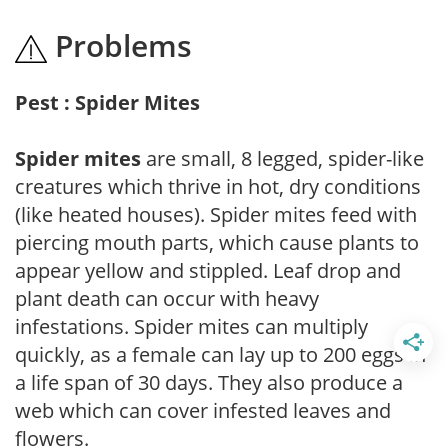
Problems
Pest : Spider Mites
Spider mites
are small, 8 legged, spider-like
creatures which thrive in hot, dry conditions
(like heated houses). Spider mites feed with
piercing mouth parts, which cause plants to
appear yellow and stippled. Leaf drop and
plant death can occur with heavy
infestations. Spider mites can multiply
quickly, as a female can lay up to 200 eggs in
a life span of 30 days. They also produce a
web which can cover infested leaves and
flowers.