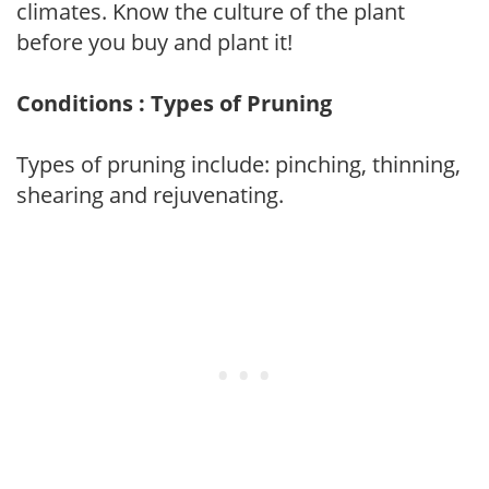
climates. Know the culture of the plant
before you buy and plant it!
Conditions : Types of Pruning
Types of pruning include: pinching, thinning,
shearing and rejuvenating.