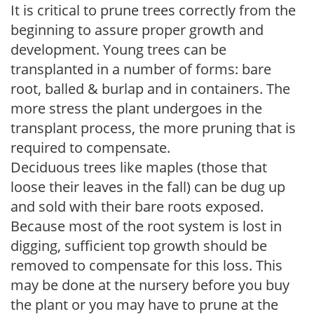
It is critical to prune trees correctly from the
beginning to assure proper growth and
development. Young trees can be
transplanted in a number of forms: bare
root, balled & burlap and in containers. The
more stress the plant undergoes in the
transplant process, the more pruning that is
required to compensate.
Deciduous trees like maples (those that
loose their leaves in the fall) can be dug up
and sold with their bare roots exposed.
Because most of the root system is lost in
digging, sufficient top growth should be
removed to compensate for this loss. This
may be done at the nursery before you buy
the plant or you may have to prune at the