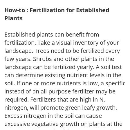
How-to : Fertilization for Established
Plants
Established plants can benefit from
fertilization. Take a visual inventory of your
landscape. Trees need to be fertilized every
few years. Shrubs and other plants in the
landscape can be fertilized yearly. A soil test
can determine existing nutrient levels in the
soil. If one or more nutrients is low, a specific
instead of an all-purpose fertilizer may be
required. Fertilizers that are high in N,
nitrogen, will promote green leafy growth.
Excess nitrogen in the soil can cause
excessive vegetative growth on plants at the