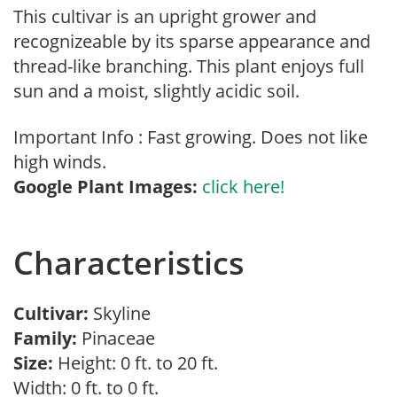
This cultivar is an upright grower and
recognizeable by its sparse appearance and
thread-like branching. This plant enjoys full
sun and a moist, slightly acidic soil.
Important Info : Fast growing. Does not like
high winds.
Google Plant Images:
click here!
Characteristics
Cultivar:
Skyline
Family:
Pinaceae
Size:
Height: 0 ft. to 20 ft.
Width: 0 ft. to 0 ft.