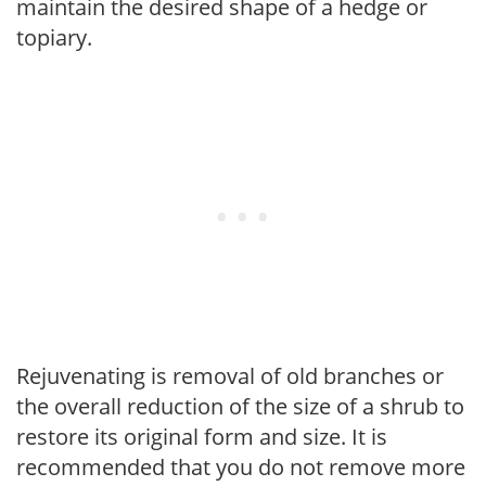
maintain the desired shape of a hedge or
topiary.
Rejuvenating is removal of old branches or
the overall reduction of the size of a shrub to
restore its original form and size. It is
recommended that you do not remove more