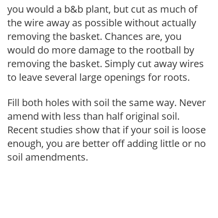
you would a b&b plant, but cut as much of
the wire away as possible without actually
removing the basket. Chances are, you
would do more damage to the rootball by
removing the basket. Simply cut away wires
to leave several large openings for roots.
Fill both holes with soil the same way. Never
amend with less than half original soil.
Recent studies show that if your soil is loose
enough, you are better off adding little or no
soil amendments.