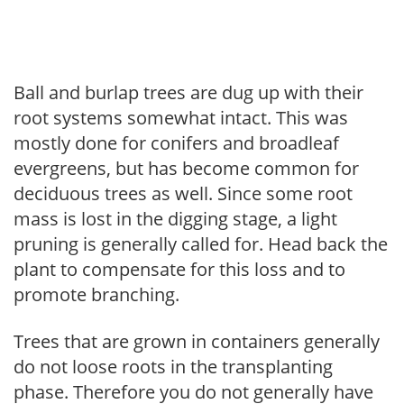
Ball and burlap trees are dug up with their
root systems somewhat intact. This was
mostly done for conifers and broadleaf
evergreens, but has become common for
deciduous trees as well. Since some root
mass is lost in the digging stage, a light
pruning is generally called for. Head back the
plant to compensate for this loss and to
promote branching.
Trees that are grown in containers generally
do not loose roots in the transplanting
phase. Therefore you do not generally have