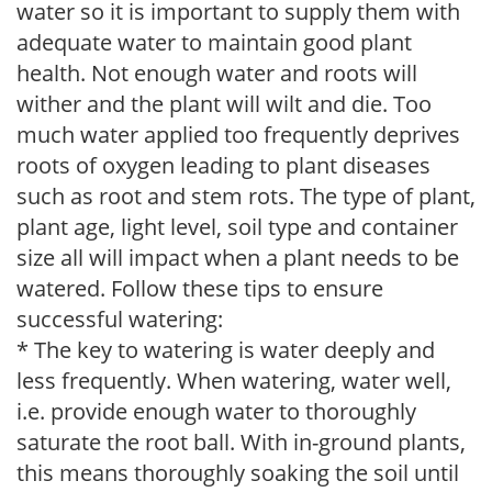
water so it is important to supply them with
adequate water to maintain good plant
health. Not enough water and roots will
wither and the plant will wilt and die. Too
much water applied too frequently deprives
roots of oxygen leading to plant diseases
such as root and stem rots. The type of plant,
plant age, light level, soil type and container
size all will impact when a plant needs to be
watered. Follow these tips to ensure
successful watering:
* The key to watering is water deeply and
less frequently. When watering, water well,
i.e. provide enough water to thoroughly
saturate the root ball. With in-ground plants,
this means thoroughly soaking the soil until