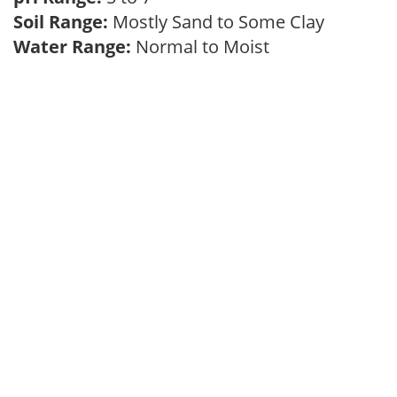
Soil Range:
Mostly Sand to Some Clay
Water Range:
Normal to Moist