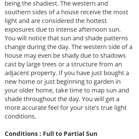
being the shadiest. The western and
southern sides of a house receive the most
light and are considered the hottest
exposures due to intense afternoon sun.
You will notice that sun and shade patterns
change during the day. The western side of a
house may even be shady due to shadows
cast by large trees or a structure from an
adjacent property. If you have just bought a
new home or just beginning to garden in
your older home, take time to map sun and
shade throughout the day. You will get a
more accurate feel for your site's true light
conditions.
Conditions : Full to Partial Sun