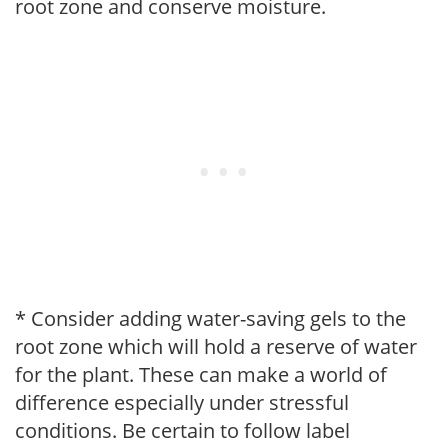
root zone and conserve moisture.
* Consider adding water-saving gels to the
root zone which will hold a reserve of water
for the plant. These can make a world of
difference especially under stressful
conditions. Be certain to follow label